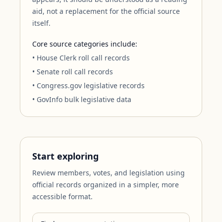
aid, not a replacement for the official source
itself.
Core source categories include:
• House Clerk roll call records
• Senate roll call records
• Congress.gov legislative records
• GovInfo bulk legislative data
Start exploring
Review members, votes, and legislation using
official records organized in a simpler, more
accessible format.