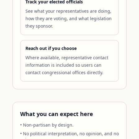
Track your elected officials
See what your representatives are doing,
how they are voting, and what legislation
they sponsor.
Reach out if you choose
Where available, representative contact
information is included so users can
contact congressional offices directly.
What you can expect here
• Non-partisan by design.
• No political interpretation, no opinion, and no