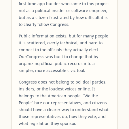
first-time app builder who came to this project
not as a political insider or software engineer,
but as a citizen frustrated by how difficult it is
to clearly follow Congress.
Public information exists, but for many people
it is scattered, overly technical, and hard to
connect to the officials they actually elect.
OurCongress was built to change that by
organizing official public records into a
simpler, more accessible civic tool.
Congress does not belong to political parties,
insiders, or the loudest voices online. It
belongs to the American people. “We the
People” hire our representatives, and citizens
should have a clearer way to understand what
those representatives do, how they vote, and
what legislation they sponsor.