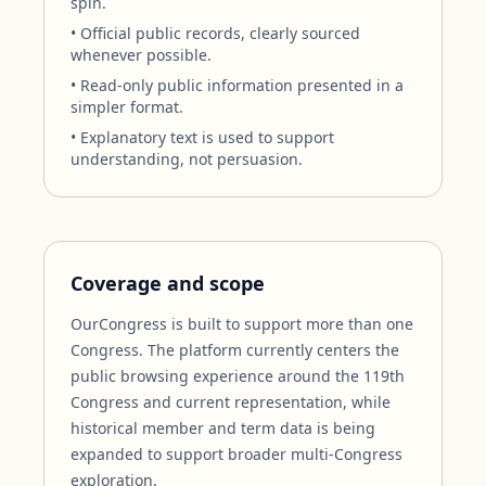
spin.
• Official public records, clearly sourced
whenever possible.
• Read-only public information presented in a
simpler format.
• Explanatory text is used to support
understanding, not persuasion.
Coverage and scope
OurCongress is built to support more than one
Congress. The platform currently centers the
public browsing experience around the 119th
Congress and current representation, while
historical member and term data is being
expanded to support broader multi-Congress
exploration.