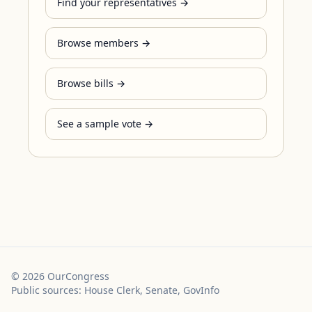
Find your representatives →
Browse members →
Browse bills →
See a sample vote →
©
2026
OurCongress
Public sources: House Clerk, Senate, GovInfo