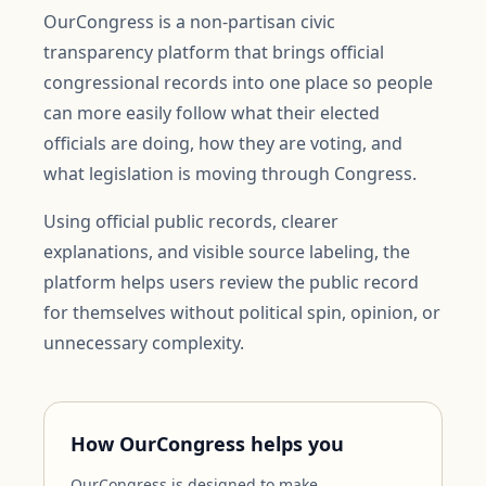
OurCongress is a non-partisan civic
transparency platform that brings official
congressional records into one place so people
can more easily follow what their elected
officials are doing, how they are voting, and
what legislation is moving through Congress.
Using official public records, clearer
explanations, and visible source labeling, the
platform helps users review the public record
for themselves without political spin, opinion, or
unnecessary complexity.
How OurCongress helps you
OurCongress is designed to make