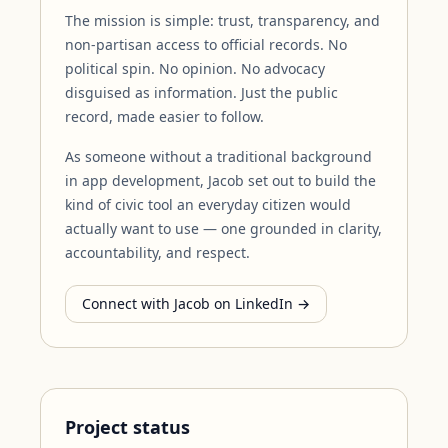
The mission is simple: trust, transparency, and
non-partisan access to official records. No
political spin. No opinion. No advocacy
disguised as information. Just the public
record, made easier to follow.
As someone without a traditional background
in app development, Jacob set out to build the
kind of civic tool an everyday citizen would
actually want to use — one grounded in clarity,
accountability, and respect.
Connect with Jacob on LinkedIn →
Project status