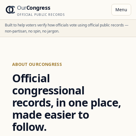
Our
Congress
Menu
OFFICIAL PUBLIC RECORDS
Built to help voters verify how officials vote using official public records —
non-partisan, no spin, no jargon.
ABOUT OURCONGRESS
Official
congressional
records, in one place,
made easier to
follow.