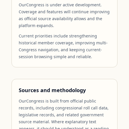
OurCongress is under active development.
Coverage and features will continue improving
as official source availability allows and the
platform expands.
Current priorities include strengthening
historical member coverage, improving multi-
Congress navigation, and keeping current-
session browsing simple and reliable.
Sources and methodology
OurCongress is built from official public
records, including congressional roll call data,
legislative records, and related government
source material. Where explanatory text
appears, it should be understood as a reading