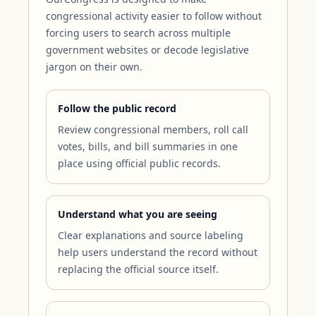
congressional activity easier to follow without
forcing users to search across multiple
government websites or decode legislative
jargon on their own.
Follow the public record
Review congressional members, roll call
votes, bills, and bill summaries in one
place using official public records.
Understand what you are seeing
Clear explanations and source labeling
help users understand the record without
replacing the official source itself.