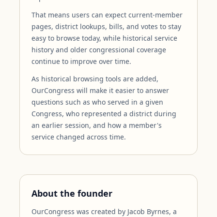
That means users can expect current-member
pages, district lookups, bills, and votes to stay
easy to browse today, while historical service
history and older congressional coverage
continue to improve over time.
As historical browsing tools are added,
OurCongress will make it easier to answer
questions such as who served in a given
Congress, who represented a district during
an earlier session, and how a member's
service changed across time.
About the founder
OurCongress was created by Jacob Byrnes, a