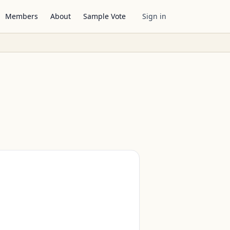
Members
About
Sample Vote
Sign in