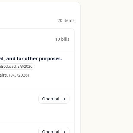
20
item
s
10
bill
s
al, and for other purposes.
ntroduced:
8/3/2026
irs.
(
8/3/2026
)
Open bill →
Open bill →