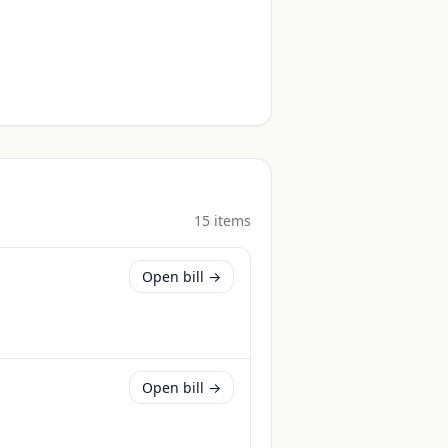
15
item
s
Open bill →
Open bill →