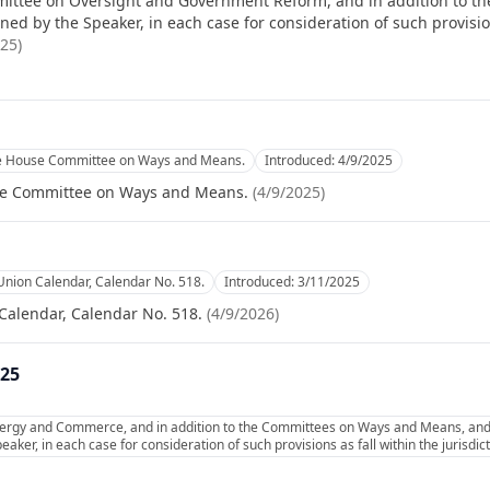
ittee on Oversight and Government Reform, and in addition to the
d by the Speaker, in each case for consideration of such provisions
025
)
he House Committee on Ways and Means.
Introduced:
4/9/2025
se Committee on Ways and Means.
(
4/9/2025
)
Union Calendar, Calendar No. 518.
Introduced:
3/11/2025
Calendar, Calendar No. 518.
(
4/9/2026
)
025
ergy and Commerce, and in addition to the Committees on Ways and Means, and 
aker, in each case for consideration of such provisions as fall within the jurisdi