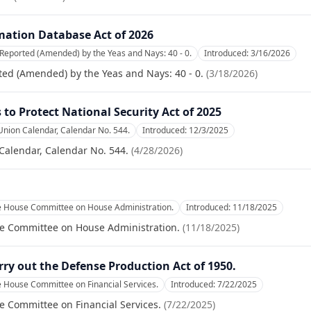
ation Database Act of 2026
Reported (Amended) by the Yeas and Nays: 40 - 0.
Introduced:
3/16/2026
ed (Amended) by the Yeas and Nays: 40 - 0.
(
3/18/2026
)
to Protect National Security Act of 2025
Union Calendar, Calendar No. 544.
Introduced:
12/3/2025
Calendar, Calendar No. 544.
(
4/28/2026
)
he House Committee on House Administration.
Introduced:
11/18/2025
se Committee on House Administration.
(
11/18/2025
)
rry out the Defense Production Act of 1950.
e House Committee on Financial Services.
Introduced:
7/22/2025
e Committee on Financial Services.
(
7/22/2025
)