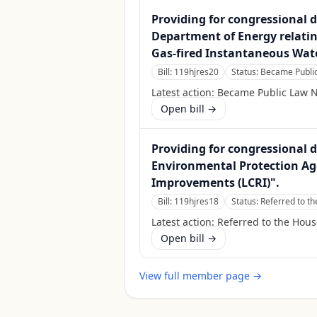
Providing for congressional d
Department of Energy relati
Gas-fired Instantaneous Wat
Bill:
119hjres20
Status:
Became Public
Latest action:
Became Public Law N
Open bill →
Providing for congressional d
Environmental Protection Age
Improvements (LCRI)".
Bill:
119hjres18
Status:
Referred to 
Latest action:
Referred to the Hou
Open bill →
View full member page →