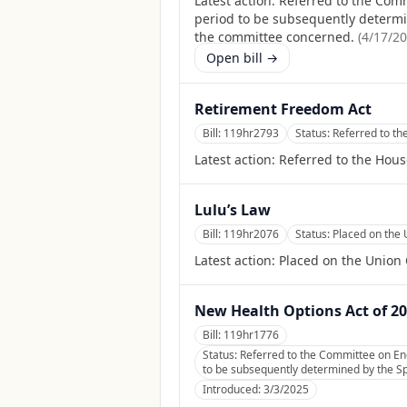
Latest action:
Referred to the Comm
period to be subsequently determine
the committee concerned.
(
4/17/2
Open bill →
Retirement Freedom Act
Bill:
119hr2793
Status:
Referred to t
Latest action:
Referred to the Hou
Lulu’s Law
Bill:
119hr2076
Status:
Placed on the 
Latest action:
Placed on the Union 
New Health Options Act of 2
Bill:
119hr1776
Status:
Referred to the Committee on En
to be subsequently determined by the Spe
Introduced:
3/3/2025