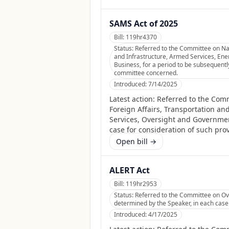
SAMS Act of 2025
Bill:
119hr4370
Status:
Referred to the Committee on Nat
and Infrastructure, Armed Services, En
Business, for a period to be subsequently
committee concerned.
Introduced:
7/14/2025
Latest action:
Referred to the Comm
Foreign Affairs, Transportation a
Services, Oversight and Governmen
case for consideration of such prov
Open bill →
ALERT Act
Bill:
119hr2953
Status:
Referred to the Committee on Ove
determined by the Speaker, in each case f
Introduced:
4/17/2025