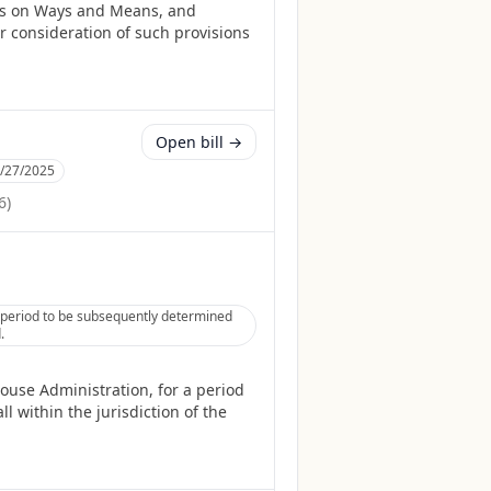
es on Ways and Means, and
r consideration of such provisions
Open bill →
/27/2025
6
)
a period to be subsequently determined
.
ouse Administration, for a period
l within the jurisdiction of the