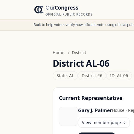
Our
Congress
OFFICIAL PUBLIC RECORDS
Built to help voters verify how officials vote using official p
Home
/
District
District
AL-06
State:
AL
District #
6
ID:
AL-06
Current Representative
Gary J. Palmer
House
·
Re
View member page →