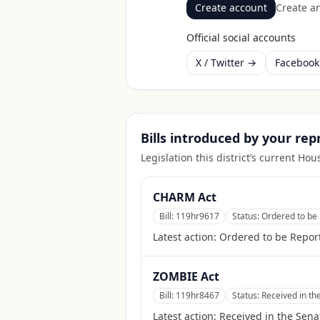
Create account
Create an
Official social accounts
X / Twitter →
Faceboo
Bills introduced by your re
Legislation this district’s current H
CHARM Act
Bill:
119hr9617
Status:
Ordered to be 
Latest action:
Ordered to be Report
ZOMBIE Act
Bill:
119hr8467
Status:
Received in th
Latest action:
Received in the Sena