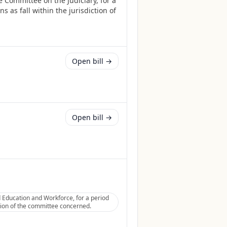
 Committee on the Judiciary, for a
 as fall within the jurisdiction of
Open bill →
Open bill →
Education and Workforce, for a period
ction of the committee concerned.