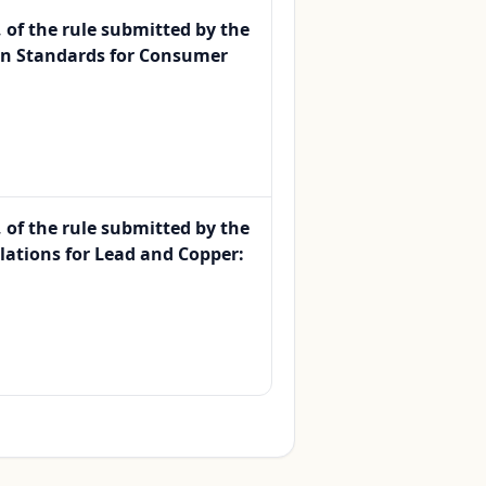
, of the rule submitted by the
on Standards for Consumer
, of the rule submitted by the
lations for Lead and Copper: