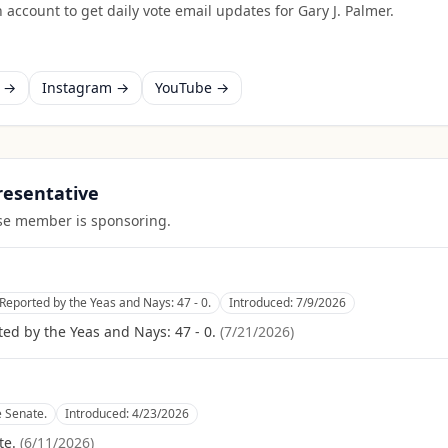
 account to get daily vote email updates for
Gary J. Palmer
.
k →
Instagram →
YouTube →
presentative
ouse member is sponsoring.
Reported by the Yeas and Nays: 47 - 0.
Introduced:
7/9/2026
ed by the Yeas and Nays: 47 - 0.
(
7/21/2026
)
e Senate.
Introduced:
4/23/2026
te.
(
6/11/2026
)