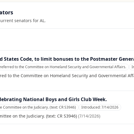
ators
current senators for
AL
.
ted States Code, to limit bonuses to the Postmaster Gener
referred to the Committee on Homeland Security and Governmental Affairs.
I
rred to the Committee on Homeland Security and Governmental Affa
lebrating National Boys and Girls Club Week.
he Committee on the Judiciary. (text: CR S3946)
Introduced:
7/14/2026
ttee on the Judiciary. (text: CR S3946)
(
7/14/2026
)