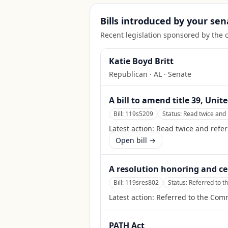
Bills introduced by your sen
Recent legislation sponsored by the 
Katie Boyd Britt
Republican
·
AL
· Senate
A bill to amend title 39, Uni
Bill:
119s5209
Status:
Read twice and 
Latest action:
Read twice and refe
Open bill →
A resolution honoring and ce
Bill:
119sres802
Status:
Referred to t
Latest action:
Referred to the Commi
PATH Act