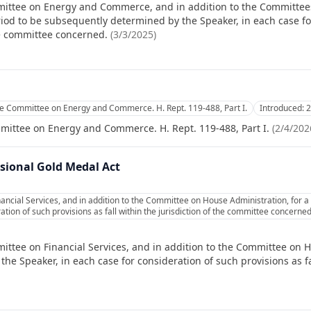
mittee on Energy and Commerce, and in addition to the Committe
iod to be subsequently determined by the Speaker, in each case fo
the committee concerned.
(
3/3/2025
)
e Committee on Energy and Commerce. H. Rept. 119-488, Part I.
Introduced:
2
mittee on Energy and Commerce. H. Rept. 119-488, Part I.
(
2/4/202
sional Gold Medal Act
ancial Services, and in addition to the Committee on House Administration, for 
ation of such provisions as fall within the jurisdiction of the committee concerned
ittee on Financial Services, and in addition to the Committee on H
e Speaker, in each case for consideration of such provisions as fal