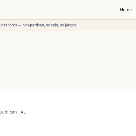
Home
ublic records — non-partisan, no spin, no jargon.
publican
·
AL