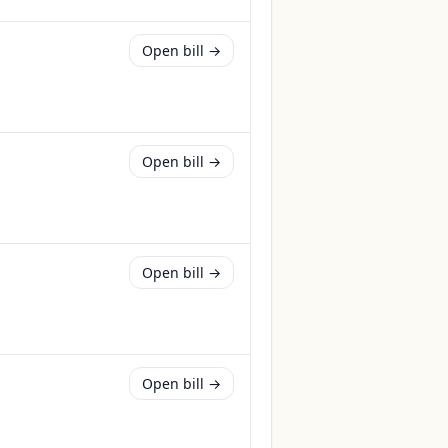
Open bill →
Open bill →
Open bill →
Open bill →