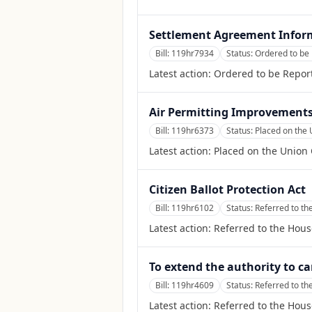
Settlement Agreement Inform
Bill:
119hr7934
Status:
Ordered to be 
Latest action:
Ordered to be Report
Air Permitting Improvements 
Bill:
119hr6373
Status:
Placed on the 
Latest action:
Placed on the Union 
Citizen Ballot Protection Act
Bill:
119hr6102
Status:
Referred to t
Latest action:
Referred to the Hou
To extend the authority to ca
Bill:
119hr4609
Status:
Referred to th
Latest action:
Referred to the Hous