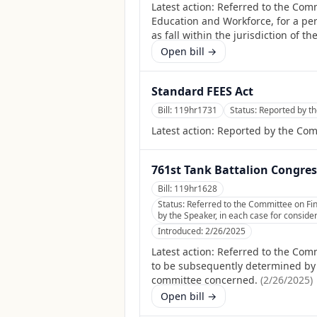
Latest action:
Referred to the Com
Education and Workforce, for a per
as fall within the jurisdiction of 
Open bill →
Standard FEES Act
Bill:
119hr1731
Status:
Reported by th
Latest action:
Reported by the Com
761st Tank Battalion Congres
Bill:
119hr1628
Status:
Referred to the Committee on Fin
by the Speaker, in each case for consider
Introduced:
2/26/2025
Latest action:
Referred to the Comm
to be subsequently determined by th
committee concerned.
(
2/26/2025
)
Open bill →