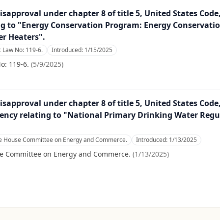
isapproval under chapter 8 of title 5, United States Code
ng to "Energy Conservation Program: Energy Conservati
er Heaters".
 Law No: 119-6.
Introduced:
1/15/2025
o: 119-6.
(
5/9/2025
)
isapproval under chapter 8 of title 5, United States Code
ncy relating to "National Primary Drinking Water Regu
the House Committee on Energy and Commerce.
Introduced:
1/13/2025
se Committee on Energy and Commerce.
(
1/13/2025
)