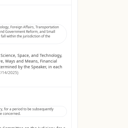
logy, Foreign Affairs, Transportation
 and Government Reform, and Small
ll within the jurisdiction of the
 Science, Space, and Technology,
re, Ways and Means, Financial
termined by the Speaker, in each
7/14/2025
)
, for a period to be subsequently
tee concerned.