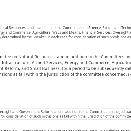
ural Resources, and in addition to the Committees on Science, Space, and Techno
ergy and Commerce, Agriculture, Ways and Means, Financial Services, Oversight
 determined by the Speaker, in each case for consideration of such provisions as fa
ittee on Natural Resources, and in addition to the Committees on
nd Infrastructure, Armed Services, Energy and Commerce, Agricultu
t Reform, and Small Business, for a period to be subsequently de
isions as fall within the jurisdiction of the committee concerned.
(
rsight and Government Reform, and in addition to the Committee on the Judiciary
or consideration of such provisions as fall within the jurisdiction of the commit