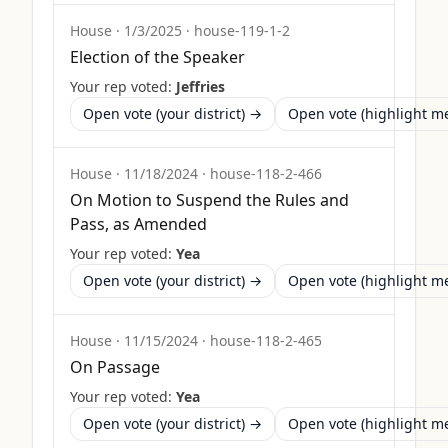
House
·
1/3/2025
·
house-119-1-2
Election of the Speaker
Your rep voted:
Jeffries
Open vote (your district) →
Open vote (highlight 
House
·
11/18/2024
·
house-118-2-466
On Motion to Suspend the Rules and
Pass, as Amended
Your rep voted:
Yea
Open vote (your district) →
Open vote (highlight 
House
·
11/15/2024
·
house-118-2-465
On Passage
Your rep voted:
Yea
Open vote (your district) →
Open vote (highlight 