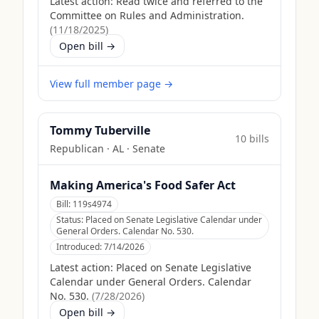
Latest action:
Read twice and referred to the
Committee on Rules and Administration.
(
11/18/2025
)
Open bill →
View full member page →
Tommy Tuberville
10
bill
s
Republican
·
AL
· Senate
Making America's Food Safer Act
Bill:
119s4974
Status:
Placed on Senate Legislative Calendar under
General Orders. Calendar No. 530.
Introduced:
7/14/2026
Latest action:
Placed on Senate Legislative
Calendar under General Orders. Calendar
No. 530.
(
7/28/2026
)
Open bill →