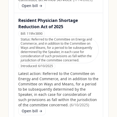
Open bill →
Resident Physician Shortage
Reduction Act of 2025
Bill:
119hr3890
Status:
Referred to the Committee on Energy and
Commerce, and in addition to the Committee on
Ways and Means, for a period to be subsequently
determined by the Speaker, in each case for
consideration of such provisions as fall within the
jurisdiction of the committee concerned.
Introduced:
6/10/2025
Latest action:
Referred to the Committee on
Energy and Commerce, and in addition to the
Committee on Ways and Means, for a period
to be subsequently determined by the
Speaker, in each case for consideration of
such provisions as fall within the jurisdiction
of the committee concerned.
(
6/10/2025
)
Open bill →