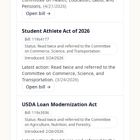
Pensions.
(
4/21/2026
)
Open bill →
Student Athlete Act of 2026
Bill:
119s4177
Status:
Read twice and referred to the Committee
on Commerce, Science, and Transportation.
Introduced:
3/24/2026
Latest action:
Read twice and referred to the
Committee on Commerce, Science, and
Transportation.
(
3/24/2026
)
Open bill →
USDA Loan Modernization Act
Bill:
119s3936
Status:
Read twice and referred to the Committee
on Agriculture, Nutrition, and Forestry.
Introduced:
2/26/2026