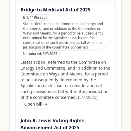
Bridge to Medicaid Act of 2025
Bill:
119hr3257
Status:
Referred to the Committee on Energy and
Commerce, and in addition to the Committee on
Ways and Means, for a period to be subsequently
determined by the Speaker, in each case for
consideration of such provisions as fall within the
jurisdiction of the committee concerned.
Introduced:
5/7/2025
Latest action:
Referred to the Committee on
Energy and Commerce, and in addition to the
Committee on Ways and Means, for a period
to be subsequently determined by the
Speaker, in each case for consideration of
such provisions as fall within the jurisdiction
of the committee concerned.
(
5/7/2025
)
Open bill →
John R. Lewis Voting Rights
Advancement Act of 2025