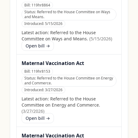
Bill:
119hr8864
Status:
Referred to the House Committee on Ways
and Means.
Introduced:
5/15/2026
Latest action:
Referred to the House
Committee on Ways and Means.
(
5/15/2026
)
Open bill →
Maternal Vaccination Act
Bill:
119hr8153
Status:
Referred to the House Committee on Energy
and Commerce.
Introduced:
3/27/2026
Latest action:
Referred to the House
Committee on Energy and Commerce.
(
3/27/2026
)
Open bill →
Maternal Vaccination Act