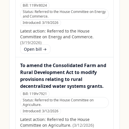
Bill:
119hr8024
Status:
Referred to the House Committee on Energy
and Commerce.
Introduced:
3/19/2026
Latest action:
Referred to the House
Committee on Energy and Commerce.
(
3/19/2026
)
Open bill →
To amend the Consolidated Farm and
Rural Development Act to modify
provisions relating to rural
decentralized water systems grants.
Bill:
119hr7921
Status:
Referred to the House Committee on
Agriculture.
Introduced:
3/12/2026
Latest action:
Referred to the House
Committee on Agriculture.
(
3/12/2026
)