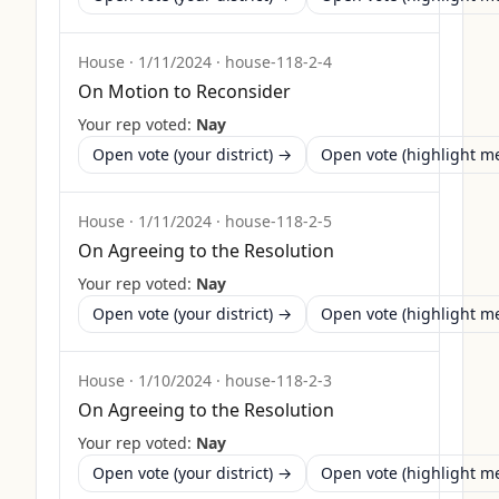
House
·
1/11/2024
·
house-118-2-4
On Motion to Reconsider
Your rep voted:
Nay
Open vote (your district) →
Open vote (highlight 
House
·
1/11/2024
·
house-118-2-5
On Agreeing to the Resolution
Your rep voted:
Nay
Open vote (your district) →
Open vote (highlight 
House
·
1/10/2024
·
house-118-2-3
On Agreeing to the Resolution
Your rep voted:
Nay
Open vote (your district) →
Open vote (highlight 