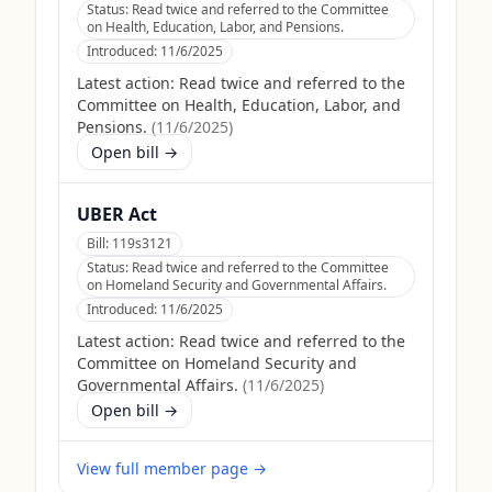
Status:
Read twice and referred to the Committee
on Health, Education, Labor, and Pensions.
Introduced:
11/6/2025
Latest action:
Read twice and referred to the
Committee on Health, Education, Labor, and
Pensions.
(
11/6/2025
)
Open bill →
UBER Act
Bill:
119s3121
Status:
Read twice and referred to the Committee
on Homeland Security and Governmental Affairs.
Introduced:
11/6/2025
Latest action:
Read twice and referred to the
Committee on Homeland Security and
Governmental Affairs.
(
11/6/2025
)
Open bill →
View full member page →