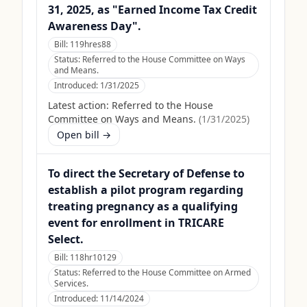
31, 2025, as "Earned Income Tax Credit
Awareness Day".
Bill:
119hres88
Status:
Referred to the House Committee on Ways
and Means.
Introduced:
1/31/2025
Latest action:
Referred to the House
Committee on Ways and Means.
(
1/31/2025
)
Open bill →
To direct the Secretary of Defense to
establish a pilot program regarding
treating pregnancy as a qualifying
event for enrollment in TRICARE
Select.
Bill:
118hr10129
Status:
Referred to the House Committee on Armed
Services.
Introduced:
11/14/2024