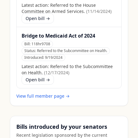
Latest action:
Referred to the House
Committee on Armed Services.
(
11/14/2024
)
Open bill →
Bridge to Medicaid Act of 2024
Bill:
118hr9708
Status:
Referred to the Subcommittee on Health.
Introduced:
9/19/2024
Latest action:
Referred to the Subcommittee
on Health.
(
12/17/2024
)
Open bill →
View full member page →
Bills introduced by your senators
Recent legislation sponsored by the current