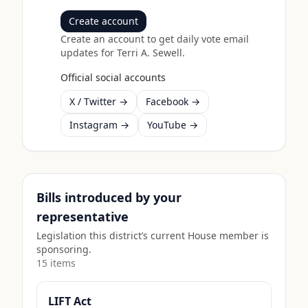
Create account
Create an account to get daily vote email
updates for
Terri A. Sewell
.
Official social accounts
X / Twitter →
Facebook →
Instagram →
YouTube →
Bills introduced by your
representative
Legislation this district’s current House member is
sponsoring.
15
item
s
LIFT Act