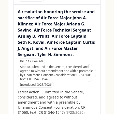
A resolution honoring the service and
sacrifice of Air Force Major John A.
Klinner, Air Force Major Ariana G.
Savino, Air Force Technical Sergeant
Ashley B. Pruitt, Air Force Captain
Seth R. Koval, Air Force Captain Curtis
J. Angst, and Air Force Master
Sergeant Tyler H. Simmons.
Bill:
119sres660
Status:
Submitted in the Senate, considered, and
agreed to without amendment and with a preamble
by Unanimous Consent. (consideration: CR S1560;
text: CR S1546-1547)
Introduced:
3/23/2026
Latest action:
Submitted in the Senate,
considered, and agreed to without
amendment and with a preamble by
Unanimous Consent. (consideration: CR
S1560; text: CR S1546-1547)
(
3/23/2026
)