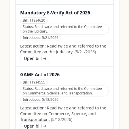
Mandatory E-Verify Act of 2026
Bill:
119s4620
Status:
Read twice and referred to the Committee
on the Judiciary.
Introduced:
5/21/2026
Latest action:
Read twice and referred to the
Committee on the Judiciary.
(
5/21/2026
)
Open bill →
GAME Act of 2026
Bill:
119s4555
Status:
Read twice and referred to the Committee
on Commerce, Science, and Transportation.
Introduced:
5/18/2026
Latest action:
Read twice and referred to the
Committee on Commerce, Science, and
Transportation.
(
5/18/2026
)
Open bill →