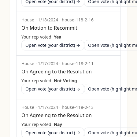
Open vote (your district) →
Open vote (highlight 
House
·
1/18/2024
·
house-118-2-16
On Motion to Recommit
Your rep voted:
Yea
Open vote (your district) →
Open vote (highlight 
House
·
1/17/2024
·
house-118-2-11
On Agreeing to the Resolution
Your rep voted:
Not Voting
Open vote (your district) →
Open vote (highlight 
House
·
1/17/2024
·
house-118-2-13
On Agreeing to the Resolution
Your rep voted:
Nay
Open vote (your district) →
Open vote (highlight 