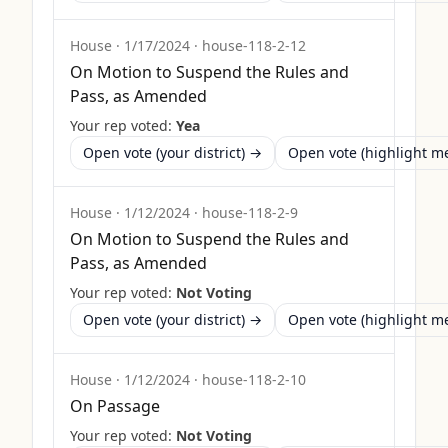
House
·
1/17/2024
·
house-118-2-12
On Motion to Suspend the Rules and
Pass, as Amended
Your rep voted:
Yea
Open vote (your district) →
Open vote (highlight 
House
·
1/12/2024
·
house-118-2-9
On Motion to Suspend the Rules and
Pass, as Amended
Your rep voted:
Not Voting
Open vote (your district) →
Open vote (highlight 
House
·
1/12/2024
·
house-118-2-10
On Passage
Your rep voted:
Not Voting