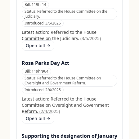
Bill:
119hr14
Status:
Referred to the House Committee on the
Judiciary.
Introduced:
3/5/2025
Latest action:
Referred to the House
Committee on the Judiciary.
(
3/5/2025
)
Open bill →
Rosa Parks Day Act
Bill:
119hr964
Status:
Referred to the House Committee on
Oversight and Government Reform.
Introduced:
2/4/2025
Latest action:
Referred to the House
Committee on Oversight and Government
Reform.
(
2/4/2025
)
Open bill →
Supporting the designation of January