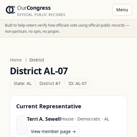
Our
Congress
Menu
OFFICIAL PUBLIC RECORDS
Built to help voters verify how officials vote using official public records —
non-partisan, no spin, no jargon.
Home
/
District
District
AL-07
State:
AL
District #
7
ID:
AL-07
Current Representative
Terri A. Sewell
House
·
Democratic
·
AL
View member page →