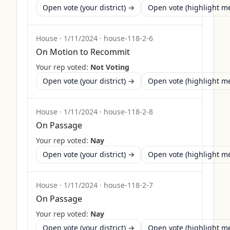
Open vote (your district) →
Open vote (highlight 
House
·
1/11/2024
·
house-118-2-6
On Motion to Recommit
Your rep voted:
Not Voting
Open vote (your district) →
Open vote (highlight 
House
·
1/11/2024
·
house-118-2-8
On Passage
Your rep voted:
Nay
Open vote (your district) →
Open vote (highlight 
House
·
1/11/2024
·
house-118-2-7
On Passage
Your rep voted:
Nay
Open vote (your district) →
Open vote (highlight 