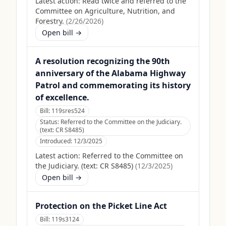
Latest action:
Read twice and referred to the
Committee on Agriculture, Nutrition, and
Forestry.
(
2/26/2026
)
Open bill →
A resolution recognizing the 90th
anniversary of the Alabama Highway
Patrol and commemorating its history
of excellence.
Bill:
119sres524
Status:
Referred to the Committee on the Judiciary.
(text: CR S8485)
Introduced:
12/3/2025
Latest action:
Referred to the Committee on
the Judiciary. (text: CR S8485)
(
12/3/2025
)
Open bill →
Protection on the Picket Line Act
Bill:
119s3124