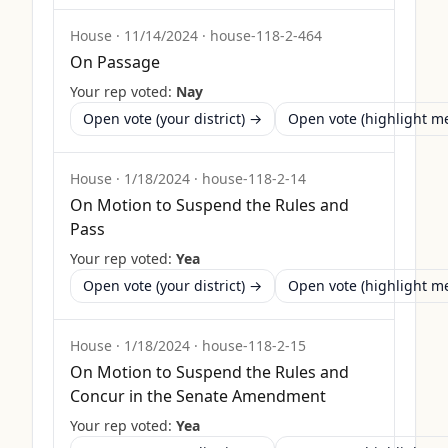
House
·
11/14/2024
·
house-118-2-464
On Passage
Your rep voted:
Nay
Open vote (your district) →
Open vote (highlight 
House
·
1/18/2024
·
house-118-2-14
On Motion to Suspend the Rules and
Pass
Your rep voted:
Yea
Open vote (your district) →
Open vote (highlight 
House
·
1/18/2024
·
house-118-2-15
On Motion to Suspend the Rules and
Concur in the Senate Amendment
Your rep voted:
Yea