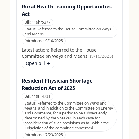
Rural Health Training Opportunities
Act
Bill:
119hr5377
Status:
Referred to the House Committee on Ways
and Means.
Introduced:
9/16/2025
Latest action:
Referred to the House
Committee on Ways and Means.
(
9/16/2025
)
Open bill →
Resident Physician Shortage
Reduction Act of 2025
Bill:
119hr4731
Status:
Referred to the Committee on Ways and
Means, and in addition to the Committee on Energy
and Commerce, for a period to be subsequently
determined by the Speaker, in each case for
consideration of such provisions as fall within the
jurisdiction of the committee concerned.
Introduced:
7/23/2025