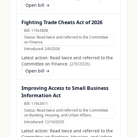
Open bill →
Fighting Trade Cheats Act of 2026
Bill:
119s3808
Status:
Read twice and referred to the Committee
on Finance.
Introduced:
2/9/2026
Latest action:
Read twice and referred to the
Committee on Finance.
(
2/9/2026
)
Open bill →
Improving Access to Small Business
Information Act
Bill:
119s3411
Status:
Read twice and referred to the Committee
on Banking, Housing, and Urban Affairs.
Introduced:
12/10/2025
Latest action:
Read twice and referred to the
Committee on Banking, Housing, and Urban