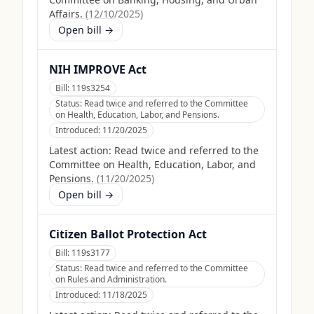
Affairs.
(
12/10/2025
)
Open bill →
NIH IMPROVE Act
Bill:
119s3254
Status:
Read twice and referred to the Committee
on Health, Education, Labor, and Pensions.
Introduced:
11/20/2025
Latest action:
Read twice and referred to the
Committee on Health, Education, Labor, and
Pensions.
(
11/20/2025
)
Open bill →
Citizen Ballot Protection Act
Bill:
119s3177
Status:
Read twice and referred to the Committee
on Rules and Administration.
Introduced:
11/18/2025