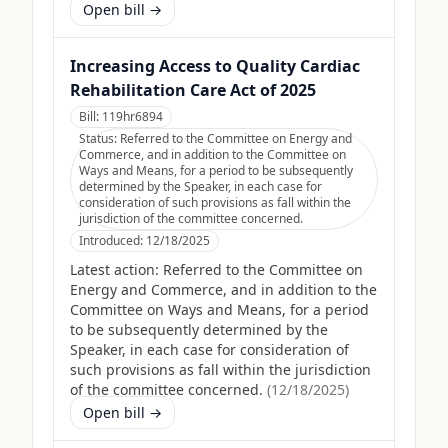
Open bill →
Increasing Access to Quality Cardiac
Rehabilitation Care Act of 2025
Bill:
119hr6894
Status:
Referred to the Committee on Energy and
Commerce, and in addition to the Committee on
Ways and Means, for a period to be subsequently
determined by the Speaker, in each case for
consideration of such provisions as fall within the
jurisdiction of the committee concerned.
Introduced:
12/18/2025
Latest action:
Referred to the Committee on
Energy and Commerce, and in addition to the
Committee on Ways and Means, for a period
to be subsequently determined by the
Speaker, in each case for consideration of
such provisions as fall within the jurisdiction
of the committee concerned.
(
12/18/2025
)
Open bill →