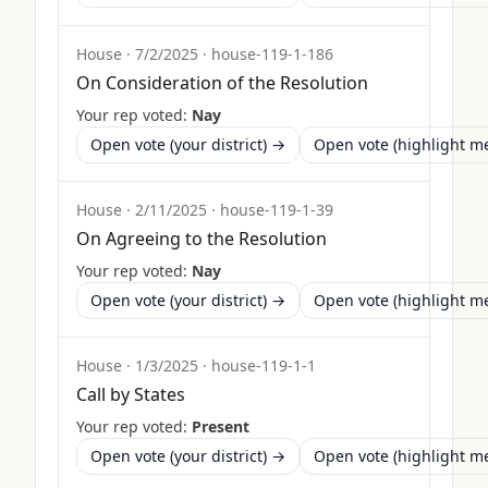
House
·
7/2/2025
·
house-119-1-186
On Consideration of the Resolution
Your rep voted:
Nay
Open vote (your district) →
Open vote (highlight 
House
·
2/11/2025
·
house-119-1-39
On Agreeing to the Resolution
Your rep voted:
Nay
Open vote (your district) →
Open vote (highlight 
House
·
1/3/2025
·
house-119-1-1
Call by States
Your rep voted:
Present
Open vote (your district) →
Open vote (highlight 