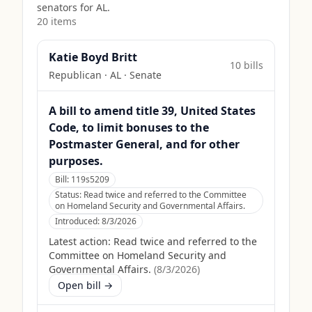
senators for
AL
.
20
item
s
Katie Boyd Britt
10
bill
s
Republican
·
AL
· Senate
A bill to amend title 39, United States
Code, to limit bonuses to the
Postmaster General, and for other
purposes.
Bill:
119s5209
Status:
Read twice and referred to the Committee
on Homeland Security and Governmental Affairs.
Introduced:
8/3/2026
Latest action:
Read twice and referred to the
Committee on Homeland Security and
Governmental Affairs.
(
8/3/2026
)
Open bill →