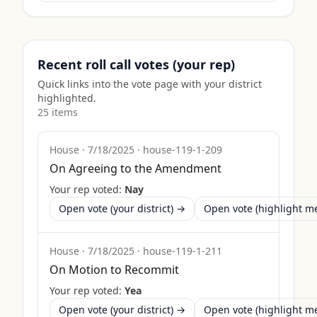
Recent roll call votes (your rep)
Quick links into the vote page with your district
highlighted.
25
item
s
House
·
7/18/2025
·
house-119-1-209
On Agreeing to the Amendment
Your rep voted:
Nay
Open vote (your district) →
Open vote (highlight 
House
·
7/18/2025
·
house-119-1-211
On Motion to Recommit
Your rep voted:
Yea
Open vote (your district) →
Open vote (highlight 