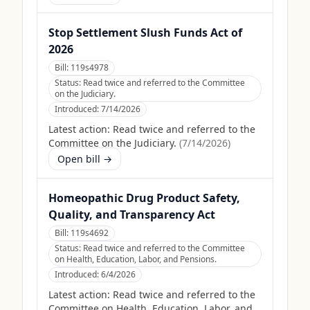
Stop Settlement Slush Funds Act of
2026
Bill:
119s4978
Status:
Read twice and referred to the Committee
on the Judiciary.
Introduced:
7/14/2026
Latest action:
Read twice and referred to the
Committee on the Judiciary.
(
7/14/2026
)
Open bill →
Homeopathic Drug Product Safety,
Quality, and Transparency Act
Bill:
119s4692
Status:
Read twice and referred to the Committee
on Health, Education, Labor, and Pensions.
Introduced:
6/4/2026
Latest action:
Read twice and referred to the
Committee on Health, Education, Labor, and