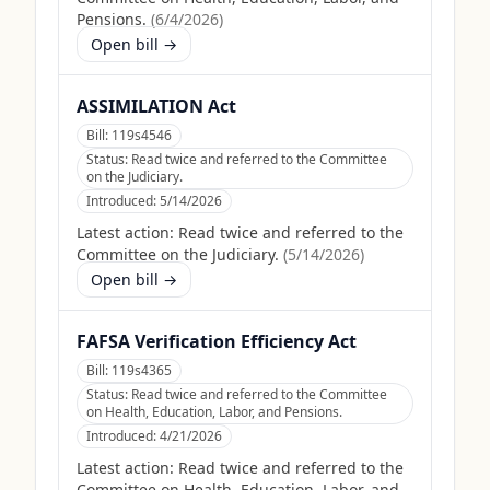
Pensions.
(
6/4/2026
)
Open bill →
ASSIMILATION Act
Bill:
119s4546
Status:
Read twice and referred to the Committee
on the Judiciary.
Introduced:
5/14/2026
Latest action:
Read twice and referred to the
Committee on the Judiciary.
(
5/14/2026
)
Open bill →
FAFSA Verification Efficiency Act
Bill:
119s4365
Status:
Read twice and referred to the Committee
on Health, Education, Labor, and Pensions.
Introduced:
4/21/2026
Latest action:
Read twice and referred to the
Committee on Health, Education, Labor, and