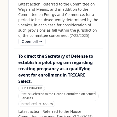
Latest action:
Referred to the Committee on
Ways and Means, and in addition to the
Committee on Energy and Commerce, for a
period to be subsequently determined by the
Speaker, in each case for consideration of
such provisions as fall within the jurisdiction
of the committee concerned.
(
7/23/2025
)
Open bill →
To direct the Secretary of Defense to
establish a pilot program regarding
treating pregnancy as a qualifying
event for enrollment in TRICARE
Select.
Bill:
119hr4381
Status:
Referred to the House Committee on Armed
Services.
Introduced:
7/14/2025
Latest action:
Referred to the House
Committee on Armed Services.
(
7/14/2025
)