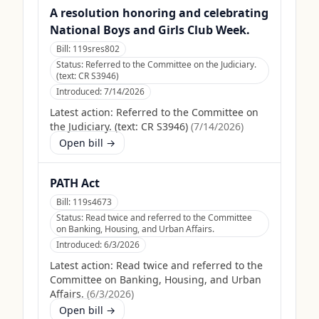
A resolution honoring and celebrating
National Boys and Girls Club Week.
Bill:
119sres802
Status:
Referred to the Committee on the Judiciary.
(text: CR S3946)
Introduced:
7/14/2026
Latest action:
Referred to the Committee on
the Judiciary. (text: CR S3946)
(
7/14/2026
)
Open bill →
PATH Act
Bill:
119s4673
Status:
Read twice and referred to the Committee
on Banking, Housing, and Urban Affairs.
Introduced:
6/3/2026
Latest action:
Read twice and referred to the
Committee on Banking, Housing, and Urban
Affairs.
(
6/3/2026
)
Open bill →