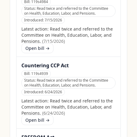
Bill:
119s4984
Status:
Read twice and referred to the Committee
on Health, Education, Labor, and Pensions.
Introduced:
7/15/2026
Latest action:
Read twice and referred to the
Committee on Health, Education, Labor, and
Pensions.
(
7/15/2026
)
Open bill →
Countering CCP Act
Bill:
119s4939
Status:
Read twice and referred to the Committee
on Health, Education, Labor, and Pensions.
Introduced:
6/24/2026
Latest action:
Read twice and referred to the
Committee on Health, Education, Labor, and
Pensions.
(
6/24/2026
)
Open bill →