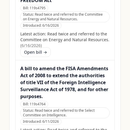
FREEDOM Act
Bill:
119s4795
Status:
Read twice and referred to the Committee
on Energy and Natural Resources.
Introduced:
6/16/2026
Latest action:
Read twice and referred to the
Committee on Energy and Natural Resources.
(
6/16/2026
)
Open bill →
A bill to amend the FISA Amendments
Act of 2008 to extend the authorities
of title VII of the Foreign Intelligence
Surveillance Act of 1978, and for other
purposes.
Bill:
119s4764
Status:
Read twice and referred to the Select
Committee on Intelligence.
Introduced:
6/11/2026
Latest action:
Read twice and referred to the