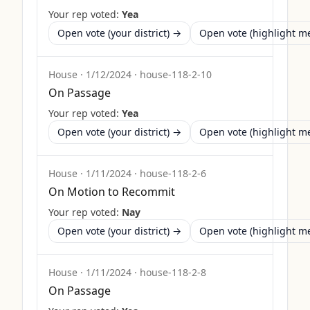
Your rep voted:
Yea
Open vote (your district) →
Open vote (highlight 
House
·
1/12/2024
·
house-118-2-10
On Passage
Your rep voted:
Yea
Open vote (your district) →
Open vote (highlight 
House
·
1/11/2024
·
house-118-2-6
On Motion to Recommit
Your rep voted:
Nay
Open vote (your district) →
Open vote (highlight 
House
·
1/11/2024
·
house-118-2-8
On Passage