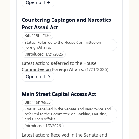
Open bill →
Countering Captagon and Narcotics
Post-Assad Act
Bill:
119hr7180
Status:
Referred to the House Committee on
Foreign Affairs.
Introduced:
1/21/2026
Latest action:
Referred to the House
Committee on Foreign Affairs.
(
1/21/2026
)
Open bill →
Main Street Capital Access Act
Bill:
119hr6955
Status:
Received in the Senate and Read twice and
referred to the Committee on Banking, Housing,
and Urban Affairs.
Introduced:
1/7/2026
Latest action:
Received in the Senate and