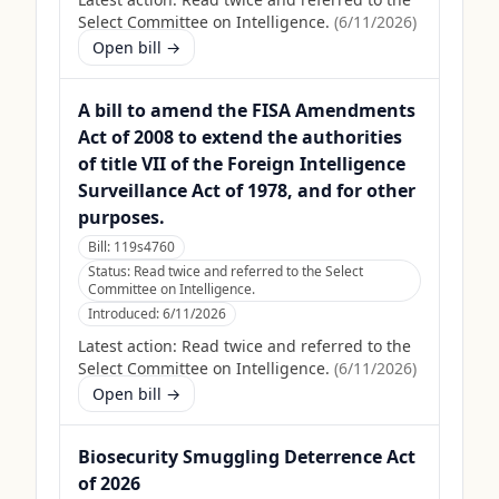
Select Committee on Intelligence.
(
6/11/2026
)
Open bill →
A bill to amend the FISA Amendments
Act of 2008 to extend the authorities
of title VII of the Foreign Intelligence
Surveillance Act of 1978, and for other
purposes.
Bill:
119s4760
Status:
Read twice and referred to the Select
Committee on Intelligence.
Introduced:
6/11/2026
Latest action:
Read twice and referred to the
Select Committee on Intelligence.
(
6/11/2026
)
Open bill →
Biosecurity Smuggling Deterrence Act
of 2026