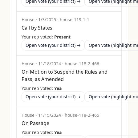
Open vote (your district) →
Open vote (highlight 
House
·
1/3/2025
·
house-119-1-1
Call by States
Your rep voted:
Present
Open vote (your district) →
Open vote (highlight 
House
·
11/18/2024
·
house-118-2-466
On Motion to Suspend the Rules and
Pass, as Amended
Your rep voted:
Yea
Open vote (your district) →
Open vote (highlight 
House
·
11/15/2024
·
house-118-2-465
On Passage
Your rep voted:
Yea