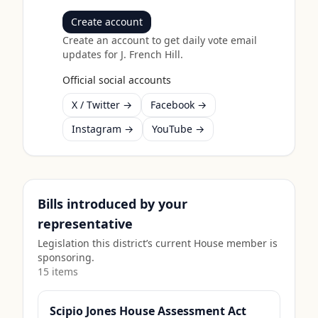
Create account
Create an account to get daily vote email
updates for
J. French Hill
.
Official social accounts
X / Twitter →
Facebook →
Instagram →
YouTube →
Bills introduced by your
representative
Legislation this district’s current House member is
sponsoring.
15
item
s
Scipio Jones House Assessment Act