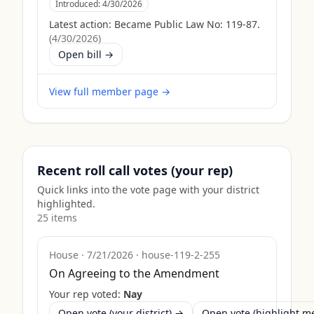
Introduced:
4/30/2026
Latest action:
Became Public Law No: 119-87.
(
4/30/2026
)
Open bill →
View full member page →
Recent roll call votes (your rep)
Quick links into the vote page with your district
highlighted.
25
item
s
House
·
7/21/2026
·
house-119-2-255
On Agreeing to the Amendment
Your rep voted:
Nay
Open vote (your district) →
Open vote (highlight 