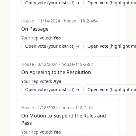
Open vote (your district) →
Open vote (highlight 
House
·
11/14/2024
·
house-118-2-464
On Passage
Your rep voted:
Yea
Open vote (your district) →
Open vote (highlight 
House
·
3/12/2024
·
house-118-2-82
On Agreeing to the Resolution
Your rep voted:
Aye
Open vote (your district) →
Open vote (highlight 
House
·
1/18/2024
·
house-118-2-14
On Motion to Suspend the Rules and
Pass
Your rep voted:
Yea