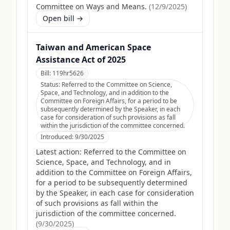
Committee on Ways and Means.
(
12/9/2025
)
Open bill →
Taiwan and American Space
Assistance Act of 2025
Bill:
119hr5626
Status:
Referred to the Committee on Science,
Space, and Technology, and in addition to the
Committee on Foreign Affairs, for a period to be
subsequently determined by the Speaker, in each
case for consideration of such provisions as fall
within the jurisdiction of the committee concerned.
Introduced:
9/30/2025
Latest action:
Referred to the Committee on
Science, Space, and Technology, and in
addition to the Committee on Foreign Affairs,
for a period to be subsequently determined
by the Speaker, in each case for consideration
of such provisions as fall within the
jurisdiction of the committee concerned.
(
9/30/2025
)