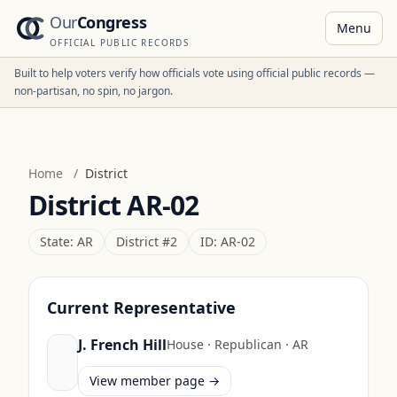
Our
Congress
Menu
OFFICIAL PUBLIC RECORDS
Built to help voters verify how officials vote using official public records —
non-partisan, no spin, no jargon.
Home
/
District
District
AR-02
State:
AR
District #
2
ID:
AR-02
Current Representative
J. French Hill
House
·
Republican
·
AR
View member page →