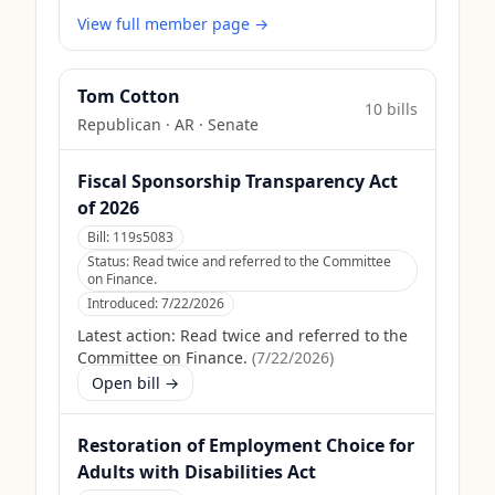
View full member page →
Tom Cotton
10
bill
s
Republican
·
AR
· Senate
Fiscal Sponsorship Transparency Act
of 2026
Bill:
119s5083
Status:
Read twice and referred to the Committee
on Finance.
Introduced:
7/22/2026
Latest action:
Read twice and referred to the
Committee on Finance.
(
7/22/2026
)
Open bill →
Restoration of Employment Choice for
Adults with Disabilities Act