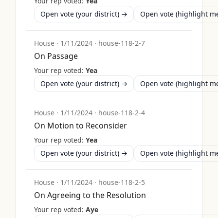
Your rep voted:
Yea
Open vote (your district) →
Open vote (highlight 
House
·
1/11/2024
·
house-118-2-7
On Passage
Your rep voted:
Yea
Open vote (your district) →
Open vote (highlight 
House
·
1/11/2024
·
house-118-2-4
On Motion to Reconsider
Your rep voted:
Yea
Open vote (your district) →
Open vote (highlight 
House
·
1/11/2024
·
house-118-2-5
On Agreeing to the Resolution
Your rep voted:
Aye