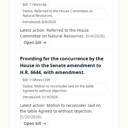
Bill:
119hr9148
Status:
Referred to the House Committee on
Natural Resources.
Introduced:
6/4/2026
Latest action:
Referred to the House
Committee on Natural Resources.
(
6/4/2026
)
Open bill →
Providing for the concurrence by the
House in the Senate amendment to
H.R. 6644, with amendment.
Bill:
119hres1299
Status:
Motion to reconsider laid on the table
Agreed to without objection.
Introduced:
5/19/2026
Latest action:
Motion to reconsider laid on
the table Agreed to without objection.
(
5/20/2026
)
Open bill →