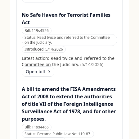
No Safe Haven for Terrorist Families
Act
Bill:
119s4526
Status:
Read twice and referred to the Committee
on the Judiciary.
Introduced:
5/14/2026
Latest action:
Read twice and referred to the
Committee on the Judiciary.
(
5/14/2026
)
Open bill →
A bill to amend the FISA Amendments
Act of 2008 to extend the authorities
of title VII of the Foreign Intelligence
Surveillance Act of 1978, and for other
purposes.
Bill:
119s4465
Status:
Became Public Law No: 119-87.