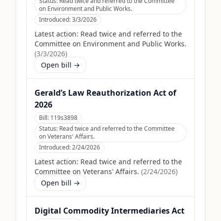
Status:
Read twice and referred to the Committee
on Environment and Public Works.
Introduced:
3/3/2026
Latest action:
Read twice and referred to the
Committee on Environment and Public Works.
(
3/3/2026
)
Open bill →
Gerald’s Law Reauthorization Act of
2026
Bill:
119s3898
Status:
Read twice and referred to the Committee
on Veterans' Affairs.
Introduced:
2/24/2026
Latest action:
Read twice and referred to the
Committee on Veterans' Affairs.
(
2/24/2026
)
Open bill →
Digital Commodity Intermediaries Act