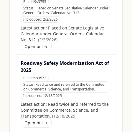
Bill:
119s3755
Status:
Placed on Senate Legislative Calendar under
General Orders. Calendar No. 312.
Introduced:
2/2/2026
Latest action:
Placed on Senate Legislative
Calendar under General Orders. Calendar
No. 312.
(
2/2/2026
)
Open bill →
Roadway Safety Modernization Act of
2025
Bill:
119s3572
Status:
Read twice and referred to the Committee
on Commerce, Science, and Transportation.
Introduced:
12/18/2025
Latest action:
Read twice and referred to the
Committee on Commerce, Science, and
Transportation.
(
12/18/2025
)
Open bill →