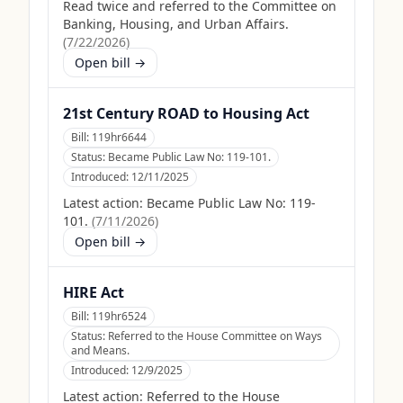
Read twice and referred to the Committee on
Banking, Housing, and Urban Affairs.
(
7/22/2026
)
Open bill →
21st Century ROAD to Housing Act
Bill:
119hr6644
Status:
Became Public Law No: 119-101.
Introduced:
12/11/2025
Latest action:
Became Public Law No: 119-
101.
(
7/11/2026
)
Open bill →
HIRE Act
Bill:
119hr6524
Status:
Referred to the House Committee on Ways
and Means.
Introduced:
12/9/2025
Latest action:
Referred to the House