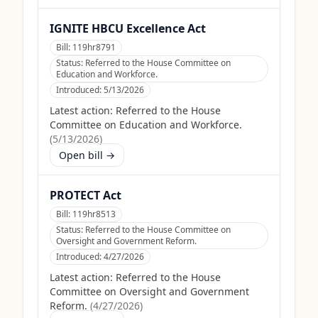
IGNITE HBCU Excellence Act
Bill:
119hr8791
Status:
Referred to the House Committee on
Education and Workforce.
Introduced:
5/13/2026
Latest action:
Referred to the House
Committee on Education and Workforce.
(
5/13/2026
)
Open bill →
PROTECT Act
Bill:
119hr8513
Status:
Referred to the House Committee on
Oversight and Government Reform.
Introduced:
4/27/2026
Latest action:
Referred to the House
Committee on Oversight and Government
Reform.
(
4/27/2026
)