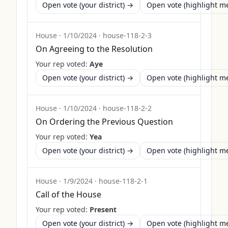
Open vote (your district) →
Open vote (highlight 
House
·
1/10/2024
·
house-118-2-3
On Agreeing to the Resolution
Your rep voted:
Aye
Open vote (your district) →
Open vote (highlight 
House
·
1/10/2024
·
house-118-2-2
On Ordering the Previous Question
Your rep voted:
Yea
Open vote (your district) →
Open vote (highlight 
House
·
1/9/2024
·
house-118-2-1
Call of the House
Your rep voted:
Present
Open vote (your district) →
Open vote (highlight 