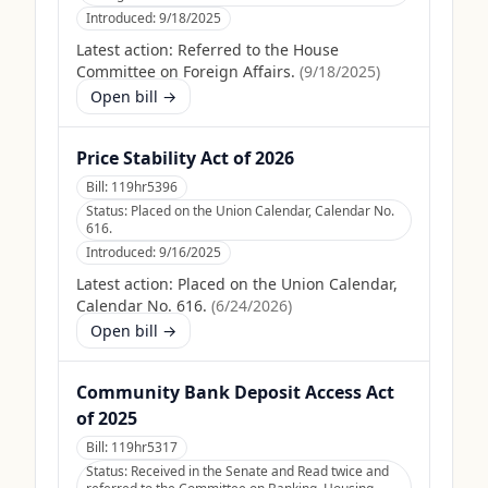
Introduced:
9/18/2025
Latest action:
Referred to the House
Committee on Foreign Affairs.
(
9/18/2025
)
Open bill →
Price Stability Act of 2026
Bill:
119hr5396
Status:
Placed on the Union Calendar, Calendar No.
616.
Introduced:
9/16/2025
Latest action:
Placed on the Union Calendar,
Calendar No. 616.
(
6/24/2026
)
Open bill →
Community Bank Deposit Access Act
of 2025
Bill:
119hr5317
Status:
Received in the Senate and Read twice and