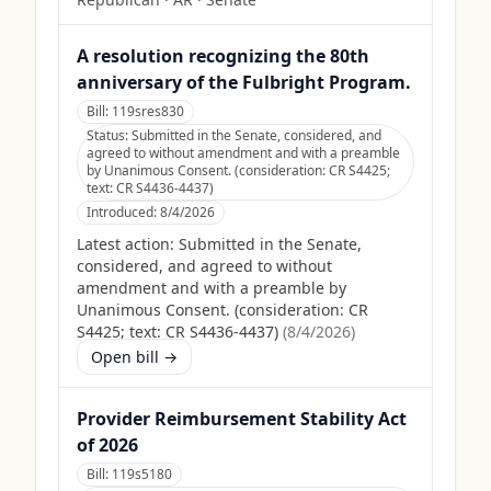
A resolution recognizing the 80th
anniversary of the Fulbright Program.
Bill:
119sres830
Status:
Submitted in the Senate, considered, and
agreed to without amendment and with a preamble
by Unanimous Consent. (consideration: CR S4425;
text: CR S4436-4437)
Introduced:
8/4/2026
Latest action:
Submitted in the Senate,
considered, and agreed to without
amendment and with a preamble by
Unanimous Consent. (consideration: CR
S4425; text: CR S4436-4437)
(
8/4/2026
)
Open bill →
Provider Reimbursement Stability Act
of 2026
Bill:
119s5180