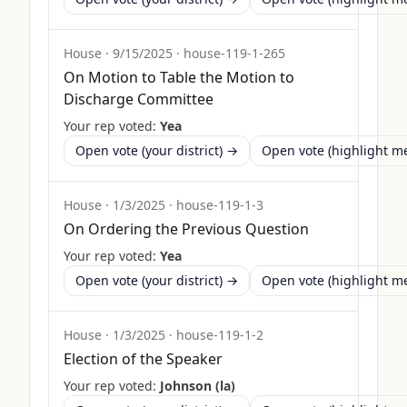
House
·
9/15/2025
·
house-119-1-265
On Motion to Table the Motion to
Discharge Committee
Your rep voted:
Yea
Open vote (your district) →
Open vote (highlight 
House
·
1/3/2025
·
house-119-1-3
On Ordering the Previous Question
Your rep voted:
Yea
Open vote (your district) →
Open vote (highlight 
House
·
1/3/2025
·
house-119-1-2
Election of the Speaker
Your rep voted:
Johnson (la)