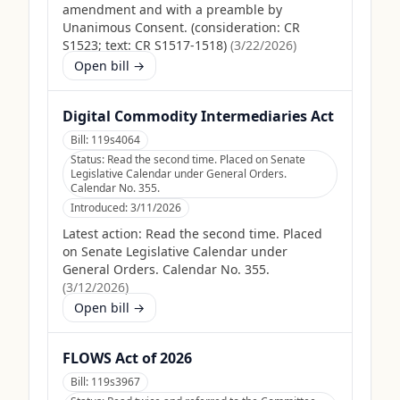
amendment and with a preamble by
Unanimous Consent. (consideration: CR
S1523; text: CR S1517-1518)
(
3/22/2026
)
Open bill →
Digital Commodity Intermediaries Act
Bill:
119s4064
Status:
Read the second time. Placed on Senate
Legislative Calendar under General Orders.
Calendar No. 355.
Introduced:
3/11/2026
Latest action:
Read the second time. Placed
on Senate Legislative Calendar under
General Orders. Calendar No. 355.
(
3/12/2026
)
Open bill →
FLOWS Act of 2026
Bill:
119s3967