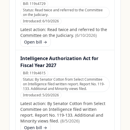
Bill:
119s4729
Status:
Read twice and referred to the Committee
on the Judiciary.
Introduced:
6/10/2026
Latest action:
Read twice and referred to the
Committee on the Judiciary.
(
6/10/2026
)
Open bill →
Intelligence Authorization Act for
Fiscal Year 2027
Bill:
119s4615
Status:
By Senator Cotton from Select Committee
on Intelligence filed written report. Report No. 119-
133. Additional and Minority views filed.
Introduced:
5/20/2026
Latest action:
By Senator Cotton from Select
Committee on Intelligence filed written
report. Report No. 119-133. Additional and
Minority views filed.
(
8/5/2026
)
Open bill →