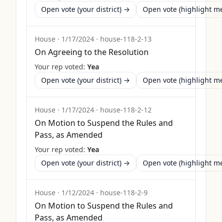
Open vote (your district) →
Open vote (highlight 
House
·
1/17/2024
·
house-118-2-13
On Agreeing to the Resolution
Your rep voted:
Yea
Open vote (your district) →
Open vote (highlight 
House
·
1/17/2024
·
house-118-2-12
On Motion to Suspend the Rules and
Pass, as Amended
Your rep voted:
Yea
Open vote (your district) →
Open vote (highlight 
House
·
1/12/2024
·
house-118-2-9
On Motion to Suspend the Rules and
Pass, as Amended