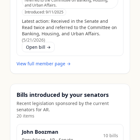
referred to the Committee on Banking, Housing,
and Urban Affairs.
Introduced:
9/11/2025
Latest action:
Received in the Senate and
Read twice and referred to the Committee on
Banking, Housing, and Urban Affairs.
(
5/21/2026
)
Open bill →
View full member page →
Bills introduced by your senators
Recent legislation sponsored by the current
senators for
AR
.
20
item
s
John Boozman
10
bill
s
Republican
·
AR
· Senate