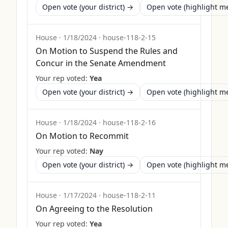
Open vote (your district) →
Open vote (highlight 
House
·
1/18/2024
·
house-118-2-15
On Motion to Suspend the Rules and
Concur in the Senate Amendment
Your rep voted:
Yea
Open vote (your district) →
Open vote (highlight 
House
·
1/18/2024
·
house-118-2-16
On Motion to Recommit
Your rep voted:
Nay
Open vote (your district) →
Open vote (highlight 
House
·
1/17/2024
·
house-118-2-11
On Agreeing to the Resolution
Your rep voted:
Yea