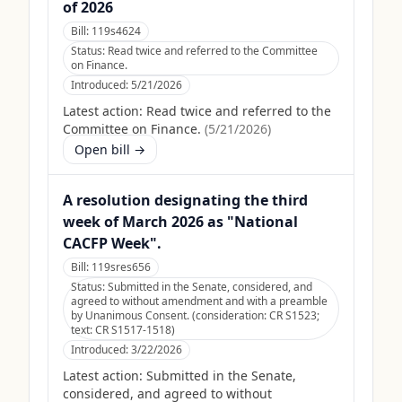
of 2026
Bill:
119s4624
Status:
Read twice and referred to the Committee
on Finance.
Introduced:
5/21/2026
Latest action:
Read twice and referred to the
Committee on Finance.
(
5/21/2026
)
Open bill →
A resolution designating the third
week of March 2026 as "National
CACFP Week".
Bill:
119sres656
Status:
Submitted in the Senate, considered, and
agreed to without amendment and with a preamble
by Unanimous Consent. (consideration: CR S1523;
text: CR S1517-1518)
Introduced:
3/22/2026
Latest action:
Submitted in the Senate,
considered, and agreed to without