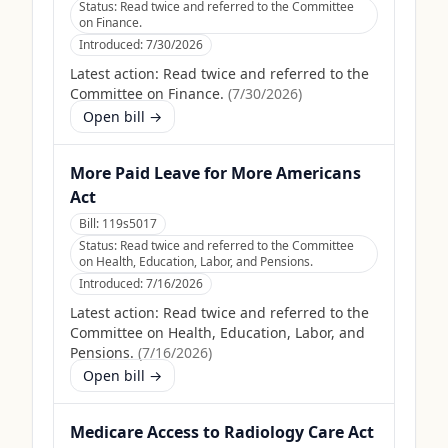
Status:
Read twice and referred to the Committee
on Finance.
Introduced:
7/30/2026
Latest action:
Read twice and referred to the
Committee on Finance.
(
7/30/2026
)
Open bill →
More Paid Leave for More Americans
Act
Bill:
119s5017
Status:
Read twice and referred to the Committee
on Health, Education, Labor, and Pensions.
Introduced:
7/16/2026
Latest action:
Read twice and referred to the
Committee on Health, Education, Labor, and
Pensions.
(
7/16/2026
)
Open bill →
Medicare Access to Radiology Care Act