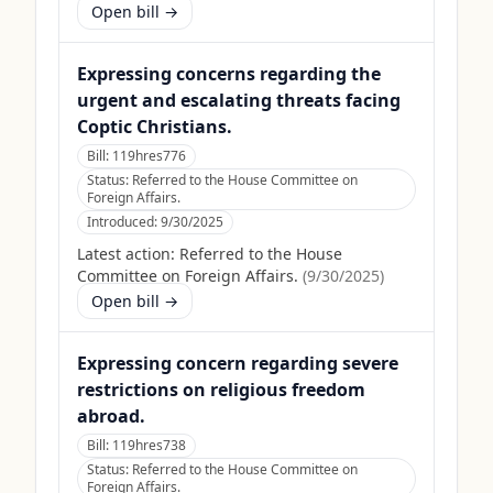
Open bill →
Expressing concerns regarding the
urgent and escalating threats facing
Coptic Christians.
Bill:
119hres776
Status:
Referred to the House Committee on
Foreign Affairs.
Introduced:
9/30/2025
Latest action:
Referred to the House
Committee on Foreign Affairs.
(
9/30/2025
)
Open bill →
Expressing concern regarding severe
restrictions on religious freedom
abroad.
Bill:
119hres738
Status:
Referred to the House Committee on
Foreign Affairs.