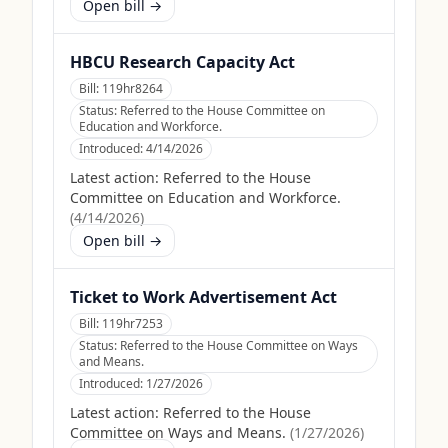
Open bill →
HBCU Research Capacity Act
Bill:
119hr8264
Status:
Referred to the House Committee on
Education and Workforce.
Introduced:
4/14/2026
Latest action:
Referred to the House
Committee on Education and Workforce.
(
4/14/2026
)
Open bill →
Ticket to Work Advertisement Act
Bill:
119hr7253
Status:
Referred to the House Committee on Ways
and Means.
Introduced:
1/27/2026
Latest action:
Referred to the House
Committee on Ways and Means.
(
1/27/2026
)