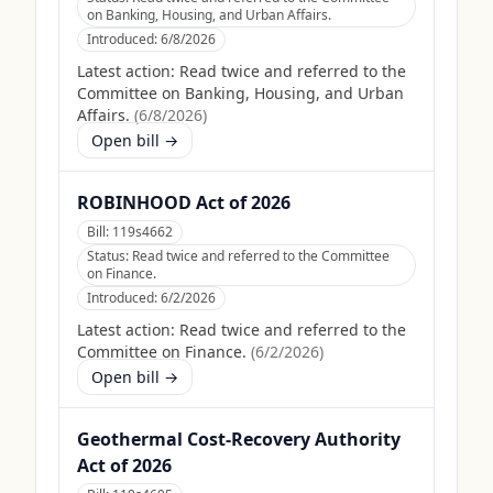
on Banking, Housing, and Urban Affairs.
Introduced:
6/8/2026
Latest action:
Read twice and referred to the
Committee on Banking, Housing, and Urban
Affairs.
(
6/8/2026
)
Open bill →
ROBINHOOD Act of 2026
Bill:
119s4662
Status:
Read twice and referred to the Committee
on Finance.
Introduced:
6/2/2026
Latest action:
Read twice and referred to the
Committee on Finance.
(
6/2/2026
)
Open bill →
Geothermal Cost-Recovery Authority
Act of 2026