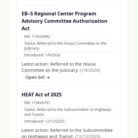
EB–5 Regional Center Program
Advisory Committee Authorization
Act
Bill:
119hr6992
Status:
Referred to the House Committee on the
Judiciary.
Introduced:
1/9/2026
Latest action:
Referred to the House
Committee on the Judiciary.
(
1/9/2026
)
Open bill →
HEAT Act of 2025
Bill:
119hr6701
Status:
Referred to the Subcommittee on Highways
and Transit.
Introduced:
12/12/2025
Latest action:
Referred to the Subcommittee
on Highways and Transit.
(
12/13/2025
)