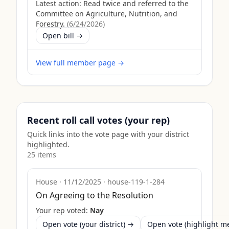
Latest action:
Read twice and referred to the
Committee on Agriculture, Nutrition, and
Forestry.
(
6/24/2026
)
Open bill →
View full member page →
Recent roll call votes (your rep)
Quick links into the vote page with your district
highlighted.
25
item
s
House
·
11/12/2025
·
house-119-1-284
On Agreeing to the Resolution
Your rep voted:
Nay
Open vote (your district) →
Open vote (highlight 