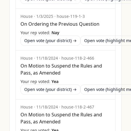
House
·
1/3/2025
·
house-119-1-3
On Ordering the Previous Question
Your rep voted:
Nay
Open vote (your district) →
Open vote (highlight 
House
·
11/18/2024
·
house-118-2-466
On Motion to Suspend the Rules and
Pass, as Amended
Your rep voted:
Yea
Open vote (your district) →
Open vote (highlight 
House
·
11/18/2024
·
house-118-2-467
On Motion to Suspend the Rules and
Pass, as Amended
Your rep voted:
Yea