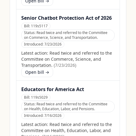
Open bill →
Senior Chatbot Protection Act of 2026
Bill:
119s5117
Status:
Read twice and referred to the Committee
on Commerce, Science, and Transportation.
Introduced:
7/23/2026
Latest action:
Read twice and referred to the
Committee on Commerce, Science, and
Transportation.
(
7/23/2026
)
Open bill →
Educators for America Act
Bill:
119s5029
Status:
Read twice and referred to the Committee
on Health, Education, Labor, and Pensions.
Introduced:
7/16/2026
Latest action:
Read twice and referred to the
Committee on Health, Education, Labor, and