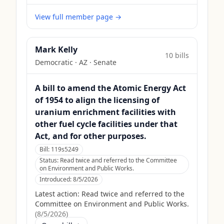
View full member page →
Mark Kelly
10
bill
s
Democratic
·
AZ
· Senate
A bill to amend the Atomic Energy Act
of 1954 to align the licensing of
uranium enrichment facilities with
other fuel cycle facilities under that
Act, and for other purposes.
Bill:
119s5249
Status:
Read twice and referred to the Committee
on Environment and Public Works.
Introduced:
8/5/2026
Latest action:
Read twice and referred to the
Committee on Environment and Public Works.
(
8/5/2026
)