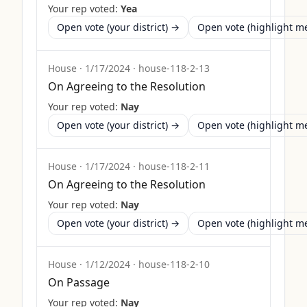
Your rep voted:
Yea
Open vote (your district) →
Open vote (highlight 
House
·
1/17/2024
·
house-118-2-13
On Agreeing to the Resolution
Your rep voted:
Nay
Open vote (your district) →
Open vote (highlight 
House
·
1/17/2024
·
house-118-2-11
On Agreeing to the Resolution
Your rep voted:
Nay
Open vote (your district) →
Open vote (highlight 
House
·
1/12/2024
·
house-118-2-10
On Passage
Your rep voted:
Nay