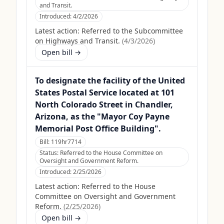
and Transit.
Introduced:
4/2/2026
Latest action:
Referred to the Subcommittee
on Highways and Transit.
(
4/3/2026
)
Open bill →
To designate the facility of the United
States Postal Service located at 101
North Colorado Street in Chandler,
Arizona, as the "Mayor Coy Payne
Memorial Post Office Building".
Bill:
119hr7714
Status:
Referred to the House Committee on
Oversight and Government Reform.
Introduced:
2/25/2026
Latest action:
Referred to the House
Committee on Oversight and Government
Reform.
(
2/25/2026
)
Open bill →