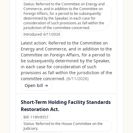
Status:
Referred to the Committee on Energy and
Commerce, and in addition to the Committee on
Foreign Affairs, for a period to be subsequently
determined by the Speaker, in each case for
consideration of such provisions as fall within the
jurisdiction of the committee concerned.
Introduced:
6/11/2026
Latest action:
Referred to the Committee on
Energy and Commerce, and in addition to the
Committee on Foreign Affairs, for a period to
be subsequently determined by the Speaker,
in each case for consideration of such
provisions as fall within the jurisdiction of the
committee concerned.
(
6/11/2026
)
Open bill →
Short-Term Holding Facility Standards
Restoration Act.
Bill:
119hr8557
Status:
Referred to the House Committee on the
Judiciary.