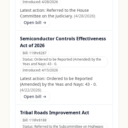
Introduced:
4/28/2026
Latest action:
Referred to the House
Committee on the Judiciary.
(
4/28/2026
)
Open bill →
Semiconductor Controls Effectiveness
Act of 2026
Bill:
119hr8287
Status:
Ordered to be Reported (Amended) by the
Yeas and Nays: 43 - 0.
Introduced:
4/15/2026
Latest action:
Ordered to be Reported
(Amended) by the Yeas and Nays: 43 - 0.
(
4/22/2026
)
Open bill →
Tribal Roads Improvement Act
Bill:
119hr8188
Status:
Referred to the Subcommittee on Highways