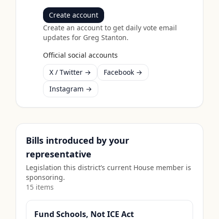
Create account
Create an account to get daily vote email
updates for
Greg Stanton
.
Official social accounts
X / Twitter →
Facebook →
Instagram →
Bills introduced by your
representative
Legislation this district’s current House member is
sponsoring.
15
item
s
Fund Schools, Not ICE Act