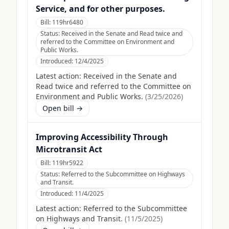
Service, and for other purposes.
Bill:
119hr6480
Status:
Received in the Senate and Read twice and
referred to the Committee on Environment and
Public Works.
Introduced:
12/4/2025
Latest action:
Received in the Senate and
Read twice and referred to the Committee on
Environment and Public Works.
(
3/25/2026
)
Open bill →
Improving Accessibility Through
Microtransit Act
Bill:
119hr5922
Status:
Referred to the Subcommittee on Highways
and Transit.
Introduced:
11/4/2025
Latest action:
Referred to the Subcommittee
on Highways and Transit.
(
11/5/2025
)