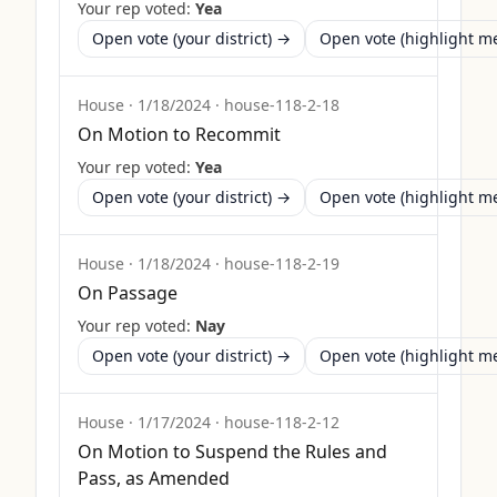
Your rep voted:
Yea
Open vote (your district) →
Open vote (highlight 
House
·
1/18/2024
·
house-118-2-18
On Motion to Recommit
Your rep voted:
Yea
Open vote (your district) →
Open vote (highlight 
House
·
1/18/2024
·
house-118-2-19
On Passage
Your rep voted:
Nay
Open vote (your district) →
Open vote (highlight 
House
·
1/17/2024
·
house-118-2-12
On Motion to Suspend the Rules and
Pass, as Amended