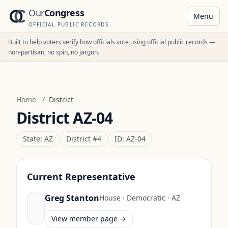
Our
Congress
Menu
OFFICIAL PUBLIC RECORDS
Built to help voters verify how officials vote using official public records —
non-partisan, no spin, no jargon.
Home
/
District
District
AZ-04
State:
AZ
District #
4
ID:
AZ-04
Current Representative
Greg Stanton
House
·
Democratic
·
AZ
View member page →