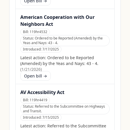
Open bill →
American Cooperation with Our
Neighbors Act
Bill:
119hr4532
Status:
Ordered to be Reported (Amended) by the
Yeas and Nays: 43 - 4.
Introduced:
7/17/2025
Latest action:
Ordered to be Reported
(Amended) by the Yeas and Nays: 43 - 4.
(
1/21/2026
)
Open bill →
AV Accessibility Act
Bill:
119hr4419
Status:
Referred to the Subcommittee on Highways
and Transit.
Introduced:
7/15/2025
Latest action:
Referred to the Subcommittee