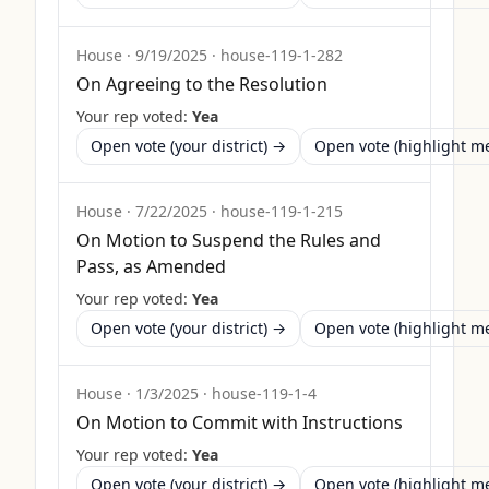
House
·
9/19/2025
·
house-119-1-282
On Agreeing to the Resolution
Your rep voted:
Yea
Open vote (your district) →
Open vote (highlight 
House
·
7/22/2025
·
house-119-1-215
On Motion to Suspend the Rules and
Pass, as Amended
Your rep voted:
Yea
Open vote (your district) →
Open vote (highlight 
House
·
1/3/2025
·
house-119-1-4
On Motion to Commit with Instructions
Your rep voted:
Yea
Open vote (your district) →
Open vote (highlight 