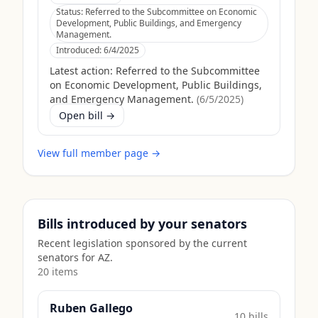
Status:
Referred to the Subcommittee on Economic
Development, Public Buildings, and Emergency
Management.
Introduced:
6/4/2025
Latest action:
Referred to the Subcommittee
on Economic Development, Public Buildings,
and Emergency Management.
(
6/5/2025
)
Open bill →
View full member page →
Bills introduced by your senators
Recent legislation sponsored by the current
senators for
AZ
.
20
item
s
Ruben Gallego
10
bill
s