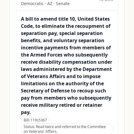
Democratic
·
AZ
· Senate
A bill to amend title 10, United States
Code, to eliminate the recoupment of
separation pay, special separation
benefits, and voluntary separation
incentive payments from members of
the Armed Forces who subsequently
receive disability compensation under
laws administered by the Department
of Veterans Affairs and to impose
limitations on the authority of the
Secretary of Defense to recoup such
pay from members who subsequently
receive military retired or retainer
pay.
Bill:
119s5367
Status:
Read twice and referred to the Committee
on Veterans' Affairs.