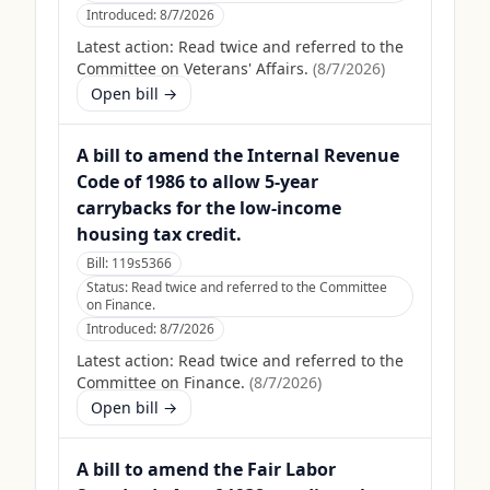
Introduced:
8/7/2026
Latest action:
Read twice and referred to the
Committee on Veterans' Affairs.
(
8/7/2026
)
Open bill →
A bill to amend the Internal Revenue
Code of 1986 to allow 5-year
carrybacks for the low-income
housing tax credit.
Bill:
119s5366
Status:
Read twice and referred to the Committee
on Finance.
Introduced:
8/7/2026
Latest action:
Read twice and referred to the
Committee on Finance.
(
8/7/2026
)
Open bill →
A bill to amend the Fair Labor