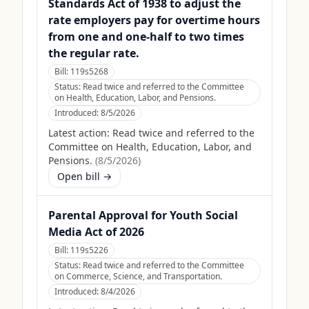
Standards Act of 1938 to adjust the
rate employers pay for overtime hours
from one and one-half to two times
the regular rate.
Bill:
119s5268
Status:
Read twice and referred to the Committee
on Health, Education, Labor, and Pensions.
Introduced:
8/5/2026
Latest action:
Read twice and referred to the
Committee on Health, Education, Labor, and
Pensions.
(
8/5/2026
)
Open bill →
Parental Approval for Youth Social
Media Act of 2026
Bill:
119s5226
Status:
Read twice and referred to the Committee
on Commerce, Science, and Transportation.
Introduced:
8/4/2026