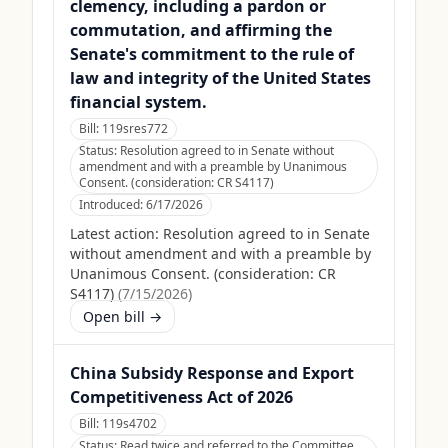
clemency, including a pardon or
commutation, and affirming the
Senate's commitment to the rule of
law and integrity of the United States
financial system.
Bill:
119sres772
Status:
Resolution agreed to in Senate without
amendment and with a preamble by Unanimous
Consent. (consideration: CR S4117)
Introduced:
6/17/2026
Latest action:
Resolution agreed to in Senate
without amendment and with a preamble by
Unanimous Consent. (consideration: CR
S4117)
(
7/15/2026
)
Open bill →
China Subsidy Response and Export
Competitiveness Act of 2026
Bill:
119s4702
Status:
Read twice and referred to the Committee