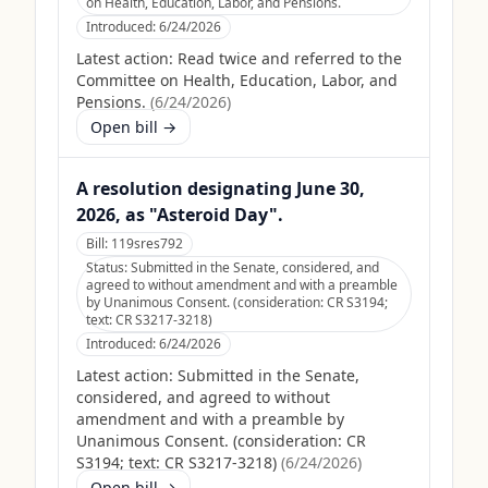
on Health, Education, Labor, and Pensions.
Introduced:
6/24/2026
Latest action:
Read twice and referred to the
Committee on Health, Education, Labor, and
Pensions.
(
6/24/2026
)
Open bill →
A resolution designating June 30,
2026, as "Asteroid Day".
Bill:
119sres792
Status:
Submitted in the Senate, considered, and
agreed to without amendment and with a preamble
by Unanimous Consent. (consideration: CR S3194;
text: CR S3217-3218)
Introduced:
6/24/2026
Latest action:
Submitted in the Senate,
considered, and agreed to without
amendment and with a preamble by
Unanimous Consent. (consideration: CR
S3194; text: CR S3217-3218)
(
6/24/2026
)
Open bill →