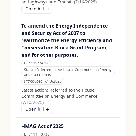
on Highways and Transit.
(
7/16/2025
)
Open bill →
To amend the Energy Independence
and Security Act of 2007 to
reauthorize the Energy Efficiency and
Conservation Block Grant Program,
and for other purposes.
Bill:
119hr4308
Status:
Referred to the House Committee on Energy
and Commerce.
Introduced:
7/10/2025
Latest action:
Referred to the House
Committee on Energy and Commerce.
(
7/10/2025
)
Open bill →
HMAG Act of 2025
Bill:
119hr3738