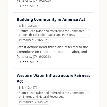
Pensions.
(
7/16/2026
)
Open bill →
Building Community in America Act
Bill:
119s5031
Status:
Read twice and referred to the Committee
on Health, Education, Labor, and Pensions.
Introduced:
7/16/2026
Latest action:
Read twice and referred to the
Committee on Health, Education, Labor, and
Pensions.
(
7/16/2026
)
Open bill →
Western Water Infrastructure Fairness
Act
Bill:
119s4971
Status:
Read twice and referred to the Committee
on Energy and Natural Resources.
Introduced:
7/14/2026