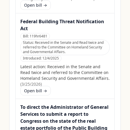
Open bill →
Federal Building Threat Notification
Act
Bill:
119hr6481
Status:
Received in the Senate and Read twice and
referred to the Committee on Homeland Security
and Governmental Affairs.
Introduced:
12/4/2025
Latest action:
Received in the Senate and
Read twice and referred to the Committee on
Homeland Security and Governmental Affairs.
(
3/25/2026
)
Open bill →
To direct the Administrator of General
Services to submit a report to
Congress on the state of the real
estate portfolio of the Public Building