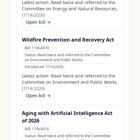
Latest action:
Read twice and referred to the
Committee on Energy and Natural Resources.
(
7/14/2026
)
Open bill →
Wildfire Prevention and Recovery Act
Bill:
119s4970
Status:
Read twice and referred to the Committee
on Environment and Public Works.
Introduced:
7/14/2026
Latest action:
Read twice and referred to the
Committee on Environment and Public Works.
(
7/14/2026
)
Open bill →
Aging with Artificial Intelligence Act
of 2026
Bill:
119s4916
Status:
Read twice and referred to the Committee