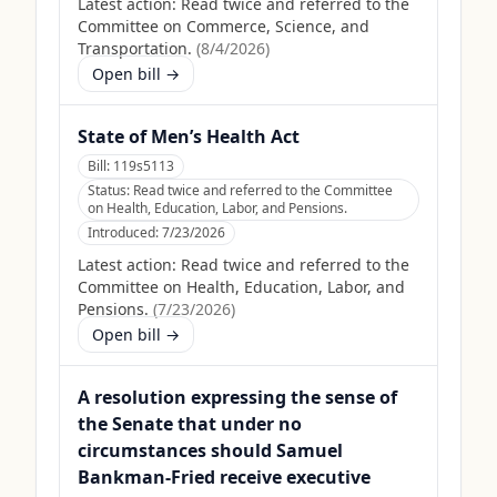
Latest action:
Read twice and referred to the
Committee on Commerce, Science, and
Transportation.
(
8/4/2026
)
Open bill →
State of Men’s Health Act
Bill:
119s5113
Status:
Read twice and referred to the Committee
on Health, Education, Labor, and Pensions.
Introduced:
7/23/2026
Latest action:
Read twice and referred to the
Committee on Health, Education, Labor, and
Pensions.
(
7/23/2026
)
Open bill →
A resolution expressing the sense of
the Senate that under no
circumstances should Samuel
Bankman-Fried receive executive