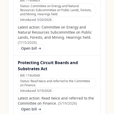
Bill:
119s4605
Status:
Committee on Energy and Natural
Resources Subcommittee on Public Lands, Forests,
and Mining. Hearings held.
Introduced:
5/20/2026
Latest action:
Committee on Energy and
Natural Resources Subcommittee on Public
Lands, Forests, and Mining. Hearings held.
(
7/15/2026
)
Open bill →
Protecting Circuit Boards and
Substrates Act
Bill:
119s4569
Status:
Read twice and referred to the Committee
on Finance.
Introduced:
5/19/2026
Latest action:
Read twice and referred to the
Committee on Finance.
(
5/19/2026
)
Open bill →