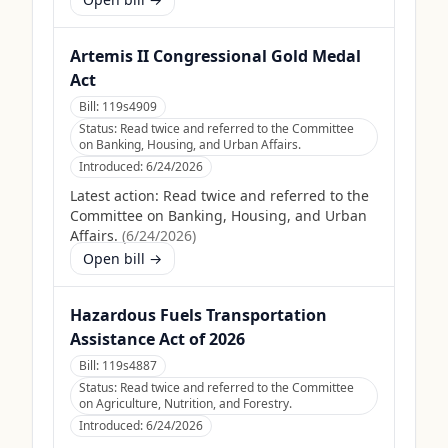
Artemis II Congressional Gold Medal
Act
Bill:
119s4909
Status:
Read twice and referred to the Committee
on Banking, Housing, and Urban Affairs.
Introduced:
6/24/2026
Latest action:
Read twice and referred to the
Committee on Banking, Housing, and Urban
Affairs.
(
6/24/2026
)
Open bill →
Hazardous Fuels Transportation
Assistance Act of 2026
Bill:
119s4887
Status:
Read twice and referred to the Committee
on Agriculture, Nutrition, and Forestry.
Introduced:
6/24/2026