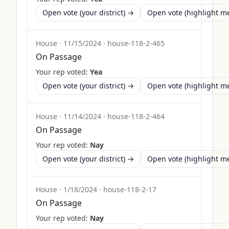
Open vote (your district) →
Open vote (highlight 
House
·
11/15/2024
·
house-118-2-465
On Passage
Your rep voted:
Yea
Open vote (your district) →
Open vote (highlight 
House
·
11/14/2024
·
house-118-2-464
On Passage
Your rep voted:
Nay
Open vote (your district) →
Open vote (highlight 
House
·
1/18/2024
·
house-118-2-17
On Passage
Your rep voted:
Nay