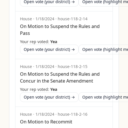
Open vote (your district) →
Open vote (highlight 
House
·
1/18/2024
·
house-118-2-14
On Motion to Suspend the Rules and
Pass
Your rep voted:
Yea
Open vote (your district) →
Open vote (highlight 
House
·
1/18/2024
·
house-118-2-15
On Motion to Suspend the Rules and
Concur in the Senate Amendment
Your rep voted:
Yea
Open vote (your district) →
Open vote (highlight 
House
·
1/18/2024
·
house-118-2-16
On Motion to Recommit