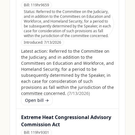
Bill:
119hr9659
Status:
Referred to the Committee on the Judiciary,
and in addition to the Committees on Education and
Workforce, and Homeland Security, for a period to
be subsequently determined by the Speaker, in each
case for consideration of such provisions as fall
within the jurisdiction of the committee concerned.
Introduced:
7/13/2026
Latest action:
Referred to the Committee on
the Judiciary, and in addition to the
Committees on Education and Workforce, and
Homeland Security, for a period to be
subsequently determined by the Speaker, in
each case for consideration of such
provisions as fall within the jurisdiction of the
committee concerned.
(
7/13/2026
)
Open bill →
Extreme Heat Congressional Advisory
Commission Act
Bill:
119hr9301