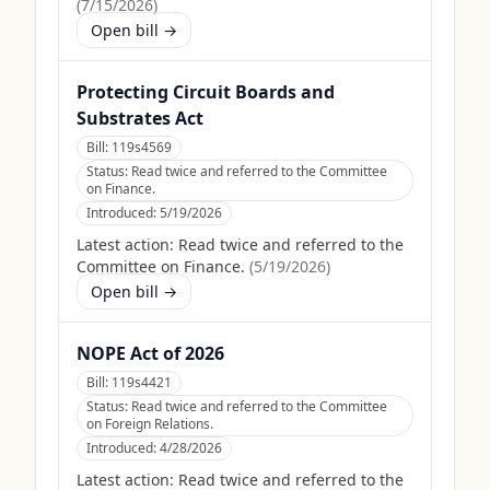
(
7/15/2026
)
Open bill →
Protecting Circuit Boards and
Substrates Act
Bill:
119s4569
Status:
Read twice and referred to the Committee
on Finance.
Introduced:
5/19/2026
Latest action:
Read twice and referred to the
Committee on Finance.
(
5/19/2026
)
Open bill →
NOPE Act of 2026
Bill:
119s4421
Status:
Read twice and referred to the Committee
on Foreign Relations.
Introduced:
4/28/2026
Latest action:
Read twice and referred to the