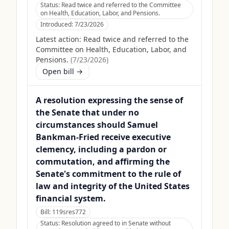
Status:
Read twice and referred to the Committee
on Health, Education, Labor, and Pensions.
Introduced:
7/23/2026
Latest action:
Read twice and referred to the
Committee on Health, Education, Labor, and
Pensions.
(
7/23/2026
)
Open bill →
A resolution expressing the sense of
the Senate that under no
circumstances should Samuel
Bankman-Fried receive executive
clemency, including a pardon or
commutation, and affirming the
Senate's commitment to the rule of
law and integrity of the United States
financial system.
Bill:
119sres772
Status:
Resolution agreed to in Senate without