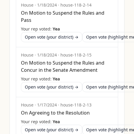
House
·
1/18/2024
·
house-118-2-14
On Motion to Suspend the Rules and
Pass
Your rep voted:
Yea
Open vote (your district) →
Open vote (highlight 
House
·
1/18/2024
·
house-118-2-15
On Motion to Suspend the Rules and
Concur in the Senate Amendment
Your rep voted:
Yea
Open vote (your district) →
Open vote (highlight 
House
·
1/17/2024
·
house-118-2-13
On Agreeing to the Resolution
Your rep voted:
Yea
Open vote (your district) →
Open vote (highlight 