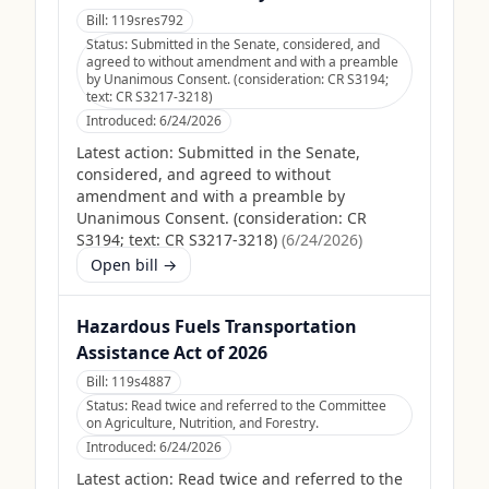
Bill:
119sres792
Status:
Submitted in the Senate, considered, and
agreed to without amendment and with a preamble
by Unanimous Consent. (consideration: CR S3194;
text: CR S3217-3218)
Introduced:
6/24/2026
Latest action:
Submitted in the Senate,
considered, and agreed to without
amendment and with a preamble by
Unanimous Consent. (consideration: CR
S3194; text: CR S3217-3218)
(
6/24/2026
)
Open bill →
Hazardous Fuels Transportation
Assistance Act of 2026
Bill:
119s4887
Status:
Read twice and referred to the Committee
on Agriculture, Nutrition, and Forestry.
Introduced:
6/24/2026
Latest action:
Read twice and referred to the