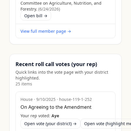
Committee on Agriculture, Nutrition, and
Forestry.
(
6/24/2026
)
Open bill →
View full member page →
Recent roll call votes (your rep)
Quick links into the vote page with your district
highlighted.
25
item
s
House
·
9/10/2025
·
house-119-1-252
On Agreeing to the Amendment
Your rep voted:
Aye
Open vote (your district) →
Open vote (highlight 