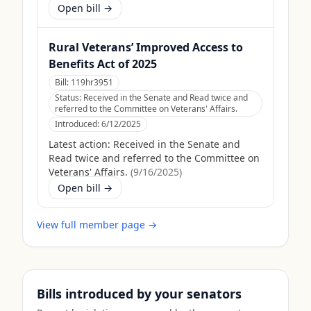
Open bill →
Rural Veterans’ Improved Access to
Benefits Act of 2025
Bill:
119hr3951
Status:
Received in the Senate and Read twice and
referred to the Committee on Veterans' Affairs.
Introduced:
6/12/2025
Latest action:
Received in the Senate and
Read twice and referred to the Committee on
Veterans' Affairs.
(
9/16/2025
)
Open bill →
View full member page →
Bills introduced by your senators