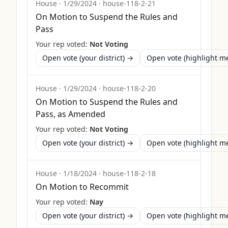
House
·
1/29/2024
·
house-118-2-21
On Motion to Suspend the Rules and
Pass
Your rep voted:
Not Voting
Open vote (your district) →
Open vote (highlight 
House
·
1/29/2024
·
house-118-2-20
On Motion to Suspend the Rules and
Pass, as Amended
Your rep voted:
Not Voting
Open vote (your district) →
Open vote (highlight 
House
·
1/18/2024
·
house-118-2-18
On Motion to Recommit
Your rep voted:
Nay
Open vote (your district) →
Open vote (highlight 