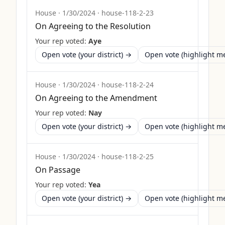
House
·
1/30/2024
·
house-118-2-23
On Agreeing to the Resolution
Your rep voted:
Aye
Open vote (your district) →
Open vote (highlight 
House
·
1/30/2024
·
house-118-2-24
On Agreeing to the Amendment
Your rep voted:
Nay
Open vote (your district) →
Open vote (highlight 
House
·
1/30/2024
·
house-118-2-25
On Passage
Your rep voted:
Yea
Open vote (your district) →
Open vote (highlight 