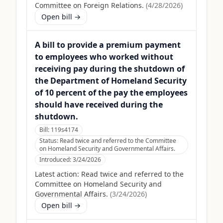
Committee on Foreign Relations.
(
4/28/2026
)
Open bill →
A bill to provide a premium payment
to employees who worked without
receiving pay during the shutdown of
the Department of Homeland Security
of 10 percent of the pay the employees
should have received during the
shutdown.
Bill:
119s4174
Status:
Read twice and referred to the Committee
on Homeland Security and Governmental Affairs.
Introduced:
3/24/2026
Latest action:
Read twice and referred to the
Committee on Homeland Security and
Governmental Affairs.
(
3/24/2026
)
Open bill →