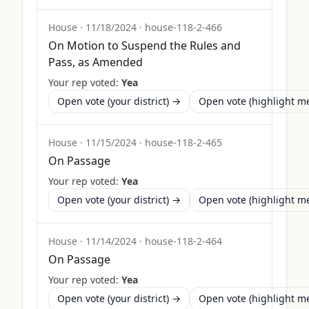
House
·
11/18/2024
·
house-118-2-466
On Motion to Suspend the Rules and
Pass, as Amended
Your rep voted:
Yea
Open vote (your district) →
Open vote (highlight 
House
·
11/15/2024
·
house-118-2-465
On Passage
Your rep voted:
Yea
Open vote (your district) →
Open vote (highlight 
House
·
11/14/2024
·
house-118-2-464
On Passage
Your rep voted:
Yea
Open vote (your district) →
Open vote (highlight 