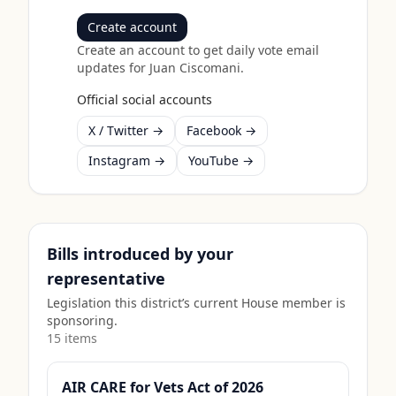
Create account
Create an account to get daily vote email
updates for
Juan Ciscomani
.
Official social accounts
X / Twitter →
Facebook →
Instagram →
YouTube →
Bills introduced by your
representative
Legislation this district’s current House member is
sponsoring.
15
item
s
AIR CARE for Vets Act of 2026