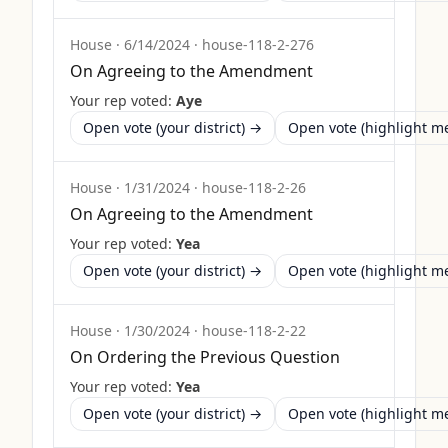
House
·
6/14/2024
·
house-118-2-276
On Agreeing to the Amendment
Your rep voted:
Aye
Open vote (your district) →
Open vote (highlight 
House
·
1/31/2024
·
house-118-2-26
On Agreeing to the Amendment
Your rep voted:
Yea
Open vote (your district) →
Open vote (highlight 
House
·
1/30/2024
·
house-118-2-22
On Ordering the Previous Question
Your rep voted:
Yea
Open vote (your district) →
Open vote (highlight 