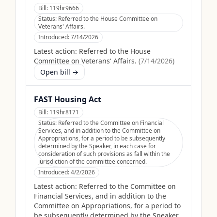
Bill:
119hr9666
Status:
Referred to the House Committee on
Veterans' Affairs.
Introduced:
7/14/2026
Latest action:
Referred to the House
Committee on Veterans' Affairs.
(
7/14/2026
)
Open bill →
FAST Housing Act
Bill:
119hr8171
Status:
Referred to the Committee on Financial
Services, and in addition to the Committee on
Appropriations, for a period to be subsequently
determined by the Speaker, in each case for
consideration of such provisions as fall within the
jurisdiction of the committee concerned.
Introduced:
4/2/2026
Latest action:
Referred to the Committee on
Financial Services, and in addition to the
Committee on Appropriations, for a period to
be subsequently determined by the Speaker,