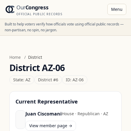
Our
Congress
Menu
OFFICIAL PUBLIC RECORDS
Built to help voters verify how officials vote using official public records —
non-partisan, no spin, no jargon.
Home
/
District
District
AZ-06
State:
AZ
District #
6
ID:
AZ-06
Current Representative
Juan Ciscomani
House
·
Republican
·
AZ
View member page →