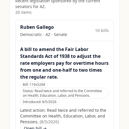
Recent legislation sponsored by the current
senators for
AZ
.
20
item
s
Ruben Gallego
10
bill
s
Democratic
·
AZ
· Senate
A bill to amend the Fair Labor
Standards Act of 1938 to adjust the
rate employers pay for overtime hours
from one and one-half to two times
the regular rate.
Bill:
119s5268
Status:
Read twice and referred to the Committee
on Health, Education, Labor, and Pensions.
Introduced:
8/5/2026
Latest action:
Read twice and referred to the
Committee on Health, Education, Labor, and
Pensions.
(
8/5/2026
)
Open bill →