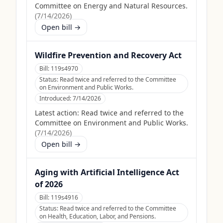
Committee on Energy and Natural Resources.
(
7/14/2026
)
Open bill →
Wildfire Prevention and Recovery Act
Bill:
119s4970
Status:
Read twice and referred to the Committee
on Environment and Public Works.
Introduced:
7/14/2026
Latest action:
Read twice and referred to the
Committee on Environment and Public Works.
(
7/14/2026
)
Open bill →
Aging with Artificial Intelligence Act
of 2026
Bill:
119s4916
Status:
Read twice and referred to the Committee
on Health, Education, Labor, and Pensions.