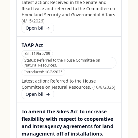
Latest action:
Received in the Senate and
Read twice and referred to the Committee on
Homeland Security and Governmental Affairs.
(
4/15/2026
)
Open bill →
TAAP Act
Bill:
119hr5709
Status:
Referred to the House Committee on
Natural Resources.
Introduced:
10/8/2025
Latest action:
Referred to the House
Committee on Natural Resources.
(
10/8/2025
)
Open bill →
To amend the Sikes Act to increase
flexibility with respect to cooperative
and interagency agreements for land
management off of installations.