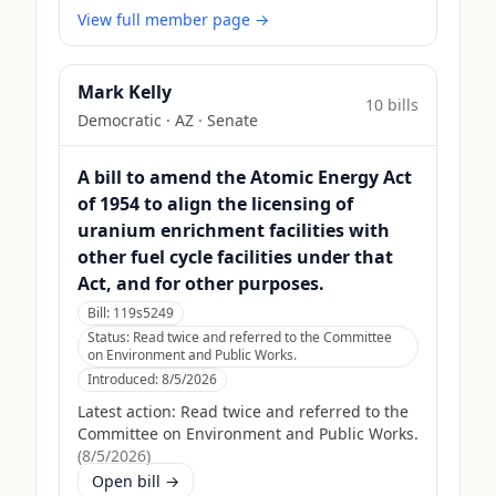
View full member page →
Mark Kelly
10
bill
s
Democratic
·
AZ
· Senate
A bill to amend the Atomic Energy Act
of 1954 to align the licensing of
uranium enrichment facilities with
other fuel cycle facilities under that
Act, and for other purposes.
Bill:
119s5249
Status:
Read twice and referred to the Committee
on Environment and Public Works.
Introduced:
8/5/2026
Latest action:
Read twice and referred to the
Committee on Environment and Public Works.
(
8/5/2026
)
Open bill →