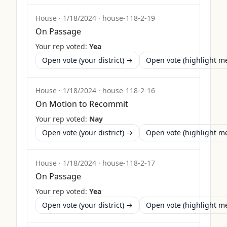
House
·
1/18/2024
·
house-118-2-19
On Passage
Your rep voted:
Yea
Open vote (your district) →
Open vote (highlight 
House
·
1/18/2024
·
house-118-2-16
On Motion to Recommit
Your rep voted:
Nay
Open vote (your district) →
Open vote (highlight 
House
·
1/18/2024
·
house-118-2-17
On Passage
Your rep voted:
Yea
Open vote (your district) →
Open vote (highlight 