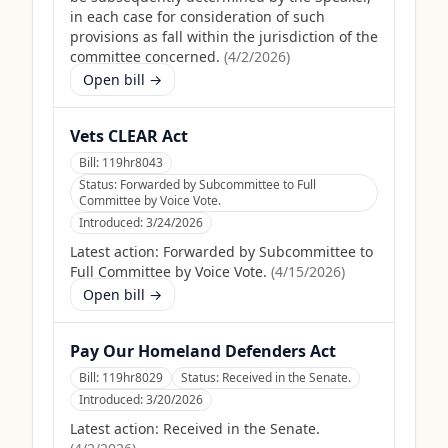
in each case for consideration of such
provisions as fall within the jurisdiction of the
committee concerned.
(
4/2/2026
)
Open bill →
Vets CLEAR Act
Bill:
119hr8043
Status:
Forwarded by Subcommittee to Full
Committee by Voice Vote.
Introduced:
3/24/2026
Latest action:
Forwarded by Subcommittee to
Full Committee by Voice Vote.
(
4/15/2026
)
Open bill →
Pay Our Homeland Defenders Act
Bill:
119hr8029
Status:
Received in the Senate.
Introduced:
3/20/2026
Latest action:
Received in the Senate.