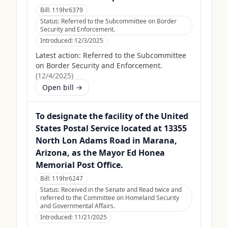
Bill:
119hr6379
Status:
Referred to the Subcommittee on Border
Security and Enforcement.
Introduced:
12/3/2025
Latest action:
Referred to the Subcommittee
on Border Security and Enforcement.
(
12/4/2025
)
Open bill →
To designate the facility of the United
States Postal Service located at 13355
North Lon Adams Road in Marana,
Arizona, as the Mayor Ed Honea
Memorial Post Office.
Bill:
119hr6247
Status:
Received in the Senate and Read twice and
referred to the Committee on Homeland Security
and Governmental Affairs.
Introduced:
11/21/2025