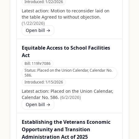
Introduced:
1/22/2026
Latest action:
Motion to reconsider laid on
the table Agreed to without objection.
(
1/22/2026
)
Open bill →
Equitable Access to School Facilities
Act
Bill:
119hr7086
Status:
Placed on the Union Calendar, Calendar No.
586.
Introduced:
1/15/2026
Latest action:
Placed on the Union Calendar,
Calendar No. 586.
(
6/2/2026
)
Open bill →
Establishing the Veterans Economic
Opportunity and Transition
Administration Act of 2025