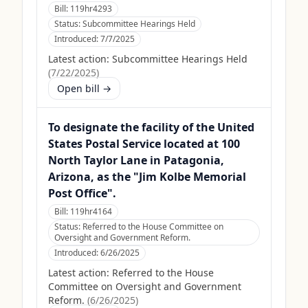
Bill:
119hr4293
Status:
Subcommittee Hearings Held
Introduced:
7/7/2025
Latest action:
Subcommittee Hearings Held
(
7/22/2025
)
Open bill →
To designate the facility of the United
States Postal Service located at 100
North Taylor Lane in Patagonia,
Arizona, as the "Jim Kolbe Memorial
Post Office".
Bill:
119hr4164
Status:
Referred to the House Committee on
Oversight and Government Reform.
Introduced:
6/26/2025
Latest action:
Referred to the House
Committee on Oversight and Government
Reform.
(
6/26/2025
)