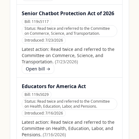
Senior Chatbot Protection Act of 2026
Bill:
119s5117
Status:
Read twice and referred to the Committee
on Commerce, Science, and Transportation.
Introduced:
7/23/2026
Latest action:
Read twice and referred to the
Committee on Commerce, Science, and
Transportation.
(
7/23/2026
)
Open bill →
Educators for America Act
Bill:
119s5029
Status:
Read twice and referred to the Committee
on Health, Education, Labor, and Pensions.
Introduced:
7/16/2026
Latest action:
Read twice and referred to the
Committee on Health, Education, Labor, and
Pensions.
(
7/16/2026
)