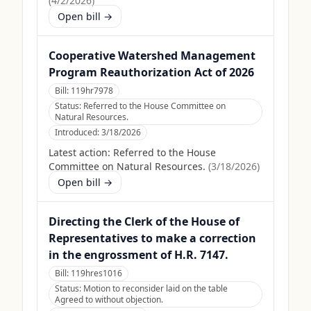
(
4/2/2026
)
Open bill →
Cooperative Watershed Management
Program Reauthorization Act of 2026
Bill:
119hr7978
Status:
Referred to the House Committee on
Natural Resources.
Introduced:
3/18/2026
Latest action:
Referred to the House
Committee on Natural Resources.
(
3/18/2026
)
Open bill →
Directing the Clerk of the House of
Representatives to make a correction
in the engrossment of H.R. 7147.
Bill:
119hres1016
Status:
Motion to reconsider laid on the table
Agreed to without objection.