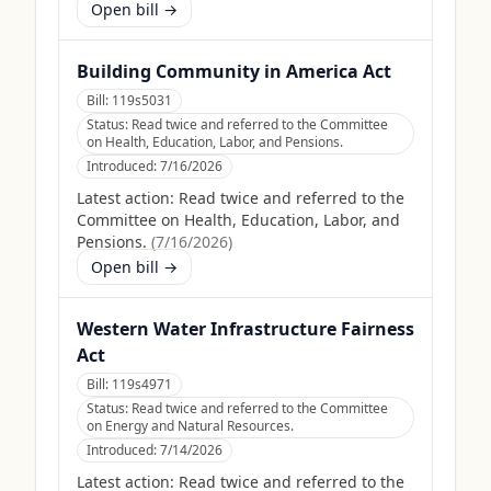
Open bill →
Building Community in America Act
Bill:
119s5031
Status:
Read twice and referred to the Committee
on Health, Education, Labor, and Pensions.
Introduced:
7/16/2026
Latest action:
Read twice and referred to the
Committee on Health, Education, Labor, and
Pensions.
(
7/16/2026
)
Open bill →
Western Water Infrastructure Fairness
Act
Bill:
119s4971
Status:
Read twice and referred to the Committee
on Energy and Natural Resources.
Introduced:
7/14/2026
Latest action:
Read twice and referred to the