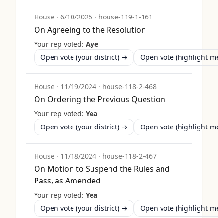
House
·
6/10/2025
·
house-119-1-161
On Agreeing to the Resolution
Your rep voted:
Aye
Open vote (your district) →
Open vote (highlight 
House
·
11/19/2024
·
house-118-2-468
On Ordering the Previous Question
Your rep voted:
Yea
Open vote (your district) →
Open vote (highlight 
House
·
11/18/2024
·
house-118-2-467
On Motion to Suspend the Rules and
Pass, as Amended
Your rep voted:
Yea
Open vote (your district) →
Open vote (highlight 