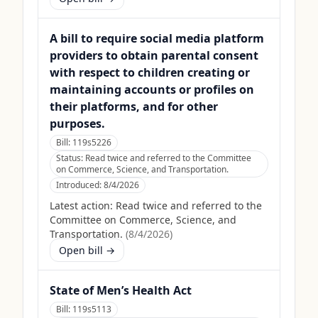
A bill to require social media platform
providers to obtain parental consent
with respect to children creating or
maintaining accounts or profiles on
their platforms, and for other
purposes.
Bill:
119s5226
Status:
Read twice and referred to the Committee
on Commerce, Science, and Transportation.
Introduced:
8/4/2026
Latest action:
Read twice and referred to the
Committee on Commerce, Science, and
Transportation.
(
8/4/2026
)
Open bill →
State of Men’s Health Act
Bill:
119s5113