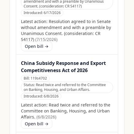
amendment and with a preamble by Unanimous
Consent. (consideration: CR S4117)
Introduced:
6/17/2026
Latest action:
Resolution agreed to in Senate
without amendment and with a preamble by
Unanimous Consent. (consideration: CR
S4117)
(
7/15/2026
)
Open bill →
China Subsidy Response and Export
Competitiveness Act of 2026
Bill:
119s4702
Status:
Read twice and referred to the Committee
on Banking, Housing, and Urban Affairs.
Introduced:
6/8/2026
Latest action:
Read twice and referred to the
Committee on Banking, Housing, and Urban
Affairs.
(
6/8/2026
)
Open bill →