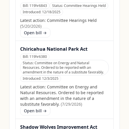
Bill:
119hr6843
Status:
Committee Hearings Held
Introduced:
12/18/2025
Latest action:
Committee Hearings Held
(
5/20/2026
)
Open bill →
Chiricahua National Park Act
Bill:
119hr6380
Status:
Committee on Energy and Natural
Resources. Ordered to be reported with an
amendment in the nature of a substitute favorably.
Introduced:
12/3/2025
Latest action:
Committee on Energy and
Natural Resources. Ordered to be reported
with an amendment in the nature of a
substitute favorably.
(
7/29/2026
)
Open bill →
Shadow Wolves Improvement Act