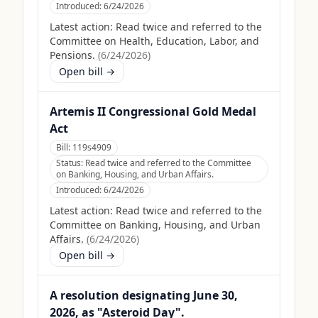
Introduced:
6/24/2026
Latest action:
Read twice and referred to the
Committee on Health, Education, Labor, and
Pensions.
(
6/24/2026
)
Open bill →
Artemis II Congressional Gold Medal
Act
Bill:
119s4909
Status:
Read twice and referred to the Committee
on Banking, Housing, and Urban Affairs.
Introduced:
6/24/2026
Latest action:
Read twice and referred to the
Committee on Banking, Housing, and Urban
Affairs.
(
6/24/2026
)
Open bill →
A resolution designating June 30,
2026, as "Asteroid Day".