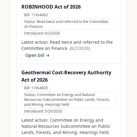
ROBINHOOD Act of 2026
Bill:
119s4662
Status:
Read twice and referred to the Committee
on Finance.
Introduced:
6/2/2026
Latest action:
Read twice and referred to the
Committee on Finance.
(
6/2/2026
)
Open bill →
Geothermal Cost-Recovery Authority
Act of 2026
Bill:
119s4605
Status:
Committee on Energy and Natural
Resources Subcommittee on Public Lands, Forests,
and Mining. Hearings held.
Introduced:
5/20/2026
Latest action:
Committee on Energy and
Natural Resources Subcommittee on Public
Lands, Forests, and Mining. Hearings held.