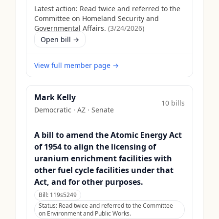
Latest action:
Read twice and referred to the
Committee on Homeland Security and
Governmental Affairs.
(
3/24/2026
)
Open bill →
View full member page →
Mark Kelly
10
bill
s
Democratic
·
AZ
· Senate
A bill to amend the Atomic Energy Act
of 1954 to align the licensing of
uranium enrichment facilities with
other fuel cycle facilities under that
Act, and for other purposes.
Bill:
119s5249
Status:
Read twice and referred to the Committee
on Environment and Public Works.