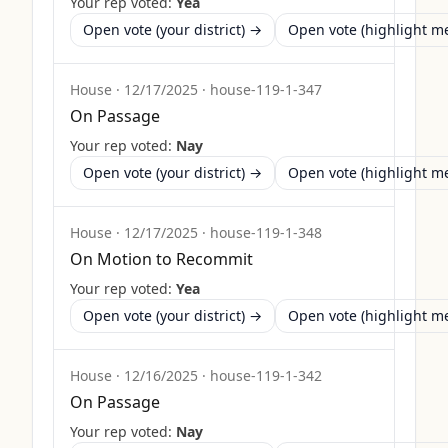
Your rep voted:
Yea
Open vote (your district) →
Open vote (highlight 
House
·
12/17/2025
·
house-119-1-347
On Passage
Your rep voted:
Nay
Open vote (your district) →
Open vote (highlight 
House
·
12/17/2025
·
house-119-1-348
On Motion to Recommit
Your rep voted:
Yea
Open vote (your district) →
Open vote (highlight 
House
·
12/16/2025
·
house-119-1-342
On Passage
Your rep voted:
Nay