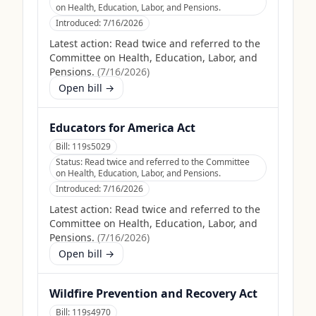
on Health, Education, Labor, and Pensions.
Introduced:
7/16/2026
Latest action:
Read twice and referred to the
Committee on Health, Education, Labor, and
Pensions.
(
7/16/2026
)
Open bill →
Educators for America Act
Bill:
119s5029
Status:
Read twice and referred to the Committee
on Health, Education, Labor, and Pensions.
Introduced:
7/16/2026
Latest action:
Read twice and referred to the
Committee on Health, Education, Labor, and
Pensions.
(
7/16/2026
)
Open bill →
Wildfire Prevention and Recovery Act
Bill:
119s4970