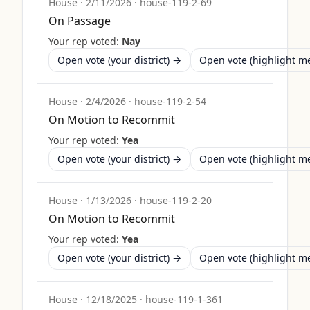
House
·
2/11/2026
·
house-119-2-69
On Passage
Your rep voted:
Nay
Open vote (your district) →
Open vote (highlight 
House
·
2/4/2026
·
house-119-2-54
On Motion to Recommit
Your rep voted:
Yea
Open vote (your district) →
Open vote (highlight 
House
·
1/13/2026
·
house-119-2-20
On Motion to Recommit
Your rep voted:
Yea
Open vote (your district) →
Open vote (highlight 
House
·
12/18/2025
·
house-119-1-361