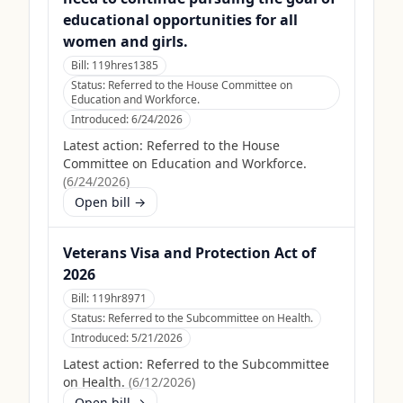
educational opportunities for all
women and girls.
Bill:
119hres1385
Status:
Referred to the House Committee on
Education and Workforce.
Introduced:
6/24/2026
Latest action:
Referred to the House
Committee on Education and Workforce.
(
6/24/2026
)
Open bill →
Veterans Visa and Protection Act of
2026
Bill:
119hr8971
Status:
Referred to the Subcommittee on Health.
Introduced:
5/21/2026
Latest action:
Referred to the Subcommittee
on Health.
(
6/12/2026
)
Open bill →