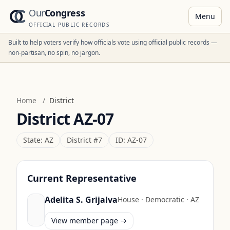
Our
Congress
Menu
OFFICIAL PUBLIC RECORDS
Built to help voters verify how officials vote using official public records —
non-partisan, no spin, no jargon.
Home
/
District
District
AZ-07
State:
AZ
District #
7
ID:
AZ-07
Current Representative
Adelita S. Grijalva
House
·
Democratic
·
AZ
View member page →