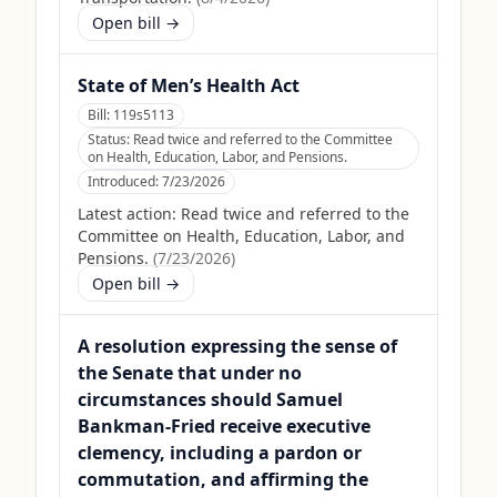
Open bill →
State of Men’s Health Act
Bill:
119s5113
Status:
Read twice and referred to the Committee
on Health, Education, Labor, and Pensions.
Introduced:
7/23/2026
Latest action:
Read twice and referred to the
Committee on Health, Education, Labor, and
Pensions.
(
7/23/2026
)
Open bill →
A resolution expressing the sense of
the Senate that under no
circumstances should Samuel
Bankman-Fried receive executive
clemency, including a pardon or
commutation, and affirming the