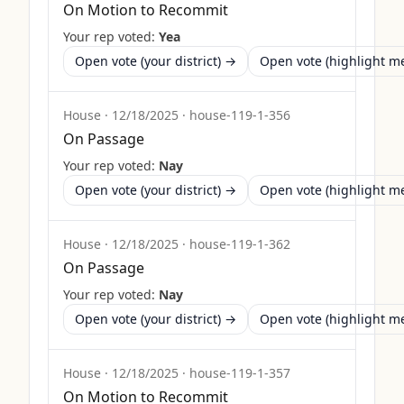
On Motion to Recommit
Your rep voted:
Yea
Open vote (your district) →
Open vote (highlight 
House
·
12/18/2025
·
house-119-1-356
On Passage
Your rep voted:
Nay
Open vote (your district) →
Open vote (highlight 
House
·
12/18/2025
·
house-119-1-362
On Passage
Your rep voted:
Nay
Open vote (your district) →
Open vote (highlight 
House
·
12/18/2025
·
house-119-1-357
On Motion to Recommit