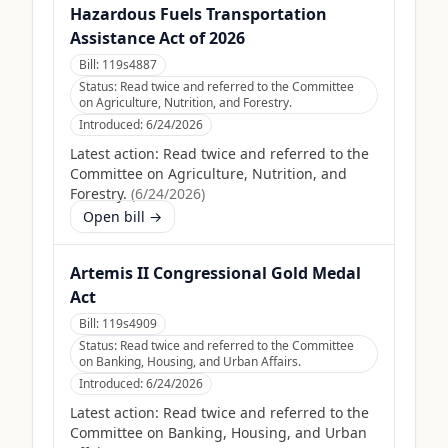
Hazardous Fuels Transportation
Assistance Act of 2026
Bill:
119s4887
Status:
Read twice and referred to the Committee
on Agriculture, Nutrition, and Forestry.
Introduced:
6/24/2026
Latest action:
Read twice and referred to the
Committee on Agriculture, Nutrition, and
Forestry.
(
6/24/2026
)
Open bill →
Artemis II Congressional Gold Medal
Act
Bill:
119s4909
Status:
Read twice and referred to the Committee
on Banking, Housing, and Urban Affairs.
Introduced:
6/24/2026
Latest action:
Read twice and referred to the
Committee on Banking, Housing, and Urban