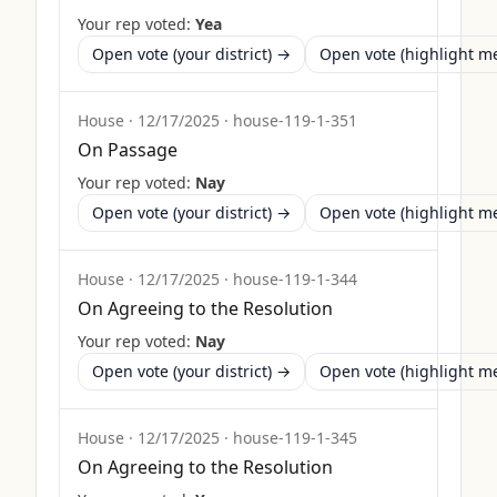
Your rep voted:
Yea
Open vote (your district) →
Open vote (highlight 
House
·
12/17/2025
·
house-119-1-351
On Passage
Your rep voted:
Nay
Open vote (your district) →
Open vote (highlight 
House
·
12/17/2025
·
house-119-1-344
On Agreeing to the Resolution
Your rep voted:
Nay
Open vote (your district) →
Open vote (highlight 
House
·
12/17/2025
·
house-119-1-345
On Agreeing to the Resolution