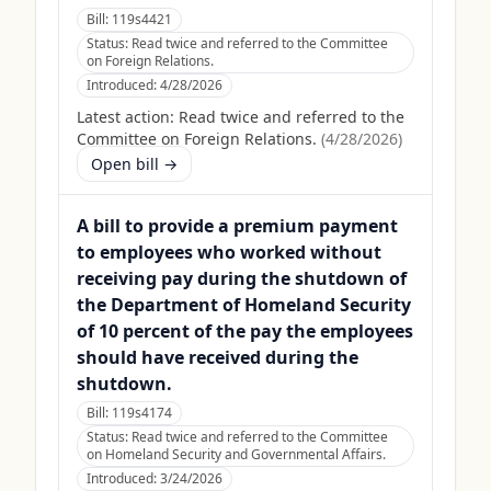
Bill:
119s4421
Status:
Read twice and referred to the Committee
on Foreign Relations.
Introduced:
4/28/2026
Latest action:
Read twice and referred to the
Committee on Foreign Relations.
(
4/28/2026
)
Open bill →
A bill to provide a premium payment
to employees who worked without
receiving pay during the shutdown of
the Department of Homeland Security
of 10 percent of the pay the employees
should have received during the
shutdown.
Bill:
119s4174
Status:
Read twice and referred to the Committee
on Homeland Security and Governmental Affairs.
Introduced:
3/24/2026