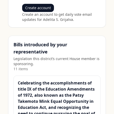
Create account
Create an account to get daily vote email
updates for
Adelita S. Grijalva
.
Bills introduced by your
representative
Legislation this district’s current House member is
sponsoring.
11
item
s
Celebrating the accomplishments of
title IX of the Education Amendments
of 1972, also known as the Patsy
Takemoto Mink Equal Opportunity in
Education Act, and recognizing the
need to continue pursuing the goal of