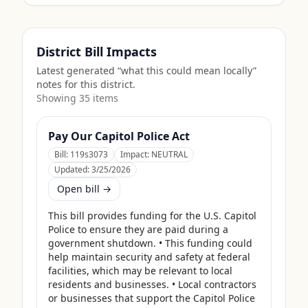
District Bill Impacts
Latest generated “what this could mean locally”
notes for this district.
Showing
35
item
s
Pay Our Capitol Police Act
Bill:
119s3073
Impact:
NEUTRAL
Updated:
3/25/2026
Open bill →
This bill provides funding for the U.S. Capitol 
Police to ensure they are paid during a 
government shutdown. • This funding could 
help maintain security and safety at federal 
facilities, which may be relevant to local 
residents and businesses. • Local contractors 
or businesses that support the Capitol Police 