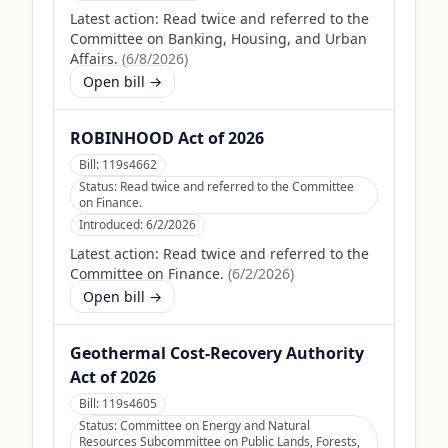
Latest action:
Read twice and referred to the
Committee on Banking, Housing, and Urban
Affairs.
(
6/8/2026
)
Open bill →
ROBINHOOD Act of 2026
Bill:
119s4662
Status:
Read twice and referred to the Committee
on Finance.
Introduced:
6/2/2026
Latest action:
Read twice and referred to the
Committee on Finance.
(
6/2/2026
)
Open bill →
Geothermal Cost-Recovery Authority
Act of 2026
Bill:
119s4605
Status:
Committee on Energy and Natural
Resources Subcommittee on Public Lands, Forests,