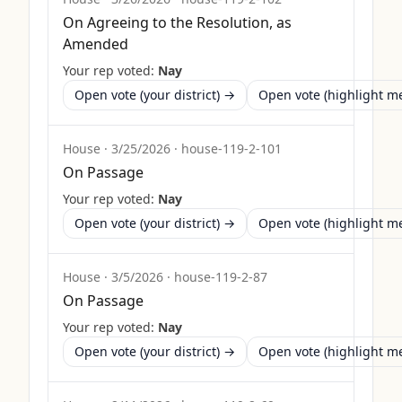
On Agreeing to the Resolution, as
Amended
Your rep voted:
Nay
Open vote (your district) →
Open vote (highlight 
House
·
3/25/2026
·
house-119-2-101
On Passage
Your rep voted:
Nay
Open vote (your district) →
Open vote (highlight 
House
·
3/5/2026
·
house-119-2-87
On Passage
Your rep voted:
Nay
Open vote (your district) →
Open vote (highlight 