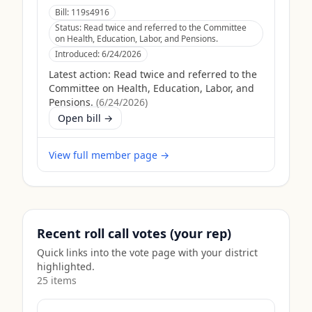
Bill:
119s4916
Status:
Read twice and referred to the Committee
on Health, Education, Labor, and Pensions.
Introduced:
6/24/2026
Latest action:
Read twice and referred to the
Committee on Health, Education, Labor, and
Pensions.
(
6/24/2026
)
Open bill →
View full member page →
Recent roll call votes (your rep)
Quick links into the vote page with your district
highlighted.
25
item
s