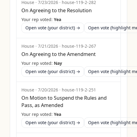
House
·
7/23/2026
·
house-119-2-282
On Agreeing to the Resolution
Your rep voted:
Yea
Open vote (your district) →
Open vote (highlight 
House
·
7/21/2026
·
house-119-2-267
On Agreeing to the Amendment
Your rep voted:
Nay
Open vote (your district) →
Open vote (highlight 
House
·
7/20/2026
·
house-119-2-251
On Motion to Suspend the Rules and
Pass, as Amended
Your rep voted:
Yea
Open vote (your district) →
Open vote (highlight 