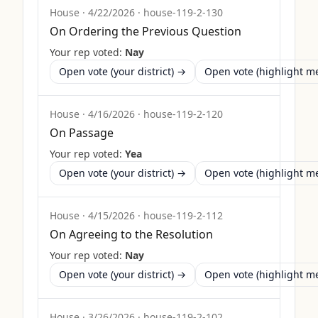
House
·
4/22/2026
·
house-119-2-130
On Ordering the Previous Question
Your rep voted:
Nay
Open vote (your district) →
Open vote (highlight 
House
·
4/16/2026
·
house-119-2-120
On Passage
Your rep voted:
Yea
Open vote (your district) →
Open vote (highlight 
House
·
4/15/2026
·
house-119-2-112
On Agreeing to the Resolution
Your rep voted:
Nay
Open vote (your district) →
Open vote (highlight 
House
·
3/26/2026
·
house-119-2-102