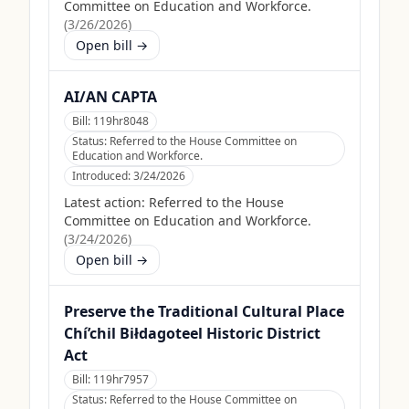
Committee on Education and Workforce.
(
3/26/2026
)
Open bill →
AI/AN CAPTA
Bill:
119hr8048
Status:
Referred to the House Committee on
Education and Workforce.
Introduced:
3/24/2026
Latest action:
Referred to the House
Committee on Education and Workforce.
(
3/24/2026
)
Open bill →
Preserve the Traditional Cultural Place
Chí’chil Biłdagoteel Historic District
Act
Bill:
119hr7957
Status:
Referred to the House Committee on