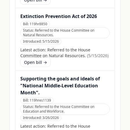
Extinction Prevention Act of 2026
Bill:
119hr8850
Status:
Referred to the House Committee on
Natural Resources.
Introduced:
5/15/2026
Latest action:
Referred to the House
Committee on Natural Resources.
(
5/15/2026
)
Open bill →
Supporting the goals and ideals of
"National Middle-Level Education
Month".
Bill:
119hres1139
Status:
Referred to the House Committee on
Education and Workforce.
Introduced:
3/26/2026
Latest action:
Referred to the House