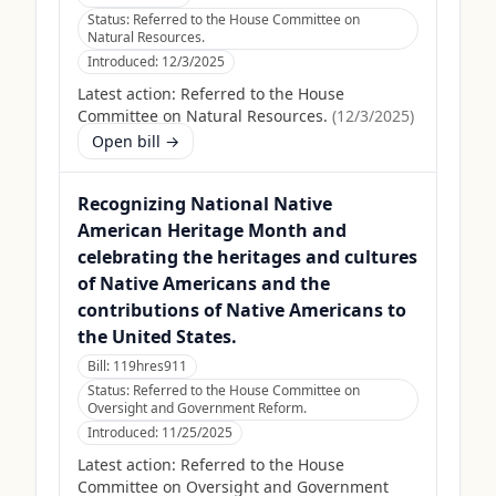
Status:
Referred to the House Committee on
Natural Resources.
Introduced:
12/3/2025
Latest action:
Referred to the House
Committee on Natural Resources.
(
12/3/2025
)
Open bill →
Recognizing National Native
American Heritage Month and
celebrating the heritages and cultures
of Native Americans and the
contributions of Native Americans to
the United States.
Bill:
119hres911
Status:
Referred to the House Committee on
Oversight and Government Reform.
Introduced:
11/25/2025
Latest action:
Referred to the House
Committee on Oversight and Government