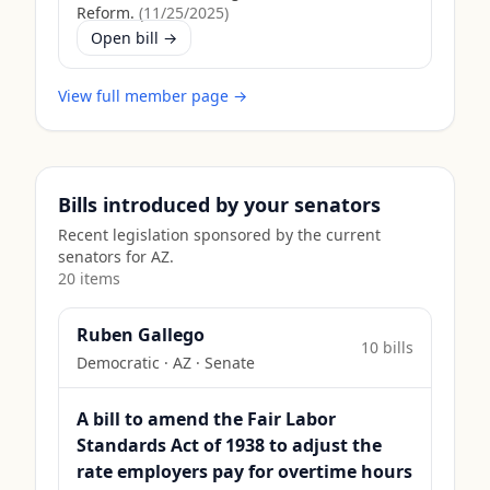
Reform.
(
11/25/2025
)
Open bill →
View full member page →
Bills introduced by your senators
Recent legislation sponsored by the current
senators for
AZ
.
20
item
s
Ruben Gallego
10
bill
s
Democratic
·
AZ
· Senate
A bill to amend the Fair Labor
Standards Act of 1938 to adjust the
rate employers pay for overtime hours