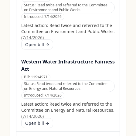
Status:
Read twice and referred to the Committee
on Environment and Public Works.
Introduced:
7/14/2026
Latest action:
Read twice and referred to the
Committee on Environment and Public Works.
(
7/14/2026
)
Open bill →
Western Water Infrastructure Fairness
Act
Bill:
119s4971
Status:
Read twice and referred to the Committee
on Energy and Natural Resources.
Introduced:
7/14/2026
Latest action:
Read twice and referred to the
Committee on Energy and Natural Resources.
(
7/14/2026
)
Open bill →