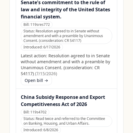
Senate's commitment to the rule of
law and integrity of the United States
financial system.
Bill:
119sres772
Status:
Resolution agreed to in Senate without
amendment and with a preamble by Unanimous
Consent. (consideration: CR S4117)
Introduced:
6/17/2026
Latest action:
Resolution agreed to in Senate
without amendment and with a preamble by
Unanimous Consent. (consideration: CR
S4117)
(
7/15/2026
)
Open bill →
China Subsidy Response and Export
Competitiveness Act of 2026
Bill:
119s4702
Status:
Read twice and referred to the Committee
on Banking, Housing, and Urban Affairs.
Introduced:
6/8/2026