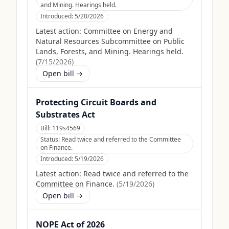
and Mining. Hearings held.
Introduced:
5/20/2026
Latest action:
Committee on Energy and
Natural Resources Subcommittee on Public
Lands, Forests, and Mining. Hearings held.
(
7/15/2026
)
Open bill →
Protecting Circuit Boards and
Substrates Act
Bill:
119s4569
Status:
Read twice and referred to the Committee
on Finance.
Introduced:
5/19/2026
Latest action:
Read twice and referred to the
Committee on Finance.
(
5/19/2026
)
Open bill →
NOPE Act of 2026