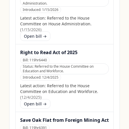
Administration.
Introduced:
1/15/2026
Latest action:
Referred to the House
Committee on House Administration.
(
1/15/2026
)
Open bill →
Right to Read Act of 2025
Bill:
119hr6440
Status:
Referred to the House Committee on
Education and Workforce.
Introduced:
12/4/2025
Latest action:
Referred to the House
Committee on Education and Workforce.
(
12/4/2025
)
Open bill →
Save Oak Flat from Foreign Mining Act
Bill:
119hr6391