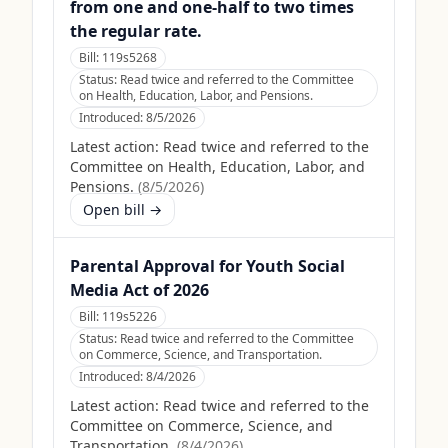
from one and one-half to two times
the regular rate.
Bill:
119s5268
Status:
Read twice and referred to the Committee
on Health, Education, Labor, and Pensions.
Introduced:
8/5/2026
Latest action:
Read twice and referred to the
Committee on Health, Education, Labor, and
Pensions.
(
8/5/2026
)
Open bill →
Parental Approval for Youth Social
Media Act of 2026
Bill:
119s5226
Status:
Read twice and referred to the Committee
on Commerce, Science, and Transportation.
Introduced:
8/4/2026
Latest action:
Read twice and referred to the
Committee on Commerce, Science, and
Transportation.
(
8/4/2026
)