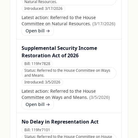
Natural Resources.
Introduced:
3/17/2026
Latest action:
Referred to the House
Committee on Natural Resources.
(
3/17/2026
)
Open bill →
Supplemental Security Income
Restoration Act of 2026
Bill:
119hr7828
Status:
Referred to the House Committee on Ways
and Means.
Introduced:
3/5/2026
Latest action:
Referred to the House
Committee on Ways and Means.
(
3/5/2026
)
Open bill →
No Delay in Representation Act
Bill:
119hr7101
Status:
Referred to the House Committee on House