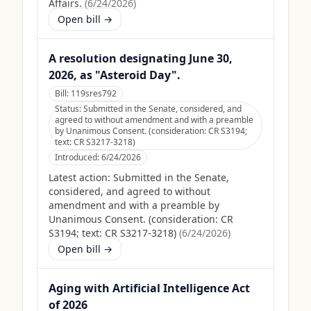
Affairs.
(
6/24/2026
)
Open bill →
A resolution designating June 30,
2026, as "Asteroid Day".
Bill:
119sres792
Status:
Submitted in the Senate, considered, and
agreed to without amendment and with a preamble
by Unanimous Consent. (consideration: CR S3194;
text: CR S3217-3218)
Introduced:
6/24/2026
Latest action:
Submitted in the Senate,
considered, and agreed to without
amendment and with a preamble by
Unanimous Consent. (consideration: CR
S3194; text: CR S3217-3218)
(
6/24/2026
)
Open bill →
Aging with Artificial Intelligence Act
of 2026