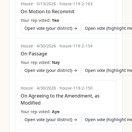
House
·
5/13/2026
·
house-119-2-163
On Motion to Recommit
Your rep voted:
Yea
Open vote (your district) →
Open vote (highlight 
House
·
4/30/2026
·
house-119-2-154
On Passage
Your rep voted:
Nay
Open vote (your district) →
Open vote (highlight 
House
·
4/30/2026
·
house-119-2-150
On Agreeing to the Amendment, as
Modified
Your rep voted:
Aye
Open vote (your district) →
Open vote (highlight 