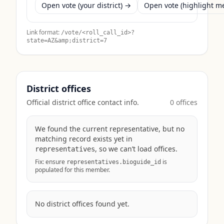
Open vote (your district) →
Open vote (highlight 
Link format:
/vote/<roll_call_id>?
state=
AZ
&amp;district=7
District offices
Official district office contact info.
0
office
s
We found the current representative, but no
matching record exists yet in
, so we can’t load offices.
representatives
Fix: ensure
is
representatives.bioguide_id
populated for this member.
No district offices found yet.