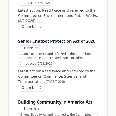
Introduced:
8/5/2026
Latest action:
Read twice and referred to the
Committee on Environment and Public Works.
(
8/5/2026
)
Open bill →
Senior Chatbot Protection Act of 2026
Bill:
119s5117
Status:
Read twice and referred to the Committee
on Commerce, Science, and Transportation.
Introduced:
7/23/2026
Latest action:
Read twice and referred to the
Committee on Commerce, Science, and
Transportation.
(
7/23/2026
)
Open bill →
Building Community in America Act
Bill:
119s5031
Status:
Read twice and referred to the Committee