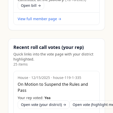
Open bill →
View full member page →
Recent roll call votes (your rep)
Quick links into the vote page with your district
highlighted.
25
item
s
House
·
12/15/2025
·
house-119-1-335
On Motion to Suspend the Rules and
Pass
Your rep voted:
Yea
Open vote (your district) →
Open vote (highlight 