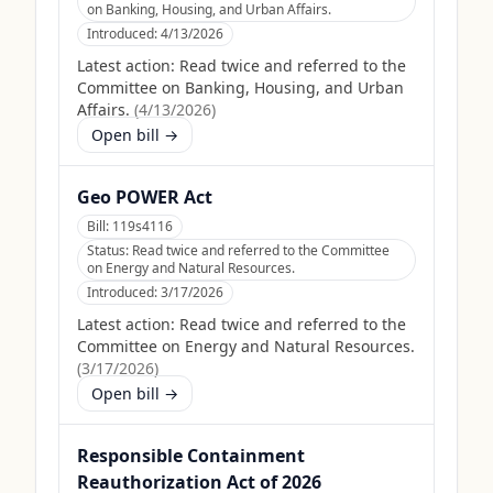
on Banking, Housing, and Urban Affairs.
Introduced:
4/13/2026
Latest action:
Read twice and referred to the
Committee on Banking, Housing, and Urban
Affairs.
(
4/13/2026
)
Open bill →
Geo POWER Act
Bill:
119s4116
Status:
Read twice and referred to the Committee
on Energy and Natural Resources.
Introduced:
3/17/2026
Latest action:
Read twice and referred to the
Committee on Energy and Natural Resources.
(
3/17/2026
)
Open bill →
Responsible Containment
Reauthorization Act of 2026