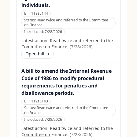
individuals.
Bill:
119s5144
Status:
Read twice and referred to the Committee
on Finance.
Introduced:
7/28/2026
Latest action:
Read twice and referred to the
Committee on Finance.
(
7/28/2026
)
Open bill →
A bill to amend the Internal Revenue
Code of 1986 to modify procedural
requirements for penalties and
disallowance periods.
Bill:
119s5143
Status:
Read twice and referred to the Committee
on Finance.
Introduced:
7/28/2026
Latest action:
Read twice and referred to the
Committee on Finance.
(
7/28/2026
)