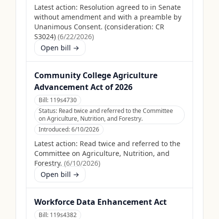
Latest action:
Resolution agreed to in Senate
without amendment and with a preamble by
Unanimous Consent. (consideration: CR
S3024)
(
6/22/2026
)
Open bill →
Community College Agriculture
Advancement Act of 2026
Bill:
119s4730
Status:
Read twice and referred to the Committee
on Agriculture, Nutrition, and Forestry.
Introduced:
6/10/2026
Latest action:
Read twice and referred to the
Committee on Agriculture, Nutrition, and
Forestry.
(
6/10/2026
)
Open bill →
Workforce Data Enhancement Act
Bill:
119s4382