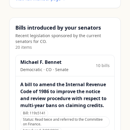
Bills introduced by your senators
Recent legislation sponsored by the current
senators for
CO
.
20
item
s
Michael F. Bennet
10
bill
s
Democratic
·
CO
· Senate
A bill to amend the Internal Revenue
Code of 1986 to improve the notice
and review procedure with respect to
multi-year bans on claiming credits.
Bill:
119s5141
Status:
Read twice and referred to the Committee
on Finance.