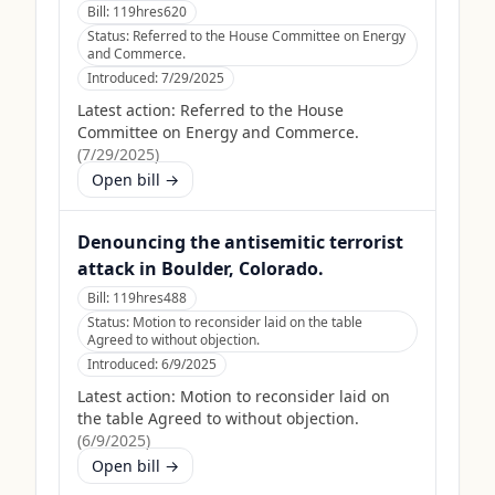
Bill:
119hres620
Status:
Referred to the House Committee on Energy
and Commerce.
Introduced:
7/29/2025
Latest action:
Referred to the House
Committee on Energy and Commerce.
(
7/29/2025
)
Open bill →
Denouncing the antisemitic terrorist
attack in Boulder, Colorado.
Bill:
119hres488
Status:
Motion to reconsider laid on the table
Agreed to without objection.
Introduced:
6/9/2025
Latest action:
Motion to reconsider laid on
the table Agreed to without objection.
(
6/9/2025
)
Open bill →