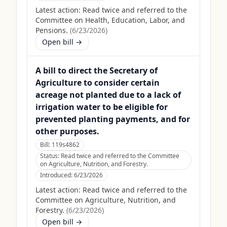
Latest action:
Read twice and referred to the
Committee on Health, Education, Labor, and
Pensions.
(
6/23/2026
)
Open bill →
A bill to direct the Secretary of
Agriculture to consider certain
acreage not planted due to a lack of
irrigation water to be eligible for
prevented planting payments, and for
other purposes.
Bill:
119s4862
Status:
Read twice and referred to the Committee
on Agriculture, Nutrition, and Forestry.
Introduced:
6/23/2026
Latest action:
Read twice and referred to the
Committee on Agriculture, Nutrition, and
Forestry.
(
6/23/2026
)
Open bill →