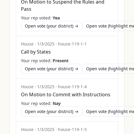
On Motion to Suspend the Rules and
Pass
Your rep voted:
Yea
Open vote (your district) →
Open vote (highlight 
House
·
1/3/2025
·
house-119-1-1
Call by States
Your rep voted:
Present
Open vote (your district) →
Open vote (highlight 
House
·
1/3/2025
·
house-119-1-4
On Motion to Commit with Instructions
Your rep voted:
Nay
Open vote (your district) →
Open vote (highlight 
House
·
1/3/2025
·
house-119-1-5