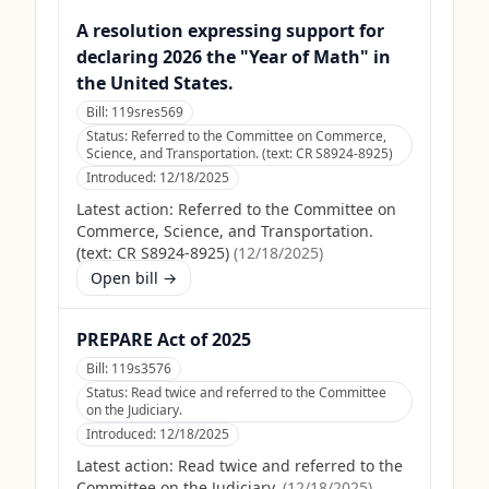
A resolution expressing support for
declaring 2026 the "Year of Math" in
the United States.
Bill:
119sres569
Status:
Referred to the Committee on Commerce,
Science, and Transportation. (text: CR S8924-8925)
Introduced:
12/18/2025
Latest action:
Referred to the Committee on
Commerce, Science, and Transportation.
(text: CR S8924-8925)
(
12/18/2025
)
Open bill →
PREPARE Act of 2025
Bill:
119s3576
Status:
Read twice and referred to the Committee
on the Judiciary.
Introduced:
12/18/2025
Latest action:
Read twice and referred to the
Committee on the Judiciary.
(
12/18/2025
)