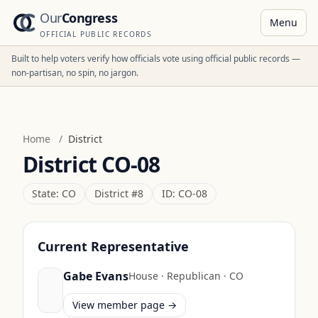
Our
Congress
Menu
OFFICIAL PUBLIC RECORDS
Built to help voters verify how officials vote using official public records —
non-partisan, no spin, no jargon.
Home
/
District
District
CO-08
State:
CO
District #
8
ID:
CO-08
Current Representative
Gabe Evans
House
·
Republican
·
CO
View member page →