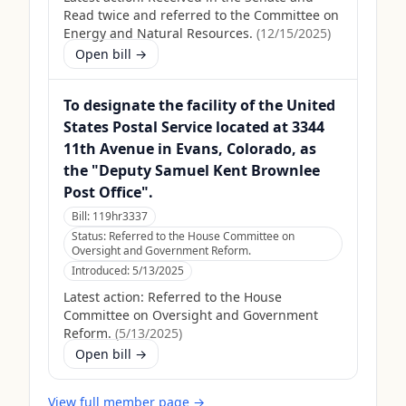
Read twice and referred to the Committee on
Energy and Natural Resources.
(
12/15/2025
)
Open bill →
To designate the facility of the United
States Postal Service located at 3344
11th Avenue in Evans, Colorado, as
the "Deputy Samuel Kent Brownlee
Post Office".
Bill:
119hr3337
Status:
Referred to the House Committee on
Oversight and Government Reform.
Introduced:
5/13/2025
Latest action:
Referred to the House
Committee on Oversight and Government
Reform.
(
5/13/2025
)
Open bill →
View full member page →