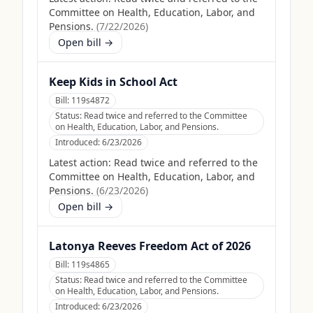
Committee on Health, Education, Labor, and
Pensions.
(
7/22/2026
)
Open bill →
Keep Kids in School Act
Bill:
119s4872
Status:
Read twice and referred to the Committee
on Health, Education, Labor, and Pensions.
Introduced:
6/23/2026
Latest action:
Read twice and referred to the
Committee on Health, Education, Labor, and
Pensions.
(
6/23/2026
)
Open bill →
Latonya Reeves Freedom Act of 2026
Bill:
119s4865
Status:
Read twice and referred to the Committee
on Health, Education, Labor, and Pensions.
Introduced:
6/23/2026