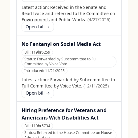
Latest action:
Received in the Senate and
Read twice and referred to the Committee on
Environment and Public Works.
(
4/27/2026
)
Open bill →
No Fentanyl on Social Media Act
Bill:
119hr6259
Status:
Forwarded by Subcommittee to Full
Committee by Voice Vote.
Introduced:
11/21/2025
Latest action:
Forwarded by Subcommittee to
Full Committee by Voice Vote.
(
12/11/2025
)
Open bill →
Hiring Preference for Veterans and
Americans With Disabilities Act
Bill:
119hr5734
Status:
Referred to the House Committee on House
Administration.