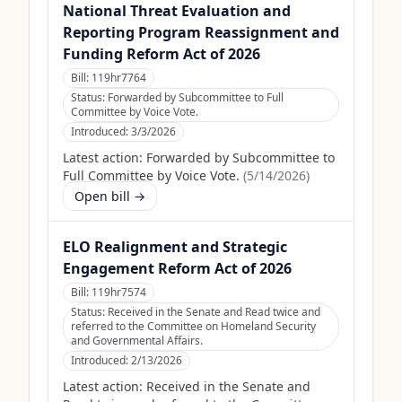
National Threat Evaluation and
Reporting Program Reassignment and
Funding Reform Act of 2026
Bill:
119hr7764
Status:
Forwarded by Subcommittee to Full
Committee by Voice Vote.
Introduced:
3/3/2026
Latest action:
Forwarded by Subcommittee to
Full Committee by Voice Vote.
(
5/14/2026
)
Open bill →
ELO Realignment and Strategic
Engagement Reform Act of 2026
Bill:
119hr7574
Status:
Received in the Senate and Read twice and
referred to the Committee on Homeland Security
and Governmental Affairs.
Introduced:
2/13/2026
Latest action:
Received in the Senate and