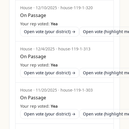
House
·
12/10/2025
·
house-119-1-320
On Passage
Your rep voted:
Yea
Open vote (your district) →
Open vote (highlight 
House
·
12/4/2025
·
house-119-1-313
On Passage
Your rep voted:
Yea
Open vote (your district) →
Open vote (highlight 
House
·
11/20/2025
·
house-119-1-303
On Passage
Your rep voted:
Yea
Open vote (your district) →
Open vote (highlight 