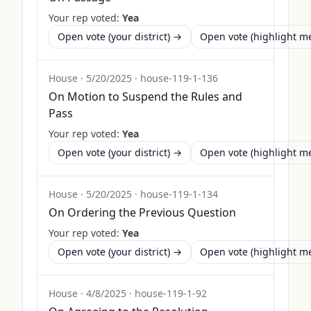
Your rep voted:
Yea
Open vote (your district) →
Open vote (highlight 
House
·
5/20/2025
·
house-119-1-136
On Motion to Suspend the Rules and
Pass
Your rep voted:
Yea
Open vote (your district) →
Open vote (highlight 
House
·
5/20/2025
·
house-119-1-134
On Ordering the Previous Question
Your rep voted:
Yea
Open vote (your district) →
Open vote (highlight 
House
·
4/8/2025
·
house-119-1-92