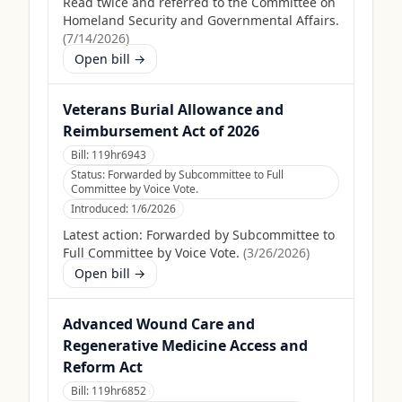
Read twice and referred to the Committee on
Homeland Security and Governmental Affairs.
(
7/14/2026
)
Open bill →
Veterans Burial Allowance and
Reimbursement Act of 2026
Bill:
119hr6943
Status:
Forwarded by Subcommittee to Full
Committee by Voice Vote.
Introduced:
1/6/2026
Latest action:
Forwarded by Subcommittee to
Full Committee by Voice Vote.
(
3/26/2026
)
Open bill →
Advanced Wound Care and
Regenerative Medicine Access and
Reform Act
Bill:
119hr6852