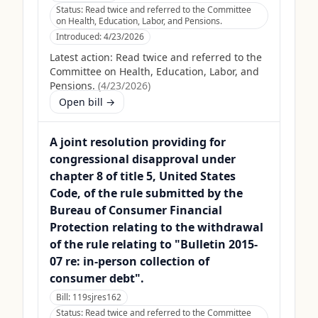
Status:
Read twice and referred to the Committee
on Health, Education, Labor, and Pensions.
Introduced:
4/23/2026
Latest action:
Read twice and referred to the
Committee on Health, Education, Labor, and
Pensions.
(
4/23/2026
)
Open bill →
A joint resolution providing for
congressional disapproval under
chapter 8 of title 5, United States
Code, of the rule submitted by the
Bureau of Consumer Financial
Protection relating to the withdrawal
of the rule relating to "Bulletin 2015-
07 re: in-person collection of
consumer debt".
Bill:
119sjres162
Status:
Read twice and referred to the Committee