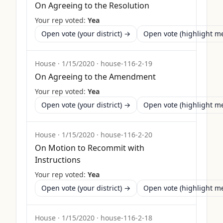
On Agreeing to the Resolution
Your rep voted:
Yea
Open vote (your district) →
Open vote (highlight 
House
·
1/15/2020
·
house-116-2-19
On Agreeing to the Amendment
Your rep voted:
Yea
Open vote (your district) →
Open vote (highlight 
House
·
1/15/2020
·
house-116-2-20
On Motion to Recommit with
Instructions
Your rep voted:
Yea
Open vote (your district) →
Open vote (highlight 
House
·
1/15/2020
·
house-116-2-18