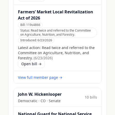
Farmers’ Market Local Revitalization
Act of 2026
Bill:
119s4866
Status:
Read twice and referred to the Committee
on Agriculture, Nutrition, and Forestry.
Introduced:
6/23/2026
Latest action:
Read twice and referred to the
Committee on Agriculture, Nutrition, and
Forestry.
(
6/23/2026
)
Open bill →
View full member page →
John W. Hickenlooper
10
bill
s
Democratic
·
CO
· Senate
National Guard for National Service