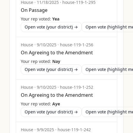
House
·
11/18/2025
·
house-119-1-295
On Passage
Your rep voted:
Yea
Open vote (your district) →
Open vote (highlight 
House
·
9/10/2025
·
house-119-1-256
On Agreeing to the Amendment
Your rep voted:
Nay
Open vote (your district) →
Open vote (highlight 
House
·
9/10/2025
·
house-119-1-252
On Agreeing to the Amendment
Your rep voted:
Aye
Open vote (your district) →
Open vote (highlight 
House
·
9/9/2025
·
house-119-1-242