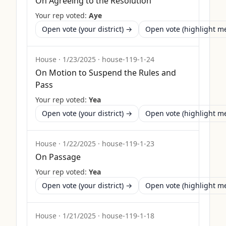
On Agreeing to the Resolution
Your rep voted:
Aye
Open vote (your district) →
Open vote (highlight 
House
·
1/23/2025
·
house-119-1-24
On Motion to Suspend the Rules and
Pass
Your rep voted:
Yea
Open vote (your district) →
Open vote (highlight 
House
·
1/22/2025
·
house-119-1-23
On Passage
Your rep voted:
Yea
Open vote (your district) →
Open vote (highlight 
House
·
1/21/2025
·
house-119-1-18