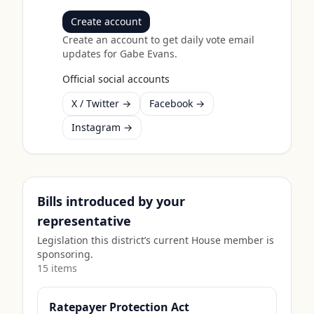
Create account
Create an account to get daily vote email
updates for
Gabe Evans
.
Official social accounts
X / Twitter →
Facebook →
Instagram →
Bills introduced by your
representative
Legislation this district’s current House member is
sponsoring.
15
item
s
Ratepayer Protection Act