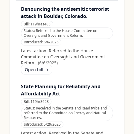
Denouncing the antisemitic terrorist
attack in Boulder, Colorado.
Bill:
119hres485
Status:
Referred to the House Committee on
Oversight and Government Reform.
Introduced:
6/6/2025
Latest action:
Referred to the House
Committee on Oversight and Government
Reform.
(
6/6/2025
)
Open bill →
State Planning for Reliability and
Affordability Act
Bill:
119hr3628
Status:
Received in the Senate and Read twice and
referred to the Committee on Energy and Natural
Resources.
Introduced:
5/29/2025
Latest action:
Received in the Senate and