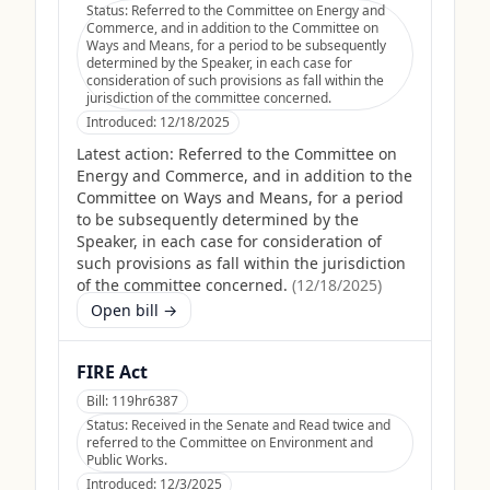
Status:
Referred to the Committee on Energy and
Commerce, and in addition to the Committee on
Ways and Means, for a period to be subsequently
determined by the Speaker, in each case for
consideration of such provisions as fall within the
jurisdiction of the committee concerned.
Introduced:
12/18/2025
Latest action:
Referred to the Committee on
Energy and Commerce, and in addition to the
Committee on Ways and Means, for a period
to be subsequently determined by the
Speaker, in each case for consideration of
such provisions as fall within the jurisdiction
of the committee concerned.
(
12/18/2025
)
Open bill →
FIRE Act
Bill:
119hr6387
Status:
Received in the Senate and Read twice and
referred to the Committee on Environment and
Public Works.
Introduced:
12/3/2025