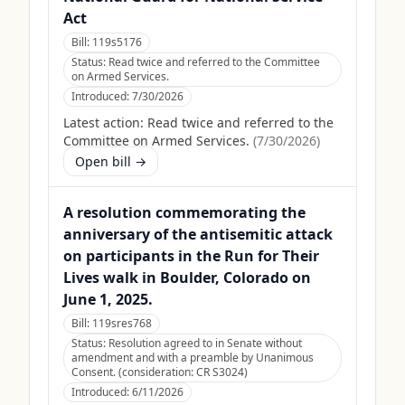
Act
Bill:
119s5176
Status:
Read twice and referred to the Committee
on Armed Services.
Introduced:
7/30/2026
Latest action:
Read twice and referred to the
Committee on Armed Services.
(
7/30/2026
)
Open bill →
A resolution commemorating the
anniversary of the antisemitic attack
on participants in the Run for Their
Lives walk in Boulder, Colorado on
June 1, 2025.
Bill:
119sres768
Status:
Resolution agreed to in Senate without
amendment and with a preamble by Unanimous
Consent. (consideration: CR S3024)
Introduced:
6/11/2026