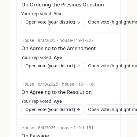
On Ordering the Previous Question
Your rep voted:
Yea
Open vote (your district) →
Open vote (highlight 
House
·
9/3/2025
·
house-119-1-227
On Agreeing to the Amendment
Your rep voted:
Aye
Open vote (your district) →
Open vote (highlight 
House
·
6/10/2025
·
house-119-1-161
On Agreeing to the Resolution
Your rep voted:
Aye
Open vote (your district) →
Open vote (highlight 
House
·
6/4/2025
·
house-119-1-151
On Passage