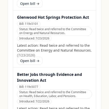
Open bill →
Glenwood Hot Springs Protection Act
Bill:
119s5101
Status:
Read twice and referred to the Committee
on Energy and Natural Resources.
Introduced:
7/23/2026
Latest action:
Read twice and referred to the
Committee on Energy and Natural Resources.
(
7/23/2026
)
Open bill →
Better Jobs through Evidence and
Innovation Act
Bill:
119s5077
Status:
Read twice and referred to the Committee
on Health, Education, Labor, and Pensions.
Introduced:
7/22/2026
Latest action:
Read twice and referred to the