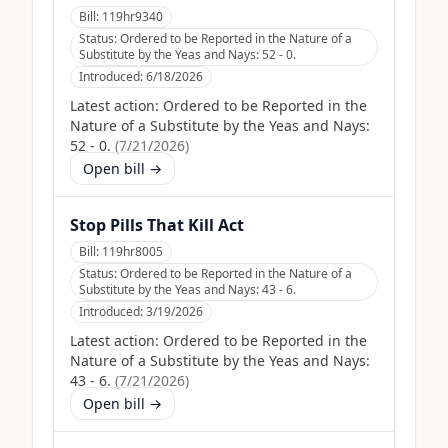
Bill:
119hr9340
Status:
Ordered to be Reported in the Nature of a
Substitute by the Yeas and Nays: 52 - 0.
Introduced:
6/18/2026
Latest action:
Ordered to be Reported in the
Nature of a Substitute by the Yeas and Nays:
52 - 0.
(
7/21/2026
)
Open bill →
Stop Pills That Kill Act
Bill:
119hr8005
Status:
Ordered to be Reported in the Nature of a
Substitute by the Yeas and Nays: 43 - 6.
Introduced:
3/19/2026
Latest action:
Ordered to be Reported in the
Nature of a Substitute by the Yeas and Nays:
43 - 6.
(
7/21/2026
)
Open bill →