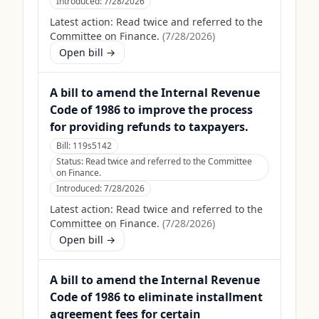
Introduced:
7/28/2026
Latest action:
Read twice and referred to the
Committee on Finance.
(
7/28/2026
)
Open bill →
A bill to amend the Internal Revenue
Code of 1986 to improve the process
for providing refunds to taxpayers.
Bill:
119s5142
Status:
Read twice and referred to the Committee
on Finance.
Introduced:
7/28/2026
Latest action:
Read twice and referred to the
Committee on Finance.
(
7/28/2026
)
Open bill →
A bill to amend the Internal Revenue
Code of 1986 to eliminate installment
agreement fees for certain