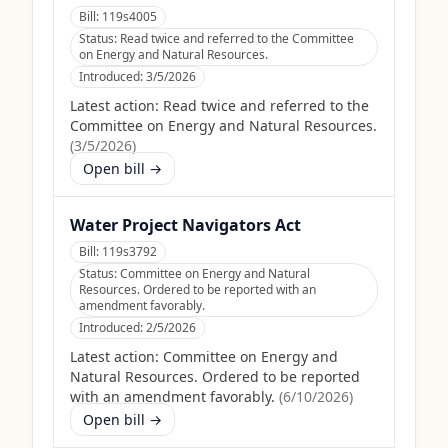
Bill:
119s4005
Status:
Read twice and referred to the Committee
on Energy and Natural Resources.
Introduced:
3/5/2026
Latest action:
Read twice and referred to the
Committee on Energy and Natural Resources.
(
3/5/2026
)
Open bill →
Water Project Navigators Act
Bill:
119s3792
Status:
Committee on Energy and Natural
Resources. Ordered to be reported with an
amendment favorably.
Introduced:
2/5/2026
Latest action:
Committee on Energy and
Natural Resources. Ordered to be reported
with an amendment favorably.
(
6/10/2026
)
Open bill →