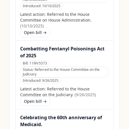
Introduced:
10/10/2025
Latest action:
Referred to the House
Committee on House Administration.
(
10/10/2025
)
Open bill →
Combatting Fentanyl Poisonings Act
of 2025
Bill:
119hr5573
Status:
Referred to the House Committee on the
Judiciary.
Introduced:
9/26/2025
Latest action:
Referred to the House
Committee on the Judiciary.
(
9/26/2025
)
Open bill →
Celebrating the 60th anniversary of
Medicaid.