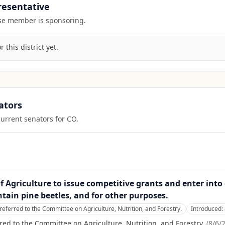
presentative
ouse member is sponsoring.
this district yet.
ators
current senators for
CO
.
y of Agriculture to issue competitive grants and enter in
ain pine beetles, and for other purposes.
referred to the Committee on Agriculture, Nutrition, and Forestry.
Introduced:
red to the Committee on Agriculture, Nutrition, and Forestry.
(
8/6/