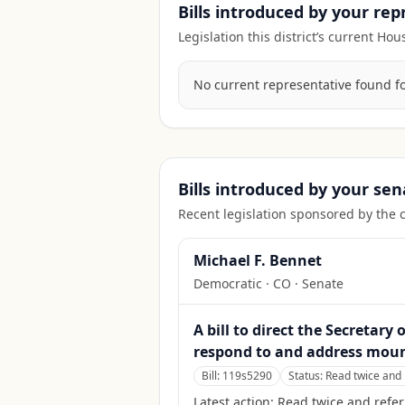
Bills introduced by your re
Legislation this district’s current H
No current representative found for 
Bills introduced by your sen
Recent legislation sponsored by the 
Michael F. Bennet
Democratic
·
CO
· Senate
A bill to direct the Secretar
respond to and address mount
Bill:
119s5290
Status:
Read twice and 
Latest action:
Read twice and refer