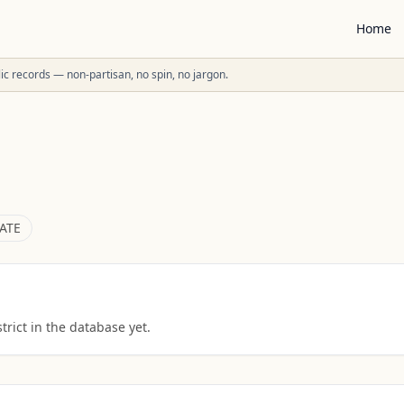
Home
ublic records — non-partisan, no spin, no jargon.
ATE
rict in the database yet.