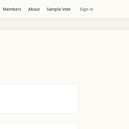
Members
About
Sample Vote
Sign in