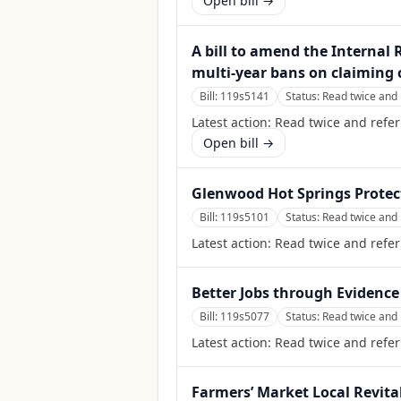
Open bill →
A bill to amend the Internal
multi-year bans on claiming c
Bill:
119s5141
Status:
Read twice and 
Latest action:
Read twice and refer
Open bill →
Glenwood Hot Springs Protec
Bill:
119s5101
Status:
Read twice and 
Latest action:
Read twice and refe
Better Jobs through Evidence
Bill:
119s5077
Status:
Read twice and 
Latest action:
Read twice and refer
Farmers’ Market Local Revital