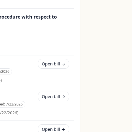
rocedure with respect to
Open bill →
3/2026
6
)
Open bill →
ced:
7/22/2026
/22/2026
)
Open bill →