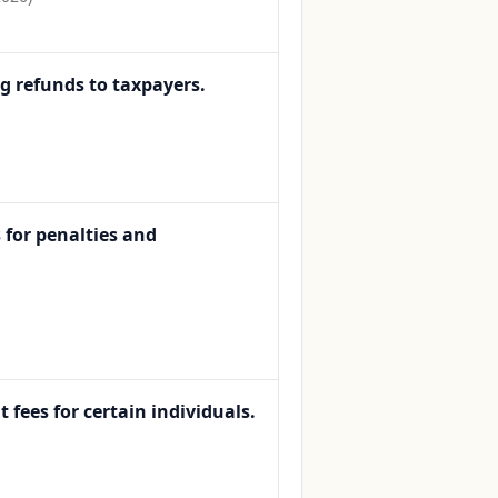
ng refunds to taxpayers.
 for penalties and
fees for certain individuals.