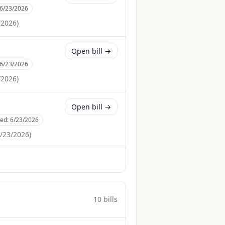
6/23/2026
/2026
)
Open bill →
6/23/2026
/2026
)
Open bill →
ced:
6/23/2026
/23/2026
)
10
bill
s