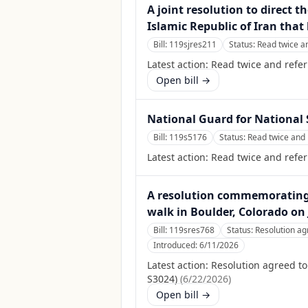
A joint resolution to direct 
Islamic Republic of Iran tha
Bill:
119sjres211
Status:
Read twice a
Latest action:
Read twice and refer
Open bill →
National Guard for National 
Bill:
119s5176
Status:
Read twice and 
Latest action:
Read twice and refe
A resolution commemorating t
walk in Boulder, Colorado on 
Bill:
119sres768
Status:
Resolution ag
Introduced:
6/11/2026
Latest action:
Resolution agreed t
S3024)
(
6/22/2026
)
Open bill →