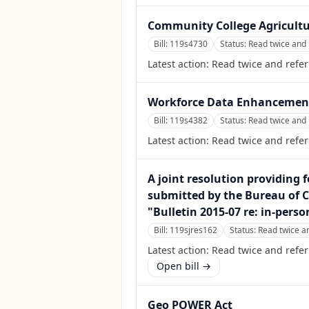
Community College Agricultu
Bill:
119s4730
Status:
Read twice and 
Latest action:
Read twice and refer
Workforce Data Enhancemen
Bill:
119s4382
Status:
Read twice and 
Latest action:
Read twice and refer
A joint resolution providing f
submitted by the Bureau of C
"Bulletin 2015-07 re: in-pers
Bill:
119sjres162
Status:
Read twice a
Latest action:
Read twice and refer
Open bill →
Geo POWER Act