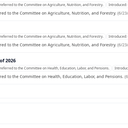
referred to the Committee on Agriculture, Nutrition, and Forestry.
Introduced:
red to the Committee on Agriculture, Nutrition, and Forestry.
(
6/23
referred to the Committee on Agriculture, Nutrition, and Forestry.
Introduced:
red to the Committee on Agriculture, Nutrition, and Forestry.
(
6/23
of 2026
referred to the Committee on Health, Education, Labor, and Pensions.
Introdu
red to the Committee on Health, Education, Labor, and Pensions.
(
6