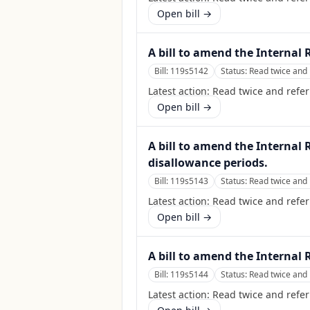
Open bill →
A bill to amend the Internal 
Bill:
119s5142
Status:
Read twice and 
Latest action:
Read twice and refer
Open bill →
A bill to amend the Internal
disallowance periods.
Bill:
119s5143
Status:
Read twice and 
Latest action:
Read twice and refer
Open bill →
A bill to amend the Internal 
Bill:
119s5144
Status:
Read twice and 
Latest action:
Read twice and refer