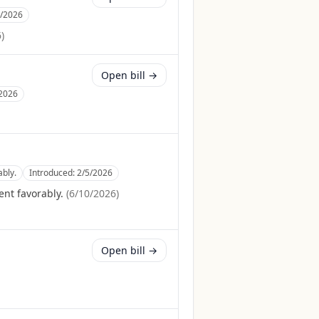
7/2026
6
)
Open bill →
2026
bly.
Introduced:
2/5/2026
nt favorably.
(
6/10/2026
)
Open bill →