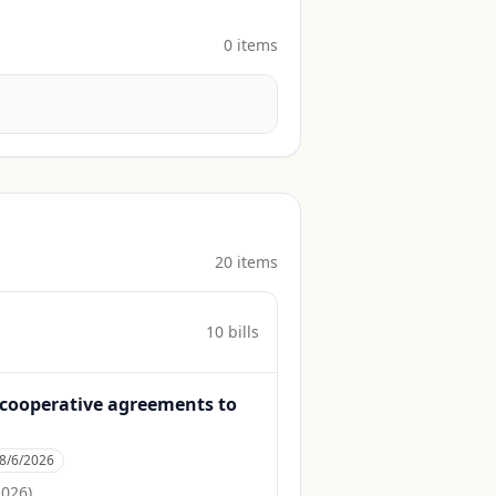
0
item
s
20
item
s
10
bill
s
to cooperative agreements to
8/6/2026
2026
)