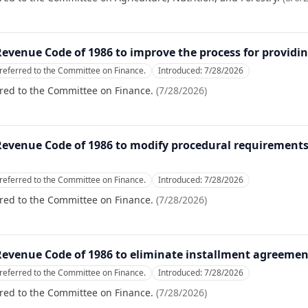
Revenue Code of 1986 to improve the process for providi
referred to the Committee on Finance.
Introduced:
7/28/2026
red to the Committee on Finance.
(
7/28/2026
)
 Revenue Code of 1986 to modify procedural requirements
referred to the Committee on Finance.
Introduced:
7/28/2026
red to the Committee on Finance.
(
7/28/2026
)
Revenue Code of 1986 to eliminate installment agreement 
referred to the Committee on Finance.
Introduced:
7/28/2026
red to the Committee on Finance.
(
7/28/2026
)