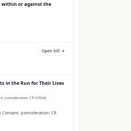
s within or against the
Open bill →
 in the Run for Their Lives
. (consideration: CR S3024)
Consent. (consideration: CR