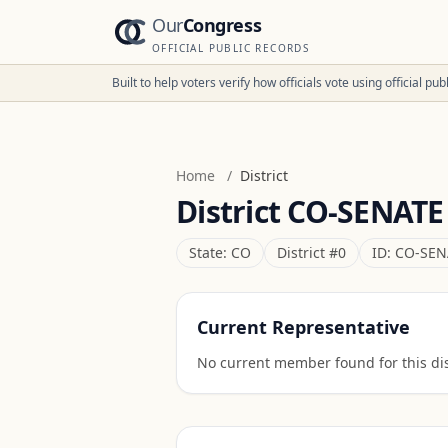
Our
Congress
OFFICIAL PUBLIC RECORDS
Built to help voters verify how officials vote using official p
Home
/
District
District
CO-SENATE
State:
CO
District #
0
ID:
CO-SEN
Current Representative
No current member found for this dist