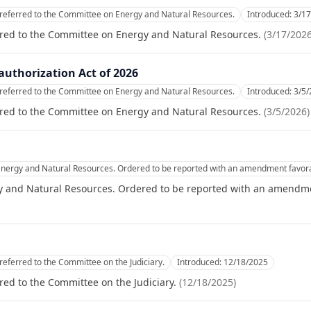
referred to the Committee on Energy and Natural Resources.
Introduced:
3/1
rred to the Committee on Energy and Natural Resources.
(
3/17/202
uthorization Act of 2026
referred to the Committee on Energy and Natural Resources.
Introduced:
3/5/
rred to the Committee on Energy and Natural Resources.
(
3/5/2026
)
nergy and Natural Resources. Ordered to be reported with an amendment favora
 and Natural Resources. Ordered to be reported with an amendme
referred to the Committee on the Judiciary.
Introduced:
12/18/2025
red to the Committee on the Judiciary.
(
12/18/2025
)