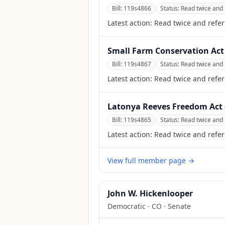
Bill:
119s4866
Status:
Read twice and 
Latest action:
Read twice and refer
Small Farm Conservation Act
Bill:
119s4867
Status:
Read twice and 
Latest action:
Read twice and refer
Latonya Reeves Freedom Act 
Bill:
119s4865
Status:
Read twice and 
Latest action:
Read twice and refer
View full member page →
John W. Hickenlooper
Democratic
·
CO
· Senate