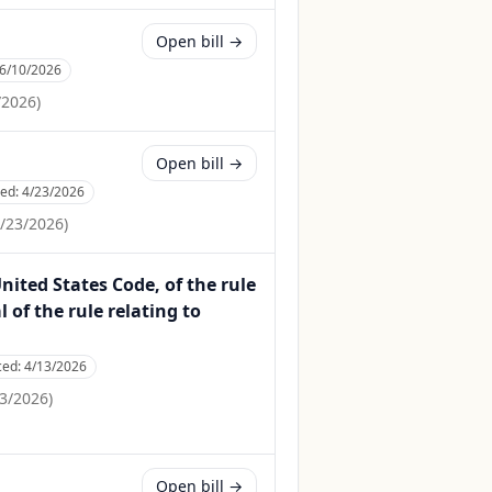
Open bill →
6/10/2026
/2026
)
Open bill →
ced:
4/23/2026
/23/2026
)
United States Code, of the rule
of the rule relating to
ced:
4/13/2026
3/2026
)
Open bill →