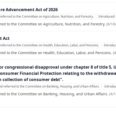
re Advancement Act of 2026
referred to the Committee on Agriculture, Nutrition, and Forestry.
Introduced:
red to the Committee on Agriculture, Nutrition, and Forestry.
(
6/10
t Act
referred to the Committee on Health, Education, Labor, and Pensions.
Introdu
red to the Committee on Health, Education, Labor, and Pensions.
(
4
or congressional disapproval under chapter 8 of title 5, 
onsumer Financial Protection relating to the withdrawal 
on collection of consumer debt".
nd referred to the Committee on Banking, Housing, and Urban Affairs.
Introdu
red to the Committee on Banking, Housing, and Urban Affairs.
(
4/1