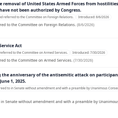
the removal of United States Armed Forces from hostilitie
t have not been authorized by Congress.
nd referred to the Committee on Foreign Relations.
Introduced:
8/6/2026
red to the Committee on Foreign Relations.
(
8/6/2026
)
Service Act
referred to the Committee on Armed Services.
Introduced:
7/30/2026
rred to the Committee on Armed Services.
(
7/30/2026
)
he anniversary of the antisemitic attack on participants
June 1, 2025.
reed to in Senate without amendment and with a preamble by Unanimous Consent
o in Senate without amendment and with a preamble by Unanimous 