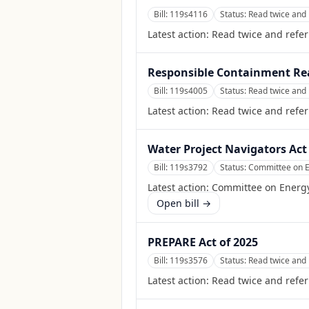
Bill:
119s4116
Status:
Read twice and 
Latest action:
Read twice and refe
Responsible Containment Rea
Bill:
119s4005
Status:
Read twice and 
Latest action:
Read twice and refe
Water Project Navigators Act
Bill:
119s3792
Status:
Committee on E
Latest action:
Committee on Energy
Open bill →
PREPARE Act of 2025
Bill:
119s3576
Status:
Read twice and 
Latest action:
Read twice and refer