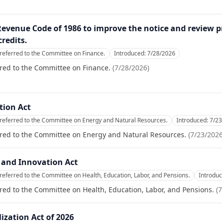
 Revenue Code of 1986 to improve the notice and review p
redits.
referred to the Committee on Finance.
Introduced:
7/28/2026
red to the Committee on Finance.
(
7/28/2026
)
tion Act
referred to the Committee on Energy and Natural Resources.
Introduced:
7/2
rred to the Committee on Energy and Natural Resources.
(
7/23/202
 and Innovation Act
referred to the Committee on Health, Education, Labor, and Pensions.
Introdu
red to the Committee on Health, Education, Labor, and Pensions.
(
7
ization Act of 2026