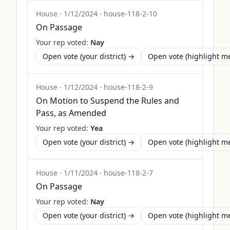
House
·
1/12/2024
·
house-118-2-10
On Passage
Your rep voted:
Nay
Open vote (your district) →
Open vote (highlight 
House
·
1/12/2024
·
house-118-2-9
On Motion to Suspend the Rules and
Pass, as Amended
Your rep voted:
Yea
Open vote (your district) →
Open vote (highlight 
House
·
1/11/2024
·
house-118-2-7
On Passage
Your rep voted:
Nay
Open vote (your district) →
Open vote (highlight 