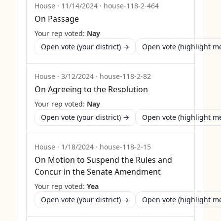
House
·
11/14/2024
·
house-118-2-464
On Passage
Your rep voted:
Nay
Open vote (your district) →
Open vote (highlight 
House
·
3/12/2024
·
house-118-2-82
On Agreeing to the Resolution
Your rep voted:
Nay
Open vote (your district) →
Open vote (highlight 
House
·
1/18/2024
·
house-118-2-15
On Motion to Suspend the Rules and
Concur in the Senate Amendment
Your rep voted:
Yea
Open vote (your district) →
Open vote (highlight 