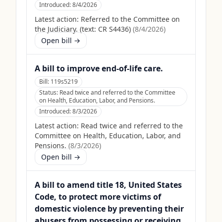
Introduced:
8/4/2026
Latest action:
Referred to the Committee on
the Judiciary. (text: CR S4436)
(
8/4/2026
)
Open bill →
A bill to improve end-of-life care.
Bill:
119s5219
Status:
Read twice and referred to the Committee
on Health, Education, Labor, and Pensions.
Introduced:
8/3/2026
Latest action:
Read twice and referred to the
Committee on Health, Education, Labor, and
Pensions.
(
8/3/2026
)
Open bill →
A bill to amend title 18, United States
Code, to protect more victims of
domestic violence by preventing their
abusers from possessing or receiving