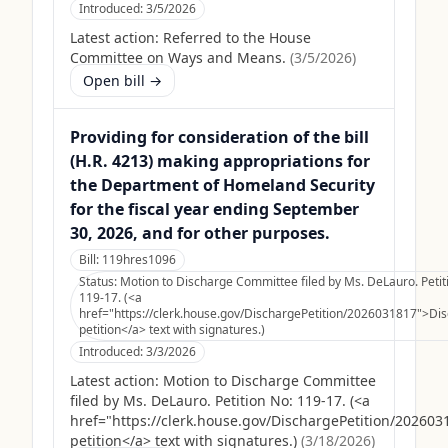
Introduced:
3/5/2026
Latest action:
Referred to the House
Committee on Ways and Means.
(
3/5/2026
)
Open bill →
Providing for consideration of the bill
(H.R. 4213) making appropriations for
the Department of Homeland Security
for the fiscal year ending September
30, 2026, and for other purposes.
Bill:
119hres1096
Status:
Motion to Discharge Committee filed by Ms. DeLauro. Petit
119-17. (<a
href="https://clerk.house.gov/DischargePetition/2026031817">Di
petition</a> text with signatures.)
Introduced:
3/3/2026
Latest action:
Motion to Discharge Committee
filed by Ms. DeLauro. Petition No: 119-17. (<a
href="https://clerk.house.gov/DischargePetition/20260
petition</a> text with signatures.)
(
3/18/2026
)