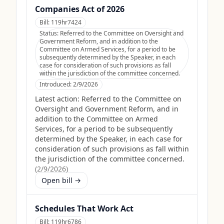
Companies Act of 2026
Bill:
119hr7424
Status:
Referred to the Committee on Oversight and
Government Reform, and in addition to the
Committee on Armed Services, for a period to be
subsequently determined by the Speaker, in each
case for consideration of such provisions as fall
within the jurisdiction of the committee concerned.
Introduced:
2/9/2026
Latest action:
Referred to the Committee on
Oversight and Government Reform, and in
addition to the Committee on Armed
Services, for a period to be subsequently
determined by the Speaker, in each case for
consideration of such provisions as fall within
the jurisdiction of the committee concerned.
(
2/9/2026
)
Open bill →
Schedules That Work Act
Bill:
119hr6786