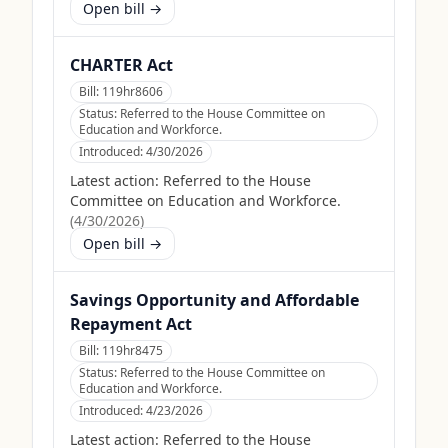
Open bill →
CHARTER Act
Bill:
119hr8606
Status:
Referred to the House Committee on
Education and Workforce.
Introduced:
4/30/2026
Latest action:
Referred to the House
Committee on Education and Workforce.
(
4/30/2026
)
Open bill →
Savings Opportunity and Affordable
Repayment Act
Bill:
119hr8475
Status:
Referred to the House Committee on
Education and Workforce.
Introduced:
4/23/2026
Latest action:
Referred to the House