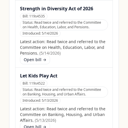
Strength in Diversity Act of 2026
Bill:
119s4535
Status:
Read twice and referred to the Committee
on Health, Education, Labor, and Pensions.
Introduced:
5/14/2026
Latest action:
Read twice and referred to the
Committee on Health, Education, Labor, and
Pensions.
(
5/14/2026
)
Open bill →
Let Kids Play Act
Bill:
119s4522
Status:
Read twice and referred to the Committee
on Banking, Housing, and Urban Affairs.
Introduced:
5/13/2026
Latest action:
Read twice and referred to the
Committee on Banking, Housing, and Urban
Affairs.
(
5/13/2026
)
Open bill →