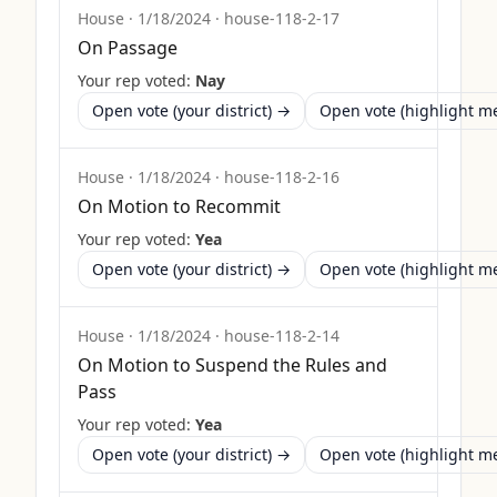
House
·
1/18/2024
·
house-118-2-17
On Passage
Your rep voted:
Nay
Open vote (your district) →
Open vote (highlight 
House
·
1/18/2024
·
house-118-2-16
On Motion to Recommit
Your rep voted:
Yea
Open vote (your district) →
Open vote (highlight 
House
·
1/18/2024
·
house-118-2-14
On Motion to Suspend the Rules and
Pass
Your rep voted:
Yea
Open vote (your district) →
Open vote (highlight 