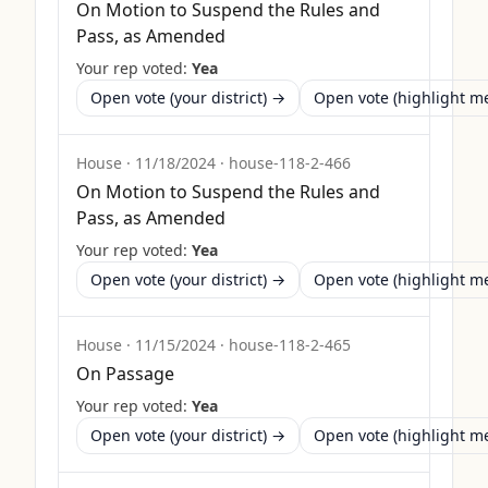
On Motion to Suspend the Rules and
Pass, as Amended
Your rep voted:
Yea
Open vote (your district) →
Open vote (highlight 
House
·
11/18/2024
·
house-118-2-466
On Motion to Suspend the Rules and
Pass, as Amended
Your rep voted:
Yea
Open vote (your district) →
Open vote (highlight 
House
·
11/15/2024
·
house-118-2-465
On Passage
Your rep voted:
Yea
Open vote (your district) →
Open vote (highlight 