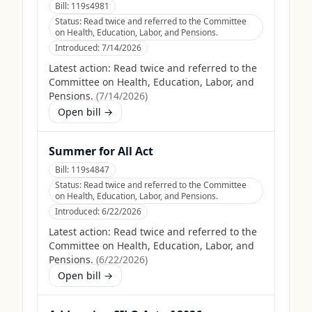
Bill:
119s4981
Status:
Read twice and referred to the Committee
on Health, Education, Labor, and Pensions.
Introduced:
7/14/2026
Latest action:
Read twice and referred to the
Committee on Health, Education, Labor, and
Pensions.
(
7/14/2026
)
Open bill →
Summer for All Act
Bill:
119s4847
Status:
Read twice and referred to the Committee
on Health, Education, Labor, and Pensions.
Introduced:
6/22/2026
Latest action:
Read twice and referred to the
Committee on Health, Education, Labor, and
Pensions.
(
6/22/2026
)
Open bill →