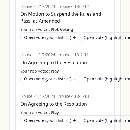
House
·
1/17/2024
·
house-118-2-12
On Motion to Suspend the Rules and
Pass, as Amended
Your rep voted:
Not Voting
Open vote (your district) →
Open vote (highlight 
House
·
1/17/2024
·
house-118-2-11
On Agreeing to the Resolution
Your rep voted:
Nay
Open vote (your district) →
Open vote (highlight 
House
·
1/17/2024
·
house-118-2-13
On Agreeing to the Resolution
Your rep voted:
Nay
Open vote (your district) →
Open vote (highlight 