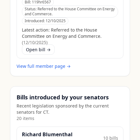
Bill:
119hr6567
Status:
Referred to the House Committee on Energy
and Commerce.
Introduced:
12/10/2025
Latest action:
Referred to the House
Committee on Energy and Commerce.
(
12/10/2025
)
Open bill →
View full member page →
Bills introduced by your senators
Recent legislation sponsored by the current
senators for
CT
.
20
item
s
Richard Blumenthal
10
bill
s