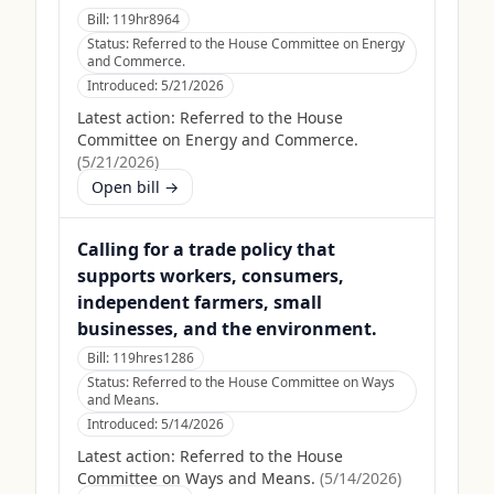
Bill:
119hr8964
Status:
Referred to the House Committee on Energy
and Commerce.
Introduced:
5/21/2026
Latest action:
Referred to the House
Committee on Energy and Commerce.
(
5/21/2026
)
Open bill →
Calling for a trade policy that
supports workers, consumers,
independent farmers, small
businesses, and the environment.
Bill:
119hres1286
Status:
Referred to the House Committee on Ways
and Means.
Introduced:
5/14/2026
Latest action:
Referred to the House
Committee on Ways and Means.
(
5/14/2026
)