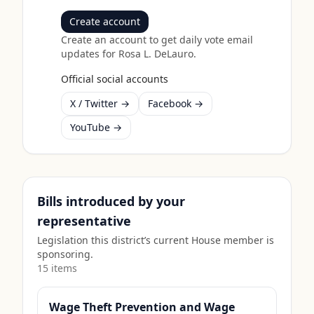
Create account
Create an account to get daily vote email
updates for
Rosa L. DeLauro
.
Official social accounts
X / Twitter →
Facebook →
YouTube →
Bills introduced by your
representative
Legislation this district’s current House member is
sponsoring.
15
item
s
Wage Theft Prevention and Wage