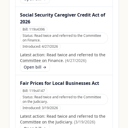
Social Security Caregiver Credit Act of
2026
Bill:
119s4396
Status:
Read twice and referred to the Committee
on Finance.
Introduced:
4/27/2026
Latest action:
Read twice and referred to the
Committee on Finance.
(
4/27/2026
)
Open bill →
Fair Prices for Local Businesses Act
Bill:
119s4147
Status:
Read twice and referred to the Committee
on the Judiciary.
Introduced:
3/19/2026
Latest action:
Read twice and referred to the
Committee on the Judiciary.
(
3/19/2026
)