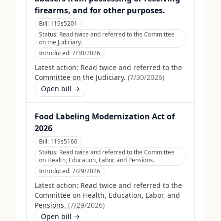
firearms, and for other purposes.
Bill:
119s5201
Status:
Read twice and referred to the Committee
on the Judiciary.
Introduced:
7/30/2026
Latest action:
Read twice and referred to the
Committee on the Judiciary.
(
7/30/2026
)
Open bill →
Food Labeling Modernization Act of
2026
Bill:
119s5166
Status:
Read twice and referred to the Committee
on Health, Education, Labor, and Pensions.
Introduced:
7/29/2026
Latest action:
Read twice and referred to the
Committee on Health, Education, Labor, and
Pensions.
(
7/29/2026
)
Open bill →