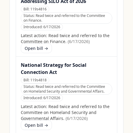
Addressing SILO Act of 2026
Bill:
119s4816
Status:
Read twice and referred to the Committee
on Finance.
Introduced:
6/17/2026
Latest action:
Read twice and referred to the
Committee on Finance.
(
6/17/2026
)
Open bill →
National Strategy for Social
Connection Act
Bill:
119s4818
Status:
Read twice and referred to the Committee
on Homeland Security and Governmental Affairs.
Introduced:
6/17/2026
Latest action:
Read twice and referred to the
Committee on Homeland Security and
Governmental Affairs.
(
6/17/2026
)
Open bill →