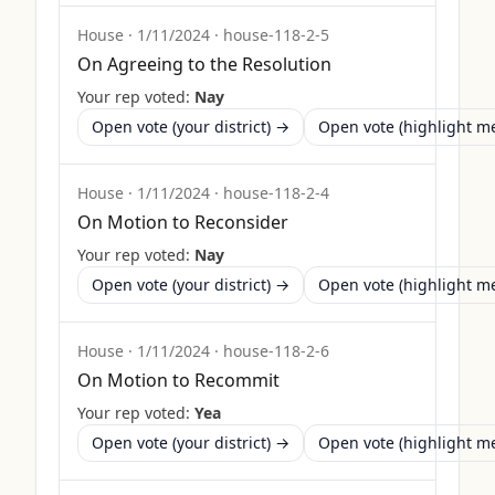
House
·
1/11/2024
·
house-118-2-5
On Agreeing to the Resolution
Your rep voted:
Nay
Open vote (your district) →
Open vote (highlight 
House
·
1/11/2024
·
house-118-2-4
On Motion to Reconsider
Your rep voted:
Nay
Open vote (your district) →
Open vote (highlight 
House
·
1/11/2024
·
house-118-2-6
On Motion to Recommit
Your rep voted:
Yea
Open vote (your district) →
Open vote (highlight 