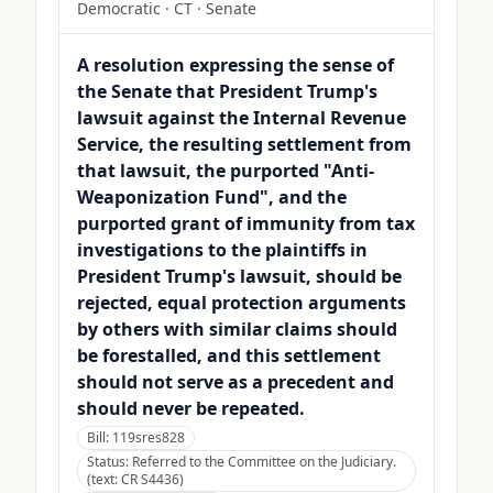
Democratic
·
CT
· Senate
A resolution expressing the sense of
the Senate that President Trump's
lawsuit against the Internal Revenue
Service, the resulting settlement from
that lawsuit, the purported "Anti-
Weaponization Fund", and the
purported grant of immunity from tax
investigations to the plaintiffs in
President Trump's lawsuit, should be
rejected, equal protection arguments
by others with similar claims should
be forestalled, and this settlement
should not serve as a precedent and
should never be repeated.
Bill:
119sres828
Status:
Referred to the Committee on the Judiciary.
(text: CR S4436)