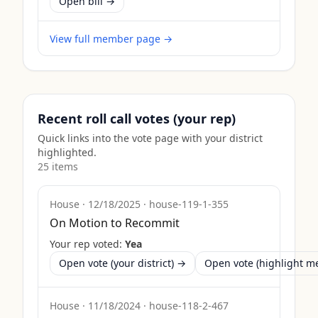
Open bill →
View full member page →
Recent roll call votes (your rep)
Quick links into the vote page with your district
highlighted.
25
item
s
House
·
12/18/2025
·
house-119-1-355
On Motion to Recommit
Your rep voted:
Yea
Open vote (your district) →
Open vote (highlight 
House
·
11/18/2024
·
house-118-2-467