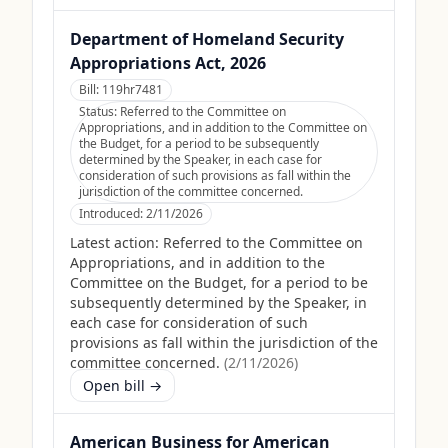
Department of Homeland Security
Appropriations Act, 2026
Bill:
119hr7481
Status:
Referred to the Committee on
Appropriations, and in addition to the Committee on
the Budget, for a period to be subsequently
determined by the Speaker, in each case for
consideration of such provisions as fall within the
jurisdiction of the committee concerned.
Introduced:
2/11/2026
Latest action:
Referred to the Committee on
Appropriations, and in addition to the
Committee on the Budget, for a period to be
subsequently determined by the Speaker, in
each case for consideration of such
provisions as fall within the jurisdiction of the
committee concerned.
(
2/11/2026
)
Open bill →
American Business for American