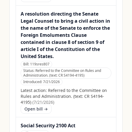
A resolution directing the Senate
Legal Counsel to bring a civil action in
the name of the Senate to enforce the
Foreign Emoluments Clause
contained in clause 8 of section 9 of
article I of the Constitution of the
United States.
Bill:
119sres807
Status:
Referred to the Committee on Rules and
Administration. (text: CR S4194-4195)
Introduced:
7/21/2026
Latest action:
Referred to the Committee on
Rules and Administration. (text: CR S4194-
4195)
(
7/21/2026
)
Open bill →
Social Security 2100 Act