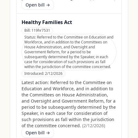
Open bill →
Healthy Families Act
Bill:
119hr7531
Status:
Referred to the Committee on Education and
Workforce, and in addition to the Committees on
House Administration, and Oversight and
Government Reform, for a period to be
subsequently determined by the Speaker, in each
case for consideration of such provisions as fall
within the jurisdiction of the committee concerned.
Introduced:
2/12/2026
Latest action:
Referred to the Committee on
Education and Workforce, and in addition to
the Committees on House Administration,
and Oversight and Government Reform, for a
period to be subsequently determined by the
Speaker, in each case for consideration of
such provisions as fall within the jurisdiction
of the committee concerned.
(
2/12/2026
)
Open bill →