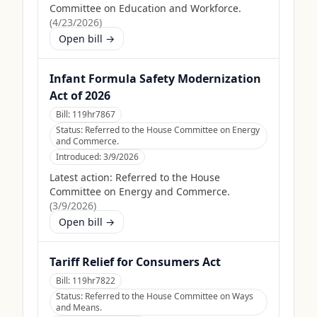
Committee on Education and Workforce.
(
4/23/2026
)
Open bill →
Infant Formula Safety Modernization
Act of 2026
Bill:
119hr7867
Status:
Referred to the House Committee on Energy
and Commerce.
Introduced:
3/9/2026
Latest action:
Referred to the House
Committee on Energy and Commerce.
(
3/9/2026
)
Open bill →
Tariff Relief for Consumers Act
Bill:
119hr7822
Status:
Referred to the House Committee on Ways
and Means.