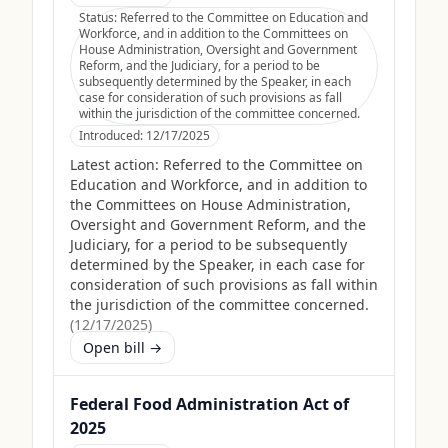
Status:
Referred to the Committee on Education and
Workforce, and in addition to the Committees on
House Administration, Oversight and Government
Reform, and the Judiciary, for a period to be
subsequently determined by the Speaker, in each
case for consideration of such provisions as fall
within the jurisdiction of the committee concerned.
Introduced:
12/17/2025
Latest action:
Referred to the Committee on
Education and Workforce, and in addition to
the Committees on House Administration,
Oversight and Government Reform, and the
Judiciary, for a period to be subsequently
determined by the Speaker, in each case for
consideration of such provisions as fall within
the jurisdiction of the committee concerned.
(
12/17/2025
)
Open bill →
Federal Food Administration Act of
2025