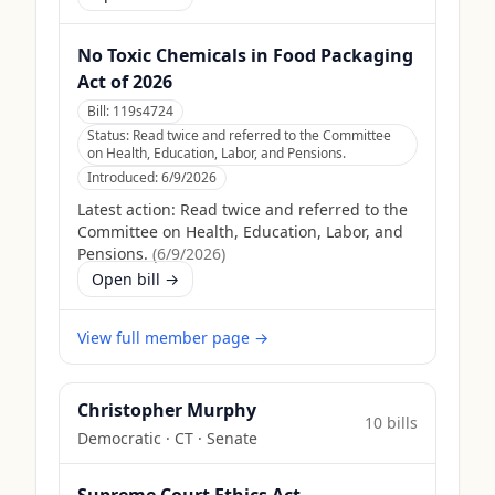
No Toxic Chemicals in Food Packaging
Act of 2026
Bill:
119s4724
Status:
Read twice and referred to the Committee
on Health, Education, Labor, and Pensions.
Introduced:
6/9/2026
Latest action:
Read twice and referred to the
Committee on Health, Education, Labor, and
Pensions.
(
6/9/2026
)
Open bill →
View full member page →
Christopher Murphy
10
bill
s
Democratic
·
CT
· Senate