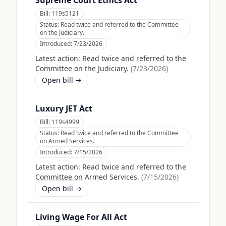
Supreme Court Ethics Act
Bill:
119s5121
Status:
Read twice and referred to the Committee
on the Judiciary.
Introduced:
7/23/2026
Latest action:
Read twice and referred to the
Committee on the Judiciary.
(
7/23/2026
)
Open bill →
Luxury JET Act
Bill:
119s4999
Status:
Read twice and referred to the Committee
on Armed Services.
Introduced:
7/15/2026
Latest action:
Read twice and referred to the
Committee on Armed Services.
(
7/15/2026
)
Open bill →
Living Wage For All Act