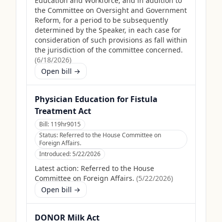
Education and Workforce, and in addition to
the Committee on Oversight and Government
Reform, for a period to be subsequently
determined by the Speaker, in each case for
consideration of such provisions as fall within
the jurisdiction of the committee concerned.
(
6/18/2026
)
Open bill →
Physician Education for Fistula
Treatment Act
Bill:
119hr9015
Status:
Referred to the House Committee on
Foreign Affairs.
Introduced:
5/22/2026
Latest action:
Referred to the House
Committee on Foreign Affairs.
(
5/22/2026
)
Open bill →
DONOR Milk Act