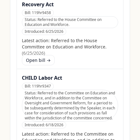
Recovery Act
Bill:
119hr9458
Status:
Referred to the House Committee on
Education and Workforce.
Introduced:
6/25/2026
Latest action:
Referred to the House
Committee on Education and Workforce.
(
6/25/2026
)
Open bill →
CHILD Labor Act
Bill:
119hr9347
Status:
Referred to the Committee on Education and
Workforce, and in addition to the Committee on
Oversight and Government Reform, for a period to
be subsequently determined by the Speaker, in each
case for consideration of such provisions as fall
within the jurisdiction of the committee concerned.
Introduced:
6/18/2026
Latest action:
Referred to the Committee on