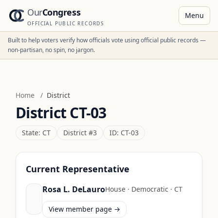
Our
Congress
Menu
OFFICIAL PUBLIC RECORDS
Built to help voters verify how officials vote using official public records —
non-partisan, no spin, no jargon.
Home
/
District
District
CT-03
State:
CT
District #
3
ID:
CT-03
Current Representative
Rosa L. DeLauro
House
·
Democratic
·
CT
View member page →