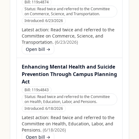
Bill:
119s4874
Status:
Read twice and referred to the Committee
on Commerce, Science, and Transportation.
Introduced:
6/23/2026
Latest action:
Read twice and referred to the
Committee on Commerce, Science, and
Transportation.
(
6/23/2026
)
Open bill →
Enhancing Mental Health and Suicide
Prevention Through Campus Planning
Act
Bill:
119s4843
Status:
Read twice and referred to the Committee
on Health, Education, Labor, and Pensions.
Introduced:
6/18/2026
Latest action:
Read twice and referred to the
Committee on Health, Education, Labor, and
Pensions.
(
6/18/2026
)
Open bill →