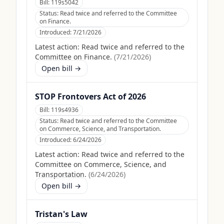
Bill:
119s5042
Status:
Read twice and referred to the Committee
on Finance.
Introduced:
7/21/2026
Latest action:
Read twice and referred to the
Committee on Finance.
(
7/21/2026
)
Open bill →
STOP Frontovers Act of 2026
Bill:
119s4936
Status:
Read twice and referred to the Committee
on Commerce, Science, and Transportation.
Introduced:
6/24/2026
Latest action:
Read twice and referred to the
Committee on Commerce, Science, and
Transportation.
(
6/24/2026
)
Open bill →
Tristan's Law