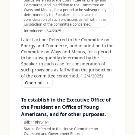
Status:
Referred to the Committee on Energy and
Commerce, and in addition to the Committee on
Ways and Means, for a period to be subsequently
determined by the Speaker, in each case for
consideration of such provisions as fall within the
jurisdiction of the committee concerned.
Introduced:
12/4/2025
Latest action:
Referred to the Committee on
Energy and Commerce, and in addition to the
Committee on Ways and Means, for a period
to be subsequently determined by the
Speaker, in each case for consideration of
such provisions as fall within the jurisdiction
of the committee concerned.
(
12/4/2025
)
Open bill →
To establish in the Executive Office of
the President an Office of Young
Americans, and for other purposes.
Bill:
119hr5161
Status:
Referred to the House Committee on
Oversight and Government Reform.