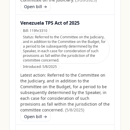
Open bill →
Venezuela TPS Act of 2025
Bill:
119hr3310
Status:
Referred to the Committee on the Judiciary,
and in addition to the Committee on the Budget, for
a period to be subsequently determined by the
Speaker, in each case for consideration of such
provisions as fall within the jurisdiction of the
committee concerned.
Introduced:
5/8/2025
Latest action:
Referred to the Committee on
the Judiciary, and in addition to the
Committee on the Budget, for a period to be
subsequently determined by the Speaker, in
each case for consideration of such
provisions as fall within the jurisdiction of the
committee concerned.
(
5/8/2025
)
Open bill →