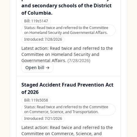
and secondary schools of the District
of Columbia.
Bill:
119s5147
Status:
Read twice and referred to the Committee
on Homeland Security and Governmental Affairs.
Introduced:
7/28/2026
Latest action:
Read twice and referred to the
Committee on Homeland Security and
Governmental Affairs.
(
7/28/2026
)
Open bill →
Staged Accident Fraud Prevention Act
of 2026
Bill:
119s5058
Status:
Read twice and referred to the Committee
on Commerce, Science, and Transportation.
Introduced:
7/21/2026
Latest action:
Read twice and referred to the
Committee on Commerce, Science, and