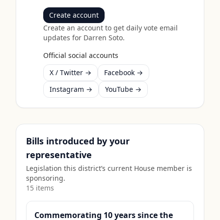
Create account
Create an account to get daily vote email
updates for
Darren Soto
.
Official social accounts
X / Twitter →
Facebook →
Instagram →
YouTube →
Bills introduced by your
representative
Legislation this district’s current House member is
sponsoring.
15
item
s
Commemorating 10 years since the