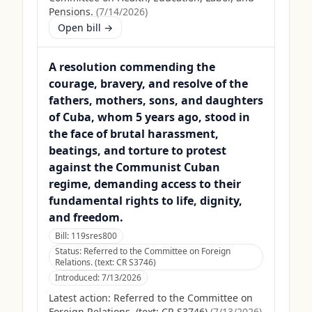
Pensions.
(
7/14/2026
)
Open bill →
A resolution commending the
courage, bravery, and resolve of the
fathers, mothers, sons, and daughters
of Cuba, whom 5 years ago, stood in
the face of brutal harassment,
beatings, and torture to protest
against the Communist Cuban
regime, demanding access to their
fundamental rights to life, dignity,
and freedom.
Bill:
119sres800
Status:
Referred to the Committee on Foreign
Relations. (text: CR S3746)
Introduced:
7/13/2026
Latest action:
Referred to the Committee on
Foreign Relations. (text: CR S3746)
(
7/13/2026
)