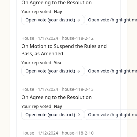
On Agreeing to the Resolution
Your rep voted:
Nay
Open vote (your district) →
Open vote (highlight 
House
·
1/17/2024
·
house-118-2-12
On Motion to Suspend the Rules and
Pass, as Amended
Your rep voted:
Yea
Open vote (your district) →
Open vote (highlight 
House
·
1/17/2024
·
house-118-2-13
On Agreeing to the Resolution
Your rep voted:
Nay
Open vote (your district) →
Open vote (highlight 
House
·
1/12/2024
·
house-118-2-10