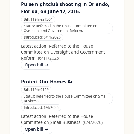
Pulse nightclub shooting in Orlando,
Florida, on June 12, 2016.
Bill:
119hres1364
Status:
Referred to the House Committee on
Oversight and Government Reform.
Introduced:
6/11/2026
Latest action:
Referred to the House
Committee on Oversight and Government
Reform.
(
6/11/2026
)
Open bill →
Protect Our Homes Act
Bill:
119hr9159
Status:
Referred to the House Committee on Small
Business.
Introduced:
6/4/2026
Latest action:
Referred to the House
Committee on Small Business.
(
6/4/2026
)
Open bill →