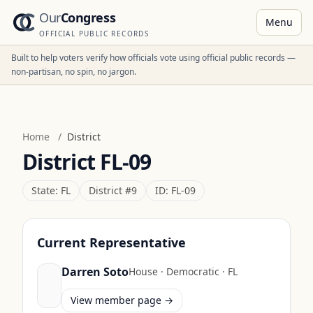
Our
Congress
Menu
OFFICIAL PUBLIC RECORDS
Built to help voters verify how officials vote using official public records —
non-partisan, no spin, no jargon.
Home
/
District
District
FL-09
State:
FL
District #
9
ID:
FL-09
Current Representative
Darren Soto
House
·
Democratic
·
FL
View member page →