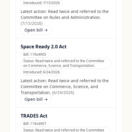
Introduced:
7/15/2026
Latest action:
Read twice and referred to the
Committee on Rules and Administration.
(
7/15/2026
)
Open bill →
Space Ready 2.0 Act
Bill:
119s4905
Status:
Read twice and referred to the Committee
on Commerce, Science, and Transportation.
Introduced:
6/24/2026
Latest action:
Read twice and referred to the
Committee on Commerce, Science, and
Transportation.
(
6/24/2026
)
Open bill →
TRADES Act
Bill:
119s4907
Status:
Read twice and referred to the Committee