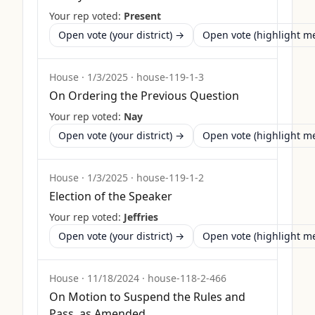
Your rep voted:
Present
Open vote (your district) →
Open vote (highlight 
House
·
1/3/2025
·
house-119-1-3
On Ordering the Previous Question
Your rep voted:
Nay
Open vote (your district) →
Open vote (highlight 
House
·
1/3/2025
·
house-119-1-2
Election of the Speaker
Your rep voted:
Jeffries
Open vote (your district) →
Open vote (highlight 
House
·
11/18/2024
·
house-118-2-466
On Motion to Suspend the Rules and
Pass, as Amended