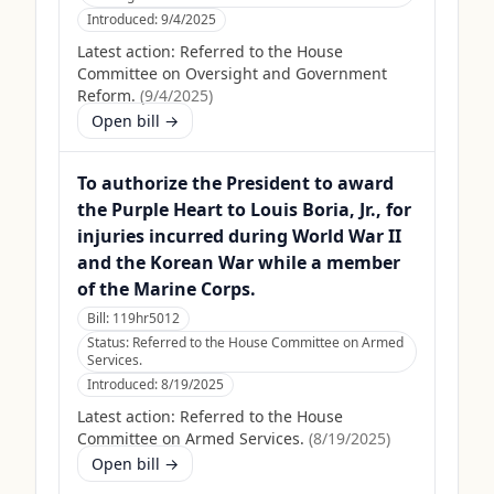
Introduced:
9/4/2025
Latest action:
Referred to the House
Committee on Oversight and Government
Reform.
(
9/4/2025
)
Open bill →
To authorize the President to award
the Purple Heart to Louis Boria, Jr., for
injuries incurred during World War II
and the Korean War while a member
of the Marine Corps.
Bill:
119hr5012
Status:
Referred to the House Committee on Armed
Services.
Introduced:
8/19/2025
Latest action:
Referred to the House
Committee on Armed Services.
(
8/19/2025
)
Open bill →