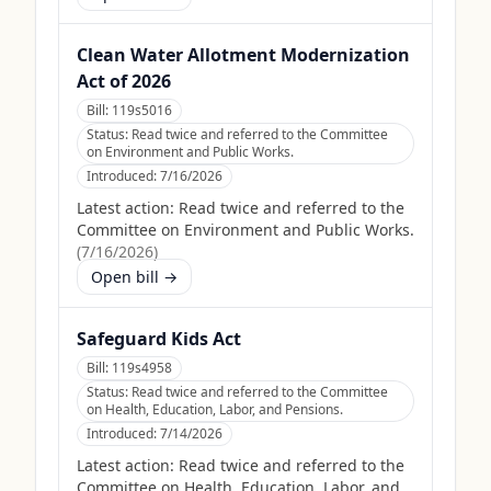
Clean Water Allotment Modernization
Act of 2026
Bill:
119s5016
Status:
Read twice and referred to the Committee
on Environment and Public Works.
Introduced:
7/16/2026
Latest action:
Read twice and referred to the
Committee on Environment and Public Works.
(
7/16/2026
)
Open bill →
Safeguard Kids Act
Bill:
119s4958
Status:
Read twice and referred to the Committee
on Health, Education, Labor, and Pensions.
Introduced:
7/14/2026
Latest action:
Read twice and referred to the
Committee on Health, Education, Labor, and