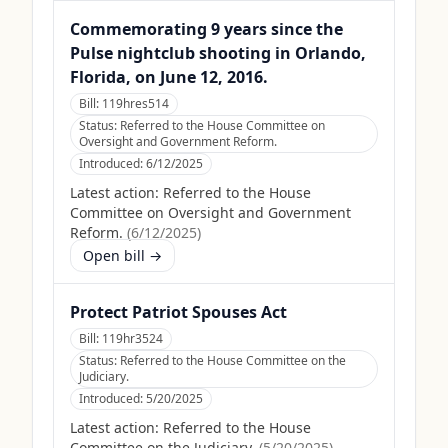
Commemorating 9 years since the
Pulse nightclub shooting in Orlando,
Florida, on June 12, 2016.
Bill:
119hres514
Status:
Referred to the House Committee on
Oversight and Government Reform.
Introduced:
6/12/2025
Latest action:
Referred to the House
Committee on Oversight and Government
Reform.
(
6/12/2025
)
Open bill →
Protect Patriot Spouses Act
Bill:
119hr3524
Status:
Referred to the House Committee on the
Judiciary.
Introduced:
5/20/2025
Latest action:
Referred to the House
Committee on the Judiciary.
(
5/20/2025
)