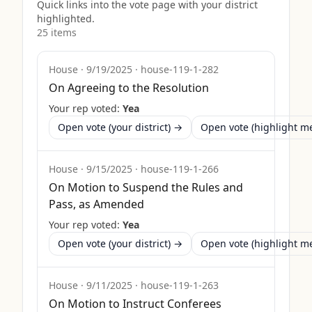
Quick links into the vote page with your district
highlighted.
25
item
s
House
·
9/19/2025
·
house-119-1-282
On Agreeing to the Resolution
Your rep voted:
Yea
Open vote (your district) →
Open vote (highlight 
House
·
9/15/2025
·
house-119-1-266
On Motion to Suspend the Rules and
Pass, as Amended
Your rep voted:
Yea
Open vote (your district) →
Open vote (highlight 
House
·
9/11/2025
·
house-119-1-263
On Motion to Instruct Conferees