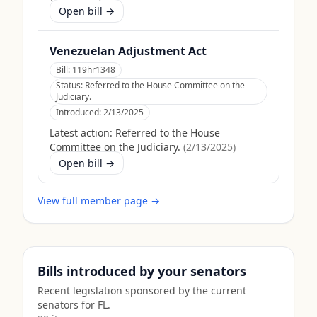
Open bill →
Venezuelan Adjustment Act
Bill:
119hr1348
Status:
Referred to the House Committee on the
Judiciary.
Introduced:
2/13/2025
Latest action:
Referred to the House
Committee on the Judiciary.
(
2/13/2025
)
Open bill →
View full member page →
Bills introduced by your senators
Recent legislation sponsored by the current
senators for
FL
.