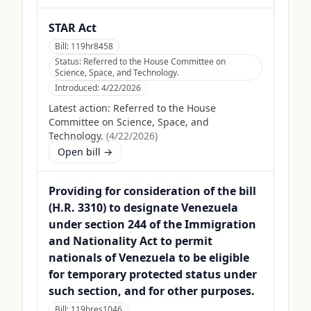
STAR Act
Bill:
119hr8458
Status:
Referred to the House Committee on
Science, Space, and Technology.
Introduced:
4/22/2026
Latest action:
Referred to the House
Committee on Science, Space, and
Technology.
(
4/22/2026
)
Open bill →
Providing for consideration of the bill
(H.R. 3310) to designate Venezuela
under section 244 of the Immigration
and Nationality Act to permit
nationals of Venezuela to be eligible
for temporary protected status under
such section, and for other purposes.
Bill:
119hres1046