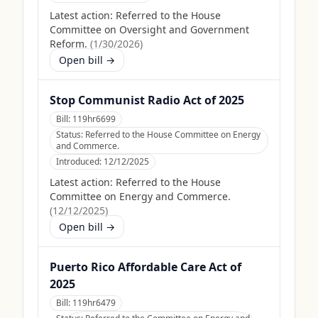
Latest action:
Referred to the House
Committee on Oversight and Government
Reform.
(
1/30/2026
)
Open bill →
Stop Communist Radio Act of 2025
Bill:
119hr6699
Status:
Referred to the House Committee on Energy
and Commerce.
Introduced:
12/12/2025
Latest action:
Referred to the House
Committee on Energy and Commerce.
(
12/12/2025
)
Open bill →
Puerto Rico Affordable Care Act of
2025
Bill:
119hr6479