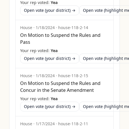
Your rep voted:
Yea
Open vote (your district) →
Open vote (highlight 
House
·
1/18/2024
·
house-118-2-14
On Motion to Suspend the Rules and
Pass
Your rep voted:
Yea
Open vote (your district) →
Open vote (highlight 
House
·
1/18/2024
·
house-118-2-15
On Motion to Suspend the Rules and
Concur in the Senate Amendment
Your rep voted:
Yea
Open vote (your district) →
Open vote (highlight 
House
·
1/17/2024
·
house-118-2-11