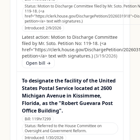
Status:
Motion to Discharge Committee filed by Mr. Soto. Petition N
119-18. (<a
href="https://clerk.house.gov/DischargePetition/2026031918">Di
petition</a> text with signatures.)
Introduced:
2/9/2026
Latest action:
Motion to Discharge Committee
filed by Mr. Soto. Petition No: 119-18. (<a
href="https://clerk.house.gov/DischargePetition/20260
petition</a> text with signatures.)
(
3/19/2026
)
Open bill →
To designate the facility of the United
States Postal Service located at 2600
Michigan Avenue in Kissimmee,
Florida, as the "Robert Guevara Post
Office Building".
Bill:
119hr7299
Status:
Referred to the House Committee on
Oversight and Government Reform.
Introduced:
1/30/2026