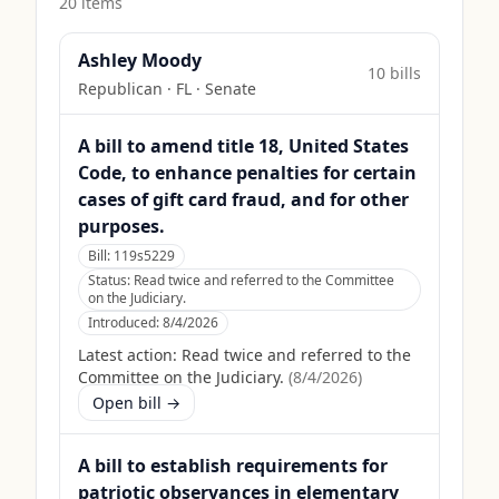
20
item
s
Ashley Moody
10
bill
s
Republican
·
FL
· Senate
A bill to amend title 18, United States
Code, to enhance penalties for certain
cases of gift card fraud, and for other
purposes.
Bill:
119s5229
Status:
Read twice and referred to the Committee
on the Judiciary.
Introduced:
8/4/2026
Latest action:
Read twice and referred to the
Committee on the Judiciary.
(
8/4/2026
)
Open bill →
A bill to establish requirements for
patriotic observances in elementary