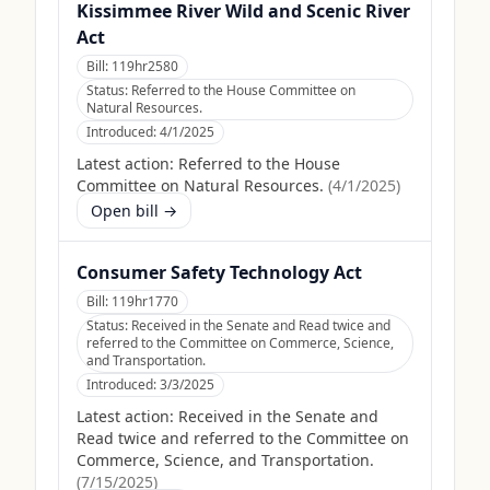
Kissimmee River Wild and Scenic River
Act
Bill:
119hr2580
Status:
Referred to the House Committee on
Natural Resources.
Introduced:
4/1/2025
Latest action:
Referred to the House
Committee on Natural Resources.
(
4/1/2025
)
Open bill →
Consumer Safety Technology Act
Bill:
119hr1770
Status:
Received in the Senate and Read twice and
referred to the Committee on Commerce, Science,
and Transportation.
Introduced:
3/3/2025
Latest action:
Received in the Senate and
Read twice and referred to the Committee on
Commerce, Science, and Transportation.
(
7/15/2025
)