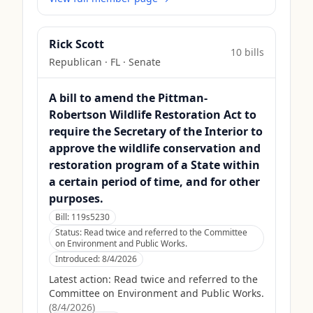
Rick Scott
10
bill
s
Republican
·
FL
· Senate
A bill to amend the Pittman-
Robertson Wildlife Restoration Act to
require the Secretary of the Interior to
approve the wildlife conservation and
restoration program of a State within
a certain period of time, and for other
purposes.
Bill:
119s5230
Status:
Read twice and referred to the Committee
on Environment and Public Works.
Introduced:
8/4/2026
Latest action:
Read twice and referred to the
Committee on Environment and Public Works.
(
8/4/2026
)