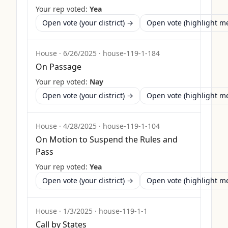
Your rep voted:
Yea
Open vote (your district) →
Open vote (highlight 
House
·
6/26/2025
·
house-119-1-184
On Passage
Your rep voted:
Nay
Open vote (your district) →
Open vote (highlight 
House
·
4/28/2025
·
house-119-1-104
On Motion to Suspend the Rules and
Pass
Your rep voted:
Yea
Open vote (your district) →
Open vote (highlight 
House
·
1/3/2025
·
house-119-1-1
Call by States