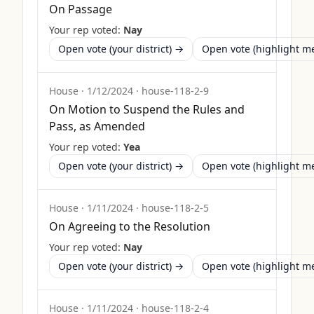
On Passage
Your rep voted:
Nay
Open vote (your district) →
Open vote (highlight 
House
·
1/12/2024
·
house-118-2-9
On Motion to Suspend the Rules and
Pass, as Amended
Your rep voted:
Yea
Open vote (your district) →
Open vote (highlight 
House
·
1/11/2024
·
house-118-2-5
On Agreeing to the Resolution
Your rep voted:
Nay
Open vote (your district) →
Open vote (highlight 
House
·
1/11/2024
·
house-118-2-4