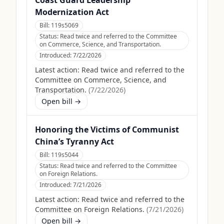
Coast Guard Leadership
Modernization Act
Bill:
119s5069
Status:
Read twice and referred to the Committee
on Commerce, Science, and Transportation.
Introduced:
7/22/2026
Latest action:
Read twice and referred to the
Committee on Commerce, Science, and
Transportation.
(
7/22/2026
)
Open bill →
Honoring the Victims of Communist
China’s Tyranny Act
Bill:
119s5044
Status:
Read twice and referred to the Committee
on Foreign Relations.
Introduced:
7/21/2026
Latest action:
Read twice and referred to the
Committee on Foreign Relations.
(
7/21/2026
)
Open bill →