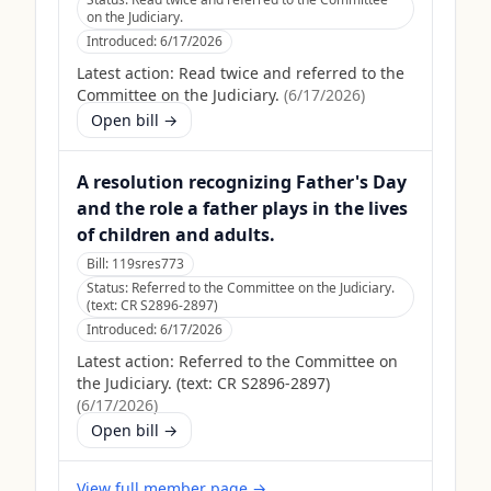
on the Judiciary.
Introduced:
6/17/2026
Latest action:
Read twice and referred to the
Committee on the Judiciary.
(
6/17/2026
)
Open bill →
A resolution recognizing Father's Day
and the role a father plays in the lives
of children and adults.
Bill:
119sres773
Status:
Referred to the Committee on the Judiciary.
(text: CR S2896-2897)
Introduced:
6/17/2026
Latest action:
Referred to the Committee on
the Judiciary. (text: CR S2896-2897)
(
6/17/2026
)
Open bill →
View full member page →