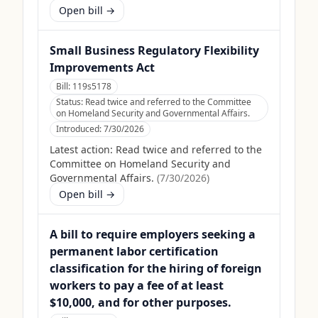
Open bill →
Small Business Regulatory Flexibility
Improvements Act
Bill:
119s5178
Status:
Read twice and referred to the Committee
on Homeland Security and Governmental Affairs.
Introduced:
7/30/2026
Latest action:
Read twice and referred to the
Committee on Homeland Security and
Governmental Affairs.
(
7/30/2026
)
Open bill →
A bill to require employers seeking a
permanent labor certification
classification for the hiring of foreign
workers to pay a fee of at least
$10,000, and for other purposes.