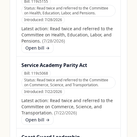
Bill:
119s5155
Status:
Read twice and referred to the Committee
on Health, Education, Labor, and Pensions.
Introduced:
7/28/2026
Latest action:
Read twice and referred to the
Committee on Health, Education, Labor, and
Pensions.
(
7/28/2026
)
Open bill →
Service Academy Parity Act
Bill:
119s5068
Status:
Read twice and referred to the Committee
on Commerce, Science, and Transportation.
Introduced:
7/22/2026
Latest action:
Read twice and referred to the
Committee on Commerce, Science, and
Transportation.
(
7/22/2026
)
Open bill →