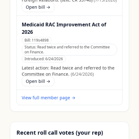
Open bill →
Medicaid RAC Improvement Act of
2026
Bill:
119s4898
Status:
Read twice and referred to the Committee
on Finance.
Introduced:
6/24/2026
Latest action:
Read twice and referred to the
Committee on Finance.
(
6/24/2026
)
Open bill →
View full member page →
Recent roll call votes (your rep)