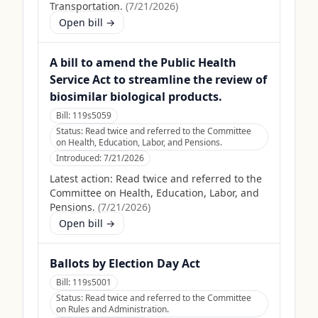
Transportation.
(
7/21/2026
)
Open bill →
A bill to amend the Public Health
Service Act to streamline the review of
biosimilar biological products.
Bill:
119s5059
Status:
Read twice and referred to the Committee
on Health, Education, Labor, and Pensions.
Introduced:
7/21/2026
Latest action:
Read twice and referred to the
Committee on Health, Education, Labor, and
Pensions.
(
7/21/2026
)
Open bill →
Ballots by Election Day Act
Bill:
119s5001
Status:
Read twice and referred to the Committee
on Rules and Administration.