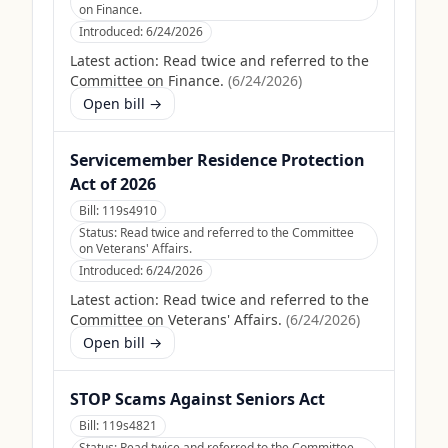
on Finance.
Introduced:
6/24/2026
Latest action:
Read twice and referred to the
Committee on Finance.
(
6/24/2026
)
Open bill →
Servicemember Residence Protection
Act of 2026
Bill:
119s4910
Status:
Read twice and referred to the Committee
on Veterans' Affairs.
Introduced:
6/24/2026
Latest action:
Read twice and referred to the
Committee on Veterans' Affairs.
(
6/24/2026
)
Open bill →
STOP Scams Against Seniors Act
Bill:
119s4821
Status:
Read twice and referred to the Committee