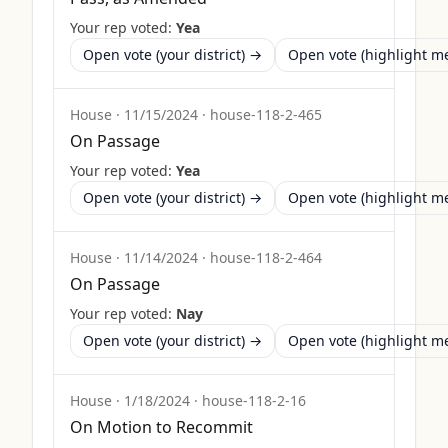
Your rep voted:
Yea
Open vote (your district) →
Open vote (highlight 
House
·
11/15/2024
·
house-118-2-465
On Passage
Your rep voted:
Yea
Open vote (your district) →
Open vote (highlight 
House
·
11/14/2024
·
house-118-2-464
On Passage
Your rep voted:
Nay
Open vote (your district) →
Open vote (highlight 
House
·
1/18/2024
·
house-118-2-16
On Motion to Recommit