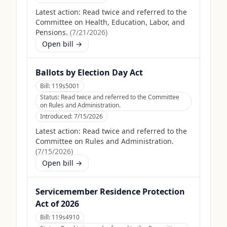
Latest action:
Read twice and referred to the
Committee on Health, Education, Labor, and
Pensions.
(
7/21/2026
)
Open bill →
Ballots by Election Day Act
Bill:
119s5001
Status:
Read twice and referred to the Committee
on Rules and Administration.
Introduced:
7/15/2026
Latest action:
Read twice and referred to the
Committee on Rules and Administration.
(
7/15/2026
)
Open bill →
Servicemember Residence Protection
Act of 2026
Bill:
119s4910