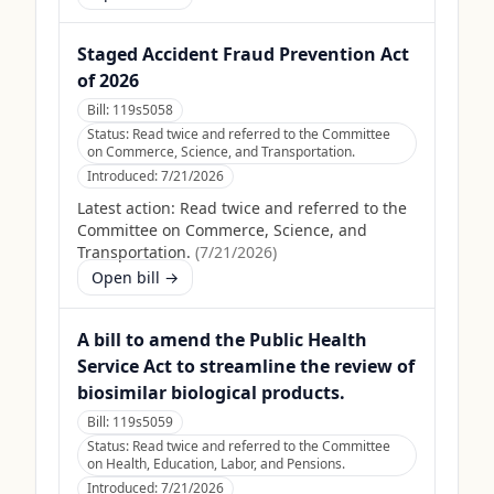
Staged Accident Fraud Prevention Act
of 2026
Bill:
119s5058
Status:
Read twice and referred to the Committee
on Commerce, Science, and Transportation.
Introduced:
7/21/2026
Latest action:
Read twice and referred to the
Committee on Commerce, Science, and
Transportation.
(
7/21/2026
)
Open bill →
A bill to amend the Public Health
Service Act to streamline the review of
biosimilar biological products.
Bill:
119s5059
Status:
Read twice and referred to the Committee
on Health, Education, Labor, and Pensions.
Introduced:
7/21/2026