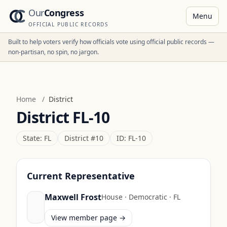
Our
Congress
Menu
OFFICIAL PUBLIC RECORDS
Built to help voters verify how officials vote using official public records —
non-partisan, no spin, no jargon.
Home
/
District
District
FL-10
State:
FL
District #
10
ID:
FL-10
Current Representative
Maxwell Frost
House
·
Democratic
·
FL
View member page →