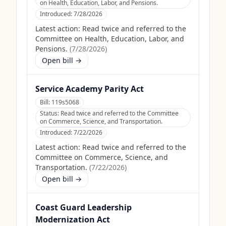
on Health, Education, Labor, and Pensions.
Introduced:
7/28/2026
Latest action:
Read twice and referred to the
Committee on Health, Education, Labor, and
Pensions.
(
7/28/2026
)
Open bill →
Service Academy Parity Act
Bill:
119s5068
Status:
Read twice and referred to the Committee
on Commerce, Science, and Transportation.
Introduced:
7/22/2026
Latest action:
Read twice and referred to the
Committee on Commerce, Science, and
Transportation.
(
7/22/2026
)
Open bill →
Coast Guard Leadership
Modernization Act