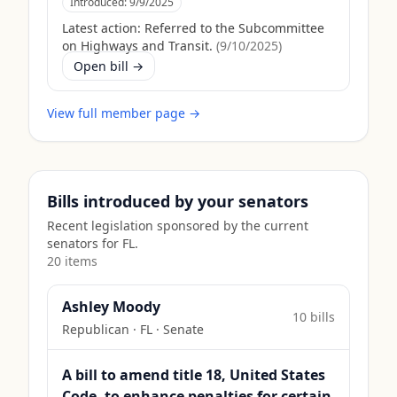
Introduced:
9/9/2025
Latest action:
Referred to the Subcommittee
on Highways and Transit.
(
9/10/2025
)
Open bill →
View full member page →
Bills introduced by your senators
Recent legislation sponsored by the current
senators for
FL
.
20
item
s
Ashley Moody
10
bill
s
Republican
·
FL
· Senate
A bill to amend title 18, United States
Code, to enhance penalties for certain