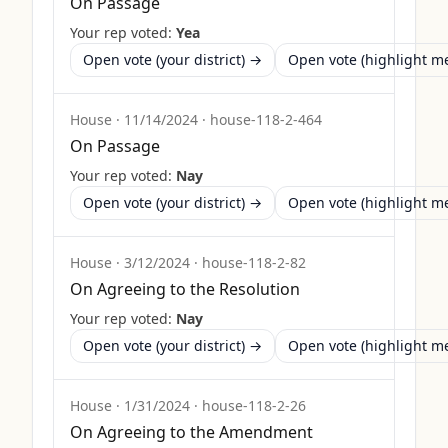
On Passage
Your rep voted:
Yea
Open vote (your district) →
Open vote (highlight 
House
·
11/14/2024
·
house-118-2-464
On Passage
Your rep voted:
Nay
Open vote (your district) →
Open vote (highlight 
House
·
3/12/2024
·
house-118-2-82
On Agreeing to the Resolution
Your rep voted:
Nay
Open vote (your district) →
Open vote (highlight 
House
·
1/31/2024
·
house-118-2-26
On Agreeing to the Amendment