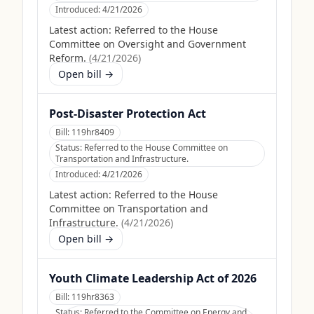
Introduced:
4/21/2026
Latest action:
Referred to the House
Committee on Oversight and Government
Reform.
(
4/21/2026
)
Open bill →
Post-Disaster Protection Act
Bill:
119hr8409
Status:
Referred to the House Committee on
Transportation and Infrastructure.
Introduced:
4/21/2026
Latest action:
Referred to the House
Committee on Transportation and
Infrastructure.
(
4/21/2026
)
Open bill →
Youth Climate Leadership Act of 2026
Bill:
119hr8363
Status:
Referred to the Committee on Energy and