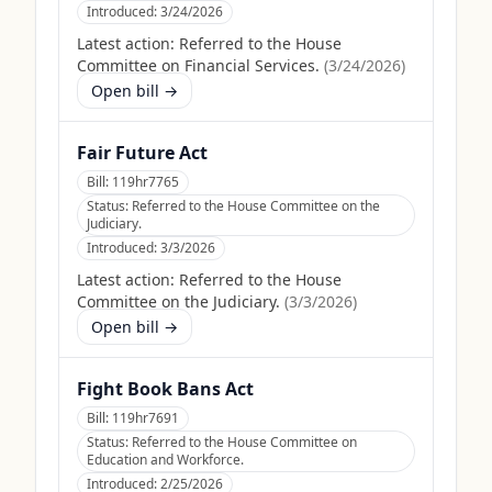
Introduced:
3/24/2026
Latest action:
Referred to the House
Committee on Financial Services.
(
3/24/2026
)
Open bill →
Fair Future Act
Bill:
119hr7765
Status:
Referred to the House Committee on the
Judiciary.
Introduced:
3/3/2026
Latest action:
Referred to the House
Committee on the Judiciary.
(
3/3/2026
)
Open bill →
Fight Book Bans Act
Bill:
119hr7691
Status:
Referred to the House Committee on
Education and Workforce.
Introduced:
2/25/2026