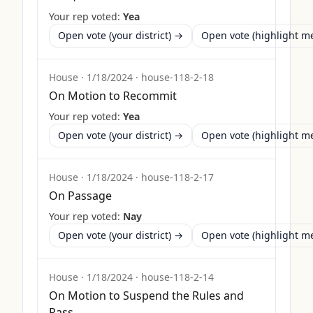
Your rep voted:
Yea
Open vote (your district) →
Open vote (highlight 
House
·
1/18/2024
·
house-118-2-18
On Motion to Recommit
Your rep voted:
Yea
Open vote (your district) →
Open vote (highlight 
House
·
1/18/2024
·
house-118-2-17
On Passage
Your rep voted:
Nay
Open vote (your district) →
Open vote (highlight 
House
·
1/18/2024
·
house-118-2-14
On Motion to Suspend the Rules and
Pass