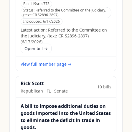
Bill:
119sres773
Status:
Referred to the Committee on the Judiciary.
(text: CR S2896-2897)
Introduced:
6/17/2026
Latest action:
Referred to the Committee on
the Judiciary. (text: CR S2896-2897)
(
6/17/2026
)
Open bill →
View full member page →
Rick Scott
10
bill
s
Republican
·
FL
· Senate
A bill to impose additional duties on
goods imported into the United States
to eliminate the deficit in trade in
goods.