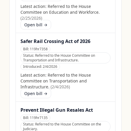
Latest action:
Referred to the House
Committee on Education and Workforce.
(
2/25/2026
)
Open bill →
Safer Rail Crossing Act of 2026
Bill:
119hr7358
Status:
Referred to the House Committee on
Transportation and Infrastructure.
Introduced:
2/4/2026
Latest action:
Referred to the House
Committee on Transportation and
Infrastructure.
(
2/4/2026
)
Open bill →
Prevent Illegal Gun Resales Act
Bill:
119hr7135
Status:
Referred to the House Committee on the
Judiciary.