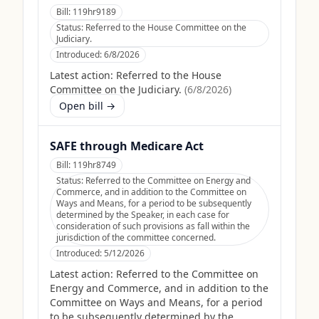
Bill:
119hr9189
Status:
Referred to the House Committee on the
Judiciary.
Introduced:
6/8/2026
Latest action:
Referred to the House
Committee on the Judiciary.
(
6/8/2026
)
Open bill →
SAFE through Medicare Act
Bill:
119hr8749
Status:
Referred to the Committee on Energy and
Commerce, and in addition to the Committee on
Ways and Means, for a period to be subsequently
determined by the Speaker, in each case for
consideration of such provisions as fall within the
jurisdiction of the committee concerned.
Introduced:
5/12/2026
Latest action:
Referred to the Committee on
Energy and Commerce, and in addition to the
Committee on Ways and Means, for a period
to be subsequently determined by the