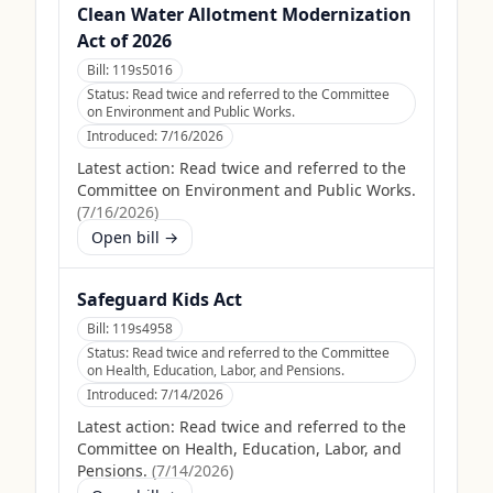
Clean Water Allotment Modernization
Act of 2026
Bill:
119s5016
Status:
Read twice and referred to the Committee
on Environment and Public Works.
Introduced:
7/16/2026
Latest action:
Read twice and referred to the
Committee on Environment and Public Works.
(
7/16/2026
)
Open bill →
Safeguard Kids Act
Bill:
119s4958
Status:
Read twice and referred to the Committee
on Health, Education, Labor, and Pensions.
Introduced:
7/14/2026
Latest action:
Read twice and referred to the
Committee on Health, Education, Labor, and
Pensions.
(
7/14/2026
)