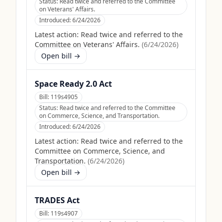
Status:
Read twice and referred to the Committee
on Veterans' Affairs.
Introduced:
6/24/2026
Latest action:
Read twice and referred to the
Committee on Veterans' Affairs.
(
6/24/2026
)
Open bill →
Space Ready 2.0 Act
Bill:
119s4905
Status:
Read twice and referred to the Committee
on Commerce, Science, and Transportation.
Introduced:
6/24/2026
Latest action:
Read twice and referred to the
Committee on Commerce, Science, and
Transportation.
(
6/24/2026
)
Open bill →
TRADES Act
Bill:
119s4907