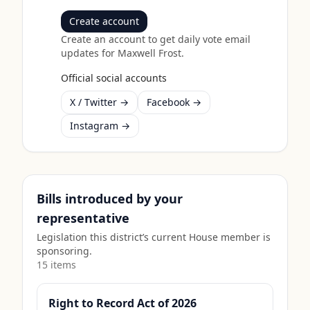
Create account
Create an account to get daily vote email
updates for
Maxwell Frost
.
Official social accounts
X / Twitter →
Facebook →
Instagram →
Bills introduced by your
representative
Legislation this district’s current House member is
sponsoring.
15
item
s
Right to Record Act of 2026