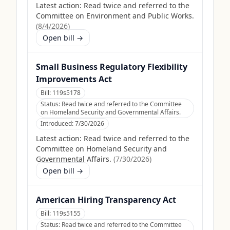
Latest action:
Read twice and referred to the
Committee on Environment and Public Works.
(
8/4/2026
)
Open bill →
Small Business Regulatory Flexibility
Improvements Act
Bill:
119s5178
Status:
Read twice and referred to the Committee
on Homeland Security and Governmental Affairs.
Introduced:
7/30/2026
Latest action:
Read twice and referred to the
Committee on Homeland Security and
Governmental Affairs.
(
7/30/2026
)
Open bill →
American Hiring Transparency Act
Bill:
119s5155
Status:
Read twice and referred to the Committee