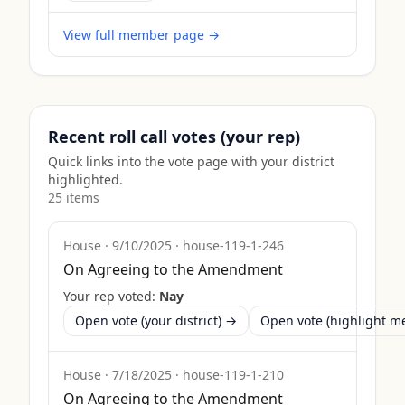
View full member page →
Recent roll call votes (your rep)
Quick links into the vote page with your district
highlighted.
25
item
s
House
·
9/10/2025
·
house-119-1-246
On Agreeing to the Amendment
Your rep voted:
Nay
Open vote (your district) →
Open vote (highlight 
House
·
7/18/2025
·
house-119-1-210
On Agreeing to the Amendment