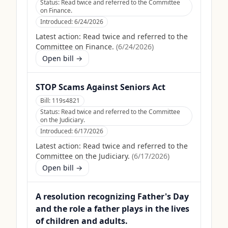
Status:
Read twice and referred to the Committee
on Finance.
Introduced:
6/24/2026
Latest action:
Read twice and referred to the
Committee on Finance.
(
6/24/2026
)
Open bill →
STOP Scams Against Seniors Act
Bill:
119s4821
Status:
Read twice and referred to the Committee
on the Judiciary.
Introduced:
6/17/2026
Latest action:
Read twice and referred to the
Committee on the Judiciary.
(
6/17/2026
)
Open bill →
A resolution recognizing Father's Day
and the role a father plays in the lives
of children and adults.