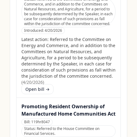
Commerce, and in addition to the Committees on
Natural Resources, and Agriculture, for a period to
be subsequently determined by the Speaker, in each
case for consideration of such provisions as fall
within the jurisdiction of the committee concerned.
Introduced:
4/20/2026
Latest action:
Referred to the Committee on
Energy and Commerce, and in addition to the
Committees on Natural Resources, and
Agriculture, for a period to be subsequently
determined by the Speaker, in each case for
consideration of such provisions as fall within
the jurisdiction of the committee concerned.
(
4/20/2026
)
Open bill →
Promoting Resident Ownership of
Manufactured Home Communities Act
Bill:
119hr8047
Status:
Referred to the House Committee on
Financial Services.