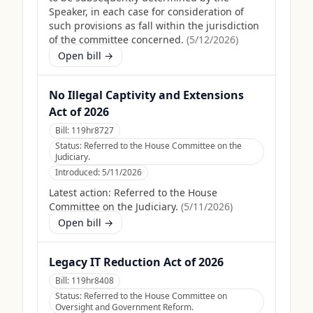
Speaker, in each case for consideration of
such provisions as fall within the jurisdiction
of the committee concerned.
(
5/12/2026
)
Open bill →
No Illegal Captivity and Extensions
Act of 2026
Bill:
119hr8727
Status:
Referred to the House Committee on the
Judiciary.
Introduced:
5/11/2026
Latest action:
Referred to the House
Committee on the Judiciary.
(
5/11/2026
)
Open bill →
Legacy IT Reduction Act of 2026
Bill:
119hr8408
Status:
Referred to the House Committee on
Oversight and Government Reform.