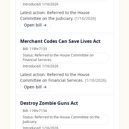
Introduced:
1/16/2026
Latest action:
Referred to the House
Committee on the Judiciary.
(
1/16/2026
)
Open bill →
Merchant Codes Can Save Lives Act
Bill:
119hr7133
Status:
Referred to the House Committee on
Financial Services.
Introduced:
1/16/2026
Latest action:
Referred to the House
Committee on Financial Services.
(
1/16/2026
)
Open bill →
Destroy Zombie Guns Act
Bill:
119hr7134
Status:
Referred to the House Committee on the
Judiciary.
Introduced:
1/16/2026