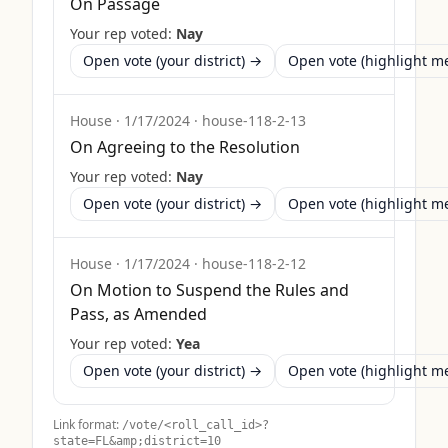
On Passage
Your rep voted:
Nay
Open vote (your district) →
Open vote (highlight 
House
·
1/17/2024
·
house-118-2-13
On Agreeing to the Resolution
Your rep voted:
Nay
Open vote (your district) →
Open vote (highlight 
House
·
1/17/2024
·
house-118-2-12
On Motion to Suspend the Rules and
Pass, as Amended
Your rep voted:
Yea
Open vote (your district) →
Open vote (highlight 
Link format:
/vote/<roll_call_id>?
state=
FL
&amp;district=10