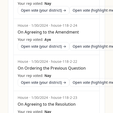
Your rep voted:
Nay
Open vote (your district) →
Open vote (highlight 
House
·
1/30/2024
·
house-118-2-24
On Agreeing to the Amendment
Your rep voted:
Aye
Open vote (your district) →
Open vote (highlight 
House
·
1/30/2024
·
house-118-2-22
On Ordering the Previous Question
Your rep voted:
Nay
Open vote (your district) →
Open vote (highlight 
House
·
1/30/2024
·
house-118-2-23
On Agreeing to the Resolution
Your rep voted:
Nay