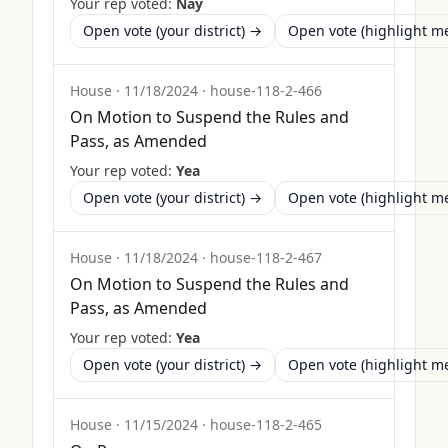
Your rep voted:
Nay
Open vote (your district) →
Open vote (highlight 
House
·
11/18/2024
·
house-118-2-466
On Motion to Suspend the Rules and
Pass, as Amended
Your rep voted:
Yea
Open vote (your district) →
Open vote (highlight 
House
·
11/18/2024
·
house-118-2-467
On Motion to Suspend the Rules and
Pass, as Amended
Your rep voted:
Yea
Open vote (your district) →
Open vote (highlight 
House
·
11/15/2024
·
house-118-2-465