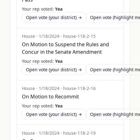
Your rep voted:
Yea
Open vote (your district) →
Open vote (highlight 
House
·
1/18/2024
·
house-118-2-15
On Motion to Suspend the Rules and
Concur in the Senate Amendment
Your rep voted:
Yea
Open vote (your district) →
Open vote (highlight 
House
·
1/18/2024
·
house-118-2-16
On Motion to Recommit
Your rep voted:
Yea
Open vote (your district) →
Open vote (highlight 
House
·
1/18/2024
·
house-118-2-19