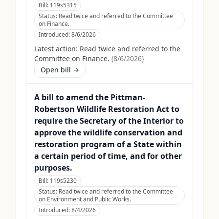
Bill:
119s5315
Status:
Read twice and referred to the Committee
on Finance.
Introduced:
8/6/2026
Latest action:
Read twice and referred to the
Committee on Finance.
(
8/6/2026
)
Open bill →
A bill to amend the Pittman-
Robertson Wildlife Restoration Act to
require the Secretary of the Interior to
approve the wildlife conservation and
restoration program of a State within
a certain period of time, and for other
purposes.
Bill:
119s5230
Status:
Read twice and referred to the Committee
on Environment and Public Works.
Introduced:
8/4/2026