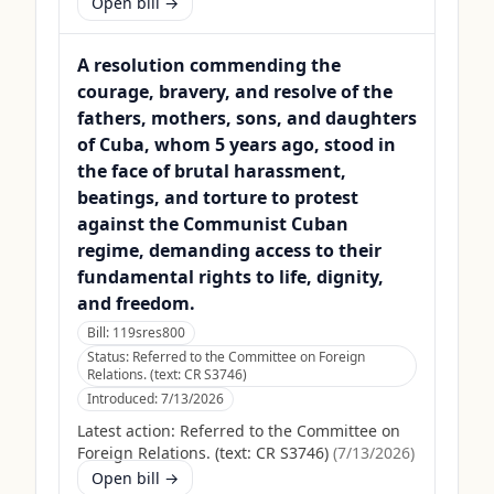
Open bill →
A resolution commending the
courage, bravery, and resolve of the
fathers, mothers, sons, and daughters
of Cuba, whom 5 years ago, stood in
the face of brutal harassment,
beatings, and torture to protest
against the Communist Cuban
regime, demanding access to their
fundamental rights to life, dignity,
and freedom.
Bill:
119sres800
Status:
Referred to the Committee on Foreign
Relations. (text: CR S3746)
Introduced:
7/13/2026
Latest action:
Referred to the Committee on
Foreign Relations. (text: CR S3746)
(
7/13/2026
)
Open bill →