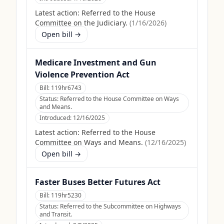
Latest action:
Referred to the House
Committee on the Judiciary.
(
1/16/2026
)
Open bill →
Medicare Investment and Gun
Violence Prevention Act
Bill:
119hr6743
Status:
Referred to the House Committee on Ways
and Means.
Introduced:
12/16/2025
Latest action:
Referred to the House
Committee on Ways and Means.
(
12/16/2025
)
Open bill →
Faster Buses Better Futures Act
Bill:
119hr5230
Status:
Referred to the Subcommittee on Highways
and Transit.