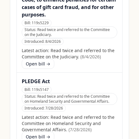
cases of gift card fraud, and for other
purposes.
Bill:
119s5229
Status:
Read twice and referred to the Committee
on the Judiciary.
Introduced:
8/4/2026
Latest action:
Read twice and referred to the
Committee on the Judiciary.
(
8/4/2026
)
Open bill →
PLEDGE Act
Bill:
119s5147
Status:
Read twice and referred to the Committee
on Homeland Security and Governmental Affairs.
Introduced:
7/28/2026
Latest action:
Read twice and referred to the
Committee on Homeland Security and
Governmental Affairs.
(
7/28/2026
)
Open bill →