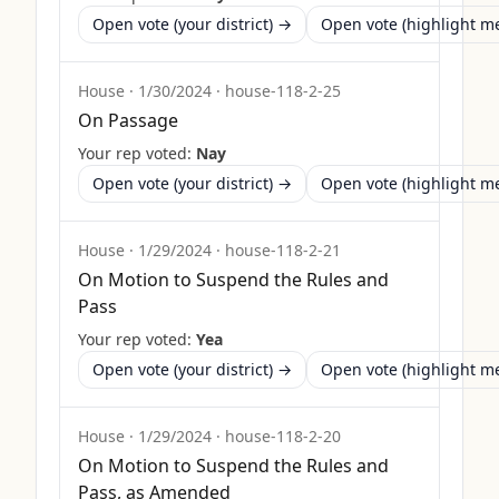
Open vote (your district) →
Open vote (highlight 
House
·
1/30/2024
·
house-118-2-25
On Passage
Your rep voted:
Nay
Open vote (your district) →
Open vote (highlight 
House
·
1/29/2024
·
house-118-2-21
On Motion to Suspend the Rules and
Pass
Your rep voted:
Yea
Open vote (your district) →
Open vote (highlight 
House
·
1/29/2024
·
house-118-2-20
On Motion to Suspend the Rules and
Pass, as Amended