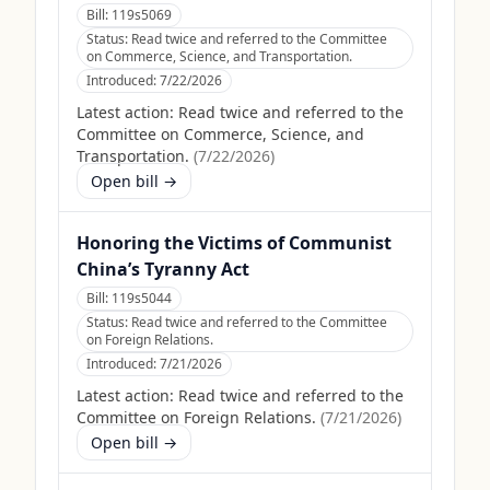
Bill:
119s5069
Status:
Read twice and referred to the Committee
on Commerce, Science, and Transportation.
Introduced:
7/22/2026
Latest action:
Read twice and referred to the
Committee on Commerce, Science, and
Transportation.
(
7/22/2026
)
Open bill →
Honoring the Victims of Communist
China’s Tyranny Act
Bill:
119s5044
Status:
Read twice and referred to the Committee
on Foreign Relations.
Introduced:
7/21/2026
Latest action:
Read twice and referred to the
Committee on Foreign Relations.
(
7/21/2026
)
Open bill →