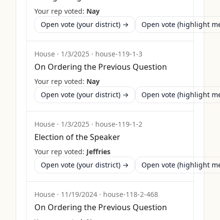
Your rep voted:
Nay
Open vote (your district) →
Open vote (highlight 
House
·
1/3/2025
·
house-119-1-3
On Ordering the Previous Question
Your rep voted:
Nay
Open vote (your district) →
Open vote (highlight 
House
·
1/3/2025
·
house-119-1-2
Election of the Speaker
Your rep voted:
Jeffries
Open vote (your district) →
Open vote (highlight 
House
·
11/19/2024
·
house-118-2-468
On Ordering the Previous Question