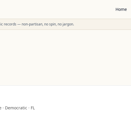
Home
ublic records — non-partisan, no spin, no jargon.
e
·
Democratic
·
FL