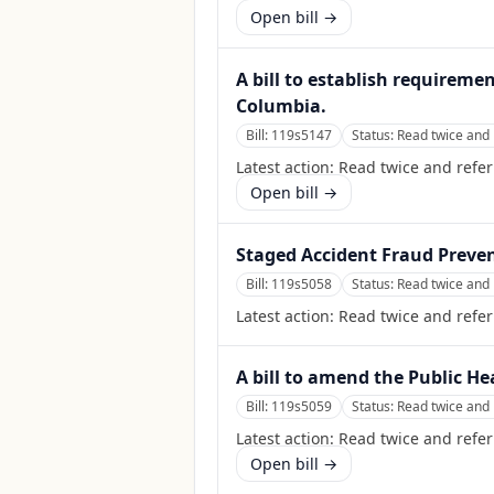
Open bill →
A bill to establish requireme
Columbia.
Bill:
119s5147
Status:
Read twice and 
Latest action:
Read twice and refe
Open bill →
Staged Accident Fraud Preven
Bill:
119s5058
Status:
Read twice and 
Latest action:
Read twice and refe
A bill to amend the Public He
Bill:
119s5059
Status:
Read twice and 
Latest action:
Read twice and refer
Open bill →