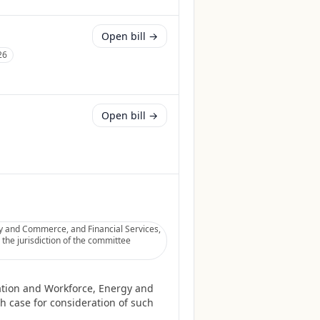
Open bill →
26
Open bill →
gy and Commerce, and Financial Services,
 the jurisdiction of the committee
cation and Workforce, Energy and
h case for consideration of such