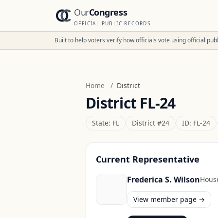
Our
Congress
OFFICIAL PUBLIC RECORDS
Built to help voters verify how officials vote using official p
Home
/
District
District
FL-24
State:
FL
District #
24
ID:
FL-24
Current Representative
Frederica S. Wilson
Hous
View member page →