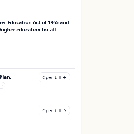
er Education Act of 1965 and
igher education for all
Plan.
Open bill →
25
Open bill →