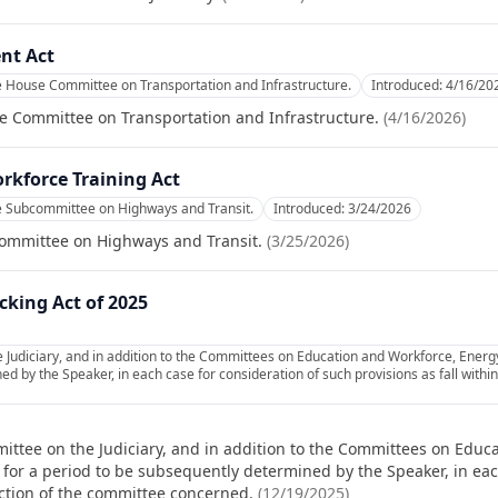
nt Act
e House Committee on Transportation and Infrastructure.
Introduced:
4/16/20
e Committee on Transportation and Infrastructure.
(
4/16/2026
)
orkforce Training Act
e Subcommittee on Highways and Transit.
Introduced:
3/24/2026
committee on Highways and Transit.
(
3/25/2026
)
icking Act of 2025
 Judiciary, and in addition to the Committees on Education and Workforce, Ener
d by the Speaker, in each case for consideration of such provisions as fall within
ittee on the Judiciary, and in addition to the Committees on Edu
for a period to be subsequently determined by the Speaker, in eac
diction of the committee concerned.
(
12/19/2025
)