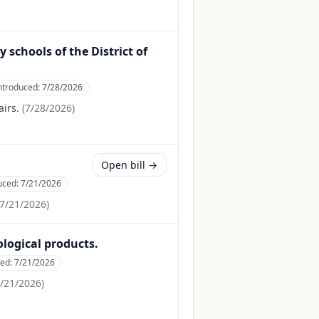
 schools of the District of
ntroduced:
7/28/2026
irs.
(
7/28/2026
)
Open bill →
uced:
7/21/2026
7/21/2026
)
ological products.
ced:
7/21/2026
/21/2026
)