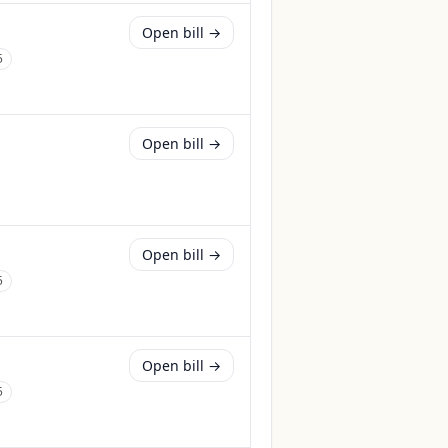
Open bill →
5
Open bill →
Open bill →
5
Open bill →
5