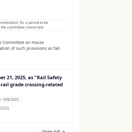
istration, for a period to be
 of the committee concerned.
he Committee on House
tion of such provisions as fall
 21, 2025, as "Rail Safety
rail grade crossing-related
d:
10/8/2025
2025
)
Open bill →