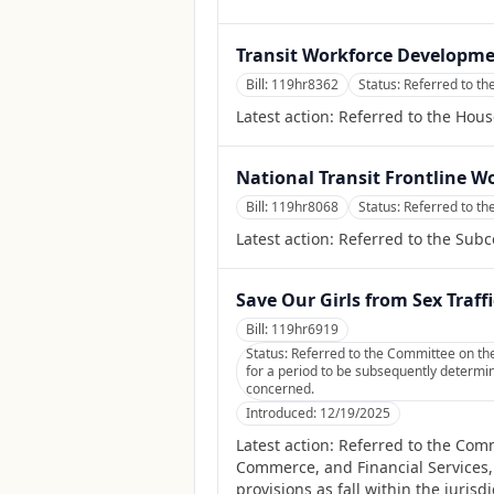
Transit Workforce Developme
Bill:
119hr8362
Status:
Referred to th
Latest action:
Referred to the Hous
National Transit Frontline W
Bill:
119hr8068
Status:
Referred to th
Latest action:
Referred to the Sub
Save Our Girls from Sex Traff
Bill:
119hr6919
Status:
Referred to the Committee on the
for a period to be subsequently determine
concerned.
Introduced:
12/19/2025
Latest action:
Referred to the Comm
Commerce, and Financial Services, 
provisions as fall within the juris