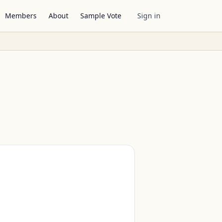
Members
About
Sample Vote
Sign in