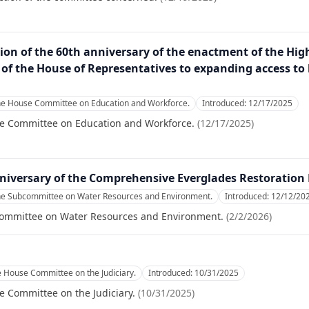
n of the 60th anniversary of the enactment of the High
f the House of Representatives to expanding access to h
the House Committee on Education and Workforce.
Introduced:
12/17/2025
se Committee on Education and Workforce.
(
12/17/2025
)
versary of the Comprehensive Everglades Restoration 
the Subcommittee on Water Resources and Environment.
Introduced:
12/12/20
committee on Water Resources and Environment.
(
2/2/2026
)
e House Committee on the Judiciary.
Introduced:
10/31/2025
e Committee on the Judiciary.
(
10/31/2025
)