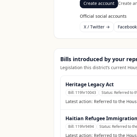
Create account
Create an
Official social accounts
X / Twitter →
Faceboo
Bills introduced by your re
Legislation this district’s current H
Heritage Legacy Act
Bill:
119hr10043
Status:
Referred to 
Latest action:
Referred to the Hou
Haitian Refugee Immigration 
Bill:
119hr9494
Status:
Referred to th
Latest action:
Referred to the Hous