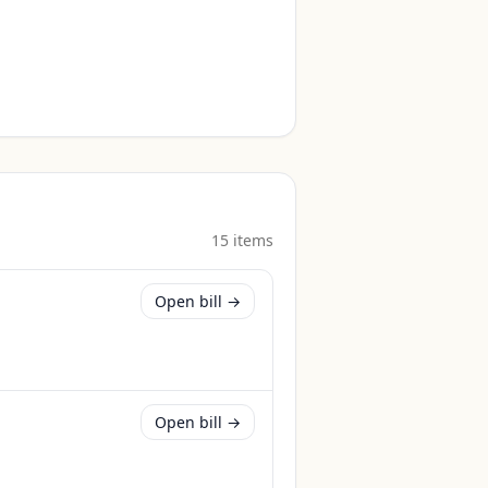
15
item
s
Open bill →
Open bill →