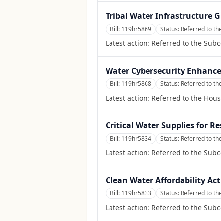
Tribal Water Infrastructure 
Bill:
119hr5869
Status:
Referred to t
Latest action:
Referred to the Sub
Water Cybersecurity Enhance
Bill:
119hr5868
Status:
Referred to t
Latest action:
Referred to the Hou
Critical Water Supplies for R
Bill:
119hr5834
Status:
Referred to t
Latest action:
Referred to the Sub
Clean Water Affordability Act
Bill:
119hr5833
Status:
Referred to t
Latest action:
Referred to the Sub