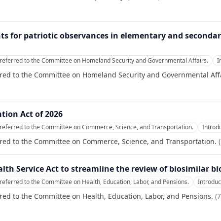
nts for patriotic observances in elementary and secondary
referred to the Committee on Homeland Security and Governmental Affairs.
I
rred to the Committee on Homeland Security and Governmental Affa
tion Act of 2026
referred to the Committee on Commerce, Science, and Transportation.
Introd
rred to the Committee on Commerce, Science, and Transportation.
(
alth Service Act to streamline the review of biosimilar bi
referred to the Committee on Health, Education, Labor, and Pensions.
Introdu
red to the Committee on Health, Education, Labor, and Pensions.
(
7