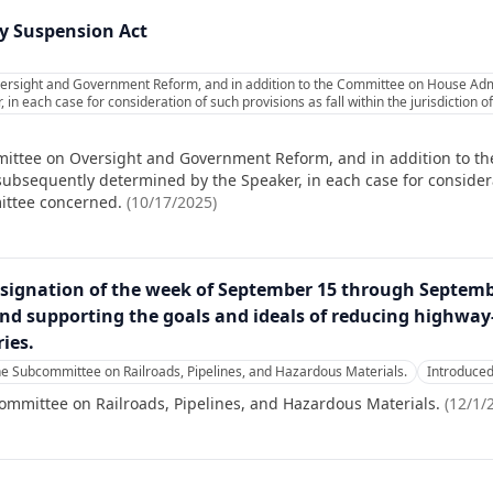
 Suspension Act
ersight and Government Reform, and in addition to the Committee on House Admin
in each case for consideration of such provisions as fall within the jurisdiction
mittee on Oversight and Government Reform, and in addition to t
 subsequently determined by the Speaker, in each case for considera
mittee concerned.
(
10/17/2025
)
esignation of the week of September 15 through September
nd supporting the goals and ideals of reducing highway-
ries.
he Subcommittee on Railroads, Pipelines, and Hazardous Materials.
Introduce
ommittee on Railroads, Pipelines, and Hazardous Materials.
(
12/1/