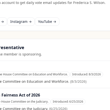
 account to get daily vote email updates for
Frederica S. Wilson
.
k →
Instagram →
YouTube →
presentative
ouse member is sponsoring.
the House Committee on Education and Workforce.
Introduced:
8/3/2026
se Committee on Education and Workforce.
(
8/3/2026
)
Fairness Act of 2026
e House Committee on the Judiciary.
Introduced:
6/25/2026
e Committee on the Judiciary.
(
6/25/2026
)