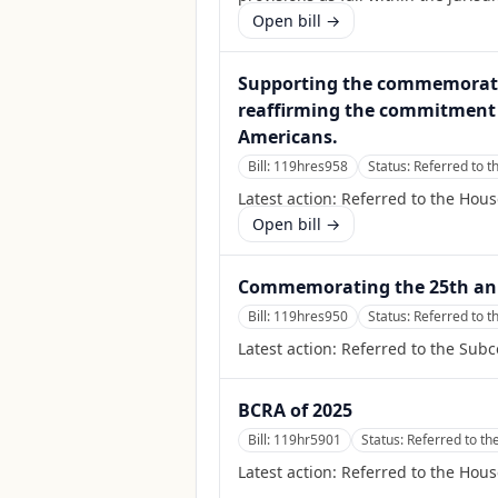
Open bill →
Supporting the commemoratio
reaffirming the commitment o
Americans.
Bill:
119hres958
Status:
Referred to 
Latest action:
Referred to the Hou
Open bill →
Commemorating the 25th anni
Bill:
119hres950
Status:
Referred to 
Latest action:
Referred to the Sub
BCRA of 2025
Bill:
119hr5901
Status:
Referred to th
Latest action:
Referred to the Hous