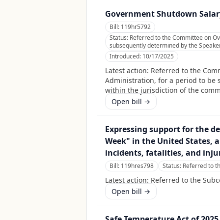
Government Shutdown Salary
Bill:
119hr5792
Status:
Referred to the Committee on Ov
subsequently determined by the Speaker, 
Introduced:
10/17/2025
Latest action:
Referred to the Com
Administration, for a period to be
within the jurisdiction of the com
Open bill →
Expressing support for the d
Week" in the United States, a
incidents, fatalities, and inju
Bill:
119hres798
Status:
Referred to t
Latest action:
Referred to the Subc
Open bill →
Safe Temperature Act of 2025