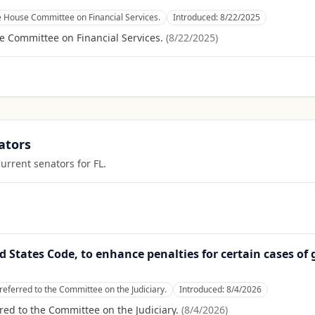
e House Committee on Financial Services.
Introduced:
8/22/2025
e Committee on Financial Services.
(
8/22/2025
)
ators
current senators for
FL
.
ed States Code, to enhance penalties for certain cases of 
referred to the Committee on the Judiciary.
Introduced:
8/4/2026
red to the Committee on the Judiciary.
(
8/4/2026
)