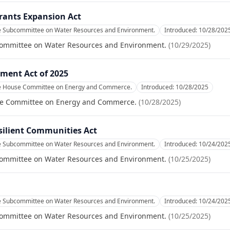
Grants Expansion Act
he Subcommittee on Water Resources and Environment.
Introduced:
10/28/202
committee on Water Resources and Environment.
(
10/29/2025
)
ment Act of 2025
he House Committee on Energy and Commerce.
Introduced:
10/28/2025
se Committee on Energy and Commerce.
(
10/28/2025
)
esilient Communities Act
he Subcommittee on Water Resources and Environment.
Introduced:
10/24/202
committee on Water Resources and Environment.
(
10/25/2025
)
he Subcommittee on Water Resources and Environment.
Introduced:
10/24/202
committee on Water Resources and Environment.
(
10/25/2025
)