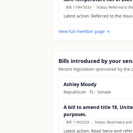
Bill:
119hr5033
Status:
Referred to th
Latest action:
Referred to the Hous
View full member page →
Bills introduced by your sen
Recent legislation sponsored by the 
Ashley Moody
Republican
·
FL
· Senate
A bill to amend title 18, Unit
purposes.
Bill:
119s5229
Status:
Read twice and 
Latest action:
Read twice and refer