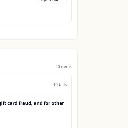
20
item
s
10
bill
s
gift card fraud, and for other