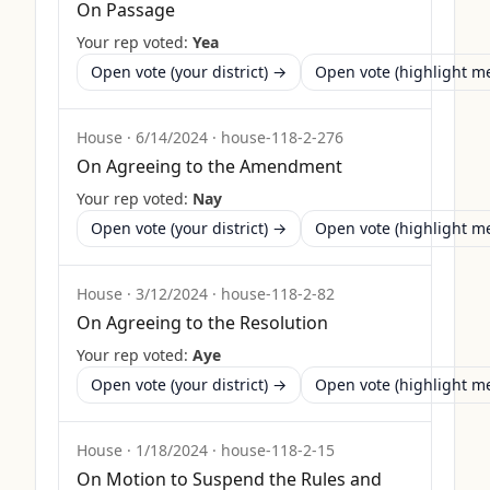
On Passage
Your rep voted:
Yea
Open vote (your district) →
Open vote (highlight 
House
·
6/14/2024
·
house-118-2-276
On Agreeing to the Amendment
Your rep voted:
Nay
Open vote (your district) →
Open vote (highlight 
House
·
3/12/2024
·
house-118-2-82
On Agreeing to the Resolution
Your rep voted:
Aye
Open vote (your district) →
Open vote (highlight 
House
·
1/18/2024
·
house-118-2-15
On Motion to Suspend the Rules and