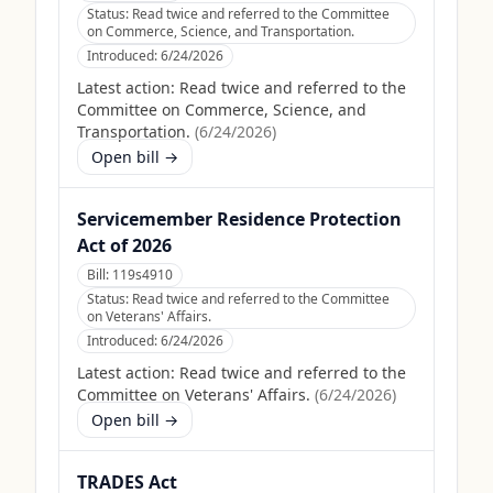
Status:
Read twice and referred to the Committee
on Commerce, Science, and Transportation.
Introduced:
6/24/2026
Latest action:
Read twice and referred to the
Committee on Commerce, Science, and
Transportation.
(
6/24/2026
)
Open bill →
Servicemember Residence Protection
Act of 2026
Bill:
119s4910
Status:
Read twice and referred to the Committee
on Veterans' Affairs.
Introduced:
6/24/2026
Latest action:
Read twice and referred to the
Committee on Veterans' Affairs.
(
6/24/2026
)
Open bill →
TRADES Act