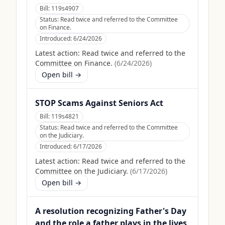
Bill:
119s4907
Status:
Read twice and referred to the Committee
on Finance.
Introduced:
6/24/2026
Latest action:
Read twice and referred to the
Committee on Finance.
(
6/24/2026
)
Open bill →
STOP Scams Against Seniors Act
Bill:
119s4821
Status:
Read twice and referred to the Committee
on the Judiciary.
Introduced:
6/17/2026
Latest action:
Read twice and referred to the
Committee on the Judiciary.
(
6/17/2026
)
Open bill →
A resolution recognizing Father's Day
and the role a father plays in the lives