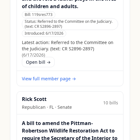
of children and adults.
Bill:
119sres773
Status:
Referred to the Committee on the Judiciary.
(text: CR S2896-2897)
Introduced:
6/17/2026
Latest action:
Referred to the Committee on
the Judiciary. (text: CR S2896-2897)
(
6/17/2026
)
Open bill →
View full member page →
Rick Scott
10
bill
s
Republican
·
FL
· Senate
A bill to amend the Pittman-
Robertson Wildlife Restoration Act to
require the Secretary of the Interior to