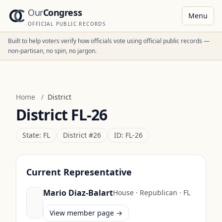
Our
Congress
Menu
OFFICIAL PUBLIC RECORDS
Built to help voters verify how officials vote using official public records —
non-partisan, no spin, no jargon.
Home
/
District
District
FL-26
State:
FL
District #
26
ID:
FL-26
Current Representative
Mario Diaz-Balart
House
·
Republican
·
FL
View member page →