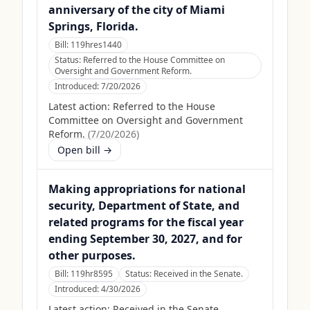
anniversary of the city of Miami
Springs, Florida.
Bill:
119hres1440
Status:
Referred to the House Committee on
Oversight and Government Reform.
Introduced:
7/20/2026
Latest action:
Referred to the House
Committee on Oversight and Government
Reform.
(
7/20/2026
)
Open bill →
Making appropriations for national
security, Department of State, and
related programs for the fiscal year
ending September 30, 2027, and for
other purposes.
Bill:
119hr8595
Status:
Received in the Senate.
Introduced:
4/30/2026
Latest action:
Received in the Senate.