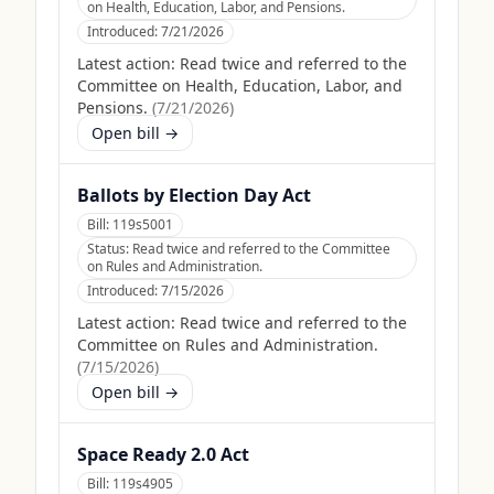
on Health, Education, Labor, and Pensions.
Introduced:
7/21/2026
Latest action:
Read twice and referred to the
Committee on Health, Education, Labor, and
Pensions.
(
7/21/2026
)
Open bill →
Ballots by Election Day Act
Bill:
119s5001
Status:
Read twice and referred to the Committee
on Rules and Administration.
Introduced:
7/15/2026
Latest action:
Read twice and referred to the
Committee on Rules and Administration.
(
7/15/2026
)
Open bill →
Space Ready 2.0 Act
Bill:
119s4905