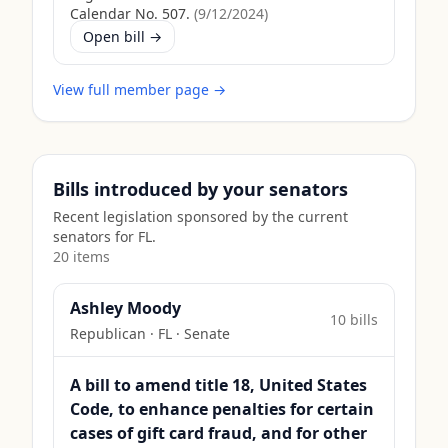
Calendar No. 507.
(
9/12/2024
)
Open bill →
View full member page →
Bills introduced by your senators
Recent legislation sponsored by the current
senators for
FL
.
20
item
s
Ashley Moody
10
bill
s
Republican
·
FL
· Senate
A bill to amend title 18, United States
Code, to enhance penalties for certain
cases of gift card fraud, and for other