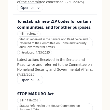
of the committee concerned.
(
2/13/2025
)
Open bill →
To establish new ZIP Codes for certain
communities, and for other purposes.
Bill:
119hr672
Status:
Received in the Senate and Read twice and
referred to the Committee on Homeland Security
and Governmental Affairs.
Introduced:
1/23/2025
Latest action:
Received in the Senate and
Read twice and referred to the Committee on
Homeland Security and Governmental Affairs.
(
7/22/2025
)
Open bill →
STOP MADURO Act
Bill:
119hr268
Status:
Referred to the House Committee on
Foreign Affairs.