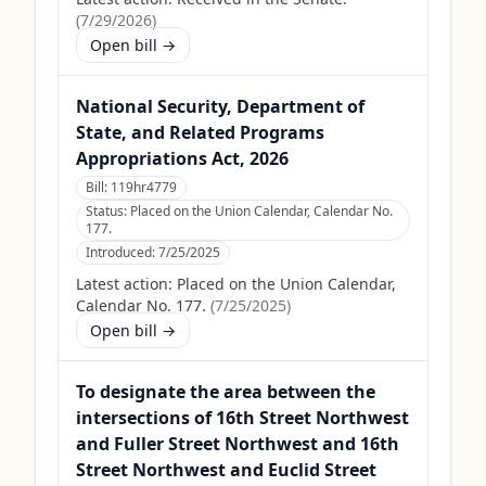
(
7/29/2026
)
Open bill →
National Security, Department of
State, and Related Programs
Appropriations Act, 2026
Bill:
119hr4779
Status:
Placed on the Union Calendar, Calendar No.
177.
Introduced:
7/25/2025
Latest action:
Placed on the Union Calendar,
Calendar No. 177.
(
7/25/2025
)
Open bill →
To designate the area between the
intersections of 16th Street Northwest
and Fuller Street Northwest and 16th
Street Northwest and Euclid Street