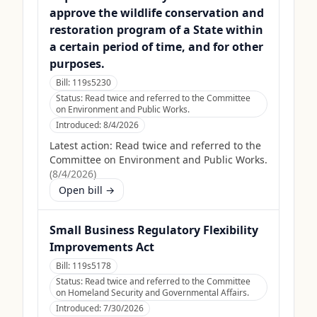
approve the wildlife conservation and
restoration program of a State within
a certain period of time, and for other
purposes.
Bill:
119s5230
Status:
Read twice and referred to the Committee
on Environment and Public Works.
Introduced:
8/4/2026
Latest action:
Read twice and referred to the
Committee on Environment and Public Works.
(
8/4/2026
)
Open bill →
Small Business Regulatory Flexibility
Improvements Act
Bill:
119s5178
Status:
Read twice and referred to the Committee
on Homeland Security and Governmental Affairs.
Introduced:
7/30/2026