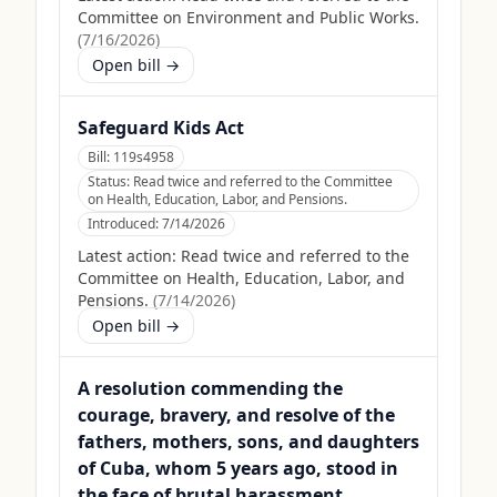
Committee on Environment and Public Works.
(
7/16/2026
)
Open bill →
Safeguard Kids Act
Bill:
119s4958
Status:
Read twice and referred to the Committee
on Health, Education, Labor, and Pensions.
Introduced:
7/14/2026
Latest action:
Read twice and referred to the
Committee on Health, Education, Labor, and
Pensions.
(
7/14/2026
)
Open bill →
A resolution commending the
courage, bravery, and resolve of the
fathers, mothers, sons, and daughters
of Cuba, whom 5 years ago, stood in
the face of brutal harassment,