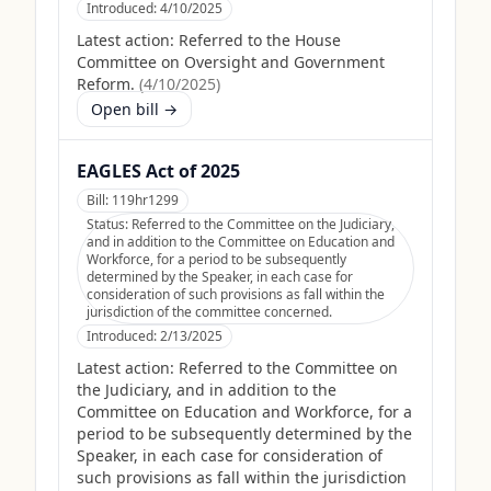
Introduced:
4/10/2025
Latest action:
Referred to the House
Committee on Oversight and Government
Reform.
(
4/10/2025
)
Open bill →
EAGLES Act of 2025
Bill:
119hr1299
Status:
Referred to the Committee on the Judiciary,
and in addition to the Committee on Education and
Workforce, for a period to be subsequently
determined by the Speaker, in each case for
consideration of such provisions as fall within the
jurisdiction of the committee concerned.
Introduced:
2/13/2025
Latest action:
Referred to the Committee on
the Judiciary, and in addition to the
Committee on Education and Workforce, for a
period to be subsequently determined by the
Speaker, in each case for consideration of
such provisions as fall within the jurisdiction