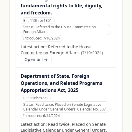
fundamental rights to life, dignity,
and freedom.
Bill:
118hres1351
Status:
Referred to the House Committee on
Foreign Affairs.
Introduced:
7/10/2024
Latest action:
Referred to the House
Committee on Foreign Affairs.
(
7/10/2024
)
Open bill →
Department of State, Foreign
Operations, and Related Programs
Appropriations Act, 2025
Bill:
118hr8771
Status:
Read twice. Placed on Senate Legislative
Calendar under General Orders. Calendar No. 507.
Introduced:
6/14/2024
Latest action:
Read twice. Placed on Senate
Legislative Calendar under General Orders.