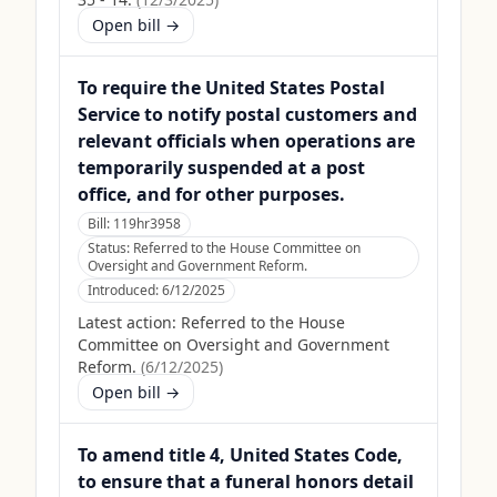
Open bill →
To require the United States Postal
Service to notify postal customers and
relevant officials when operations are
temporarily suspended at a post
office, and for other purposes.
Bill:
119hr3958
Status:
Referred to the House Committee on
Oversight and Government Reform.
Introduced:
6/12/2025
Latest action:
Referred to the House
Committee on Oversight and Government
Reform.
(
6/12/2025
)
Open bill →
To amend title 4, United States Code,
to ensure that a funeral honors detail