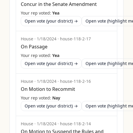
Concur in the Senate Amendment
Your rep voted:
Yea
Open vote (your district) →
Open vote (highlight 
House
·
1/18/2024
·
house-118-2-17
On Passage
Your rep voted:
Yea
Open vote (your district) →
Open vote (highlight 
House
·
1/18/2024
·
house-118-2-16
On Motion to Recommit
Your rep voted:
Nay
Open vote (your district) →
Open vote (highlight 
House
·
1/18/2024
·
house-118-2-14
On Motion to Suspend the Rules and