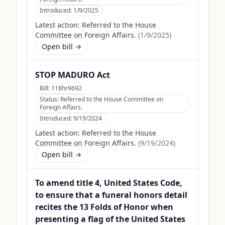
Introduced:
1/9/2025
Latest action:
Referred to the House
Committee on Foreign Affairs.
(
1/9/2025
)
Open bill →
STOP MADURO Act
Bill:
118hr9692
Status:
Referred to the House Committee on
Foreign Affairs.
Introduced:
9/19/2024
Latest action:
Referred to the House
Committee on Foreign Affairs.
(
9/19/2024
)
Open bill →
To amend title 4, United States Code,
to ensure that a funeral honors detail
recites the 13 Folds of Honor when
presenting a flag of the United States