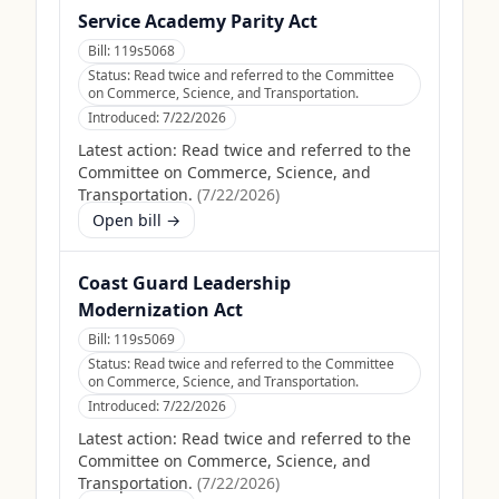
Service Academy Parity Act
Bill:
119s5068
Status:
Read twice and referred to the Committee
on Commerce, Science, and Transportation.
Introduced:
7/22/2026
Latest action:
Read twice and referred to the
Committee on Commerce, Science, and
Transportation.
(
7/22/2026
)
Open bill →
Coast Guard Leadership
Modernization Act
Bill:
119s5069
Status:
Read twice and referred to the Committee
on Commerce, Science, and Transportation.
Introduced:
7/22/2026
Latest action:
Read twice and referred to the
Committee on Commerce, Science, and
Transportation.
(
7/22/2026
)