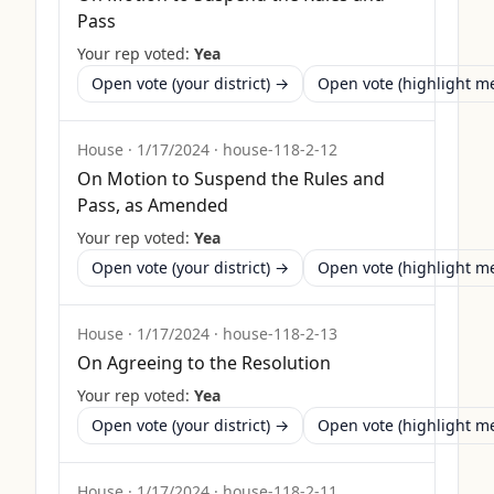
Pass
Your rep voted:
Yea
Open vote (your district) →
Open vote (highlight 
House
·
1/17/2024
·
house-118-2-12
On Motion to Suspend the Rules and
Pass, as Amended
Your rep voted:
Yea
Open vote (your district) →
Open vote (highlight 
House
·
1/17/2024
·
house-118-2-13
On Agreeing to the Resolution
Your rep voted:
Yea
Open vote (your district) →
Open vote (highlight 
House
·
1/17/2024
·
house-118-2-11