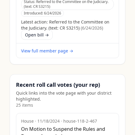
Status:
Referred to the Committee on the Judiciary.
(text: CR S3215)
Introduced:
6/24/2026
Latest action:
Referred to the Committee on
the Judiciary. (text: CR S3215)
(
6/24/2026
)
Open bill →
View full member page →
Recent roll call votes (your rep)
Quick links into the vote page with your district
highlighted.
25
item
s
House
·
11/18/2024
·
house-118-2-467
On Motion to Suspend the Rules and