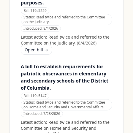
purposes.
Bill:
119s5229
Status:
Read twice and referred to the Committee
on the Judiciary.
Introduced:
8/4/2026
Latest action:
Read twice and referred to the
Committee on the Judiciary.
(
8/4/2026
)
Open bill →
A bill to establish requirements for
patriotic observances in elementary
and secondary schools of the District
of Columbia.
Bill:
119s5147
Status:
Read twice and referred to the Committee
on Homeland Security and Governmental Affairs.
Introduced:
7/28/2026
Latest action:
Read twice and referred to the
Committee on Homeland Security and