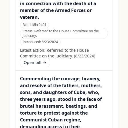
in connection with the death of a
member of the Armed Forces or
veteran.
Bill:
118hr9401
Status:
Referred to the House Committee on the
Judiciary.
Introduced:
8/23/2024
Latest action:
Referred to the House
Committee on the Judiciary.
(
8/23/2024
)
Open bill →
Commending the courage, bravery,
and resolve of the fathers, mothers,
sons, and daughters of Cuba, who,
three years ago, stood in the face of
brutal harassment, beatings, and
torture to protest against the
Communist Cuban regime,
demanding access to their