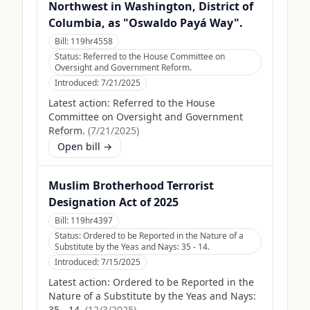
Northwest in Washington, District of
Columbia, as "Oswaldo Payá Way".
Bill:
119hr4558
Status:
Referred to the House Committee on
Oversight and Government Reform.
Introduced:
7/21/2025
Latest action:
Referred to the House
Committee on Oversight and Government
Reform.
(
7/21/2025
)
Open bill →
Muslim Brotherhood Terrorist
Designation Act of 2025
Bill:
119hr4397
Status:
Ordered to be Reported in the Nature of a
Substitute by the Yeas and Nays: 35 - 14.
Introduced:
7/15/2025
Latest action:
Ordered to be Reported in the
Nature of a Substitute by the Yeas and Nays:
35 - 14.
(
12/3/2025
)