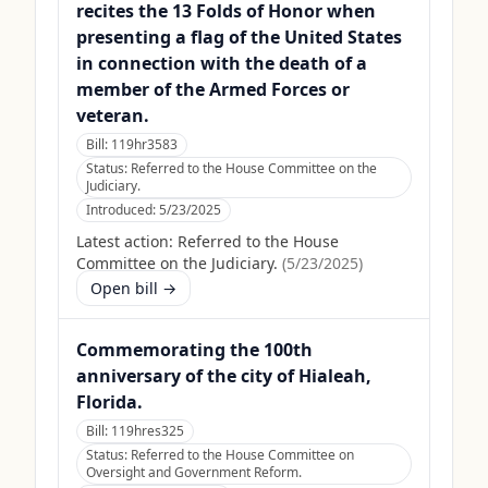
recites the 13 Folds of Honor when
presenting a flag of the United States
in connection with the death of a
member of the Armed Forces or
veteran.
Bill:
119hr3583
Status:
Referred to the House Committee on the
Judiciary.
Introduced:
5/23/2025
Latest action:
Referred to the House
Committee on the Judiciary.
(
5/23/2025
)
Open bill →
Commemorating the 100th
anniversary of the city of Hialeah,
Florida.
Bill:
119hres325
Status:
Referred to the House Committee on
Oversight and Government Reform.