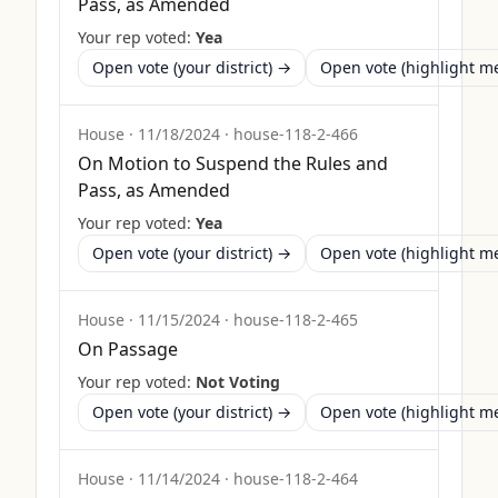
Pass, as Amended
Your rep voted:
Yea
Open vote (your district) →
Open vote (highlight 
House
·
11/18/2024
·
house-118-2-466
On Motion to Suspend the Rules and
Pass, as Amended
Your rep voted:
Yea
Open vote (your district) →
Open vote (highlight 
House
·
11/15/2024
·
house-118-2-465
On Passage
Your rep voted:
Not Voting
Open vote (your district) →
Open vote (highlight 
House
·
11/14/2024
·
house-118-2-464