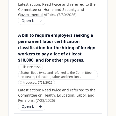
Latest action:
Read twice and referred to the
Committee on Homeland Security and
Governmental Affairs.
(
7/30/2026
)
Open bill →
A bill to require employers seeking a
permanent labor certification
classification for the hiring of foreign
workers to pay a fee of at least
$10,000, and for other purposes.
Bill:
119s5155
Status:
Read twice and referred to the Committee
on Health, Education, Labor, and Pensions.
Introduced:
7/28/2026
Latest action:
Read twice and referred to the
Committee on Health, Education, Labor, and
Pensions.
(
7/28/2026
)
Open bill →