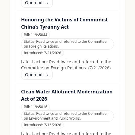
Open bill →
Honoring the Victims of Communist
China’s Tyranny Act
Bill:
119s5044
Status:
Read twice and referred to the Committee
on Foreign Relations.
Introduced:
7/21/2026
Latest action:
Read twice and referred to the
Committee on Foreign Relations.
(
7/21/2026
)
Open bill →
Clean Water Allotment Modernization
Act of 2026
Bill:
119s5016
Status:
Read twice and referred to the Committee
on Environment and Public Works.
Introduced:
7/16/2026
Latest action:
Read twice and referred to the