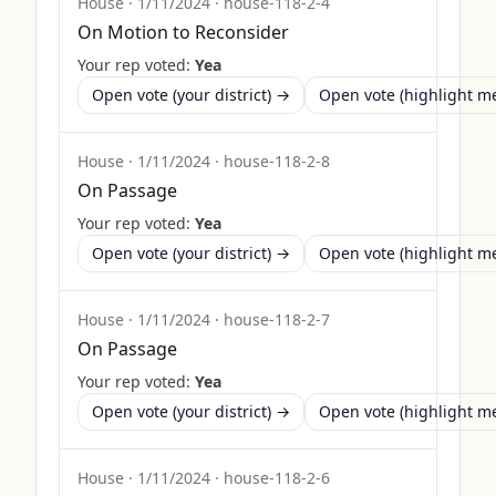
House
·
1/11/2024
·
house-118-2-4
On Motion to Reconsider
Your rep voted:
Yea
Open vote (your district) →
Open vote (highlight 
House
·
1/11/2024
·
house-118-2-8
On Passage
Your rep voted:
Yea
Open vote (your district) →
Open vote (highlight 
House
·
1/11/2024
·
house-118-2-7
On Passage
Your rep voted:
Yea
Open vote (your district) →
Open vote (highlight 
House
·
1/11/2024
·
house-118-2-6