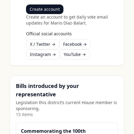
Create account
Create an account to get daily vote email
updates for
Mario Diaz-Balart
.
Official social accounts
X / Twitter →
Facebook →
Instagram →
YouTube →
Bills introduced by your
representative
Legislation this district’s current House member is
sponsoring.
15
item
s
Commemorating the 100th