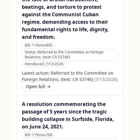
beatings, and torture to protest
against the Communist Cuban
regime, demanding access to their
fundamental rights to life, dignity,
and freedom.
Bill:
119sres800
Status:
Referred to the Committee on Foreign
Relations. (text: CR S3746)
Introduced:
7/13/2026
Latest action:
Referred to the Committee on
Foreign Relations. (text: CR S3746)
(
7/13/2026
)
Open bill →
A resolution commemorating the
passage of 5 years since the tragic
building collapse in Surfside, Florida,
on June 24, 2021.
Bill:
119sres788