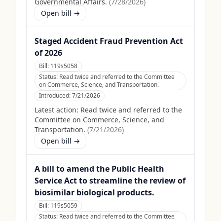
Governmental Affairs.
(
7/28/2026
)
Open bill →
Staged Accident Fraud Prevention Act
of 2026
Bill:
119s5058
Status:
Read twice and referred to the Committee
on Commerce, Science, and Transportation.
Introduced:
7/21/2026
Latest action:
Read twice and referred to the
Committee on Commerce, Science, and
Transportation.
(
7/21/2026
)
Open bill →
A bill to amend the Public Health
Service Act to streamline the review of
biosimilar biological products.
Bill:
119s5059
Status:
Read twice and referred to the Committee