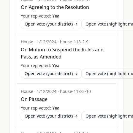
On Agreeing to the Resolution
Your rep voted:
Yea
Open vote (your district) →
Open vote (highlight 
House
·
1/12/2024
·
house-118-2-9
On Motion to Suspend the Rules and
Pass, as Amended
Your rep voted:
Yea
Open vote (your district) →
Open vote (highlight 
House
·
1/12/2024
·
house-118-2-10
On Passage
Your rep voted:
Yea
Open vote (your district) →
Open vote (highlight 