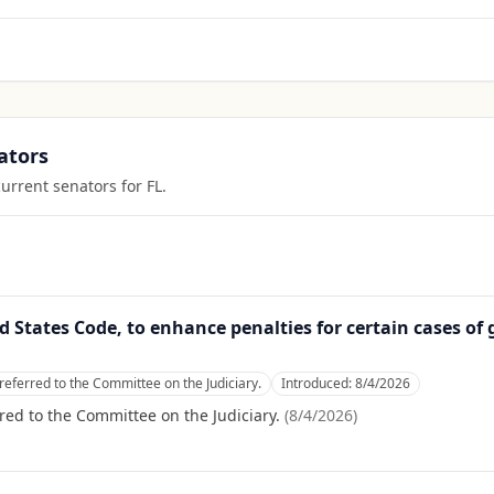
ators
current senators for
FL
.
ed States Code, to enhance penalties for certain cases of 
referred to the Committee on the Judiciary.
Introduced:
8/4/2026
red to the Committee on the Judiciary.
(
8/4/2026
)