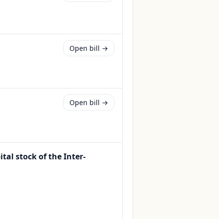
Open bill →
Open bill →
tal stock of the Inter-