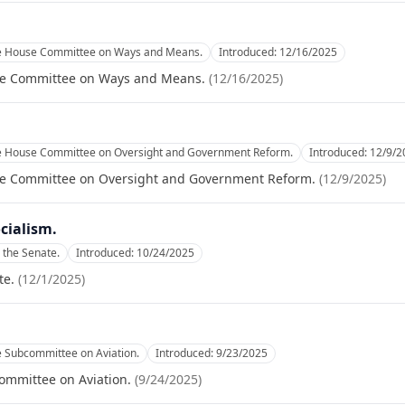
he House Committee on Ways and Means.
Introduced:
12/16/2025
se Committee on Ways and Means.
(
12/16/2025
)
he House Committee on Oversight and Government Reform.
Introduced:
12/9/2
se Committee on Oversight and Government Reform.
(
12/9/2025
)
cialism.
 the Senate.
Introduced:
10/24/2025
te.
(
12/1/2025
)
e Subcommittee on Aviation.
Introduced:
9/23/2025
ommittee on Aviation.
(
9/24/2025
)