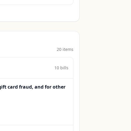
20
item
s
10
bill
s
gift card fraud, and for other