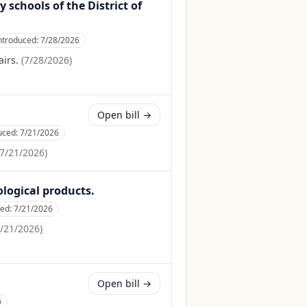
 schools of the District of
ntroduced:
7/28/2026
irs.
(
7/28/2026
)
Open bill →
uced:
7/21/2026
7/21/2026
)
ological products.
ced:
7/21/2026
/21/2026
)
Open bill →
6