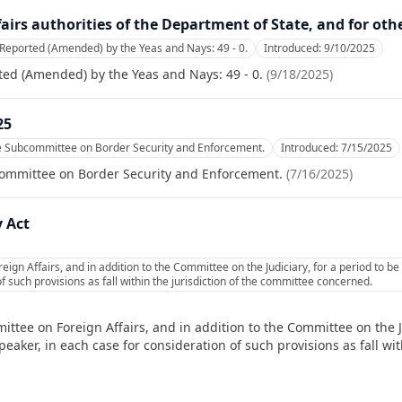
ffairs authorities of the Department of State, and for oth
Reported (Amended) by the Yeas and Nays: 49 - 0.
Introduced:
9/10/2025
ed (Amended) by the Yeas and Nays: 49 - 0.
(
9/18/2025
)
25
he Subcommittee on Border Security and Enforcement.
Introduced:
7/15/2025
committee on Border Security and Enforcement.
(
7/16/2025
)
 Act
ign Affairs, and in addition to the Committee on the Judiciary, for a period to 
f such provisions as fall within the jurisdiction of the committee concerned.
ttee on Foreign Affairs, and in addition to the Committee on the Ju
ker, in each case for consideration of such provisions as fall with