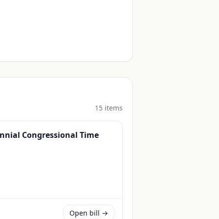
15
item
s
ennial Congressional Time
Open bill →