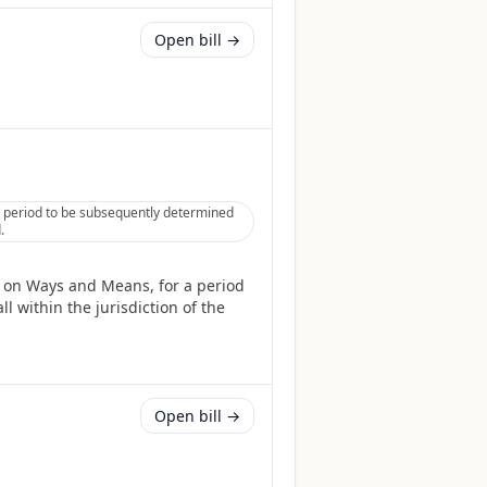
Open bill →
 period to be subsequently determined
.
 on Ways and Means, for a period
l within the jurisdiction of the
Open bill →