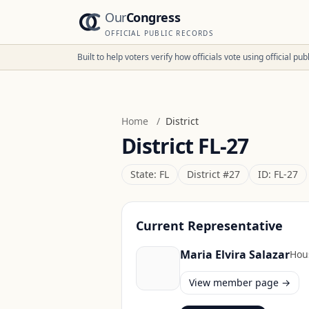
Our
Congress
OFFICIAL PUBLIC RECORDS
Built to help voters verify how officials vote using official p
Home
/
District
District
FL-27
State:
FL
District #
27
ID:
FL-27
Current Representative
Maria Elvira Salazar
Hou
View member page →