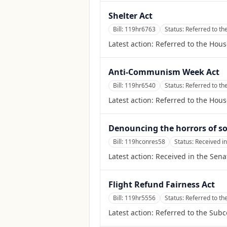
Shelter Act
Bill:
119hr6763
Status:
Referred to t
Latest action:
Referred to the Hou
Anti-Communism Week Act
Bill:
119hr6540
Status:
Referred to t
Latest action:
Referred to the Hou
Denouncing the horrors of so
Bill:
119hconres58
Status:
Received in
Latest action:
Received in the Sena
Flight Refund Fairness Act
Bill:
119hr5556
Status:
Referred to th
Latest action:
Referred to the Subc