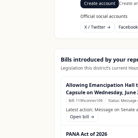
Create account
Create an
Official social accounts
X / Twitter →
Faceboo
Bills introduced by your re
Legislation this district’s current H
Allowing Emancipation Hall t
Capsule on Wednesday, June 2
Bill:
119hconres109
Status:
Message o
Latest action:
Message on Senate ac
Open bill →
PANA Act of 2026