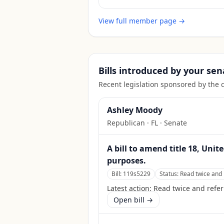
View full member page →
Bills introduced by your sen
Recent legislation sponsored by the 
Ashley Moody
Republican
·
FL
· Senate
A bill to amend title 18, Unit
purposes.
Bill:
119s5229
Status:
Read twice and 
Latest action:
Read twice and refer
Open bill →