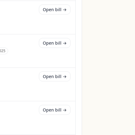
Open bill →
Open bill →
025
Open bill →
Open bill →