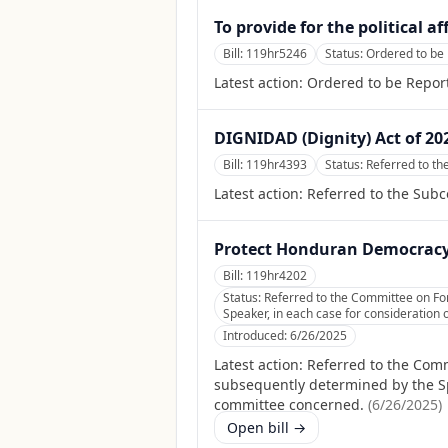
To provide for the political a
Bill:
119hr5246
Status:
Ordered to be 
Latest action:
Ordered to be Report
DIGNIDAD (Dignity) Act of 20
Bill:
119hr4393
Status:
Referred to t
Latest action:
Referred to the Sub
Protect Honduran Democracy
Bill:
119hr4202
Status:
Referred to the Committee on Fore
Speaker, in each case for consideration o
Introduced:
6/26/2025
Latest action:
Referred to the Commi
subsequently determined by the Spea
committee concerned.
(
6/26/2025
)
Open bill →