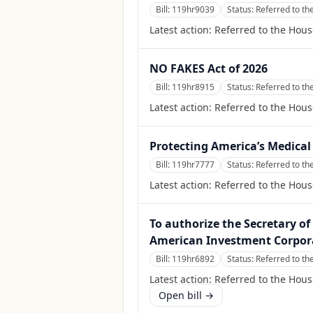
Bill:
119hr9039
Status:
Referred to th
Latest action:
Referred to the Hous
NO FAKES Act of 2026
Bill:
119hr8915
Status:
Referred to th
Latest action:
Referred to the Hous
Protecting America’s Medical
Bill:
119hr7777
Status:
Referred to th
Latest action:
Referred to the Hous
To authorize the Secretary of 
American Investment Corpor
Bill:
119hr6892
Status:
Referred to th
Latest action:
Referred to the Hous
Open bill →