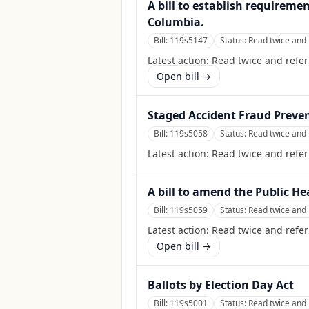
A bill to establish requireme
Columbia.
Bill:
119s5147
Status:
Read twice and 
Latest action:
Read twice and refe
Open bill →
Staged Accident Fraud Preven
Bill:
119s5058
Status:
Read twice and 
Latest action:
Read twice and refe
A bill to amend the Public He
Bill:
119s5059
Status:
Read twice and 
Latest action:
Read twice and refer
Open bill →
Ballots by Election Day Act
Bill:
119s5001
Status:
Read twice and 