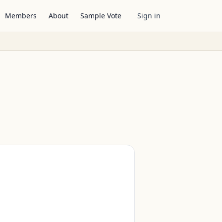
Members
About
Sample Vote
Sign in