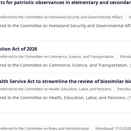
nts for patriotic observances in elementary and secondary
referred to the Committee on Homeland Security and Governmental Affairs.
I
rred to the Committee on Homeland Security and Governmental Affa
tion Act of 2026
referred to the Committee on Commerce, Science, and Transportation.
Introd
rred to the Committee on Commerce, Science, and Transportation.
(
alth Service Act to streamline the review of biosimilar bi
referred to the Committee on Health, Education, Labor, and Pensions.
Introdu
red to the Committee on Health, Education, Labor, and Pensions.
(
7
referred to the Committee on Rules and Administration.
Introduced:
7/15/202