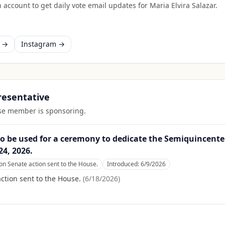
 account to get daily vote email updates for
Maria Elvira Salazar
.
k →
Instagram →
presentative
ouse member is sponsoring.
o be used for a ceremony to dedicate the Semiquincent
4, 2026.
n Senate action sent to the House.
Introduced:
6/9/2026
tion sent to the House.
(
6/18/2026
)