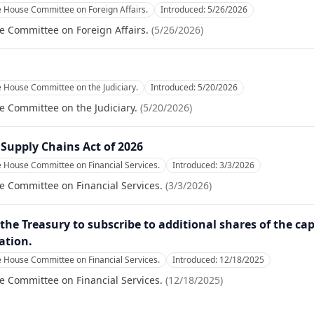
e House Committee on Foreign Affairs.
Introduced:
5/26/2026
e Committee on Foreign Affairs.
(
5/26/2026
)
e House Committee on the Judiciary.
Introduced:
5/20/2026
e Committee on the Judiciary.
(
5/20/2026
)
 Supply Chains Act of 2026
e House Committee on Financial Services.
Introduced:
3/3/2026
e Committee on Financial Services.
(
3/3/2026
)
the Treasury to subscribe to additional shares of the capi
ation.
e House Committee on Financial Services.
Introduced:
12/18/2025
e Committee on Financial Services.
(
12/18/2025
)