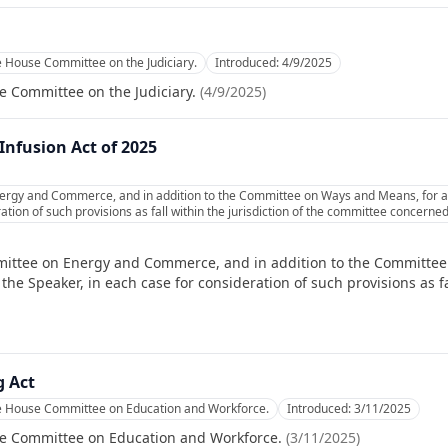
e House Committee on the Judiciary.
Introduced:
4/9/2025
e Committee on the Judiciary.
(
4/9/2025
)
nfusion Act of 2025
ergy and Commerce, and in addition to the Committee on Ways and Means, for a
ation of such provisions as fall within the jurisdiction of the committee concerned
mittee on Energy and Commerce, and in addition to the Committee
e Speaker, in each case for consideration of such provisions as fal
 Act
he House Committee on Education and Workforce.
Introduced:
3/11/2025
se Committee on Education and Workforce.
(
3/11/2025
)