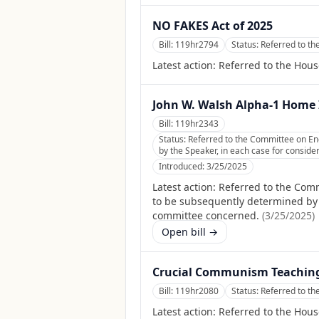
NO FAKES Act of 2025
Bill:
119hr2794
Status:
Referred to th
Latest action:
Referred to the Hous
John W. Walsh Alpha-1 Home I
Bill:
119hr2343
Status:
Referred to the Committee on En
by the Speaker, in each case for consider
Introduced:
3/25/2025
Latest action:
Referred to the Com
to be subsequently determined by th
committee concerned.
(
3/25/2025
)
Open bill →
Crucial Communism Teaching
Bill:
119hr2080
Status:
Referred to t
Latest action:
Referred to the Hou