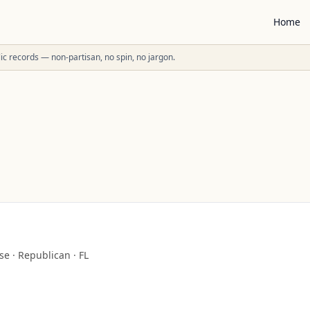
Home
ublic records — non-partisan, no spin, no jargon.
se
·
Republican
·
FL