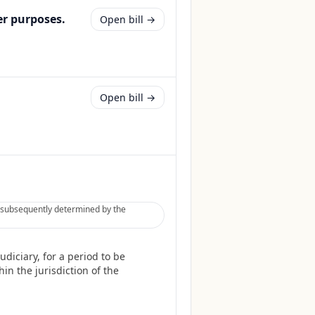
er purposes.
Open bill →
Open bill →
be subsequently determined by the
diciary, for a period to be
in the jurisdiction of the