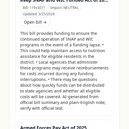
Keep SNAP and WIC Funded Act of 2025
Bill:
119s3071
Impact:
NEUTRAL
Updated:
3/25/2026
Open bill →
This bill provides funding to ensure the 
continued operation of SNAP and WIC 
programs in the event of a funding lapse. • 
This could help maintain access to nutrition 
assistance for eligible residents in the 
district. • Local agencies that administer 
these programs may receive reimbursements 
for costs incurred during any funding 
interruptions. • There may be questions 
about how quickly funds can be distributed 
to state agencies and whether all eligible 
costs will be covered. AI-generated from 
official bill summary and plain-English note; 
verify with official text.
Armed Forces Pay Act of 2025