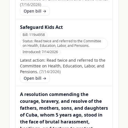
(
7/16/2026
)
Open bill →
Safeguard Kids Act
Bill:
119s4958
Status:
Read twice and referred to the Committee
on Health, Education, Labor, and Pensions.
Introduced:
7/14/2026
Latest action:
Read twice and referred to the
Committee on Health, Education, Labor, and
Pensions.
(
7/14/2026
)
Open bill →
A resolution commending the
courage, bravery, and resolve of the
fathers, mothers, sons, and daughters
of Cuba, whom 5 years ago, stood in
the face of brutal harassment,