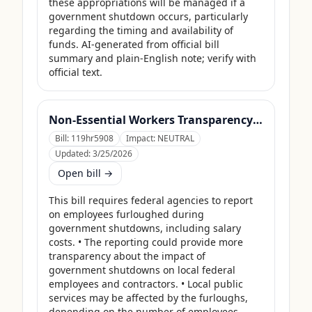
these appropriations will be managed if a 
government shutdown occurs, particularly 
regarding the timing and availability of 
funds. AI-generated from official bill 
summary and plain-English note; verify with 
official text.
Non-Essential Workers Transparency Act
Bill:
119hr5908
Impact:
NEUTRAL
Updated:
3/25/2026
Open bill →
This bill requires federal agencies to report 
on employees furloughed during 
government shutdowns, including salary 
costs. • The reporting could provide more 
transparency about the impact of 
government shutdowns on local federal 
employees and contractors. • Local public 
services may be affected by the furloughs, 
depending on the number of employees 