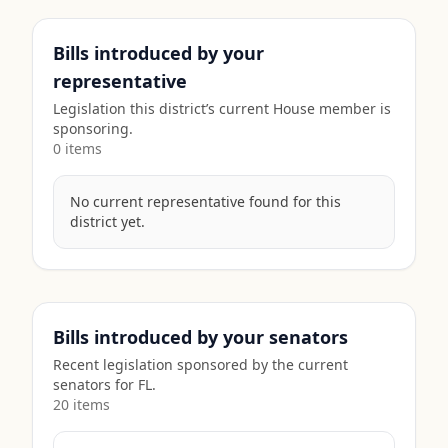
Bills introduced by your
representative
Legislation this district’s current House member is
sponsoring.
0
item
s
No current representative found for this
district yet.
Bills introduced by your senators
Recent legislation sponsored by the current
senators for
FL
.
20
item
s