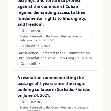
beatings, and torture to protest
against the Communist Cuban
regime, demanding access to their
fundamental rights to life, dignity,
and freedom.
Bill:
119sres800
Status:
Referred to the Committee on Foreign
Relations. (text: CR S3746)
Introduced:
7/13/2026
Latest action:
Referred to the Committee on
Foreign Relations. (text: CR S3746)
(
7/13/2026
)
Open bill →
A resolution commemorating the
passage of 5 years since the tragic
building collapse in Surfside, Florida,
on June 24, 2021.
Bill:
119sres788
Status:
Referred to the Committee on the Judiciary.