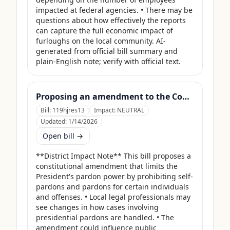
impacted at federal agencies. • There may be 
questions about how effectively the reports 
can capture the full economic impact of 
furloughs on the local community. AI-
generated from official bill summary and 
plain-English note; verify with official text.
Proposing an amendment to the Constitution of the United States limiting the pardon power of the President.
Bill:
119hjres13
Impact:
NEUTRAL
Updated:
1/14/2026
Open bill →
**District Impact Note** This bill proposes a 
constitutional amendment that limits the 
President's pardon power by prohibiting self-
pardons and pardons for certain individuals 
and offenses. • Local legal professionals may 
see changes in how cases involving 
presidential pardons are handled. • The 
amendment could influence public 