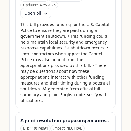
Updated:
3/25/2026
Open bill →
This bill provides funding for the U.S. Capitol 
Police to ensure they are paid during a 
government shutdown. • This funding could 
help maintain local security and emergency 
response capabilities if a shutdown occurs. • 
Local contractors who support the Capitol 
Police may also benefit from the 
appropriations provided by this bill. • There 
may be questions about how these 
appropriations interact with other funding 
measures and their timing during a potential 
shutdown. AI-generated from official bill 
summary and plain-English note; verify with 
official text.
A joint resolution proposing an amendment to the Constitution of the United States requiring Members of Congress to forfeit their compensation during Government shutdowns.
Bill:
119sjres94
Impact:
NEUTRAL