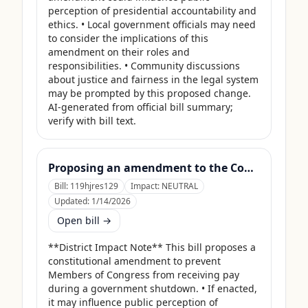
perception of presidential accountability and 
ethics. • Local government officials may need 
to consider the implications of this 
amendment on their roles and 
responsibilities. • Community discussions 
about justice and fairness in the legal system 
may be prompted by this proposed change. 
AI-generated from official bill summary; 
verify with bill text.
Proposing an amendment to the Constitution of the United States to prohibit Members of Congress from receiving compensation for any period during which a Government shutdown is in effect.
Bill:
119hjres129
Impact:
NEUTRAL
Updated:
1/14/2026
Open bill →
**District Impact Note** This bill proposes a 
constitutional amendment to prevent 
Members of Congress from receiving pay 
during a government shutdown. • If enacted, 
it may influence public perception of 