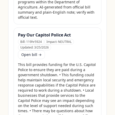
programs within the Department of 
Agriculture. AI-generated from official bill 
summary and plain-English note; verify with 
official text.
Pay Our Capitol Police Act
Bill:
119hr5924
Impact:
NEUTRAL
Updated:
3/25/2026
Open bill →
This bill provides funding for the U.S. Capitol 
Police to ensure they are paid during a 
government shutdown. • This funding could 
help maintain local security and emergency 
response capabilities if the Capitol Police are 
required to work during a shutdown. • Local 
businesses that provide services to the 
Capitol Police may see an impact depending 
on the level of support needed during such 
times. • There may be questions about how 