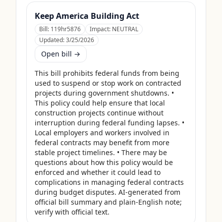
Keep America Building Act
Bill:
119hr5876
Impact:
NEUTRAL
Updated:
3/25/2026
Open bill →
This bill prohibits federal funds from being 
used to suspend or stop work on contracted 
projects during government shutdowns. • 
This policy could help ensure that local 
construction projects continue without 
interruption during federal funding lapses. • 
Local employers and workers involved in 
federal contracts may benefit from more 
stable project timelines. • There may be 
questions about how this policy would be 
enforced and whether it could lead to 
complications in managing federal contracts 
during budget disputes. AI-generated from 
official bill summary and plain-English note; 
verify with official text.