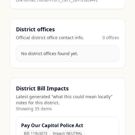
Link format:
/vote/<roll_call_id>?state=
FL
District offices
Official district office contact info.
0
office
s
No district offices found yet.
District Bill Impacts
Latest generated “what this could mean locally”
notes for this district.
Showing
35
item
s
Pay Our Capitol Police Act
Bill:
119s3073
Impact:
NEUTRAL