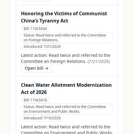
Honoring the Victims of Communist
China’s Tyranny Act
Bill:
119s5044
Status:
Read twice and referred to the Committee
on Foreign Relations.
Introduced:
7/21/2026
Latest action:
Read twice and referred to the
Committee on Foreign Relations.
(
7/21/2026
)
Open bill →
Clean Water Allotment Modernization
Act of 2026
Bill:
119s5016
Status:
Read twice and referred to the Committee
on Environment and Public Works.
Introduced:
7/16/2026
Latest action:
Read twice and referred to the
Committee on Environment and Public Works.