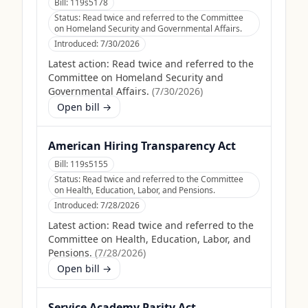
Bill:
119s5178
Status:
Read twice and referred to the Committee
on Homeland Security and Governmental Affairs.
Introduced:
7/30/2026
Latest action:
Read twice and referred to the
Committee on Homeland Security and
Governmental Affairs.
(
7/30/2026
)
Open bill →
American Hiring Transparency Act
Bill:
119s5155
Status:
Read twice and referred to the Committee
on Health, Education, Labor, and Pensions.
Introduced:
7/28/2026
Latest action:
Read twice and referred to the
Committee on Health, Education, Labor, and
Pensions.
(
7/28/2026
)
Open bill →
Service Academy Parity Act