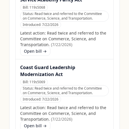
Bill:
119s5068
Status:
Read twice and referred to the Committee
on Commerce, Science, and Transportation.
Introduced:
7/22/2026
Latest action:
Read twice and referred to the
Committee on Commerce, Science, and
Transportation.
(
7/22/2026
)
Open bill →
Coast Guard Leadership
Modernization Act
Bill:
119s5069
Status:
Read twice and referred to the Committee
on Commerce, Science, and Transportation.
Introduced:
7/22/2026
Latest action:
Read twice and referred to the
Committee on Commerce, Science, and
Transportation.
(
7/22/2026
)
Open bill →