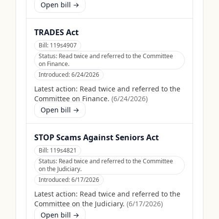
Open bill →
TRADES Act
Bill:
119s4907
Status:
Read twice and referred to the Committee
on Finance.
Introduced:
6/24/2026
Latest action:
Read twice and referred to the
Committee on Finance.
(
6/24/2026
)
Open bill →
STOP Scams Against Seniors Act
Bill:
119s4821
Status:
Read twice and referred to the Committee
on the Judiciary.
Introduced:
6/17/2026
Latest action:
Read twice and referred to the
Committee on the Judiciary.
(
6/17/2026
)
Open bill →