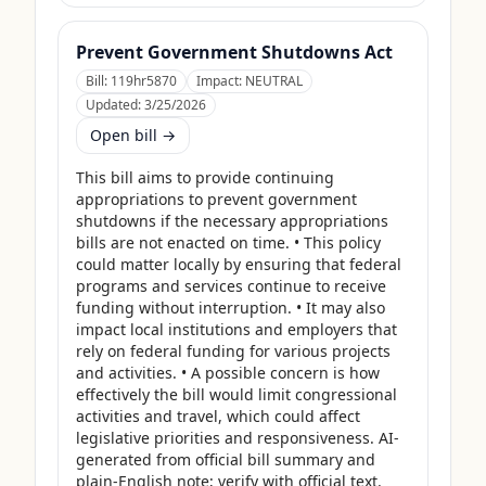
Prevent Government Shutdowns Act
Bill:
119hr5870
Impact:
NEUTRAL
Updated:
3/25/2026
Open bill →
This bill aims to provide continuing 
appropriations to prevent government 
shutdowns if the necessary appropriations 
bills are not enacted on time. • This policy 
could matter locally by ensuring that federal 
programs and services continue to receive 
funding without interruption. • It may also 
impact local institutions and employers that 
rely on federal funding for various projects 
and activities. • A possible concern is how 
effectively the bill would limit congressional 
activities and travel, which could affect 
legislative priorities and responsiveness. AI-
generated from official bill summary and 
plain-English note; verify with official text.