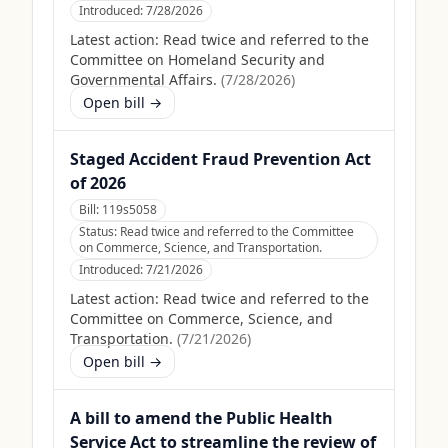
Introduced:
7/28/2026
Latest action:
Read twice and referred to the
Committee on Homeland Security and
Governmental Affairs.
(
7/28/2026
)
Open bill →
Staged Accident Fraud Prevention Act
of 2026
Bill:
119s5058
Status:
Read twice and referred to the Committee
on Commerce, Science, and Transportation.
Introduced:
7/21/2026
Latest action:
Read twice and referred to the
Committee on Commerce, Science, and
Transportation.
(
7/21/2026
)
Open bill →
A bill to amend the Public Health
Service Act to streamline the review of