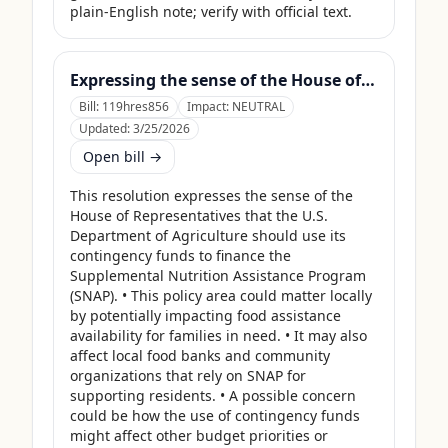
plain-English note; verify with official text.
Expressing the sense of the House of Representatives that the United States Department of Agriculture should use its contingency funds and interchange authority to finance the supplemental nutrition assistance program.
Bill:
119hres856
Impact:
NEUTRAL
Updated:
3/25/2026
Open bill →
This resolution expresses the sense of the 
House of Representatives that the U.S. 
Department of Agriculture should use its 
contingency funds to finance the 
Supplemental Nutrition Assistance Program 
(SNAP). • This policy area could matter locally 
by potentially impacting food assistance 
availability for families in need. • It may also 
affect local food banks and community 
organizations that rely on SNAP for 
supporting residents. • A possible concern 
could be how the use of contingency funds 
might affect other budget priorities or 