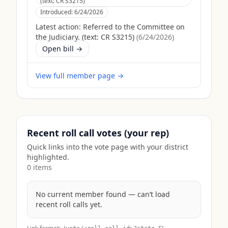
(text: CR S3215)
Introduced:
6/24/2026
Latest action:
Referred to the Committee on
the Judiciary. (text: CR S3215)
(
6/24/2026
)
Open bill →
View full member page →
Recent roll call votes (your rep)
Quick links into the vote page with your district
highlighted.
0
item
s
No current member found — can’t load
recent roll calls yet.