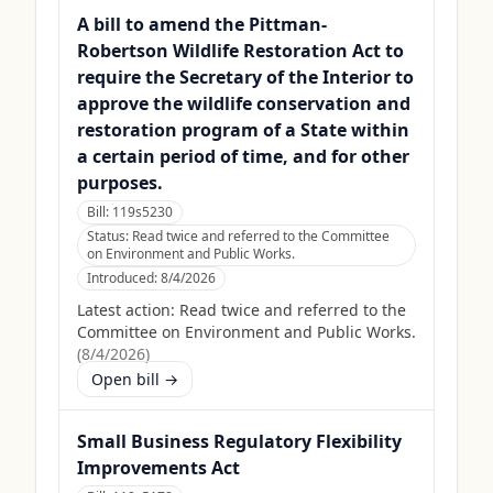
A bill to amend the Pittman-
Robertson Wildlife Restoration Act to
require the Secretary of the Interior to
approve the wildlife conservation and
restoration program of a State within
a certain period of time, and for other
purposes.
Bill:
119s5230
Status:
Read twice and referred to the Committee
on Environment and Public Works.
Introduced:
8/4/2026
Latest action:
Read twice and referred to the
Committee on Environment and Public Works.
(
8/4/2026
)
Open bill →
Small Business Regulatory Flexibility
Improvements Act