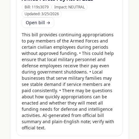
Bill:
119s3079
Impact:
NEUTRAL
Updated:
3/25/2026
Open bill →
This bill provides continuing appropriations 
to pay members of the Armed Forces and 
certain civilian employees during periods 
without approved funding. • This could help 
ensure that local military personnel and 
defense employees receive their pay even 
during government shutdowns. • Local 
businesses that serve military families may 
see stable demand if service members are 
paid consistently. • There may be questions 
about how quickly appropriations can be 
enacted and whether they will meet all 
funding needs for defense and intelligence 
activities. AI-generated from official bill 
summary and plain-English note; verify with 
official text.