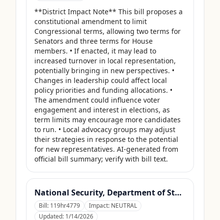
**District Impact Note** This bill proposes a 
constitutional amendment to limit 
Congressional terms, allowing two terms for 
Senators and three terms for House 
members. • If enacted, it may lead to 
increased turnover in local representation, 
potentially bringing in new perspectives. • 
Changes in leadership could affect local 
policy priorities and funding allocations. • 
The amendment could influence voter 
engagement and interest in elections, as 
term limits may encourage more candidates 
to run. • Local advocacy groups may adjust 
their strategies in response to the potential 
for new representatives. AI-generated from 
official bill summary; verify with bill text.
National Security, Department of State, and Related Programs Appropriations Act, 2026
Bill:
119hr4779
Impact:
NEUTRAL
Updated:
1/14/2026