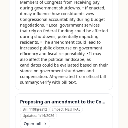
Members of Congress from receiving pay 
during government shutdowns. • If enacted, 
it may influence how constituents view 
Congressional accountability during budget 
negotiations. • Local government services 
that rely on federal funding could be affected 
during shutdowns, potentially impacting 
residents. • The amendment could lead to 
increased public discourse on government 
efficiency and fiscal responsibility. • It may 
also affect the political landscape, as 
candidates could be evaluated based on their 
stance on government shutdowns and 
compensation. AI-generated from official bill 
summary; verify with bill text.
Proposing an amendment to the Constitution of the United States to limit the number of terms that a Member of Congress may serve.
Bill:
119hjres12
Impact:
NEUTRAL
Updated:
1/14/2026
Open bill →