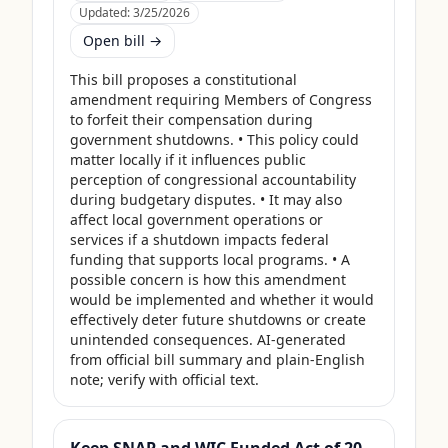
Updated:
3/25/2026
Open bill →
This bill proposes a constitutional 
amendment requiring Members of Congress 
to forfeit their compensation during 
government shutdowns. • This policy could 
matter locally if it influences public 
perception of congressional accountability 
during budgetary disputes. • It may also 
affect local government operations or 
services if a shutdown impacts federal 
funding that supports local programs. • A 
possible concern is how this amendment 
would be implemented and whether it would 
effectively deter future shutdowns or create 
unintended consequences. AI-generated 
from official bill summary and plain-English 
note; verify with official text.