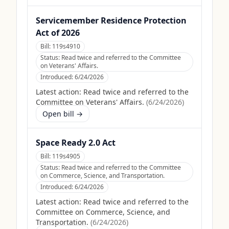
Servicemember Residence Protection
Act of 2026
Bill:
119s4910
Status:
Read twice and referred to the Committee
on Veterans' Affairs.
Introduced:
6/24/2026
Latest action:
Read twice and referred to the
Committee on Veterans' Affairs.
(
6/24/2026
)
Open bill →
Space Ready 2.0 Act
Bill:
119s4905
Status:
Read twice and referred to the Committee
on Commerce, Science, and Transportation.
Introduced:
6/24/2026
Latest action:
Read twice and referred to the
Committee on Commerce, Science, and
Transportation.
(
6/24/2026
)