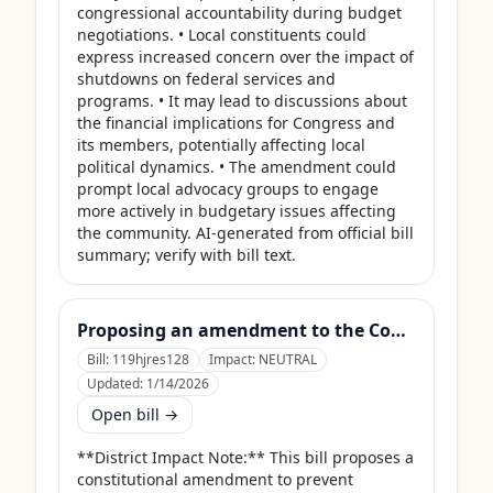
congressional accountability during budget 
negotiations. • Local constituents could 
express increased concern over the impact of 
shutdowns on federal services and 
programs. • It may lead to discussions about 
the financial implications for Congress and 
its members, potentially affecting local 
political dynamics. • The amendment could 
prompt local advocacy groups to engage 
more actively in budgetary issues affecting 
the community. AI-generated from official bill 
summary; verify with bill text.
Proposing an amendment to the Constitution of the United States to prohibit Members of Congress from receiving compensation for any period during which a Government shutdown is in effect.
Bill:
119hjres128
Impact:
NEUTRAL
Updated:
1/14/2026
Open bill →
**District Impact Note:** This bill proposes a 
constitutional amendment to prevent 