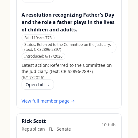
A resolution recognizing Father's Day
and the role a father plays in the lives
of children and adults.
Bill:
119sres773
Status:
Referred to the Committee on the Judiciary.
(text: CR S2896-2897)
Introduced:
6/17/2026
Latest action:
Referred to the Committee on
the Judiciary. (text: CR S2896-2897)
(
6/17/2026
)
Open bill →
View full member page →
Rick Scott
10
bill
s
Republican
·
FL
· Senate