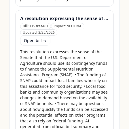
A resolution expressing the sense of the Senate that the United States Department of Agriculture should use its contingency funds and interchange authority to finance the supplemental nutrition assistance program.
Bill:
119sres481
Impact:
NEUTRAL
Updated:
3/25/2026
Open bill →
This resolution expresses the sense of the 
Senate that the U.S. Department of 
Agriculture should use its contingency funds 
to finance the Supplemental Nutrition 
Assistance Program (SNAP). • The funding of 
SNAP could impact local families who rely on 
this assistance for food security. • Local food 
banks and community organizations may see 
changes in demand based on the availability 
of SNAP benefits. • There may be questions 
about how quickly the funds can be accessed 
and the potential effects on other programs 
that also rely on federal funding. AI-
generated from official bill summary and 