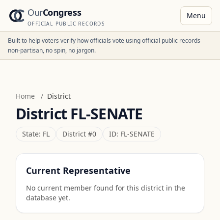
Our
Congress
Menu
OFFICIAL PUBLIC RECORDS
Built to help voters verify how officials vote using official public records —
non-partisan, no spin, no jargon.
Home
/
District
District
FL-SENATE
State:
FL
District #
0
ID:
FL-SENATE
Current Representative
No current member found for this district in the
database yet.