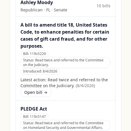
Ashley Moody
10
bill
s
Republican
·
FL
· Senate
A bill to amend title 18, United States
Code, to enhance penalties for certain
cases of gift card fraud, and for other
purposes.
Bill:
119s5229
Status:
Read twice and referred to the Committee
on the Judiciary.
Introduced:
8/4/2026
Latest action:
Read twice and referred to the
Committee on the Judiciary.
(
8/4/2026
)
Open bill →
PLEDGE Act
Bill:
119s5147
Status:
Read twice and referred to the Committee
on Homeland Security and Governmental Affairs.