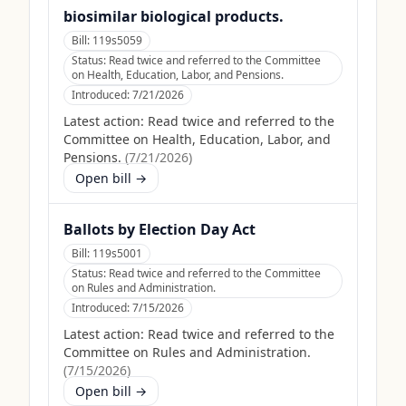
biosimilar biological products.
Bill:
119s5059
Status:
Read twice and referred to the Committee
on Health, Education, Labor, and Pensions.
Introduced:
7/21/2026
Latest action:
Read twice and referred to the
Committee on Health, Education, Labor, and
Pensions.
(
7/21/2026
)
Open bill →
Ballots by Election Day Act
Bill:
119s5001
Status:
Read twice and referred to the Committee
on Rules and Administration.
Introduced:
7/15/2026
Latest action:
Read twice and referred to the
Committee on Rules and Administration.
(
7/15/2026
)
Open bill →