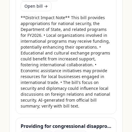
Open bill →
**District Impact Note** This bill provides 
appropriations for national security, the 
Department of State, and related programs 
for FY2026. • Local organizations involved in 
international programs may receive funding, 
potentially enhancing their operations. • 
Educational and cultural exchange programs 
could benefit from increased support, 
fostering international collaboration. • 
Economic assistance initiatives may provide 
resources for local businesses engaged in 
international trade. • The bill's focus on 
security and diplomacy could influence local 
discussions on foreign relations and national 
security. AI-generated from official bill 
summary; verify with bill text.
Providing for congressional disapproval under chapter 8 of title 5, United States Code, of the rule submitted by the Bureau of Land Management relating to "Central Yukon Record of Decision and Approved Resource Management Plan".