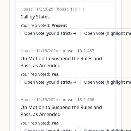
House
·
1/3/2025
·
house-119-1-1
Call by States
Your rep voted:
Present
Open vote (your district) →
Open vote (highlight 
House
·
11/18/2024
·
house-118-2-467
On Motion to Suspend the Rules and
Pass, as Amended
Your rep voted:
Yea
Open vote (your district) →
Open vote (highlight 
House
·
11/18/2024
·
house-118-2-466
On Motion to Suspend the Rules and
Pass, as Amended
Your rep voted:
Yea
Open vote (your district) →
Open vote (highlight 