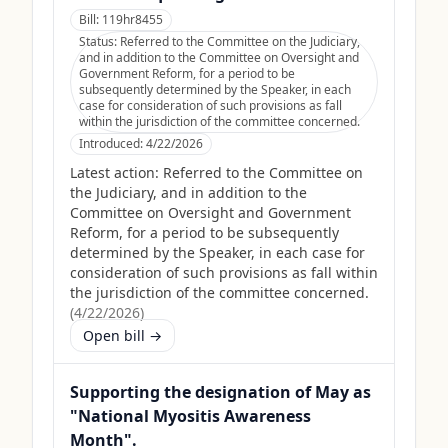
Bill:
119hr8455
Status:
Referred to the Committee on the Judiciary,
and in addition to the Committee on Oversight and
Government Reform, for a period to be
subsequently determined by the Speaker, in each
case for consideration of such provisions as fall
within the jurisdiction of the committee concerned.
Introduced:
4/22/2026
Latest action:
Referred to the Committee on
the Judiciary, and in addition to the
Committee on Oversight and Government
Reform, for a period to be subsequently
determined by the Speaker, in each case for
consideration of such provisions as fall within
the jurisdiction of the committee concerned.
(
4/22/2026
)
Open bill →
Supporting the designation of May as
"National Myositis Awareness
Month".