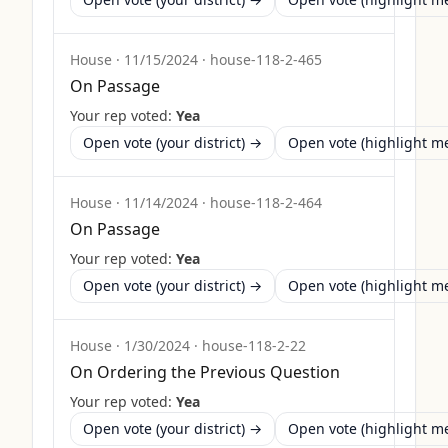
House
·
11/15/2024
·
house-118-2-465
On Passage
Your rep voted:
Yea
Open vote (your district) →
Open vote (highlight 
House
·
11/14/2024
·
house-118-2-464
On Passage
Your rep voted:
Yea
Open vote (your district) →
Open vote (highlight 
House
·
1/30/2024
·
house-118-2-22
On Ordering the Previous Question
Your rep voted:
Yea
Open vote (your district) →
Open vote (highlight 