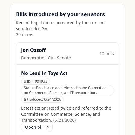
Bills introduced by your senators
Recent legislation sponsored by the current
senators for
GA
.
20
item
s
Jon Ossoff
10
bill
s
Democratic
·
GA
· Senate
No Lead in Toys Act
Bill:
119s4932
Status:
Read twice and referred to the Committee
on Commerce, Science, and Transportation.
Introduced:
6/24/2026
Latest action:
Read twice and referred to the
Committee on Commerce, Science, and
Transportation.
(
6/24/2026
)
Open bill →