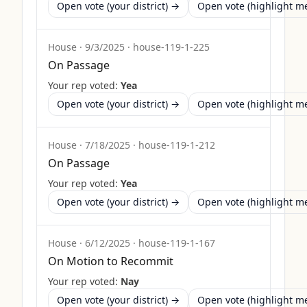
Open vote (your district) →
Open vote (highlight 
House
·
9/3/2025
·
house-119-1-225
On Passage
Your rep voted:
Yea
Open vote (your district) →
Open vote (highlight 
House
·
7/18/2025
·
house-119-1-212
On Passage
Your rep voted:
Yea
Open vote (your district) →
Open vote (highlight 
House
·
6/12/2025
·
house-119-1-167
On Motion to Recommit
Your rep voted:
Nay
Open vote (your district) →
Open vote (highlight 