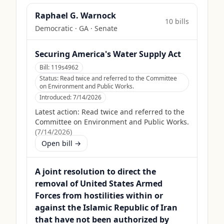
Raphael G. Warnock
10
bill
s
Democratic
·
GA
· Senate
Securing America's Water Supply Act
Bill:
119s4962
Status:
Read twice and referred to the Committee
on Environment and Public Works.
Introduced:
7/14/2026
Latest action:
Read twice and referred to the
Committee on Environment and Public Works.
(
7/14/2026
)
Open bill →
A joint resolution to direct the
removal of United States Armed
Forces from hostilities within or
against the Islamic Republic of Iran
that have not been authorized by