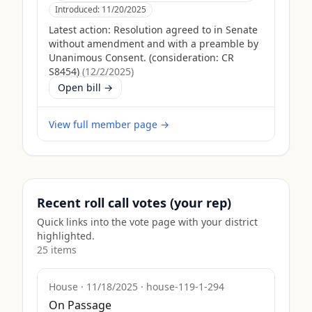
Introduced:
11/20/2025
Latest action:
Resolution agreed to in Senate
without amendment and with a preamble by
Unanimous Consent. (consideration: CR
S8454)
(
12/2/2025
)
Open bill →
View full member page →
Recent roll call votes (your rep)
Quick links into the vote page with your district
highlighted.
25
item
s
House
·
11/18/2025
·
house-119-1-294
On Passage