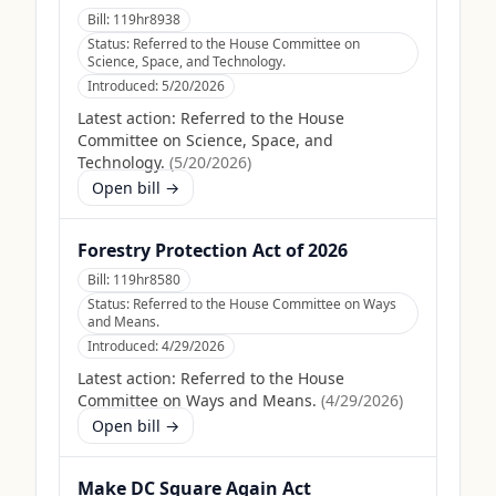
Bill:
119hr8938
Status:
Referred to the House Committee on
Science, Space, and Technology.
Introduced:
5/20/2026
Latest action:
Referred to the House
Committee on Science, Space, and
Technology.
(
5/20/2026
)
Open bill →
Forestry Protection Act of 2026
Bill:
119hr8580
Status:
Referred to the House Committee on Ways
and Means.
Introduced:
4/29/2026
Latest action:
Referred to the House
Committee on Ways and Means.
(
4/29/2026
)
Open bill →
Make DC Square Again Act