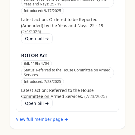
Yeas and Nays: 25 - 19.
Introduced:
9/17/2025
Latest action:
Ordered to be Reported
(Amended) by the Yeas and Nays: 25 - 19.
(
2/4/2026
)
Open bill →
ROTOR Act
Bill:
119hr4704
Status:
Referred to the House Committee on Armed
Services.
Introduced:
7/23/2025
Latest action:
Referred to the House
Committee on Armed Services.
(
7/23/2025
)
Open bill →
View full member page →