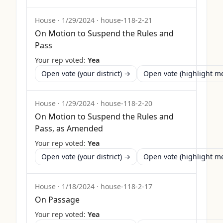
House
·
1/29/2024
·
house-118-2-21
On Motion to Suspend the Rules and
Pass
Your rep voted:
Yea
Open vote (your district) →
Open vote (highlight 
House
·
1/29/2024
·
house-118-2-20
On Motion to Suspend the Rules and
Pass, as Amended
Your rep voted:
Yea
Open vote (your district) →
Open vote (highlight 
House
·
1/18/2024
·
house-118-2-17
On Passage
Your rep voted:
Yea