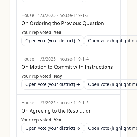
House
·
1/3/2025
·
house-119-1-3
On Ordering the Previous Question
Your rep voted:
Yea
Open vote (your district) →
Open vote (highlight 
House
·
1/3/2025
·
house-119-1-4
On Motion to Commit with Instructions
Your rep voted:
Nay
Open vote (your district) →
Open vote (highlight 
House
·
1/3/2025
·
house-119-1-5
On Agreeing to the Resolution
Your rep voted:
Yea
Open vote (your district) →
Open vote (highlight 