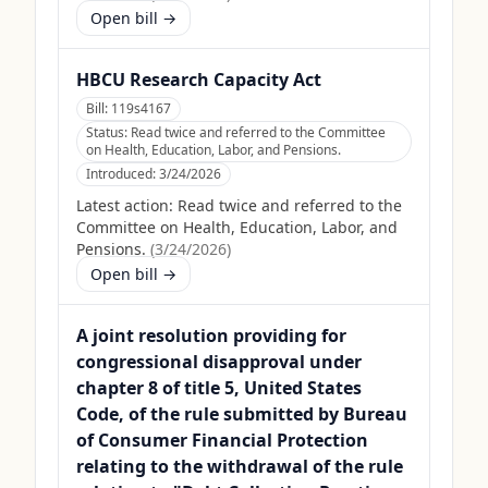
Open bill →
HBCU Research Capacity Act
Bill:
119s4167
Status:
Read twice and referred to the Committee
on Health, Education, Labor, and Pensions.
Introduced:
3/24/2026
Latest action:
Read twice and referred to the
Committee on Health, Education, Labor, and
Pensions.
(
3/24/2026
)
Open bill →
A joint resolution providing for
congressional disapproval under
chapter 8 of title 5, United States
Code, of the rule submitted by Bureau
of Consumer Financial Protection
relating to the withdrawal of the rule