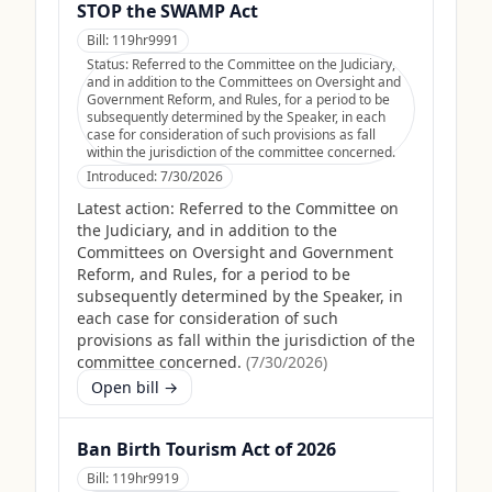
STOP the SWAMP Act
Bill:
119hr9991
Status:
Referred to the Committee on the Judiciary,
and in addition to the Committees on Oversight and
Government Reform, and Rules, for a period to be
subsequently determined by the Speaker, in each
case for consideration of such provisions as fall
within the jurisdiction of the committee concerned.
Introduced:
7/30/2026
Latest action:
Referred to the Committee on
the Judiciary, and in addition to the
Committees on Oversight and Government
Reform, and Rules, for a period to be
subsequently determined by the Speaker, in
each case for consideration of such
provisions as fall within the jurisdiction of the
committee concerned.
(
7/30/2026
)
Open bill →
Ban Birth Tourism Act of 2026
Bill:
119hr9919