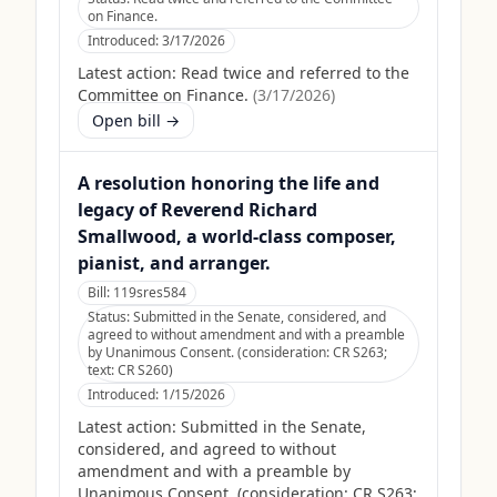
on Finance.
Introduced:
3/17/2026
Latest action:
Read twice and referred to the
Committee on Finance.
(
3/17/2026
)
Open bill →
A resolution honoring the life and
legacy of Reverend Richard
Smallwood, a world-class composer,
pianist, and arranger.
Bill:
119sres584
Status:
Submitted in the Senate, considered, and
agreed to without amendment and with a preamble
by Unanimous Consent. (consideration: CR S263;
text: CR S260)
Introduced:
1/15/2026
Latest action:
Submitted in the Senate,
considered, and agreed to without
amendment and with a preamble by
Unanimous Consent. (consideration: CR S263;