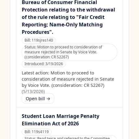
Bureau of Consumer Financial
Protection relating to the withdrawal
of the rule relating to "Fair Credit
Reporting; Name-Only Matching
Procedures".
Bill:
119sjres140
Status:
Motion to proceed to consideration of
measure rejected in Senate by Voice Vote.
(consideration: CR S2267)
Introduced:
3/19/2026
Latest action:
Motion to proceed to
consideration of measure rejected in Senate
by Voice Vote. (consideration: CR S2267)
(
5/13/2026
)
Open bill →
Student Loan Marriage Penalty
Elimination Act of 2026
Bill:
119s4119
Status:
Read twice and referred to the Committee