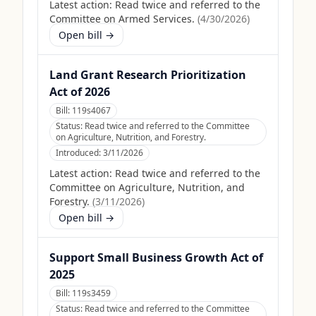
Latest action:
Read twice and referred to the
Committee on Armed Services.
(
4/30/2026
)
Open bill →
Land Grant Research Prioritization
Act of 2026
Bill:
119s4067
Status:
Read twice and referred to the Committee
on Agriculture, Nutrition, and Forestry.
Introduced:
3/11/2026
Latest action:
Read twice and referred to the
Committee on Agriculture, Nutrition, and
Forestry.
(
3/11/2026
)
Open bill →
Support Small Business Growth Act of
2025
Bill:
119s3459
Status:
Read twice and referred to the Committee