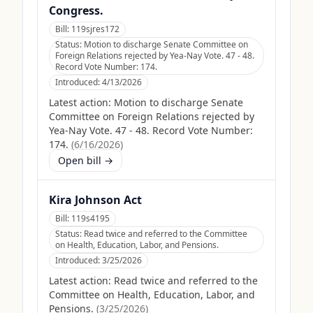
Congress.
Bill:
119sjres172
Status:
Motion to discharge Senate Committee on
Foreign Relations rejected by Yea-Nay Vote. 47 - 48.
Record Vote Number: 174.
Introduced:
4/13/2026
Latest action:
Motion to discharge Senate
Committee on Foreign Relations rejected by
Yea-Nay Vote. 47 - 48. Record Vote Number:
174.
(
6/16/2026
)
Open bill →
Kira Johnson Act
Bill:
119s4195
Status:
Read twice and referred to the Committee
on Health, Education, Labor, and Pensions.
Introduced:
3/25/2026
Latest action:
Read twice and referred to the
Committee on Health, Education, Labor, and
Pensions.
(
3/25/2026
)