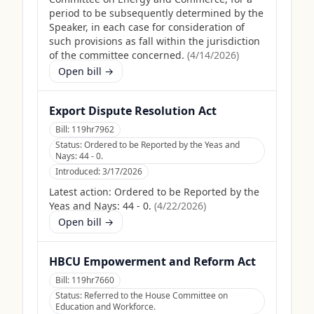
period to be subsequently determined by the
Speaker, in each case for consideration of
such provisions as fall within the jurisdiction
of the committee concerned.
(
4/14/2026
)
Open bill →
Export Dispute Resolution Act
Bill:
119hr7962
Status:
Ordered to be Reported by the Yeas and
Nays: 44 - 0.
Introduced:
3/17/2026
Latest action:
Ordered to be Reported by the
Yeas and Nays: 44 - 0.
(
4/22/2026
)
Open bill →
HBCU Empowerment and Reform Act
Bill:
119hr7660
Status:
Referred to the House Committee on
Education and Workforce.