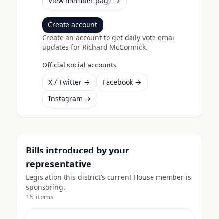
View member page →
Create account
Create an account to get daily vote email
updates for
Richard McCormick
.
Official social accounts
X / Twitter →
Facebook →
Instagram →
Bills introduced by your
representative
Legislation this district’s current House member is
sponsoring.
15
item
s