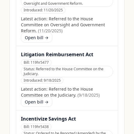
Oversight and Government Reform.
Introduced:
11/20/2025
Latest action:
Referred to the House
Committee on Oversight and Government
Reform.
(
11/20/2025
)
Open bill →
Litigation Reimbursement Act
Bill:
119hr5477
Status:
Referred to the House Committee on the
Judiciary.
Introduced:
9/18/2025
Latest action:
Referred to the House
Committee on the Judiciary.
(
9/18/2025
)
Open bill →
Incentivize Savings Act
Bill:
119hr5438
Status:
Ordered to be Reported (Amended) by the