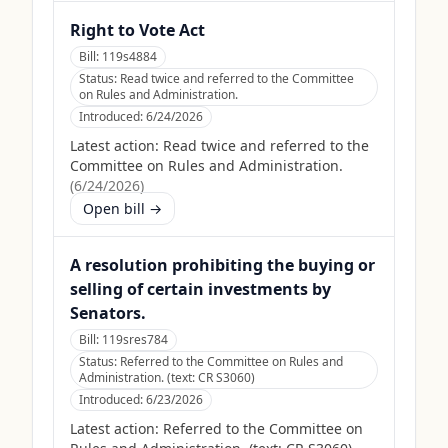
Right to Vote Act
Bill:
119s4884
Status:
Read twice and referred to the Committee
on Rules and Administration.
Introduced:
6/24/2026
Latest action:
Read twice and referred to the
Committee on Rules and Administration.
(
6/24/2026
)
Open bill →
A resolution prohibiting the buying or
selling of certain investments by
Senators.
Bill:
119sres784
Status:
Referred to the Committee on Rules and
Administration. (text: CR S3060)
Introduced:
6/23/2026
Latest action:
Referred to the Committee on