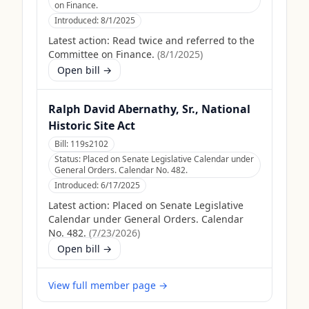
on Finance.
Introduced:
8/1/2025
Latest action:
Read twice and referred to the
Committee on Finance.
(
8/1/2025
)
Open bill →
Ralph David Abernathy, Sr., National
Historic Site Act
Bill:
119s2102
Status:
Placed on Senate Legislative Calendar under
General Orders. Calendar No. 482.
Introduced:
6/17/2025
Latest action:
Placed on Senate Legislative
Calendar under General Orders. Calendar
No. 482.
(
7/23/2026
)
Open bill →
View full member page →