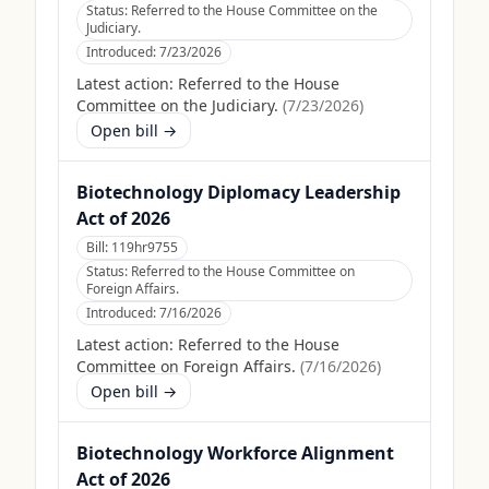
Status:
Referred to the House Committee on the
Judiciary.
Introduced:
7/23/2026
Latest action:
Referred to the House
Committee on the Judiciary.
(
7/23/2026
)
Open bill →
Biotechnology Diplomacy Leadership
Act of 2026
Bill:
119hr9755
Status:
Referred to the House Committee on
Foreign Affairs.
Introduced:
7/16/2026
Latest action:
Referred to the House
Committee on Foreign Affairs.
(
7/16/2026
)
Open bill →
Biotechnology Workforce Alignment
Act of 2026