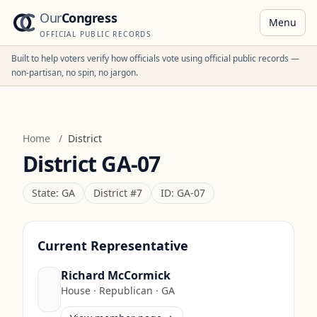
Our
Congress
Menu
OFFICIAL PUBLIC RECORDS
Built to help voters verify how officials vote using official public records —
non-partisan, no spin, no jargon.
Home
/
District
District
GA-07
State:
GA
District #
7
ID:
GA-07
Current Representative
Richard McCormick
House
·
Republican
·
GA