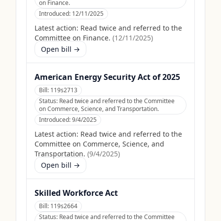
on Finance.
Introduced:
12/11/2025
Latest action:
Read twice and referred to the
Committee on Finance.
(
12/11/2025
)
Open bill →
American Energy Security Act of 2025
Bill:
119s2713
Status:
Read twice and referred to the Committee
on Commerce, Science, and Transportation.
Introduced:
9/4/2025
Latest action:
Read twice and referred to the
Committee on Commerce, Science, and
Transportation.
(
9/4/2025
)
Open bill →
Skilled Workforce Act
Bill:
119s2664
Status:
Read twice and referred to the Committee