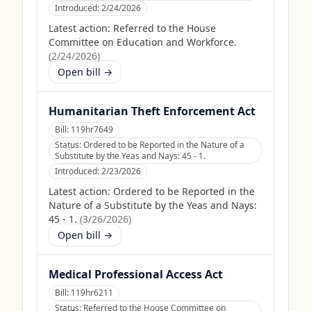
Introduced:
2/24/2026
Latest action:
Referred to the House
Committee on Education and Workforce.
(
2/24/2026
)
Open bill →
Humanitarian Theft Enforcement Act
Bill:
119hr7649
Status:
Ordered to be Reported in the Nature of a
Substitute by the Yeas and Nays: 45 - 1.
Introduced:
2/23/2026
Latest action:
Ordered to be Reported in the
Nature of a Substitute by the Yeas and Nays:
45 - 1.
(
3/26/2026
)
Open bill →
Medical Professional Access Act
Bill:
119hr6211
Status:
Referred to the House Committee on