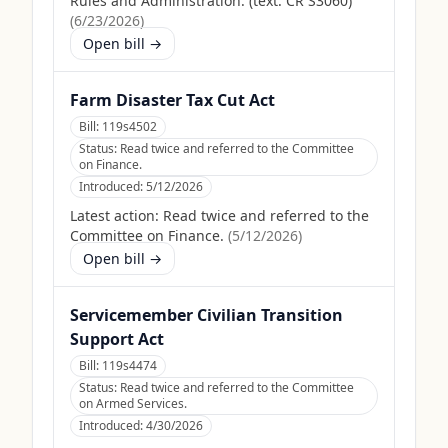
Rules and Administration. (text: CR S3060)
(
6/23/2026
)
Open bill →
Farm Disaster Tax Cut Act
Bill:
119s4502
Status:
Read twice and referred to the Committee
on Finance.
Introduced:
5/12/2026
Latest action:
Read twice and referred to the
Committee on Finance.
(
5/12/2026
)
Open bill →
Servicemember Civilian Transition
Support Act
Bill:
119s4474
Status:
Read twice and referred to the Committee
on Armed Services.
Introduced:
4/30/2026