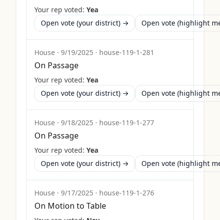
Your rep voted:
Yea
Open vote (your district) →
Open vote (highlight 
House
·
9/19/2025
·
house-119-1-281
On Passage
Your rep voted:
Yea
Open vote (your district) →
Open vote (highlight 
House
·
9/18/2025
·
house-119-1-277
On Passage
Your rep voted:
Yea
Open vote (your district) →
Open vote (highlight 
House
·
9/17/2025
·
house-119-1-276
On Motion to Table