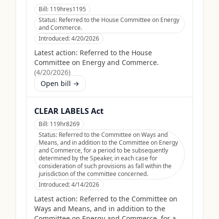
Bill:
119hres1195
Status:
Referred to the House Committee on Energy
and Commerce.
Introduced:
4/20/2026
Latest action:
Referred to the House
Committee on Energy and Commerce.
(
4/20/2026
)
Open bill →
CLEAR LABELS Act
Bill:
119hr8269
Status:
Referred to the Committee on Ways and
Means, and in addition to the Committee on Energy
and Commerce, for a period to be subsequently
determined by the Speaker, in each case for
consideration of such provisions as fall within the
jurisdiction of the committee concerned.
Introduced:
4/14/2026
Latest action:
Referred to the Committee on
Ways and Means, and in addition to the
Committee on Energy and Commerce, for a