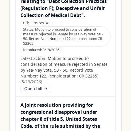
relating to "Debt Collection Practices
(Regulation F); Deceptive and Unfair
Collection of Medical Debt".
Bill:
119sjres141
Status:
Motion to proceed to consideration of
measure rejected in Senate by Yea-Nay Vote. 50 -
50. Record Vote Number: 122. (consideration: CR
S2265)
Introduced:
3/19/2026
Latest action:
Motion to proceed to
consideration of measure rejected in Senate
by Yea-Nay Vote. 50 - 50. Record Vote
Number: 122. (consideration: CR S2265)
(
5/13/2026
)
Open bill →
A joint resolution providing for
congressional disapproval under
chapter 8 of title 5, United States
Code, of the rule submitted by the