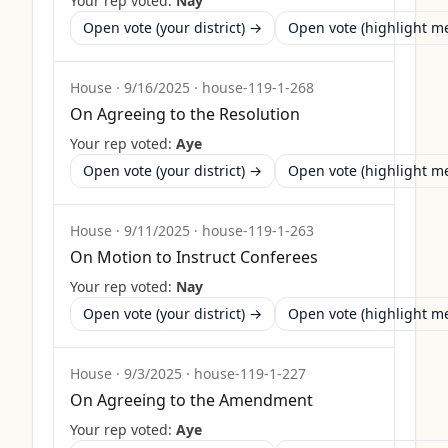
Your rep voted:
Nay
Open vote (your district) →
Open vote (highlight 
House
·
9/16/2025
·
house-119-1-268
On Agreeing to the Resolution
Your rep voted:
Aye
Open vote (your district) →
Open vote (highlight 
House
·
9/11/2025
·
house-119-1-263
On Motion to Instruct Conferees
Your rep voted:
Nay
Open vote (your district) →
Open vote (highlight 
House
·
9/3/2025
·
house-119-1-227
On Agreeing to the Amendment
Your rep voted:
Aye