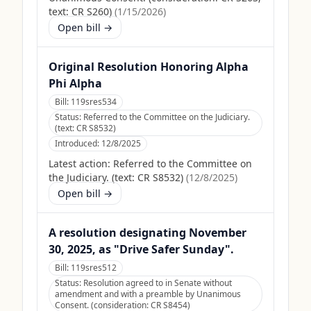
text: CR S260)
(
1/15/2026
)
Open bill →
Original Resolution Honoring Alpha
Phi Alpha
Bill:
119sres534
Status:
Referred to the Committee on the Judiciary.
(text: CR S8532)
Introduced:
12/8/2025
Latest action:
Referred to the Committee on
the Judiciary. (text: CR S8532)
(
12/8/2025
)
Open bill →
A resolution designating November
30, 2025, as "Drive Safer Sunday".
Bill:
119sres512
Status:
Resolution agreed to in Senate without
amendment and with a preamble by Unanimous
Consent. (consideration: CR S8454)