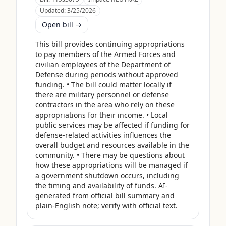
Updated:
3/25/2026
Open bill →
This bill provides continuing appropriations 
to pay members of the Armed Forces and 
civilian employees of the Department of 
Defense during periods without approved 
funding. • The bill could matter locally if 
there are military personnel or defense 
contractors in the area who rely on these 
appropriations for their income. • Local 
public services may be affected if funding for 
defense-related activities influences the 
overall budget and resources available in the 
community. • There may be questions about 
how these appropriations will be managed if 
a government shutdown occurs, including 
the timing and availability of funds. AI-
generated from official bill summary and 
plain-English note; verify with official text.