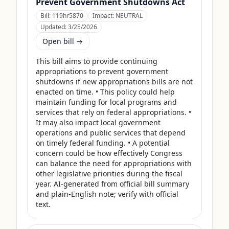
Prevent Government Shutdowns Act
Bill:
119hr5870
Impact:
NEUTRAL
Updated:
3/25/2026
Open bill →
This bill aims to provide continuing 
appropriations to prevent government 
shutdowns if new appropriations bills are not 
enacted on time. • This policy could help 
maintain funding for local programs and 
services that rely on federal appropriations. • 
It may also impact local government 
operations and public services that depend 
on timely federal funding. • A potential 
concern could be how effectively Congress 
can balance the need for appropriations with 
other legislative priorities during the fiscal 
year. AI-generated from official bill summary 
and plain-English note; verify with official 
text.