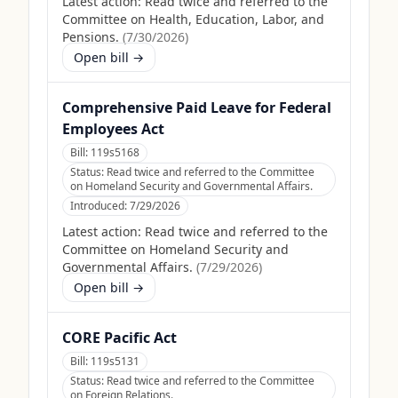
Latest action:
Read twice and referred to the
Committee on Health, Education, Labor, and
Pensions.
(
7/30/2026
)
Open bill →
Comprehensive Paid Leave for Federal
Employees Act
Bill:
119s5168
Status:
Read twice and referred to the Committee
on Homeland Security and Governmental Affairs.
Introduced:
7/29/2026
Latest action:
Read twice and referred to the
Committee on Homeland Security and
Governmental Affairs.
(
7/29/2026
)
Open bill →
CORE Pacific Act
Bill:
119s5131
Status:
Read twice and referred to the Committee
on Foreign Relations.