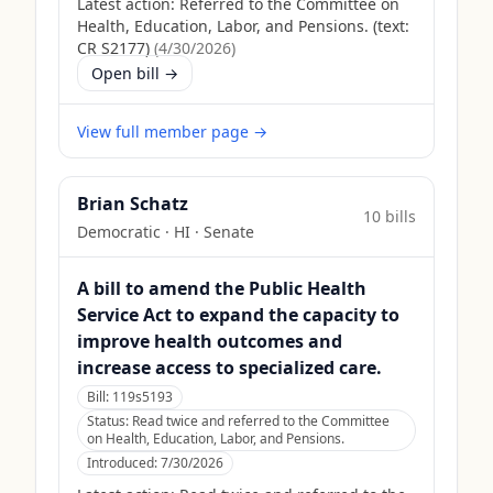
Latest action:
Referred to the Committee on
Health, Education, Labor, and Pensions. (text:
CR S2177)
(
4/30/2026
)
Open bill →
View full member page →
Brian Schatz
10
bill
s
Democratic
·
HI
· Senate
A bill to amend the Public Health
Service Act to expand the capacity to
improve health outcomes and
increase access to specialized care.
Bill:
119s5193
Status:
Read twice and referred to the Committee
on Health, Education, Labor, and Pensions.
Introduced:
7/30/2026