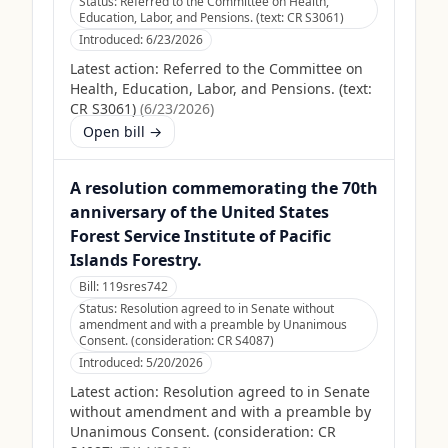
Status:
Referred to the Committee on Health,
Education, Labor, and Pensions. (text: CR S3061)
Introduced:
6/23/2026
Latest action:
Referred to the Committee on
Health, Education, Labor, and Pensions. (text:
CR S3061)
(
6/23/2026
)
Open bill →
A resolution commemorating the 70th
anniversary of the United States
Forest Service Institute of Pacific
Islands Forestry.
Bill:
119sres742
Status:
Resolution agreed to in Senate without
amendment and with a preamble by Unanimous
Consent. (consideration: CR S4087)
Introduced:
5/20/2026
Latest action:
Resolution agreed to in Senate
without amendment and with a preamble by
Unanimous Consent. (consideration: CR