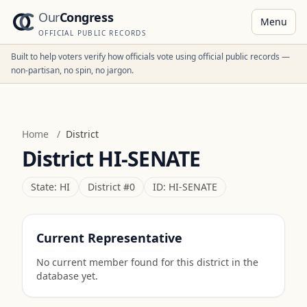
Our
Congress
Menu
OFFICIAL PUBLIC RECORDS
Built to help voters verify how officials vote using official public records —
non-partisan, no spin, no jargon.
Home
/
District
District
HI-SENATE
State:
HI
District #
0
ID:
HI-SENATE
Current Representative
No current member found for this district in the
database yet.