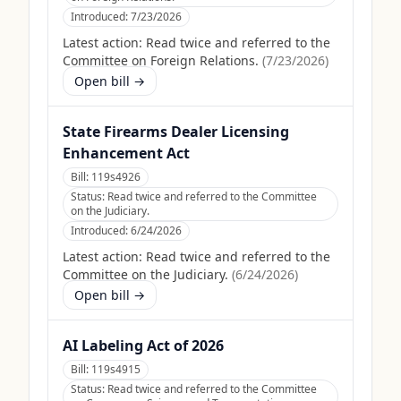
Introduced:
7/23/2026
Latest action:
Read twice and referred to the
Committee on Foreign Relations.
(
7/23/2026
)
Open bill →
State Firearms Dealer Licensing
Enhancement Act
Bill:
119s4926
Status:
Read twice and referred to the Committee
on the Judiciary.
Introduced:
6/24/2026
Latest action:
Read twice and referred to the
Committee on the Judiciary.
(
6/24/2026
)
Open bill →
AI Labeling Act of 2026
Bill:
119s4915
Status:
Read twice and referred to the Committee