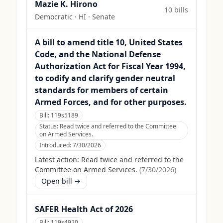
Mazie K. Hirono
10
bill
s
Democratic
·
HI
· Senate
A bill to amend title 10, United States
Code, and the National Defense
Authorization Act for Fiscal Year 1994,
to codify and clarify gender neutral
standards for members of certain
Armed Forces, and for other purposes.
Bill:
119s5189
Status:
Read twice and referred to the Committee
on Armed Services.
Introduced:
7/30/2026
Latest action:
Read twice and referred to the
Committee on Armed Services.
(
7/30/2026
)
Open bill →
SAFER Health Act of 2026
Bill:
119s4920