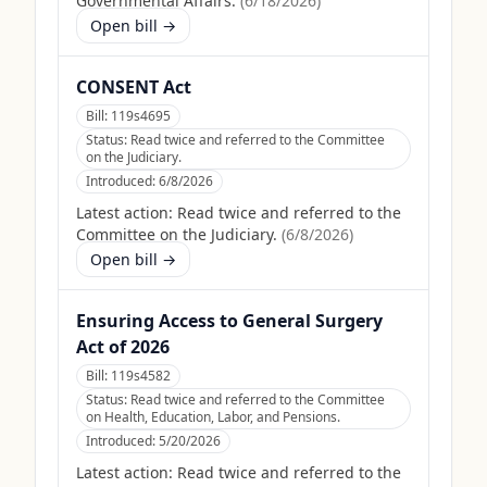
Governmental Affairs.
(
6/18/2026
)
Open bill →
CONSENT Act
Bill:
119s4695
Status:
Read twice and referred to the Committee
on the Judiciary.
Introduced:
6/8/2026
Latest action:
Read twice and referred to the
Committee on the Judiciary.
(
6/8/2026
)
Open bill →
Ensuring Access to General Surgery
Act of 2026
Bill:
119s4582
Status:
Read twice and referred to the Committee
on Health, Education, Labor, and Pensions.
Introduced:
5/20/2026
Latest action:
Read twice and referred to the