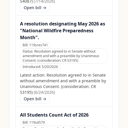
S4087)
(
7/14/2026
)
Open bill →
A resolution designating May 2026 as
"National Wildfire Preparedness
Month".
Bill:
119sres741
Status:
Resolution agreed to in Senate without
amendment and with a preamble by Unanimous
Consent. (consideration: CR S3195)
Introduced:
5/20/2026
Latest action:
Resolution agreed to in Senate
without amendment and with a preamble by
Unanimous Consent. (consideration: CR
S3195)
(
6/24/2026
)
Open bill →
All Students Count Act of 2026
Bill:
119s4579