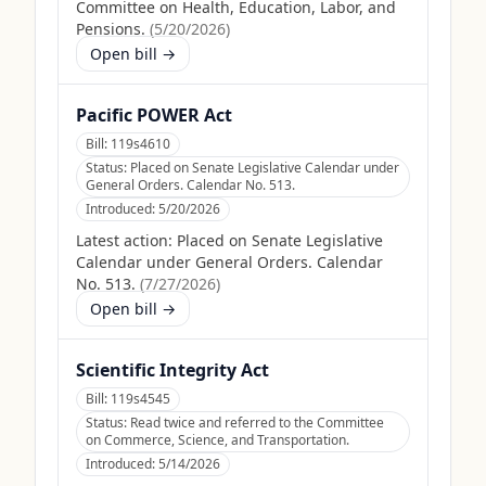
Committee on Health, Education, Labor, and
Pensions.
(
5/20/2026
)
Open bill →
Pacific POWER Act
Bill:
119s4610
Status:
Placed on Senate Legislative Calendar under
General Orders. Calendar No. 513.
Introduced:
5/20/2026
Latest action:
Placed on Senate Legislative
Calendar under General Orders. Calendar
No. 513.
(
7/27/2026
)
Open bill →
Scientific Integrity Act
Bill:
119s4545
Status:
Read twice and referred to the Committee
on Commerce, Science, and Transportation.
Introduced:
5/14/2026