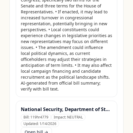
Senate and three terms for the House of 
Representatives. • If enacted, it may lead to 
increased turnover in congressional 
representation, potentially bringing in new 
perspectives. • Local constituents could 
experience changes in legislative priorities as 
new representatives may focus on different 
issues. • The amendment could influence 
local political dynamics, as current 
officeholders may adjust their strategies in 
anticipation of term limits. • It may also affect 
local campaign financing and candidate 
recruitment as the political landscape shifts. 
AI-generated from official bill summary; 
verify with bill text.
National Security, Department of State, and Related Programs Appropriations Act, 2026
Bill:
119hr4779
Impact:
NEUTRAL
Updated:
1/14/2026
Open bill →