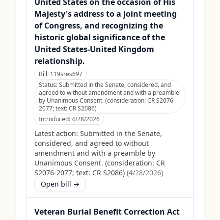
United States on the occasion of His
Majesty's address to a joint meeting
of Congress, and recognizing the
historic global significance of the
United States-United Kingdom
relationship.
Bill:
119sres697
Status:
Submitted in the Senate, considered, and
agreed to without amendment and with a preamble
by Unanimous Consent. (consideration: CR S2076-
2077; text: CR S2086)
Introduced:
4/28/2026
Latest action:
Submitted in the Senate,
considered, and agreed to without
amendment and with a preamble by
Unanimous Consent. (consideration: CR
S2076-2077; text: CR S2086)
(
4/28/2026
)
Open bill →
Veteran Burial Benefit Correction Act