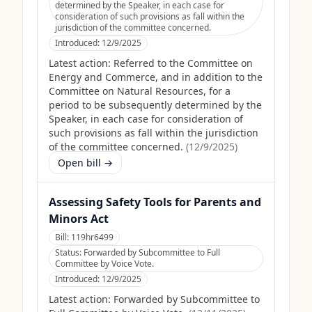
determined by the Speaker, in each case for
consideration of such provisions as fall within the
jurisdiction of the committee concerned.
Introduced:
12/9/2025
Latest action:
Referred to the Committee on
Energy and Commerce, and in addition to the
Committee on Natural Resources, for a
period to be subsequently determined by the
Speaker, in each case for consideration of
such provisions as fall within the jurisdiction
of the committee concerned.
(
12/9/2025
)
Open bill →
Assessing Safety Tools for Parents and
Minors Act
Bill:
119hr6499
Status:
Forwarded by Subcommittee to Full
Committee by Voice Vote.
Introduced:
12/9/2025
Latest action:
Forwarded by Subcommittee to