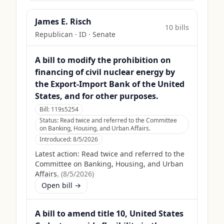
James E. Risch
10
bill
s
Republican
·
ID
· Senate
A bill to modify the prohibition on
financing of civil nuclear energy by
the Export-Import Bank of the United
States, and for other purposes.
Bill:
119s5254
Status:
Read twice and referred to the Committee
on Banking, Housing, and Urban Affairs.
Introduced:
8/5/2026
Latest action:
Read twice and referred to the
Committee on Banking, Housing, and Urban
Affairs.
(
8/5/2026
)
Open bill →
A bill to amend title 10, United States