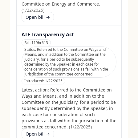
Committee on Energy and Commerce.
(
1/22/2025
)
Open bill →
ATF Transparency Act
Bill:
119hr613
Status:
Referred to the Committee on Ways and
Means, and in addition to the Committee on the
Judiciary, for a period to be subsequently
determined by the Speaker, in each case for
consideration of such provisions as fall within the
jurisdiction of the committee concerned.
Introduced:
1/22/2025
Latest action:
Referred to the Committee on
Ways and Means, and in addition to the
Committee on the Judiciary, for a period to be
subsequently determined by the Speaker, in
each case for consideration of such
provisions as fall within the jurisdiction of the
committee concerned.
(
1/22/2025
)
Open bill →