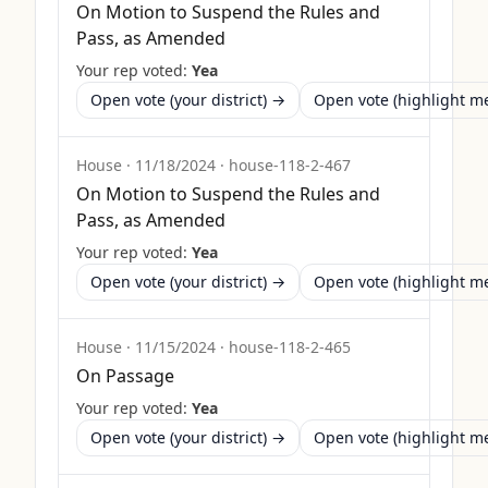
On Motion to Suspend the Rules and
Pass, as Amended
Your rep voted:
Yea
Open vote (your district) →
Open vote (highlight 
House
·
11/18/2024
·
house-118-2-467
On Motion to Suspend the Rules and
Pass, as Amended
Your rep voted:
Yea
Open vote (your district) →
Open vote (highlight 
House
·
11/15/2024
·
house-118-2-465
On Passage
Your rep voted:
Yea
Open vote (your district) →
Open vote (highlight 