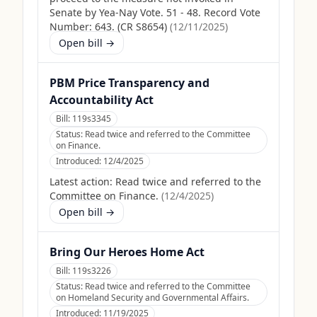
Senate by Yea-Nay Vote. 51 - 48. Record Vote
Number: 643. (CR S8654)
(
12/11/2025
)
Open bill →
PBM Price Transparency and
Accountability Act
Bill:
119s3345
Status:
Read twice and referred to the Committee
on Finance.
Introduced:
12/4/2025
Latest action:
Read twice and referred to the
Committee on Finance.
(
12/4/2025
)
Open bill →
Bring Our Heroes Home Act
Bill:
119s3226
Status:
Read twice and referred to the Committee
on Homeland Security and Governmental Affairs.
Introduced:
11/19/2025