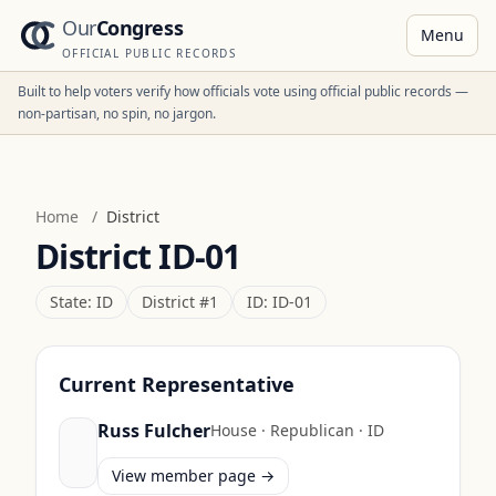
Our
Congress
Menu
OFFICIAL PUBLIC RECORDS
Built to help voters verify how officials vote using official public records —
non-partisan, no spin, no jargon.
Home
/
District
District
ID-01
State:
ID
District #
1
ID:
ID-01
Current Representative
Russ Fulcher
House
·
Republican
·
ID
View member page →