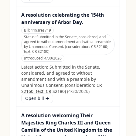
A resolution celebrating the 154th
anniversary of Arbor Day.
Bill:
119sres719
Status:
Submitted in the Senate, considered, and
agreed to without amendment and with a preamble
by Unanimous Consent. (consideration: CR S2160;
text: CR S2180)
Introduced:
4/30/2026
Latest action:
Submitted in the Senate,
considered, and agreed to without
amendment and with a preamble by
Unanimous Consent. (consideration: CR
S2160; text: CR S2180)
(
4/30/2026
)
Open bill →
A resolution welcoming Their
Majesties King Charles III and Queen
Camilla of the United Kingdom to the