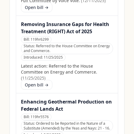
Full Committee by Voice Vote.
(
12/11/2025
)
Open bill →
Removing Insurance Gaps for Health
Treatment (RIGHT) Act of 2025
Bill:
119hr6299
Status:
Referred to the House Committee on Energy
and Commerce.
Introduced:
11/25/2025
Latest action:
Referred to the House
Committee on Energy and Commerce.
(
11/25/2025
)
Open bill →
Enhancing Geothermal Production on
Federal Lands Act
Bill:
119hr5576
Status:
Ordered to be Reported in the Nature of a
Substitute (Amended) by the Yeas and Nays: 21 - 16.