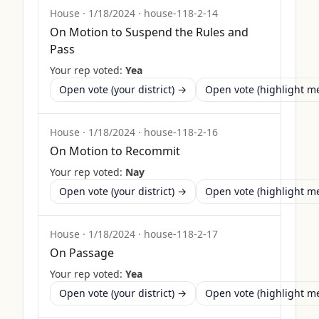
House
·
1/18/2024
·
house-118-2-14
On Motion to Suspend the Rules and
Pass
Your rep voted:
Yea
Open vote (your district) →
Open vote (highlight 
House
·
1/18/2024
·
house-118-2-16
On Motion to Recommit
Your rep voted:
Nay
Open vote (your district) →
Open vote (highlight 
House
·
1/18/2024
·
house-118-2-17
On Passage
Your rep voted:
Yea
Open vote (your district) →
Open vote (highlight 