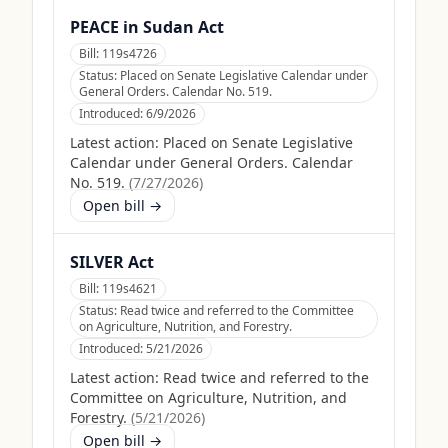
PEACE in Sudan Act
Bill:
119s4726
Status:
Placed on Senate Legislative Calendar under
General Orders. Calendar No. 519.
Introduced:
6/9/2026
Latest action:
Placed on Senate Legislative
Calendar under General Orders. Calendar
No. 519.
(
7/27/2026
)
Open bill →
SILVER Act
Bill:
119s4621
Status:
Read twice and referred to the Committee
on Agriculture, Nutrition, and Forestry.
Introduced:
5/21/2026
Latest action:
Read twice and referred to the
Committee on Agriculture, Nutrition, and
Forestry.
(
5/21/2026
)
Open bill →