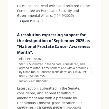
Latest action:
Read twice and referred to the
Committee on Homeland Security and
Governmental Affairs.
(
11/19/2025
)
Open bill →
A resolution expressing support for
the designation of September 2025 as
"National Prostate Cancer Awareness
Month".
Bill:
119sres436
Status:
Submitted in the Senate, considered, and
agreed to without amendment and with a preamble
by Unanimous Consent. (consideration: CR S6959;
text: CR S6958-6959)
Introduced:
10/6/2025
Latest action:
Submitted in the Senate,
considered, and agreed to without
amendment and with a preamble by
Unanimous Consent. (consideration: CR
S6959; text: CR S6958-6959)
(
10/6/2025
)