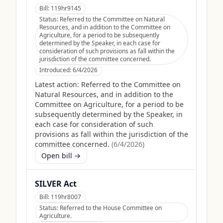
Bill:
119hr9145
Status:
Referred to the Committee on Natural
Resources, and in addition to the Committee on
Agriculture, for a period to be subsequently
determined by the Speaker, in each case for
consideration of such provisions as fall within the
jurisdiction of the committee concerned.
Introduced:
6/4/2026
Latest action:
Referred to the Committee on
Natural Resources, and in addition to the
Committee on Agriculture, for a period to be
subsequently determined by the Speaker, in
each case for consideration of such
provisions as fall within the jurisdiction of the
committee concerned.
(
6/4/2026
)
Open bill →
SILVER Act
Bill:
119hr8007
Status:
Referred to the House Committee on
Agriculture.