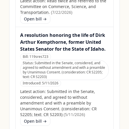
Latest action:
Read twice and referred to the
Committee on Commerce, Science, and
Transportation.
(
7/22/2026
)
Open bill →
A resolution honoring the life of Dirk
Arthur Kempthorne, former United
States Senator for the State of Idaho.
Bill:
119sres723
Status:
Submitted in the Senate, considered, and
agreed to without amendment and with a preamble
by Unanimous Consent. (consideration: CR S2205;
text: CR S2203)
Introduced:
5/11/2026
Latest action:
Submitted in the Senate,
considered, and agreed to without
amendment and with a preamble by
Unanimous Consent. (consideration: CR
S2205; text: CR S2203)
(
5/11/2026
)
Open bill →