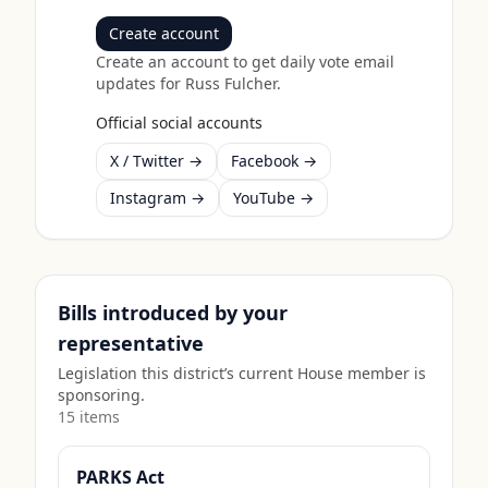
Create account
Create an account to get daily vote email
updates for
Russ Fulcher
.
Official social accounts
X / Twitter →
Facebook →
Instagram →
YouTube →
Bills introduced by your
representative
Legislation this district’s current House member is
sponsoring.
15
item
s
PARKS Act