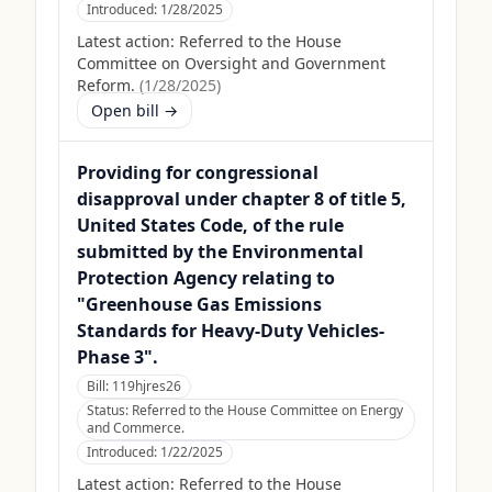
Introduced:
1/28/2025
Latest action:
Referred to the House
Committee on Oversight and Government
Reform.
(
1/28/2025
)
Open bill →
Providing for congressional
disapproval under chapter 8 of title 5,
United States Code, of the rule
submitted by the Environmental
Protection Agency relating to
"Greenhouse Gas Emissions
Standards for Heavy-Duty Vehicles-
Phase 3".
Bill:
119hjres26
Status:
Referred to the House Committee on Energy
and Commerce.
Introduced:
1/22/2025
Latest action:
Referred to the House