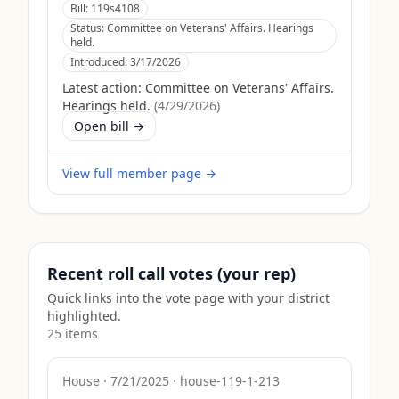
Bill:
119s4108
Status:
Committee on Veterans' Affairs. Hearings
held.
Introduced:
3/17/2026
Latest action:
Committee on Veterans' Affairs.
Hearings held.
(
4/29/2026
)
Open bill →
View full member page →
Recent roll call votes (your rep)
Quick links into the vote page with your district
highlighted.
25
item
s
House
·
7/21/2025
·
house-119-1-213