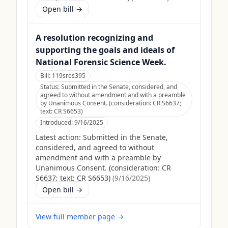
Open bill →
A resolution recognizing and
supporting the goals and ideals of
National Forensic Science Week.
Bill:
119sres395
Status:
Submitted in the Senate, considered, and
agreed to without amendment and with a preamble
by Unanimous Consent. (consideration: CR S6637;
text: CR S6653)
Introduced:
9/16/2025
Latest action:
Submitted in the Senate,
considered, and agreed to without
amendment and with a preamble by
Unanimous Consent. (consideration: CR
S6637; text: CR S6653)
(
9/16/2025
)
Open bill →
View full member page →