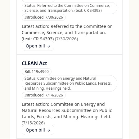
Status:
Referred to the Committee on Commerce,
Science, and Transportation. (text: CR S4393)
Introduced:
7/30/2026
Latest action:
Referred to the Committee on
Commerce, Science, and Transportation.
(text: CR S4393)
(
7/30/2026
)
Open bill →
CLEAN Act
Bill:
119s4960
Status:
Committee on Energy and Natural
Resources Subcommittee on Public Lands, Forests,
and Mining. Hearings held.
Introduced:
7/14/2026
Latest action:
Committee on Energy and
Natural Resources Subcommittee on Public
Lands, Forests, and Mining. Hearings held.
(
7/15/2026
)
Open bill →