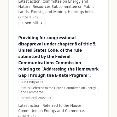
Latest action:
Committee on Energy and
Natural Resources Subcommittee on Public
Lands, Forests, and Mining. Hearings held.
(
7/15/2026
)
Open bill →
Providing for congressional
disapproval under chapter 8 of title 5,
United States Code, of the rule
submitted by the Federal
Communications Commission
relating to "Addressing the Homework
Gap Through the E-Rate Program".
Bill:
119hjres33
Status:
Referred to the House Committee on Energy
and Commerce.
Introduced:
2/4/2025
Latest action:
Referred to the House
Committee on Energy and Commerce.
(
2/4/2025
)