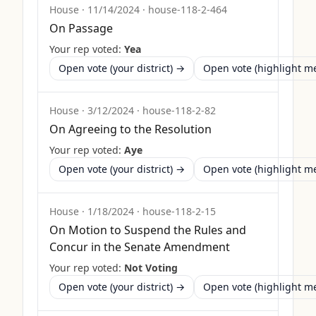
House
·
11/14/2024
·
house-118-2-464
On Passage
Your rep voted:
Yea
Open vote (your district) →
Open vote (highlight 
House
·
3/12/2024
·
house-118-2-82
On Agreeing to the Resolution
Your rep voted:
Aye
Open vote (your district) →
Open vote (highlight 
House
·
1/18/2024
·
house-118-2-15
On Motion to Suspend the Rules and
Concur in the Senate Amendment
Your rep voted:
Not Voting
Open vote (your district) →
Open vote (highlight 