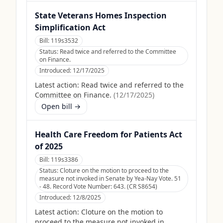
State Veterans Homes Inspection
Simplification Act
Bill:
119s3532
Status:
Read twice and referred to the Committee
on Finance.
Introduced:
12/17/2025
Latest action:
Read twice and referred to the
Committee on Finance.
(
12/17/2025
)
Open bill →
Health Care Freedom for Patients Act
of 2025
Bill:
119s3386
Status:
Cloture on the motion to proceed to the
measure not invoked in Senate by Yea-Nay Vote. 51
- 48. Record Vote Number: 643. (CR S8654)
Introduced:
12/8/2025
Latest action:
Cloture on the motion to
proceed to the measure not invoked in