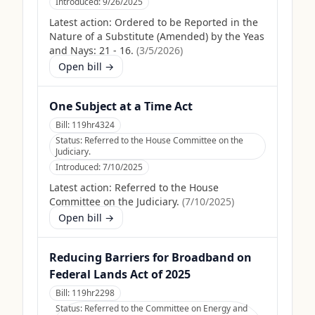
Introduced:
9/26/2025
Latest action:
Ordered to be Reported in the
Nature of a Substitute (Amended) by the Yeas
and Nays: 21 - 16.
(
3/5/2026
)
Open bill →
One Subject at a Time Act
Bill:
119hr4324
Status:
Referred to the House Committee on the
Judiciary.
Introduced:
7/10/2025
Latest action:
Referred to the House
Committee on the Judiciary.
(
7/10/2025
)
Open bill →
Reducing Barriers for Broadband on
Federal Lands Act of 2025
Bill:
119hr2298
Status:
Referred to the Committee on Energy and