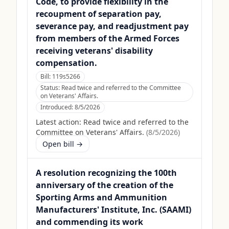
Code, to provide flexibility in the
recoupment of separation pay,
severance pay, and readjustment pay
from members of the Armed Forces
receiving veterans' disability
compensation.
Bill:
119s5266
Status:
Read twice and referred to the Committee
on Veterans' Affairs.
Introduced:
8/5/2026
Latest action:
Read twice and referred to the
Committee on Veterans' Affairs.
(
8/5/2026
)
Open bill →
A resolution recognizing the 100th
anniversary of the creation of the
Sporting Arms and Ammunition
Manufacturers' Institute, Inc. (SAAMI)
and commending its work