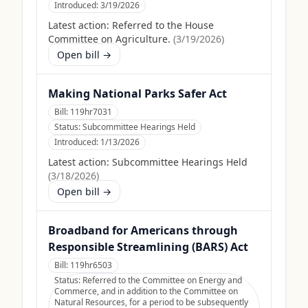
Introduced:
3/19/2026
Latest action:
Referred to the House
Committee on Agriculture.
(
3/19/2026
)
Open bill →
Making National Parks Safer Act
Bill:
119hr7031
Status:
Subcommittee Hearings Held
Introduced:
1/13/2026
Latest action:
Subcommittee Hearings Held
(
3/18/2026
)
Open bill →
Broadband for Americans through
Responsible Streamlining (BARS) Act
Bill:
119hr6503
Status:
Referred to the Committee on Energy and
Commerce, and in addition to the Committee on
Natural Resources, for a period to be subsequently