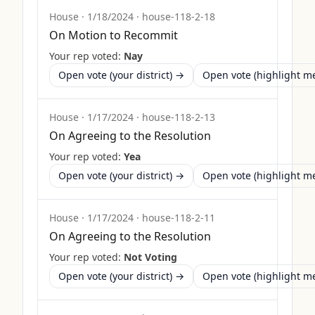
House
·
1/18/2024
·
house-118-2-18
On Motion to Recommit
Your rep voted:
Nay
Open vote (your district) →
Open vote (highlight 
House
·
1/17/2024
·
house-118-2-13
On Agreeing to the Resolution
Your rep voted:
Yea
Open vote (your district) →
Open vote (highlight 
House
·
1/17/2024
·
house-118-2-11
On Agreeing to the Resolution
Your rep voted:
Not Voting
Open vote (your district) →
Open vote (highlight 