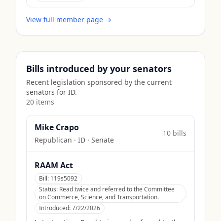
View full member page →
Bills introduced by your senators
Recent legislation sponsored by the current
senators for
ID
.
20
item
s
Mike Crapo
10
bill
s
Republican
·
ID
· Senate
RAAM Act
Bill:
119s5092
Status:
Read twice and referred to the Committee
on Commerce, Science, and Transportation.
Introduced:
7/22/2026