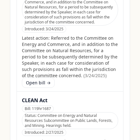
Commerce, and in addition to the Committee on
Natural Resources, for a period to be subsequently
determined by the Speaker, in each case for
consideration of such provisions as fall within the
jurisdiction of the committee concerned.
Introduced:
3/24/2025
Latest action:
Referred to the Committee on
Energy and Commerce, and in addition to the
Committee on Natural Resources, for a
period to be subsequently determined by the
Speaker, in each case for consideration of
such provisions as fall within the jurisdiction
of the committee concerned.
(
3/24/2025
)
Open bill →
CLEAN Act
Bill:
119hr1687
Status:
Committee on Energy and Natural
Resources Subcommittee on Public Lands, Forests,
and Mining. Hearings held.
Introduced:
2/27/2025