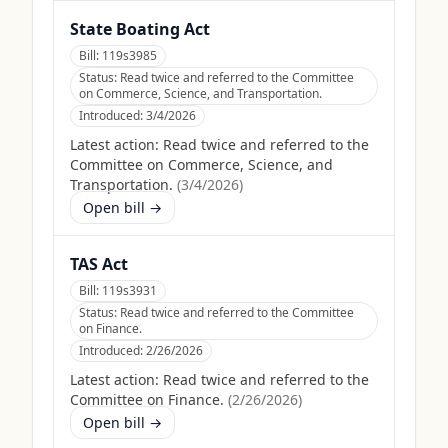
State Boating Act
Bill:
119s3985
Status:
Read twice and referred to the Committee
on Commerce, Science, and Transportation.
Introduced:
3/4/2026
Latest action:
Read twice and referred to the
Committee on Commerce, Science, and
Transportation.
(
3/4/2026
)
Open bill →
TAS Act
Bill:
119s3931
Status:
Read twice and referred to the Committee
on Finance.
Introduced:
2/26/2026
Latest action:
Read twice and referred to the
Committee on Finance.
(
2/26/2026
)
Open bill →