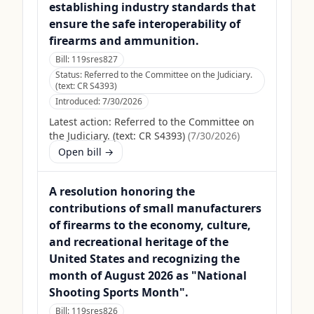
establishing industry standards that
ensure the safe interoperability of
firearms and ammunition.
Bill:
119sres827
Status:
Referred to the Committee on the Judiciary.
(text: CR S4393)
Introduced:
7/30/2026
Latest action:
Referred to the Committee on
the Judiciary. (text: CR S4393)
(
7/30/2026
)
Open bill →
A resolution honoring the
contributions of small manufacturers
of firearms to the economy, culture,
and recreational heritage of the
United States and recognizing the
month of August 2026 as "National
Shooting Sports Month".
Bill:
119sres826