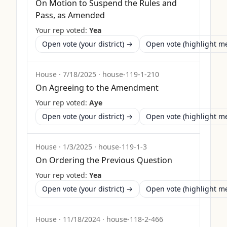
On Motion to Suspend the Rules and
Pass, as Amended
Your rep voted:
Yea
Open vote (your district) →
Open vote (highlight 
House
·
7/18/2025
·
house-119-1-210
On Agreeing to the Amendment
Your rep voted:
Aye
Open vote (your district) →
Open vote (highlight 
House
·
1/3/2025
·
house-119-1-3
On Ordering the Previous Question
Your rep voted:
Yea
Open vote (your district) →
Open vote (highlight 
House
·
11/18/2024
·
house-118-2-466