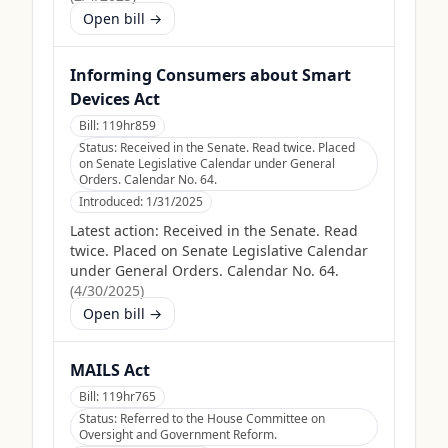
Open bill →
Informing Consumers about Smart
Devices Act
Bill:
119hr859
Status:
Received in the Senate. Read twice. Placed
on Senate Legislative Calendar under General
Orders. Calendar No. 64.
Introduced:
1/31/2025
Latest action:
Received in the Senate. Read
twice. Placed on Senate Legislative Calendar
under General Orders. Calendar No. 64.
(
4/30/2025
)
Open bill →
MAILS Act
Bill:
119hr765
Status:
Referred to the House Committee on
Oversight and Government Reform.