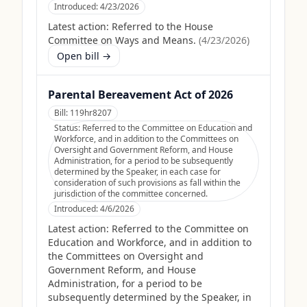
Introduced:
4/23/2026
Latest action:
Referred to the House
Committee on Ways and Means.
(
4/23/2026
)
Open bill →
Parental Bereavement Act of 2026
Bill:
119hr8207
Status:
Referred to the Committee on Education and
Workforce, and in addition to the Committees on
Oversight and Government Reform, and House
Administration, for a period to be subsequently
determined by the Speaker, in each case for
consideration of such provisions as fall within the
jurisdiction of the committee concerned.
Introduced:
4/6/2026
Latest action:
Referred to the Committee on
Education and Workforce, and in addition to
the Committees on Oversight and
Government Reform, and House
Administration, for a period to be
subsequently determined by the Speaker, in