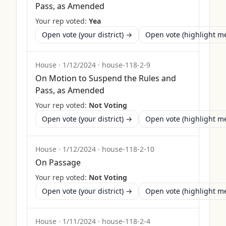
Pass, as Amended
Your rep voted:
Yea
Open vote (your district) →
Open vote (highlight 
House
·
1/12/2024
·
house-118-2-9
On Motion to Suspend the Rules and
Pass, as Amended
Your rep voted:
Not Voting
Open vote (your district) →
Open vote (highlight 
House
·
1/12/2024
·
house-118-2-10
On Passage
Your rep voted:
Not Voting
Open vote (your district) →
Open vote (highlight 
House
·
1/11/2024
·
house-118-2-4