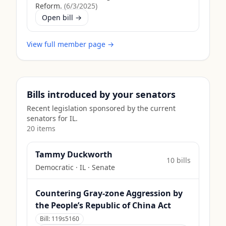
Reform.
(
6/3/2025
)
Open bill →
View full member page →
Bills introduced by your senators
Recent legislation sponsored by the current
senators for
IL
.
20
item
s
Tammy Duckworth
10
bill
s
Democratic
·
IL
· Senate
Countering Gray-zone Aggression by
the People’s Republic of China Act
Bill:
119s5160