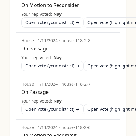
On Motion to Reconsider
Your rep voted:
Nay
Open vote (your district) →
Open vote (highlight 
House
·
1/11/2024
·
house-118-2-8
On Passage
Your rep voted:
Nay
Open vote (your district) →
Open vote (highlight 
House
·
1/11/2024
·
house-118-2-7
On Passage
Your rep voted:
Nay
Open vote (your district) →
Open vote (highlight 
House
·
1/11/2024
·
house-118-2-6
On Motion to Recommit