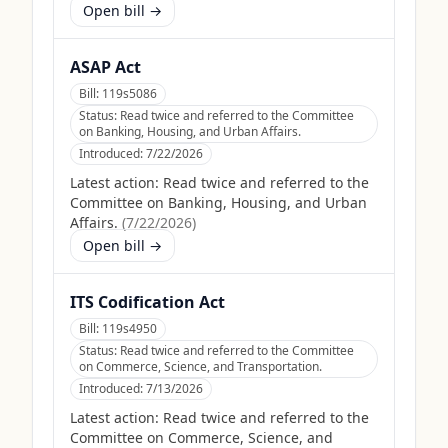
Open bill →
ASAP Act
Bill:
119s5086
Status:
Read twice and referred to the Committee
on Banking, Housing, and Urban Affairs.
Introduced:
7/22/2026
Latest action:
Read twice and referred to the
Committee on Banking, Housing, and Urban
Affairs.
(
7/22/2026
)
Open bill →
ITS Codification Act
Bill:
119s4950
Status:
Read twice and referred to the Committee
on Commerce, Science, and Transportation.
Introduced:
7/13/2026
Latest action:
Read twice and referred to the
Committee on Commerce, Science, and