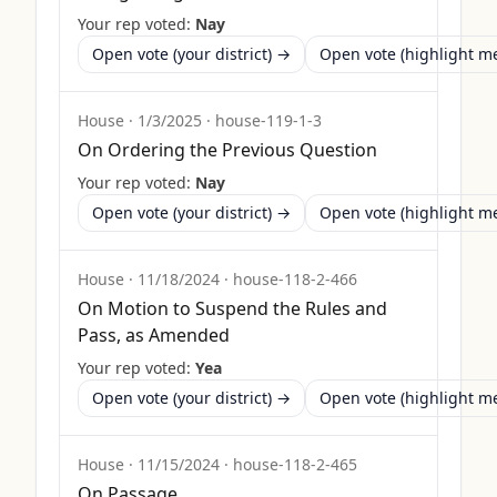
Your rep voted:
Nay
Open vote (your district) →
Open vote (highlight 
House
·
1/3/2025
·
house-119-1-3
On Ordering the Previous Question
Your rep voted:
Nay
Open vote (your district) →
Open vote (highlight 
House
·
11/18/2024
·
house-118-2-466
On Motion to Suspend the Rules and
Pass, as Amended
Your rep voted:
Yea
Open vote (your district) →
Open vote (highlight 
House
·
11/15/2024
·
house-118-2-465
On Passage