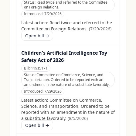
Status:
Read twice and referred to the Committee
on Foreign Relations.
Introduced:
7/29/2026
Latest action:
Read twice and referred to the
Committee on Foreign Relations.
(
7/29/2026
)
Open bill →
Children's Artificial Intelligence Toy
Safety Act of 2026
Bill:
119s5171
Status:
Committee on Commerce, Science, and
Transportation. Ordered to be reported with an
amendment in the nature of a substitute favorably.
Introduced:
7/29/2026
Latest action:
Committee on Commerce,
Science, and Transportation. Ordered to be
reported with an amendment in the nature of
a substitute favorably.
(
8/5/2026
)
Open bill →