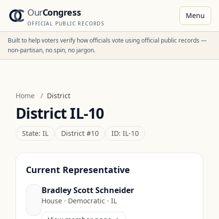
Our
Congress
Menu
OFFICIAL PUBLIC RECORDS
Built to help voters verify how officials vote using official public records —
non-partisan, no spin, no jargon.
Home
/
District
District
IL-10
State:
IL
District #
10
ID:
IL-10
Current Representative
Bradley Scott Schneider
House
·
Democratic
·
IL