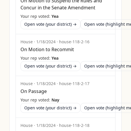
On Motion to Suspend the Rules and
Concur in the Senate Amendment
Your rep voted:
Yea
Open vote (your district) →
Open vote (highlight 
House
·
1/18/2024
·
house-118-2-16
On Motion to Recommit
Your rep voted:
Yea
Open vote (your district) →
Open vote (highlight 
House
·
1/18/2024
·
house-118-2-17
On Passage
Your rep voted:
Nay
Open vote (your district) →
Open vote (highlight 
House
·
1/18/2024
·
house-118-2-18