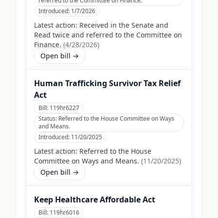
referred to the Committee on Finance.
Introduced:
1/7/2026
Latest action:
Received in the Senate and
Read twice and referred to the Committee on
Finance.
(
4/28/2026
)
Open bill →
Human Trafficking Survivor Tax Relief
Act
Bill:
119hr6227
Status:
Referred to the House Committee on Ways
and Means.
Introduced:
11/20/2025
Latest action:
Referred to the House
Committee on Ways and Means.
(
11/20/2025
)
Open bill →
Keep Healthcare Affordable Act
Bill:
119hr6016