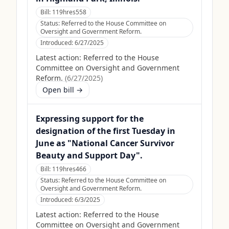
Bill:
119hres558
Status:
Referred to the House Committee on
Oversight and Government Reform.
Introduced:
6/27/2025
Latest action:
Referred to the House
Committee on Oversight and Government
Reform.
(
6/27/2025
)
Open bill →
Expressing support for the
designation of the first Tuesday in
June as "National Cancer Survivor
Beauty and Support Day".
Bill:
119hres466
Status:
Referred to the House Committee on
Oversight and Government Reform.
Introduced:
6/3/2025
Latest action:
Referred to the House
Committee on Oversight and Government