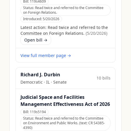
Bill:
119s4609
Status:
Read twice and referred to the Committee
on Foreign Relations.
Introduced:
5/20/2026
Latest action:
Read twice and referred to the
Committee on Foreign Relations.
(
5/20/2026
)
Open bill →
View full member page →
Richard J. Durbin
10
bill
s
Democratic
·
IL
· Senate
Judicial Space and Facilities
Management Effectiveness Act of 2026
Bill:
119s5194
Status:
Read twice and referred to the Committee
on Environment and Public Works. (text: CR S4385-
4390)