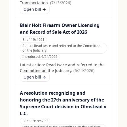
Transportation.
(
7/13/2026
)
Open bill →
Blair Holt Firearm Owner Licensing
and Record of Sale Act of 2026
Bill:
119s4921
Status:
Read twice and referred to the Committee
on the Judiciary.
Introduced:
6/24/2026
Latest action:
Read twice and referred to the
Committee on the Judiciary.
(
6/24/2026
)
Open bill →
A resolution recognizing and
honoring the 27th anniversary of the
Supreme Court decision in Olmstead v
L.C.
Bill:
119sres790