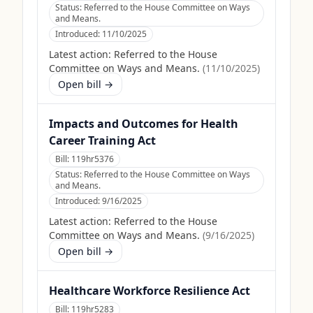
Status:
Referred to the House Committee on Ways
and Means.
Introduced:
11/10/2025
Latest action:
Referred to the House
Committee on Ways and Means.
(
11/10/2025
)
Open bill →
Impacts and Outcomes for Health
Career Training Act
Bill:
119hr5376
Status:
Referred to the House Committee on Ways
and Means.
Introduced:
9/16/2025
Latest action:
Referred to the House
Committee on Ways and Means.
(
9/16/2025
)
Open bill →
Healthcare Workforce Resilience Act
Bill:
119hr5283