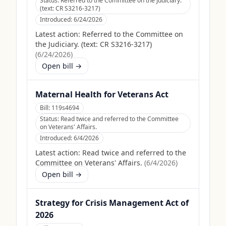
Status:
Referred to the Committee on the Judiciary.
(text: CR S3216-3217)
Introduced:
6/24/2026
Latest action:
Referred to the Committee on
the Judiciary. (text: CR S3216-3217)
(
6/24/2026
)
Open bill →
Maternal Health for Veterans Act
Bill:
119s4694
Status:
Read twice and referred to the Committee
on Veterans' Affairs.
Introduced:
6/4/2026
Latest action:
Read twice and referred to the
Committee on Veterans' Affairs.
(
6/4/2026
)
Open bill →
Strategy for Crisis Management Act of
2026