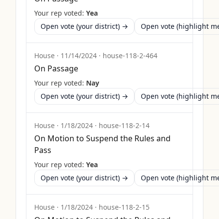
Your rep voted:
Yea
Open vote (your district) →
Open vote (highlight 
House
·
11/14/2024
·
house-118-2-464
On Passage
Your rep voted:
Nay
Open vote (your district) →
Open vote (highlight 
House
·
1/18/2024
·
house-118-2-14
On Motion to Suspend the Rules and
Pass
Your rep voted:
Yea
Open vote (your district) →
Open vote (highlight 
House
·
1/18/2024
·
house-118-2-15