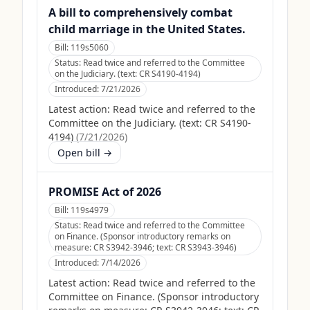
A bill to comprehensively combat
child marriage in the United States.
Bill:
119s5060
Status:
Read twice and referred to the Committee
on the Judiciary. (text: CR S4190-4194)
Introduced:
7/21/2026
Latest action:
Read twice and referred to the
Committee on the Judiciary. (text: CR S4190-
4194)
(
7/21/2026
)
Open bill →
PROMISE Act of 2026
Bill:
119s4979
Status:
Read twice and referred to the Committee
on Finance. (Sponsor introductory remarks on
measure: CR S3942-3946; text: CR S3943-3946)
Introduced:
7/14/2026
Latest action:
Read twice and referred to the
Committee on Finance. (Sponsor introductory