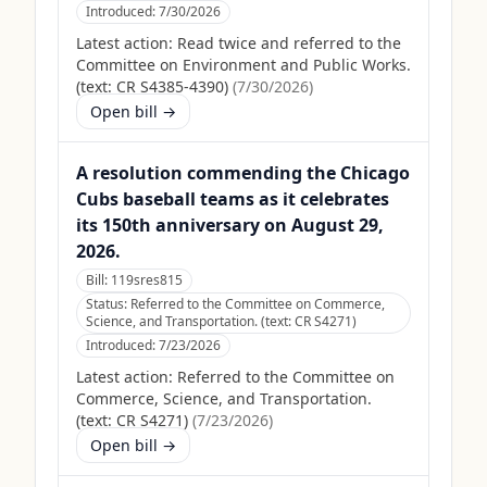
Introduced:
7/30/2026
Latest action:
Read twice and referred to the
Committee on Environment and Public Works.
(text: CR S4385-4390)
(
7/30/2026
)
Open bill →
A resolution commending the Chicago
Cubs baseball teams as it celebrates
its 150th anniversary on August 29,
2026.
Bill:
119sres815
Status:
Referred to the Committee on Commerce,
Science, and Transportation. (text: CR S4271)
Introduced:
7/23/2026
Latest action:
Referred to the Committee on
Commerce, Science, and Transportation.
(text: CR S4271)
(
7/23/2026
)
Open bill →