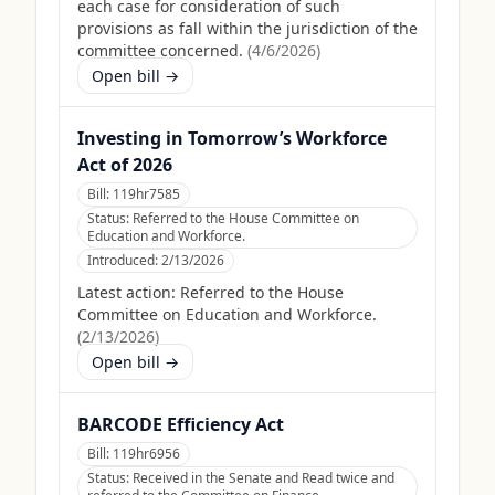
each case for consideration of such
provisions as fall within the jurisdiction of the
committee concerned.
(
4/6/2026
)
Open bill →
Investing in Tomorrow’s Workforce
Act of 2026
Bill:
119hr7585
Status:
Referred to the House Committee on
Education and Workforce.
Introduced:
2/13/2026
Latest action:
Referred to the House
Committee on Education and Workforce.
(
2/13/2026
)
Open bill →
BARCODE Efficiency Act
Bill:
119hr6956
Status:
Received in the Senate and Read twice and