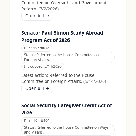
Committee on Oversight and Government
Reform.
(
7/2/2026
)
Open bill →
Senator Paul Simon Study Abroad
Program Act of 2026
Bill:
119hr8834
Status:
Referred to the House Committee on
Foreign Affairs.
Introduced:
5/14/2026
Latest action:
Referred to the House
Committee on Foreign Affairs.
(
5/14/2026
)
Open bill →
Social Security Caregiver Credit Act of
2026
Bill:
119hr8490
Status:
Referred to the House Committee on Ways
and Means.