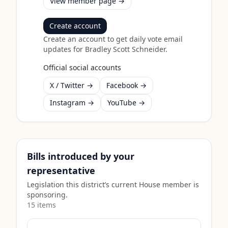
View member page →
Create account
Create an account to get daily vote email
updates for
Bradley Scott Schneider
.
Official social accounts
X / Twitter →
Facebook →
Instagram →
YouTube →
Bills introduced by your
representative
Legislation this district’s current House member is
sponsoring.
15
item
s