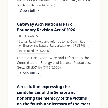
remarks on measure: CR S3942-3946; text: CR
S3943-3946)
(
7/14/2026
)
Open bill →
Gateway Arch National Park
Boundary Revision Act of 2026
Bill:
119s4955
Status:
Read twice and referred to the Committee
on Energy and Natural Resources. (text: CR S3746)
Introduced:
7/13/2026
Latest action:
Read twice and referred to the
Committee on Energy and Natural Resources.
(text: CR S3746)
(
7/13/2026
)
Open bill →
A resolution expressing the
condolences of the Senate and
honoring the memory of the victims
on the fourth anniversary of the mass