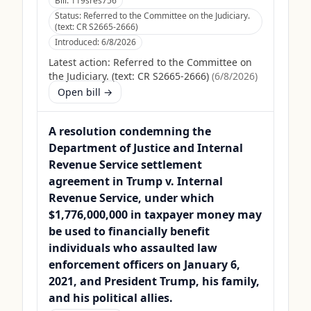
Bill:
119sres756
Status:
Referred to the Committee on the Judiciary.
(text: CR S2665-2666)
Introduced:
6/8/2026
Latest action:
Referred to the Committee on
the Judiciary. (text: CR S2665-2666)
(
6/8/2026
)
Open bill →
A resolution condemning the
Department of Justice and Internal
Revenue Service settlement
agreement in Trump v. Internal
Revenue Service, under which
$1,776,000,000 in taxpayer money may
be used to financially benefit
individuals who assaulted law
enforcement officers on January 6,
2021, and President Trump, his family,
and his political allies.