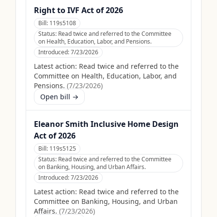
Right to IVF Act of 2026
Bill:
119s5108
Status:
Read twice and referred to the Committee
on Health, Education, Labor, and Pensions.
Introduced:
7/23/2026
Latest action:
Read twice and referred to the
Committee on Health, Education, Labor, and
Pensions.
(
7/23/2026
)
Open bill →
Eleanor Smith Inclusive Home Design
Act of 2026
Bill:
119s5125
Status:
Read twice and referred to the Committee
on Banking, Housing, and Urban Affairs.
Introduced:
7/23/2026
Latest action:
Read twice and referred to the
Committee on Banking, Housing, and Urban
Affairs.
(
7/23/2026
)