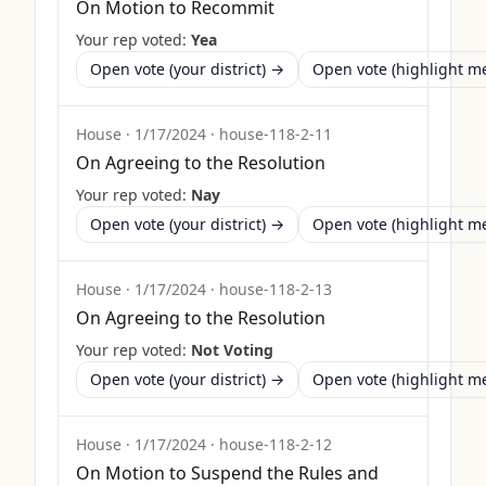
On Motion to Recommit
Your rep voted:
Yea
Open vote (your district) →
Open vote (highlight 
House
·
1/17/2024
·
house-118-2-11
On Agreeing to the Resolution
Your rep voted:
Nay
Open vote (your district) →
Open vote (highlight 
House
·
1/17/2024
·
house-118-2-13
On Agreeing to the Resolution
Your rep voted:
Not Voting
Open vote (your district) →
Open vote (highlight 
House
·
1/17/2024
·
house-118-2-12
On Motion to Suspend the Rules and