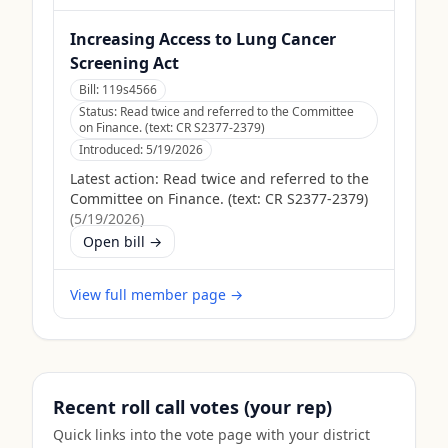
Increasing Access to Lung Cancer
Screening Act
Bill:
119s4566
Status:
Read twice and referred to the Committee
on Finance. (text: CR S2377-2379)
Introduced:
5/19/2026
Latest action:
Read twice and referred to the
Committee on Finance. (text: CR S2377-2379)
(
5/19/2026
)
Open bill →
View full member page →
Recent roll call votes (your rep)
Quick links into the vote page with your district