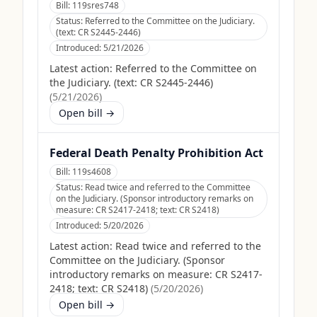
Bill:
119sres748
Status:
Referred to the Committee on the Judiciary.
(text: CR S2445-2446)
Introduced:
5/21/2026
Latest action:
Referred to the Committee on
the Judiciary. (text: CR S2445-2446)
(
5/21/2026
)
Open bill →
Federal Death Penalty Prohibition Act
Bill:
119s4608
Status:
Read twice and referred to the Committee
on the Judiciary. (Sponsor introductory remarks on
measure: CR S2417-2418; text: CR S2418)
Introduced:
5/20/2026
Latest action:
Read twice and referred to the
Committee on the Judiciary. (Sponsor
introductory remarks on measure: CR S2417-
2418; text: CR S2418)
(
5/20/2026
)
Open bill →