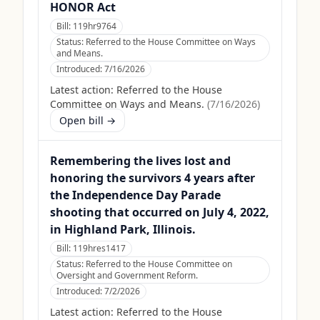
HONOR Act
Bill:
119hr9764
Status:
Referred to the House Committee on Ways
and Means.
Introduced:
7/16/2026
Latest action:
Referred to the House
Committee on Ways and Means.
(
7/16/2026
)
Open bill →
Remembering the lives lost and
honoring the survivors 4 years after
the Independence Day Parade
shooting that occurred on July 4, 2022,
in Highland Park, Illinois.
Bill:
119hres1417
Status:
Referred to the House Committee on
Oversight and Government Reform.
Introduced:
7/2/2026
Latest action:
Referred to the House