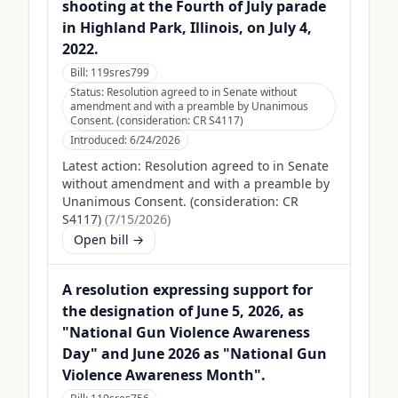
shooting at the Fourth of July parade
in Highland Park, Illinois, on July 4,
2022.
Bill:
119sres799
Status:
Resolution agreed to in Senate without
amendment and with a preamble by Unanimous
Consent. (consideration: CR S4117)
Introduced:
6/24/2026
Latest action:
Resolution agreed to in Senate
without amendment and with a preamble by
Unanimous Consent. (consideration: CR
S4117)
(
7/15/2026
)
Open bill →
A resolution expressing support for
the designation of June 5, 2026, as
"National Gun Violence Awareness
Day" and June 2026 as "National Gun
Violence Awareness Month".