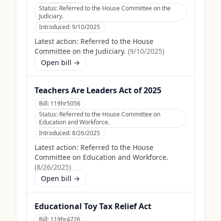
Status:
Referred to the House Committee on the
Judiciary.
Introduced:
9/10/2025
Latest action:
Referred to the House
Committee on the Judiciary.
(
9/10/2025
)
Open bill →
Teachers Are Leaders Act of 2025
Bill:
119hr5056
Status:
Referred to the House Committee on
Education and Workforce.
Introduced:
8/26/2025
Latest action:
Referred to the House
Committee on Education and Workforce.
(
8/26/2025
)
Open bill →
Educational Toy Tax Relief Act
Bill:
119hr4726