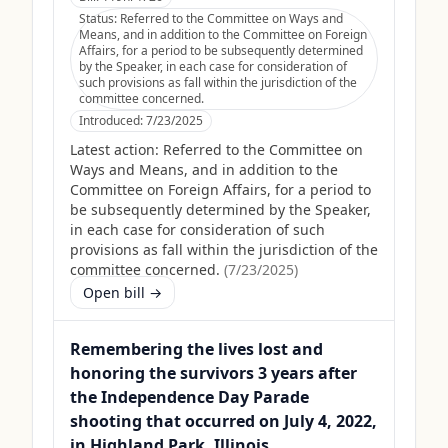
Status:
Referred to the Committee on Ways and
Means, and in addition to the Committee on Foreign
Affairs, for a period to be subsequently determined
by the Speaker, in each case for consideration of
such provisions as fall within the jurisdiction of the
committee concerned.
Introduced:
7/23/2025
Latest action:
Referred to the Committee on
Ways and Means, and in addition to the
Committee on Foreign Affairs, for a period to
be subsequently determined by the Speaker,
in each case for consideration of such
provisions as fall within the jurisdiction of the
committee concerned.
(
7/23/2025
)
Open bill →
Remembering the lives lost and
honoring the survivors 3 years after
the Independence Day Parade
shooting that occurred on July 4, 2022,
in Highland Park, Illinois.