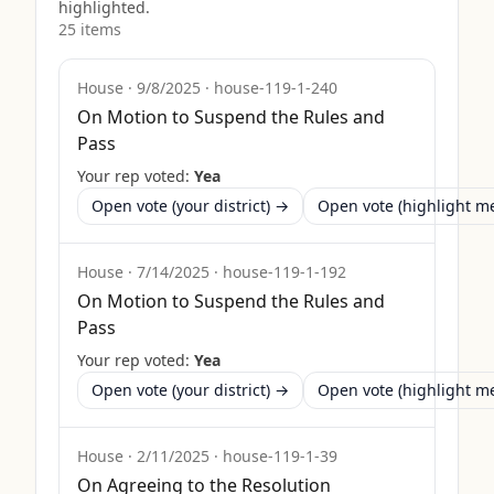
highlighted.
25
item
s
House
·
9/8/2025
·
house-119-1-240
On Motion to Suspend the Rules and
Pass
Your rep voted:
Yea
Open vote (your district) →
Open vote (highlight 
House
·
7/14/2025
·
house-119-1-192
On Motion to Suspend the Rules and
Pass
Your rep voted:
Yea
Open vote (your district) →
Open vote (highlight 
House
·
2/11/2025
·
house-119-1-39
On Agreeing to the Resolution