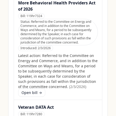
More Behavioral Health Providers Act
of 2026
Bill:
119hr7324
Status:
Referred to the Committee on Energy and
Commerce, and in addition to the Committee on
Ways and Means, for a period to be subsequently
determined by the Speaker, in each case for
consideration of such provisions as fall within the
jurisdiction of the committee concerned.
Introduced:
2/3/2026
Latest action:
Referred to the Committee on
Energy and Commerce, and in addition to the
Committee on Ways and Means, for a period
to be subsequently determined by the
Speaker, in each case for consideration of
such provisions as fall within the jurisdiction
of the committee concerned.
(
2/3/2026
)
Open bill →
Veteran DATA Act
Bill:
119hr7280