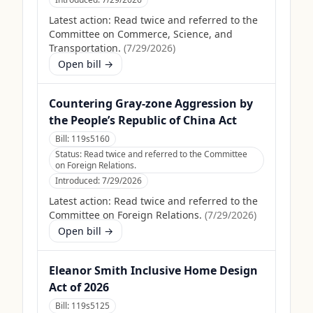
Latest action:
Read twice and referred to the
Committee on Commerce, Science, and
Transportation.
(
7/29/2026
)
Open bill →
Countering Gray-zone Aggression by
the People’s Republic of China Act
Bill:
119s5160
Status:
Read twice and referred to the Committee
on Foreign Relations.
Introduced:
7/29/2026
Latest action:
Read twice and referred to the
Committee on Foreign Relations.
(
7/29/2026
)
Open bill →
Eleanor Smith Inclusive Home Design
Act of 2026
Bill:
119s5125