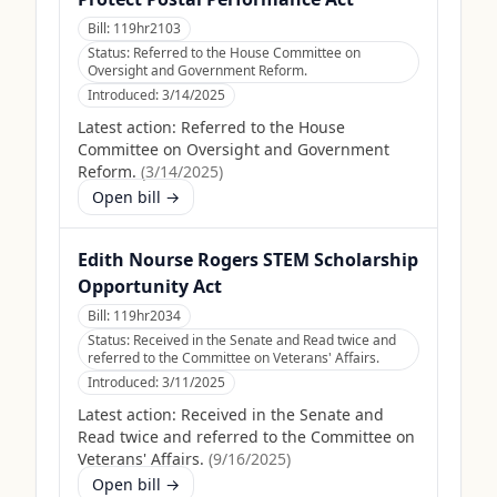
Bill:
119hr2103
Status:
Referred to the House Committee on
Oversight and Government Reform.
Introduced:
3/14/2025
Latest action:
Referred to the House
Committee on Oversight and Government
Reform.
(
3/14/2025
)
Open bill →
Edith Nourse Rogers STEM Scholarship
Opportunity Act
Bill:
119hr2034
Status:
Received in the Senate and Read twice and
referred to the Committee on Veterans' Affairs.
Introduced:
3/11/2025
Latest action:
Received in the Senate and
Read twice and referred to the Committee on
Veterans' Affairs.
(
9/16/2025
)
Open bill →