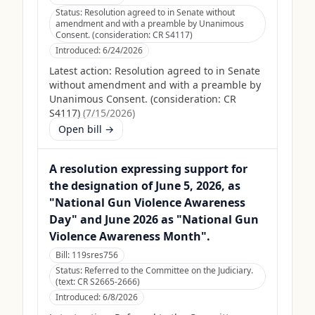
Status:
Resolution agreed to in Senate without
amendment and with a preamble by Unanimous
Consent. (consideration: CR S4117)
Introduced:
6/24/2026
Latest action:
Resolution agreed to in Senate
without amendment and with a preamble by
Unanimous Consent. (consideration: CR
S4117)
(
7/15/2026
)
Open bill →
A resolution expressing support for
the designation of June 5, 2026, as
"National Gun Violence Awareness
Day" and June 2026 as "National Gun
Violence Awareness Month".
Bill:
119sres756
Status:
Referred to the Committee on the Judiciary.
(text: CR S2665-2666)
Introduced:
6/8/2026