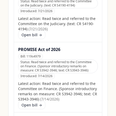
Status:
Read twice and referred to the Committee
on the Judiciary. (text: CR S4190-4194)
Introduced:
7/21/2026
Latest action:
Read twice and referred to the
Committee on the Judiciary. (text: CR S4190-
4194)
(
7/21/2026
)
Open bill →
PROMISE Act of 2026
Bill:
119s4979
Status:
Read twice and referred to the Committee
on Finance. (Sponsor introductory remarks on
measure: CR S3942-3946; text: CR S3943-3946)
Introduced:
7/14/2026
Latest action:
Read twice and referred to the
Committee on Finance. (Sponsor introductory
remarks on measure: CR S3942-3946; text: CR
S3943-3946)
(
7/14/2026
)
Open bill →