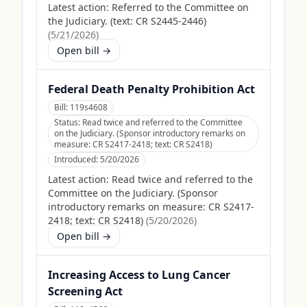
Latest action:
Referred to the Committee on
the Judiciary. (text: CR S2445-2446)
(
5/21/2026
)
Open bill →
Federal Death Penalty Prohibition Act
Bill:
119s4608
Status:
Read twice and referred to the Committee
on the Judiciary. (Sponsor introductory remarks on
measure: CR S2417-2418; text: CR S2418)
Introduced:
5/20/2026
Latest action:
Read twice and referred to the
Committee on the Judiciary. (Sponsor
introductory remarks on measure: CR S2417-
2418; text: CR S2418)
(
5/20/2026
)
Open bill →
Increasing Access to Lung Cancer
Screening Act