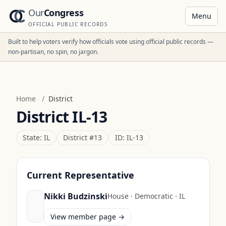
Our
Congress
Menu
OFFICIAL PUBLIC RECORDS
Built to help voters verify how officials vote using official public records —
non-partisan, no spin, no jargon.
Home
/
District
District
IL-13
State:
IL
District #
13
ID:
IL-13
Current Representative
Nikki Budzinski
House
·
Democratic
·
IL
View member page →