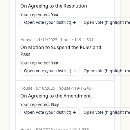
On Agreeing to the Resolution
Your rep voted:
Yea
Open vote (your district) →
Open vote (highlight 
House
·
11/19/2025
·
house-119-1-301
On Motion to Suspend the Rules and
Pass
Your rep voted:
Yea
Open vote (your district) →
Open vote (highlight 
House
·
9/10/2025
·
house-119-1-245
On Agreeing to the Amendment
Your rep voted:
Nay
Open vote (your district) →
Open vote (highlight 
House
·
9/4/2025
·
house-119-1-236