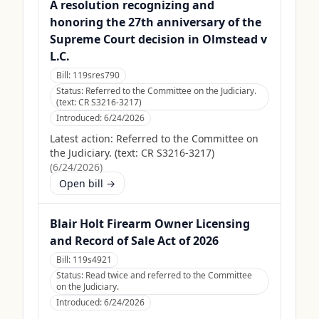
A resolution recognizing and
honoring the 27th anniversary of the
Supreme Court decision in Olmstead v
L.C.
Bill:
119sres790
Status:
Referred to the Committee on the Judiciary.
(text: CR S3216-3217)
Introduced:
6/24/2026
Latest action:
Referred to the Committee on
the Judiciary. (text: CR S3216-3217)
(
6/24/2026
)
Open bill →
Blair Holt Firearm Owner Licensing
and Record of Sale Act of 2026
Bill:
119s4921
Status:
Read twice and referred to the Committee
on the Judiciary.
Introduced:
6/24/2026