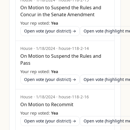
On Motion to Suspend the Rules and
Concur in the Senate Amendment
Your rep voted:
Yea
Open vote (your district) →
Open vote (highlight 
House
·
1/18/2024
·
house-118-2-14
On Motion to Suspend the Rules and
Pass
Your rep voted:
Yea
Open vote (your district) →
Open vote (highlight 
House
·
1/18/2024
·
house-118-2-16
On Motion to Recommit
Your rep voted:
Yea
Open vote (your district) →
Open vote (highlight 