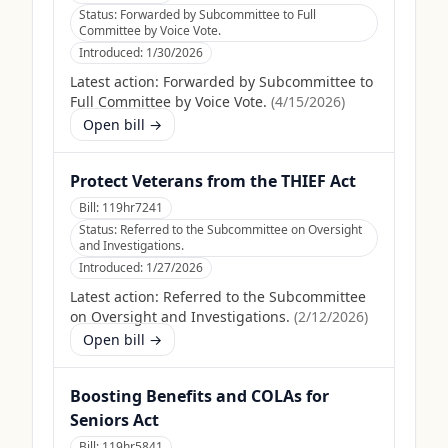
Status:
Forwarded by Subcommittee to Full
Committee by Voice Vote.
Introduced:
1/30/2026
Latest action:
Forwarded by Subcommittee to
Full Committee by Voice Vote.
(
4/15/2026
)
Open bill →
Protect Veterans from the THIEF Act
Bill:
119hr7241
Status:
Referred to the Subcommittee on Oversight
and Investigations.
Introduced:
1/27/2026
Latest action:
Referred to the Subcommittee
on Oversight and Investigations.
(
2/12/2026
)
Open bill →
Boosting Benefits and COLAs for
Seniors Act
Bill:
119hr5841