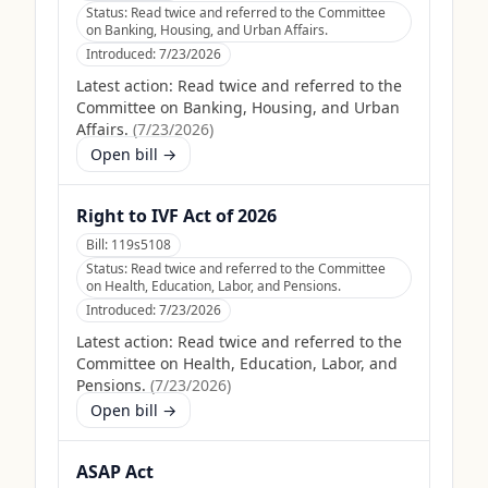
Status:
Read twice and referred to the Committee
on Banking, Housing, and Urban Affairs.
Introduced:
7/23/2026
Latest action:
Read twice and referred to the
Committee on Banking, Housing, and Urban
Affairs.
(
7/23/2026
)
Open bill →
Right to IVF Act of 2026
Bill:
119s5108
Status:
Read twice and referred to the Committee
on Health, Education, Labor, and Pensions.
Introduced:
7/23/2026
Latest action:
Read twice and referred to the
Committee on Health, Education, Labor, and
Pensions.
(
7/23/2026
)
Open bill →
ASAP Act