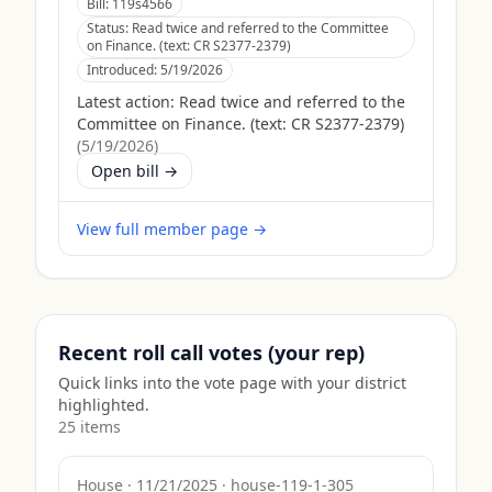
Bill:
119s4566
Status:
Read twice and referred to the Committee
on Finance. (text: CR S2377-2379)
Introduced:
5/19/2026
Latest action:
Read twice and referred to the
Committee on Finance. (text: CR S2377-2379)
(
5/19/2026
)
Open bill →
View full member page →
Recent roll call votes (your rep)
Quick links into the vote page with your district
highlighted.
25
item
s
House
·
11/21/2025
·
house-119-1-305