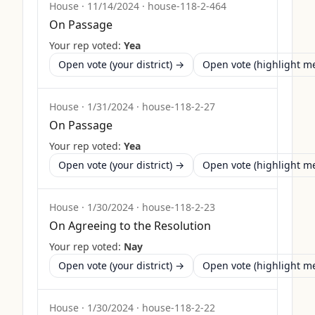
House
·
11/14/2024
·
house-118-2-464
On Passage
Your rep voted:
Yea
Open vote (your district) →
Open vote (highlight 
House
·
1/31/2024
·
house-118-2-27
On Passage
Your rep voted:
Yea
Open vote (your district) →
Open vote (highlight 
House
·
1/30/2024
·
house-118-2-23
On Agreeing to the Resolution
Your rep voted:
Nay
Open vote (your district) →
Open vote (highlight 
House
·
1/30/2024
·
house-118-2-22