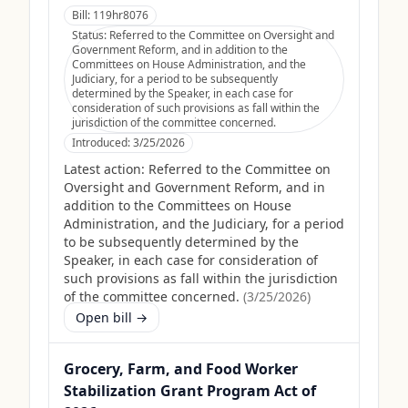
Bill:
119hr8076
Status:
Referred to the Committee on Oversight and
Government Reform, and in addition to the
Committees on House Administration, and the
Judiciary, for a period to be subsequently
determined by the Speaker, in each case for
consideration of such provisions as fall within the
jurisdiction of the committee concerned.
Introduced:
3/25/2026
Latest action:
Referred to the Committee on
Oversight and Government Reform, and in
addition to the Committees on House
Administration, and the Judiciary, for a period
to be subsequently determined by the
Speaker, in each case for consideration of
such provisions as fall within the jurisdiction
of the committee concerned.
(
3/25/2026
)
Open bill →
Grocery, Farm, and Food Worker
Stabilization Grant Program Act of