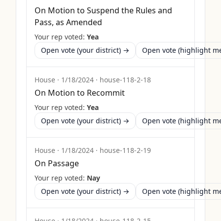
On Motion to Suspend the Rules and
Pass, as Amended
Your rep voted:
Yea
Open vote (your district) →
Open vote (highlight 
House
·
1/18/2024
·
house-118-2-18
On Motion to Recommit
Your rep voted:
Yea
Open vote (your district) →
Open vote (highlight 
House
·
1/18/2024
·
house-118-2-19
On Passage
Your rep voted:
Nay
Open vote (your district) →
Open vote (highlight 
House
·
1/18/2024
·
house-118-2-15