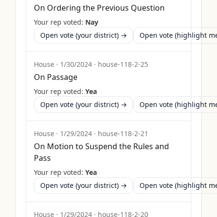
On Ordering the Previous Question
Your rep voted:
Nay
Open vote (your district) →
Open vote (highlight 
House
·
1/30/2024
·
house-118-2-25
On Passage
Your rep voted:
Yea
Open vote (your district) →
Open vote (highlight 
House
·
1/29/2024
·
house-118-2-21
On Motion to Suspend the Rules and
Pass
Your rep voted:
Yea
Open vote (your district) →
Open vote (highlight 
House
·
1/29/2024
·
house-118-2-20