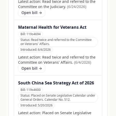
Latest action:
Read twice and referred to the
Committee on the Judiciary.
(
6/24/2026
)
Open bill →
Maternal Health for Veterans Act
Bill:
119s4694
Status:
Read twice and referred to the Committee
on Veterans' Affairs.
Introduced:
6/4/2026
Latest action:
Read twice and referred to the
Committee on Veterans' Affairs.
(
6/4/2026
)
Open bill →
South China Sea Strategy Act of 2026
Bill:
119s4600
Status:
Placed on Senate Legislative Calendar under
General Orders. Calendar No. 512.
Introduced:
5/20/2026
Latest action:
Placed on Senate Legislative