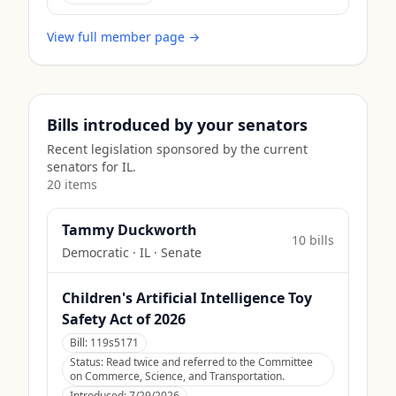
View full member page →
Bills introduced by your senators
Recent legislation sponsored by the current
senators for
IL
.
20
item
s
Tammy Duckworth
10
bill
s
Democratic
·
IL
· Senate
Children's Artificial Intelligence Toy
Safety Act of 2026
Bill:
119s5171
Status:
Read twice and referred to the Committee
on Commerce, Science, and Transportation.
Introduced:
7/29/2026