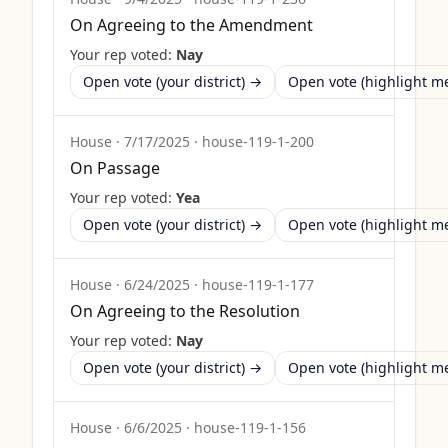
On Agreeing to the Amendment
Your rep voted:
Nay
Open vote (your district) →
Open vote (highlight 
House
·
7/17/2025
·
house-119-1-200
On Passage
Your rep voted:
Yea
Open vote (your district) →
Open vote (highlight 
House
·
6/24/2025
·
house-119-1-177
On Agreeing to the Resolution
Your rep voted:
Nay
Open vote (your district) →
Open vote (highlight 
House
·
6/6/2025
·
house-119-1-156