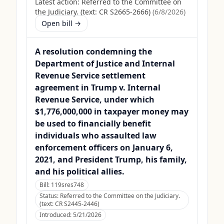
Latest action:
Referred to the Committee on
the Judiciary. (text: CR S2665-2666)
(
6/8/2026
)
Open bill →
A resolution condemning the
Department of Justice and Internal
Revenue Service settlement
agreement in Trump v. Internal
Revenue Service, under which
$1,776,000,000 in taxpayer money may
be used to financially benefit
individuals who assaulted law
enforcement officers on January 6,
2021, and President Trump, his family,
and his political allies.
Bill:
119sres748
Status:
Referred to the Committee on the Judiciary.
(text: CR S2445-2446)
Introduced:
5/21/2026