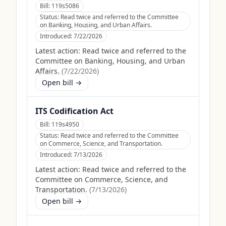
Bill:
119s5086
Status:
Read twice and referred to the Committee
on Banking, Housing, and Urban Affairs.
Introduced:
7/22/2026
Latest action:
Read twice and referred to the
Committee on Banking, Housing, and Urban
Affairs.
(
7/22/2026
)
Open bill →
ITS Codification Act
Bill:
119s4950
Status:
Read twice and referred to the Committee
on Commerce, Science, and Transportation.
Introduced:
7/13/2026
Latest action:
Read twice and referred to the
Committee on Commerce, Science, and
Transportation.
(
7/13/2026
)
Open bill →