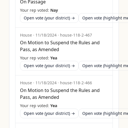
On Passage
Your rep voted:
Nay
Open vote (your district) →
Open vote (highlight 
House
·
11/18/2024
·
house-118-2-467
On Motion to Suspend the Rules and
Pass, as Amended
Your rep voted:
Yea
Open vote (your district) →
Open vote (highlight 
House
·
11/18/2024
·
house-118-2-466
On Motion to Suspend the Rules and
Pass, as Amended
Your rep voted:
Yea
Open vote (your district) →
Open vote (highlight 