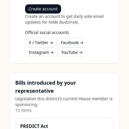
Create account
Create an account to get daily vote email
updates for
Nikki Budzinski
.
Official social accounts
X / Twitter →
Facebook →
Instagram →
YouTube →
Bills introduced by your
representative
Legislation this district’s current House member is
sponsoring.
15
item
s
PREDICT Act