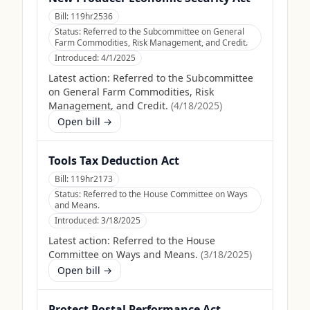
Bill:
119hr2536
Status:
Referred to the Subcommittee on General
Farm Commodities, Risk Management, and Credit.
Introduced:
4/1/2025
Latest action:
Referred to the Subcommittee
on General Farm Commodities, Risk
Management, and Credit.
(
4/18/2025
)
Open bill →
Tools Tax Deduction Act
Bill:
119hr2173
Status:
Referred to the House Committee on Ways
and Means.
Introduced:
3/18/2025
Latest action:
Referred to the House
Committee on Ways and Means.
(
3/18/2025
)
Open bill →
Protect Postal Performance Act