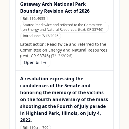
Gateway Arch National Park
Boundary Revision Act of 2026
Bill:
119s4955
Status:
Read twice and referred to the Committee
on Energy and Natural Resources. (text: CR S3746)
Introduced:
7/13/2026
Latest action:
Read twice and referred to the
Committee on Energy and Natural Resources.
(text: CR S3746)
(
7/13/2026
)
Open bill →
A resolution expressing the
condolences of the Senate and
honoring the memory of the victims
on the fourth anniversary of the mass
shooting at the Fourth of July parade
in Highland Park, Illinois, on July 4,
2022.
Bill:
119sres799