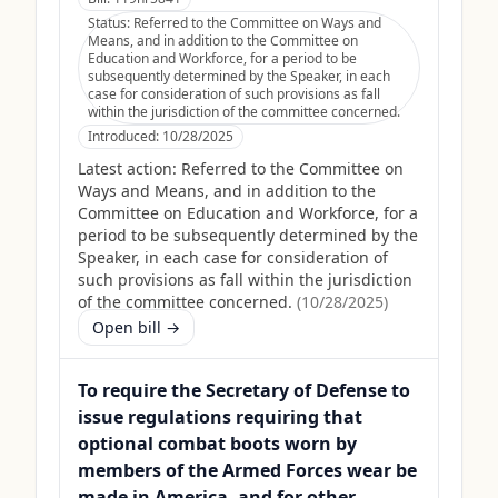
Status:
Referred to the Committee on Ways and
Means, and in addition to the Committee on
Education and Workforce, for a period to be
subsequently determined by the Speaker, in each
case for consideration of such provisions as fall
within the jurisdiction of the committee concerned.
Introduced:
10/28/2025
Latest action:
Referred to the Committee on
Ways and Means, and in addition to the
Committee on Education and Workforce, for a
period to be subsequently determined by the
Speaker, in each case for consideration of
such provisions as fall within the jurisdiction
of the committee concerned.
(
10/28/2025
)
Open bill →
To require the Secretary of Defense to
issue regulations requiring that
optional combat boots worn by
members of the Armed Forces wear be
made in America, and for other