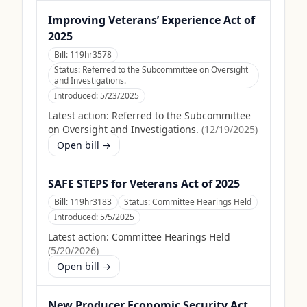
Improving Veterans’ Experience Act of
2025
Bill:
119hr3578
Status:
Referred to the Subcommittee on Oversight
and Investigations.
Introduced:
5/23/2025
Latest action:
Referred to the Subcommittee
on Oversight and Investigations.
(
12/19/2025
)
Open bill →
SAFE STEPS for Veterans Act of 2025
Bill:
119hr3183
Status:
Committee Hearings Held
Introduced:
5/5/2025
Latest action:
Committee Hearings Held
(
5/20/2026
)
Open bill →
New Producer Economic Security Act