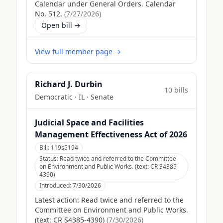
Calendar under General Orders. Calendar
No. 512.
(
7/27/2026
)
Open bill →
View full member page →
Richard J. Durbin
10
bill
s
Democratic
·
IL
· Senate
Judicial Space and Facilities
Management Effectiveness Act of 2026
Bill:
119s5194
Status:
Read twice and referred to the Committee
on Environment and Public Works. (text: CR S4385-
4390)
Introduced:
7/30/2026
Latest action:
Read twice and referred to the
Committee on Environment and Public Works.
(text: CR S4385-4390)
(
7/30/2026
)