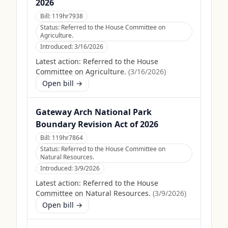
2026
Bill:
119hr7938
Status:
Referred to the House Committee on
Agriculture.
Introduced:
3/16/2026
Latest action:
Referred to the House
Committee on Agriculture.
(
3/16/2026
)
Open bill →
Gateway Arch National Park
Boundary Revision Act of 2026
Bill:
119hr7864
Status:
Referred to the House Committee on
Natural Resources.
Introduced:
3/9/2026
Latest action:
Referred to the House
Committee on Natural Resources.
(
3/9/2026
)
Open bill →