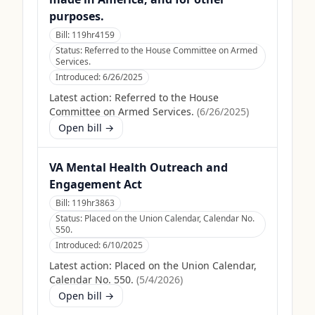
purposes.
Bill:
119hr4159
Status:
Referred to the House Committee on Armed
Services.
Introduced:
6/26/2025
Latest action:
Referred to the House
Committee on Armed Services.
(
6/26/2025
)
Open bill →
VA Mental Health Outreach and
Engagement Act
Bill:
119hr3863
Status:
Placed on the Union Calendar, Calendar No.
550.
Introduced:
6/10/2025
Latest action:
Placed on the Union Calendar,
Calendar No. 550.
(
5/4/2026
)
Open bill →