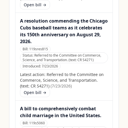
Open bill →
A resolution commending the Chicago
Cubs baseball teams as it celebrates
its 150th anniversary on August 29,
2026.
Bill:
119sres815
Status:
Referred to the Committee on Commerce,
Science, and Transportation. (text: CR S4271)
Introduced:
7/23/2026
Latest action:
Referred to the Committee on
Commerce, Science, and Transportation.
(text: CR S4271)
(
7/23/2026
)
Open bill →
A bill to comprehensively combat
child marriage in the United States.
Bill:
119s5060