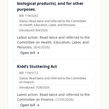
biological products), and for other
purposes.
Bill:
119s5242
Status:
Read twice and referred to the Committee
on Health, Education, Labor, and Pensions.
Introduced:
8/4/2026
Latest action:
Read twice and referred to the
Committee on Health, Education, Labor, and
Pensions.
(
8/4/2026
)
Open bill →
Kidd’s Stuttering Act
Bill:
119s5172
Status:
Read twice and referred to the Committee
on Finance.
Introduced:
7/29/2026
Latest action:
Read twice and referred to the
Committee on Finance.
(
7/29/2026
)
Open bill →