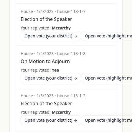
House
·
1/4/2023
·
house-118-1-7
Election of the Speaker
Your rep voted:
Mccarthy
Open vote (your district) →
Open vote (highlight 
House
·
1/4/2023
·
house-118-1-8
On Motion to Adjourn
Your rep voted:
Yea
Open vote (your district) →
Open vote (highlight 
House
·
1/3/2023
·
house-118-1-2
Election of the Speaker
Your rep voted:
Mccarthy
Open vote (your district) →
Open vote (highlight 