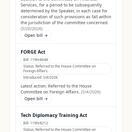
Services, for a period to be subsequently
determined by the Speaker, in each case for
consideration of such provisions as fall within
the jurisdiction of the committee concerned.
(
5/20/2026
)
Open bill →
FORGE Act
Bill:
119hr8648
Status:
Referred to the House Committee on
Foreign Affairs.
Introduced:
5/4/2026
Latest action:
Referred to the House
Committee on Foreign Affairs.
(
5/4/2026
)
Open bill →
Tech Diplomacy Training Act
Bill:
119hr8212
Status:
Referred to the House Committee on