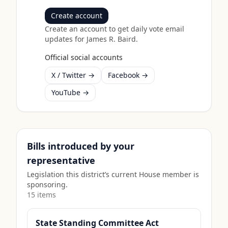
Create account
Create an account to get daily vote email
updates for
James R. Baird
.
Official social accounts
X / Twitter →
Facebook →
YouTube →
Bills introduced by your
representative
Legislation this district’s current House member is
sponsoring.
15
item
s
State Standing Committee Act