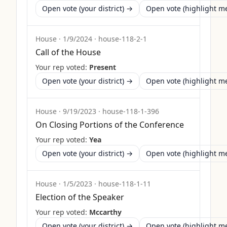
Open vote (your district) →
Open vote (highlight 
House
·
1/9/2024
·
house-118-2-1
Call of the House
Your rep voted:
Present
Open vote (your district) →
Open vote (highlight 
House
·
9/19/2023
·
house-118-1-396
On Closing Portions of the Conference
Your rep voted:
Yea
Open vote (your district) →
Open vote (highlight 
House
·
1/5/2023
·
house-118-1-11
Election of the Speaker
Your rep voted:
Mccarthy
Open vote (your district) →
Open vote (highlight 