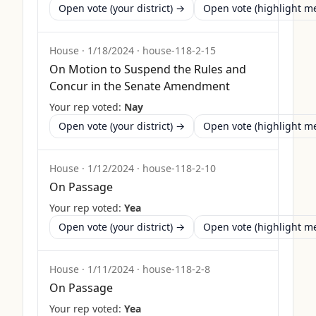
Open vote (your district) →
Open vote (highlight 
House
·
1/18/2024
·
house-118-2-15
On Motion to Suspend the Rules and
Concur in the Senate Amendment
Your rep voted:
Nay
Open vote (your district) →
Open vote (highlight 
House
·
1/12/2024
·
house-118-2-10
On Passage
Your rep voted:
Yea
Open vote (your district) →
Open vote (highlight 
House
·
1/11/2024
·
house-118-2-8
On Passage
Your rep voted:
Yea