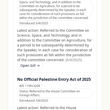
Space, and Technology, and in addition to the
Committee on Agriculture, for a period to be
subsequently determined by the Speaker, in each
case for consideration of such provisions as fall
within the jurisdiction of the committee concerned.
Introduced:
6/4/2025
Latest action:
Referred to the Committee on
Science, Space, and Technology, and in
addition to the Committee on Agriculture, for
a period to be subsequently determined by
the Speaker, in each case for consideration of
such provisions as fall within the jurisdiction
of the committee concerned.
(
6/4/2025
)
Open bill →
No Official Palestine Entry Act of 2025
Bill:
119hr3208
Status:
Referred to the House Committee on
Foreign Affairs.
Introduced:
5/6/2025
Latest action:
Referred to the House