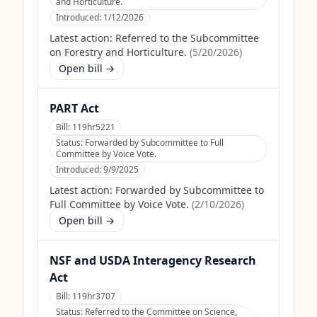
and Horticulture.
Introduced:
1/12/2026
Latest action:
Referred to the Subcommittee
on Forestry and Horticulture.
(
5/20/2026
)
Open bill →
PART Act
Bill:
119hr5221
Status:
Forwarded by Subcommittee to Full
Committee by Voice Vote.
Introduced:
9/9/2025
Latest action:
Forwarded by Subcommittee to
Full Committee by Voice Vote.
(
2/10/2026
)
Open bill →
NSF and USDA Interagency Research
Act
Bill:
119hr3707
Status:
Referred to the Committee on Science,