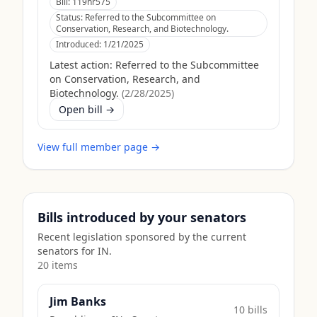
Bill:
119hr575
Status:
Referred to the Subcommittee on
Conservation, Research, and Biotechnology.
Introduced:
1/21/2025
Latest action:
Referred to the Subcommittee
on Conservation, Research, and
Biotechnology.
(
2/28/2025
)
Open bill →
View full member page →
Bills introduced by your senators
Recent legislation sponsored by the current
senators for
IN
.
20
item
s
Jim Banks
10
bill
s