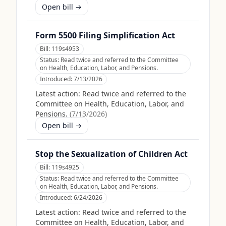
Open bill →
Form 5500 Filing Simplification Act
Bill:
119s4953
Status:
Read twice and referred to the Committee
on Health, Education, Labor, and Pensions.
Introduced:
7/13/2026
Latest action:
Read twice and referred to the
Committee on Health, Education, Labor, and
Pensions.
(
7/13/2026
)
Open bill →
Stop the Sexualization of Children Act
Bill:
119s4925
Status:
Read twice and referred to the Committee
on Health, Education, Labor, and Pensions.
Introduced:
6/24/2026
Latest action:
Read twice and referred to the
Committee on Health, Education, Labor, and