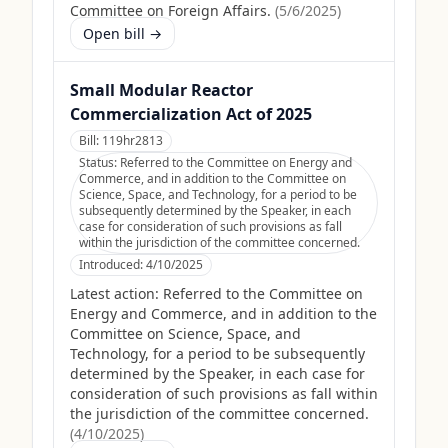
Committee on Foreign Affairs.
(
5/6/2025
)
Open bill →
Small Modular Reactor
Commercialization Act of 2025
Bill:
119hr2813
Status:
Referred to the Committee on Energy and
Commerce, and in addition to the Committee on
Science, Space, and Technology, for a period to be
subsequently determined by the Speaker, in each
case for consideration of such provisions as fall
within the jurisdiction of the committee concerned.
Introduced:
4/10/2025
Latest action:
Referred to the Committee on
Energy and Commerce, and in addition to the
Committee on Science, Space, and
Technology, for a period to be subsequently
determined by the Speaker, in each case for
consideration of such provisions as fall within
the jurisdiction of the committee concerned.
(
4/10/2025
)