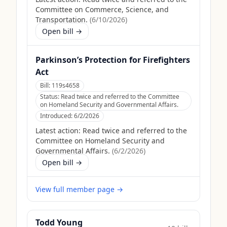
Committee on Commerce, Science, and
Transportation.
(
6/10/2026
)
Open bill →
Parkinson’s Protection for Firefighters
Act
Bill:
119s4658
Status:
Read twice and referred to the Committee
on Homeland Security and Governmental Affairs.
Introduced:
6/2/2026
Latest action:
Read twice and referred to the
Committee on Homeland Security and
Governmental Affairs.
(
6/2/2026
)
Open bill →
View full member page →
Todd Young