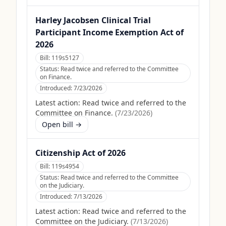
Harley Jacobsen Clinical Trial
Participant Income Exemption Act of
2026
Bill:
119s5127
Status:
Read twice and referred to the Committee
on Finance.
Introduced:
7/23/2026
Latest action:
Read twice and referred to the
Committee on Finance.
(
7/23/2026
)
Open bill →
Citizenship Act of 2026
Bill:
119s4954
Status:
Read twice and referred to the Committee
on the Judiciary.
Introduced:
7/13/2026
Latest action:
Read twice and referred to the
Committee on the Judiciary.
(
7/13/2026
)