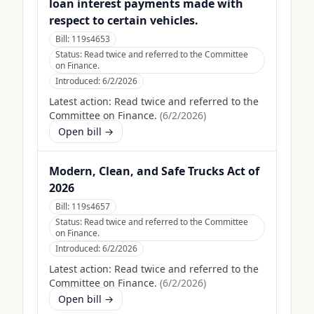
loan interest payments made with
respect to certain vehicles.
Bill:
119s4653
Status:
Read twice and referred to the Committee
on Finance.
Introduced:
6/2/2026
Latest action:
Read twice and referred to the
Committee on Finance.
(
6/2/2026
)
Open bill →
Modern, Clean, and Safe Trucks Act of
2026
Bill:
119s4657
Status:
Read twice and referred to the Committee
on Finance.
Introduced:
6/2/2026
Latest action:
Read twice and referred to the
Committee on Finance.
(
6/2/2026
)
Open bill →