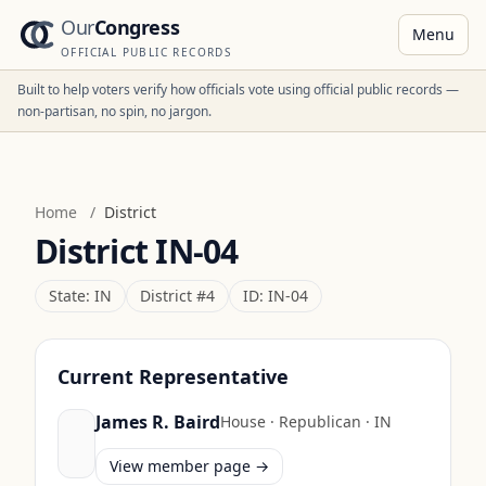
Our
Congress
Menu
OFFICIAL PUBLIC RECORDS
Built to help voters verify how officials vote using official public records —
non-partisan, no spin, no jargon.
Home
/
District
District
IN-04
State:
IN
District #
4
ID:
IN-04
Current Representative
James R. Baird
House
·
Republican
·
IN
View member page →