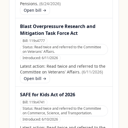
Pensions.
(
6/24/2026
)
Open bill →
Blast Overpressure Research and
Mitigation Task Force Act
Bill:
119s4777
Status:
Read twice and referred to the Committee
on Veterans' Affairs.
Introduced:
6/11/2026
Latest action:
Read twice and referred to the
Committee on Veterans' Affairs.
(
6/11/2026
)
Open bill →
SAFE for Kids Act of 2026
Bill:
119s4741
Status:
Read twice and referred to the Committee
on Commerce, Science, and Transportation.
Introduced:
6/10/2026
Latest action:
Read twice and referred to the