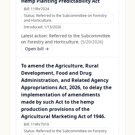
Hemp Planting Predictability Act
Bill:
119hr7024
Status:
Referred to the Subcommittee on Forestry
and Horticulture.
Introduced:
1/13/2026
Latest action:
Referred to the Subcommittee
on Forestry and Horticulture.
(
5/20/2026
)
Open bill →
To amend the Agriculture, Rural
Development, Food and Drug
Administration, and Related Agency
Appropriations Act, 2026, to delay the
implementation of amendments
made by such Act to the hemp
production provisions of the
Agricultural Marketing Act of 1946.
Bill:
119hr7010
Status:
Referred to the Subcommittee on Forestry