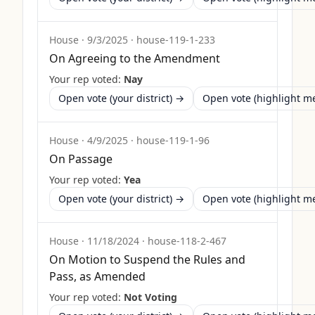
House
·
9/3/2025
·
house-119-1-233
On Agreeing to the Amendment
Your rep voted:
Nay
Open vote (your district) →
Open vote (highlight 
House
·
4/9/2025
·
house-119-1-96
On Passage
Your rep voted:
Yea
Open vote (your district) →
Open vote (highlight 
House
·
11/18/2024
·
house-118-2-467
On Motion to Suspend the Rules and
Pass, as Amended
Your rep voted:
Not Voting