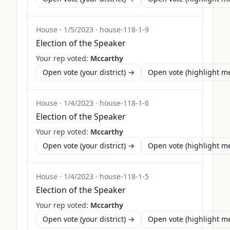
House
·
1/5/2023
·
house-118-1-9
Election of the Speaker
Your rep voted:
Mccarthy
Open vote (your district) →
Open vote (highlight 
House
·
1/4/2023
·
house-118-1-6
Election of the Speaker
Your rep voted:
Mccarthy
Open vote (your district) →
Open vote (highlight 
House
·
1/4/2023
·
house-118-1-5
Election of the Speaker
Your rep voted:
Mccarthy
Open vote (your district) →
Open vote (highlight 