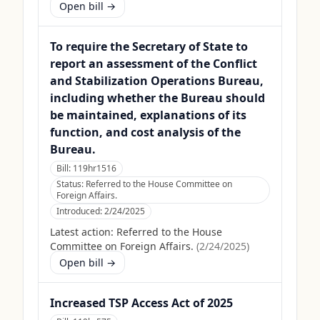
Open bill →
To require the Secretary of State to
report an assessment of the Conflict
and Stabilization Operations Bureau,
including whether the Bureau should
be maintained, explanations of its
function, and cost analysis of the
Bureau.
Bill:
119hr1516
Status:
Referred to the House Committee on
Foreign Affairs.
Introduced:
2/24/2025
Latest action:
Referred to the House
Committee on Foreign Affairs.
(
2/24/2025
)
Open bill →
Increased TSP Access Act of 2025