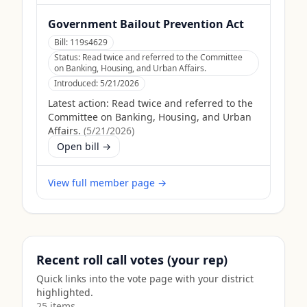
Government Bailout Prevention Act
Bill:
119s4629
Status:
Read twice and referred to the Committee
on Banking, Housing, and Urban Affairs.
Introduced:
5/21/2026
Latest action:
Read twice and referred to the
Committee on Banking, Housing, and Urban
Affairs.
(
5/21/2026
)
Open bill →
View full member page →
Recent roll call votes (your rep)
Quick links into the vote page with your district
highlighted.
25
item
s