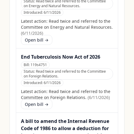
Status:
Read twice and referred to the Committee
on Energy and Natural Resources.
Introduced:
6/11/2026
Latest action:
Read twice and referred to the
Committee on Energy and Natural Resources.
(
6/11/2026
)
Open bill →
End Tuberculosis Now Act of 2026
Bill:
119s4751
Status:
Read twice and referred to the Committee
on Foreign Relations.
Introduced:
6/11/2026
Latest action:
Read twice and referred to the
Committee on Foreign Relations.
(
6/11/2026
)
Open bill →
A bill to amend the Internal Revenue
Code of 1986 to allow a deduction for