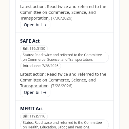
Latest action:
Read twice and referred to the
Committee on Commerce, Science, and
Transportation.
(
7/30/2026
)
Open bill →
SAFE Act
Bill:
119s5150
Status:
Read twice and referred to the Committee
on Commerce, Science, and Transportation.
Introduced:
7/28/2026
Latest action:
Read twice and referred to the
Committee on Commerce, Science, and
Transportation.
(
7/28/2026
)
Open bill →
MERIT Act
Bill:
119s5116
Status:
Read twice and referred to the Committee
on Health, Education, Labor, and Pensions.