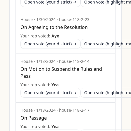
Open vote (your district) →
Open vote (highlight 
House
·
1/30/2024
·
house-118-2-23
On Agreeing to the Resolution
Your rep voted:
Aye
Open vote (your district) →
Open vote (highlight 
House
·
1/18/2024
·
house-118-2-14
On Motion to Suspend the Rules and
Pass
Your rep voted:
Yea
Open vote (your district) →
Open vote (highlight 
House
·
1/18/2024
·
house-118-2-17
On Passage
Your rep voted:
Yea