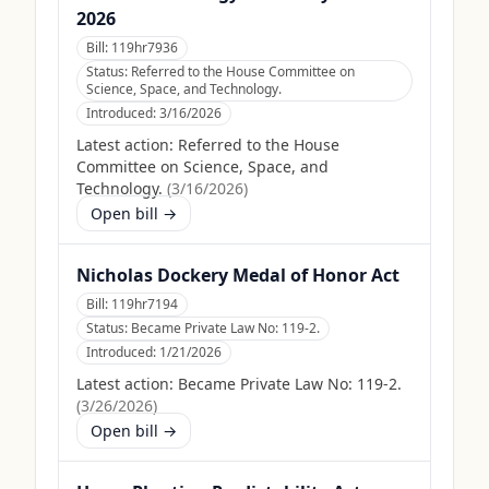
2026
Bill:
119hr7936
Status:
Referred to the House Committee on
Science, Space, and Technology.
Introduced:
3/16/2026
Latest action:
Referred to the House
Committee on Science, Space, and
Technology.
(
3/16/2026
)
Open bill →
Nicholas Dockery Medal of Honor Act
Bill:
119hr7194
Status:
Became Private Law No: 119-2.
Introduced:
1/21/2026
Latest action:
Became Private Law No: 119-2.
(
3/26/2026
)
Open bill →