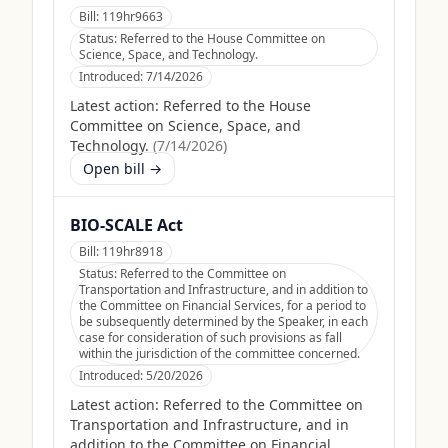
Bill:
119hr9663
Status:
Referred to the House Committee on
Science, Space, and Technology.
Introduced:
7/14/2026
Latest action:
Referred to the House
Committee on Science, Space, and
Technology.
(
7/14/2026
)
Open bill →
BIO-SCALE Act
Bill:
119hr8918
Status:
Referred to the Committee on
Transportation and Infrastructure, and in addition to
the Committee on Financial Services, for a period to
be subsequently determined by the Speaker, in each
case for consideration of such provisions as fall
within the jurisdiction of the committee concerned.
Introduced:
5/20/2026
Latest action:
Referred to the Committee on
Transportation and Infrastructure, and in
addition to the Committee on Financial