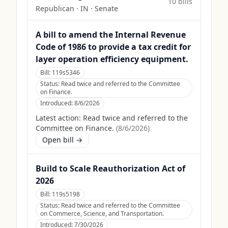
10
bill
s
Republican
·
IN
· Senate
A bill to amend the Internal Revenue
Code of 1986 to provide a tax credit for
layer operation efficiency equipment.
Bill:
119s5346
Status:
Read twice and referred to the Committee
on Finance.
Introduced:
8/6/2026
Latest action:
Read twice and referred to the
Committee on Finance.
(
8/6/2026
)
Open bill →
Build to Scale Reauthorization Act of
2026
Bill:
119s5198
Status:
Read twice and referred to the Committee
on Commerce, Science, and Transportation.
Introduced:
7/30/2026