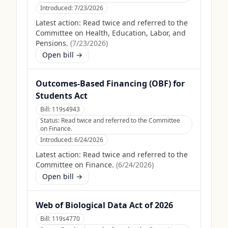
Introduced:
7/23/2026
Latest action:
Read twice and referred to the
Committee on Health, Education, Labor, and
Pensions.
(
7/23/2026
)
Open bill →
Outcomes-Based Financing (OBF) for
Students Act
Bill:
119s4943
Status:
Read twice and referred to the Committee
on Finance.
Introduced:
6/24/2026
Latest action:
Read twice and referred to the
Committee on Finance.
(
6/24/2026
)
Open bill →
Web of Biological Data Act of 2026
Bill:
119s4770