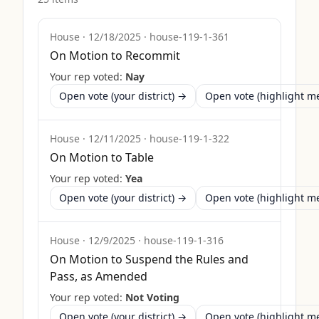
House
·
12/18/2025
·
house-119-1-361
On Motion to Recommit
Your rep voted:
Nay
Open vote (your district) →
Open vote (highlight 
House
·
12/11/2025
·
house-119-1-322
On Motion to Table
Your rep voted:
Yea
Open vote (your district) →
Open vote (highlight 
House
·
12/9/2025
·
house-119-1-316
On Motion to Suspend the Rules and
Pass, as Amended
Your rep voted:
Not Voting
Open vote (your district) →
Open vote (highlight 