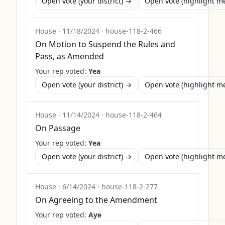
Open vote (your district) →
Open vote (highlight 
House
·
11/18/2024
·
house-118-2-466
On Motion to Suspend the Rules and
Pass, as Amended
Your rep voted:
Yea
Open vote (your district) →
Open vote (highlight 
House
·
11/14/2024
·
house-118-2-464
On Passage
Your rep voted:
Yea
Open vote (your district) →
Open vote (highlight 
House
·
6/14/2024
·
house-118-2-277
On Agreeing to the Amendment
Your rep voted:
Aye