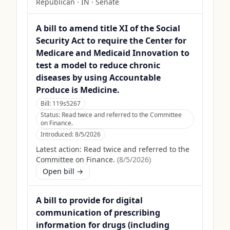
Republican
·
IN
· Senate
A bill to amend title XI of the Social
Security Act to require the Center for
Medicare and Medicaid Innovation to
test a model to reduce chronic
diseases by using Accountable
Produce is Medicine.
Bill:
119s5267
Status:
Read twice and referred to the Committee
on Finance.
Introduced:
8/5/2026
Latest action:
Read twice and referred to the
Committee on Finance.
(
8/5/2026
)
Open bill →
A bill to provide for digital
communication of prescribing
information for drugs (including