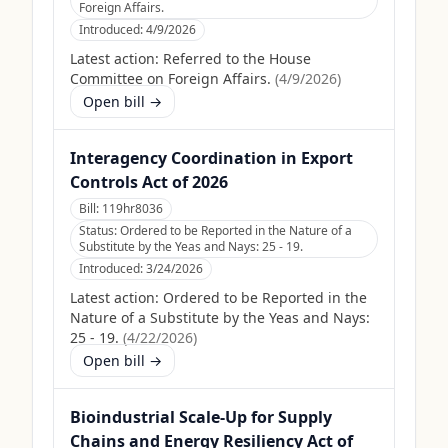
Foreign Affairs.
Introduced:
4/9/2026
Latest action:
Referred to the House
Committee on Foreign Affairs.
(
4/9/2026
)
Open bill →
Interagency Coordination in Export
Controls Act of 2026
Bill:
119hr8036
Status:
Ordered to be Reported in the Nature of a
Substitute by the Yeas and Nays: 25 - 19.
Introduced:
3/24/2026
Latest action:
Ordered to be Reported in the
Nature of a Substitute by the Yeas and Nays:
25 - 19.
(
4/22/2026
)
Open bill →
Bioindustrial Scale-Up for Supply
Chains and Energy Resiliency Act of