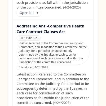
such provisions as fall within the jurisdiction
of the committee concerned.
(
4/24/2025
)
Open bill →
Addressing Anti-Competitive Health
Care Contract Clauses Act
Bill:
119hr3020
Status:
Referred to the Committee on Energy and
Commerce, and in addition to the Committee on the
Judiciary, for a period to be subsequently
determined by the Speaker, in each case for
consideration of such provisions as fall within the
jurisdiction of the committee concerned.
Introduced:
4/24/2025
Latest action:
Referred to the Committee on
Energy and Commerce, and in addition to the
Committee on the Judiciary, for a period to be
subsequently determined by the Speaker, in
each case for consideration of such
provisions as fall within the jurisdiction of the
committee concerned.
(
4/24/2025
)