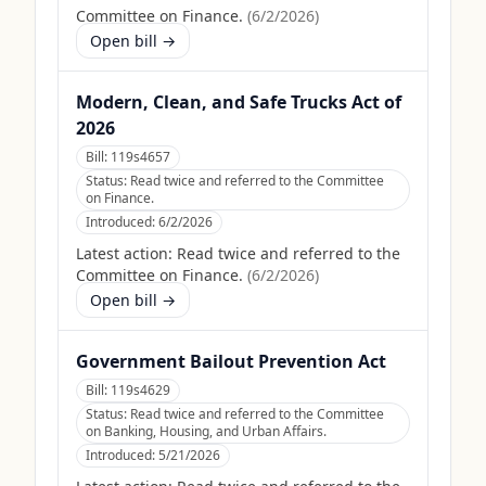
Committee on Finance.
(
6/2/2026
)
Open bill →
Modern, Clean, and Safe Trucks Act of
2026
Bill:
119s4657
Status:
Read twice and referred to the Committee
on Finance.
Introduced:
6/2/2026
Latest action:
Read twice and referred to the
Committee on Finance.
(
6/2/2026
)
Open bill →
Government Bailout Prevention Act
Bill:
119s4629
Status:
Read twice and referred to the Committee
on Banking, Housing, and Urban Affairs.
Introduced:
5/21/2026