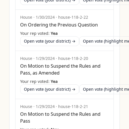
House
·
1/30/2024
·
house-118-2-22
On Ordering the Previous Question
Your rep voted:
Yea
Open vote (your district) →
Open vote (highlight 
House
·
1/29/2024
·
house-118-2-20
On Motion to Suspend the Rules and
Pass, as Amended
Your rep voted:
Yea
Open vote (your district) →
Open vote (highlight 
House
·
1/29/2024
·
house-118-2-21
On Motion to Suspend the Rules and
Pass