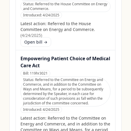
Status:
Referred to the House Committee on Energy
and Commerce.
Introduced:
4/24/2025
Latest action:
Referred to the House
Committee on Energy and Commerce.
(
4/24/2025
)
Open bill →
Empowering Patient Choice of Medical
Care Act
Bill:
119hr3021
Status:
Referred to the Committee on Energy and
Commerce, and in addition to the Committee on
Ways and Means, for a period to be subsequently
determined by the Speaker, in each case for
consideration of such provisions as fall within the
jurisdiction of the committee concerned.
Introduced:
4/24/2025
Latest action:
Referred to the Committee on
Energy and Commerce, and in addition to the
Committee on Ways and Means, for a period