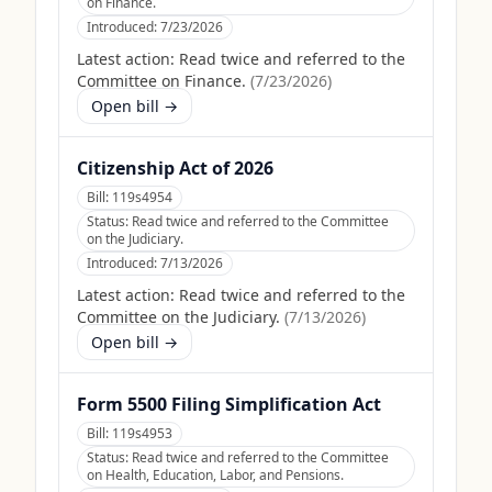
on Finance.
Introduced:
7/23/2026
Latest action:
Read twice and referred to the
Committee on Finance.
(
7/23/2026
)
Open bill →
Citizenship Act of 2026
Bill:
119s4954
Status:
Read twice and referred to the Committee
on the Judiciary.
Introduced:
7/13/2026
Latest action:
Read twice and referred to the
Committee on the Judiciary.
(
7/13/2026
)
Open bill →
Form 5500 Filing Simplification Act
Bill:
119s4953
Status:
Read twice and referred to the Committee
on Health, Education, Labor, and Pensions.