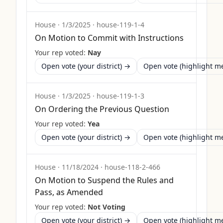
House
·
1/3/2025
·
house-119-1-4
On Motion to Commit with Instructions
Your rep voted:
Nay
Open vote (your district) →
Open vote (highlight 
House
·
1/3/2025
·
house-119-1-3
On Ordering the Previous Question
Your rep voted:
Yea
Open vote (your district) →
Open vote (highlight 
House
·
11/18/2024
·
house-118-2-466
On Motion to Suspend the Rules and
Pass, as Amended
Your rep voted:
Not Voting
Open vote (your district) →
Open vote (highlight 