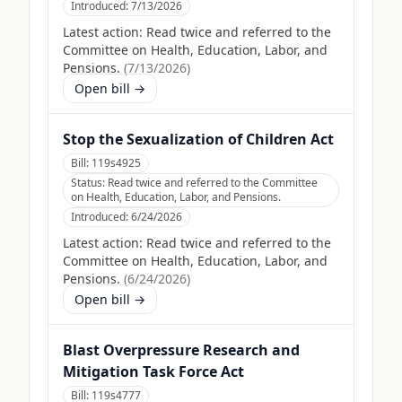
Introduced:
7/13/2026
Latest action:
Read twice and referred to the
Committee on Health, Education, Labor, and
Pensions.
(
7/13/2026
)
Open bill →
Stop the Sexualization of Children Act
Bill:
119s4925
Status:
Read twice and referred to the Committee
on Health, Education, Labor, and Pensions.
Introduced:
6/24/2026
Latest action:
Read twice and referred to the
Committee on Health, Education, Labor, and
Pensions.
(
6/24/2026
)
Open bill →
Blast Overpressure Research and
Mitigation Task Force Act
Bill:
119s4777