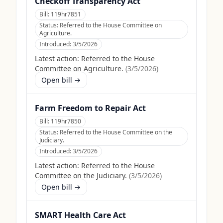
Checkoff Transparency Act
Bill:
119hr7851
Status:
Referred to the House Committee on
Agriculture.
Introduced:
3/5/2026
Latest action:
Referred to the House
Committee on Agriculture.
(
3/5/2026
)
Open bill →
Farm Freedom to Repair Act
Bill:
119hr7850
Status:
Referred to the House Committee on the
Judiciary.
Introduced:
3/5/2026
Latest action:
Referred to the House
Committee on the Judiciary.
(
3/5/2026
)
Open bill →
SMART Health Care Act