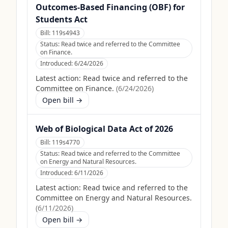
Outcomes-Based Financing (OBF) for
Students Act
Bill:
119s4943
Status:
Read twice and referred to the Committee
on Finance.
Introduced:
6/24/2026
Latest action:
Read twice and referred to the
Committee on Finance.
(
6/24/2026
)
Open bill →
Web of Biological Data Act of 2026
Bill:
119s4770
Status:
Read twice and referred to the Committee
on Energy and Natural Resources.
Introduced:
6/11/2026
Latest action:
Read twice and referred to the
Committee on Energy and Natural Resources.
(
6/11/2026
)
Open bill →