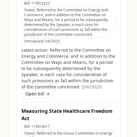
Bill:
119hr3222
Status:
Referred to the Committee on Energy and
Commerce, and in addition to the Committee on
Ways and Means, for a period to be subsequently
determined by the Speaker, in each case for
consideration of such provisions as fall within the
jurisdiction of the committee concerned.
Introduced:
5/6/2025
Latest action:
Referred to the Committee on
Energy and Commerce, and in addition to the
Committee on Ways and Means, for a period
to be subsequently determined by the
Speaker, in each case for consideration of
such provisions as fall within the jurisdiction
of the committee concerned.
(
5/6/2025
)
Open bill →
Measuring State Healthcare Freedom
Act
Bill:
119hr3017
Status:
Referred to the House Committee on Energy