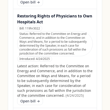
Open bill →
Restoring Rights of Physicians to Own
Hospitals Act
Bill:
119hr3022
Status:
Referred to the Committee on Energy and
Commerce, and in addition to the Committee on
Ways and Means, for a period to be subsequently
determined by the Speaker, in each case for
consideration of such provisions as fall within the
jurisdiction of the committee concerned.
Introduced:
4/24/2025
Latest action:
Referred to the Committee on
Energy and Commerce, and in addition to the
Committee on Ways and Means, for a period
to be subsequently determined by the
Speaker, in each case for consideration of
such provisions as fall within the jurisdiction
of the committee concerned.
(
4/24/2025
)
Open bill →