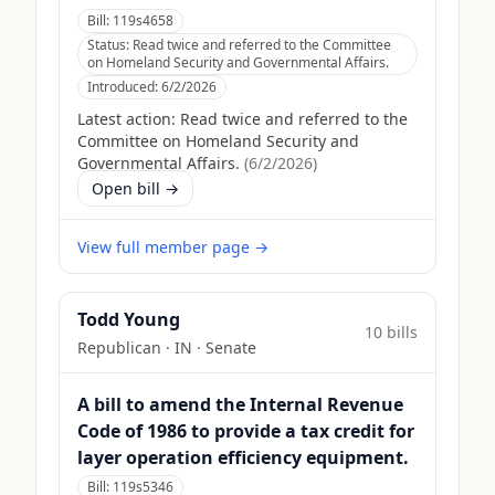
Bill:
119s4658
Status:
Read twice and referred to the Committee
on Homeland Security and Governmental Affairs.
Introduced:
6/2/2026
Latest action:
Read twice and referred to the
Committee on Homeland Security and
Governmental Affairs.
(
6/2/2026
)
Open bill →
View full member page →
Todd Young
10
bill
s
Republican
·
IN
· Senate
A bill to amend the Internal Revenue
Code of 1986 to provide a tax credit for
layer operation efficiency equipment.
Bill:
119s5346