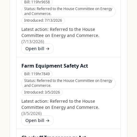
Bill:
119hr9658
Status:
Referred to the House Committee on Energy
and Commerce.
Introduced:
7/13/2026
Latest action:
Referred to the House
Committee on Energy and Commerce.
(
7/13/2026
)
Open bill →
Farm Equipment Safety Act
Bill:
119hr7849
Status:
Referred to the House Committee on Energy
and Commerce.
Introduced:
3/5/2026
Latest action:
Referred to the House
Committee on Energy and Commerce.
(
3/5/2026
)
Open bill →