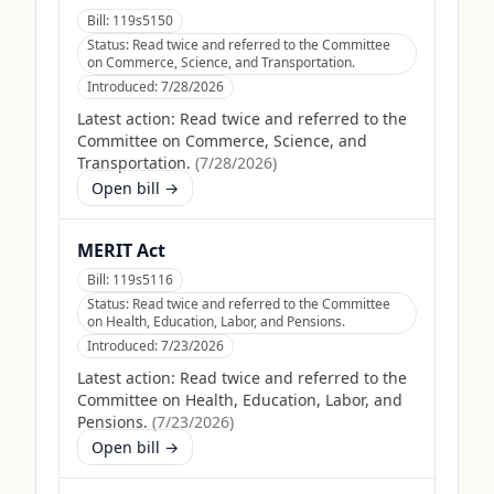
Bill:
119s5150
Status:
Read twice and referred to the Committee
on Commerce, Science, and Transportation.
Introduced:
7/28/2026
Latest action:
Read twice and referred to the
Committee on Commerce, Science, and
Transportation.
(
7/28/2026
)
Open bill →
MERIT Act
Bill:
119s5116
Status:
Read twice and referred to the Committee
on Health, Education, Labor, and Pensions.
Introduced:
7/23/2026
Latest action:
Read twice and referred to the
Committee on Health, Education, Labor, and
Pensions.
(
7/23/2026
)
Open bill →