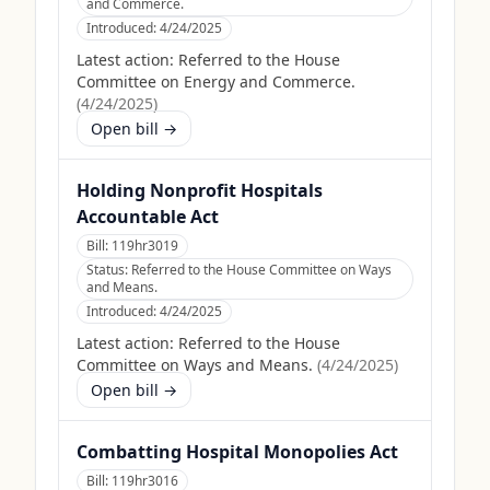
and Commerce.
Introduced:
4/24/2025
Latest action:
Referred to the House
Committee on Energy and Commerce.
(
4/24/2025
)
Open bill →
Holding Nonprofit Hospitals
Accountable Act
Bill:
119hr3019
Status:
Referred to the House Committee on Ways
and Means.
Introduced:
4/24/2025
Latest action:
Referred to the House
Committee on Ways and Means.
(
4/24/2025
)
Open bill →
Combatting Hospital Monopolies Act
Bill:
119hr3016