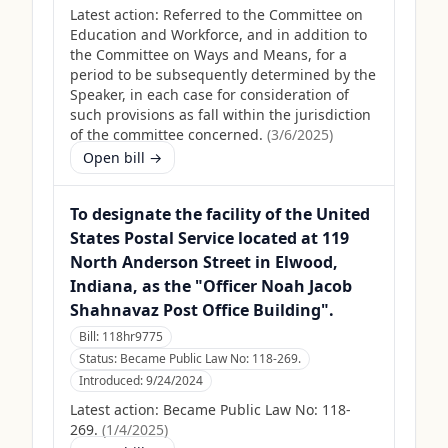
Latest action:
Referred to the Committee on
Education and Workforce, and in addition to
the Committee on Ways and Means, for a
period to be subsequently determined by the
Speaker, in each case for consideration of
such provisions as fall within the jurisdiction
of the committee concerned.
(
3/6/2025
)
Open bill →
To designate the facility of the United
States Postal Service located at 119
North Anderson Street in Elwood,
Indiana, as the "Officer Noah Jacob
Shahnavaz Post Office Building".
Bill:
118hr9775
Status:
Became Public Law No: 118-269.
Introduced:
9/24/2024
Latest action:
Became Public Law No: 118-
269.
(
1/4/2025
)