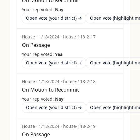
On Motion to Recommit
Your rep voted:
Nay
Open vote (your district) →
Open vote (highlight 
House
·
1/18/2024
·
house-118-2-17
On Passage
Your rep voted:
Yea
Open vote (your district) →
Open vote (highlight 
House
·
1/18/2024
·
house-118-2-18
On Motion to Recommit
Your rep voted:
Nay
Open vote (your district) →
Open vote (highlight 
House
·
1/18/2024
·
house-118-2-19
On Passage