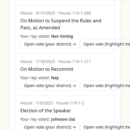
House
·
9/15/2025
·
house-119-1-266
On Motion to Suspend the Rules and
Pass, as Amended
Your rep voted:
Not Voting
Open vote (your district) →
Open vote (highlight 
House
·
7/18/2025
·
house-119-1-211
On Motion to Recommit
Your rep voted:
Nay
Open vote (your district) →
Open vote (highlight 
House
·
1/3/2025
·
house-119-1-2
Election of the Speaker
Your rep voted:
Johnson (la)
Open vote (your district) →
Open vote (highlight 