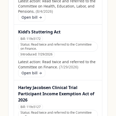
Latest action:
Read twice and referred to the
Committee on Health, Education, Labor, and
Pensions.
(
8/4/2026
)
Open bill →
Kidd’s Stuttering Act
Bill:
119s5172
Status:
Read twice and referred to the Committee
on Finance.
Introduced:
7/29/2026
Latest action:
Read twice and referred to the
Committee on Finance.
(
7/29/2026
)
Open bill →
Harley Jacobsen Clinical Trial
Participant Income Exemption Act of
2026
Bill:
119s5127
Status:
Read twice and referred to the Committee