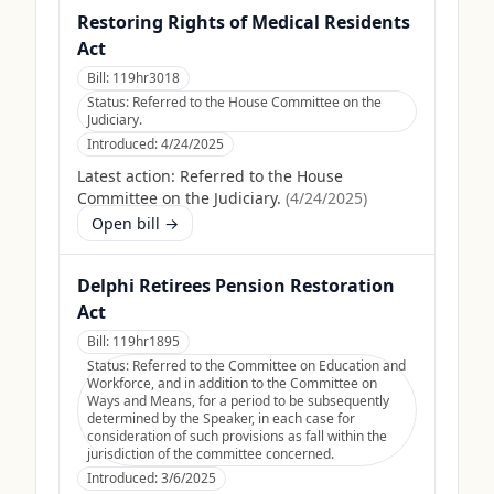
Restoring Rights of Medical Residents
Act
Bill:
119hr3018
Status:
Referred to the House Committee on the
Judiciary.
Introduced:
4/24/2025
Latest action:
Referred to the House
Committee on the Judiciary.
(
4/24/2025
)
Open bill →
Delphi Retirees Pension Restoration
Act
Bill:
119hr1895
Status:
Referred to the Committee on Education and
Workforce, and in addition to the Committee on
Ways and Means, for a period to be subsequently
determined by the Speaker, in each case for
consideration of such provisions as fall within the
jurisdiction of the committee concerned.
Introduced:
3/6/2025