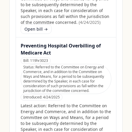
to be subsequently determined by the
Speaker, in each case for consideration of
such provisions as fall within the jurisdiction
of the committee concerned.
(
4/24/2025
)
Open bill →
Preventing Hospital Overbilling of
Medicare Act
Bill:
119hr3023
Status:
Referred to the Committee on Energy and
Commerce, and in addition to the Committee on
Ways and Means, for a period to be subsequently
determined by the Speaker, in each case for
consideration of such provisions as fall within the
jurisdiction of the committee concerned.
Introduced:
4/24/2025
Latest action:
Referred to the Committee on
Energy and Commerce, and in addition to the
Committee on Ways and Means, for a period
to be subsequently determined by the
Speaker, in each case for consideration of