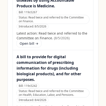
diseases by using Accountable
Produce is Medicine.
Bill:
119s5267
Status:
Read twice and referred to the Committee
on Finance.
Introduced:
8/5/2026
Latest action:
Read twice and referred to the
Committee on Finance.
(
8/5/2026
)
Open bill →
A bill to provide for digital
communication of prescribing
information for drugs (including
biological products), and for other
purposes.
Bill:
119s5242
Status:
Read twice and referred to the Committee
on Health, Education, Labor, and Pensions.
Introduced:
8/4/2026