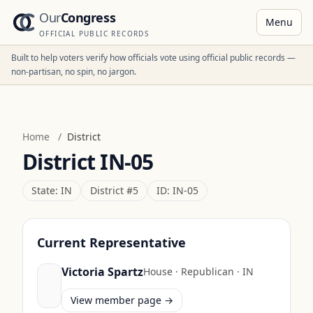
Our
Congress
Menu
OFFICIAL PUBLIC RECORDS
Built to help voters verify how officials vote using official public records —
non-partisan, no spin, no jargon.
Home
/
District
District
IN-05
State:
IN
District #
5
ID:
IN-05
Current Representative
Victoria Spartz
House
·
Republican
·
IN
View member page →