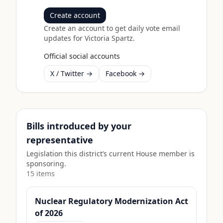
Create account
Create an account to get daily vote email
updates for
Victoria Spartz
.
Official social accounts
X / Twitter →
Facebook →
Bills introduced by your
representative
Legislation this district’s current House member is
sponsoring.
15
item
s
Nuclear Regulatory Modernization Act
of 2026