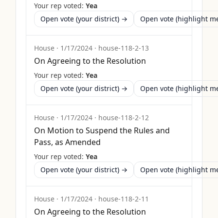
Your rep voted:
Yea
Open vote (your district) →
Open vote (highlight 
House
·
1/17/2024
·
house-118-2-13
On Agreeing to the Resolution
Your rep voted:
Yea
Open vote (your district) →
Open vote (highlight 
House
·
1/17/2024
·
house-118-2-12
On Motion to Suspend the Rules and
Pass, as Amended
Your rep voted:
Yea
Open vote (your district) →
Open vote (highlight 
House
·
1/17/2024
·
house-118-2-11
On Agreeing to the Resolution