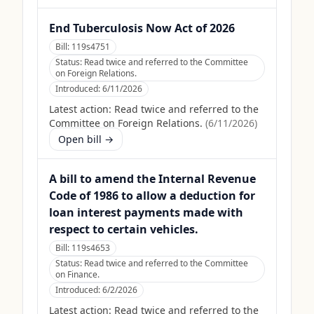
End Tuberculosis Now Act of 2026
Bill:
119s4751
Status:
Read twice and referred to the Committee
on Foreign Relations.
Introduced:
6/11/2026
Latest action:
Read twice and referred to the
Committee on Foreign Relations.
(
6/11/2026
)
Open bill →
A bill to amend the Internal Revenue
Code of 1986 to allow a deduction for
loan interest payments made with
respect to certain vehicles.
Bill:
119s4653
Status:
Read twice and referred to the Committee
on Finance.
Introduced:
6/2/2026
Latest action:
Read twice and referred to the