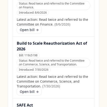
Status:
Read twice and referred to the Committee
on Finance.
Introduced:
8/6/2026
Latest action:
Read twice and referred to the
Committee on Finance.
(
8/6/2026
)
Open bill →
Build to Scale Reauthorization Act of
2026
Bill:
119s5198
Status:
Read twice and referred to the Committee
on Commerce, Science, and Transportation.
Introduced:
7/30/2026
Latest action:
Read twice and referred to the
Committee on Commerce, Science, and
Transportation.
(
7/30/2026
)
Open bill →
SAFE Act