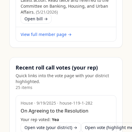
Latest action:
Read twice and referred to the
Committee on Banking, Housing, and Urban
Affairs.
(
5/21/2026
)
Open bill →
View full member page →
Recent roll call votes (your rep)
Quick links into the vote page with your district
highlighted.
25
item
s
House
·
9/19/2025
·
house-119-1-282
On Agreeing to the Resolution
Your rep voted:
Yea
Open vote (your district) →
Open vote (highlight 