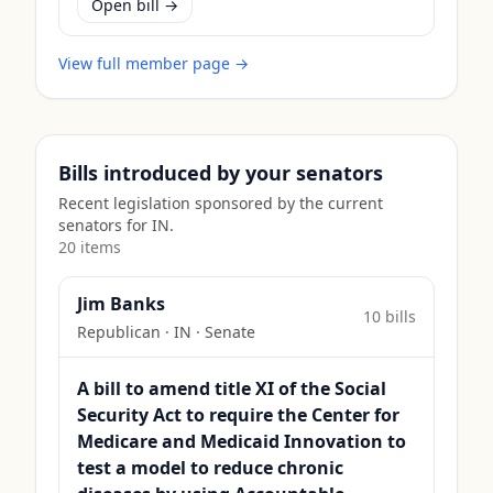
Open bill →
View full member page →
Bills introduced by your senators
Recent legislation sponsored by the current
senators for
IN
.
20
item
s
Jim Banks
10
bill
s
Republican
·
IN
· Senate
A bill to amend title XI of the Social
Security Act to require the Center for
Medicare and Medicaid Innovation to
test a model to reduce chronic