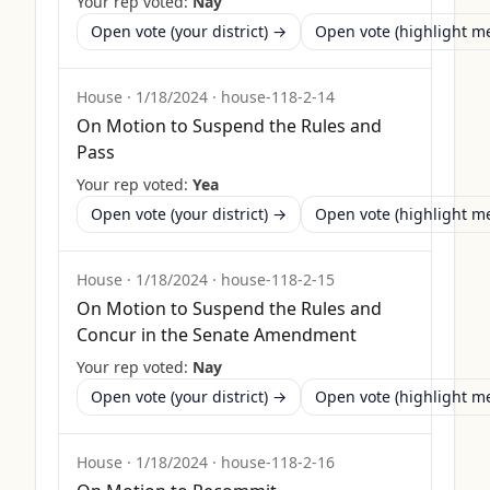
Your rep voted:
Nay
Open vote (your district) →
Open vote (highlight 
House
·
1/18/2024
·
house-118-2-14
On Motion to Suspend the Rules and
Pass
Your rep voted:
Yea
Open vote (your district) →
Open vote (highlight 
House
·
1/18/2024
·
house-118-2-15
On Motion to Suspend the Rules and
Concur in the Senate Amendment
Your rep voted:
Nay
Open vote (your district) →
Open vote (highlight 
House
·
1/18/2024
·
house-118-2-16