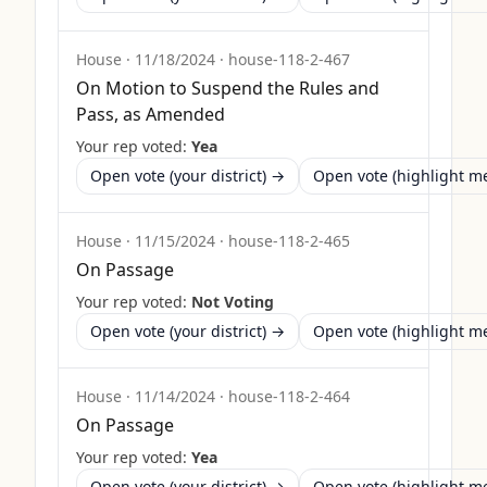
House
·
11/18/2024
·
house-118-2-467
On Motion to Suspend the Rules and
Pass, as Amended
Your rep voted:
Yea
Open vote (your district) →
Open vote (highlight 
House
·
11/15/2024
·
house-118-2-465
On Passage
Your rep voted:
Not Voting
Open vote (your district) →
Open vote (highlight 
House
·
11/14/2024
·
house-118-2-464
On Passage
Your rep voted:
Yea
Open vote (your district) →
Open vote (highlight 