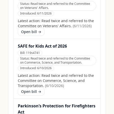
Status:
Read twice and referred to the Committee
on Veterans' Affairs.
Introduced:
6/11/2026
Latest action:
Read twice and referred to the
Committee on Veterans' Affairs.
(
6/11/2026
)
Open bill →
SAFE for Kids Act of 2026
Bill:
119s4741
Status:
Read twice and referred to the Committee
on Commerce, Science, and Transportation.
Introduced:
6/10/2026
Latest action:
Read twice and referred to the
Committee on Commerce, Science, and
Transportation.
(
6/10/2026
)
Open bill →
Parkinson’s Protection for Firefighters
Act