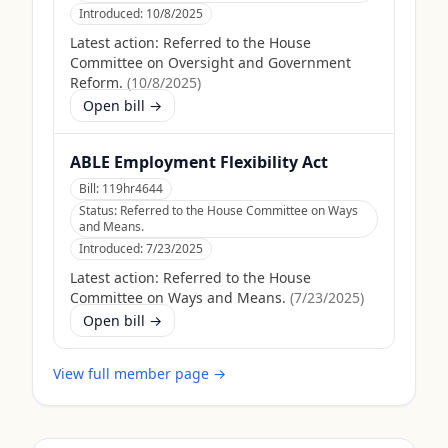
Introduced:
10/8/2025
Latest action:
Referred to the House
Committee on Oversight and Government
Reform.
(
10/8/2025
)
Open bill →
ABLE Employment Flexibility Act
Bill:
119hr4644
Status:
Referred to the House Committee on Ways
and Means.
Introduced:
7/23/2025
Latest action:
Referred to the House
Committee on Ways and Means.
(
7/23/2025
)
Open bill →
View full member page →