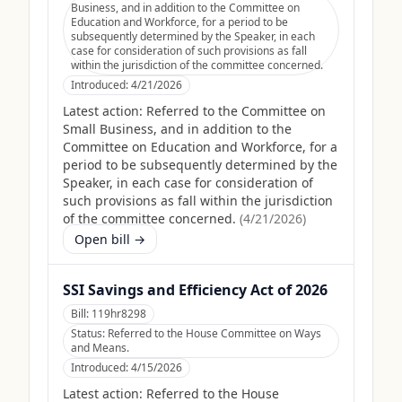
Business, and in addition to the Committee on
Education and Workforce, for a period to be
subsequently determined by the Speaker, in each
case for consideration of such provisions as fall
within the jurisdiction of the committee concerned.
Introduced:
4/21/2026
Latest action:
Referred to the Committee on
Small Business, and in addition to the
Committee on Education and Workforce, for a
period to be subsequently determined by the
Speaker, in each case for consideration of
such provisions as fall within the jurisdiction
of the committee concerned.
(
4/21/2026
)
Open bill →
SSI Savings and Efficiency Act of 2026
Bill:
119hr8298
Status:
Referred to the House Committee on Ways
and Means.
Introduced:
4/15/2026
Latest action:
Referred to the House