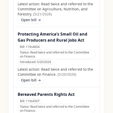
Latest action:
Read twice and referred to the
Committee on Agriculture, Nutrition, and
Forestry.
(
5/21/2026
)
Open bill →
Protecting America’s Small Oil and
Gas Producers and Rural Jobs Act
Bill:
119s4604
Status:
Read twice and referred to the Committee
on Finance.
Introduced:
5/20/2026
Latest action:
Read twice and referred to the
Committee on Finance.
(
5/20/2026
)
Open bill →
Bereaved Parents Rights Act
Bill:
119s4507
Status:
Read twice and referred to the Committee
on Finance.