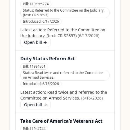
Bill:
119sres774
Status:
Referred to the Committee on the Judiciary.
(text: CR S2897)
Introduced:
6/17/2026
Latest action:
Referred to the Committee on
the Judiciary. (text: CR S2897)
(
6/17/2026
)
Open bill →
Duty Status Reform Act
Bill:
119s4801
Status:
Read twice and referred to the Committee
on Armed Services.
Introduced:
6/16/2026
Latest action:
Read twice and referred to the
Committee on Armed Services.
(
6/16/2026
)
Open bill →
Take Care of America’s Veterans Act
Bill:
119s4744