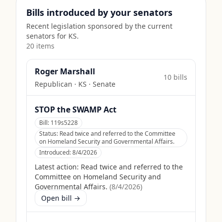
Bills introduced by your senators
Recent legislation sponsored by the current
senators for
KS
.
20
item
s
Roger Marshall
10
bill
s
Republican
·
KS
· Senate
STOP the SWAMP Act
Bill:
119s5228
Status:
Read twice and referred to the Committee
on Homeland Security and Governmental Affairs.
Introduced:
8/4/2026
Latest action:
Read twice and referred to the
Committee on Homeland Security and
Governmental Affairs.
(
8/4/2026
)
Open bill →