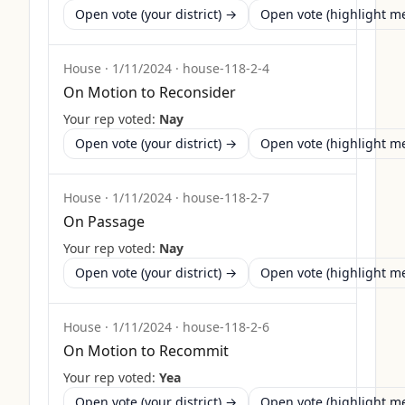
Open vote (your district) →
Open vote (highlight 
House
·
1/11/2024
·
house-118-2-4
On Motion to Reconsider
Your rep voted:
Nay
Open vote (your district) →
Open vote (highlight 
House
·
1/11/2024
·
house-118-2-7
On Passage
Your rep voted:
Nay
Open vote (your district) →
Open vote (highlight 
House
·
1/11/2024
·
house-118-2-6
On Motion to Recommit
Your rep voted:
Yea
Open vote (your district) →
Open vote (highlight 