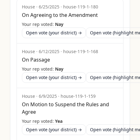
House
·
6/25/2025
·
house-119-1-180
On Agreeing to the Amendment
Your rep voted:
Nay
Open vote (your district) →
Open vote (highlight 
House
·
6/12/2025
·
house-119-1-168
On Passage
Your rep voted:
Nay
Open vote (your district) →
Open vote (highlight 
House
·
6/9/2025
·
house-119-1-159
On Motion to Suspend the Rules and
Agree
Your rep voted:
Yea
Open vote (your district) →
Open vote (highlight 