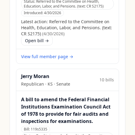
Status:
Referred to the Committee on Health,
Education, Labor, and Pensions. (text: CR S2175)
Introduced:
4/30/2026
Latest action:
Referred to the Committee on
Health, Education, Labor, and Pensions. (text:
CR S2175)
(
4/30/2026
)
Open bill →
View full member page →
Jerry Moran
10
bill
s
Republican
·
KS
· Senate
A bill to amend the Federal Financial
Institutions Examination Council Act
of 1978 to provide for fair audits and
inspections for examinations.
Bill:
119s5335