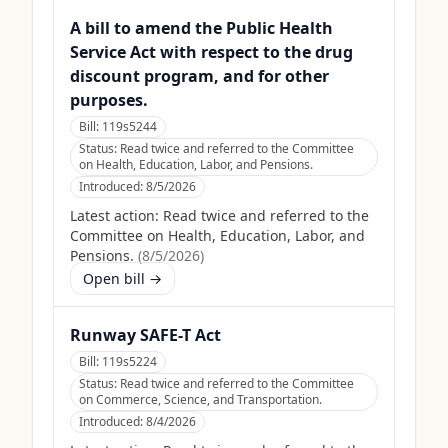
A bill to amend the Public Health
Service Act with respect to the drug
discount program, and for other
purposes.
Bill:
119s5244
Status:
Read twice and referred to the Committee
on Health, Education, Labor, and Pensions.
Introduced:
8/5/2026
Latest action:
Read twice and referred to the
Committee on Health, Education, Labor, and
Pensions.
(
8/5/2026
)
Open bill →
Runway SAFE-T Act
Bill:
119s5224
Status:
Read twice and referred to the Committee
on Commerce, Science, and Transportation.
Introduced:
8/4/2026