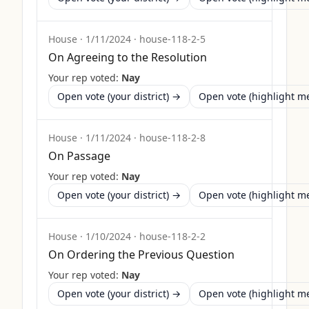
House
·
1/11/2024
·
house-118-2-5
On Agreeing to the Resolution
Your rep voted:
Nay
Open vote (your district) →
Open vote (highlight 
House
·
1/11/2024
·
house-118-2-8
On Passage
Your rep voted:
Nay
Open vote (your district) →
Open vote (highlight 
House
·
1/10/2024
·
house-118-2-2
On Ordering the Previous Question
Your rep voted:
Nay
Open vote (your district) →
Open vote (highlight 