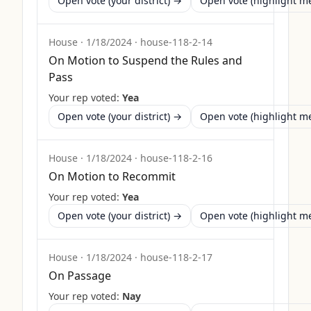
Open vote (your district) →
Open vote (highlight 
House
·
1/18/2024
·
house-118-2-14
On Motion to Suspend the Rules and
Pass
Your rep voted:
Yea
Open vote (your district) →
Open vote (highlight 
House
·
1/18/2024
·
house-118-2-16
On Motion to Recommit
Your rep voted:
Yea
Open vote (your district) →
Open vote (highlight 
House
·
1/18/2024
·
house-118-2-17
On Passage
Your rep voted:
Nay