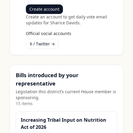
Create account
Create an account to get daily vote email
updates for
Sharice Davids
.
Official social accounts
X / Twitter →
Bills introduced by your
representative
Legislation this district’s current House member is
sponsoring.
15
item
s
Increasing Tribal Input on Nutrition
Act of 2026