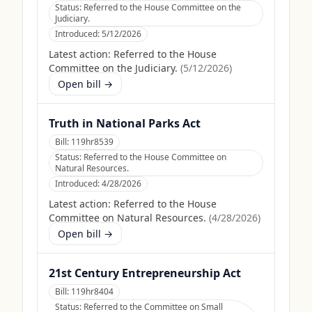
Status:
Referred to the House Committee on the
Judiciary.
Introduced:
5/12/2026
Latest action:
Referred to the House
Committee on the Judiciary.
(
5/12/2026
)
Open bill →
Truth in National Parks Act
Bill:
119hr8539
Status:
Referred to the House Committee on
Natural Resources.
Introduced:
4/28/2026
Latest action:
Referred to the House
Committee on Natural Resources.
(
4/28/2026
)
Open bill →
21st Century Entrepreneurship Act
Bill:
119hr8404
Status:
Referred to the Committee on Small