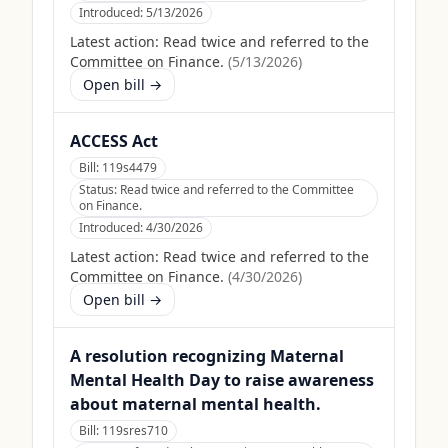
Introduced:
5/13/2026
Latest action:
Read twice and referred to the
Committee on Finance.
(
5/13/2026
)
Open bill →
ACCESS Act
Bill:
119s4479
Status:
Read twice and referred to the Committee
on Finance.
Introduced:
4/30/2026
Latest action:
Read twice and referred to the
Committee on Finance.
(
4/30/2026
)
Open bill →
A resolution recognizing Maternal
Mental Health Day to raise awareness
about maternal mental health.
Bill:
119sres710