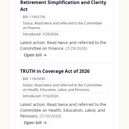
Retirement Simplification and Clarity
Act
Bill:
119s5156
Status:
Read twice and referred to the Committee
on Finance.
Introduced:
7/29/2026
Latest action:
Read twice and referred to the
Committee on Finance.
(
7/29/2026
)
Open bill →
TRUTH in Coverage Act of 2026
Bill:
119s5030
Status:
Read twice and referred to the Committee
on Health, Education, Labor, and Pensions.
Introduced:
7/16/2026
Latest action:
Read twice and referred to the
Committee on Health, Education, Labor, and
Pensions.
(
7/16/2026
)
Open bill →