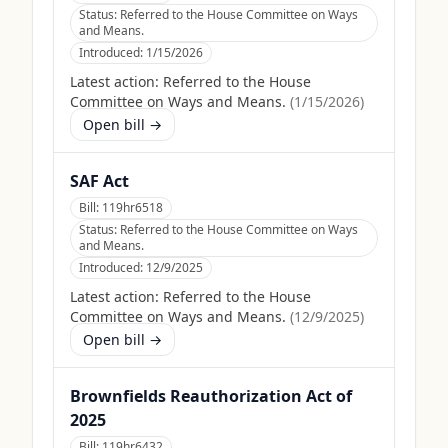
Status:
Referred to the House Committee on Ways
and Means.
Introduced:
1/15/2026
Latest action:
Referred to the House
Committee on Ways and Means.
(
1/15/2026
)
Open bill →
SAF Act
Bill:
119hr6518
Status:
Referred to the House Committee on Ways
and Means.
Introduced:
12/9/2025
Latest action:
Referred to the House
Committee on Ways and Means.
(
12/9/2025
)
Open bill →
Brownfields Reauthorization Act of
2025
Bill:
119hr6432