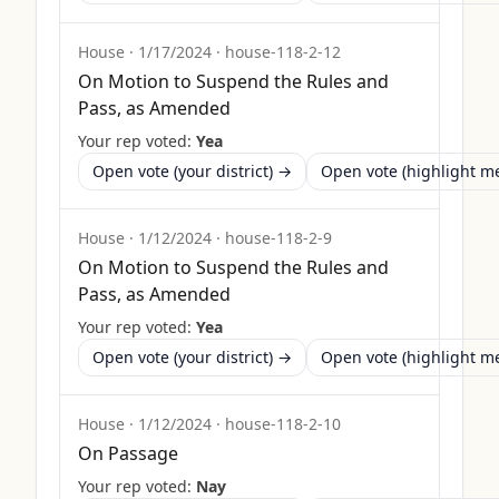
House
·
1/17/2024
·
house-118-2-12
On Motion to Suspend the Rules and
Pass, as Amended
Your rep voted:
Yea
Open vote (your district) →
Open vote (highlight 
House
·
1/12/2024
·
house-118-2-9
On Motion to Suspend the Rules and
Pass, as Amended
Your rep voted:
Yea
Open vote (your district) →
Open vote (highlight 
House
·
1/12/2024
·
house-118-2-10
On Passage
Your rep voted:
Nay