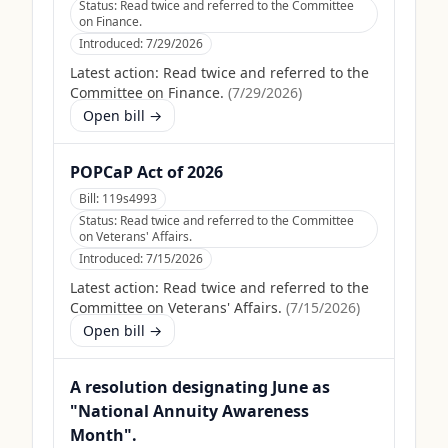
Status:
Read twice and referred to the Committee
on Finance.
Introduced:
7/29/2026
Latest action:
Read twice and referred to the
Committee on Finance.
(
7/29/2026
)
Open bill →
POPCaP Act of 2026
Bill:
119s4993
Status:
Read twice and referred to the Committee
on Veterans' Affairs.
Introduced:
7/15/2026
Latest action:
Read twice and referred to the
Committee on Veterans' Affairs.
(
7/15/2026
)
Open bill →
A resolution designating June as
"National Annuity Awareness
Month".