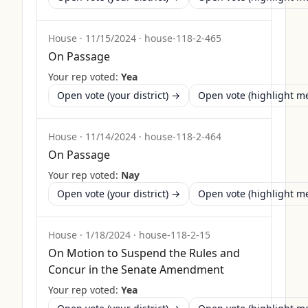
House
·
11/15/2024
·
house-118-2-465
On Passage
Your rep voted:
Yea
Open vote (your district) →
Open vote (highlight 
House
·
11/14/2024
·
house-118-2-464
On Passage
Your rep voted:
Nay
Open vote (your district) →
Open vote (highlight 
House
·
1/18/2024
·
house-118-2-15
On Motion to Suspend the Rules and
Concur in the Senate Amendment
Your rep voted:
Yea