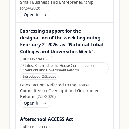
Small Business and Entrepreneurship.
(
6/24/2026
)
Open bill →
Expressing support for the
designation of the week beginning
February 2, 2026, as "National Tribal
Colleges and Universities Week".
Bill:
119hres1033
Status:
Referred to the House Committee on
Oversight and Government Reform.
Introduced:
2/3/2026
Latest action:
Referred to the House
Committee on Oversight and Government
Reform.
(
2/3/2026
)
Open bill →
Afterschool ACCESS Act
Bill:
119hr7093