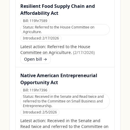
Resilient Food Supply Chain and
Affordability Act
Bill:
119hr7589
Status:
Referred to the House Committee on
Agriculture.
Introduced:
2/17/2026
Latest action:
Referred to the House
Committee on Agriculture.
(
2/17/2026
)
Open bill →
Native American Entrepreneurial
Opportunity Act
Bill:
119hr7396
Status:
Received in the Senate and Read twice and
referred to the Committee on Small Business and
Entrepreneurship.
Introduced:
2/5/2026
Latest action:
Received in the Senate and
Read twice and referred to the Committee on