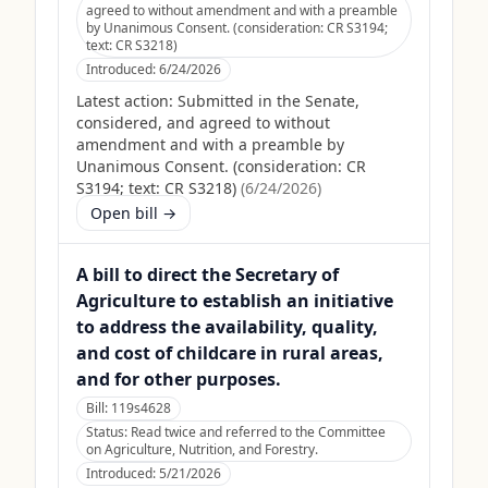
agreed to without amendment and with a preamble
by Unanimous Consent. (consideration: CR S3194;
text: CR S3218)
Introduced:
6/24/2026
Latest action:
Submitted in the Senate,
considered, and agreed to without
amendment and with a preamble by
Unanimous Consent. (consideration: CR
S3194; text: CR S3218)
(
6/24/2026
)
Open bill →
A bill to direct the Secretary of
Agriculture to establish an initiative
to address the availability, quality,
and cost of childcare in rural areas,
and for other purposes.
Bill:
119s4628
Status:
Read twice and referred to the Committee
on Agriculture, Nutrition, and Forestry.
Introduced:
5/21/2026