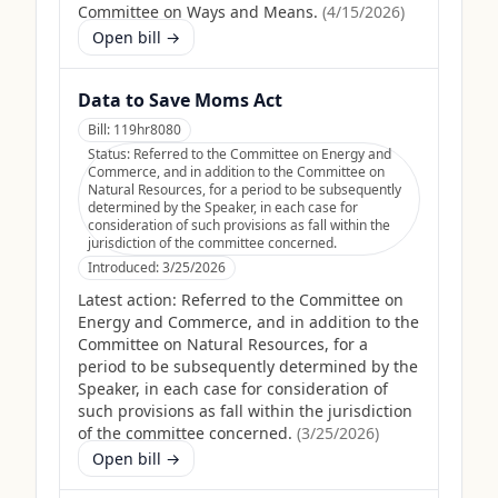
Committee on Ways and Means.
(
4/15/2026
)
Open bill →
Data to Save Moms Act
Bill:
119hr8080
Status:
Referred to the Committee on Energy and
Commerce, and in addition to the Committee on
Natural Resources, for a period to be subsequently
determined by the Speaker, in each case for
consideration of such provisions as fall within the
jurisdiction of the committee concerned.
Introduced:
3/25/2026
Latest action:
Referred to the Committee on
Energy and Commerce, and in addition to the
Committee on Natural Resources, for a
period to be subsequently determined by the
Speaker, in each case for consideration of
such provisions as fall within the jurisdiction
of the committee concerned.
(
3/25/2026
)
Open bill →