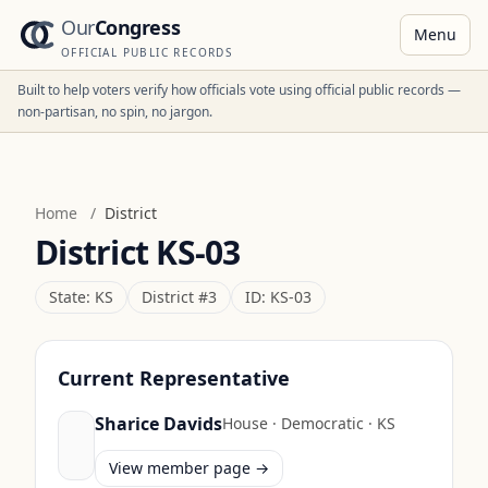
Our
Congress
Menu
OFFICIAL PUBLIC RECORDS
Built to help voters verify how officials vote using official public records —
non-partisan, no spin, no jargon.
Home
/
District
District
KS-03
State:
KS
District #
3
ID:
KS-03
Current Representative
Sharice Davids
House
·
Democratic
·
KS
View member page →