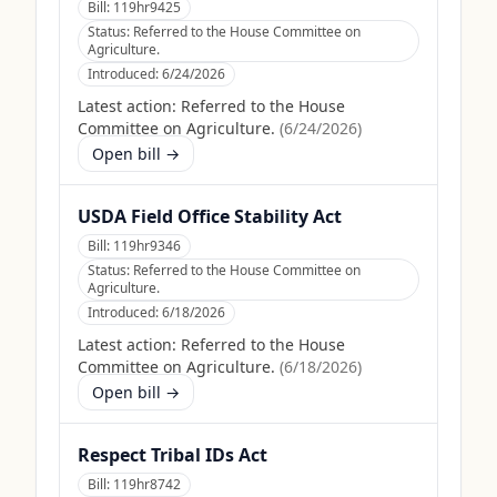
Bill:
119hr9425
Status:
Referred to the House Committee on
Agriculture.
Introduced:
6/24/2026
Latest action:
Referred to the House
Committee on Agriculture.
(
6/24/2026
)
Open bill →
USDA Field Office Stability Act
Bill:
119hr9346
Status:
Referred to the House Committee on
Agriculture.
Introduced:
6/18/2026
Latest action:
Referred to the House
Committee on Agriculture.
(
6/18/2026
)
Open bill →
Respect Tribal IDs Act
Bill:
119hr8742