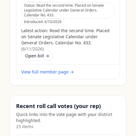
Status:
Read the second time. Placed on Senate
Legislative Calendar under General Orders.
Calendar No. 433.
Introduced:
6/10/2026
Latest action:
Read the second time. Placed
on Senate Legislative Calendar under
General Orders. Calendar No. 433.
(
6/11/2026
)
Open bill →
View full member page →
Recent roll call votes (your rep)
Quick links into the vote page with your district
highlighted.
25
item
s