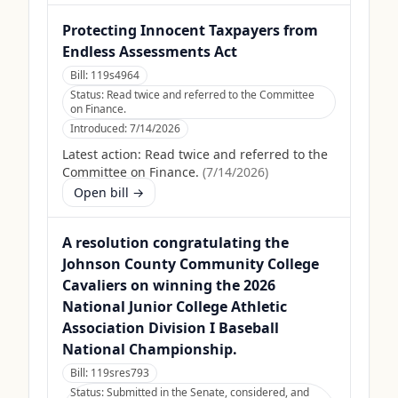
Protecting Innocent Taxpayers from
Endless Assessments Act
Bill:
119s4964
Status:
Read twice and referred to the Committee
on Finance.
Introduced:
7/14/2026
Latest action:
Read twice and referred to the
Committee on Finance.
(
7/14/2026
)
Open bill →
A resolution congratulating the
Johnson County Community College
Cavaliers on winning the 2026
National Junior College Athletic
Association Division I Baseball
National Championship.
Bill:
119sres793
Status:
Submitted in the Senate, considered, and