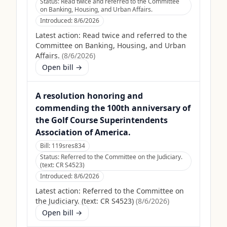
Status:
Read twice and referred to the Committee
on Banking, Housing, and Urban Affairs.
Introduced:
8/6/2026
Latest action:
Read twice and referred to the
Committee on Banking, Housing, and Urban
Affairs.
(
8/6/2026
)
Open bill →
A resolution honoring and
commending the 100th anniversary of
the Golf Course Superintendents
Association of America.
Bill:
119sres834
Status:
Referred to the Committee on the Judiciary.
(text: CR S4523)
Introduced:
8/6/2026
Latest action:
Referred to the Committee on
the Judiciary. (text: CR S4523)
(
8/6/2026
)
Open bill →