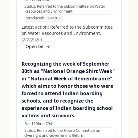
Status:
Referred to the Subcommittee on Water
Resources and Environment.
Introduced:
12/4/2025
Latest action:
Referred to the Subcommittee
on Water Resources and Environment.
(
2/2/2026
)
Open bill →
Recognizing the week of September
30th as "National Orange Shirt Week"
or "National Week of Remembrance",
which aims to honor those who were
forced to attend Indian boarding
schools, and to recognize the
experience of Indian boarding school
victims and survivors.
Bill:
119hres794
Status:
Referred to the House Committee on
Oversight and Government Reform.