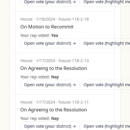
Open vote (your district) →
Open vote (highlight 
House
·
1/18/2024
·
house-118-2-18
On Motion to Recommit
Your rep voted:
Yea
Open vote (your district) →
Open vote (highlight 
House
·
1/17/2024
·
house-118-2-13
On Agreeing to the Resolution
Your rep voted:
Nay
Open vote (your district) →
Open vote (highlight 
House
·
1/17/2024
·
house-118-2-11
On Agreeing to the Resolution
Your rep voted:
Nay
Open vote (your district) →
Open vote (highlight 