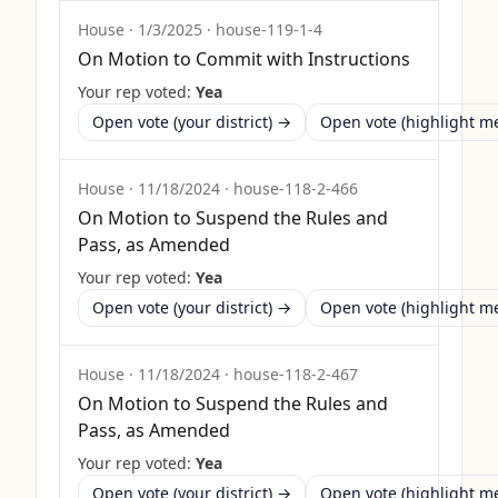
House
·
1/3/2025
·
house-119-1-4
On Motion to Commit with Instructions
Your rep voted:
Yea
Open vote (your district) →
Open vote (highlight 
House
·
11/18/2024
·
house-118-2-466
On Motion to Suspend the Rules and
Pass, as Amended
Your rep voted:
Yea
Open vote (your district) →
Open vote (highlight 
House
·
11/18/2024
·
house-118-2-467
On Motion to Suspend the Rules and
Pass, as Amended
Your rep voted:
Yea
Open vote (your district) →
Open vote (highlight 