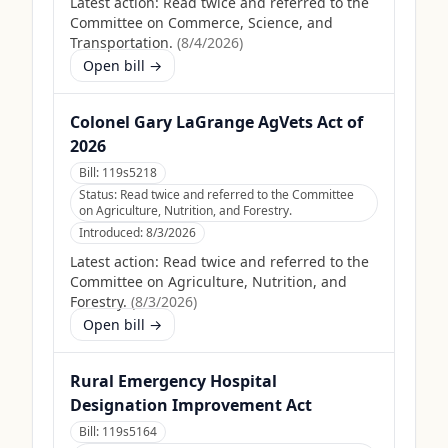
Latest action:
Read twice and referred to the
Committee on Commerce, Science, and
Transportation.
(
8/4/2026
)
Open bill →
Colonel Gary LaGrange AgVets Act of
2026
Bill:
119s5218
Status:
Read twice and referred to the Committee
on Agriculture, Nutrition, and Forestry.
Introduced:
8/3/2026
Latest action:
Read twice and referred to the
Committee on Agriculture, Nutrition, and
Forestry.
(
8/3/2026
)
Open bill →
Rural Emergency Hospital
Designation Improvement Act
Bill:
119s5164