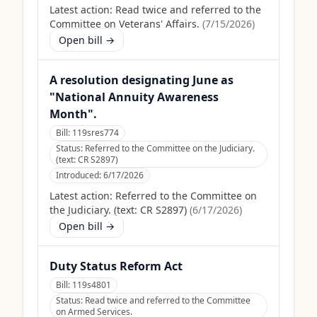
Latest action:
Read twice and referred to the
Committee on Veterans' Affairs.
(
7/15/2026
)
Open bill →
A resolution designating June as
"National Annuity Awareness
Month".
Bill:
119sres774
Status:
Referred to the Committee on the Judiciary.
(text: CR S2897)
Introduced:
6/17/2026
Latest action:
Referred to the Committee on
the Judiciary. (text: CR S2897)
(
6/17/2026
)
Open bill →
Duty Status Reform Act
Bill:
119s4801
Status:
Read twice and referred to the Committee
on Armed Services.