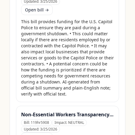
Updated:
3/25/2026
Open bill →
This bill provides funding for the U.S. Capitol 
Police to ensure they are paid during a 
government shutdown. • This could matter 
locally if there are residents employed by or 
contracted with the Capitol Police. • It may 
also impact local businesses that provide 
services or goods to the Capitol Police or their 
contractors. • A potential concern could be 
how the funding is prioritized if there are 
competing needs for government resources 
during a shutdown. AI-generated from 
official bill summary and plain-English note; 
verify with official text.
Non-Essential Workers Transparency Act
Bill:
119hr5908
Impact:
NEUTRAL
Updated:
3/25/2026