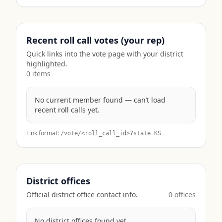
Recent roll call votes (your rep)
Quick links into the vote page with your district
highlighted.
0
item
s
No current member found — can’t load
recent roll calls yet.
Link format:
/vote/<roll_call_id>?state=
KS
District offices
Official district office contact info.
0
office
s
No district offices found yet.