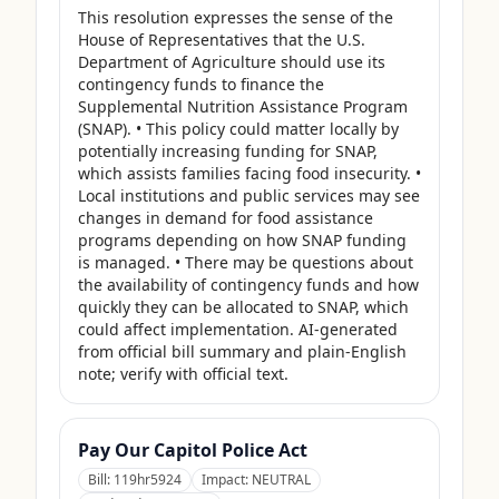
This resolution expresses the sense of the 
House of Representatives that the U.S. 
Department of Agriculture should use its 
contingency funds to finance the 
Supplemental Nutrition Assistance Program 
(SNAP). • This policy could matter locally by 
potentially increasing funding for SNAP, 
which assists families facing food insecurity. • 
Local institutions and public services may see 
changes in demand for food assistance 
programs depending on how SNAP funding 
is managed. • There may be questions about 
the availability of contingency funds and how 
quickly they can be allocated to SNAP, which 
could affect implementation. AI-generated 
from official bill summary and plain-English 
note; verify with official text.
Pay Our Capitol Police Act
Bill:
119hr5924
Impact:
NEUTRAL