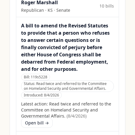
Roger Marshall
10
bill
s
Republican
·
KS
· Senate
A bill to amend the Revised Statutes
to provide that a person who refuses
to answer certain questions or is
finally convicted of perjury before
either House of Congress shall be
debarred from Federal employment,
and for other purposes.
Bill:
119s5228
Status:
Read twice and referred to the Committee
on Homeland Security and Governmental Affairs.
Introduced:
8/4/2026
Latest action:
Read twice and referred to the
Committee on Homeland Security and
Governmental Affairs.
(
8/4/2026
)
Open bill →