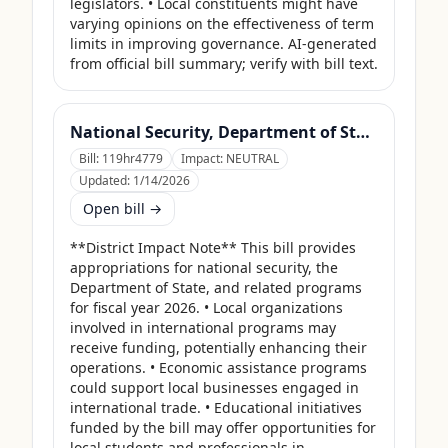
legislators. • Local constituents might have 
varying opinions on the effectiveness of term 
limits in improving governance. AI-generated 
from official bill summary; verify with bill text.
National Security, Department of State, and Related Programs Appropriations Act, 2026
Bill:
119hr4779
Impact:
NEUTRAL
Updated:
1/14/2026
Open bill →
**District Impact Note** This bill provides 
appropriations for national security, the 
Department of State, and related programs 
for fiscal year 2026. • Local organizations 
involved in international programs may 
receive funding, potentially enhancing their 
operations. • Economic assistance programs 
could support local businesses engaged in 
international trade. • Educational initiatives 
funded by the bill may offer opportunities for 
local students and professionals in 