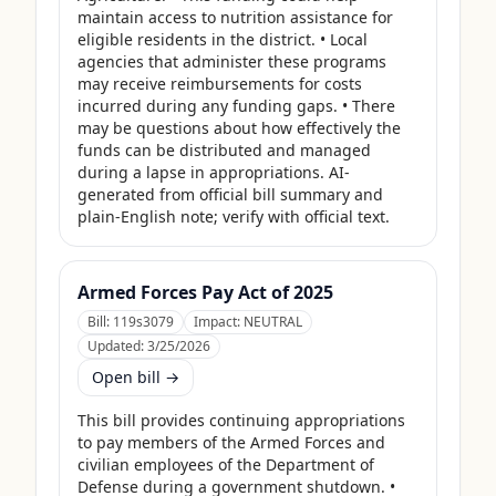
maintain access to nutrition assistance for 
eligible residents in the district. • Local 
agencies that administer these programs 
may receive reimbursements for costs 
incurred during any funding gaps. • There 
may be questions about how effectively the 
funds can be distributed and managed 
during a lapse in appropriations. AI-
generated from official bill summary and 
plain-English note; verify with official text.
Armed Forces Pay Act of 2025
Bill:
119s3079
Impact:
NEUTRAL
Updated:
3/25/2026
Open bill →
This bill provides continuing appropriations 
to pay members of the Armed Forces and 
civilian employees of the Department of 
Defense during a government shutdown. • 