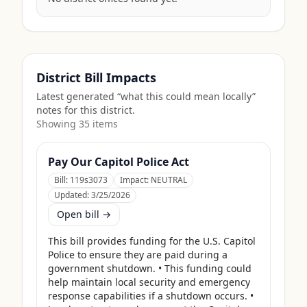
District Bill Impacts
Latest generated “what this could mean locally”
notes for this district.
Showing
35
item
s
Pay Our Capitol Police Act
Bill:
119s3073
Impact:
NEUTRAL
Updated:
3/25/2026
Open bill →
This bill provides funding for the U.S. Capitol 
Police to ensure they are paid during a 
government shutdown. • This funding could 
help maintain local security and emergency 
response capabilities if a shutdown occurs. • 