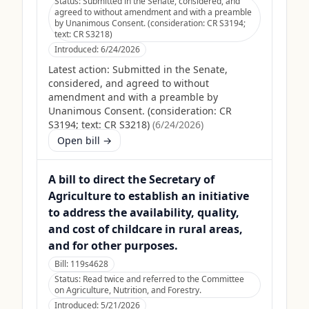
Status:
Submitted in the Senate, considered, and
agreed to without amendment and with a preamble
by Unanimous Consent. (consideration: CR S3194;
text: CR S3218)
Introduced:
6/24/2026
Latest action:
Submitted in the Senate,
considered, and agreed to without
amendment and with a preamble by
Unanimous Consent. (consideration: CR
S3194; text: CR S3218)
(
6/24/2026
)
Open bill →
A bill to direct the Secretary of
Agriculture to establish an initiative
to address the availability, quality,
and cost of childcare in rural areas,
and for other purposes.
Bill:
119s4628
Status:
Read twice and referred to the Committee
on Agriculture, Nutrition, and Forestry.
Introduced:
5/21/2026