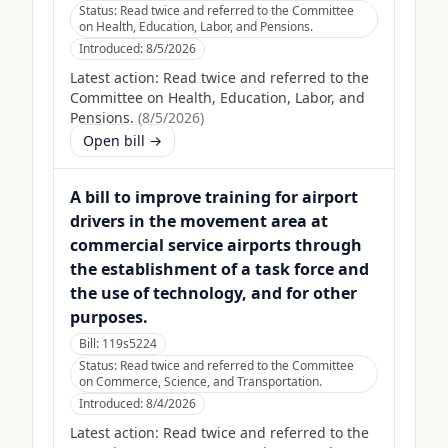
Status:
Read twice and referred to the Committee
on Health, Education, Labor, and Pensions.
Introduced:
8/5/2026
Latest action:
Read twice and referred to the
Committee on Health, Education, Labor, and
Pensions.
(
8/5/2026
)
Open bill →
A bill to improve training for airport
drivers in the movement area at
commercial service airports through
the establishment of a task force and
the use of technology, and for other
purposes.
Bill:
119s5224
Status:
Read twice and referred to the Committee
on Commerce, Science, and Transportation.
Introduced:
8/4/2026
Latest action:
Read twice and referred to the