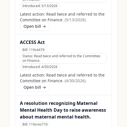
Introduced:
5/13/2026
Latest action:
Read twice and referred to the
Committee on Finance.
(
5/13/2026
)
Open bill →
ACCESS Act
Bill:
119s4479
Status:
Read twice and referred to the Committee
on Finance.
Introduced:
4/30/2026
Latest action:
Read twice and referred to the
Committee on Finance.
(
4/30/2026
)
Open bill →
A resolution recognizing Maternal
Mental Health Day to raise awareness
about maternal mental health.
Bill:
119sres710