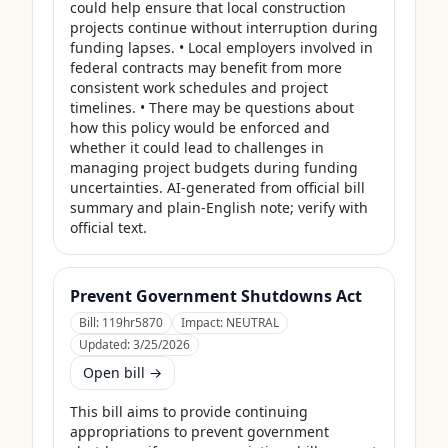
could help ensure that local construction 
projects continue without interruption during 
funding lapses. • Local employers involved in 
federal contracts may benefit from more 
consistent work schedules and project 
timelines. • There may be questions about 
how this policy would be enforced and 
whether it could lead to challenges in 
managing project budgets during funding 
uncertainties. AI-generated from official bill 
summary and plain-English note; verify with 
official text.
Prevent Government Shutdowns Act
Bill:
119hr5870
Impact:
NEUTRAL
Updated:
3/25/2026
Open bill →
This bill aims to provide continuing 
appropriations to prevent government 