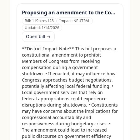
Proposing an amendment to the Constitution of the United States to prohibit Members of Congress from receiving compensation for any period during which a Government shutdown is in effect.
Bill:
119hjres128
Impact:
NEUTRAL
Updated:
1/14/2026
Open bill →
**District Impact Note** This bill proposes a 
constitutional amendment to prohibit 
Members of Congress from receiving 
compensation during a government 
shutdown. • If enacted, it may influence how 
Congress approaches budget negotiations, 
potentially affecting local federal funding. • 
Local government services that rely on 
federal appropriations could experience 
disruptions during shutdowns. • Constituents 
may have concerns about the implications for 
congressional accountability and 
responsiveness during budgetary crises. • 
The amendment could lead to increased 
public discourse on government efficiency 