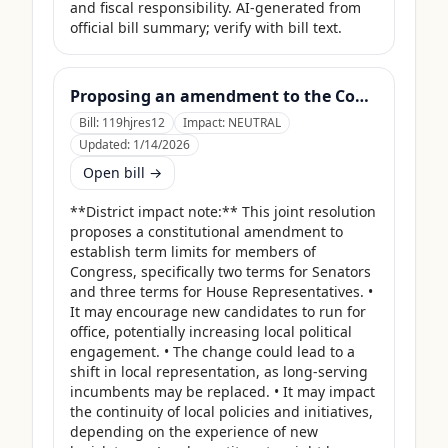
and fiscal responsibility. AI-generated from 
official bill summary; verify with bill text.
Proposing an amendment to the Constitution of the United States to limit the number of terms that a Member of Congress may serve.
Bill:
119hjres12
Impact:
NEUTRAL
Updated:
1/14/2026
Open bill →
**District impact note:** This joint resolution 
proposes a constitutional amendment to 
establish term limits for members of 
Congress, specifically two terms for Senators 
and three terms for House Representatives. • 
It may encourage new candidates to run for 
office, potentially increasing local political 
engagement. • The change could lead to a 
shift in local representation, as long-serving 
incumbents may be replaced. • It may impact 
the continuity of local policies and initiatives, 
depending on the experience of new 