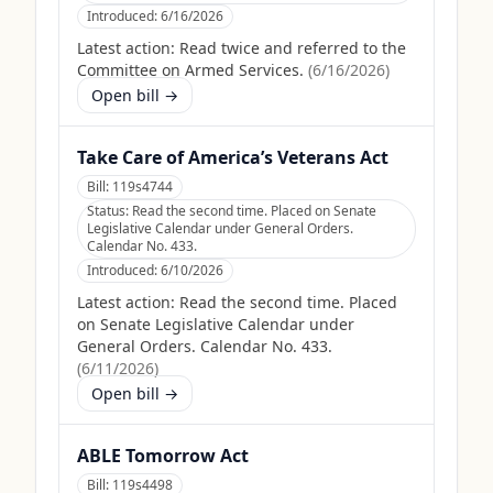
Introduced:
6/16/2026
Latest action:
Read twice and referred to the
Committee on Armed Services.
(
6/16/2026
)
Open bill →
Take Care of America’s Veterans Act
Bill:
119s4744
Status:
Read the second time. Placed on Senate
Legislative Calendar under General Orders.
Calendar No. 433.
Introduced:
6/10/2026
Latest action:
Read the second time. Placed
on Senate Legislative Calendar under
General Orders. Calendar No. 433.
(
6/11/2026
)
Open bill →
ABLE Tomorrow Act
Bill:
119s4498