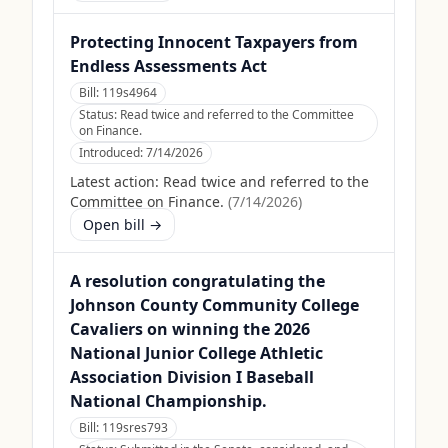
Protecting Innocent Taxpayers from
Endless Assessments Act
Bill:
119s4964
Status:
Read twice and referred to the Committee
on Finance.
Introduced:
7/14/2026
Latest action:
Read twice and referred to the
Committee on Finance.
(
7/14/2026
)
Open bill →
A resolution congratulating the
Johnson County Community College
Cavaliers on winning the 2026
National Junior College Athletic
Association Division I Baseball
National Championship.
Bill:
119sres793