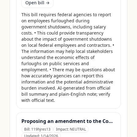
Open bill →
This bill requires federal agencies to report 
on employees furloughed during 
government shutdowns, including salary 
costs. • This could provide transparency 
about the impact of government shutdowns 
on local federal employees and contractors. • 
The information may help local stakeholders 
understand the economic effects of 
furloughs on public services and 
employment. • There may be questions about 
how accurately agencies can report this 
information and the potential administrative 
burden involved. AI-generated from official 
bill summary and plain-English note; verify 
with official text.
Proposing an amendment to the Constitution of the United States limiting the pardon power of the President.
Bill:
119hjres13
Impact:
NEUTRAL
Updated:
1/14/2026