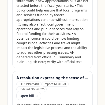
shutdowns if new appropriations bills are not 
enacted before the fiscal year starts. • This 
policy could help ensure that local programs 
and services funded by federal 
appropriations continue without interruption. 
• It may also affect local government 
operations and public services that rely on 
federal funding for their activities. • A 
potential concern could be how limiting 
congressional activities and travel might 
impact the legislative process and the ability 
to address other pressing issues. AI-
generated from official bill summary and 
plain-English note; verify with official text.
A resolution expressing the sense of the Senate that the United States Department of Agriculture should use its contingency funds and interchange authority to finance the supplemental nutrition assistance program.
Bill:
119sres481
Impact:
NEUTRAL
Updated:
3/25/2026
Open bill →
This resolution expresses the Senate's view 