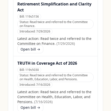
Retirement Simplification and Clarity
Act
Bill:
119s5156
Status:
Read twice and referred to the Committee
on Finance.
Introduced:
7/29/2026
Latest action:
Read twice and referred to the
Committee on Finance.
(
7/29/2026
)
Open bill →
TRUTH in Coverage Act of 2026
Bill:
119s5030
Status:
Read twice and referred to the Committee
on Health, Education, Labor, and Pensions.
Introduced:
7/16/2026
Latest action:
Read twice and referred to the
Committee on Health, Education, Labor, and
Pensions.
(
7/16/2026
)
Open bill →