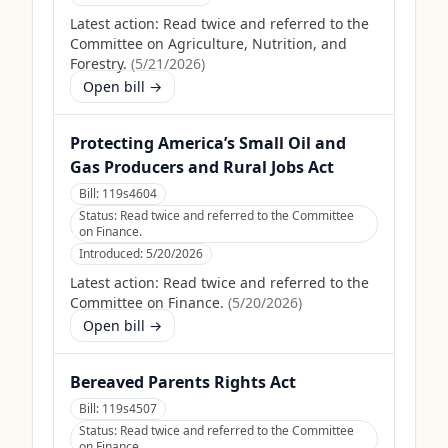
Latest action:
Read twice and referred to the
Committee on Agriculture, Nutrition, and
Forestry.
(
5/21/2026
)
Open bill →
Protecting America’s Small Oil and
Gas Producers and Rural Jobs Act
Bill:
119s4604
Status:
Read twice and referred to the Committee
on Finance.
Introduced:
5/20/2026
Latest action:
Read twice and referred to the
Committee on Finance.
(
5/20/2026
)
Open bill →
Bereaved Parents Rights Act
Bill:
119s4507
Status:
Read twice and referred to the Committee
on Finance.