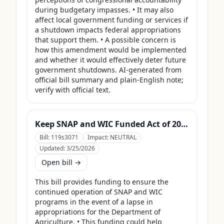
during budgetary impasses. • It may also 
affect local government funding or services if 
a shutdown impacts federal appropriations 
that support them. • A possible concern is 
how this amendment would be implemented 
and whether it would effectively deter future 
government shutdowns. AI-generated from 
official bill summary and plain-English note; 
verify with official text.
Keep SNAP and WIC Funded Act of 2025
Bill:
119s3071
Impact:
NEUTRAL
Updated:
3/25/2026
Open bill →
This bill provides funding to ensure the 
continued operation of SNAP and WIC 
programs in the event of a lapse in 
appropriations for the Department of 
Agriculture. • This funding could help 