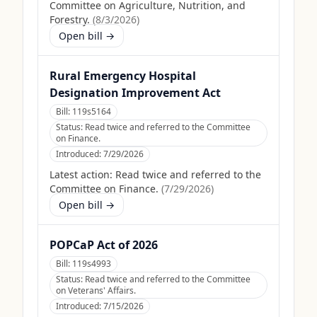
Committee on Agriculture, Nutrition, and
Forestry.
(
8/3/2026
)
Open bill →
Rural Emergency Hospital
Designation Improvement Act
Bill:
119s5164
Status:
Read twice and referred to the Committee
on Finance.
Introduced:
7/29/2026
Latest action:
Read twice and referred to the
Committee on Finance.
(
7/29/2026
)
Open bill →
POPCaP Act of 2026
Bill:
119s4993
Status:
Read twice and referred to the Committee
on Veterans' Affairs.
Introduced:
7/15/2026