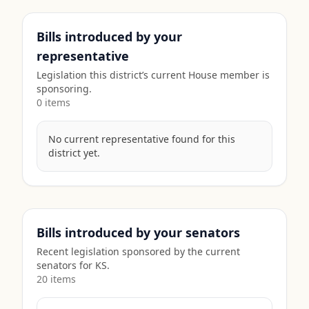
Bills introduced by your
representative
Legislation this district’s current House member is
sponsoring.
0
item
s
No current representative found for this
district yet.
Bills introduced by your senators
Recent legislation sponsored by the current
senators for
KS
.
20
item
s