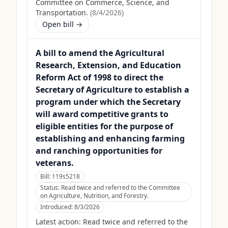
Committee on Commerce, Science, and
Transportation.
(
8/4/2026
)
Open bill →
A bill to amend the Agricultural
Research, Extension, and Education
Reform Act of 1998 to direct the
Secretary of Agriculture to establish a
program under which the Secretary
will award competitive grants to
eligible entities for the purpose of
establishing and enhancing farming
and ranching opportunities for
veterans.
Bill:
119s5218
Status:
Read twice and referred to the Committee
on Agriculture, Nutrition, and Forestry.
Introduced:
8/3/2026
Latest action:
Read twice and referred to the