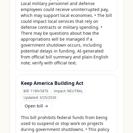
Local military personnel and defense 
employees could receive uninterrupted pay, 
which may support local economies. • The bill 
could impact local services that rely on 
defense contracts or military spending. • 
There may be questions about how the 
appropriations will be managed if a 
government shutdown occurs, including 
potential delays in funding. AI-generated 
from official bill summary and plain-English 
note; verify with official text.
Keep America Building Act
Bill:
119hr5876
Impact:
NEUTRAL
Updated:
3/25/2026
Open bill →
This bill prohibits federal funds from being 
used to suspend or stop work on projects 
during government shutdowns. • This policy 