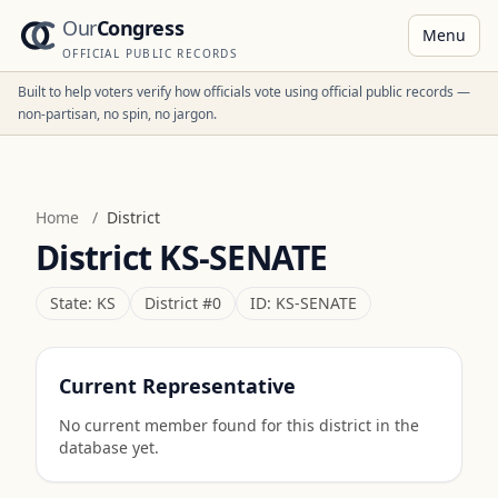
Our
Congress
Menu
OFFICIAL PUBLIC RECORDS
Built to help voters verify how officials vote using official public records —
non-partisan, no spin, no jargon.
Home
/
District
District
KS-SENATE
State:
KS
District #
0
ID:
KS-SENATE
Current Representative
No current member found for this district in the
database yet.