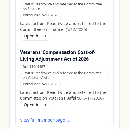
Status:
Read twice and referred to the Committee
on Finance.
Introduced:
5/12/2026
Latest action:
Read twice and referred to the
Committee on Finance.
(
5/12/2026
)
Open bill →
Veterans’ Compensation Cost-of-
Living Adjustment Act of 2026
Bill:
119s4487
Status:
Read twice and referred to the Committee
on Veterans' Affairs.
Introduced:
5/11/2026
Latest action:
Read twice and referred to the
Committee on Veterans' Affairs.
(
5/11/2026
)
Open bill →
View full member page →