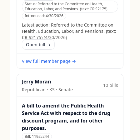
Status:
Referred to the Committee on Health,
Education, Labor, and Pensions. (text: CR S2175)
Introduced:
4/30/2026
Latest action:
Referred to the Committee on
Health, Education, Labor, and Pensions. (text:
CR S2175)
(
4/30/2026
)
Open bill →
View full member page →
Jerry Moran
10
bill
s
Republican
·
KS
· Senate
A bill to amend the Public Health
Service Act with respect to the drug
discount program, and for other
purposes.
Bill:
119s5244