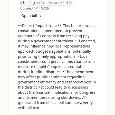
Bill:
119hjres129
Impact:
NEUTRAL
Updated:
1/14/2026
Open bill →
**District Impact Note:** This bill proposes a 
constitutional amendment to prevent 
Members of Congress from receiving pay 
during a government shutdown. • If enacted, 
it may influence how local representatives 
approach budget negotiations, potentially 
prioritizing timely appropriations. • Local 
constituents could perceive this change as a 
measure to hold Congress accountable 
during funding disputes. • The amendment 
may affect public sentiment regarding 
government efficiency and responsiveness in 
the district. • It could lead to discussions 
about the financial implications for Congress 
and its members during shutdowns. AI-
generated from official bill summary; verify 
with bill text.