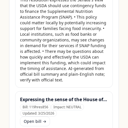
that the USDA should use contingency funds 
to finance the Supplemental Nutrition 
Assistance Program (SNAP). • This policy 
could matter locally by potentially increasing 
support for families facing food insecurity. • 
Local institutions, such as food banks or 
community organizations, may see changes 
in demand for their services if SNAP funding 
is affected. • There may be questions about 
how quickly and effectively the USDA can 
implement this funding, which could impact 
the timing of assistance. AI-generated from 
official bill summary and plain-English note; 
verify with official text.
Expressing the sense of the House of Representatives that the United States Department of Agriculture should use its contingency funds and interchange authority to finance the supplemental nutrition assistance program.
Bill:
119hres856
Impact:
NEUTRAL
Updated:
3/25/2026
Open bill →