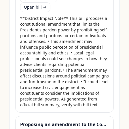
Open bill →
**District Impact Note** This bill proposes a 
constitutional amendment that limits the 
President's pardon power by prohibiting self-
pardons and pardons for certain individuals 
and offenses. • This amendment may 
influence public perception of presidential 
accountability and ethics. • Local legal 
professionals could see changes in how they 
advise clients regarding potential 
presidential pardons. • The amendment may 
affect discussions around political campaigns 
and fundraising in the district. • It could lead 
to increased civic engagement as 
constituents consider the implications of 
presidential powers. AI-generated from 
official bill summary; verify with bill text.
Proposing an amendment to the Constitution of the United States to prohibit Members of Congress from receiving compensation for any period during which a Government shutdown is in effect.