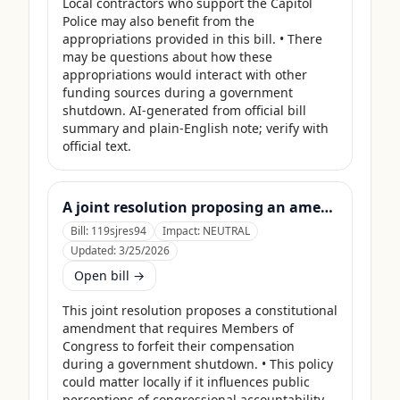
Local contractors who support the Capitol 
Police may also benefit from the 
appropriations provided in this bill. • There 
may be questions about how these 
appropriations would interact with other 
funding sources during a government 
shutdown. AI-generated from official bill 
summary and plain-English note; verify with 
official text.
A joint resolution proposing an amendment to the Constitution of the United States requiring Members of Congress to forfeit their compensation during Government shutdowns.
Bill:
119sjres94
Impact:
NEUTRAL
Updated:
3/25/2026
Open bill →
This joint resolution proposes a constitutional 
amendment that requires Members of 
Congress to forfeit their compensation 
during a government shutdown. • This policy 
could matter locally if it influences public 
perceptions of congressional accountability 