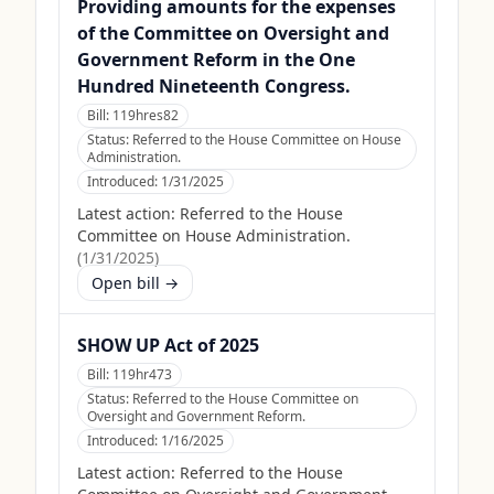
Providing amounts for the expenses
of the Committee on Oversight and
Government Reform in the One
Hundred Nineteenth Congress.
Bill:
119hres82
Status:
Referred to the House Committee on House
Administration.
Introduced:
1/31/2025
Latest action:
Referred to the House
Committee on House Administration.
(
1/31/2025
)
Open bill →
SHOW UP Act of 2025
Bill:
119hr473
Status:
Referred to the House Committee on
Oversight and Government Reform.
Introduced:
1/16/2025
Latest action:
Referred to the House