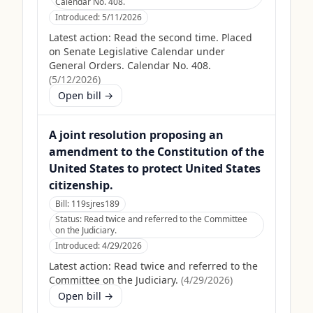
Calendar No. 408.
Introduced:
5/11/2026
Latest action:
Read the second time. Placed
on Senate Legislative Calendar under
General Orders. Calendar No. 408.
(
5/12/2026
)
Open bill →
A joint resolution proposing an
amendment to the Constitution of the
United States to protect United States
citizenship.
Bill:
119sjres189
Status:
Read twice and referred to the Committee
on the Judiciary.
Introduced:
4/29/2026
Latest action:
Read twice and referred to the
Committee on the Judiciary.
(
4/29/2026
)
Open bill →