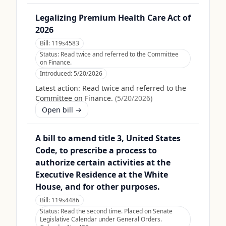
Legalizing Premium Health Care Act of
2026
Bill:
119s4583
Status:
Read twice and referred to the Committee
on Finance.
Introduced:
5/20/2026
Latest action:
Read twice and referred to the
Committee on Finance.
(
5/20/2026
)
Open bill →
A bill to amend title 3, United States
Code, to prescribe a process to
authorize certain activities at the
Executive Residence at the White
House, and for other purposes.
Bill:
119s4486
Status:
Read the second time. Placed on Senate
Legislative Calendar under General Orders.