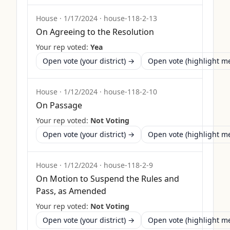
House
·
1/17/2024
·
house-118-2-13
On Agreeing to the Resolution
Your rep voted:
Yea
Open vote (your district) →
Open vote (highlight 
House
·
1/12/2024
·
house-118-2-10
On Passage
Your rep voted:
Not Voting
Open vote (your district) →
Open vote (highlight 
House
·
1/12/2024
·
house-118-2-9
On Motion to Suspend the Rules and
Pass, as Amended
Your rep voted:
Not Voting
Open vote (your district) →
Open vote (highlight 