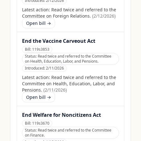
Introduced:
2/12/2026
Latest action:
Read twice and referred to the
Committee on Foreign Relations.
(
2/12/2026
)
Open bill →
End the Vaccine Carveout Act
Bill:
119s3853
Status:
Read twice and referred to the Committee
on Health, Education, Labor, and Pensions.
Introduced:
2/11/2026
Latest action:
Read twice and referred to the
Committee on Health, Education, Labor, and
Pensions.
(
2/11/2026
)
Open bill →
End Welfare for Noncitizens Act
Bill:
119s3670
Status:
Read twice and referred to the Committee
on Finance.