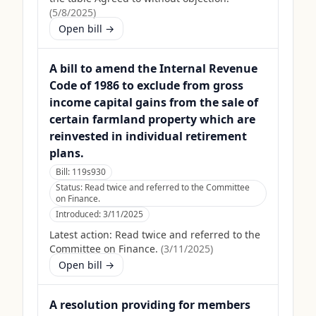
(
5/8/2025
)
Open bill →
A bill to amend the Internal Revenue
Code of 1986 to exclude from gross
income capital gains from the sale of
certain farmland property which are
reinvested in individual retirement
plans.
Bill:
119s930
Status:
Read twice and referred to the Committee
on Finance.
Introduced:
3/11/2025
Latest action:
Read twice and referred to the
Committee on Finance.
(
3/11/2025
)
Open bill →
A resolution providing for members