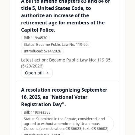
A bill to amend chapters 83 and 84 of
title 5, United States Code, to
authorize an increase of the
retirement age for members of the
Capitol Police.
Bill:
119s4530
Status:
Became Public Law No: 119-95.
Introduced:
5/14/2026
Latest action:
Became Public Law No: 119-95.
(
5/29/2026
)
Open bill →
A resolution recognizing September
16, 2025, as "National Voter
Registration Day".
Bill:
119sres388
Status:
Submitted in the Senate, considered, and
agreed to without amendment by Unanimous
Consent. (consideration: CR S6623; text: CR S6602)