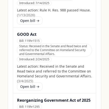
Introduced:
7/14/2025
Latest action:
Rule H. Res. 988 passed House.
(
1/13/2026
)
Open bill →
GOOD Act
Bill:
119hr1515
Status:
Received in the Senate and Read twice and
referred to the Committee on Homeland Security
and Governmental Affairs.
Introduced:
2/24/2025
Latest action:
Received in the Senate and
Read twice and referred to the Committee on
Homeland Security and Governmental Affairs.
(
3/4/2025
)
Open bill →
Reorganizing Government Act of 2025
Bill:
119hr1295