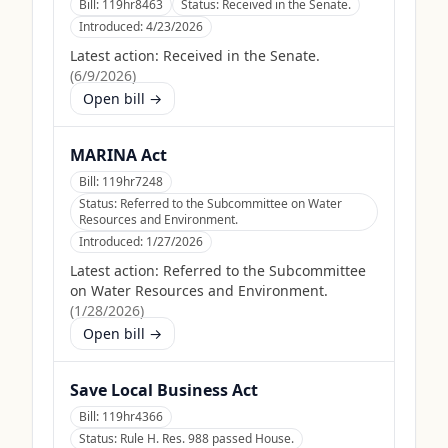
Bill:
119hr8463
Status:
Received in the Senate.
Introduced:
4/23/2026
Latest action:
Received in the Senate.
(
6/9/2026
)
Open bill →
MARINA Act
Bill:
119hr7248
Status:
Referred to the Subcommittee on Water
Resources and Environment.
Introduced:
1/27/2026
Latest action:
Referred to the Subcommittee
on Water Resources and Environment.
(
1/28/2026
)
Open bill →
Save Local Business Act
Bill:
119hr4366
Status:
Rule H. Res. 988 passed House.