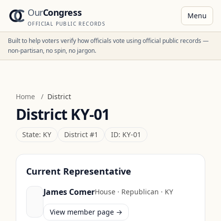
Our
Congress
Menu
OFFICIAL PUBLIC RECORDS
Built to help voters verify how officials vote using official public records —
non-partisan, no spin, no jargon.
Home
/
District
District
KY-01
State:
KY
District #
1
ID:
KY-01
Current Representative
James Comer
House
·
Republican
·
KY
View member page →