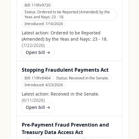
Bill:
119hr9720
Status:
Ordered to be Reported (Amended) by the
Yeas and Nays: 23 - 18.
Introduced:
7/16/2026
Latest action:
Ordered to be Reported
(Amended) by the Yeas and Nays: 23 - 18.
(
7/22/2026
)
Open bill →
Stopping Fraudulent Payments Act
Bill:
119hr8464
Status:
Received in the Senate.
Introduced:
4/23/2026
Latest action:
Received in the Senate.
(
6/11/2026
)
Open bill →
Pre-Payment Fraud Prevention and
Treasury Data Access Act