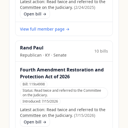
Latest action:
Read twice and referred to the
Committee on the Judiciary.
(
2/24/2025
)
Open bill →
View full member page →
Rand Paul
10
bill
s
Republican
·
KY
· Senate
Fourth Amendment Restoration and
Protection Act of 2026
Bill:
119s4998
Status:
Read twice and referred to the Committee
on the Judiciary.
Introduced:
7/15/2026
Latest action:
Read twice and referred to the
Committee on the Judiciary.
(
7/15/2026
)
Open bill →