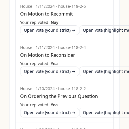
House
·
1/11/2024
·
house-118-2-6
On Motion to Recommit
Your rep voted:
Nay
Open vote (your district) →
Open vote (highlight 
House
·
1/11/2024
·
house-118-2-4
On Motion to Reconsider
Your rep voted:
Yea
Open vote (your district) →
Open vote (highlight 
House
·
1/10/2024
·
house-118-2-2
On Ordering the Previous Question
Your rep voted:
Yea
Open vote (your district) →
Open vote (highlight 