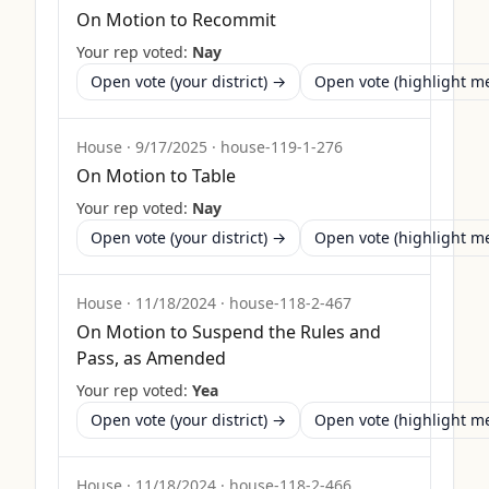
On Motion to Recommit
Your rep voted:
Nay
Open vote (your district) →
Open vote (highlight 
House
·
9/17/2025
·
house-119-1-276
On Motion to Table
Your rep voted:
Nay
Open vote (your district) →
Open vote (highlight 
House
·
11/18/2024
·
house-118-2-467
On Motion to Suspend the Rules and
Pass, as Amended
Your rep voted:
Yea
Open vote (your district) →
Open vote (highlight 
House
·
11/18/2024
·
house-118-2-466