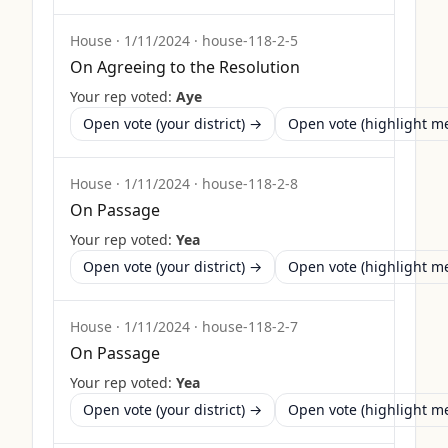
House
·
1/11/2024
·
house-118-2-5
On Agreeing to the Resolution
Your rep voted:
Aye
Open vote (your district) →
Open vote (highlight 
House
·
1/11/2024
·
house-118-2-8
On Passage
Your rep voted:
Yea
Open vote (your district) →
Open vote (highlight 
House
·
1/11/2024
·
house-118-2-7
On Passage
Your rep voted:
Yea
Open vote (your district) →
Open vote (highlight 