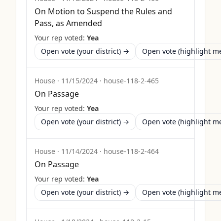
On Motion to Suspend the Rules and
Pass, as Amended
Your rep voted:
Yea
Open vote (your district) →
Open vote (highlight 
House
·
11/15/2024
·
house-118-2-465
On Passage
Your rep voted:
Yea
Open vote (your district) →
Open vote (highlight 
House
·
11/14/2024
·
house-118-2-464
On Passage
Your rep voted:
Yea
Open vote (your district) →
Open vote (highlight 