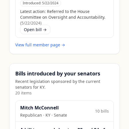
Introduced:
5/22/2024
Latest action:
Referred to the House
Committee on Oversight and Accountability.
(
5/22/2024
)
Open bill →
View full member page →
Bills introduced by your senators
Recent legislation sponsored by the current
senators for
KY
.
20
item
s
Mitch McConnell
10
bill
s
Republican
·
KY
· Senate