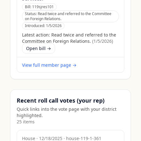
Bill:
119sjres101
Status:
Read twice and referred to the Committee
on Foreign Relations.
Introduced:
1/5/2026
Latest action:
Read twice and referred to the
Committee on Foreign Relations.
(
1/5/2026
)
Open bill →
View full member page →
Recent roll call votes (your rep)
Quick links into the vote page with your district
highlighted.
25
item
s
House
·
12/18/2025
·
house-119-1-361