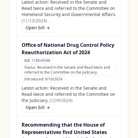
Latest action:
Received in the Senate and
Read twice and referred to the Committee on
Homeland Security and Governmental Affairs.
(
11/13/2024
)
Open bill →
Office of National Drug Control Policy
Reauthorization Act of 2024
Bill:
118hr9598
Status:
Received in the Senate and Read twice and
referred to the Committee on the Judiciary.
Introduced:
9/16/2024
Latest action:
Received in the Senate and
Read twice and referred to the Committee on
the Judiciary.
(
12/9/2024
)
Open bill →
Recommending that the House of
Representatives find United States