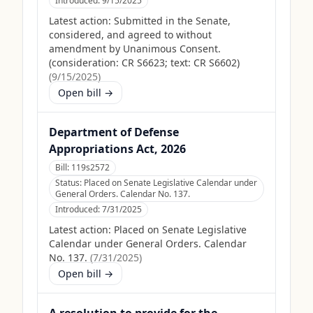
Introduced:
9/15/2025
Latest action:
Submitted in the Senate,
considered, and agreed to without
amendment by Unanimous Consent.
(consideration: CR S6623; text: CR S6602)
(
9/15/2025
)
Open bill →
Department of Defense
Appropriations Act, 2026
Bill:
119s2572
Status:
Placed on Senate Legislative Calendar under
General Orders. Calendar No. 137.
Introduced:
7/31/2025
Latest action:
Placed on Senate Legislative
Calendar under General Orders. Calendar
No. 137.
(
7/31/2025
)
Open bill →