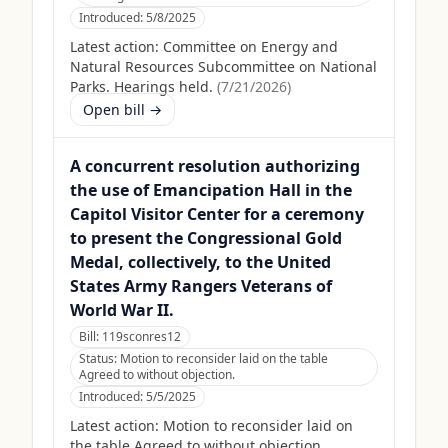
Introduced:
5/8/2025
Latest action:
Committee on Energy and
Natural Resources Subcommittee on National
Parks. Hearings held.
(
7/21/2026
)
Open bill →
A concurrent resolution authorizing
the use of Emancipation Hall in the
Capitol Visitor Center for a ceremony
to present the Congressional Gold
Medal, collectively, to the United
States Army Rangers Veterans of
World War II.
Bill:
119sconres12
Status:
Motion to reconsider laid on the table
Agreed to without objection.
Introduced:
5/5/2025
Latest action:
Motion to reconsider laid on
the table Agreed to without objection.