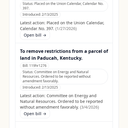
Status:
Placed on the Union Calendar, Calendar No.
397.
Introduced:
2/13/2025
Latest action:
Placed on the Union Calendar,
Calendar No. 397.
(
1/27/2026
)
Open bill →
To remove restrictions from a parcel of
land in Paducah, Kentucky.
Bill:
119hr1276
Status:
Committee on Energy and Natural
Resources. Ordered to be reported without
amendment favorably.
Introduced:
2/13/2025
Latest action:
Committee on Energy and
Natural Resources. Ordered to be reported
without amendment favorably.
(
3/4/2026
)
Open bill →