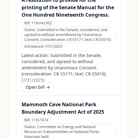
A resolution to provide for the
printing of the Senate Manual for the
One Hundred Nineteenth Congress.
Bill:
119sres362
Status:
Submitted in the Senate, considered, and
agreed to without amendment by Unanimous
Consent. (consideration: CR S5171; text: CR S5010)
Introduced:
7/31/2025
Latest action:
Submitted in the Senate,
considered, and agreed to without
amendment by Unanimous Consent.
(consideration: CR S5171; text: CR S5010)
(
7/31/2025
)
Open bill →
Mammoth Cave National Park
Boundary Adjustment Act of 2025
Bill:
119s1674
Status:
Committee on Energy and Natural
Resources Subcommittee on National Parks.
Hearings held.