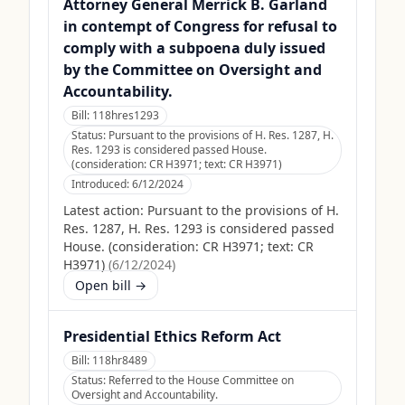
Attorney General Merrick B. Garland
in contempt of Congress for refusal to
comply with a subpoena duly issued
by the Committee on Oversight and
Accountability.
Bill:
118hres1293
Status:
Pursuant to the provisions of H. Res. 1287, H.
Res. 1293 is considered passed House.
(consideration: CR H3971; text: CR H3971)
Introduced:
6/12/2024
Latest action:
Pursuant to the provisions of H.
Res. 1287, H. Res. 1293 is considered passed
House. (consideration: CR H3971; text: CR
H3971)
(
6/12/2024
)
Open bill →
Presidential Ethics Reform Act
Bill:
118hr8489
Status:
Referred to the House Committee on
Oversight and Accountability.