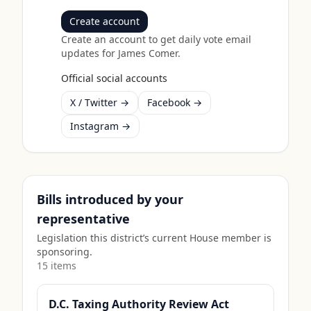
Create account
Create an account to get daily vote email
updates for
James Comer
.
Official social accounts
X / Twitter →
Facebook →
Instagram →
Bills introduced by your
representative
Legislation this district’s current House member is
sponsoring.
15
item
s
D.C. Taxing Authority Review Act