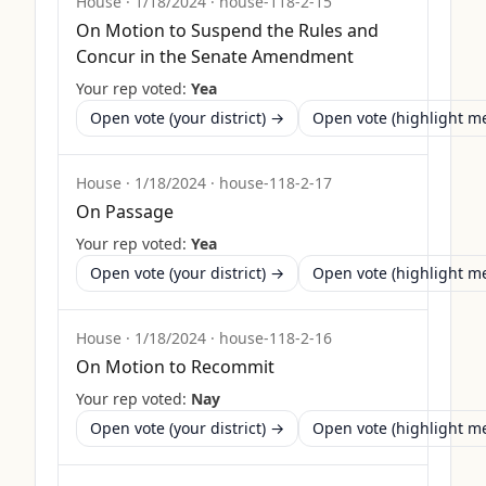
House
·
1/18/2024
·
house-118-2-15
On Motion to Suspend the Rules and
Concur in the Senate Amendment
Your rep voted:
Yea
Open vote (your district) →
Open vote (highlight 
House
·
1/18/2024
·
house-118-2-17
On Passage
Your rep voted:
Yea
Open vote (your district) →
Open vote (highlight 
House
·
1/18/2024
·
house-118-2-16
On Motion to Recommit
Your rep voted:
Nay
Open vote (your district) →
Open vote (highlight 