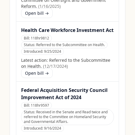
Committee on Oversight and Government
Reform.
(
1/16/2025
)
Open bill →
Health Care Workforce Investment Act
Bill:
118hr9812
Status:
Referred to the Subcommittee on Health.
Introduced:
9/25/2024
Latest action:
Referred to the Subcommittee
on Health.
(
12/17/2024
)
Open bill →
Federal Acquisition Security Council
Improvement Act of 2024
Bill:
118hr9597
Status:
Received in the Senate and Read twice and
referred to the Committee on Homeland Security
and Governmental Affairs.
Introduced:
9/16/2024