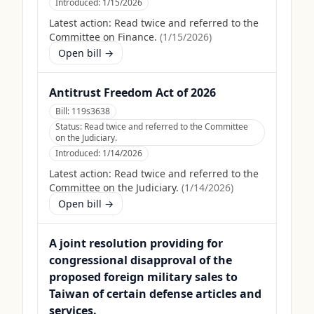
Introduced:
1/15/2026
Latest action:
Read twice and referred to the
Committee on Finance.
(
1/15/2026
)
Open bill →
Antitrust Freedom Act of 2026
Bill:
119s3638
Status:
Read twice and referred to the Committee
on the Judiciary.
Introduced:
1/14/2026
Latest action:
Read twice and referred to the
Committee on the Judiciary.
(
1/14/2026
)
Open bill →
A joint resolution providing for
congressional disapproval of the
proposed foreign military sales to
Taiwan of certain defense articles and
services.