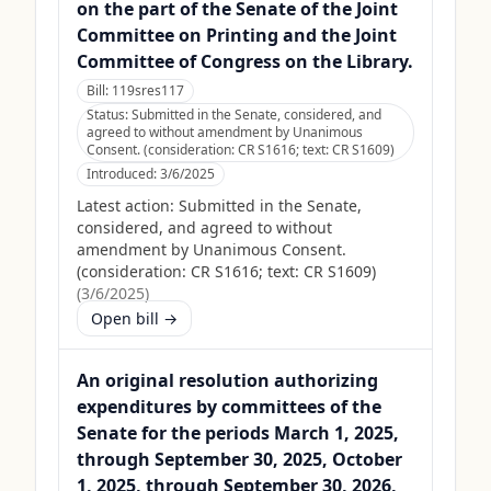
on the part of the Senate of the Joint
Committee on Printing and the Joint
Committee of Congress on the Library.
Bill:
119sres117
Status:
Submitted in the Senate, considered, and
agreed to without amendment by Unanimous
Consent. (consideration: CR S1616; text: CR S1609)
Introduced:
3/6/2025
Latest action:
Submitted in the Senate,
considered, and agreed to without
amendment by Unanimous Consent.
(consideration: CR S1616; text: CR S1609)
(
3/6/2025
)
Open bill →
An original resolution authorizing
expenditures by committees of the
Senate for the periods March 1, 2025,
through September 30, 2025, October
1, 2025, through September 30, 2026,