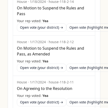
House
·
1/18/2024
·
house-118-2-14
On Motion to Suspend the Rules and
Pass
Your rep voted:
Yea
Open vote (your district) →
Open vote (highlight 
House
·
1/17/2024
·
house-118-2-12
On Motion to Suspend the Rules and
Pass, as Amended
Your rep voted:
Yea
Open vote (your district) →
Open vote (highlight 
House
·
1/17/2024
·
house-118-2-11
On Agreeing to the Resolution
Your rep voted:
Yea
Open vote (your district) →
Open vote (highlight 