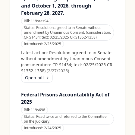
and October 1, 2026, through
February 28, 2027.
Bill:
119sres94
Status:
Resolution agreed to in Senate without
amendment by Unanimous Consent. (consideration:
CR S1434; text: 02/25/2025 CR S1352-1358)
Introduced:
2/25/2025
Latest action:
Resolution agreed to in Senate
without amendment by Unanimous Consent.
(consideration: CR S1434; text: 02/25/2025 CR
S1352-1358)
(
2/27/2025
)
Open bill →
Federal Prisons Accountability Act of
2025
Bill:
119s698
Status:
Read twice and referred to the Committee
on the Judiciary.
Introduced:
2/24/2025