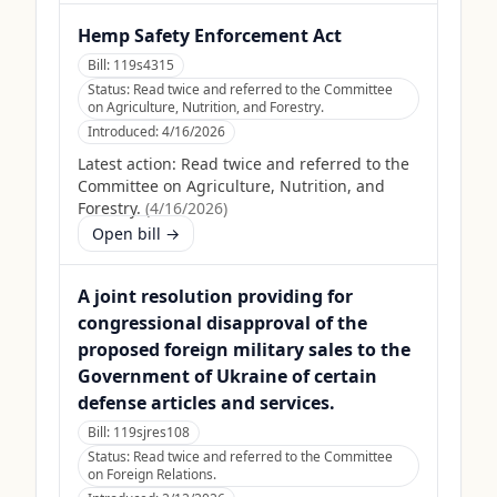
Hemp Safety Enforcement Act
Bill:
119s4315
Status:
Read twice and referred to the Committee
on Agriculture, Nutrition, and Forestry.
Introduced:
4/16/2026
Latest action:
Read twice and referred to the
Committee on Agriculture, Nutrition, and
Forestry.
(
4/16/2026
)
Open bill →
A joint resolution providing for
congressional disapproval of the
proposed foreign military sales to the
Government of Ukraine of certain
defense articles and services.
Bill:
119sjres108
Status:
Read twice and referred to the Committee
on Foreign Relations.