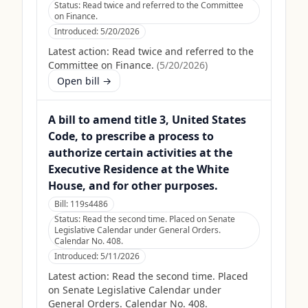
Status:
Read twice and referred to the Committee
on Finance.
Introduced:
5/20/2026
Latest action:
Read twice and referred to the
Committee on Finance.
(
5/20/2026
)
Open bill →
A bill to amend title 3, United States
Code, to prescribe a process to
authorize certain activities at the
Executive Residence at the White
House, and for other purposes.
Bill:
119s4486
Status:
Read the second time. Placed on Senate
Legislative Calendar under General Orders.
Calendar No. 408.
Introduced:
5/11/2026
Latest action:
Read the second time. Placed
on Senate Legislative Calendar under
General Orders. Calendar No. 408.