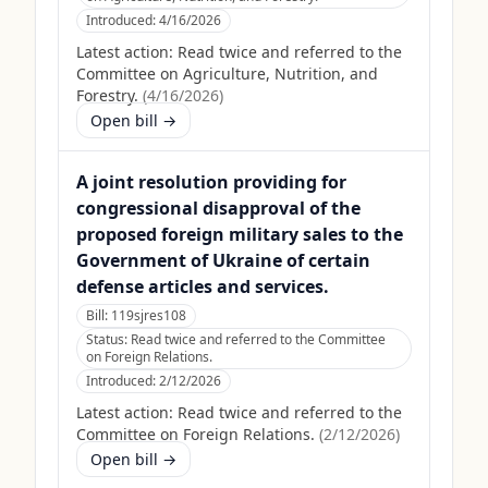
Introduced:
4/16/2026
Latest action:
Read twice and referred to the
Committee on Agriculture, Nutrition, and
Forestry.
(
4/16/2026
)
Open bill →
A joint resolution providing for
congressional disapproval of the
proposed foreign military sales to the
Government of Ukraine of certain
defense articles and services.
Bill:
119sjres108
Status:
Read twice and referred to the Committee
on Foreign Relations.
Introduced:
2/12/2026
Latest action:
Read twice and referred to the
Committee on Foreign Relations.
(
2/12/2026
)
Open bill →