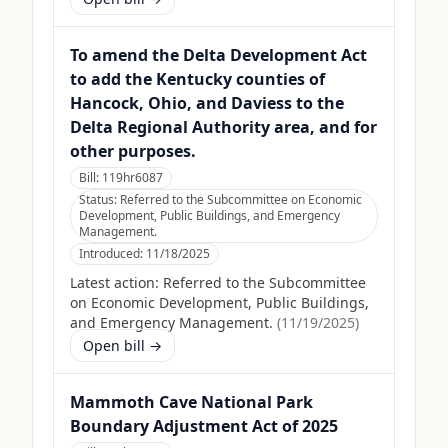
To amend the Delta Development Act
to add the Kentucky counties of
Hancock, Ohio, and Daviess to the
Delta Regional Authority area, and for
other purposes.
Bill:
119hr6087
Status:
Referred to the Subcommittee on Economic
Development, Public Buildings, and Emergency
Management.
Introduced:
11/18/2025
Latest action:
Referred to the Subcommittee
on Economic Development, Public Buildings,
and Emergency Management.
(
11/19/2025
)
Open bill →
Mammoth Cave National Park
Boundary Adjustment Act of 2025