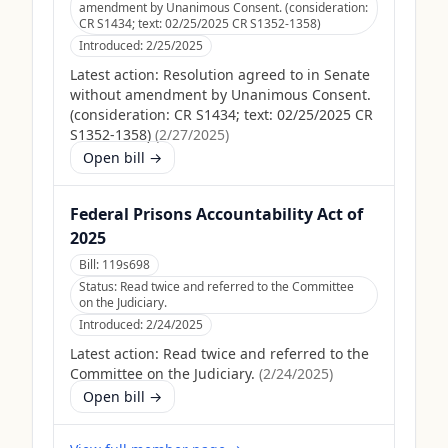
amendment by Unanimous Consent. (consideration:
CR S1434; text: 02/25/2025 CR S1352-1358)
Introduced:
2/25/2025
Latest action:
Resolution agreed to in Senate
without amendment by Unanimous Consent.
(consideration: CR S1434; text: 02/25/2025 CR
S1352-1358)
(
2/27/2025
)
Open bill →
Federal Prisons Accountability Act of
2025
Bill:
119s698
Status:
Read twice and referred to the Committee
on the Judiciary.
Introduced:
2/24/2025
Latest action:
Read twice and referred to the
Committee on the Judiciary.
(
2/24/2025
)
Open bill →