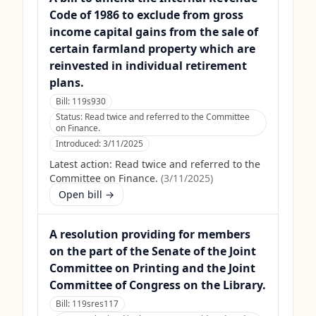
Code of 1986 to exclude from gross
income capital gains from the sale of
certain farmland property which are
reinvested in individual retirement
plans.
Bill:
119s930
Status:
Read twice and referred to the Committee
on Finance.
Introduced:
3/11/2025
Latest action:
Read twice and referred to the
Committee on Finance.
(
3/11/2025
)
Open bill →
A resolution providing for members
on the part of the Senate of the Joint
Committee on Printing and the Joint
Committee of Congress on the Library.
Bill:
119sres117