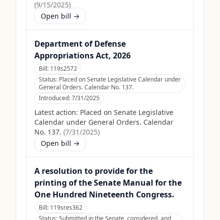
(
9/15/2025
)
Open bill →
Department of Defense
Appropriations Act, 2026
Bill:
119s2572
Status:
Placed on Senate Legislative Calendar under
General Orders. Calendar No. 137.
Introduced:
7/31/2025
Latest action:
Placed on Senate Legislative
Calendar under General Orders. Calendar
No. 137.
(
7/31/2025
)
Open bill →
A resolution to provide for the
printing of the Senate Manual for the
One Hundred Nineteenth Congress.
Bill:
119sres362
Status:
Submitted in the Senate, considered, and