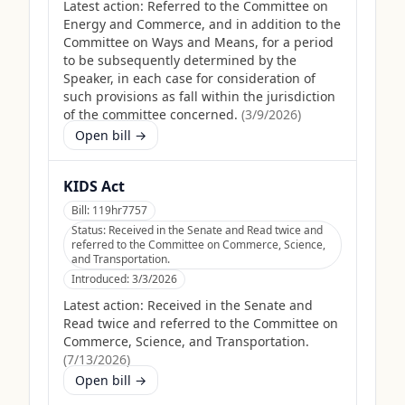
Latest action:
Referred to the Committee on
Energy and Commerce, and in addition to the
Committee on Ways and Means, for a period
to be subsequently determined by the
Speaker, in each case for consideration of
such provisions as fall within the jurisdiction
of the committee concerned.
(
3/9/2026
)
Open bill →
KIDS Act
Bill:
119hr7757
Status:
Received in the Senate and Read twice and
referred to the Committee on Commerce, Science,
and Transportation.
Introduced:
3/3/2026
Latest action:
Received in the Senate and
Read twice and referred to the Committee on
Commerce, Science, and Transportation.
(
7/13/2026
)
Open bill →