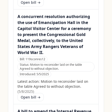
Open bill →
A concurrent resolution authorizing
the use of Emancipation Hall in the
Capitol Visitor Center for a ceremony
to present the Congressional Gold
Medal, collectively, to the United
States Army Rangers Veterans of
World War II.
Bill:
119sconres12
Status:
Motion to reconsider laid on the table
Agreed to without objection.
Introduced:
5/5/2025
Latest action:
Motion to reconsider laid on
the table Agreed to without objection.
(
5/8/2025
)
Open bill →
A bill to amend the Internal Revenue