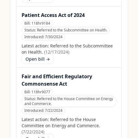
Patient Access Act of 2024
Bill:
118hr9184
Status:
Referred to the Subcommittee on Health.
Introduced:
7/30/2024
Latest action:
Referred to the Subcommittee
on Health.
(
12/17/2024
)
Open bill →
Fair and Efficient Regulatory
Commonsense Act
Bill:
118hr9077
Status:
Referred to the House Committee on Energy
and Commerce.
Introduced:
7/22/2024
Latest action:
Referred to the House
Committee on Energy and Commerce.
(
7/22/2024
)