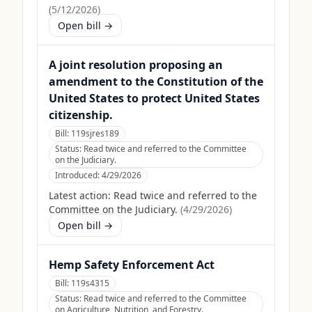
(
5/12/2026
)
Open bill →
A joint resolution proposing an
amendment to the Constitution of the
United States to protect United States
citizenship.
Bill:
119sjres189
Status:
Read twice and referred to the Committee
on the Judiciary.
Introduced:
4/29/2026
Latest action:
Read twice and referred to the
Committee on the Judiciary.
(
4/29/2026
)
Open bill →
Hemp Safety Enforcement Act
Bill:
119s4315
Status:
Read twice and referred to the Committee
on Agriculture, Nutrition, and Forestry.