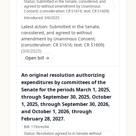
Status:
Submitted in the Senate, considered, and
agreed to without amendment by Unanimous
Consent. (consideration: CR S1616; text: CR S1609)
Introduced:
3/6/2025
Latest action:
Submitted in the Senate,
considered, and agreed to without
amendment by Unanimous Consent.
(consideration: CR S1616; text: CR S1609)
(
3/6/2025
)
Open bill →
An original resolution authorizing
expenditures by committees of the
Senate for the periods March 1, 2025,
through September 30, 2025, October
1, 2025, through September 30, 2026,
and October 1, 2026, through
February 28, 2027.
Bill:
119sres94
Status:
Resolution agreed to in Senate without