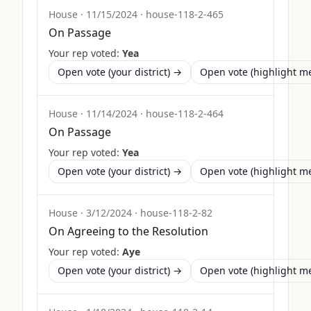
House
·
11/15/2024
·
house-118-2-465
On Passage
Your rep voted:
Yea
Open vote (your district) →
Open vote (highlight 
House
·
11/14/2024
·
house-118-2-464
On Passage
Your rep voted:
Yea
Open vote (your district) →
Open vote (highlight 
House
·
3/12/2024
·
house-118-2-82
On Agreeing to the Resolution
Your rep voted:
Aye
Open vote (your district) →
Open vote (highlight 