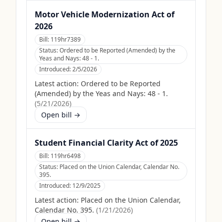
Motor Vehicle Modernization Act of
2026
Bill:
119hr7389
Status:
Ordered to be Reported (Amended) by the
Yeas and Nays: 48 - 1.
Introduced:
2/5/2026
Latest action:
Ordered to be Reported
(Amended) by the Yeas and Nays: 48 - 1.
(
5/21/2026
)
Open bill →
Student Financial Clarity Act of 2025
Bill:
119hr6498
Status:
Placed on the Union Calendar, Calendar No.
395.
Introduced:
12/9/2025
Latest action:
Placed on the Union Calendar,
Calendar No. 395.
(
1/21/2026
)
Open bill →