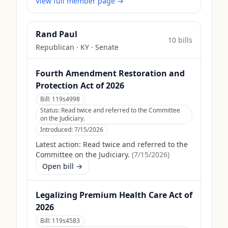
View full member page →
Rand Paul
10
bill
s
Republican
·
KY
· Senate
Fourth Amendment Restoration and
Protection Act of 2026
Bill:
119s4998
Status:
Read twice and referred to the Committee
on the Judiciary.
Introduced:
7/15/2026
Latest action:
Read twice and referred to the
Committee on the Judiciary.
(
7/15/2026
)
Open bill →
Legalizing Premium Health Care Act of
2026
Bill:
119s4583