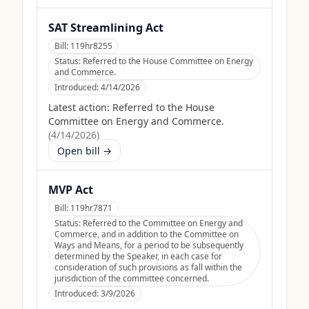
SAT Streamlining Act
Bill:
119hr8255
Status:
Referred to the House Committee on Energy
and Commerce.
Introduced:
4/14/2026
Latest action:
Referred to the House
Committee on Energy and Commerce.
(
4/14/2026
)
Open bill →
MVP Act
Bill:
119hr7871
Status:
Referred to the Committee on Energy and
Commerce, and in addition to the Committee on
Ways and Means, for a period to be subsequently
determined by the Speaker, in each case for
consideration of such provisions as fall within the
jurisdiction of the committee concerned.
Introduced:
3/9/2026