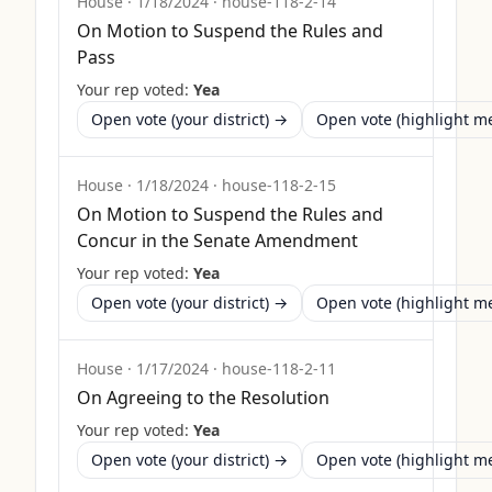
House
·
1/18/2024
·
house-118-2-14
On Motion to Suspend the Rules and
Pass
Your rep voted:
Yea
Open vote (your district) →
Open vote (highlight 
House
·
1/18/2024
·
house-118-2-15
On Motion to Suspend the Rules and
Concur in the Senate Amendment
Your rep voted:
Yea
Open vote (your district) →
Open vote (highlight 
House
·
1/17/2024
·
house-118-2-11
On Agreeing to the Resolution
Your rep voted:
Yea
Open vote (your district) →
Open vote (highlight 