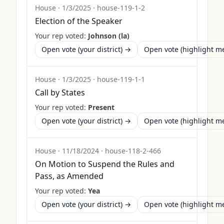
House
·
1/3/2025
·
house-119-1-2
Election of the Speaker
Your rep voted:
Johnson (la)
Open vote (your district) →
Open vote (highlight 
House
·
1/3/2025
·
house-119-1-1
Call by States
Your rep voted:
Present
Open vote (your district) →
Open vote (highlight 
House
·
11/18/2024
·
house-118-2-466
On Motion to Suspend the Rules and
Pass, as Amended
Your rep voted:
Yea
Open vote (your district) →
Open vote (highlight 