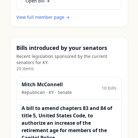
Open bill →
View full member page →
Bills introduced by your senators
Recent legislation sponsored by the current
senators for
KY
.
20
item
s
Mitch McConnell
10
bill
s
Republican
·
KY
· Senate
A bill to amend chapters 83 and 84 of
title 5, United States Code, to
authorize an increase of the
retirement age for members of the
Capitol Police.