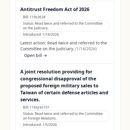
Antitrust Freedom Act of 2026
Bill:
119s3638
Status:
Read twice and referred to the Committee
on the Judiciary.
Introduced:
1/14/2026
Latest action:
Read twice and referred to the
Committee on the Judiciary.
(
1/14/2026
)
Open bill →
A joint resolution providing for
congressional disapproval of the
proposed foreign military sales to
Taiwan of certain defense articles and
services.
Bill:
119sjres101
Status:
Read twice and referred to the Committee
on Foreign Relations.
Introduced:
1/5/2026