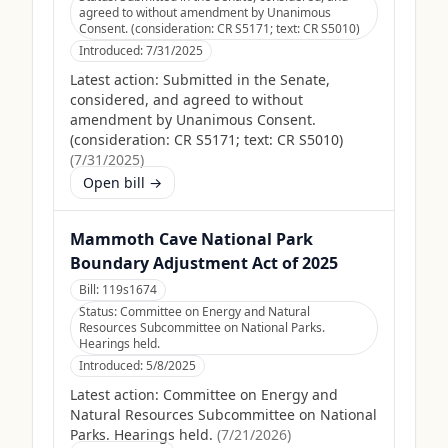
agreed to without amendment by Unanimous
Consent. (consideration: CR S5171; text: CR S5010)
Introduced:
7/31/2025
Latest action:
Submitted in the Senate,
considered, and agreed to without
amendment by Unanimous Consent.
(consideration: CR S5171; text: CR S5010)
(
7/31/2025
)
Open bill →
Mammoth Cave National Park
Boundary Adjustment Act of 2025
Bill:
119s1674
Status:
Committee on Energy and Natural
Resources Subcommittee on National Parks.
Hearings held.
Introduced:
5/8/2025
Latest action:
Committee on Energy and
Natural Resources Subcommittee on National
Parks. Hearings held.
(
7/21/2026
)