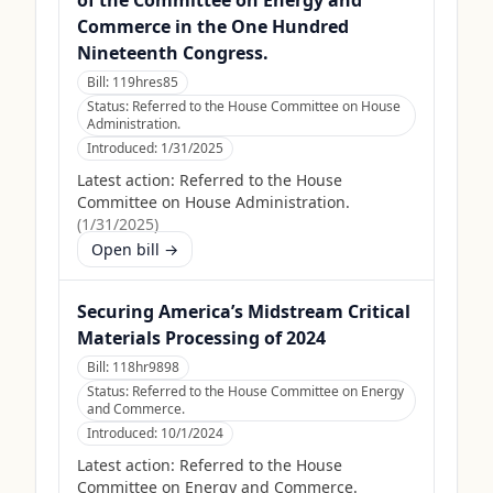
of the Committee on Energy and
Commerce in the One Hundred
Nineteenth Congress.
Bill:
119hres85
Status:
Referred to the House Committee on House
Administration.
Introduced:
1/31/2025
Latest action:
Referred to the House
Committee on House Administration.
(
1/31/2025
)
Open bill →
Securing America’s Midstream Critical
Materials Processing of 2024
Bill:
118hr9898
Status:
Referred to the House Committee on Energy
and Commerce.
Introduced:
10/1/2024
Latest action:
Referred to the House
Committee on Energy and Commerce.