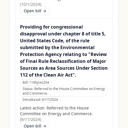
(
10/1/2024
)
Open bill →
Providing for congressional
disapproval under chapter 8 of title 5,
United States Code, of the rule
submitted by the Environmental
Protection Agency relating to "Review
of Final Rule Reclassification of Major
Sources as Area Sources Under Section
112 of the Clean Air Act".
Bill:
118hjres204
Status:
Referred to the House Committee on Energy
and Commerce.
Introduced:
9/17/2024
Latest action:
Referred to the House
Committee on Energy and Commerce.
(
9/17/2024
)
Open bill →