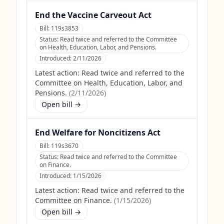
End the Vaccine Carveout Act
Bill:
119s3853
Status:
Read twice and referred to the Committee
on Health, Education, Labor, and Pensions.
Introduced:
2/11/2026
Latest action:
Read twice and referred to the
Committee on Health, Education, Labor, and
Pensions.
(
2/11/2026
)
Open bill →
End Welfare for Noncitizens Act
Bill:
119s3670
Status:
Read twice and referred to the Committee
on Finance.
Introduced:
1/15/2026
Latest action:
Read twice and referred to the
Committee on Finance.
(
1/15/2026
)
Open bill →