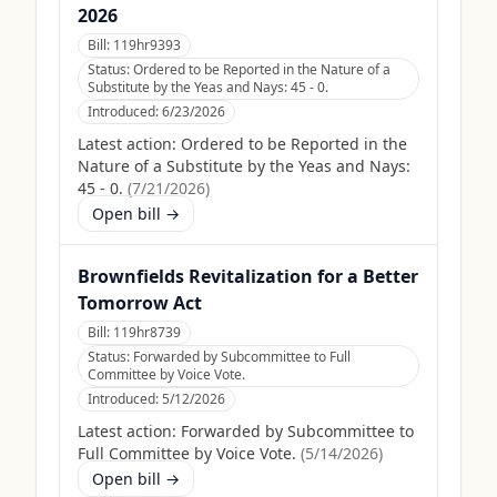
2026
Bill:
119hr9393
Status:
Ordered to be Reported in the Nature of a
Substitute by the Yeas and Nays: 45 - 0.
Introduced:
6/23/2026
Latest action:
Ordered to be Reported in the
Nature of a Substitute by the Yeas and Nays:
45 - 0.
(
7/21/2026
)
Open bill →
Brownfields Revitalization for a Better
Tomorrow Act
Bill:
119hr8739
Status:
Forwarded by Subcommittee to Full
Committee by Voice Vote.
Introduced:
5/12/2026
Latest action:
Forwarded by Subcommittee to
Full Committee by Voice Vote.
(
5/14/2026
)
Open bill →