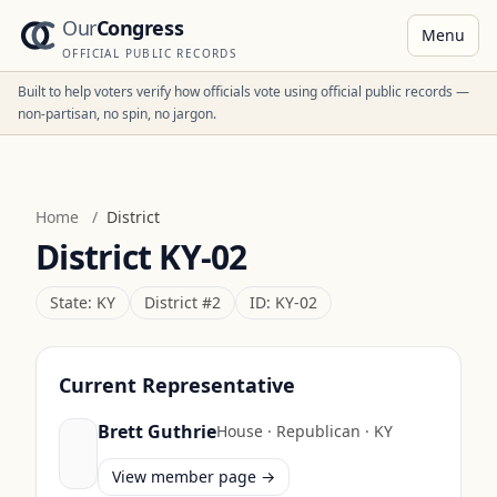
Our
Congress
Menu
OFFICIAL PUBLIC RECORDS
Built to help voters verify how officials vote using official public records —
non-partisan, no spin, no jargon.
Home
/
District
District
KY-02
State:
KY
District #
2
ID:
KY-02
Current Representative
Brett Guthrie
House
·
Republican
·
KY
View member page →