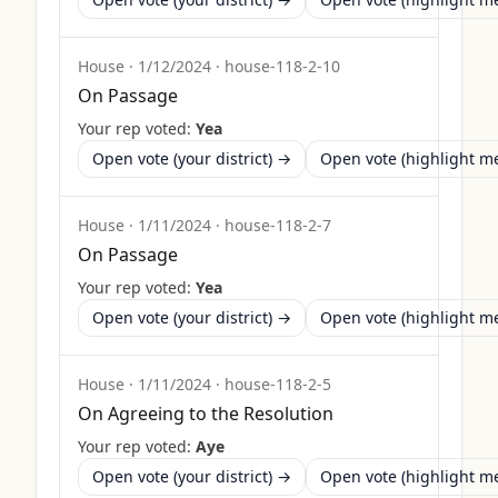
House
·
1/12/2024
·
house-118-2-10
On Passage
Your rep voted:
Yea
Open vote (your district) →
Open vote (highlight 
House
·
1/11/2024
·
house-118-2-7
On Passage
Your rep voted:
Yea
Open vote (your district) →
Open vote (highlight 
House
·
1/11/2024
·
house-118-2-5
On Agreeing to the Resolution
Your rep voted:
Aye
Open vote (your district) →
Open vote (highlight 