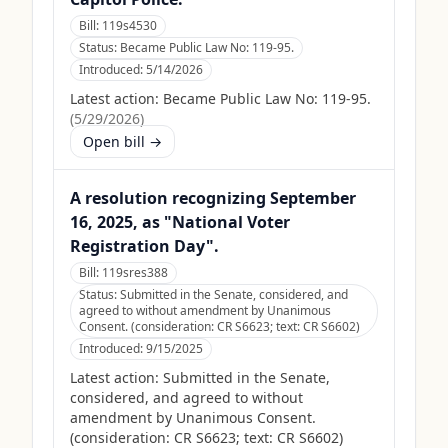
Bill:
119s4530
Status:
Became Public Law No: 119-95.
Introduced:
5/14/2026
Latest action:
Became Public Law No: 119-95.
(
5/29/2026
)
Open bill →
A resolution recognizing September
16, 2025, as "National Voter
Registration Day".
Bill:
119sres388
Status:
Submitted in the Senate, considered, and
agreed to without amendment by Unanimous
Consent. (consideration: CR S6623; text: CR S6602)
Introduced:
9/15/2025
Latest action:
Submitted in the Senate,
considered, and agreed to without
amendment by Unanimous Consent.
(consideration: CR S6623; text: CR S6602)