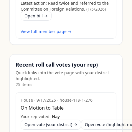
Latest action:
Read twice and referred to the
Committee on Foreign Relations.
(
1/5/2026
)
Open bill →
View full member page →
Recent roll call votes (your rep)
Quick links into the vote page with your district
highlighted.
25
item
s
House
·
9/17/2025
·
house-119-1-276
On Motion to Table
Your rep voted:
Nay
Open vote (your district) →
Open vote (highlight 