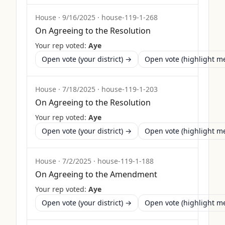
House
·
9/16/2025
·
house-119-1-268
On Agreeing to the Resolution
Your rep voted:
Aye
Open vote (your district) →
Open vote (highlight 
House
·
7/18/2025
·
house-119-1-203
On Agreeing to the Resolution
Your rep voted:
Aye
Open vote (your district) →
Open vote (highlight 
House
·
7/2/2025
·
house-119-1-188
On Agreeing to the Amendment
Your rep voted:
Aye
Open vote (your district) →
Open vote (highlight 