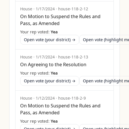
House
·
1/17/2024
·
house-118-2-12
On Motion to Suspend the Rules and
Pass, as Amended
Your rep voted:
Yea
Open vote (your district) →
Open vote (highlight 
House
·
1/17/2024
·
house-118-2-13
On Agreeing to the Resolution
Your rep voted:
Yea
Open vote (your district) →
Open vote (highlight 
House
·
1/12/2024
·
house-118-2-9
On Motion to Suspend the Rules and
Pass, as Amended
Your rep voted:
Yea
Open vote (your district) →
Open vote (highlight 