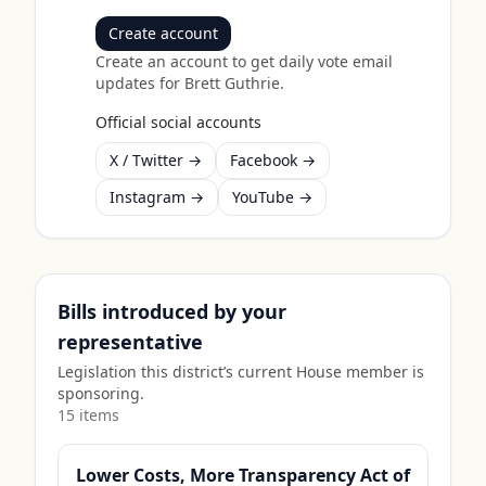
Create account
Create an account to get daily vote email
updates for
Brett Guthrie
.
Official social accounts
X / Twitter →
Facebook →
Instagram →
YouTube →
Bills introduced by your
representative
Legislation this district’s current House member is
sponsoring.
15
item
s
Lower Costs, More Transparency Act of