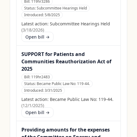
Bill:
119hr3286
Status:
Subcommittee Hearings Held
Introduced:
5/8/2025
Latest action:
Subcommittee Hearings Held
(
3/18/2026
)
Open bill →
SUPPORT for Patients and
Communities Reauthorization Act of
2025
Bill:
119hr2483
Status:
Became Public Law No: 119-44.
Introduced:
3/31/2025
Latest action:
Became Public Law No: 119-44.
(
12/1/2025
)
Open bill →
Providing amounts for the expenses