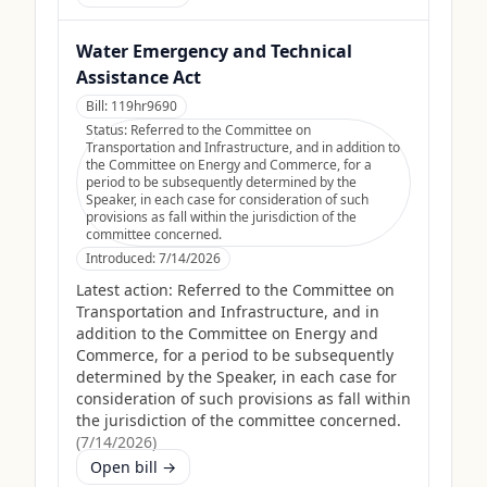
Water Emergency and Technical
Assistance Act
Bill:
119hr9690
Status:
Referred to the Committee on
Transportation and Infrastructure, and in addition to
the Committee on Energy and Commerce, for a
period to be subsequently determined by the
Speaker, in each case for consideration of such
provisions as fall within the jurisdiction of the
committee concerned.
Introduced:
7/14/2026
Latest action:
Referred to the Committee on
Transportation and Infrastructure, and in
addition to the Committee on Energy and
Commerce, for a period to be subsequently
determined by the Speaker, in each case for
consideration of such provisions as fall within
the jurisdiction of the committee concerned.
(
7/14/2026
)
Open bill →