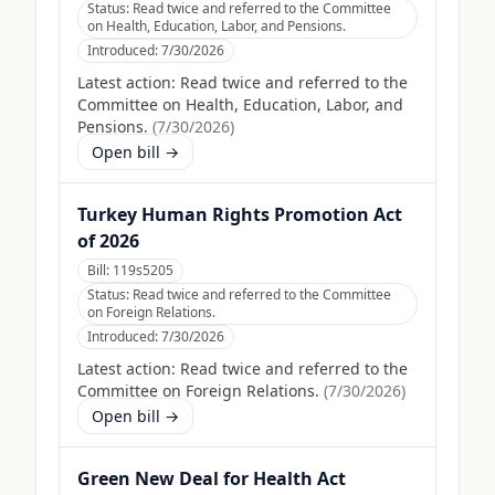
Status:
Read twice and referred to the Committee
on Health, Education, Labor, and Pensions.
Introduced:
7/30/2026
Latest action:
Read twice and referred to the
Committee on Health, Education, Labor, and
Pensions.
(
7/30/2026
)
Open bill →
Turkey Human Rights Promotion Act
of 2026
Bill:
119s5205
Status:
Read twice and referred to the Committee
on Foreign Relations.
Introduced:
7/30/2026
Latest action:
Read twice and referred to the
Committee on Foreign Relations.
(
7/30/2026
)
Open bill →
Green New Deal for Health Act