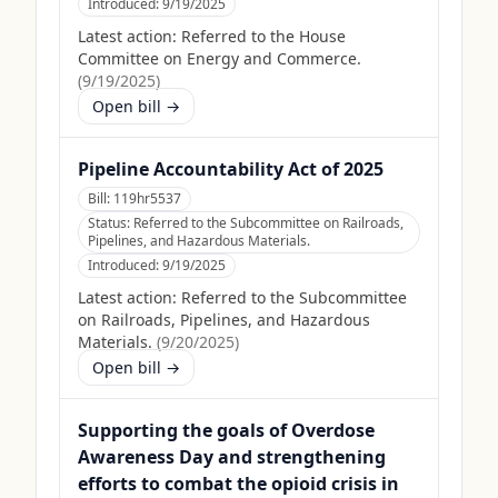
Introduced:
9/19/2025
Latest action:
Referred to the House
Committee on Energy and Commerce.
(
9/19/2025
)
Open bill →
Pipeline Accountability Act of 2025
Bill:
119hr5537
Status:
Referred to the Subcommittee on Railroads,
Pipelines, and Hazardous Materials.
Introduced:
9/19/2025
Latest action:
Referred to the Subcommittee
on Railroads, Pipelines, and Hazardous
Materials.
(
9/20/2025
)
Open bill →
Supporting the goals of Overdose
Awareness Day and strengthening
efforts to combat the opioid crisis in