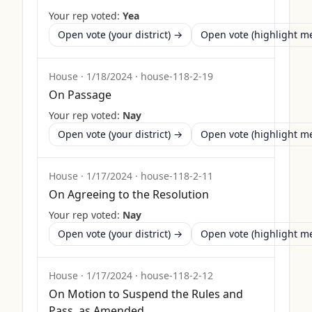
Your rep voted:
Yea
Open vote (your district) →
Open vote (highlight 
House
·
1/18/2024
·
house-118-2-19
On Passage
Your rep voted:
Nay
Open vote (your district) →
Open vote (highlight 
House
·
1/17/2024
·
house-118-2-11
On Agreeing to the Resolution
Your rep voted:
Nay
Open vote (your district) →
Open vote (highlight 
House
·
1/17/2024
·
house-118-2-12
On Motion to Suspend the Rules and
Pass, as Amended