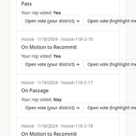
Pass
Your rep voted:
Yea
Open vote (your district) →
Open vote (highlight 
House
·
1/18/2024
·
house-118-2-16
On Motion to Recommit
Your rep voted:
Yea
Open vote (your district) →
Open vote (highlight 
House
·
1/18/2024
·
house-118-2-17
On Passage
Your rep voted:
Nay
Open vote (your district) →
Open vote (highlight 
House
·
1/18/2024
·
house-118-2-18
On Motion to Recommit