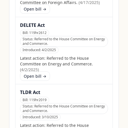
Committee on Foreign Affairs.
(
4/17/2025
)
Open bill →
DELETE Act
Bill:
119hr2612
Status:
Referred to the House Committee on Energy
and Commerce.
Introduced:
4/2/2025
Latest action:
Referred to the House
Committee on Energy and Commerce.
(
4/2/2025
)
Open bill →
TLDR Act
Bill:
119hr2019
Status:
Referred to the House Committee on Energy
and Commerce.
Introduced:
3/10/2025
Latest action:
Referred to the House