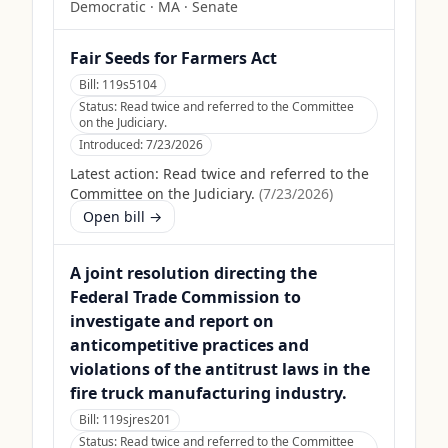
Democratic
·
MA
· Senate
Fair Seeds for Farmers Act
Bill:
119s5104
Status:
Read twice and referred to the Committee
on the Judiciary.
Introduced:
7/23/2026
Latest action:
Read twice and referred to the
Committee on the Judiciary.
(
7/23/2026
)
Open bill →
A joint resolution directing the
Federal Trade Commission to
investigate and report on
anticompetitive practices and
violations of the antitrust laws in the
fire truck manufacturing industry.
Bill:
119sjres201
Status:
Read twice and referred to the Committee