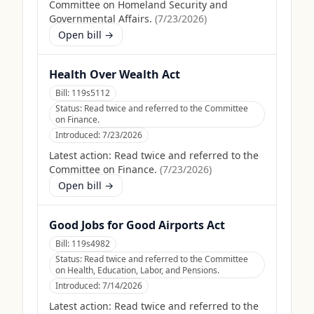
Committee on Homeland Security and
Governmental Affairs.
(
7/23/2026
)
Open bill →
Health Over Wealth Act
Bill:
119s5112
Status:
Read twice and referred to the Committee
on Finance.
Introduced:
7/23/2026
Latest action:
Read twice and referred to the
Committee on Finance.
(
7/23/2026
)
Open bill →
Good Jobs for Good Airports Act
Bill:
119s4982
Status:
Read twice and referred to the Committee
on Health, Education, Labor, and Pensions.
Introduced:
7/14/2026
Latest action:
Read twice and referred to the