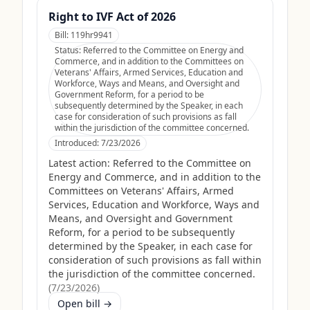
Right to IVF Act of 2026
Bill:
119hr9941
Status:
Referred to the Committee on Energy and
Commerce, and in addition to the Committees on
Veterans' Affairs, Armed Services, Education and
Workforce, Ways and Means, and Oversight and
Government Reform, for a period to be
subsequently determined by the Speaker, in each
case for consideration of such provisions as fall
within the jurisdiction of the committee concerned.
Introduced:
7/23/2026
Latest action:
Referred to the Committee on
Energy and Commerce, and in addition to the
Committees on Veterans' Affairs, Armed
Services, Education and Workforce, Ways and
Means, and Oversight and Government
Reform, for a period to be subsequently
determined by the Speaker, in each case for
consideration of such provisions as fall within
the jurisdiction of the committee concerned.
(
7/23/2026
)
Open bill →