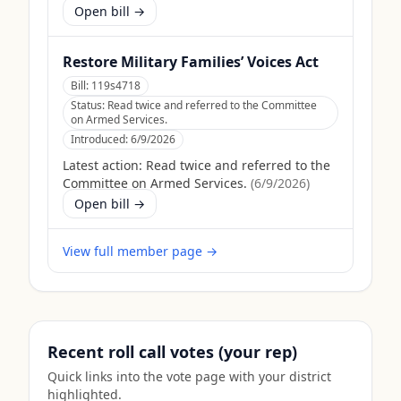
Open bill →
Restore Military Families’ Voices Act
Bill:
119s4718
Status:
Read twice and referred to the Committee
on Armed Services.
Introduced:
6/9/2026
Latest action:
Read twice and referred to the
Committee on Armed Services.
(
6/9/2026
)
Open bill →
View full member page →
Recent roll call votes (your rep)
Quick links into the vote page with your district
highlighted.