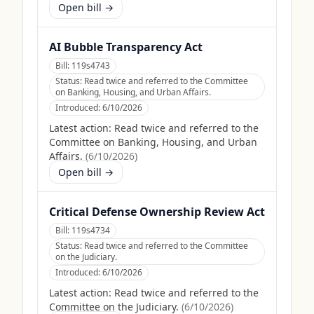
Open bill →
AI Bubble Transparency Act
Bill:
119s4743
Status:
Read twice and referred to the Committee
on Banking, Housing, and Urban Affairs.
Introduced:
6/10/2026
Latest action:
Read twice and referred to the
Committee on Banking, Housing, and Urban
Affairs.
(
6/10/2026
)
Open bill →
Critical Defense Ownership Review Act
Bill:
119s4734
Status:
Read twice and referred to the Committee
on the Judiciary.
Introduced:
6/10/2026
Latest action:
Read twice and referred to the
Committee on the Judiciary.
(
6/10/2026
)