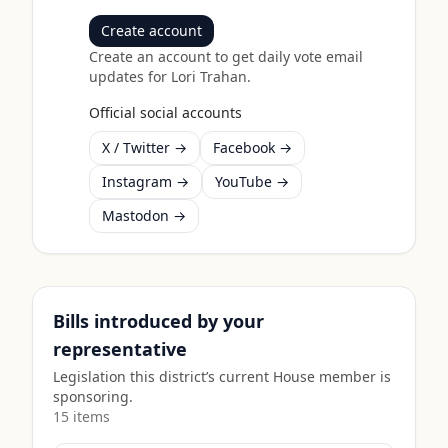
Create account
Create an account to get daily vote email
updates for
Lori Trahan
.
Official social accounts
X / Twitter →
Facebook →
Instagram →
YouTube →
Mastodon →
Bills introduced by your
representative
Legislation this district’s current House member is
sponsoring.
15
item
s