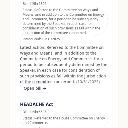
Bill:
119hr5895
Status:
Referred to the Committee on Ways and
Means, and in addition to the Committee on Energy
and Commerce, for a period to be subsequently
determined by the Speaker, in each case for
consideration of such provisions as fall within the
jurisdiction of the committee concerned.
Introduced:
10/31/2025
Latest action:
Referred to the Committee on
Ways and Means, and in addition to the
Committee on Energy and Commerce, for a
period to be subsequently determined by the
Speaker, in each case for consideration of
such provisions as fall within the jurisdiction
of the committee concerned.
(
10/31/2025
)
Open bill →
HEADACHE Act
Bill:
119hr5536
Status:
Referred to the House Committee on Energy
and Commerce.