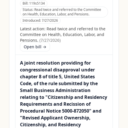
Bill:
119s5134
Status:
Read twice and referred to the Committee
on Health, Education, Labor, and Pensions.
Introduced:
7/27/2026
Latest action:
Read twice and referred to the
Committee on Health, Education, Labor, and
Pensions.
(
7/27/2026
)
Open bill →
A joint resolution providing for
congressional disapproval under
chapter 8 of title 5, United States
Code, of the rule submitted by the
Small Business Administration
relating to "Citizenship and Residency
Requirements and Recission of
Procedural Notice 5000-872050" and
"Revised Applicant Ownership,
Citizenship, and Residency