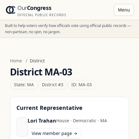
Our
Congress
Menu
OFFICIAL PUBLIC RECORDS
Built to help voters verify how officials vote using official public records —
non-partisan, no spin, no jargon.
Home
/
District
District
MA-03
State:
MA
District #
3
ID:
MA-03
Current Representative
Lori Trahan
House
·
Democratic
·
MA
View member page →