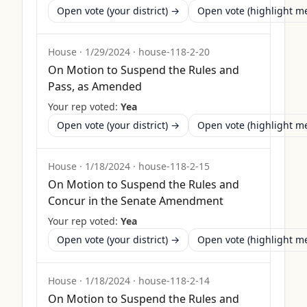
Open vote (your district) →
Open vote (highlight 
House
·
1/29/2024
·
house-118-2-20
On Motion to Suspend the Rules and
Pass, as Amended
Your rep voted:
Yea
Open vote (your district) →
Open vote (highlight 
House
·
1/18/2024
·
house-118-2-15
On Motion to Suspend the Rules and
Concur in the Senate Amendment
Your rep voted:
Yea
Open vote (your district) →
Open vote (highlight 
House
·
1/18/2024
·
house-118-2-14
On Motion to Suspend the Rules and