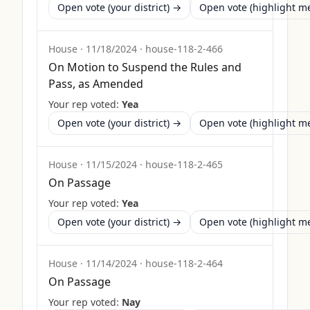
Open vote (your district) →
Open vote (highlight 
House
·
11/18/2024
·
house-118-2-466
On Motion to Suspend the Rules and
Pass, as Amended
Your rep voted:
Yea
Open vote (your district) →
Open vote (highlight 
House
·
11/15/2024
·
house-118-2-465
On Passage
Your rep voted:
Yea
Open vote (your district) →
Open vote (highlight 
House
·
11/14/2024
·
house-118-2-464
On Passage
Your rep voted:
Nay