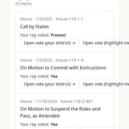
25
item
s
House
·
1/3/2025
·
house-119-1-1
Call by States
Your rep voted:
Present
Open vote (your district) →
Open vote (highlight 
House
·
1/3/2025
·
house-119-1-4
On Motion to Commit with Instructions
Your rep voted:
Yea
Open vote (your district) →
Open vote (highlight 
House
·
11/18/2024
·
house-118-2-467
On Motion to Suspend the Rules and
Pass, as Amended
Your rep voted:
Yea