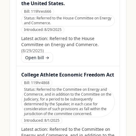
the United States.
Bill:
119hres666
Status:
Referred to the House Committee on Energy
and Commerce.
Introduced:
8/29/2025
Latest action:
Referred to the House
Committee on Energy and Commerce.
(
8/29/2025
)
Open bill →
College Athlete Economic Freedom Act
Bill:
119hr4868
Status:
Referred to the Committee on Energy and
Commerce, and in addition to the Committee on the
Judiciary, for a period to be subsequently
determined by the Speaker, in each case for
consideration of such provisions as fall within the
jurisdiction of the committee concerned.
Introduced:
8/1/2025
Latest action:
Referred to the Committee on
Energy and Commerce, and in addition to the