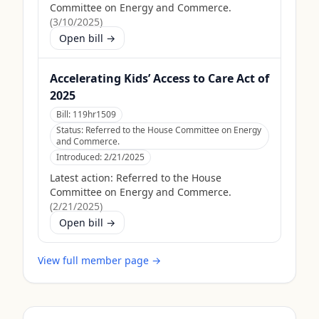
Committee on Energy and Commerce.
(
3/10/2025
)
Open bill →
Accelerating Kids’ Access to Care Act of
2025
Bill:
119hr1509
Status:
Referred to the House Committee on Energy
and Commerce.
Introduced:
2/21/2025
Latest action:
Referred to the House
Committee on Energy and Commerce.
(
2/21/2025
)
Open bill →
View full member page →