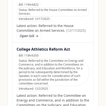
Bill:
119hr6823
Status:
Referred to the House Committee on Armed
Services.
Introduced:
12/17/2025
Latest action:
Referred to the House
Committee on Armed Services.
(
12/17/2025
)
Open bill →
College Athletics Reform Act
Bill:
119hr6350
Status:
Referred to the Committee on Energy and
Commerce, and in addition to the Committees on
the Judiciary, and Education and Workforce, for a
period to be subsequently determined by the
Speaker, in each case for consideration of such
provisions as fall within the jurisdiction of the
committee concerned.
Introduced:
12/2/2025
Latest action:
Referred to the Committee on
Energy and Commerce, and in addition to the
Committees on the Judiciary, and Education