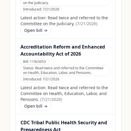
on the Judiciary.
Introduced:
7/21/2026
Latest action:
Read twice and referred to the
Committee on the Judiciary.
(
7/21/2026
)
Open bill →
Accreditation Reform and Enhanced
Accountability Act of 2026
Bill:
119s5053
Status:
Read twice and referred to the Committee
on Health, Education, Labor, and Pensions.
Introduced:
7/21/2026
Latest action:
Read twice and referred to the
Committee on Health, Education, Labor, and
Pensions.
(
7/21/2026
)
Open bill →
CDC Tribal Public Health Security and
Preparedness Act