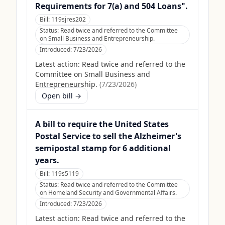
Requirements for 7(a) and 504 Loans".
Bill:
119sjres202
Status:
Read twice and referred to the Committee
on Small Business and Entrepreneurship.
Introduced:
7/23/2026
Latest action:
Read twice and referred to the
Committee on Small Business and
Entrepreneurship.
(
7/23/2026
)
Open bill →
A bill to require the United States
Postal Service to sell the Alzheimer's
semipostal stamp for 6 additional
years.
Bill:
119s5119
Status:
Read twice and referred to the Committee
on Homeland Security and Governmental Affairs.
Introduced:
7/23/2026
Latest action:
Read twice and referred to the