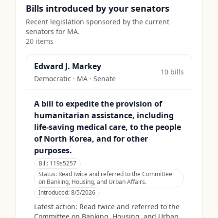
Bills introduced by your senators
Recent legislation sponsored by the current
senators for
MA
.
20
item
s
Edward J. Markey
10
bill
s
Democratic
·
MA
· Senate
A bill to expedite the provision of
humanitarian assistance, including
life-saving medical care, to the people
of North Korea, and for other
purposes.
Bill:
119s5257
Status:
Read twice and referred to the Committee
on Banking, Housing, and Urban Affairs.
Introduced:
8/5/2026
Latest action:
Read twice and referred to the
Committee on Banking, Housing, and Urban