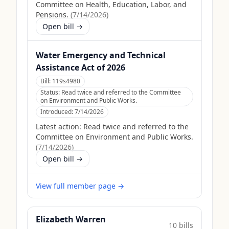
Committee on Health, Education, Labor, and
Pensions.
(
7/14/2026
)
Open bill →
Water Emergency and Technical
Assistance Act of 2026
Bill:
119s4980
Status:
Read twice and referred to the Committee
on Environment and Public Works.
Introduced:
7/14/2026
Latest action:
Read twice and referred to the
Committee on Environment and Public Works.
(
7/14/2026
)
Open bill →
View full member page →
Elizabeth Warren
10
bill
s