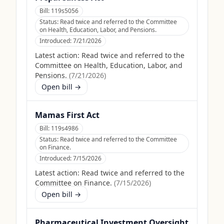
Bill:
119s5056
Status:
Read twice and referred to the Committee
on Health, Education, Labor, and Pensions.
Introduced:
7/21/2026
Latest action:
Read twice and referred to the
Committee on Health, Education, Labor, and
Pensions.
(
7/21/2026
)
Open bill →
Mamas First Act
Bill:
119s4986
Status:
Read twice and referred to the Committee
on Finance.
Introduced:
7/15/2026
Latest action:
Read twice and referred to the
Committee on Finance.
(
7/15/2026
)
Open bill →
Pharmaceutical Investment Oversight