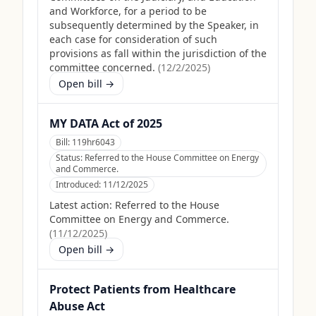
and Workforce, for a period to be
subsequently determined by the Speaker, in
each case for consideration of such
provisions as fall within the jurisdiction of the
committee concerned.
(
12/2/2025
)
Open bill →
MY DATA Act of 2025
Bill:
119hr6043
Status:
Referred to the House Committee on Energy
and Commerce.
Introduced:
11/12/2025
Latest action:
Referred to the House
Committee on Energy and Commerce.
(
11/12/2025
)
Open bill →
Protect Patients from Healthcare
Abuse Act