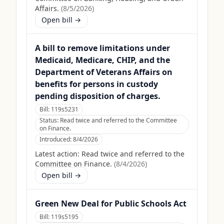
Affairs.
(
8/5/2026
)
Open bill →
A bill to remove limitations under
Medicaid, Medicare, CHIP, and the
Department of Veterans Affairs on
benefits for persons in custody
pending disposition of charges.
Bill:
119s5231
Status:
Read twice and referred to the Committee
on Finance.
Introduced:
8/4/2026
Latest action:
Read twice and referred to the
Committee on Finance.
(
8/4/2026
)
Open bill →
Green New Deal for Public Schools Act
Bill:
119s5195