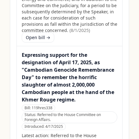
Committee on the Judiciary, for a period to be
subsequently determined by the Speaker, in
each case for consideration of such
provisions as fall within the jurisdiction of the
committee concerned.
(
8/1/2025
)
Open bill →
Expressing support for the
designation of April 17, 2025, as
"Cambodian Genocide Remembrance
Day" to remember the horrific
slaughter of almost 2,000,000
Cambodian people at the hand of the
Khmer Rouge regime.
Bill:
119hres338
Status:
Referred to the House Committee on
Foreign Affairs.
Introduced:
4/17/2025
Latest action:
Referred to the House