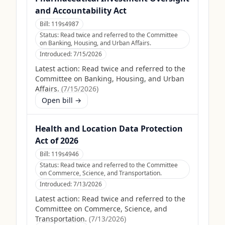
and Accountability Act
Bill:
119s4987
Status:
Read twice and referred to the Committee
on Banking, Housing, and Urban Affairs.
Introduced:
7/15/2026
Latest action:
Read twice and referred to the
Committee on Banking, Housing, and Urban
Affairs.
(
7/15/2026
)
Open bill →
Health and Location Data Protection
Act of 2026
Bill:
119s4946
Status:
Read twice and referred to the Committee
on Commerce, Science, and Transportation.
Introduced:
7/13/2026
Latest action:
Read twice and referred to the
Committee on Commerce, Science, and
Transportation.
(
7/13/2026
)