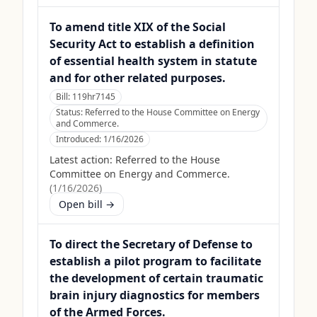
To amend title XIX of the Social
Security Act to establish a definition
of essential health system in statute
and for other related purposes.
Bill:
119hr7145
Status:
Referred to the House Committee on Energy
and Commerce.
Introduced:
1/16/2026
Latest action:
Referred to the House
Committee on Energy and Commerce.
(
1/16/2026
)
Open bill →
To direct the Secretary of Defense to
establish a pilot program to facilitate
the development of certain traumatic
brain injury diagnostics for members
of the Armed Forces.