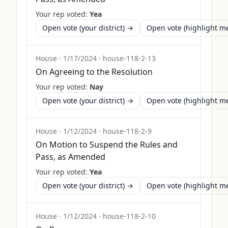
Your rep voted:
Yea
Open vote (your district) →
Open vote (highlight 
House
·
1/17/2024
·
house-118-2-13
On Agreeing to the Resolution
Your rep voted:
Nay
Open vote (your district) →
Open vote (highlight 
House
·
1/12/2024
·
house-118-2-9
On Motion to Suspend the Rules and
Pass, as Amended
Your rep voted:
Yea
Open vote (your district) →
Open vote (highlight 
House
·
1/12/2024
·
house-118-2-10