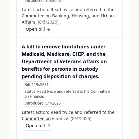
Introduced:
8/5/2026
Latest action:
Read twice and referred to the
Committee on Banking, Housing, and Urban
Affairs.
(
8/5/2026
)
Open bill →
A bill to remove limitations under
Medicaid, Medicare, CHIP, and the
Department of Veterans Affairs on
benefits for persons in custody
pending disposition of charges.
Bill:
119s5231
Status:
Read twice and referred to the Committee
on Finance.
Introduced:
8/4/2026
Latest action:
Read twice and referred to the
Committee on Finance.
(
8/4/2026
)
Open bill →