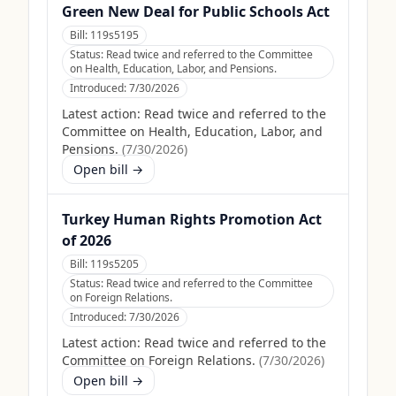
Green New Deal for Public Schools Act
Bill:
119s5195
Status:
Read twice and referred to the Committee
on Health, Education, Labor, and Pensions.
Introduced:
7/30/2026
Latest action:
Read twice and referred to the
Committee on Health, Education, Labor, and
Pensions.
(
7/30/2026
)
Open bill →
Turkey Human Rights Promotion Act
of 2026
Bill:
119s5205
Status:
Read twice and referred to the Committee
on Foreign Relations.
Introduced:
7/30/2026
Latest action:
Read twice and referred to the
Committee on Foreign Relations.
(
7/30/2026
)
Open bill →