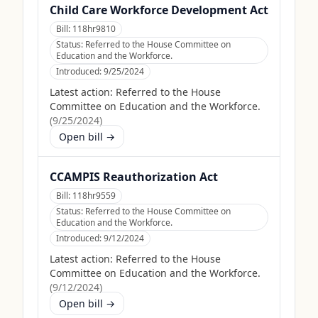
Child Care Workforce Development Act
Bill:
118hr9810
Status:
Referred to the House Committee on
Education and the Workforce.
Introduced:
9/25/2024
Latest action:
Referred to the House
Committee on Education and the Workforce.
(
9/25/2024
)
Open bill →
CCAMPIS Reauthorization Act
Bill:
118hr9559
Status:
Referred to the House Committee on
Education and the Workforce.
Introduced:
9/12/2024
Latest action:
Referred to the House
Committee on Education and the Workforce.
(
9/12/2024
)
Open bill →