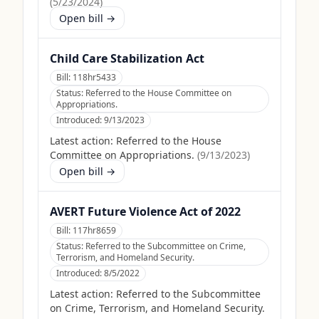
(
5/23/2024
)
Open bill →
Child Care Stabilization Act
Bill:
118hr5433
Status:
Referred to the House Committee on
Appropriations.
Introduced:
9/13/2023
Latest action:
Referred to the House
Committee on Appropriations.
(
9/13/2023
)
Open bill →
AVERT Future Violence Act of 2022
Bill:
117hr8659
Status:
Referred to the Subcommittee on Crime,
Terrorism, and Homeland Security.
Introduced:
8/5/2022
Latest action:
Referred to the Subcommittee
on Crime, Terrorism, and Homeland Security.