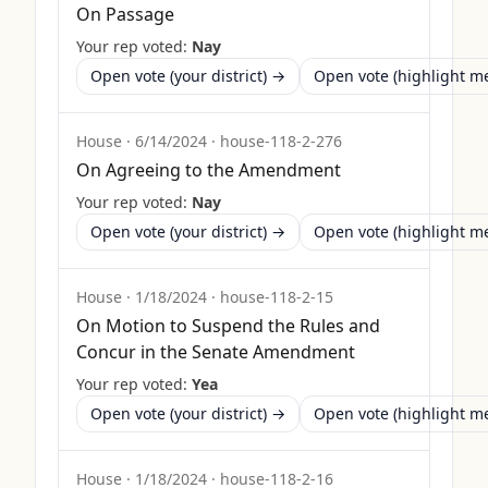
On Passage
Your rep voted:
Nay
Open vote (your district) →
Open vote (highlight 
House
·
6/14/2024
·
house-118-2-276
On Agreeing to the Amendment
Your rep voted:
Nay
Open vote (your district) →
Open vote (highlight 
House
·
1/18/2024
·
house-118-2-15
On Motion to Suspend the Rules and
Concur in the Senate Amendment
Your rep voted:
Yea
Open vote (your district) →
Open vote (highlight 
House
·
1/18/2024
·
house-118-2-16