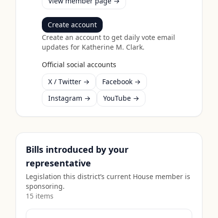
View member page →
Create account
Create an account to get daily vote email
updates for
Katherine M. Clark
.
Official social accounts
X / Twitter →
Facebook →
Instagram →
YouTube →
Bills introduced by your
representative
Legislation this district’s current House member is
sponsoring.
15
item
s