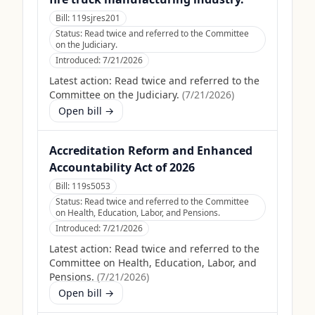
Bill:
119sjres201
Status:
Read twice and referred to the Committee
on the Judiciary.
Introduced:
7/21/2026
Latest action:
Read twice and referred to the
Committee on the Judiciary.
(
7/21/2026
)
Open bill →
Accreditation Reform and Enhanced
Accountability Act of 2026
Bill:
119s5053
Status:
Read twice and referred to the Committee
on Health, Education, Labor, and Pensions.
Introduced:
7/21/2026
Latest action:
Read twice and referred to the
Committee on Health, Education, Labor, and
Pensions.
(
7/21/2026
)
Open bill →