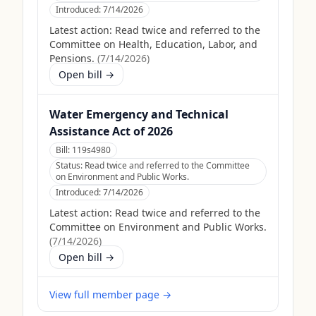
Introduced:
7/14/2026
Latest action:
Read twice and referred to the
Committee on Health, Education, Labor, and
Pensions.
(
7/14/2026
)
Open bill →
Water Emergency and Technical
Assistance Act of 2026
Bill:
119s4980
Status:
Read twice and referred to the Committee
on Environment and Public Works.
Introduced:
7/14/2026
Latest action:
Read twice and referred to the
Committee on Environment and Public Works.
(
7/14/2026
)
Open bill →
View full member page →