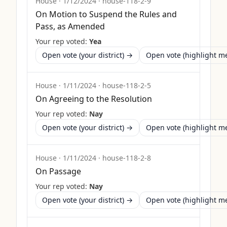
House
·
1/12/2024
·
house-118-2-9
On Motion to Suspend the Rules and
Pass, as Amended
Your rep voted:
Yea
Open vote (your district) →
Open vote (highlight 
House
·
1/11/2024
·
house-118-2-5
On Agreeing to the Resolution
Your rep voted:
Nay
Open vote (your district) →
Open vote (highlight 
House
·
1/11/2024
·
house-118-2-8
On Passage
Your rep voted:
Nay
Open vote (your district) →
Open vote (highlight 