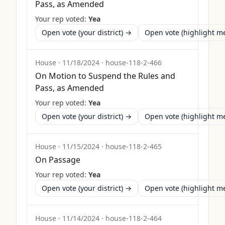
Pass, as Amended
Your rep voted:
Yea
Open vote (your district) →
Open vote (highlight 
House
·
11/18/2024
·
house-118-2-466
On Motion to Suspend the Rules and
Pass, as Amended
Your rep voted:
Yea
Open vote (your district) →
Open vote (highlight 
House
·
11/15/2024
·
house-118-2-465
On Passage
Your rep voted:
Yea
Open vote (your district) →
Open vote (highlight 
House
·
11/14/2024
·
house-118-2-464