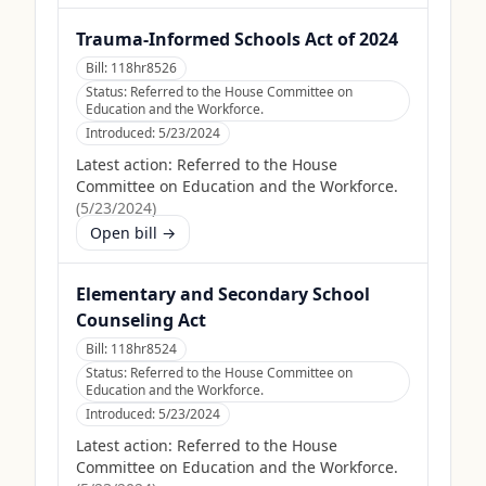
Trauma-Informed Schools Act of 2024
Bill:
118hr8526
Status:
Referred to the House Committee on
Education and the Workforce.
Introduced:
5/23/2024
Latest action:
Referred to the House
Committee on Education and the Workforce.
(
5/23/2024
)
Open bill →
Elementary and Secondary School
Counseling Act
Bill:
118hr8524
Status:
Referred to the House Committee on
Education and the Workforce.
Introduced:
5/23/2024
Latest action:
Referred to the House
Committee on Education and the Workforce.