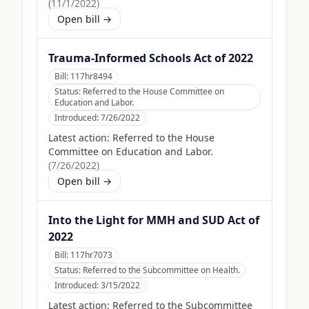
(
11/1/2022
)
Open bill →
Trauma-Informed Schools Act of 2022
Bill:
117hr8494
Status:
Referred to the House Committee on
Education and Labor.
Introduced:
7/26/2022
Latest action:
Referred to the House
Committee on Education and Labor.
(
7/26/2022
)
Open bill →
Into the Light for MMH and SUD Act of
2022
Bill:
117hr7073
Status:
Referred to the Subcommittee on Health.
Introduced:
3/15/2022
Latest action:
Referred to the Subcommittee