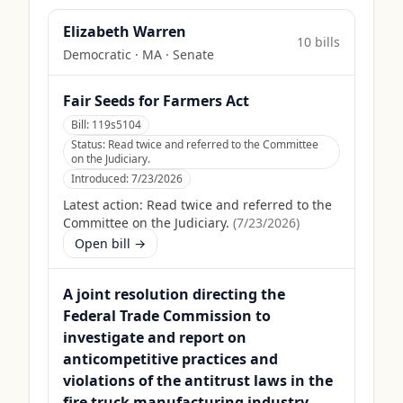
Elizabeth Warren
10
bill
s
Democratic
·
MA
· Senate
Fair Seeds for Farmers Act
Bill:
119s5104
Status:
Read twice and referred to the Committee
on the Judiciary.
Introduced:
7/23/2026
Latest action:
Read twice and referred to the
Committee on the Judiciary.
(
7/23/2026
)
Open bill →
A joint resolution directing the
Federal Trade Commission to
investigate and report on
anticompetitive practices and
violations of the antitrust laws in the
fire truck manufacturing industry.