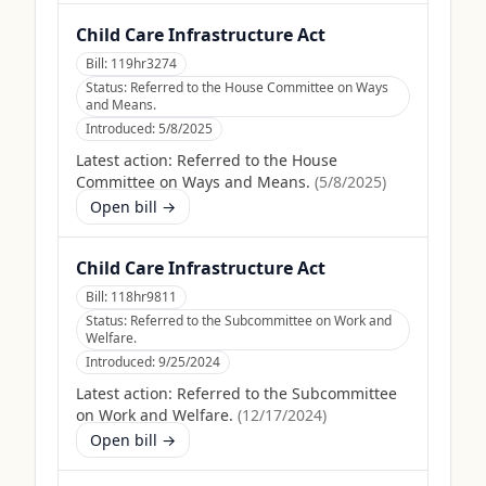
Child Care Infrastructure Act
Bill:
119hr3274
Status:
Referred to the House Committee on Ways
and Means.
Introduced:
5/8/2025
Latest action:
Referred to the House
Committee on Ways and Means.
(
5/8/2025
)
Open bill →
Child Care Infrastructure Act
Bill:
118hr9811
Status:
Referred to the Subcommittee on Work and
Welfare.
Introduced:
9/25/2024
Latest action:
Referred to the Subcommittee
on Work and Welfare.
(
12/17/2024
)
Open bill →