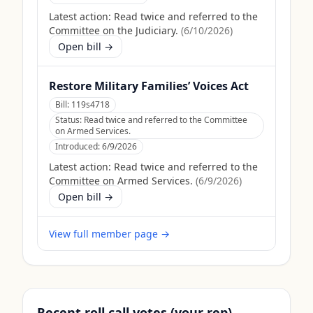
Latest action:
Read twice and referred to the
Committee on the Judiciary.
(
6/10/2026
)
Open bill →
Restore Military Families’ Voices Act
Bill:
119s4718
Status:
Read twice and referred to the Committee
on Armed Services.
Introduced:
6/9/2026
Latest action:
Read twice and referred to the
Committee on Armed Services.
(
6/9/2026
)
Open bill →
View full member page →
Recent roll call votes (your rep)