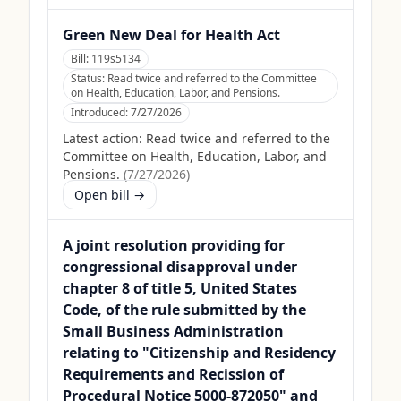
Green New Deal for Health Act
Bill:
119s5134
Status:
Read twice and referred to the Committee
on Health, Education, Labor, and Pensions.
Introduced:
7/27/2026
Latest action:
Read twice and referred to the
Committee on Health, Education, Labor, and
Pensions.
(
7/27/2026
)
Open bill →
A joint resolution providing for
congressional disapproval under
chapter 8 of title 5, United States
Code, of the rule submitted by the
Small Business Administration
relating to "Citizenship and Residency
Requirements and Recission of
Procedural Notice 5000-872050" and