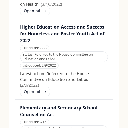
on Health.
(
3/16/2022
)
Open bill →
Higher Education Access and Success
for Homeless and Foster Youth Act of
2022
Bill:
117hr6666
Status:
Referred to the House Committee on
Education and Labor.
Introduced:
2/9/2022
Latest action:
Referred to the House
Committee on Education and Labor.
(
2/9/2022
)
Open bill →
Elementary and Secondary School
Counseling Act
Bill:
117hr6214