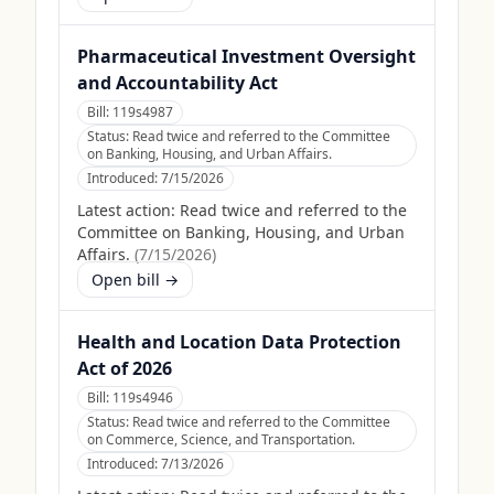
Pharmaceutical Investment Oversight
and Accountability Act
Bill:
119s4987
Status:
Read twice and referred to the Committee
on Banking, Housing, and Urban Affairs.
Introduced:
7/15/2026
Latest action:
Read twice and referred to the
Committee on Banking, Housing, and Urban
Affairs.
(
7/15/2026
)
Open bill →
Health and Location Data Protection
Act of 2026
Bill:
119s4946
Status:
Read twice and referred to the Committee
on Commerce, Science, and Transportation.
Introduced:
7/13/2026