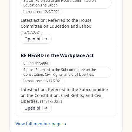
Status:
Referred to the House Committee on
Education and Labor.
Introduced:
12/9/2021
Latest action:
Referred to the House
Committee on Education and Labor.
(
12/9/2021
)
Open bill →
BE HEARD in the Workplace Act
Bill:
117hr5994
Status:
Referred to the Subcommittee on the
Constitution, Civil Rights, and Civil Liberties.
Introduced:
11/17/2021
Latest action:
Referred to the Subcommittee
on the Constitution, Civil Rights, and Civil
Liberties.
(
11/1/2022
)
Open bill →
View full member page →