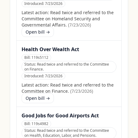
Introduced:
7/23/2026
Latest action:
Read twice and referred to the
Committee on Homeland Security and
Governmental Affairs.
(
7/23/2026
)
Open bill →
Health Over Wealth Act
Bill:
119s5112
Status:
Read twice and referred to the Committee
on Finance.
Introduced:
7/23/2026
Latest action:
Read twice and referred to the
Committee on Finance.
(
7/23/2026
)
Open bill →
Good Jobs for Good Airports Act
Bill:
119s4982
Status:
Read twice and referred to the Committee
on Health, Education, Labor, and Pensions.