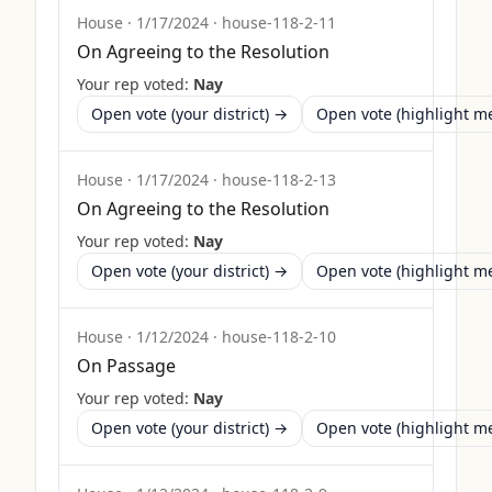
House
·
1/17/2024
·
house-118-2-11
On Agreeing to the Resolution
Your rep voted:
Nay
Open vote (your district) →
Open vote (highlight 
House
·
1/17/2024
·
house-118-2-13
On Agreeing to the Resolution
Your rep voted:
Nay
Open vote (your district) →
Open vote (highlight 
House
·
1/12/2024
·
house-118-2-10
On Passage
Your rep voted:
Nay
Open vote (your district) →
Open vote (highlight 