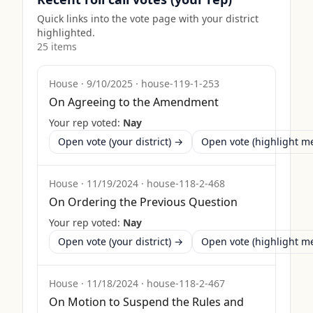
Quick links into the vote page with your district
highlighted.
25
item
s
House
·
9/10/2025
·
house-119-1-253
On Agreeing to the Amendment
Your rep voted:
Nay
Open vote (your district) →
Open vote (highlight 
House
·
11/19/2024
·
house-118-2-468
On Ordering the Previous Question
Your rep voted:
Nay
Open vote (your district) →
Open vote (highlight 
House
·
11/18/2024
·
house-118-2-467
On Motion to Suspend the Rules and