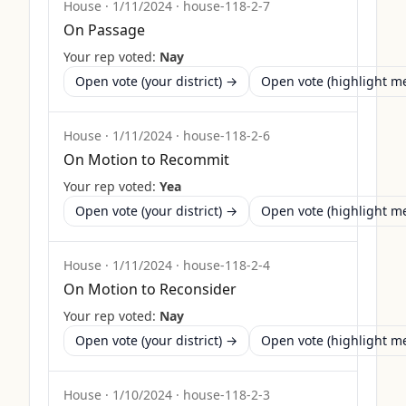
House
·
1/11/2024
·
house-118-2-7
On Passage
Your rep voted:
Nay
Open vote (your district) →
Open vote (highlight 
House
·
1/11/2024
·
house-118-2-6
On Motion to Recommit
Your rep voted:
Yea
Open vote (your district) →
Open vote (highlight 
House
·
1/11/2024
·
house-118-2-4
On Motion to Reconsider
Your rep voted:
Nay
Open vote (your district) →
Open vote (highlight 
House
·
1/10/2024
·
house-118-2-3