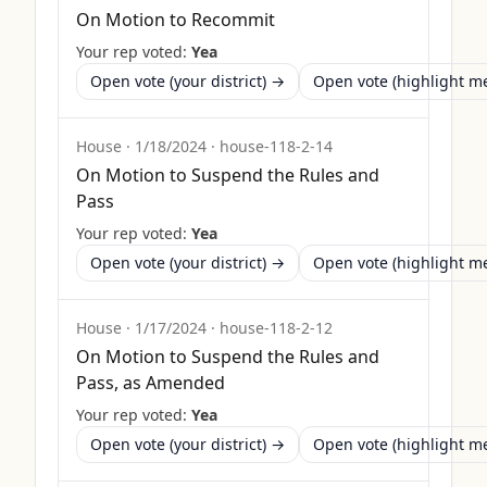
On Motion to Recommit
Your rep voted:
Yea
Open vote (your district) →
Open vote (highlight 
House
·
1/18/2024
·
house-118-2-14
On Motion to Suspend the Rules and
Pass
Your rep voted:
Yea
Open vote (your district) →
Open vote (highlight 
House
·
1/17/2024
·
house-118-2-12
On Motion to Suspend the Rules and
Pass, as Amended
Your rep voted:
Yea
Open vote (your district) →
Open vote (highlight 