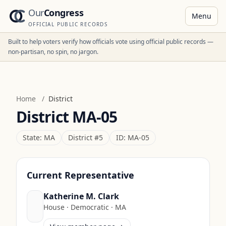
Our
Congress
Menu
OFFICIAL PUBLIC RECORDS
Built to help voters verify how officials vote using official public records —
non-partisan, no spin, no jargon.
Home
/
District
District
MA-05
State:
MA
District #
5
ID:
MA-05
Current Representative
Katherine M. Clark
House
·
Democratic
·
MA