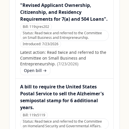
"Revised Applicant Ownership,
Citizenship, and Residency
Requirements for 7(a) and 504 Loans".
Bill:
119sjres202
Status:
Read twice and referred to the Committee
on Small Business and Entrepreneurship.
Introduced:
7/23/2026
Latest action:
Read twice and referred to the
Committee on Small Business and
Entrepreneurship.
(
7/23/2026
)
Open bill →
A bill to require the United States
Postal Service to sell the Alzheimer's
semipostal stamp for 6 additional
years.
Bill:
119s5119
Status:
Read twice and referred to the Committee
on Homeland Security and Governmental Affairs.