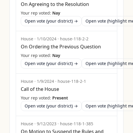
On Agreeing to the Resolution
Your rep voted:
Nay
Open vote (your district) →
Open vote (highlight 
House
·
1/10/2024
·
house-118-2-2
On Ordering the Previous Question
Your rep voted:
Nay
Open vote (your district) →
Open vote (highlight 
House
·
1/9/2024
·
house-118-2-1
Call of the House
Your rep voted:
Present
Open vote (your district) →
Open vote (highlight 
House
·
9/12/2023
·
house-118-1-385
On Motion to Suspend the Rules and