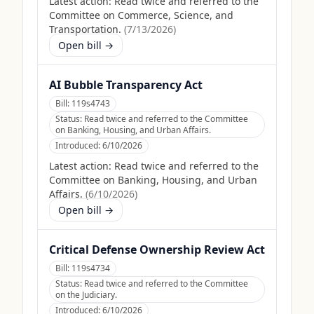
Latest action:
Read twice and referred to the
Committee on Commerce, Science, and
Transportation.
(
7/13/2026
)
Open bill →
AI Bubble Transparency Act
Bill:
119s4743
Status:
Read twice and referred to the Committee
on Banking, Housing, and Urban Affairs.
Introduced:
6/10/2026
Latest action:
Read twice and referred to the
Committee on Banking, Housing, and Urban
Affairs.
(
6/10/2026
)
Open bill →
Critical Defense Ownership Review Act
Bill:
119s4734
Status:
Read twice and referred to the Committee
on the Judiciary.
Introduced:
6/10/2026