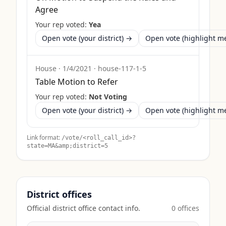
Agree
Your rep voted:
Yea
Open vote (your district) →
Open vote (highlight 
House
·
1/4/2021
·
house-117-1-5
Table Motion to Refer
Your rep voted:
Not Voting
Open vote (your district) →
Open vote (highlight 
Link format:
/vote/<roll_call_id>?
state=
MA
&amp;district=5
District offices
Official district office contact info.
0
office
s