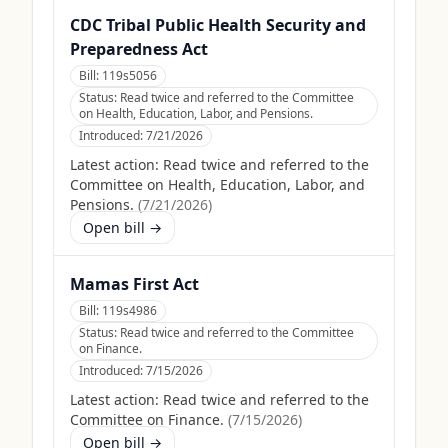
CDC Tribal Public Health Security and
Preparedness Act
Bill:
119s5056
Status:
Read twice and referred to the Committee
on Health, Education, Labor, and Pensions.
Introduced:
7/21/2026
Latest action:
Read twice and referred to the
Committee on Health, Education, Labor, and
Pensions.
(
7/21/2026
)
Open bill →
Mamas First Act
Bill:
119s4986
Status:
Read twice and referred to the Committee
on Finance.
Introduced:
7/15/2026
Latest action:
Read twice and referred to the
Committee on Finance.
(
7/15/2026
)
Open bill →