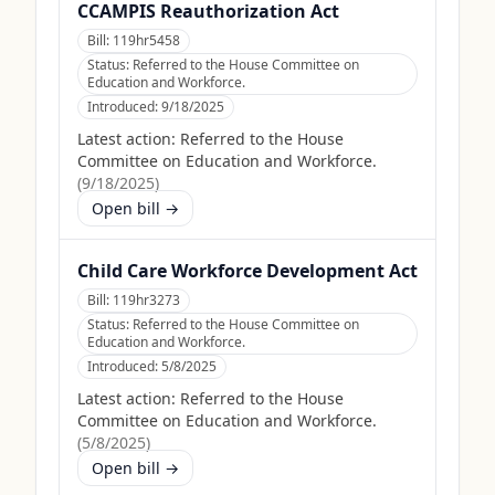
CCAMPIS Reauthorization Act
Bill:
119hr5458
Status:
Referred to the House Committee on
Education and Workforce.
Introduced:
9/18/2025
Latest action:
Referred to the House
Committee on Education and Workforce.
(
9/18/2025
)
Open bill →
Child Care Workforce Development Act
Bill:
119hr3273
Status:
Referred to the House Committee on
Education and Workforce.
Introduced:
5/8/2025
Latest action:
Referred to the House
Committee on Education and Workforce.
(
5/8/2025
)
Open bill →