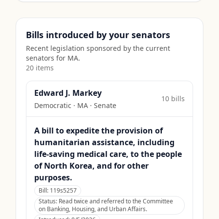
Bills introduced by your senators
Recent legislation sponsored by the current
senators for
MA
.
20
item
s
Edward J. Markey
10
bill
s
Democratic
·
MA
· Senate
A bill to expedite the provision of
humanitarian assistance, including
life-saving medical care, to the people
of North Korea, and for other
purposes.
Bill:
119s5257
Status:
Read twice and referred to the Committee
on Banking, Housing, and Urban Affairs.