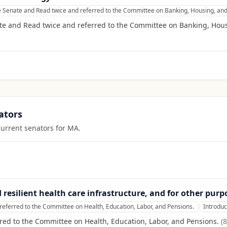
e Senate and Read twice and referred to the Committee on Banking, Housing, and
te and Read twice and referred to the Committee on Banking, Hous
ators
current senators for
MA
.
d resilient health care infrastructure, and for other purp
referred to the Committee on Health, Education, Labor, and Pensions.
Introdu
red to the Committee on Health, Education, Labor, and Pensions.
(
8