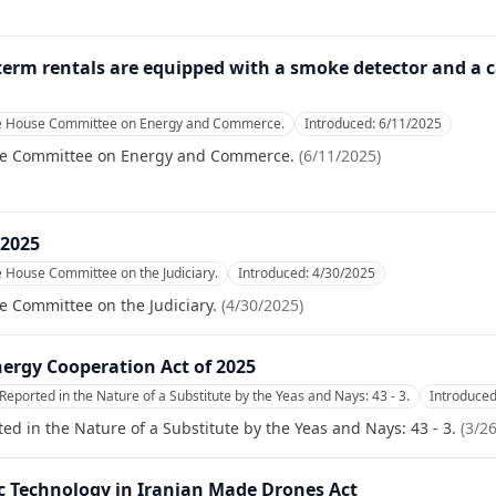
-term rentals are equipped with a smoke detector and a 
he House Committee on Energy and Commerce.
Introduced:
6/11/2025
se Committee on Energy and Commerce.
(
6/11/2025
)
 2025
e House Committee on the Judiciary.
Introduced:
4/30/2025
e Committee on the Judiciary.
(
4/30/2025
)
ergy Cooperation Act of 2025
Reported in the Nature of a Substitute by the Yeas and Nays: 43 - 3.
Introduce
ed in the Nature of a Substitute by the Yeas and Nays: 43 - 3.
(
3/2
ic Technology in Iranian Made Drones Act