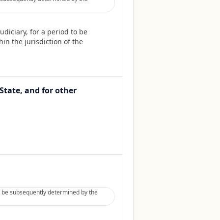
diciary, for a period to be
in the jurisdiction of the
State, and for other
to be subsequently determined by the