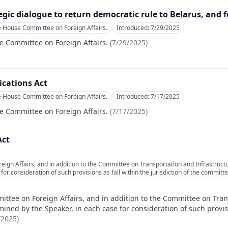
gic dialogue to return democratic rule to Belarus, and f
e House Committee on Foreign Affairs.
Introduced:
7/29/2025
e Committee on Foreign Affairs.
(
7/29/2025
)
cations Act
e House Committee on Foreign Affairs.
Introduced:
7/17/2025
e Committee on Foreign Affairs.
(
7/17/2025
)
Act
ign Affairs, and in addition to the Committee on Transportation and Infrastructu
or consideration of such provisions as fall within the jurisdiction of the commit
ittee on Foreign Affairs, and in addition to the Committee on Tran
ned by the Speaker, in each case for consideration of such provisio
/2025
)