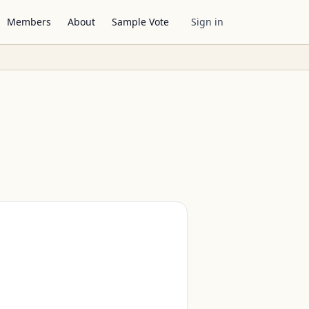
Members
About
Sample Vote
Sign in