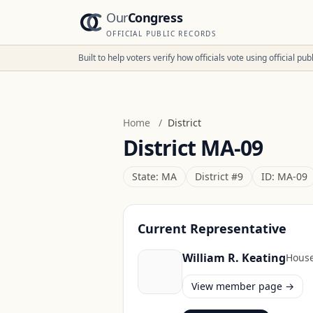
Our
Congress
OFFICIAL PUBLIC RECORDS
Built to help voters verify how officials vote using official p
Home
/
District
District
MA-09
State:
MA
District #
9
ID:
MA-09
Current Representative
William R. Keating
Hous
View member page →