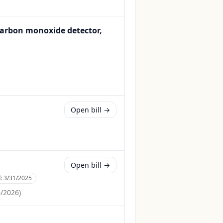
carbon monoxide detector,
Open bill →
Open bill →
d:
3/31/2025
6/2026
)