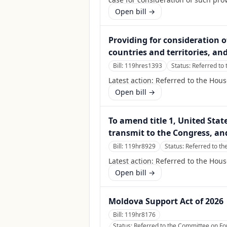
Open bill →
Providing for consideration of
countries and territories, an
Bill:
119hres1393
Status:
Referred to
Latest action:
Referred to the Hou
Open bill →
To amend title 1, United Stat
transmit to the Congress, an
Bill:
119hr8929
Status:
Referred to th
Latest action:
Referred to the Hous
Open bill →
Moldova Support Act of 2026
Bill:
119hr8176
Status:
Referred to the Committee on Fore