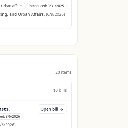
 Urban Affairs.
Introduced:
3/31/2025
ing, and Urban Affairs.
(
6/9/2026
)
20
item
s
10
bill
s
oses.
Open bill →
ced:
8/6/2026
/6/2026
)