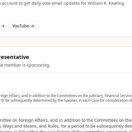
 account to get daily vote email updates for
William R. Keating
.
k →
YouTube →
presentative
ouse member is sponsoring.
eign Affairs, and in addition to the Committees on the Judiciary, Financial Serv
to be subsequently determined by the Speaker, in each case for consideration of s
ttee on Foreign Affairs, and in addition to the Committees on the J
 Ways and Means, and Rules, for a period to be subsequently dete
isions as fall within the jurisdiction of the committee concerned.
(