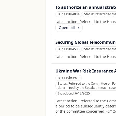
To authorize an annual strate
Bill:
119hr4804
Status:
Referred to th
Latest action:
Referred to the Hous
Open bill →
Securing Global Telecommuni
Bill:
119hr4506
Status:
Referred to th
Latest action:
Referred to the Hous
Ukraine War Risk Insurance 
Bill:
119hr3973
Status:
Referred to the Committee on Fore
determined by the Speaker, in each case f
Introduced:
6/12/2025
Latest action:
Referred to the Comm
a period to be subsequently determi
of the committee concerned.
(
6/12