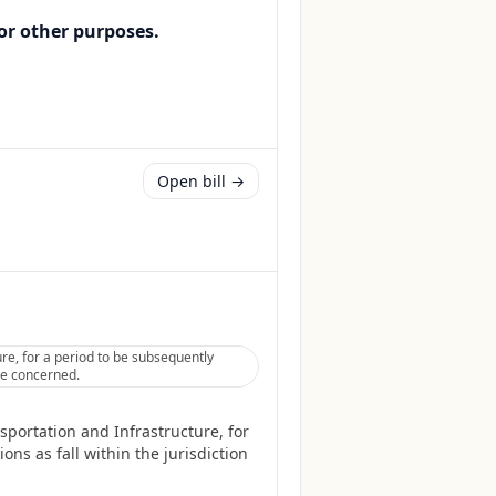
or other purposes.
Open bill →
re, for a period to be subsequently
tee concerned.
sportation and Infrastructure, for
ns as fall within the jurisdiction