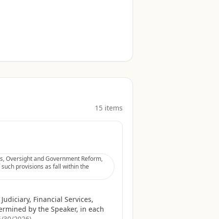
15
item
s
ices, Oversight and Government Reform,
uch provisions as fall within the
udiciary, Financial Services,
rmined by the Speaker, in each
6/30/2026
)