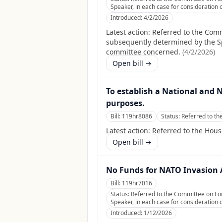
Speaker, in each case for consideration o
Introduced:
4/2/2026
Latest action:
Referred to the Commi
subsequently determined by the Spea
committee concerned.
(
4/2/2026
)
Open bill →
To establish a National and 
purposes.
Bill:
119hr8086
Status:
Referred to th
Latest action:
Referred to the Hous
Open bill →
No Funds for NATO Invasion 
Bill:
119hr7016
Status:
Referred to the Committee on For
Speaker, in each case for consideration o
Introduced:
1/12/2026