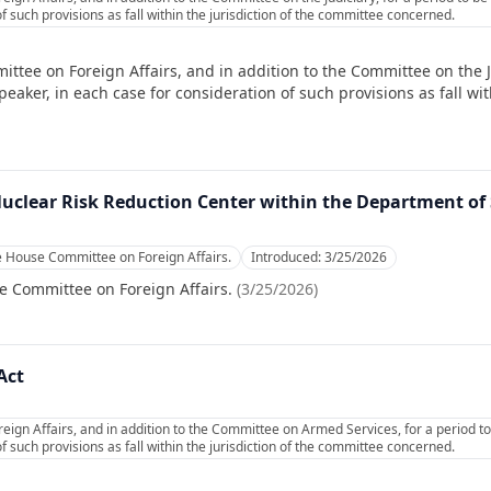
f such provisions as fall within the jurisdiction of the committee concerned.
ttee on Foreign Affairs, and in addition to the Committee on the Ju
ker, in each case for consideration of such provisions as fall with
Nuclear Risk Reduction Center within the Department of 
e House Committee on Foreign Affairs.
Introduced:
3/25/2026
e Committee on Foreign Affairs.
(
3/25/2026
)
Act
eign Affairs, and in addition to the Committee on Armed Services, for a period 
f such provisions as fall within the jurisdiction of the committee concerned.