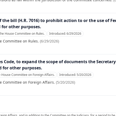
 the bill (H.R. 7016) to prohibit action to or the use of 
d for other purposes.
 the House Committee on Rules.
Introduced:
6/29/2026
se Committee on Rules.
(
6/29/2026
)
es Code, to expand the scope of documents the Secretary 
d for other purposes.
e House Committee on Foreign Affairs.
Introduced:
5/20/2026
e Committee on Foreign Affairs.
(
5/20/2026
)
ign Affairs, and in addition to the Committee on the Judiciary, for a period to 