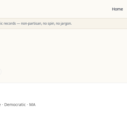
Home
ublic records — non-partisan, no spin, no jargon.
e
·
Democratic
·
MA