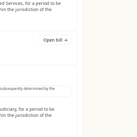
d Services, for a period to be
in the jurisdiction of the
Open bill →
be subsequently determined by the
diciary, for a period to be
in the jurisdiction of the