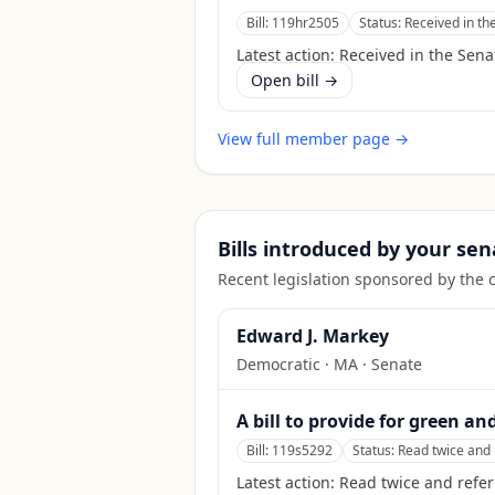
Bill:
119hr2505
Status:
Received in th
Latest action:
Received in the Sena
Open bill →
View full member page →
Bills introduced by your sen
Recent legislation sponsored by the 
Edward J. Markey
Democratic
·
MA
· Senate
A bill to provide for green an
Bill:
119s5292
Status:
Read twice and 
Latest action:
Read twice and refer