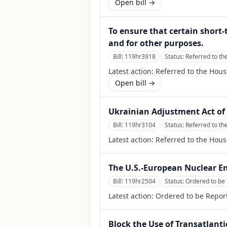
Open bill →
To ensure that certain short
and for other purposes.
Bill:
119hr3918
Status:
Referred to t
Latest action:
Referred to the Hou
Open bill →
Ukrainian Adjustment Act of
Bill:
119hr3104
Status:
Referred to th
Latest action:
Referred to the Hous
The U.S.-European Nuclear En
Bill:
119hr2504
Status:
Ordered to be 
Latest action:
Ordered to be Report
Block the Use of Transatlant