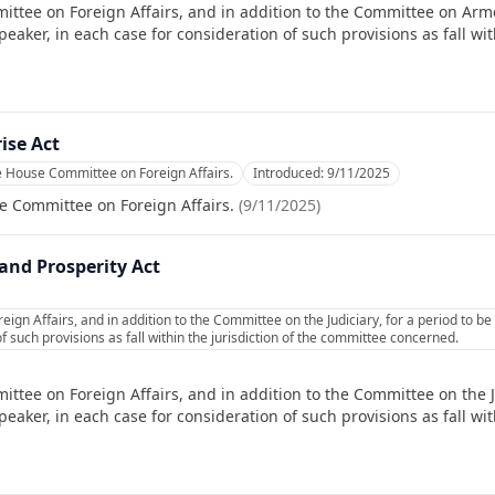
ittee on Foreign Affairs, and in addition to the Committee on Arme
ker, in each case for consideration of such provisions as fall with
ise Act
e House Committee on Foreign Affairs.
Introduced:
9/11/2025
e Committee on Foreign Affairs.
(
9/11/2025
)
nd Prosperity Act
ign Affairs, and in addition to the Committee on the Judiciary, for a period to 
f such provisions as fall within the jurisdiction of the committee concerned.
ttee on Foreign Affairs, and in addition to the Committee on the Ju
ker, in each case for consideration of such provisions as fall with