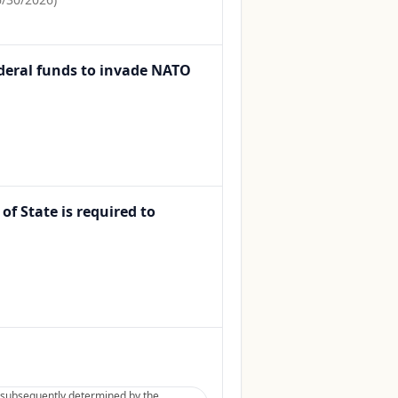
Federal funds to invade NATO
of State is required to
be subsequently determined by the