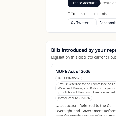
Create account
Create an
Official social accounts
X / Twitter →
Faceboo
Bills introduced by your re
Legislation this district’s current H
NOPE Act of 2026
Bill:
119hr9552
Status:
Referred to the Committee on For
Ways and Means, and Rules, for a period 
jurisdiction of the committee concerned.
Introduced:
6/30/2026
Latest action:
Referred to the Commi
Oversight and Government Reform,
case for consideration of such prov