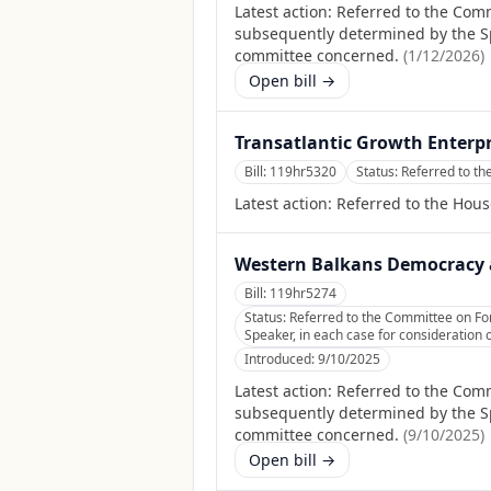
Latest action:
Referred to the Comm
subsequently determined by the Spea
committee concerned.
(
1/12/2026
)
Open bill →
Transatlantic Growth Enterpr
Bill:
119hr5320
Status:
Referred to th
Latest action:
Referred to the Hous
Western Balkans Democracy a
Bill:
119hr5274
Status:
Referred to the Committee on Fore
Speaker, in each case for consideration o
Introduced:
9/10/2025
Latest action:
Referred to the Commi
subsequently determined by the Spea
committee concerned.
(
9/10/2025
)
Open bill →