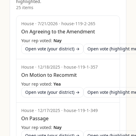
highlighted.
25
item
s
House
·
7/21/2026
·
house-119-2-265
On Agreeing to the Amendment
Your rep voted:
Nay
Open vote (your district) →
Open vote (highlight 
House
·
12/18/2025
·
house-119-1-357
On Motion to Recommit
Your rep voted:
Yea
Open vote (your district) →
Open vote (highlight 
House
·
12/17/2025
·
house-119-1-349
On Passage
Your rep voted:
Nay
Open vote (your district) →
Open vote (highlight 