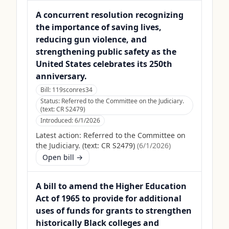
A concurrent resolution recognizing
the importance of saving lives,
reducing gun violence, and
strengthening public safety as the
United States celebrates its 250th
anniversary.
Bill:
119sconres34
Status:
Referred to the Committee on the Judiciary.
(text: CR S2479)
Introduced:
6/1/2026
Latest action:
Referred to the Committee on
the Judiciary. (text: CR S2479)
(
6/1/2026
)
Open bill →
A bill to amend the Higher Education
Act of 1965 to provide for additional
uses of funds for grants to strengthen
historically Black colleges and