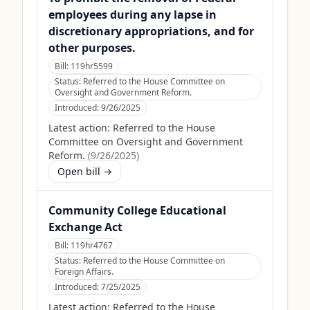
employees during any lapse in
discretionary appropriations, and for
other purposes.
Bill:
119hr5599
Status:
Referred to the House Committee on
Oversight and Government Reform.
Introduced:
9/26/2025
Latest action:
Referred to the House
Committee on Oversight and Government
Reform.
(
9/26/2025
)
Open bill →
Community College Educational
Exchange Act
Bill:
119hr4767
Status:
Referred to the House Committee on
Foreign Affairs.
Introduced:
7/25/2025
Latest action:
Referred to the House