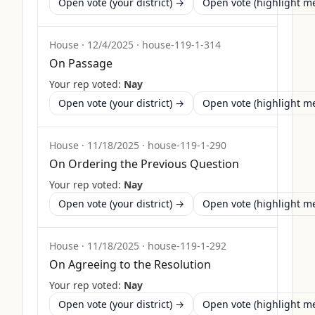
Open vote (your district) →
Open vote (highlight 
House
·
12/4/2025
·
house-119-1-314
On Passage
Your rep voted:
Nay
Open vote (your district) →
Open vote (highlight 
House
·
11/18/2025
·
house-119-1-290
On Ordering the Previous Question
Your rep voted:
Nay
Open vote (your district) →
Open vote (highlight 
House
·
11/18/2025
·
house-119-1-292
On Agreeing to the Resolution
Your rep voted:
Nay
Open vote (your district) →
Open vote (highlight 