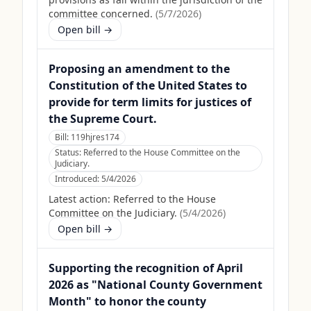
committee concerned.
(
5/7/2026
)
Open bill →
Proposing an amendment to the
Constitution of the United States to
provide for term limits for justices of
the Supreme Court.
Bill:
119hjres174
Status:
Referred to the House Committee on the
Judiciary.
Introduced:
5/4/2026
Latest action:
Referred to the House
Committee on the Judiciary.
(
5/4/2026
)
Open bill →
Supporting the recognition of April
2026 as "National County Government
Month" to honor the county