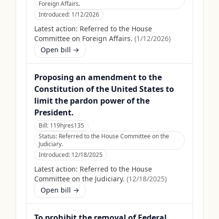
Foreign Affairs.
Introduced:
1/12/2026
Latest action:
Referred to the House
Committee on Foreign Affairs.
(
1/12/2026
)
Open bill →
Proposing an amendment to the
Constitution of the United States to
limit the pardon power of the
President.
Bill:
119hjres135
Status:
Referred to the House Committee on the
Judiciary.
Introduced:
12/18/2025
Latest action:
Referred to the House
Committee on the Judiciary.
(
12/18/2025
)
Open bill →
To prohibit the removal of Federal