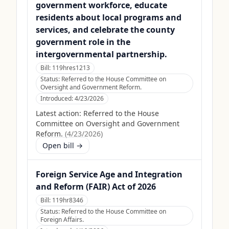
government workforce, educate
residents about local programs and
services, and celebrate the county
government role in the
intergovernmental partnership.
Bill:
119hres1213
Status:
Referred to the House Committee on
Oversight and Government Reform.
Introduced:
4/23/2026
Latest action:
Referred to the House
Committee on Oversight and Government
Reform.
(
4/23/2026
)
Open bill →
Foreign Service Age and Integration
and Reform (FAIR) Act of 2026
Bill:
119hr8346
Status:
Referred to the House Committee on
Foreign Affairs.