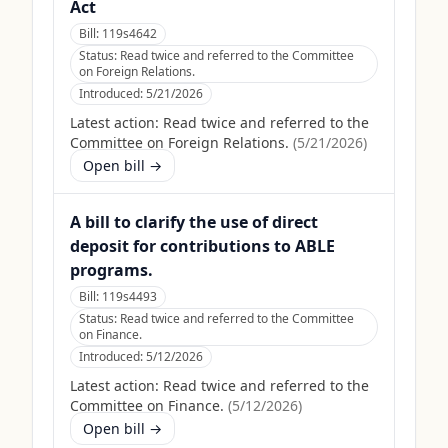
Act
Bill:
119s4642
Status:
Read twice and referred to the Committee
on Foreign Relations.
Introduced:
5/21/2026
Latest action:
Read twice and referred to the
Committee on Foreign Relations.
(
5/21/2026
)
Open bill →
A bill to clarify the use of direct
deposit for contributions to ABLE
programs.
Bill:
119s4493
Status:
Read twice and referred to the Committee
on Finance.
Introduced:
5/12/2026
Latest action:
Read twice and referred to the
Committee on Finance.
(
5/12/2026
)
Open bill →