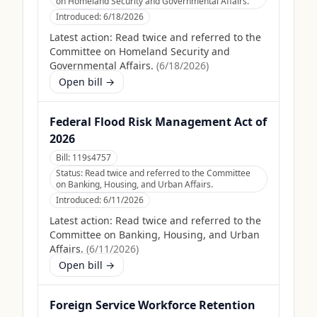
on Homeland Security and Governmental Affairs.
Introduced:
6/18/2026
Latest action:
Read twice and referred to the
Committee on Homeland Security and
Governmental Affairs.
(
6/18/2026
)
Open bill →
Federal Flood Risk Management Act of
2026
Bill:
119s4757
Status:
Read twice and referred to the Committee
on Banking, Housing, and Urban Affairs.
Introduced:
6/11/2026
Latest action:
Read twice and referred to the
Committee on Banking, Housing, and Urban
Affairs.
(
6/11/2026
)
Open bill →
Foreign Service Workforce Retention