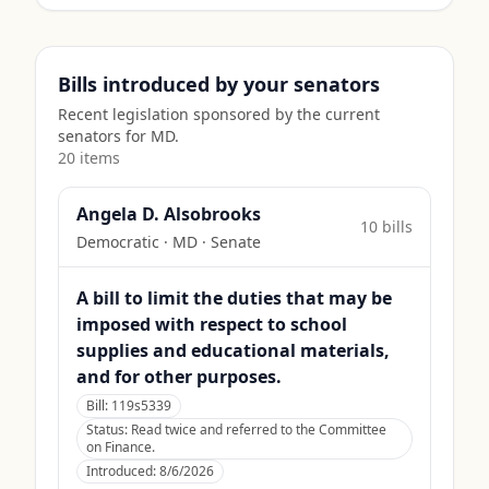
Bills introduced by your senators
Recent legislation sponsored by the current
senators for
MD
.
20
item
s
Angela D. Alsobrooks
10
bill
s
Democratic
·
MD
· Senate
A bill to limit the duties that may be
imposed with respect to school
supplies and educational materials,
and for other purposes.
Bill:
119s5339
Status:
Read twice and referred to the Committee
on Finance.
Introduced:
8/6/2026