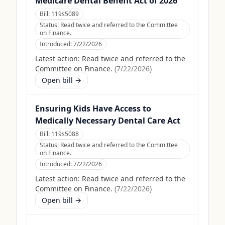
Medicare Dental Benefit Act of 2026
Bill:
119s5089
Status:
Read twice and referred to the Committee
on Finance.
Introduced:
7/22/2026
Latest action:
Read twice and referred to the
Committee on Finance.
(
7/22/2026
)
Open bill →
Ensuring Kids Have Access to
Medically Necessary Dental Care Act
Bill:
119s5088
Status:
Read twice and referred to the Committee
on Finance.
Introduced:
7/22/2026
Latest action:
Read twice and referred to the
Committee on Finance.
(
7/22/2026
)
Open bill →