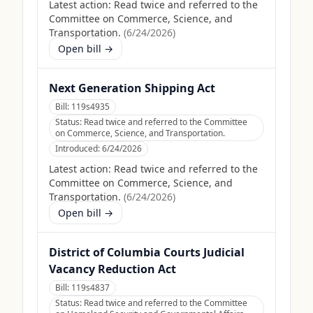
Latest action:
Read twice and referred to the
Committee on Commerce, Science, and
Transportation.
(
6/24/2026
)
Open bill →
Next Generation Shipping Act
Bill:
119s4935
Status:
Read twice and referred to the Committee
on Commerce, Science, and Transportation.
Introduced:
6/24/2026
Latest action:
Read twice and referred to the
Committee on Commerce, Science, and
Transportation.
(
6/24/2026
)
Open bill →
District of Columbia Courts Judicial
Vacancy Reduction Act
Bill:
119s4837
Status:
Read twice and referred to the Committee