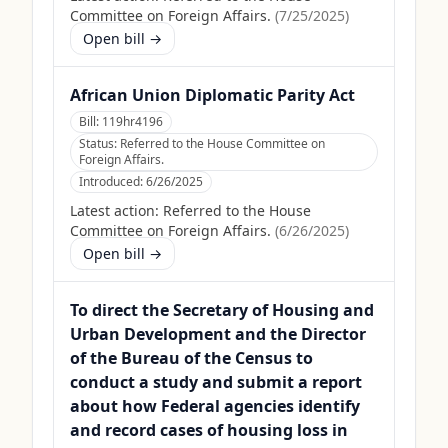
Committee on Foreign Affairs.
(
7/25/2025
)
Open bill →
African Union Diplomatic Parity Act
Bill:
119hr4196
Status:
Referred to the House Committee on
Foreign Affairs.
Introduced:
6/26/2025
Latest action:
Referred to the House
Committee on Foreign Affairs.
(
6/26/2025
)
Open bill →
To direct the Secretary of Housing and
Urban Development and the Director
of the Bureau of the Census to
conduct a study and submit a report
about how Federal agencies identify
and record cases of housing loss in