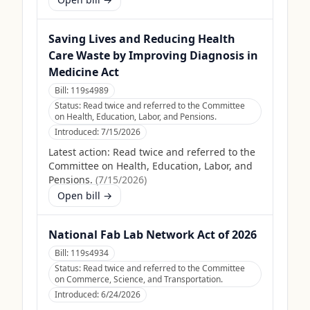
Saving Lives and Reducing Health
Care Waste by Improving Diagnosis in
Medicine Act
Bill:
119s4989
Status:
Read twice and referred to the Committee
on Health, Education, Labor, and Pensions.
Introduced:
7/15/2026
Latest action:
Read twice and referred to the
Committee on Health, Education, Labor, and
Pensions.
(
7/15/2026
)
Open bill →
National Fab Lab Network Act of 2026
Bill:
119s4934
Status:
Read twice and referred to the Committee
on Commerce, Science, and Transportation.
Introduced:
6/24/2026