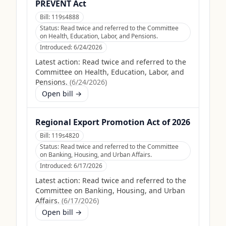
PREVENT Act
Bill:
119s4888
Status:
Read twice and referred to the Committee
on Health, Education, Labor, and Pensions.
Introduced:
6/24/2026
Latest action:
Read twice and referred to the
Committee on Health, Education, Labor, and
Pensions.
(
6/24/2026
)
Open bill →
Regional Export Promotion Act of 2026
Bill:
119s4820
Status:
Read twice and referred to the Committee
on Banking, Housing, and Urban Affairs.
Introduced:
6/17/2026
Latest action:
Read twice and referred to the
Committee on Banking, Housing, and Urban
Affairs.
(
6/17/2026
)
Open bill →