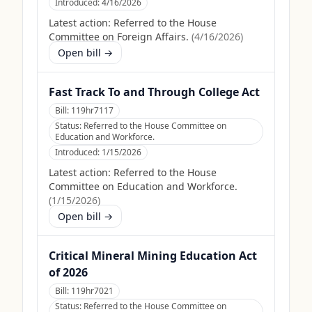
Introduced:
4/16/2026
Latest action:
Referred to the House
Committee on Foreign Affairs.
(
4/16/2026
)
Open bill →
Fast Track To and Through College Act
Bill:
119hr7117
Status:
Referred to the House Committee on
Education and Workforce.
Introduced:
1/15/2026
Latest action:
Referred to the House
Committee on Education and Workforce.
(
1/15/2026
)
Open bill →
Critical Mineral Mining Education Act
of 2026
Bill:
119hr7021
Status:
Referred to the House Committee on