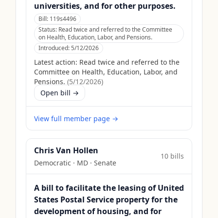
universities, and for other purposes.
Bill:
119s4496
Status:
Read twice and referred to the Committee
on Health, Education, Labor, and Pensions.
Introduced:
5/12/2026
Latest action:
Read twice and referred to the
Committee on Health, Education, Labor, and
Pensions.
(
5/12/2026
)
Open bill →
View full member page →
Chris Van Hollen
10
bill
s
Democratic
·
MD
· Senate
A bill to facilitate the leasing of United
States Postal Service property for the
development of housing, and for