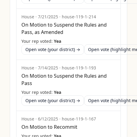
House
·
7/21/2025
·
house-119-1-214
On Motion to Suspend the Rules and
Pass, as Amended
Your rep voted:
Yea
Open vote (your district) →
Open vote (highlight 
House
·
7/14/2025
·
house-119-1-193
On Motion to Suspend the Rules and
Pass
Your rep voted:
Yea
Open vote (your district) →
Open vote (highlight 
House
·
6/12/2025
·
house-119-1-167
On Motion to Recommit
Your rep voted:
Yea