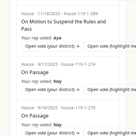
House
·
11/18/2025
·
house-119-1-289
On Motion to Suspend the Rules and
Pass
Your rep voted:
Aye
Open vote (your district) →
Open vote (highlight 
House
·
9/17/2025
·
house-119-1-274
On Passage
Your rep voted:
Nay
Open vote (your district) →
Open vote (highlight 
House
·
9/16/2025
·
house-119-1-270
On Passage
Your rep voted:
Nay
Open vote (your district) →
Open vote (highlight 