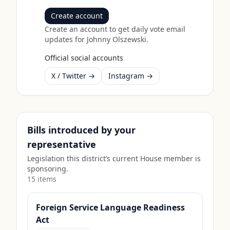
Create account
Create an account to get daily vote email
updates for
Johnny Olszewski
.
Official social accounts
X / Twitter →
Instagram →
Bills introduced by your
representative
Legislation this district’s current House member is
sponsoring.
15
item
s
Foreign Service Language Readiness
Act