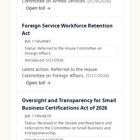
Committee on Armed Services.
(
5/29/2026
)
Open bill →
Foreign Service Workforce Retention
Act
Bill:
119hr8987
Status:
Referred to the House Committee on
Foreign Affairs.
Introduced:
5/21/2026
Latest action:
Referred to the House
Committee on Foreign Affairs.
(
5/21/2026
)
Open bill →
Oversight and Transparency for Small
Business Certifications Act of 2026
Bill:
119hr8879
Status:
Received in the Senate and Read twice and
referred to the Committee on Small Business and
Entrepreneurship.
Introduced:
5/19/2026