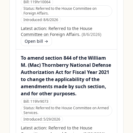
Bill:
119hr10064
Status:
Referred to the House Committee on
Foreign Affairs.
Introduced:
8/6/2026
Latest action:
Referred to the House
Committee on Foreign Affairs.
(
8/6/2026
)
Open bill →
To amend section 844 of the William
M. (Mac) Thornberry National Defense
Authorization Act for Fiscal Year 2021
to change the applicability of the
amendments made by such section,
and for other purposes.
Bill:
119hr9073
Status:
Referred to the House Committee on Armed
Services.
Introduced:
5/29/2026
Latest action:
Referred to the House