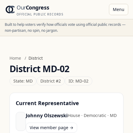
Our
Congress
Menu
OFFICIAL PUBLIC RECORDS
Built to help voters verify how officials vote using official public records —
non-partisan, no spin, no jargon.
Home
/
District
District
MD-02
State:
MD
District #
2
ID:
MD-02
Current Representative
Johnny Olszewski
House
·
Democratic
·
MD
View member page →