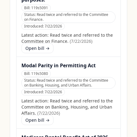
Bill:
119s5091
Status:
Read twice and referred to the Committee
on Finance.
Introduced:
7/22/2026
Latest action:
Read twice and referred to the
Committee on Finance.
(
7/22/2026
)
Open bill →
Modal Parity in Permitting Act
Bill:
119s5080
Status:
Read twice and referred to the Committee
on Banking, Housing, and Urban Affairs.
Introduced:
7/22/2026
Latest action:
Read twice and referred to the
Committee on Banking, Housing, and Urban
Affairs.
(
7/22/2026
)
Open bill →