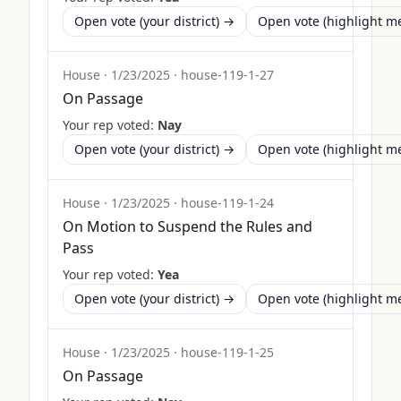
Open vote (your district) →
Open vote (highlight 
House
·
1/23/2025
·
house-119-1-27
On Passage
Your rep voted:
Nay
Open vote (your district) →
Open vote (highlight 
House
·
1/23/2025
·
house-119-1-24
On Motion to Suspend the Rules and
Pass
Your rep voted:
Yea
Open vote (your district) →
Open vote (highlight 
House
·
1/23/2025
·
house-119-1-25
On Passage