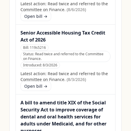
Latest action:
Read twice and referred to the
Committee on Finance.
(
8/6/2026
)
Open bill →
Senior Accessible Housing Tax Credit
Act of 2026
Bill:
119s5216
Status:
Read twice and referred to the Committee
on Finance.
Introduced:
8/3/2026
Latest action:
Read twice and referred to the
Committee on Finance.
(
8/3/2026
)
Open bill →
A bill to amend title XIX of the Social
Security Act to improve coverage of
dental and oral health services for
adults under Medicaid, and for other
purposes.