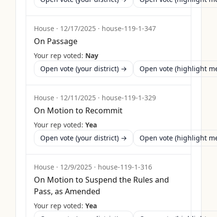
House
·
12/17/2025
·
house-119-1-347
On Passage
Your rep voted:
Nay
Open vote (your district) →
Open vote (highlight 
House
·
12/11/2025
·
house-119-1-329
On Motion to Recommit
Your rep voted:
Yea
Open vote (your district) →
Open vote (highlight 
House
·
12/9/2025
·
house-119-1-316
On Motion to Suspend the Rules and
Pass, as Amended
Your rep voted:
Yea