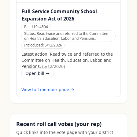
Full-Service Community School
Expansion Act of 2026
Bill:
119s4504
Status:
Read twice and referred to the Committee
on Health, Education, Labor, and Pensions.
Introduced:
5/12/2026
Latest action:
Read twice and referred to the
Committee on Health, Education, Labor, and
Pensions.
(
5/12/2026
)
Open bill →
View full member page →
Recent roll call votes (your rep)
Quick links into the vote page with your district