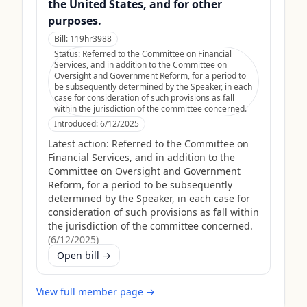
the United States, and for other
purposes.
Bill:
119hr3988
Status:
Referred to the Committee on Financial
Services, and in addition to the Committee on
Oversight and Government Reform, for a period to
be subsequently determined by the Speaker, in each
case for consideration of such provisions as fall
within the jurisdiction of the committee concerned.
Introduced:
6/12/2025
Latest action:
Referred to the Committee on
Financial Services, and in addition to the
Committee on Oversight and Government
Reform, for a period to be subsequently
determined by the Speaker, in each case for
consideration of such provisions as fall within
the jurisdiction of the committee concerned.
(
6/12/2025
)
Open bill →
View full member page →