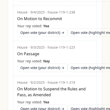
House
·
9/4/2025
·
house-119-1-238
On Motion to Recommit
Your rep voted:
Yea
Open vote (your district) →
Open vote (highlight 
House
·
9/3/2025
·
house-119-1-225
On Passage
Your rep voted:
Nay
Open vote (your district) →
Open vote (highlight 
House
·
9/2/2025
·
house-119-1-219
On Motion to Suspend the Rules and
Pass, as Amended
Your rep voted:
Yea
Open vote (your district) →
Open vote (highlight 