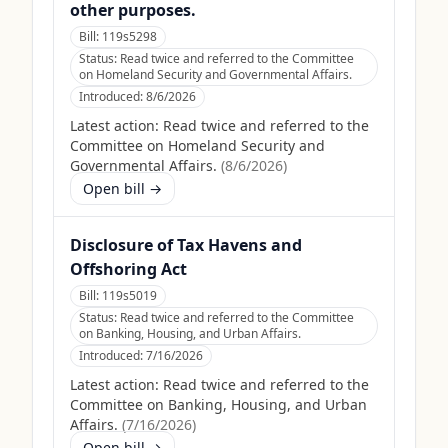
other purposes.
Bill:
119s5298
Status:
Read twice and referred to the Committee
on Homeland Security and Governmental Affairs.
Introduced:
8/6/2026
Latest action:
Read twice and referred to the
Committee on Homeland Security and
Governmental Affairs.
(
8/6/2026
)
Open bill →
Disclosure of Tax Havens and
Offshoring Act
Bill:
119s5019
Status:
Read twice and referred to the Committee
on Banking, Housing, and Urban Affairs.
Introduced:
7/16/2026
Latest action:
Read twice and referred to the
Committee on Banking, Housing, and Urban
Affairs.
(
7/16/2026
)
Open bill →