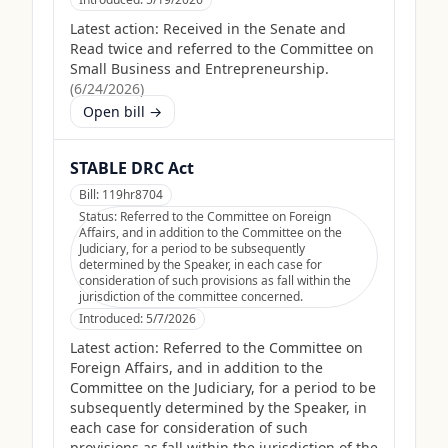
Latest action:
Received in the Senate and
Read twice and referred to the Committee on
Small Business and Entrepreneurship.
(
6/24/2026
)
Open bill →
STABLE DRC Act
Bill:
119hr8704
Status:
Referred to the Committee on Foreign
Affairs, and in addition to the Committee on the
Judiciary, for a period to be subsequently
determined by the Speaker, in each case for
consideration of such provisions as fall within the
jurisdiction of the committee concerned.
Introduced:
5/7/2026
Latest action:
Referred to the Committee on
Foreign Affairs, and in addition to the
Committee on the Judiciary, for a period to be
subsequently determined by the Speaker, in
each case for consideration of such
provisions as fall within the jurisdiction of the