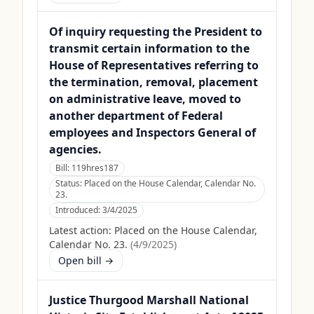
Of inquiry requesting the President to
transmit certain information to the
House of Representatives referring to
the termination, removal, placement
on administrative leave, moved to
another department of Federal
employees and Inspectors General of
agencies.
Bill:
119hres187
Status:
Placed on the House Calendar, Calendar No.
23.
Introduced:
3/4/2025
Latest action:
Placed on the House Calendar,
Calendar No. 23.
(
4/9/2025
)
Open bill →
Justice Thurgood Marshall National