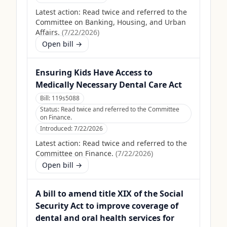
Latest action:
Read twice and referred to the
Committee on Banking, Housing, and Urban
Affairs.
(
7/22/2026
)
Open bill →
Ensuring Kids Have Access to
Medically Necessary Dental Care Act
Bill:
119s5088
Status:
Read twice and referred to the Committee
on Finance.
Introduced:
7/22/2026
Latest action:
Read twice and referred to the
Committee on Finance.
(
7/22/2026
)
Open bill →
A bill to amend title XIX of the Social
Security Act to improve coverage of
dental and oral health services for