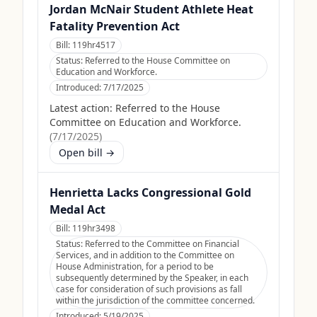
Jordan McNair Student Athlete Heat
Fatality Prevention Act
Bill:
119hr4517
Status:
Referred to the House Committee on
Education and Workforce.
Introduced:
7/17/2025
Latest action:
Referred to the House
Committee on Education and Workforce.
(
7/17/2025
)
Open bill →
Henrietta Lacks Congressional Gold
Medal Act
Bill:
119hr3498
Status:
Referred to the Committee on Financial
Services, and in addition to the Committee on
House Administration, for a period to be
subsequently determined by the Speaker, in each
case for consideration of such provisions as fall
within the jurisdiction of the committee concerned.
Introduced:
5/19/2025