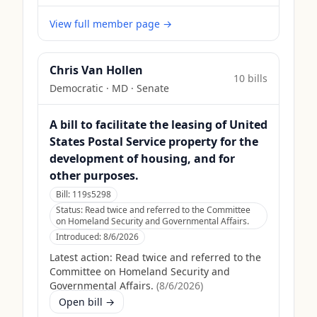
View full member page →
Chris Van Hollen
10
bill
s
Democratic
·
MD
· Senate
A bill to facilitate the leasing of United
States Postal Service property for the
development of housing, and for
other purposes.
Bill:
119s5298
Status:
Read twice and referred to the Committee
on Homeland Security and Governmental Affairs.
Introduced:
8/6/2026
Latest action:
Read twice and referred to the
Committee on Homeland Security and
Governmental Affairs.
(
8/6/2026
)
Open bill →