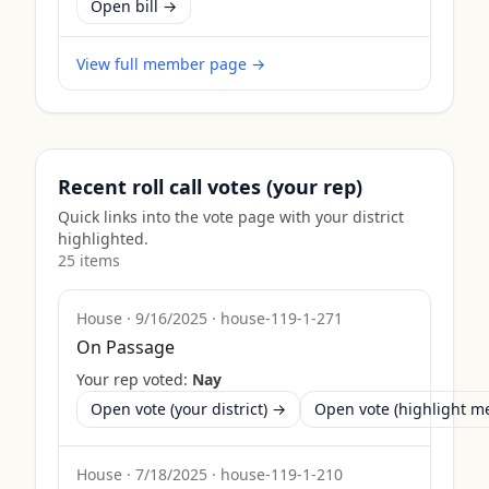
Open bill →
View full member page →
Recent roll call votes (your rep)
Quick links into the vote page with your district
highlighted.
25
item
s
House
·
9/16/2025
·
house-119-1-271
On Passage
Your rep voted:
Nay
Open vote (your district) →
Open vote (highlight 
House
·
7/18/2025
·
house-119-1-210