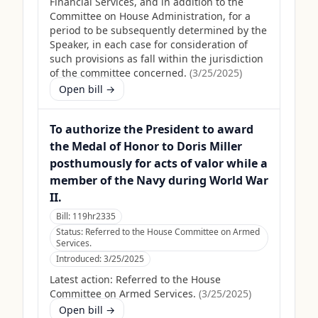
Financial Services, and in addition to the
Committee on House Administration, for a
period to be subsequently determined by the
Speaker, in each case for consideration of
such provisions as fall within the jurisdiction
of the committee concerned.
(
3/25/2025
)
Open bill →
To authorize the President to award
the Medal of Honor to Doris Miller
posthumously for acts of valor while a
member of the Navy during World War
II.
Bill:
119hr2335
Status:
Referred to the House Committee on Armed
Services.
Introduced:
3/25/2025
Latest action:
Referred to the House
Committee on Armed Services.
(
3/25/2025
)
Open bill →