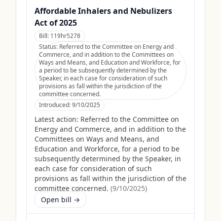
Affordable Inhalers and Nebulizers
Act of 2025
Bill:
119hr5278
Status:
Referred to the Committee on Energy and
Commerce, and in addition to the Committees on
Ways and Means, and Education and Workforce, for
a period to be subsequently determined by the
Speaker, in each case for consideration of such
provisions as fall within the jurisdiction of the
committee concerned.
Introduced:
9/10/2025
Latest action:
Referred to the Committee on
Energy and Commerce, and in addition to the
Committees on Ways and Means, and
Education and Workforce, for a period to be
subsequently determined by the Speaker, in
each case for consideration of such
provisions as fall within the jurisdiction of the
committee concerned.
(
9/10/2025
)
Open bill →