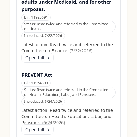
adults under Medicaid, and for other
purposes.
Bill:
119s5091
Status:
Read twice and referred to the Committee
on Finance.
Introduced:
7/22/2026
Latest action:
Read twice and referred to the
Committee on Finance.
(
7/22/2026
)
Open bill →
PREVENT Act
Bill:
119s4888
Status:
Read twice and referred to the Committee
on Health, Education, Labor, and Pensions.
Introduced:
6/24/2026
Latest action:
Read twice and referred to the
Committee on Health, Education, Labor, and
Pensions.
(
6/24/2026
)
Open bill →