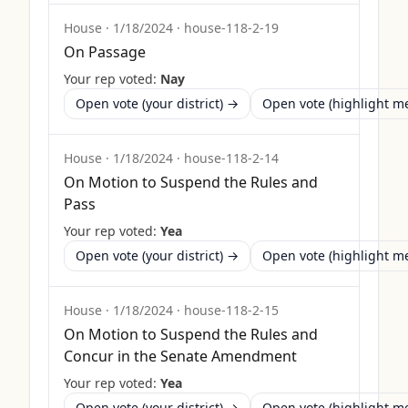
House
·
1/18/2024
·
house-118-2-19
On Passage
Your rep voted:
Nay
Open vote (your district) →
Open vote (highlight 
House
·
1/18/2024
·
house-118-2-14
On Motion to Suspend the Rules and
Pass
Your rep voted:
Yea
Open vote (your district) →
Open vote (highlight 
House
·
1/18/2024
·
house-118-2-15
On Motion to Suspend the Rules and
Concur in the Senate Amendment
Your rep voted:
Yea
Open vote (your district) →
Open vote (highlight 