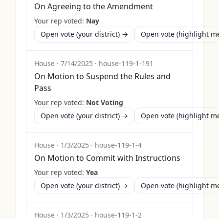
On Agreeing to the Amendment
Your rep voted:
Nay
Open vote (your district) →
Open vote (highlight 
House
·
7/14/2025
·
house-119-1-191
On Motion to Suspend the Rules and
Pass
Your rep voted:
Not Voting
Open vote (your district) →
Open vote (highlight 
House
·
1/3/2025
·
house-119-1-4
On Motion to Commit with Instructions
Your rep voted:
Yea
Open vote (your district) →
Open vote (highlight 
House
·
1/3/2025
·
house-119-1-2