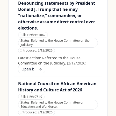
Denouncing statements by President
Donald J. Trump that he may
"nationalize," commandeer, or
otherwise assume direct control over
elections.
Bill:
119hres1062
Status:
Referred to the House Committee on the
Judiciary.
Introduced:
2/12/2026
Latest action:
Referred to the House
Committee on the Judiciary.
(
2/12/2026
)
Open bill →
National Council on African American
History and Culture Act of 2026
Bill:
119hr7549
Status:
Referred to the House Committee on
Education and Workforce.
Introduced:
2/12/2026