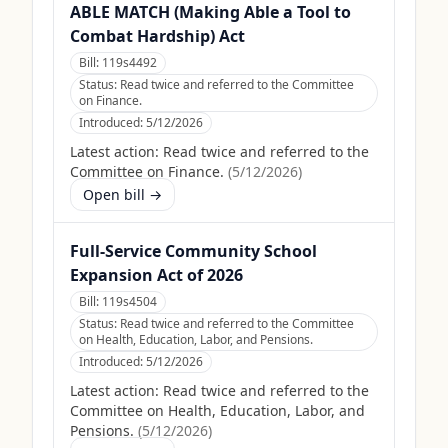
ABLE MATCH (Making Able a Tool to
Combat Hardship) Act
Bill:
119s4492
Status:
Read twice and referred to the Committee
on Finance.
Introduced:
5/12/2026
Latest action:
Read twice and referred to the
Committee on Finance.
(
5/12/2026
)
Open bill →
Full-Service Community School
Expansion Act of 2026
Bill:
119s4504
Status:
Read twice and referred to the Committee
on Health, Education, Labor, and Pensions.
Introduced:
5/12/2026
Latest action:
Read twice and referred to the
Committee on Health, Education, Labor, and
Pensions.
(
5/12/2026
)