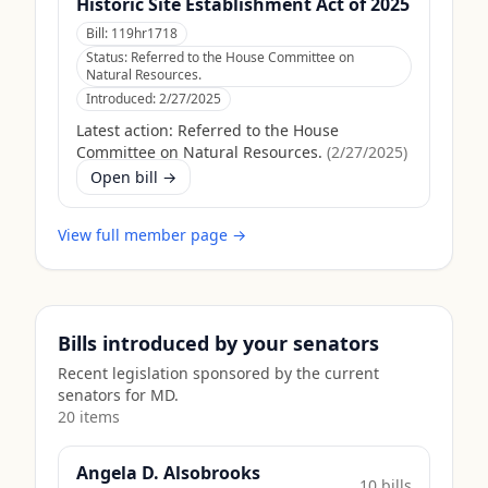
Historic Site Establishment Act of 2025
Bill:
119hr1718
Status:
Referred to the House Committee on
Natural Resources.
Introduced:
2/27/2025
Latest action:
Referred to the House
Committee on Natural Resources.
(
2/27/2025
)
Open bill →
View full member page →
Bills introduced by your senators
Recent legislation sponsored by the current
senators for
MD
.
20
item
s
Angela D. Alsobrooks
10
bill
s