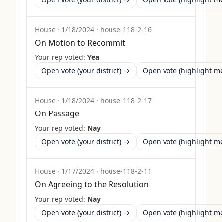
House
·
1/18/2024
·
house-118-2-16
On Motion to Recommit
Your rep voted:
Yea
Open vote (your district) →
Open vote (highlight 
House
·
1/18/2024
·
house-118-2-17
On Passage
Your rep voted:
Nay
Open vote (your district) →
Open vote (highlight 
House
·
1/17/2024
·
house-118-2-11
On Agreeing to the Resolution
Your rep voted:
Nay
Open vote (your district) →
Open vote (highlight 