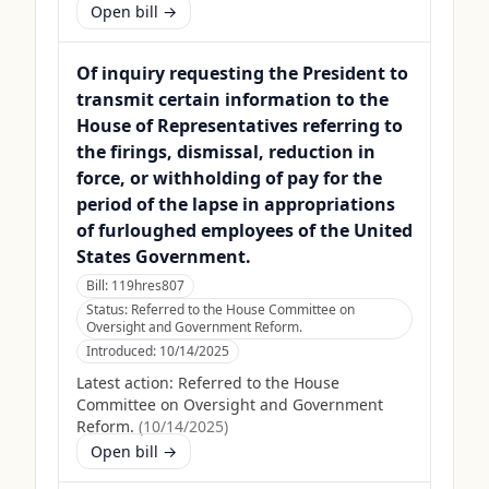
Open bill →
Of inquiry requesting the President to
transmit certain information to the
House of Representatives referring to
the firings, dismissal, reduction in
force, or withholding of pay for the
period of the lapse in appropriations
of furloughed employees of the United
States Government.
Bill:
119hres807
Status:
Referred to the House Committee on
Oversight and Government Reform.
Introduced:
10/14/2025
Latest action:
Referred to the House
Committee on Oversight and Government
Reform.
(
10/14/2025
)
Open bill →