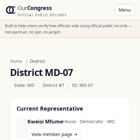
Our
Congress
Menu
OFFICIAL PUBLIC RECORDS
Built to help voters verify how officials vote using official public records —
non-partisan, no spin, no jargon.
Home
/
District
District
MD-07
State:
MD
District #
7
ID:
MD-07
Current Representative
Kweisi Mfume
House
·
Democratic
·
MD
View member page →