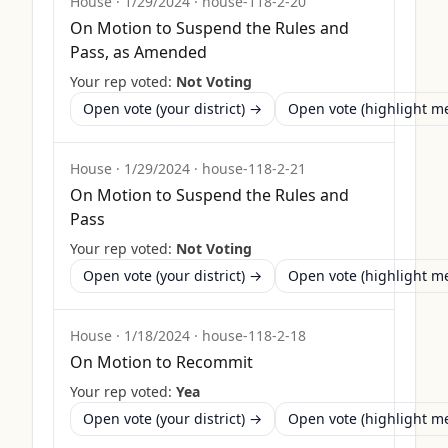
House
·
1/29/2024
·
house-118-2-20
On Motion to Suspend the Rules and
Pass, as Amended
Your rep voted:
Not Voting
Open vote (your district) →
Open vote (highlight 
House
·
1/29/2024
·
house-118-2-21
On Motion to Suspend the Rules and
Pass
Your rep voted:
Not Voting
Open vote (your district) →
Open vote (highlight 
House
·
1/18/2024
·
house-118-2-18
On Motion to Recommit
Your rep voted:
Yea
Open vote (your district) →
Open vote (highlight 