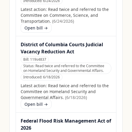
Introduced:
6/24/2026
Latest action:
Read twice and referred to the
Committee on Commerce, Science, and
Transportation.
(
6/24/2026
)
Open bill →
District of Columbia Courts Judicial
Vacancy Reduction Act
Bill:
119s4837
Status:
Read twice and referred to the Committee
on Homeland Security and Governmental Affairs.
Introduced:
6/18/2026
Latest action:
Read twice and referred to the
Committee on Homeland Security and
Governmental Affairs.
(
6/18/2026
)
Open bill →
Federal Flood Risk Management Act of
2026