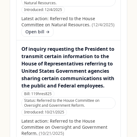
Natural Resources.
Introduced:
12/4/2025
Latest action:
Referred to the House
Committee on Natural Resources.
(
12/4/2025
)
Open bill →
Of inquiry requesting the President to
transmit certain information to the
House of Representatives referring to
United States Government agencies
sharing certain communications with
the public and Federal employees.
Bill:
119hres825
Status:
Referred to the House Committee on
Oversight and Government Reform.
Introduced:
10/21/2025
Latest action:
Referred to the House
Committee on Oversight and Government
Reform.
(
10/21/2025
)