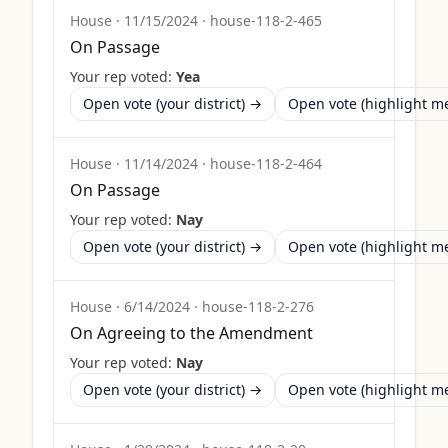
House
·
11/15/2024
·
house-118-2-465
On Passage
Your rep voted:
Yea
Open vote (your district) →
Open vote (highlight 
House
·
11/14/2024
·
house-118-2-464
On Passage
Your rep voted:
Nay
Open vote (your district) →
Open vote (highlight 
House
·
6/14/2024
·
house-118-2-276
On Agreeing to the Amendment
Your rep voted:
Nay
Open vote (your district) →
Open vote (highlight 