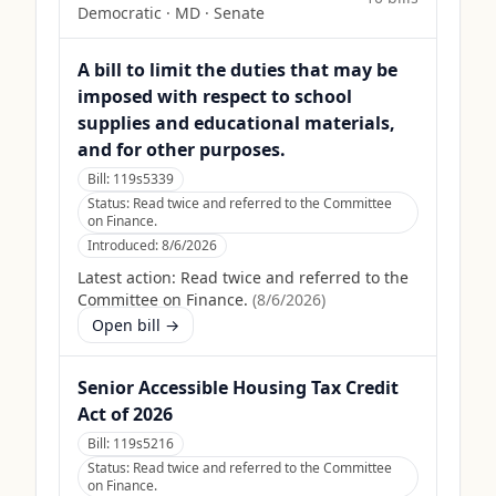
Democratic
·
MD
· Senate
A bill to limit the duties that may be
imposed with respect to school
supplies and educational materials,
and for other purposes.
Bill:
119s5339
Status:
Read twice and referred to the Committee
on Finance.
Introduced:
8/6/2026
Latest action:
Read twice and referred to the
Committee on Finance.
(
8/6/2026
)
Open bill →
Senior Accessible Housing Tax Credit
Act of 2026
Bill:
119s5216
Status:
Read twice and referred to the Committee
on Finance.