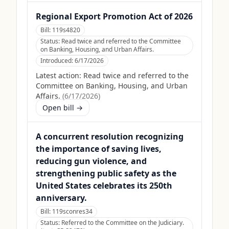
Regional Export Promotion Act of 2026
Bill:
119s4820
Status:
Read twice and referred to the Committee
on Banking, Housing, and Urban Affairs.
Introduced:
6/17/2026
Latest action:
Read twice and referred to the
Committee on Banking, Housing, and Urban
Affairs.
(
6/17/2026
)
Open bill →
A concurrent resolution recognizing
the importance of saving lives,
reducing gun violence, and
strengthening public safety as the
United States celebrates its 250th
anniversary.
Bill:
119sconres34
Status:
Referred to the Committee on the Judiciary.