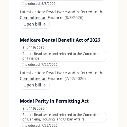
Introduced:
8/3/2026
Latest action:
Read twice and referred to the
Committee on Finance.
(
8/3/2026
)
Open bill →
Medicare Dental Benefit Act of 2026
Bill:
119s5089
Status:
Read twice and referred to the Committee
on Finance.
Introduced:
7/22/2026
Latest action:
Read twice and referred to the
Committee on Finance.
(
7/22/2026
)
Open bill →
Modal Parity in Permitting Act
Bill:
119s5080
Status:
Read twice and referred to the Committee
on Banking, Housing, and Urban Affairs.
Introduced:
7/22/2026