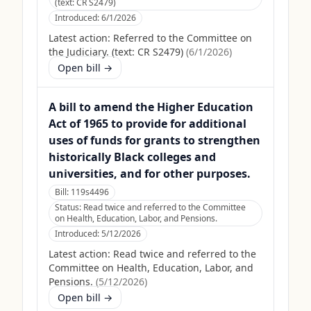
(text: CR S2479)
Introduced:
6/1/2026
Latest action:
Referred to the Committee on
the Judiciary. (text: CR S2479)
(
6/1/2026
)
Open bill →
A bill to amend the Higher Education
Act of 1965 to provide for additional
uses of funds for grants to strengthen
historically Black colleges and
universities, and for other purposes.
Bill:
119s4496
Status:
Read twice and referred to the Committee
on Health, Education, Labor, and Pensions.
Introduced:
5/12/2026
Latest action:
Read twice and referred to the
Committee on Health, Education, Labor, and
Pensions.
(
5/12/2026
)
Open bill →