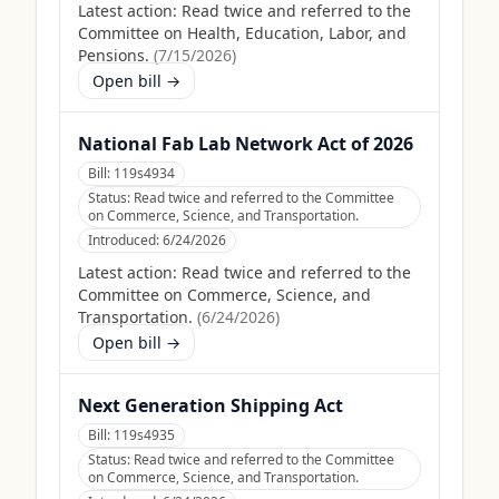
Latest action:
Read twice and referred to the
Committee on Health, Education, Labor, and
Pensions.
(
7/15/2026
)
Open bill →
National Fab Lab Network Act of 2026
Bill:
119s4934
Status:
Read twice and referred to the Committee
on Commerce, Science, and Transportation.
Introduced:
6/24/2026
Latest action:
Read twice and referred to the
Committee on Commerce, Science, and
Transportation.
(
6/24/2026
)
Open bill →
Next Generation Shipping Act
Bill:
119s4935
Status:
Read twice and referred to the Committee
on Commerce, Science, and Transportation.