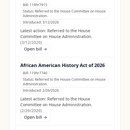
Bill:
119hr7915
Status:
Referred to the House Committee on House
Administration.
Introduced:
3/12/2026
Latest action:
Referred to the House
Committee on House Administration.
(
3/12/2026
)
Open bill →
African American History Act of 2026
Bill:
119hr7740
Status:
Referred to the House Committee on House
Administration.
Introduced:
2/26/2026
Latest action:
Referred to the House
Committee on House Administration.
(
2/26/2026
)
Open bill →