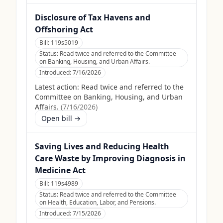
Disclosure of Tax Havens and
Offshoring Act
Bill:
119s5019
Status:
Read twice and referred to the Committee
on Banking, Housing, and Urban Affairs.
Introduced:
7/16/2026
Latest action:
Read twice and referred to the
Committee on Banking, Housing, and Urban
Affairs.
(
7/16/2026
)
Open bill →
Saving Lives and Reducing Health
Care Waste by Improving Diagnosis in
Medicine Act
Bill:
119s4989
Status:
Read twice and referred to the Committee
on Health, Education, Labor, and Pensions.
Introduced:
7/15/2026