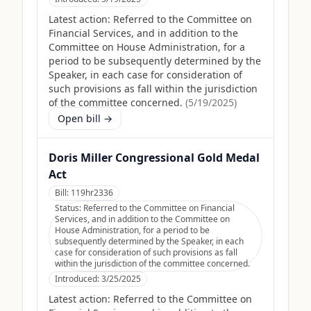
Latest action:
Referred to the Committee on
Financial Services, and in addition to the
Committee on House Administration, for a
period to be subsequently determined by the
Speaker, in each case for consideration of
such provisions as fall within the jurisdiction
of the committee concerned.
(
5/19/2025
)
Open bill →
Doris Miller Congressional Gold Medal
Act
Bill:
119hr2336
Status:
Referred to the Committee on Financial
Services, and in addition to the Committee on
House Administration, for a period to be
subsequently determined by the Speaker, in each
case for consideration of such provisions as fall
within the jurisdiction of the committee concerned.
Introduced:
3/25/2025
Latest action:
Referred to the Committee on