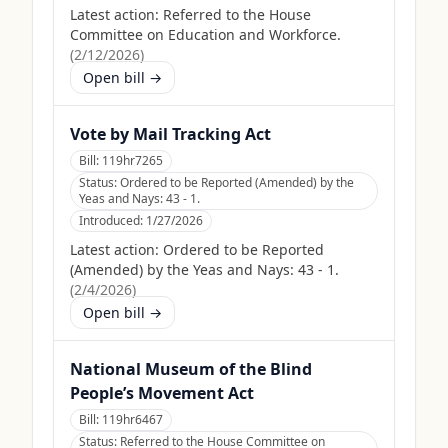
Latest action:
Referred to the House
Committee on Education and Workforce.
(
2/12/2026
)
Open bill →
Vote by Mail Tracking Act
Bill:
119hr7265
Status:
Ordered to be Reported (Amended) by the
Yeas and Nays: 43 - 1.
Introduced:
1/27/2026
Latest action:
Ordered to be Reported
(Amended) by the Yeas and Nays: 43 - 1.
(
2/4/2026
)
Open bill →
National Museum of the Blind
People’s Movement Act
Bill:
119hr6467
Status:
Referred to the House Committee on