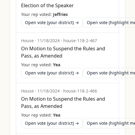
Election of the Speaker
Your rep voted:
Jeffries
Open vote (your district) →
Open vote (highlight 
House
·
11/18/2024
·
house-118-2-467
On Motion to Suspend the Rules and
Pass, as Amended
Your rep voted:
Yea
Open vote (your district) →
Open vote (highlight 
House
·
11/18/2024
·
house-118-2-466
On Motion to Suspend the Rules and
Pass, as Amended
Your rep voted:
Yea
Open vote (your district) →
Open vote (highlight 