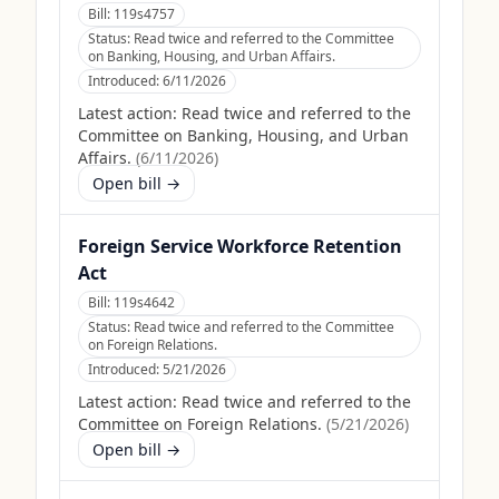
Bill:
119s4757
Status:
Read twice and referred to the Committee
on Banking, Housing, and Urban Affairs.
Introduced:
6/11/2026
Latest action:
Read twice and referred to the
Committee on Banking, Housing, and Urban
Affairs.
(
6/11/2026
)
Open bill →
Foreign Service Workforce Retention
Act
Bill:
119s4642
Status:
Read twice and referred to the Committee
on Foreign Relations.
Introduced:
5/21/2026
Latest action:
Read twice and referred to the
Committee on Foreign Relations.
(
5/21/2026
)
Open bill →