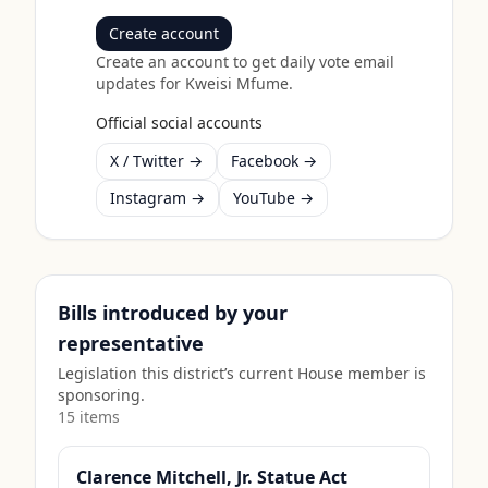
Create account
Create an account to get daily vote email
updates for
Kweisi Mfume
.
Official social accounts
X / Twitter →
Facebook →
Instagram →
YouTube →
Bills introduced by your
representative
Legislation this district’s current House member is
sponsoring.
15
item
s
Clarence Mitchell, Jr. Statue Act