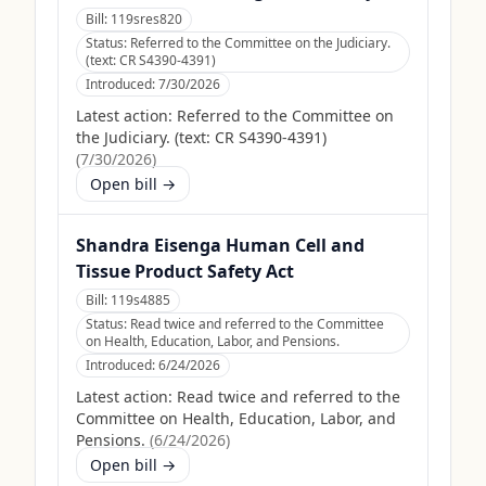
Bill:
119sres820
Status:
Referred to the Committee on the Judiciary.
(text: CR S4390-4391)
Introduced:
7/30/2026
Latest action:
Referred to the Committee on
the Judiciary. (text: CR S4390-4391)
(
7/30/2026
)
Open bill →
Shandra Eisenga Human Cell and
Tissue Product Safety Act
Bill:
119s4885
Status:
Read twice and referred to the Committee
on Health, Education, Labor, and Pensions.
Introduced:
6/24/2026
Latest action:
Read twice and referred to the
Committee on Health, Education, Labor, and
Pensions.
(
6/24/2026
)
Open bill →