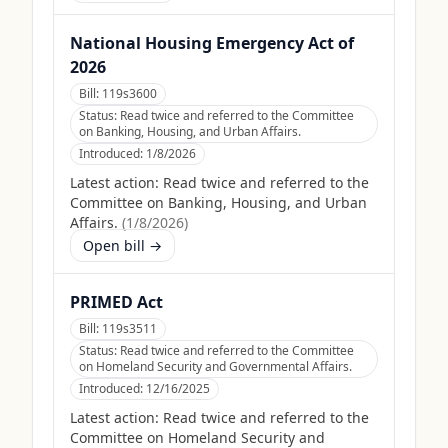
National Housing Emergency Act of
2026
Bill:
119s3600
Status:
Read twice and referred to the Committee
on Banking, Housing, and Urban Affairs.
Introduced:
1/8/2026
Latest action:
Read twice and referred to the
Committee on Banking, Housing, and Urban
Affairs.
(
1/8/2026
)
Open bill →
PRIMED Act
Bill:
119s3511
Status:
Read twice and referred to the Committee
on Homeland Security and Governmental Affairs.
Introduced:
12/16/2025
Latest action:
Read twice and referred to the
Committee on Homeland Security and