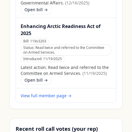
Governmental Affairs.
(
12/16/2025
)
Open bill →
Enhancing Arctic Readiness Act of
2025
Bill:
119s3203
Status:
Read twice and referred to the Committee
on Armed Services.
Introduced:
11/19/2025
Latest action:
Read twice and referred to the
Committee on Armed Services.
(
11/19/2025
)
Open bill →
View full member page →
Recent roll call votes (your rep)