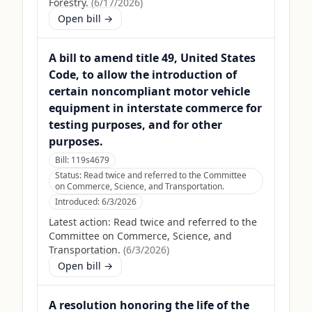
Forestry.
(
6/17/2026
)
Open bill →
A bill to amend title 49, United States
Code, to allow the introduction of
certain noncompliant motor vehicle
equipment in interstate commerce for
testing purposes, and for other
purposes.
Bill:
119s4679
Status:
Read twice and referred to the Committee
on Commerce, Science, and Transportation.
Introduced:
6/3/2026
Latest action:
Read twice and referred to the
Committee on Commerce, Science, and
Transportation.
(
6/3/2026
)
Open bill →
A resolution honoring the life of the