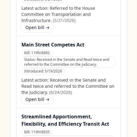
Latest action:
Referred to the House
Committee on Transportation and
Infrastructure.
(
5/21/2026
)
Open bill →
Main Street Competes Act
Bill:
119hr8882
Status:
Received in the Senate and Read twice and
referred to the Committee on the Judiciary.
Introduced:
5/19/2026
Latest action:
Received in the Senate and
Read twice and referred to the Committee on
the Judiciary.
(
6/24/2026
)
Open bill →
Streamlined Apportionment,
Flexibility, and Efficiency Transit Act
Bill:
119hr8835