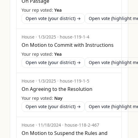
On Passage
Your rep voted:
Yea
Open vote (your district) →
Open vote (highlight 
House
·
1/3/2025
·
house-119-1-4
On Motion to Commit with Instructions
Your rep voted:
Yea
Open vote (your district) →
Open vote (highlight 
House
·
1/3/2025
·
house-119-1-5
On Agreeing to the Resolution
Your rep voted:
Nay
Open vote (your district) →
Open vote (highlight 
House
·
11/18/2024
·
house-118-2-467
On Motion to Suspend the Rules and