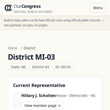
Our
Congress
Menu
OFFICIAL PUBLIC RECORDS
Built to help voters verify how officials vote using official public records —
non-partisan, no spin, no jargon.
Home
/
District
District
MI-03
State:
MI
District #
3
ID:
MI-03
Current Representative
Hillary J. Scholten
House
·
Democratic
·
MI
View member page →