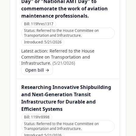
Day" or "National AMT Day" to
commemorate the work of aviation
maintenance professionals.
Bill:
119hres1317
Status:
Referred to the House Committee on
Transportation and Infrastructure.
Introduced:
5/21/2026
Latest action:
Referred to the House
Committee on Transportation and
Infrastructure.
(
5/21/2026
)
Open bill →
Researching Innovative Shipbuilding
and Next-Generation Transit
Infrastructure for Durable and
Efficient Systems
Bill:
119hr8998
Status:
Referred to the House Committee on
Transportation and Infrastructure.
Introduced:
5/21/2026