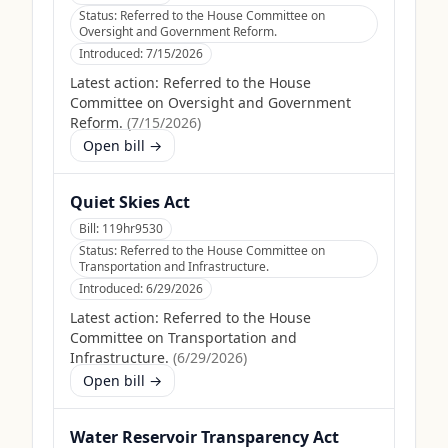
Status:
Referred to the House Committee on
Oversight and Government Reform.
Introduced:
7/15/2026
Latest action:
Referred to the House
Committee on Oversight and Government
Reform.
(
7/15/2026
)
Open bill →
Quiet Skies Act
Bill:
119hr9530
Status:
Referred to the House Committee on
Transportation and Infrastructure.
Introduced:
6/29/2026
Latest action:
Referred to the House
Committee on Transportation and
Infrastructure.
(
6/29/2026
)
Open bill →
Water Reservoir Transparency Act