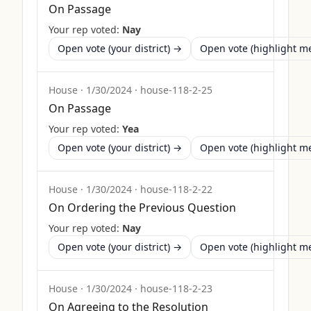
On Passage
Your rep voted:
Nay
Open vote (your district) →
Open vote (highlight 
House
·
1/30/2024
·
house-118-2-25
On Passage
Your rep voted:
Yea
Open vote (your district) →
Open vote (highlight 
House
·
1/30/2024
·
house-118-2-22
On Ordering the Previous Question
Your rep voted:
Nay
Open vote (your district) →
Open vote (highlight 
House
·
1/30/2024
·
house-118-2-23
On Agreeing to the Resolution