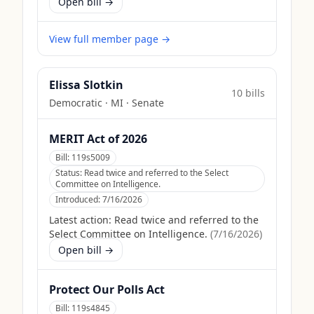
Open bill →
View full member page →
Elissa Slotkin
10
bill
s
Democratic
·
MI
· Senate
MERIT Act of 2026
Bill:
119s5009
Status:
Read twice and referred to the Select
Committee on Intelligence.
Introduced:
7/16/2026
Latest action:
Read twice and referred to the
Select Committee on Intelligence.
(
7/16/2026
)
Open bill →
Protect Our Polls Act
Bill:
119s4845