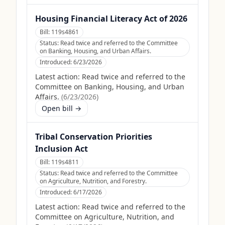
Housing Financial Literacy Act of 2026
Bill:
119s4861
Status:
Read twice and referred to the Committee
on Banking, Housing, and Urban Affairs.
Introduced:
6/23/2026
Latest action:
Read twice and referred to the
Committee on Banking, Housing, and Urban
Affairs.
(
6/23/2026
)
Open bill →
Tribal Conservation Priorities
Inclusion Act
Bill:
119s4811
Status:
Read twice and referred to the Committee
on Agriculture, Nutrition, and Forestry.
Introduced:
6/17/2026
Latest action:
Read twice and referred to the
Committee on Agriculture, Nutrition, and