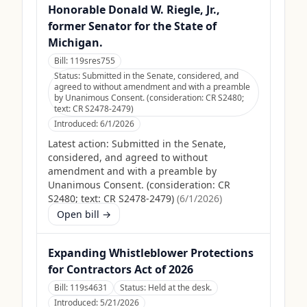
Honorable Donald W. Riegle, Jr.,
former Senator for the State of
Michigan.
Bill:
119sres755
Status:
Submitted in the Senate, considered, and
agreed to without amendment and with a preamble
by Unanimous Consent. (consideration: CR S2480;
text: CR S2478-2479)
Introduced:
6/1/2026
Latest action:
Submitted in the Senate,
considered, and agreed to without
amendment and with a preamble by
Unanimous Consent. (consideration: CR
S2480; text: CR S2478-2479)
(
6/1/2026
)
Open bill →
Expanding Whistleblower Protections
for Contractors Act of 2026
Bill:
119s4631
Status:
Held at the desk.
Introduced:
5/21/2026