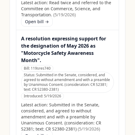
Latest action:
Read twice and referred to the
Committee on Commerce, Science, and
Transportation.
(
5/19/2026
)
Open bill →
A resolution expressing support for
the designation of May 2026 as
"Motorcycle Safety Awareness
Month".
Bill:
119sres740
Status:
Submitted in the Senate, considered, and
agreed to without amendment and with a preamble
by Unanimous Consent. (consideration: CR S2381;
text: CR S2380-2381)
Introduced:
5/19/2026
Latest action:
Submitted in the Senate,
considered, and agreed to without
amendment and with a preamble by
Unanimous Consent. (consideration: CR
S2381; text: CR S2380-2381)
(
5/19/2026
)