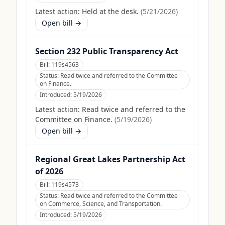
Latest action:
Held at the desk.
(
5/21/2026
)
Open bill →
Section 232 Public Transparency Act
Bill:
119s4563
Status:
Read twice and referred to the Committee
on Finance.
Introduced:
5/19/2026
Latest action:
Read twice and referred to the
Committee on Finance.
(
5/19/2026
)
Open bill →
Regional Great Lakes Partnership Act
of 2026
Bill:
119s4573
Status:
Read twice and referred to the Committee
on Commerce, Science, and Transportation.
Introduced:
5/19/2026