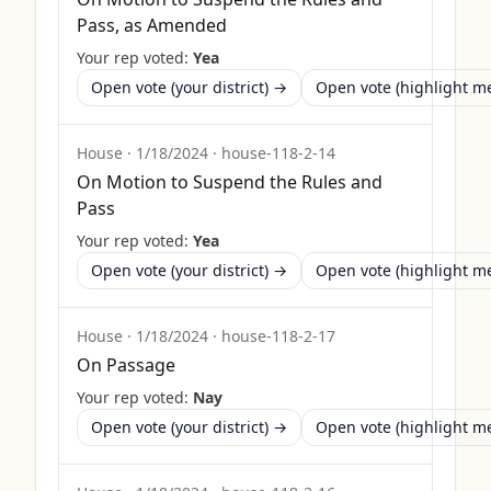
Pass, as Amended
Your rep voted:
Yea
Open vote (your district) →
Open vote (highlight 
House
·
1/18/2024
·
house-118-2-14
On Motion to Suspend the Rules and
Pass
Your rep voted:
Yea
Open vote (your district) →
Open vote (highlight 
House
·
1/18/2024
·
house-118-2-17
On Passage
Your rep voted:
Nay
Open vote (your district) →
Open vote (highlight 