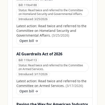
Bill:
119s4188
Status:
Read twice and referred to the Committee
on Homeland Security and Governmental Affairs.
Introduced:
3/25/2026
Latest action:
Read twice and referred to the
Committee on Homeland Security and
Governmental Affairs.
(
3/25/2026
)
Open bill →
AI Guardrails Act of 2026
Bill:
119s4113
Status:
Read twice and referred to the Committee
on Armed Services.
Introduced:
3/17/2026
Latest action:
Read twice and referred to the
Committee on Armed Services.
(
3/17/2026
)
Open bill →
Paving the Way for American Industry