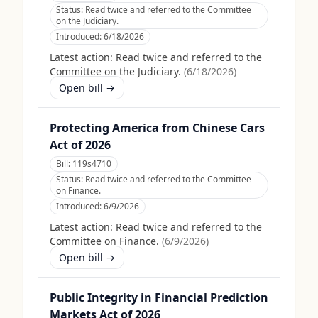
Status:
Read twice and referred to the Committee
on the Judiciary.
Introduced:
6/18/2026
Latest action:
Read twice and referred to the
Committee on the Judiciary.
(
6/18/2026
)
Open bill →
Protecting America from Chinese Cars
Act of 2026
Bill:
119s4710
Status:
Read twice and referred to the Committee
on Finance.
Introduced:
6/9/2026
Latest action:
Read twice and referred to the
Committee on Finance.
(
6/9/2026
)
Open bill →
Public Integrity in Financial Prediction
Markets Act of 2026