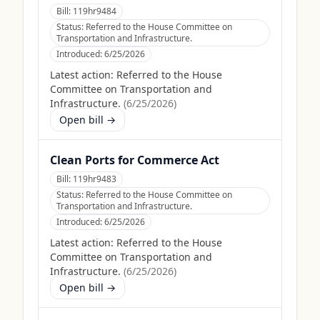
Bill:
119hr9484
Status:
Referred to the House Committee on
Transportation and Infrastructure.
Introduced:
6/25/2026
Latest action:
Referred to the House
Committee on Transportation and
Infrastructure.
(
6/25/2026
)
Open bill →
Clean Ports for Commerce Act
Bill:
119hr9483
Status:
Referred to the House Committee on
Transportation and Infrastructure.
Introduced:
6/25/2026
Latest action:
Referred to the House
Committee on Transportation and
Infrastructure.
(
6/25/2026
)
Open bill →