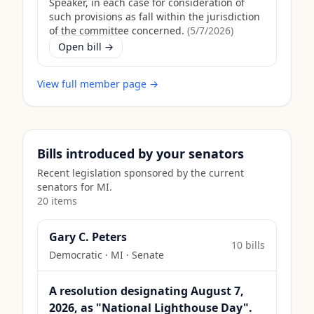
Speaker, in each case for consideration of
such provisions as fall within the jurisdiction
of the committee concerned.
(
5/7/2026
)
Open bill →
View full member page →
Bills introduced by your senators
Recent legislation sponsored by the current
senators for
MI
.
20
item
s
Gary C. Peters
10
bill
s
Democratic
·
MI
· Senate
A resolution designating August 7,
2026, as "National Lighthouse Day".