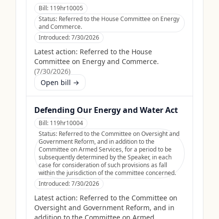
Bill:
119hr10005
Status:
Referred to the House Committee on Energy
and Commerce.
Introduced:
7/30/2026
Latest action:
Referred to the House
Committee on Energy and Commerce.
(
7/30/2026
)
Open bill →
Defending Our Energy and Water Act
Bill:
119hr10004
Status:
Referred to the Committee on Oversight and
Government Reform, and in addition to the
Committee on Armed Services, for a period to be
subsequently determined by the Speaker, in each
case for consideration of such provisions as fall
within the jurisdiction of the committee concerned.
Introduced:
7/30/2026
Latest action:
Referred to the Committee on
Oversight and Government Reform, and in
addition to the Committee on Armed