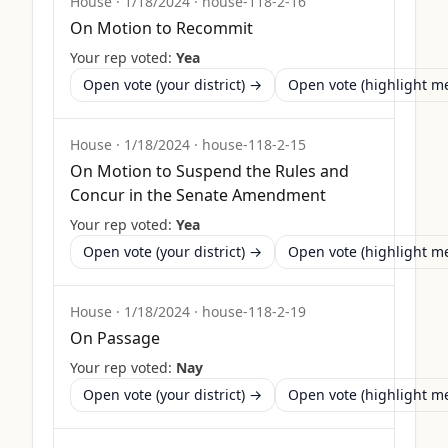
House
·
1/18/2024
·
house-118-2-16
On Motion to Recommit
Your rep voted:
Yea
Open vote (your district) →
Open vote (highlight 
House
·
1/18/2024
·
house-118-2-15
On Motion to Suspend the Rules and
Concur in the Senate Amendment
Your rep voted:
Yea
Open vote (your district) →
Open vote (highlight 
House
·
1/18/2024
·
house-118-2-19
On Passage
Your rep voted:
Nay
Open vote (your district) →
Open vote (highlight 