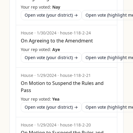
Your rep voted:
Nay
Open vote (your district) →
Open vote (highlight 
House
·
1/30/2024
·
house-118-2-24
On Agreeing to the Amendment
Your rep voted:
Aye
Open vote (your district) →
Open vote (highlight 
House
·
1/29/2024
·
house-118-2-21
On Motion to Suspend the Rules and
Pass
Your rep voted:
Yea
Open vote (your district) →
Open vote (highlight 
House
·
1/29/2024
·
house-118-2-20
On Motion to Suspend the Rules and