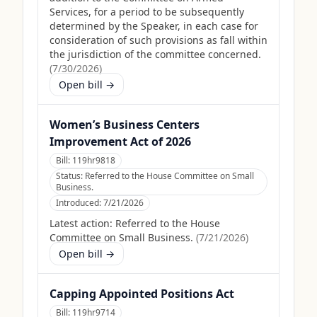
Services, for a period to be subsequently
determined by the Speaker, in each case for
consideration of such provisions as fall within
the jurisdiction of the committee concerned.
(
7/30/2026
)
Open bill →
Women’s Business Centers
Improvement Act of 2026
Bill:
119hr9818
Status:
Referred to the House Committee on Small
Business.
Introduced:
7/21/2026
Latest action:
Referred to the House
Committee on Small Business.
(
7/21/2026
)
Open bill →
Capping Appointed Positions Act
Bill:
119hr9714