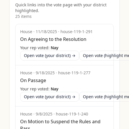
Quick links into the vote page with your district
highlighted.
25
item
s
House
·
11/18/2025
·
house-119-1-291
On Agreeing to the Resolution
Your rep voted:
Nay
Open vote (your district) →
Open vote (highlight 
House
·
9/18/2025
·
house-119-1-277
On Passage
Your rep voted:
Nay
Open vote (your district) →
Open vote (highlight 
House
·
9/8/2025
·
house-119-1-240
On Motion to Suspend the Rules and
Pass