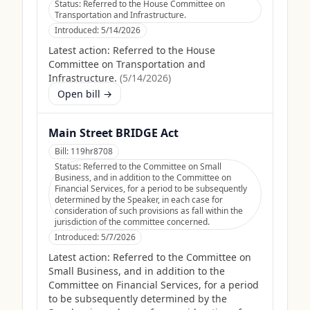
Status:
Referred to the House Committee on
Transportation and Infrastructure.
Introduced:
5/14/2026
Latest action:
Referred to the House
Committee on Transportation and
Infrastructure.
(
5/14/2026
)
Open bill →
Main Street BRIDGE Act
Bill:
119hr8708
Status:
Referred to the Committee on Small
Business, and in addition to the Committee on
Financial Services, for a period to be subsequently
determined by the Speaker, in each case for
consideration of such provisions as fall within the
jurisdiction of the committee concerned.
Introduced:
5/7/2026
Latest action:
Referred to the Committee on
Small Business, and in addition to the
Committee on Financial Services, for a period
to be subsequently determined by the