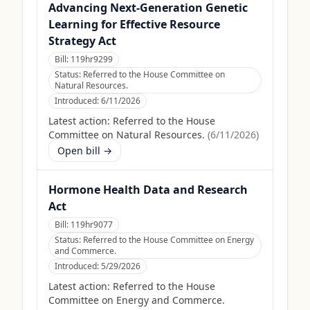
Advancing Next-Generation Genetic
Learning for Effective Resource
Strategy Act
Bill:
119hr9299
Status:
Referred to the House Committee on
Natural Resources.
Introduced:
6/11/2026
Latest action:
Referred to the House
Committee on Natural Resources.
(
6/11/2026
)
Open bill →
Hormone Health Data and Research
Act
Bill:
119hr9077
Status:
Referred to the House Committee on Energy
and Commerce.
Introduced:
5/29/2026
Latest action:
Referred to the House
Committee on Energy and Commerce.