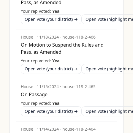
Pass, as Amended
Your rep voted:
Yea
Open vote (your district) →
Open vote (highlight 
House
·
11/18/2024
·
house-118-2-466
On Motion to Suspend the Rules and
Pass, as Amended
Your rep voted:
Yea
Open vote (your district) →
Open vote (highlight 
House
·
11/15/2024
·
house-118-2-465
On Passage
Your rep voted:
Yea
Open vote (your district) →
Open vote (highlight 
House
·
11/14/2024
·
house-118-2-464