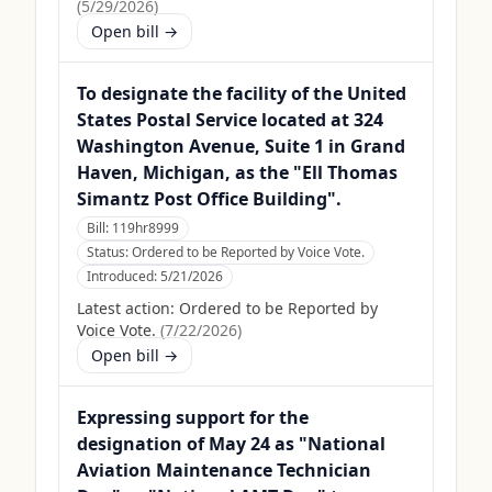
(
5/29/2026
)
Open bill →
To designate the facility of the United
States Postal Service located at 324
Washington Avenue, Suite 1 in Grand
Haven, Michigan, as the "Ell Thomas
Simantz Post Office Building".
Bill:
119hr8999
Status:
Ordered to be Reported by Voice Vote.
Introduced:
5/21/2026
Latest action:
Ordered to be Reported by
Voice Vote.
(
7/22/2026
)
Open bill →
Expressing support for the
designation of May 24 as "National
Aviation Maintenance Technician