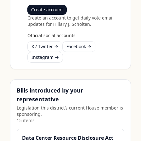
Create account
Create an account to get daily vote email
updates for
Hillary J. Scholten
.
Official social accounts
X / Twitter →
Facebook →
Instagram →
Bills introduced by your
representative
Legislation this district’s current House member is
sponsoring.
15
item
s
Data Center Resource Disclosure Act