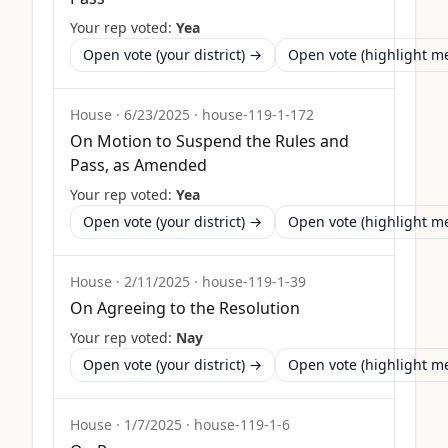
Your rep voted:
Yea
Open vote (your district) →
Open vote (highlight 
House
·
6/23/2025
·
house-119-1-172
On Motion to Suspend the Rules and
Pass, as Amended
Your rep voted:
Yea
Open vote (your district) →
Open vote (highlight 
House
·
2/11/2025
·
house-119-1-39
On Agreeing to the Resolution
Your rep voted:
Nay
Open vote (your district) →
Open vote (highlight 
House
·
1/7/2025
·
house-119-1-6