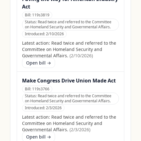
Act
Bill:
119s3819
Status:
Read twice and referred to the Committee
on Homeland Security and Governmental Affairs.
Introduced:
2/10/2026
Latest action:
Read twice and referred to the
Committee on Homeland Security and
Governmental Affairs.
(
2/10/2026
)
Open bill →
Make Congress Drive Union Made Act
Bill:
119s3766
Status:
Read twice and referred to the Committee
on Homeland Security and Governmental Affairs.
Introduced:
2/3/2026
Latest action:
Read twice and referred to the
Committee on Homeland Security and
Governmental Affairs.
(
2/3/2026
)
Open bill →