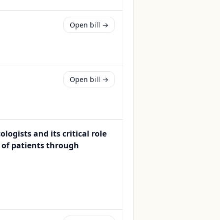
Open bill →
Open bill →
ogists and its critical role
 of patients through