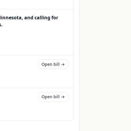
nnesota, and calling for
s.
Open bill →
Open bill →