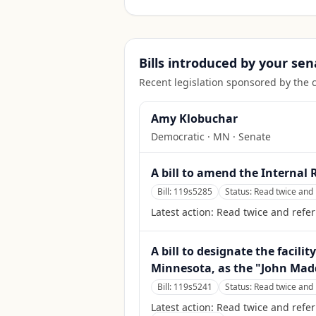
Bills introduced by your sen
Recent legislation sponsored by the 
Amy Klobuchar
Democratic
·
MN
· Senate
A bill to amend the Internal
Bill:
119s5285
Status:
Read twice and 
Latest action:
Read twice and refer
A bill to designate the facili
Minnesota, as the "John Mad
Bill:
119s5241
Status:
Read twice and 
Latest action:
Read twice and refe