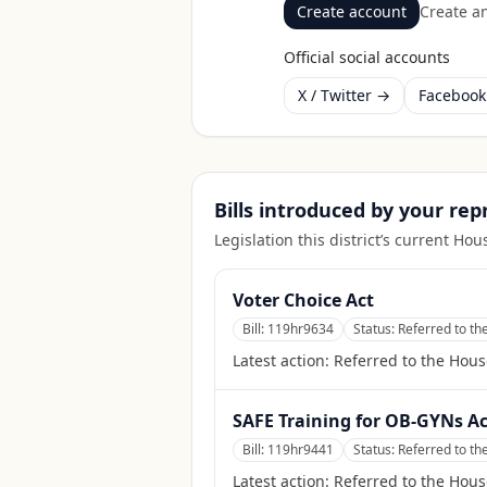
Create account
Create an
Official social accounts
X / Twitter →
Faceboo
Bills introduced by your re
Legislation this district’s current H
Voter Choice Act
Bill:
119hr9634
Status:
Referred to t
Latest action:
Referred to the Hou
SAFE Training for OB-GYNs Ac
Bill:
119hr9441
Status:
Referred to t
Latest action:
Referred to the Hou