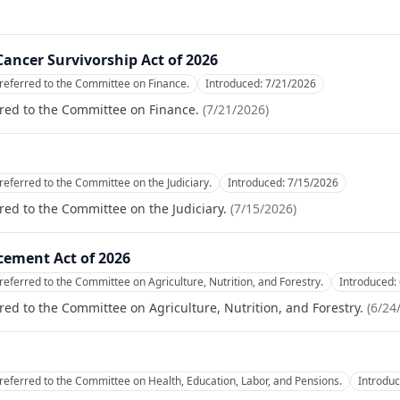
ancer Survivorship Act of 2026
referred to the Committee on Finance.
Introduced:
7/21/2026
red to the Committee on Finance.
(
7/21/2026
)
referred to the Committee on the Judiciary.
Introduced:
7/15/2026
red to the Committee on the Judiciary.
(
7/15/2026
)
cement Act of 2026
referred to the Committee on Agriculture, Nutrition, and Forestry.
Introduced:
red to the Committee on Agriculture, Nutrition, and Forestry.
(
6/24
referred to the Committee on Health, Education, Labor, and Pensions.
Introdu