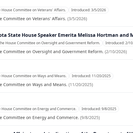
e House Committee on Veterans' Affairs.
Introduced:
3/5/2026
e Committee on Veterans' Affairs.
(
3/5/2026
)
sota State House Speaker Emerita Melissa Hortman and
 the House Committee on Oversight and Government Reform.
Introduced:
2/10
se Committee on Oversight and Government Reform.
(
2/10/2026
)
he House Committee on Ways and Means.
Introduced:
11/20/2025
se Committee on Ways and Means.
(
11/20/2025
)
he House Committee on Energy and Commerce.
Introduced:
9/8/2025
se Committee on Energy and Commerce.
(
9/8/2025
)