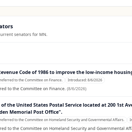
ators
current senators for
MN
.
 Revenue Code of 1986 to improve the low-income housing
referred to the Committee on Finance.
Introduced:
8/6/2026
red to the Committee on Finance.
(
8/6/2026
)
ty of the United States Postal Service located at 200 1st 
den Memorial Post Office".
referred to the Committee on Homeland Security and Governmental Affairs.
I
rred to the Committee on Homeland Security and Governmental Affa