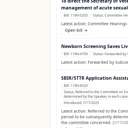
To direct the Secretary of Ve
management of acute sexual 
Bill:
119hr5203
Status:
Committee Hea
Latest action:
Committee Hearings
Open bill →
Newborn Screening Saves Live
Bill:
119hr4709
Status:
Forwarded by 
Latest action:
Forwarded by Subcom
SBIR/STTR Application Assist
Bill:
119hr4520
Status:
Referred to the Committee on Sma
determined by the Speaker, in each case f
Introduced:
7/17/2025
Latest action:
Referred to the Comm
period to be subsequently determine
the committee concerned.
(
7/17/2