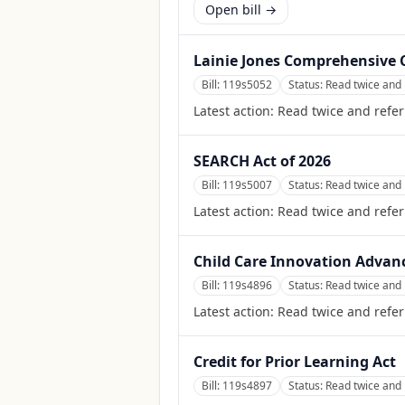
Open bill →
Lainie Jones Comprehensive C
Bill:
119s5052
Status:
Read twice and 
Latest action:
Read twice and refer
SEARCH Act of 2026
Bill:
119s5007
Status:
Read twice and 
Latest action:
Read twice and refer
Child Care Innovation Advan
Bill:
119s4896
Status:
Read twice and 
Latest action:
Read twice and refer
Credit for Prior Learning Act
Bill:
119s4897
Status:
Read twice and 