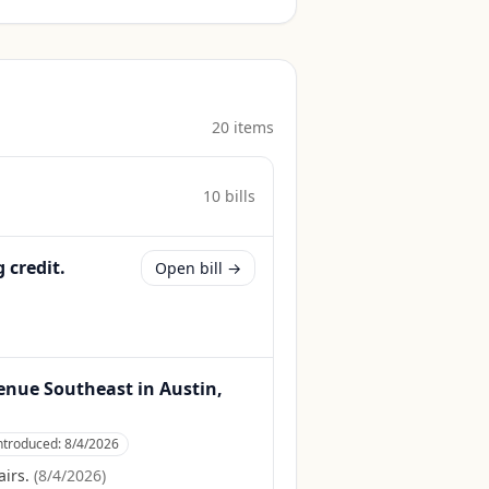
20
item
s
10
bill
s
 credit.
Open bill →
Avenue Southeast in Austin,
ntroduced:
8/4/2026
irs.
(
8/4/2026
)