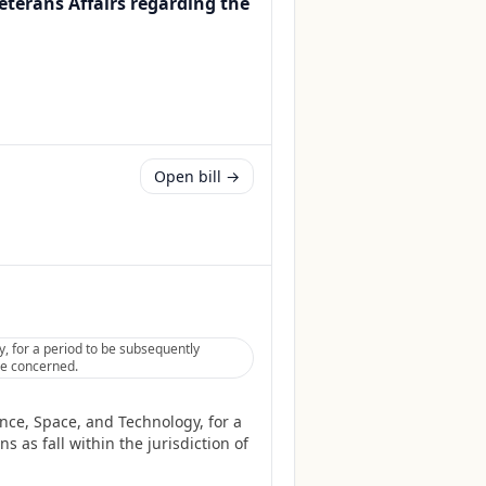
Veterans Affairs regarding the
Open bill →
, for a period to be subsequently
tee concerned.
nce, Space, and Technology, for a
 as fall within the jurisdiction of