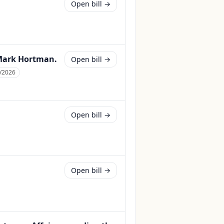
Open bill →
 Mark Hortman.
Open bill →
/2026
Open bill →
Open bill →