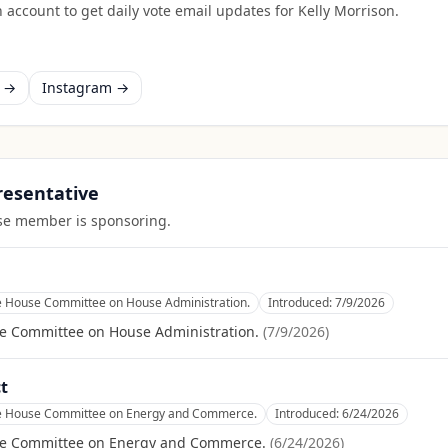
 account to get daily vote email updates for
Kelly Morrison
.
k →
Instagram →
presentative
ouse member is sponsoring.
he House Committee on House Administration.
Introduced:
7/9/2026
se Committee on House Administration.
(
7/9/2026
)
t
he House Committee on Energy and Commerce.
Introduced:
6/24/2026
se Committee on Energy and Commerce.
(
6/24/2026
)