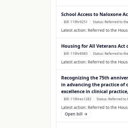
School Access to Naloxone Ac
Bill:
119hr9251
Status:
Referred to t
Latest action:
Referred to the Hou
Housing for All Veterans Act 
Bill:
119hr8985
Status:
Referred to th
Latest action:
Referred to the Hous
Recognizing the 75th annivers
in advancing the practice of
excellence in clinical practic
Bill:
119hres1282
Status:
Referred to
Latest action:
Referred to the Hou
Open bill →