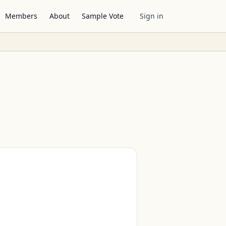
Members
About
Sample Vote
Sign in