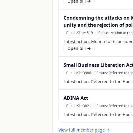
Open bill →
Condemning the attacks on M
unity and the rejection of po
Bill:
119hres519
Status:
Motion to rec
Latest action:
Motion to reconsider 
Open bill →
Small Business Liberation Ac
Bill:
119hr3986
Status:
Referred to t
Latest action:
Referred to the Hou
ADINA Act
Bill:
119hr3821
Status:
Referred to t
Latest action:
Referred to the Hou
View full member page →