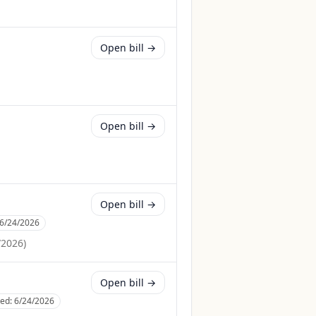
Open bill →
Open bill →
Open bill →
6/24/2026
/2026
)
Open bill →
ced:
6/24/2026