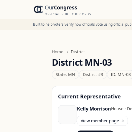
Our
Congress
OFFICIAL PUBLIC RECORDS
Built to help voters verify how officials vote using official p
Home
/
District
District
MN-03
State:
MN
District #
3
ID:
MN-03
Current Representative
Kelly Morrison
House
·
De
View member page →