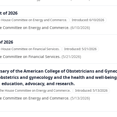
t of 2026
he House Committee on Energy and Commerce.
Introduced:
6/10/2026
se Committee on Energy and Commerce.
(
6/10/2026
)
of 2026
e House Committee on Financial Services.
Introduced:
5/21/2026
e Committee on Financial Services.
(
5/21/2026
)
ary of the American College of Obstetricians and Gynecol
 obstetrics and gynecology and the health and well-being
e, education, advocacy, and research.
 the House Committee on Energy and Commerce.
Introduced:
5/13/2026
se Committee on Energy and Commerce.
(
5/13/2026
)