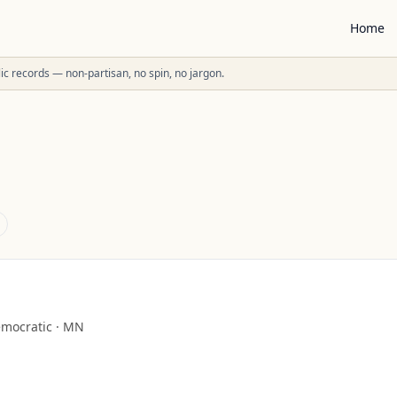
Home
ublic records — non-partisan, no spin, no jargon.
mocratic
·
MN