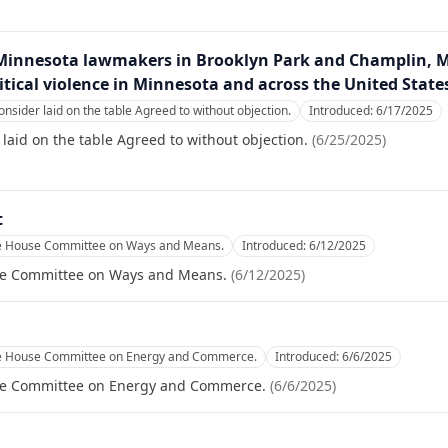
innesota lawmakers in Brooklyn Park and Champlin, Mi
litical violence in Minnesota and across the United State
onsider laid on the table Agreed to without objection.
Introduced:
6/17/2025
laid on the table Agreed to without objection.
(
6/25/2025
)
t
he House Committee on Ways and Means.
Introduced:
6/12/2025
se Committee on Ways and Means.
(
6/12/2025
)
he House Committee on Energy and Commerce.
Introduced:
6/6/2025
se Committee on Energy and Commerce.
(
6/6/2025
)