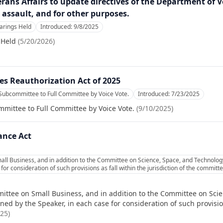
terans Affairs to update directives of the Department of 
assault, and for other purposes.
rings Held
Introduced:
9/8/2025
 Held
(
5/20/2026
)
s Reauthorization Act of 2025
Subcommittee to Full Committee by Voice Vote.
Introduced:
7/23/2025
mittee to Full Committee by Voice Vote.
(
9/10/2025
)
ance Act
ll Business, and in addition to the Committee on Science, Space, and Technology
or consideration of such provisions as fall within the jurisdiction of the commit
ittee on Small Business, and in addition to the Committee on Scie
d by the Speaker, in each case for consideration of such provisions
025
)