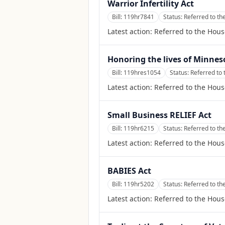
Warrior Infertility Act
Bill:
119hr7841
Status:
Referred to th
Latest action:
Referred to the Hous
Honoring the lives of Minne
Bill:
119hres1054
Status:
Referred to
Latest action:
Referred to the Hou
Small Business RELIEF Act
Bill:
119hr6215
Status:
Referred to t
Latest action:
Referred to the Hou
BABIES Act
Bill:
119hr5202
Status:
Referred to t
Latest action:
Referred to the Hou