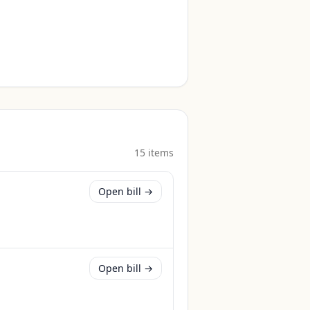
15
item
s
Open bill →
Open bill →