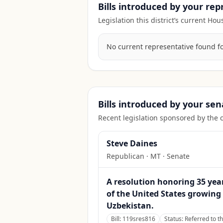
Bills introduced by your re
Legislation this district’s current H
No current representative found for 
Bills introduced by your sen
Recent legislation sponsored by the 
Steve Daines
Republican
·
MT
· Senate
A resolution honoring 35 yea
of the United States growing
Uzbekistan.
Bill:
119sres816
Status:
Referred to t