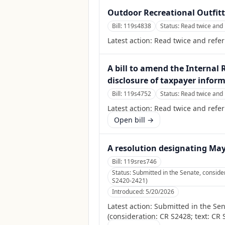
Outdoor Recreational Outfit
Bill:
119s4838
Status:
Read twice and 
Latest action:
Read twice and refer
A bill to amend the Internal 
disclosure of taxpayer inform
Bill:
119s4752
Status:
Read twice and 
Latest action:
Read twice and refer
Open bill →
A resolution designating Ma
Bill:
119sres746
Status:
Submitted in the Senate, consid
S2420-2421)
Introduced:
5/20/2026
Latest action:
Submitted in the Se
(consideration: CR S2428; text: CR