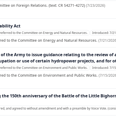
ittee on Foreign Relations. (text: CR S4271-4272)
(
7/23/2026
)
bility Act
referred to the Committee on Energy and Natural Resources.
Introduced:
7/2
rred to the Committee on Energy and Natural Resources.
(
7/21/202
y of the Army to issue guidance relating to the review of 
ation or use of certain hydropower projects, and for o
referred to the Committee on Environment and Public Works.
Introduced:
7/1
rred to the Committee on Environment and Public Works.
(
7/15/202
he 150th anniversary of the Battle of the Little Bighor
red, and agreed to without amendment and with a preamble by Voice Vote. (consi