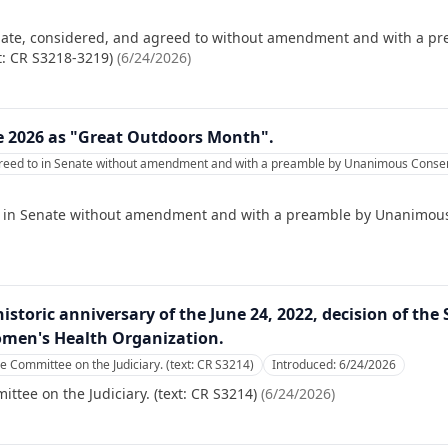
nate, considered, and agreed to without amendment and with a pre
t: CR S3218-3219)
(
6/24/2026
)
e 2026 as "Great Outdoors Month".
reed to in Senate without amendment and with a preamble by Unanimous Consent
o in Senate without amendment and with a preamble by Unanimous 
historic anniversary of the June 24, 2022, decision of th
omen's Health Organization.
he Committee on the Judiciary. (text: CR S3214)
Introduced:
6/24/2026
ttee on the Judiciary. (text: CR S3214)
(
6/24/2026
)