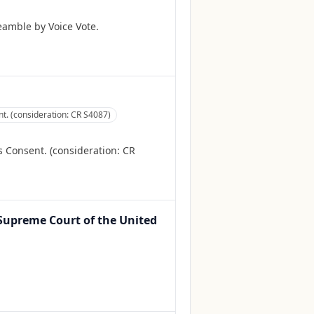
amble by Voice Vote.
. (consideration: CR S4087)
Consent. (consideration: CR
e Supreme Court of the United