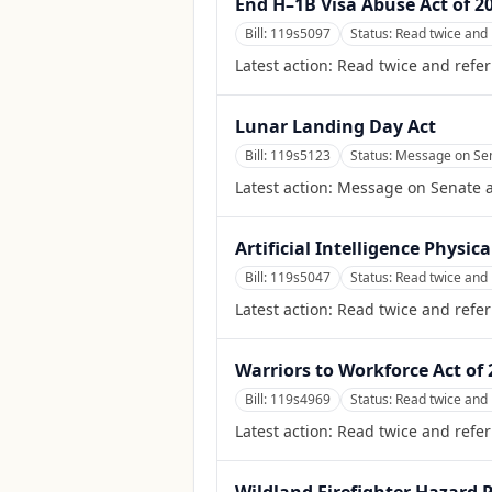
End H–1B Visa Abuse Act of 2
Bill:
119s5097
Status:
Read twice and 
Latest action:
Read twice and refer
Lunar Landing Day Act
Bill:
119s5123
Status:
Message on Sena
Latest action:
Message on Senate ac
Artificial Intelligence Physi
Bill:
119s5047
Status:
Read twice and 
Latest action:
Read twice and refe
Warriors to Workforce Act of 
Bill:
119s4969
Status:
Read twice and 
Latest action:
Read twice and refer