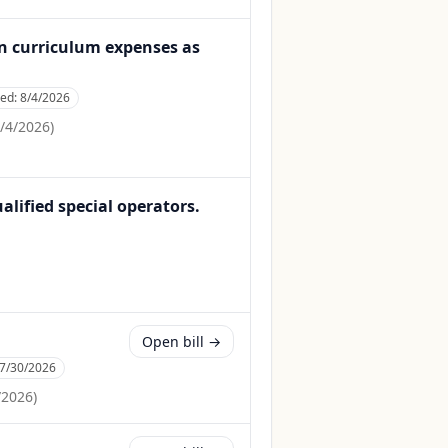
in curriculum expenses as
ced:
8/4/2026
/4/2026
)
ualified special operators.
Open bill →
7/30/2026
/2026
)