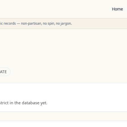
Home
ublic records — non-partisan, no spin, no jargon.
ATE
rict in the database yet.