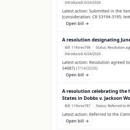
Introduced:
6/24/2026
Latest action:
Submitted in the Se
(consideration: CR S3194-3195; tex
Open bill →
A resolution designating Jun
Bill:
119sres798
Status:
Resolution ag
Introduced:
6/24/2026
Latest action:
Resolution agreed t
S4087)
(
7/14/2026
)
Open bill →
A resolution celebrating the 
States in Dobbs v. Jackson W
Bill:
119sres787
Status:
Referred to t
Latest action:
Referred to the Commi
Open bill →