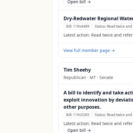
Open bill →
Dry-Redwater Regional Water
Bill:
119s4489
Status:
Read twice and 
Latest action:
Read twice and refe
View full member page →
Tim Sheehy
Republican
·
MT
· Senate
A bill to identify and take a
exploit innovation by deviati
other purposes.
Bill:
119s5265
Status:
Read twice and 
Latest action:
Read twice and refer
Open bill →