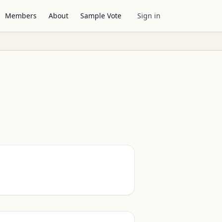
Members
About
Sample Vote
Sign in