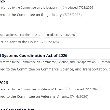
026
referred to the Committee on the Judiciary.
Introduced:
7/23/2026
red to the Committee on the Judiciary.
(
7/23/2026
)
te action sent to the House.
Introduced:
7/23/2026
tion sent to the House.
(
7/30/2026
)
cal Systems Coordination Act of 2026
referred to the Committee on Commerce, Science, and Transportation.
Introd
rred to the Committee on Commerce, Science, and Transportation.
(
2026
referred to the Committee on Veterans' Affairs.
Introduced:
7/14/2026
red to the Committee on Veterans' Affairs.
(
7/14/2026
)