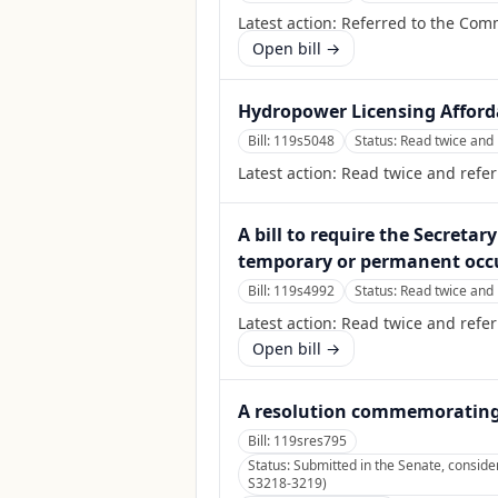
Latest action:
Referred to the Comm
Open bill →
Hydropower Licensing Afforda
Bill:
119s5048
Status:
Read twice and 
Latest action:
Read twice and refe
A bill to require the Secretar
temporary or permanent occup
Bill:
119s4992
Status:
Read twice and 
Latest action:
Read twice and refe
Open bill →
A resolution commemorating t
Bill:
119sres795
Status:
Submitted in the Senate, conside
S3218-3219)