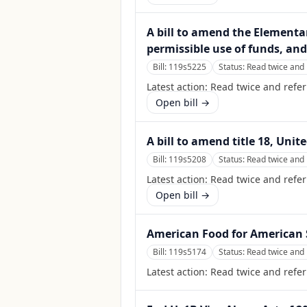
A bill to amend the Elementa
permissible use of funds, and
Bill:
119s5225
Status:
Read twice and 
Latest action:
Read twice and refer
Open bill →
A bill to amend title 18, Unit
Bill:
119s5208
Status:
Read twice and 
Latest action:
Read twice and refer
Open bill →
American Food for American S
Bill:
119s5174
Status:
Read twice and 
Latest action:
Read twice and refer