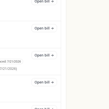
Open bill →
Open bill →
Open bill →
uced:
7/21/2026
7/21/2026
)
Open bill →