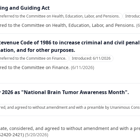
ting and Guiding Act
referred to the Committee on Health, Education, Labor, and Pensions.
Introdu
red to the Committee on Health, Education, Labor, and Pensions.
(
6
Revenue Code of 1986 to increase criminal and civil pena
ation, and for other purposes.
referred to the Committee on Finance.
Introduced:
6/11/2026
red to the Committee on Finance.
(
6/11/2026
)
y 2026 as "National Brain Tumor Awareness Month".
ered, and agreed to without amendment and with a preamble by Unanimous Consen
nate, considered, and agreed to without amendment and with a p
 S2420-2421)
(
5/20/2026
)