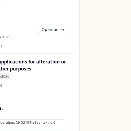
Open bill →
1/2026
6
)
applications for alteration or
ther purposes.
5/2026
6
)
n.
deration: CR S3194-3195; text: CR