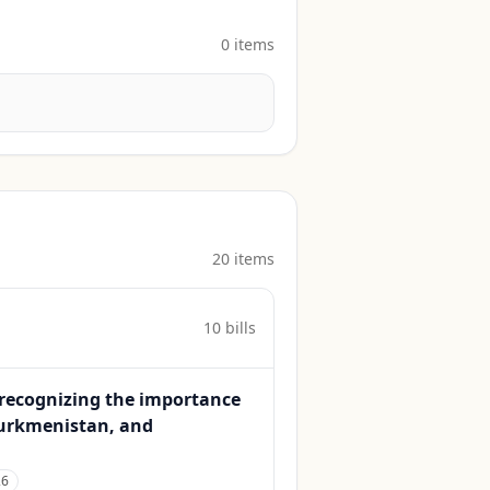
0
item
s
20
item
s
10
bill
s
d recognizing the importance
 Turkmenistan, and
26