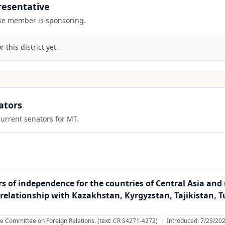
presentative
ouse member is sponsoring.
this district yet.
ators
current senators for
MT
.
rs of independence for the countries of Central Asia an
 relationship with Kazakhstan, Kyrgyzstan, Tajikistan,
he Committee on Foreign Relations. (text: CR S4271-4272)
Introduced:
7/23/20