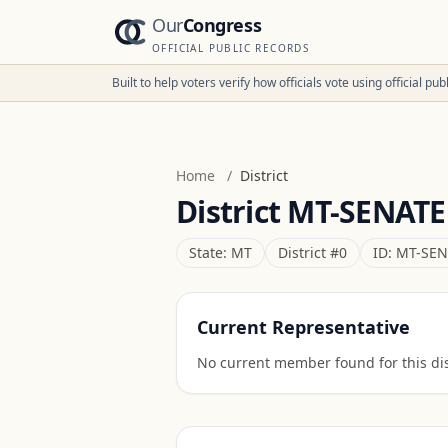
Our
Congress
OFFICIAL PUBLIC RECORDS
Built to help voters verify how officials vote using official p
Home
/
District
District
MT-SENATE
State:
MT
District #
0
ID:
MT-SEN
Current Representative
No current member found for this dist