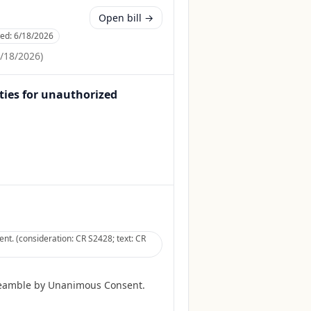
Open bill →
ced:
6/18/2026
/18/2026
)
lties for unauthorized
t. (consideration: CR S2428; text: CR
reamble by Unanimous Consent.