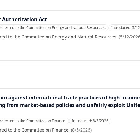
 Authorization Act
referred to the Committee on Energy and Natural Resources.
Introduced:
5/1
rred to the Committee on Energy and Natural Resources.
(
5/12/202
ction against international trade practices of high income
ng from market-based policies and unfairly exploit Unit
referred to the Committee on Finance.
Introduced:
8/5/2026
red to the Committee on Finance.
(
8/5/2026
)