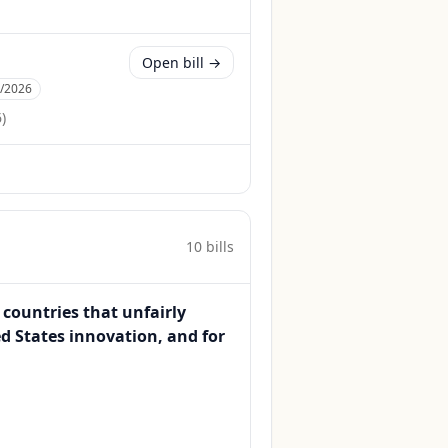
Open bill →
2/2026
6
)
10
bill
s
 countries that unfairly
ed States innovation, and for