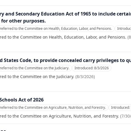
ry and Secondary Education Act of 1965 to include certa
 for other purposes.
referred to the Committee on Health, Education, Labor, and Pensions.
Introdu
red to the Committee on Health, Education, Labor, and Pensions.
(
8
ed States Code, to provide concealed carry privileges to q
referred to the Committee on the Judiciary.
Introduced:
8/3/2026
red to the Committee on the Judiciary.
(
8/3/2026
)
chools Act of 2026
referred to the Committee on Agriculture, Nutrition, and Forestry.
Introduced:
red to the Committee on Agriculture, Nutrition, and Forestry.
(
7/30