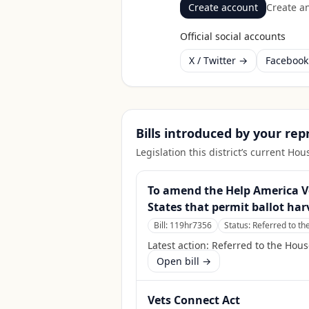
Create account
Create an
Official social accounts
X / Twitter →
Faceboo
Bills introduced by your re
Legislation this district’s current H
To amend the Help America Vot
States that permit ballot har
Bill:
119hr7356
Status:
Referred to t
Latest action:
Referred to the Hou
Open bill →
Vets Connect Act