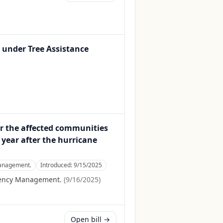
 under Tree Assistance
or the affected communities
 year after the hurricane
Management.
Introduced:
9/15/2025
gency Management.
(
9/16/2025
)
Open bill →