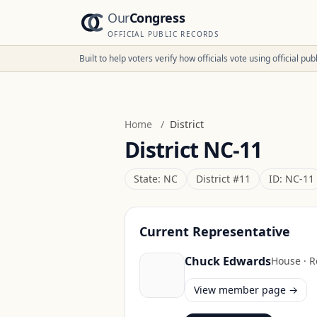
Our
Congress
OFFICIAL PUBLIC RECORDS
Built to help voters verify how officials vote using official p
Home
/
District
District
NC-11
State:
NC
District #
11
ID:
NC-11
Current Representative
Chuck Edwards
House
·
R
View member page →