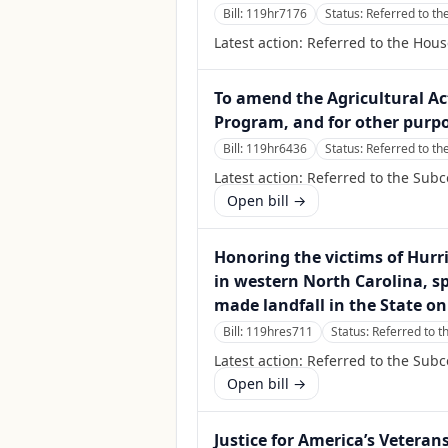
Bill:
119hr7176
Status:
Referred to th
Latest action:
Referred to the Hous
To amend the Agricultural Ac
Program, and for other purpo
Bill:
119hr6436
Status:
Referred to th
Latest action:
Referred to the Subc
Open bill →
Honoring the victims of Hurr
in western North Carolina, sp
made landfall in the State on
Bill:
119hres711
Status:
Referred to 
Latest action:
Referred to the Sub
Open bill →
Justice for America’s Veteran