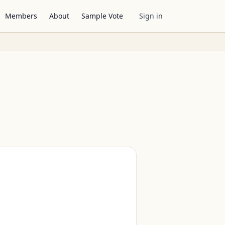
Members
About
Sample Vote
Sign in