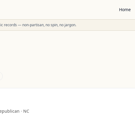
Home
ublic records — non-partisan, no spin, no jargon.
epublican
·
NC