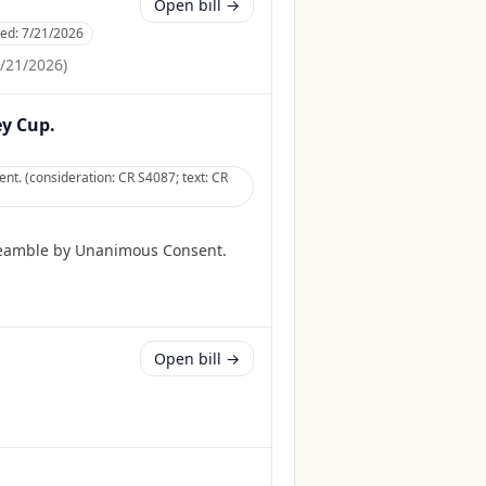
Open bill →
ced:
7/21/2026
/21/2026
)
ey Cup.
t. (consideration: CR S4087; text: CR
reamble by Unanimous Consent.
Open bill →