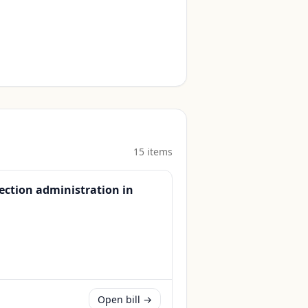
15
item
s
lection administration in
Open bill →