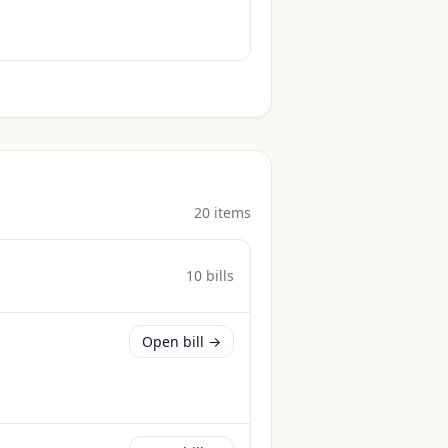
20
item
s
10
bill
s
Open bill →