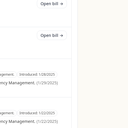
Open bill →
Open bill →
nagement.
Introduced:
1/28/2025
gency Management.
(
1/29/2025
)
nagement.
Introduced:
1/22/2025
gency Management.
(
1/22/2025
)