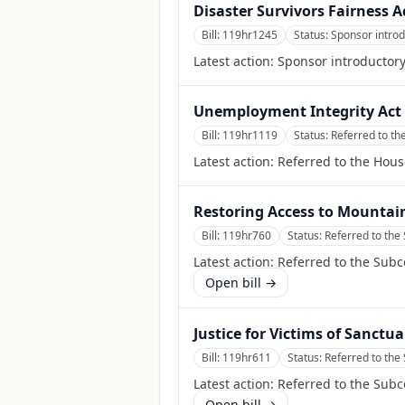
Disaster Survivors Fairness A
Bill:
119hr1245
Status:
Sponsor intro
Latest action:
Sponsor introductor
Unemployment Integrity Act 
Bill:
119hr1119
Status:
Referred to t
Latest action:
Referred to the Hou
Restoring Access to Mountai
Bill:
119hr760
Status:
Referred to th
Latest action:
Referred to the Sub
Open bill →
Justice for Victims of Sanctua
Bill:
119hr611
Status:
Referred to th
Latest action:
Referred to the Sub
Open bill →