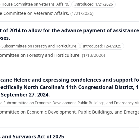
e House Committee on Veterans' Affairs.
Introduced:
1/21/2026
e Committee on Veterans' Affairs.
(
1/21/2026
)
t of 2014 to allow for the advance payment of assistance
ses.
e Subcommittee on Forestry and Horticulture.
Introduced:
12/4/2025
ommittee on Forestry and Horticulture.
(
1/13/2026
)
icane Helene and expressing condolences and support f
ecifically North Carolina's 11th Congressional District, 1
 September 27, 2024.
the Subcommittee on Economic Development, Public Buildings, and Emergency 
committee on Economic Development, Public Buildings, and Emer
s and Survivors Act of 2025