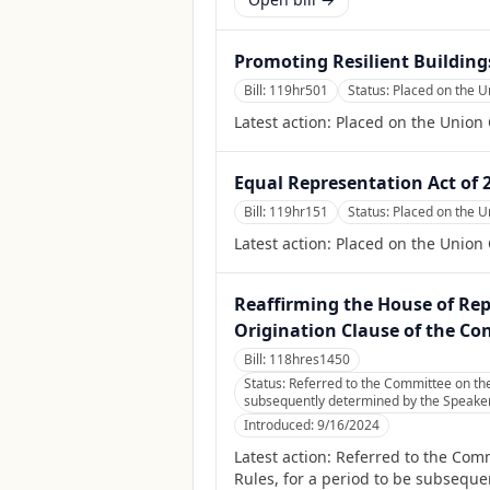
Promoting Resilient Buildings
Bill:
119hr501
Status:
Placed on the U
Latest action:
Placed on the Union 
Equal Representation Act of 
Bill:
119hr151
Status:
Placed on the U
Latest action:
Placed on the Union 
Reaffirming the House of Rep
Origination Clause of the Con
Bill:
118hres1450
Status:
Referred to the Committee on the
subsequently determined by the Speaker, 
Introduced:
9/16/2024
Latest action:
Referred to the Com
Rules, for a period to be subsequen