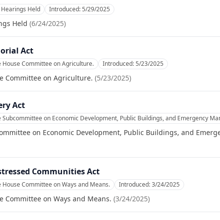
Hearings Held
Introduced:
5/29/2025
ngs Held
(
6/24/2025
)
orial Act
e House Committee on Agriculture.
Introduced:
5/23/2025
e Committee on Agriculture.
(
5/23/2025
)
ery Act
he Subcommittee on Economic Development, Public Buildings, and Emergency M
committee on Economic Development, Public Buildings, and Emer
stressed Communities Act
he House Committee on Ways and Means.
Introduced:
3/24/2025
se Committee on Ways and Means.
(
3/24/2025
)