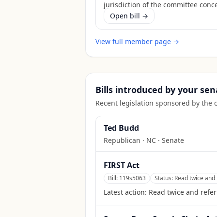
jurisdiction of the committee conc
Open bill →
View full member page →
Bills introduced by your sen
Recent legislation sponsored by the 
Ted Budd
Republican
·
NC
· Senate
FIRST Act
Bill:
119s5063
Status:
Read twice and 
Latest action:
Read twice and refer