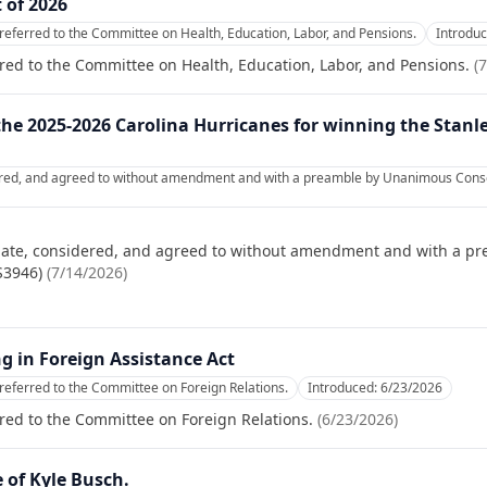
 of 2026
referred to the Committee on Health, Education, Labor, and Pensions.
Introdu
red to the Committee on Health, Education, Labor, and Pensions.
(
7
the 2025-2026 Carolina Hurricanes for winning the Stanl
ered, and agreed to without amendment and with a preamble by Unanimous Consen
nate, considered, and agreed to without amendment and with a p
S3946)
(
7/14/2026
)
 in Foreign Assistance Act
referred to the Committee on Foreign Relations.
Introduced:
6/23/2026
red to the Committee on Foreign Relations.
(
6/23/2026
)
e of Kyle Busch.