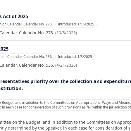
 Act of 2025
nion Calendar, Calendar No. 273.
Introduced:
1/16/2025
Calendar, Calendar No. 273.
(
10/3/2025
)
2025
nion Calendar, Calendar No. 536.
Introduced:
1/3/2025
Calendar, Calendar No. 536.
(
4/21/2026
)
resentatives priority over the collection and expenditur
stitution.
 Budget, and in addition to the Committees on Appropriations, Ways and Means, a
in each case for consideration of such provisions as fall within the jurisdiction
mittee on the Budget, and in addition to the Committees on Appro
tly determined by the Speaker, in each case for consideration of su