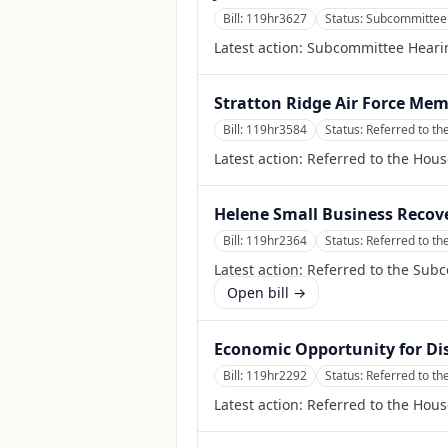
Bill:
119hr3627
Status:
Subcommittee 
Latest action:
Subcommittee Heari
Stratton Ridge Air Force Mem
Bill:
119hr3584
Status:
Referred to th
Latest action:
Referred to the Hous
Helene Small Business Recov
Bill:
119hr2364
Status:
Referred to t
Latest action:
Referred to the Sub
Open bill →
Economic Opportunity for Di
Bill:
119hr2292
Status:
Referred to t
Latest action:
Referred to the Hou