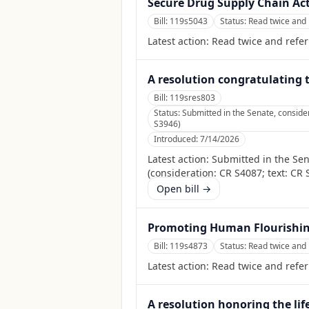
Secure Drug Supply Chain Act
Bill:
119s5043
Status:
Read twice and 
Latest action:
Read twice and refer
A resolution congratulating 
Bill:
119sres803
Status:
Submitted in the Senate, consid
S3946)
Introduced:
7/14/2026
Latest action:
Submitted in the Se
(consideration: CR S4087; text: CR 
Open bill →
Promoting Human Flourishing
Bill:
119s4873
Status:
Read twice and 
Latest action:
Read twice and refer
A resolution honoring the lif