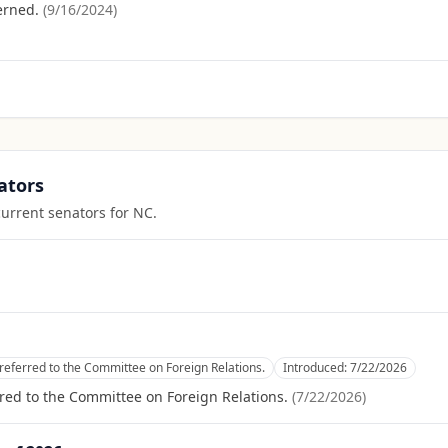
erned.
(
9/16/2024
)
ators
current senators for
NC
.
referred to the Committee on Foreign Relations.
Introduced:
7/22/2026
red to the Committee on Foreign Relations.
(
7/22/2026
)