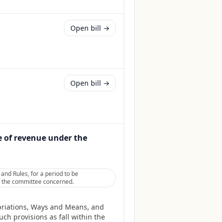
Open bill →
Open bill →
e of revenue under the
nd Rules, for a period to be
 of the committee concerned.
priations, Ways and Means, and
ch provisions as fall within the