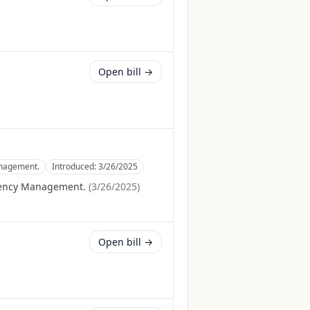
Open bill →
anagement.
Introduced:
3/26/2025
gency Management.
(
3/26/2025
)
Open bill →