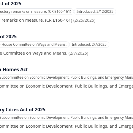
ct of 2025
ductory remarks on measure. (CR E160-161)
Introduced:
2/12/2025
y remarks on measure. (CR E160-161)
(
2/25/2025
)
of 2025
he House Committee on Ways and Means.
Introduced:
2/7/2025
se Committee on Ways and Means.
(
2/7/2025
)
n Homes Act
e Subcommittee on Economic Development, Public Buildings, and Emergency Ma
committee on Economic Development, Public Buildings, and Emer
ry Cities Act of 2025
e Subcommittee on Economic Development, Public Buildings, and Emergency Ma
committee on Economic Development, Public Buildings, and Emer