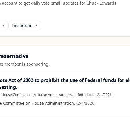
 account to get daily vote email updates for
Chuck Edwards
.
k →
Instagram →
presentative
ouse member is sponsoring.
e Act of 2002 to prohibit the use of Federal funds for e
vesting.
he House Committee on House Administration.
Introduced:
2/4/2026
se Committee on House Administration.
(
2/4/2026
)