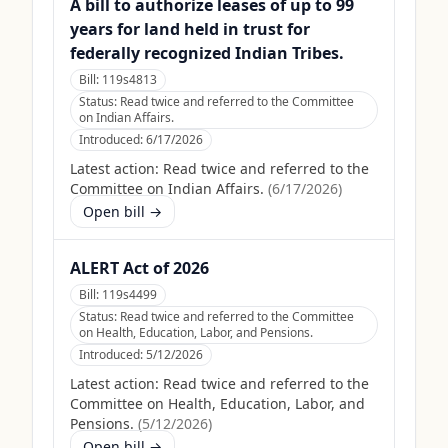
A bill to authorize leases of up to 99
years for land held in trust for
federally recognized Indian Tribes.
Bill:
119s4813
Status:
Read twice and referred to the Committee
on Indian Affairs.
Introduced:
6/17/2026
Latest action:
Read twice and referred to the
Committee on Indian Affairs.
(
6/17/2026
)
Open bill →
ALERT Act of 2026
Bill:
119s4499
Status:
Read twice and referred to the Committee
on Health, Education, Labor, and Pensions.
Introduced:
5/12/2026
Latest action:
Read twice and referred to the
Committee on Health, Education, Labor, and
Pensions.
(
5/12/2026
)
Open bill →