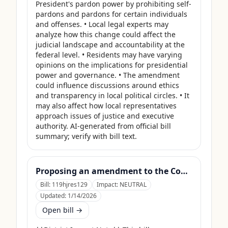
President's pardon power by prohibiting self-
pardons and pardons for certain individuals 
and offenses. • Local legal experts may 
analyze how this change could affect the 
judicial landscape and accountability at the 
federal level. • Residents may have varying 
opinions on the implications for presidential 
power and governance. • The amendment 
could influence discussions around ethics 
and transparency in local political circles. • It 
may also affect how local representatives 
approach issues of justice and executive 
authority. AI-generated from official bill 
summary; verify with bill text.
Proposing an amendment to the Constitution of the United States to prohibit Members of Congress from receiving compensation for any period during which a Government shutdown is in effect.
Bill:
119hjres129
Impact:
NEUTRAL
Updated:
1/14/2026
Open bill →