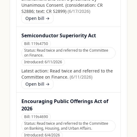
Unanimous Consent. (consideration: CR
S2886; text: CR S2899)
(
6/17/2026
)
Open bill →
Semiconductor Superiority Act
Bill:
119s4750
Status:
Read twice and referred to the Committee
on Finance.
Introduced:
6/11/2026
Latest action:
Read twice and referred to the
Committee on Finance.
(
6/11/2026
)
Open bill →
Encouraging Public Offerings Act of
2026
Bill:
119s4690
Status:
Read twice and referred to the Committee
on Banking, Housing, and Urban Affairs.
Introduced:
6/4/2026