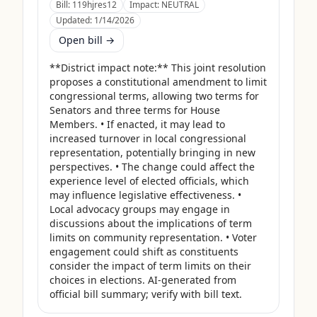
Bill:
119hjres12
Impact:
NEUTRAL
Updated:
1/14/2026
Open bill →
**District impact note:** This joint resolution 
proposes a constitutional amendment to limit 
congressional terms, allowing two terms for 
Senators and three terms for House 
Members. • If enacted, it may lead to 
increased turnover in local congressional 
representation, potentially bringing in new 
perspectives. • The change could affect the 
experience level of elected officials, which 
may influence legislative effectiveness. • 
Local advocacy groups may engage in 
discussions about the implications of term 
limits on community representation. • Voter 
engagement could shift as constituents 
consider the impact of term limits on their 
choices in elections. AI-generated from 
official bill summary; verify with bill text.