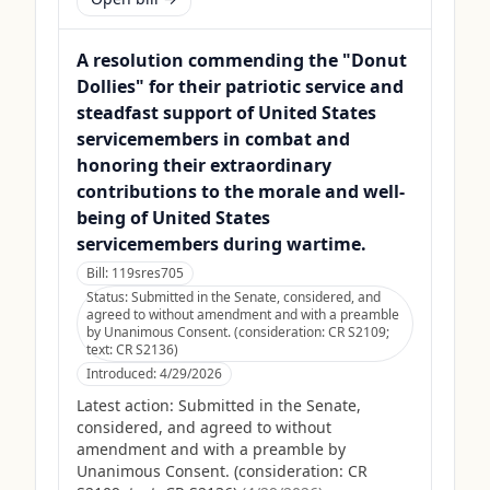
A resolution commending the "Donut
Dollies" for their patriotic service and
steadfast support of United States
servicemembers in combat and
honoring their extraordinary
contributions to the morale and well-
being of United States
servicemembers during wartime.
Bill:
119sres705
Status:
Submitted in the Senate, considered, and
agreed to without amendment and with a preamble
by Unanimous Consent. (consideration: CR S2109;
text: CR S2136)
Introduced:
4/29/2026
Latest action:
Submitted in the Senate,
considered, and agreed to without
amendment and with a preamble by
Unanimous Consent. (consideration: CR