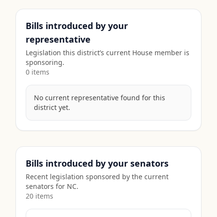
Bills introduced by your
representative
Legislation this district’s current House member is
sponsoring.
0
item
s
No current representative found for this
district yet.
Bills introduced by your senators
Recent legislation sponsored by the current
senators for
NC
.
20
item
s