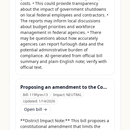
costs. • This could provide transparency 
about the impact of government shutdowns 
on local federal employees and contractors. • 
The reports may inform local discussions 
about budget priorities and workforce 
management in federal agencies. • There 
may be questions about how accurately 
agencies can report furlough data and the 
potential administrative burden of 
compliance. AI-generated from official bill 
summary and plain-English note; verify with 
official text.
Proposing an amendment to the Constitution of the United States limiting the pardon power of the President.
Bill:
119hjres13
Impact:
NEUTRAL
Updated:
1/14/2026
Open bill →
**District Impact Note:** This bill proposes a 
constitutional amendment that limits the 