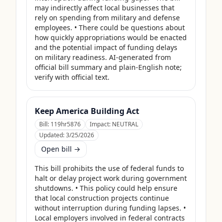
may indirectly affect local businesses that 
rely on spending from military and defense 
employees. • There could be questions about 
how quickly appropriations would be enacted 
and the potential impact of funding delays 
on military readiness. AI-generated from 
official bill summary and plain-English note; 
verify with official text.
Keep America Building Act
Bill:
119hr5876
Impact:
NEUTRAL
Updated:
3/25/2026
Open bill →
This bill prohibits the use of federal funds to 
halt or delay project work during government 
shutdowns. • This policy could help ensure 
that local construction projects continue 
without interruption during funding lapses. • 
Local employers involved in federal contracts 