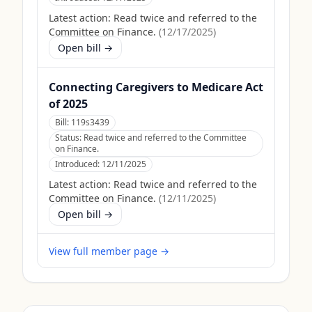
Latest action:
Read twice and referred to the
Committee on Finance.
(
12/17/2025
)
Open bill →
Connecting Caregivers to Medicare Act
of 2025
Bill:
119s3439
Status:
Read twice and referred to the Committee
on Finance.
Introduced:
12/11/2025
Latest action:
Read twice and referred to the
Committee on Finance.
(
12/11/2025
)
Open bill →
View full member page →