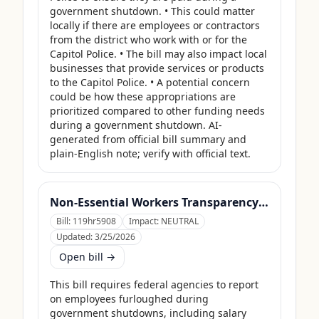
government shutdown. • This could matter 
locally if there are employees or contractors 
from the district who work with or for the 
Capitol Police. • The bill may also impact local 
businesses that provide services or products 
to the Capitol Police. • A potential concern 
could be how these appropriations are 
prioritized compared to other funding needs 
during a government shutdown. AI-
generated from official bill summary and 
plain-English note; verify with official text.
Non-Essential Workers Transparency Act
Bill:
119hr5908
Impact:
NEUTRAL
Updated:
3/25/2026
Open bill →
This bill requires federal agencies to report 
on employees furloughed during 
government shutdowns, including salary 