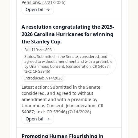
Pensions.
(
7/21/2026
)
Open bill →
A resolution congratulating the 2025-
2026 Carolina Hurricanes for winning
the Stanley Cup.
Bill:
119sres803
Status:
Submitted in the Senate, considered, and
agreed to without amendment and with a preamble
by Unanimous Consent. (consideration: CR S4087;
text: CR S3946)
Introduced:
7/14/2026
Latest action:
Submitted in the Senate,
considered, and agreed to without
amendment and with a preamble by
Unanimous Consent. (consideration: CR
S4087; text: CR S3946)
(
7/14/2026
)
Open bill →
Promoting Human Flourishing in