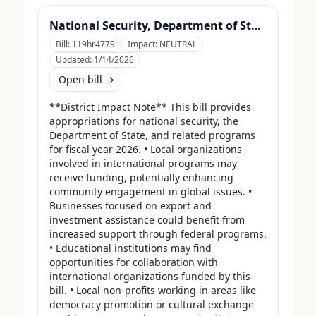
National Security, Department of State, and Related Programs Appropriations Act, 2026
Bill:
119hr4779
Impact:
NEUTRAL
Updated:
1/14/2026
Open bill →
**District Impact Note** This bill provides 
appropriations for national security, the 
Department of State, and related programs 
for fiscal year 2026. • Local organizations 
involved in international programs may 
receive funding, potentially enhancing 
community engagement in global issues. • 
Businesses focused on export and 
investment assistance could benefit from 
increased support through federal programs. 
• Educational institutions may find 
opportunities for collaboration with 
international organizations funded by this 
bill. • Local non-profits working in areas like 
democracy promotion or cultural exchange 