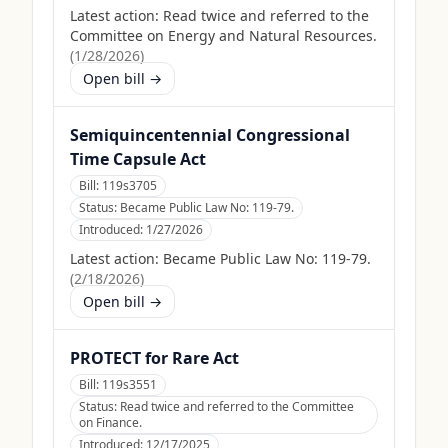
Latest action:
Read twice and referred to the
Committee on Energy and Natural Resources.
(
1/28/2026
)
Open bill →
Semiquincentennial Congressional
Time Capsule Act
Bill:
119s3705
Status:
Became Public Law No: 119-79.
Introduced:
1/27/2026
Latest action:
Became Public Law No: 119-79.
(
2/18/2026
)
Open bill →
PROTECT for Rare Act
Bill:
119s3551
Status:
Read twice and referred to the Committee
on Finance.
Introduced:
12/17/2025