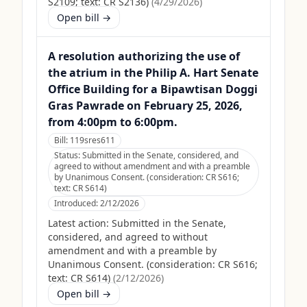
S2109; text: CR S2136)
(
4/29/2026
)
Open bill →
A resolution authorizing the use of
the atrium in the Philip A. Hart Senate
Office Building for a Bipawtisan Doggi
Gras Pawrade on February 25, 2026,
from 4:00pm to 6:00pm.
Bill:
119sres611
Status:
Submitted in the Senate, considered, and
agreed to without amendment and with a preamble
by Unanimous Consent. (consideration: CR S616;
text: CR S614)
Introduced:
2/12/2026
Latest action:
Submitted in the Senate,
considered, and agreed to without
amendment and with a preamble by
Unanimous Consent. (consideration: CR S616;
text: CR S614)
(
2/12/2026
)
Open bill →