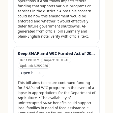
operations if a shutdown impacts federal 
funding that supports various programs or 
services in the district. • A possible concern 
could be how this amendment would be 
enforced and whether it would effectively 
deter future government shutdowns. AI-
generated from official bill summary and 
plain-English note; verify with official text.
Keep SNAP and WIC Funded Act of 2025
Bill:
119s3071
Impact:
NEUTRAL
Updated:
3/25/2026
Open bill →
This bill aims to ensure continued funding 
for SNAP and WIC programs in the event of a 
lapse in appropriations for the Department of 
Agriculture. • The availability of 
uninterrupted SNAP benefits could support 
local families in need of food assistance. • 
Continued funding for WIC may benefit local 