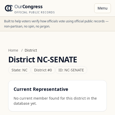
Our
Congress
Menu
OFFICIAL PUBLIC RECORDS
Built to help voters verify how officials vote using official public records —
non-partisan, no spin, no jargon.
Home
/
District
District
NC-SENATE
State:
NC
District #
0
ID:
NC-SENATE
Current Representative
No current member found for this district in the
database yet.