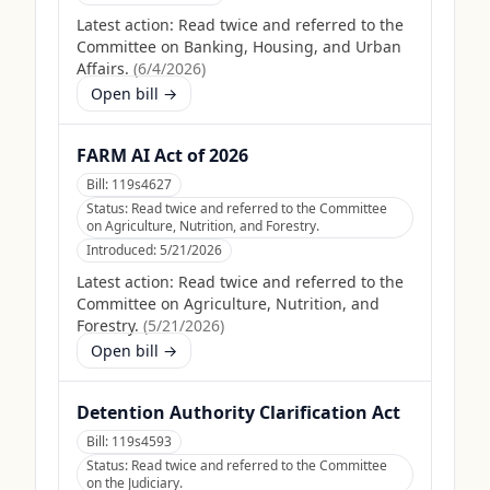
Latest action:
Read twice and referred to the
Committee on Banking, Housing, and Urban
Affairs.
(
6/4/2026
)
Open bill →
FARM AI Act of 2026
Bill:
119s4627
Status:
Read twice and referred to the Committee
on Agriculture, Nutrition, and Forestry.
Introduced:
5/21/2026
Latest action:
Read twice and referred to the
Committee on Agriculture, Nutrition, and
Forestry.
(
5/21/2026
)
Open bill →
Detention Authority Clarification Act
Bill:
119s4593
Status:
Read twice and referred to the Committee
on the Judiciary.