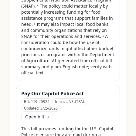
(SNAP). • The policy could matter locally by 
potentially increasing funding for food 
assistance programs that support families in 
need. • It may also impact local food banks 
and community organizations that rely on 
SNAP for their operations and services. • A 
consideration could be how the use of 
contingency funds might affect other budget 
priorities or programs within the Department 
of Agriculture. AI-generated from official bill 
summary and plain-English note; verify with 
official text.
Pay Our Capitol Police Act
Bill:
119hr5924
Impact:
NEUTRAL
Updated:
3/25/2026
Open bill →
This bill provides funding for the U.S. Capitol 
Police to ensure they are paid during a 