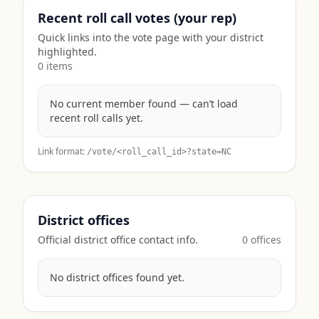
Recent roll call votes (your rep)
Quick links into the vote page with your district
highlighted.
0
item
s
No current member found — can’t load
recent roll calls yet.
Link format:
/vote/<roll_call_id>?state=
NC
District offices
Official district office contact info.
0
office
s
No district offices found yet.