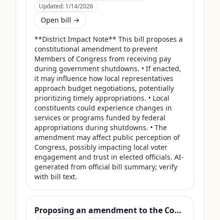
Updated:
1/14/2026
Open bill →
**District Impact Note** This bill proposes a 
constitutional amendment to prevent 
Members of Congress from receiving pay 
during government shutdowns. • If enacted, 
it may influence how local representatives 
approach budget negotiations, potentially 
prioritizing timely appropriations. • Local 
constituents could experience changes in 
services or programs funded by federal 
appropriations during shutdowns. • The 
amendment may affect public perception of 
Congress, possibly impacting local voter 
engagement and trust in elected officials. AI-
generated from official bill summary; verify 
with bill text.
Proposing an amendment to the Constitution of the United States to limit the number of terms that a Member of Congress may serve.