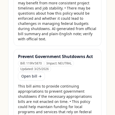
may benefit from more consistent project 
timelines and job stability. • There may be 
questions about how this policy would be 
enforced and whether it could lead to 
challenges in managing federal budgets 
during shutdowns. AI-generated from official 
bill summary and plain-English note; verify 
with official text.
Prevent Government Shutdowns Act
Bill:
119hr5870
Impact:
NEUTRAL
Updated:
3/25/2026
Open bill →
This bill aims to provide continuing 
appropriations to prevent government 
shutdowns if the necessary appropriations 
bills are not enacted on time. • This policy 
could help maintain funding for local 
programs and services that rely on federal 