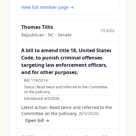
View full member page →
Thomas Tillis
10
bill
s
Republican
·
NC
· Senate
A bill to amend title 18, United States
Code, to punish criminal offenses
targeting law enforcement officers,
and for other purposes.
Bill:
119s5214
Status:
Read twice and referred to the Committee
on the Judiciary.
Introduced:
8/3/2026
Latest action:
Read twice and referred to the
Committee on the Judiciary.
(
8/3/2026
)
Open bill →