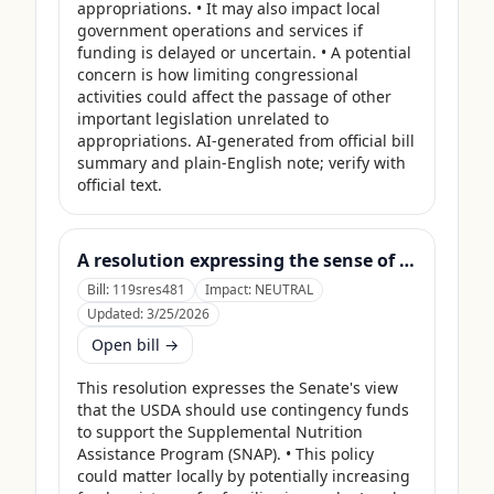
appropriations. • It may also impact local 
government operations and services if 
funding is delayed or uncertain. • A potential 
concern is how limiting congressional 
activities could affect the passage of other 
important legislation unrelated to 
appropriations. AI-generated from official bill 
summary and plain-English note; verify with 
official text.
A resolution expressing the sense of the Senate that the United States Department of Agriculture should use its contingency funds and interchange authority to finance the supplemental nutrition assistance program.
Bill:
119sres481
Impact:
NEUTRAL
Updated:
3/25/2026
Open bill →
This resolution expresses the Senate's view 
that the USDA should use contingency funds 
to support the Supplemental Nutrition 
Assistance Program (SNAP). • This policy 
could matter locally by potentially increasing 