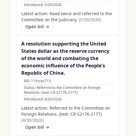
Introduced:
5/20/2026
Latest action:
Read twice and referred to the
Committee on the Judiciary.
(
5/20/2026
)
Open bill →
A resolution supporting the United
States dollar as the reserve currency
of the world and combating the
economic influence of the People's
Republic of China.
Bill:
119sres713
Status:
Referred to the Committee on Foreign
Relations. (text: CR S2176-2177)
Introduced:
4/30/2026
Latest action:
Referred to the Committee on
Foreign Relations. (text: CR S2176-2177)
(
4/30/2026
)
Open bill →