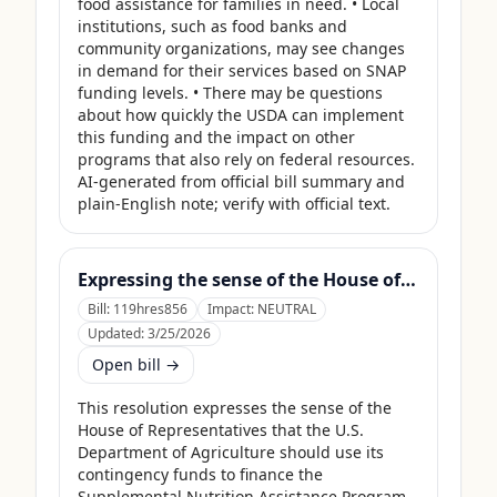
food assistance for families in need. • Local 
institutions, such as food banks and 
community organizations, may see changes 
in demand for their services based on SNAP 
funding levels. • There may be questions 
about how quickly the USDA can implement 
this funding and the impact on other 
programs that also rely on federal resources. 
AI-generated from official bill summary and 
plain-English note; verify with official text.
Expressing the sense of the House of Representatives that the United States Department of Agriculture should use its contingency funds and interchange authority to finance the supplemental nutrition assistance program.
Bill:
119hres856
Impact:
NEUTRAL
Updated:
3/25/2026
Open bill →
This resolution expresses the sense of the 
House of Representatives that the U.S. 
Department of Agriculture should use its 
contingency funds to finance the 
Supplemental Nutrition Assistance Program 