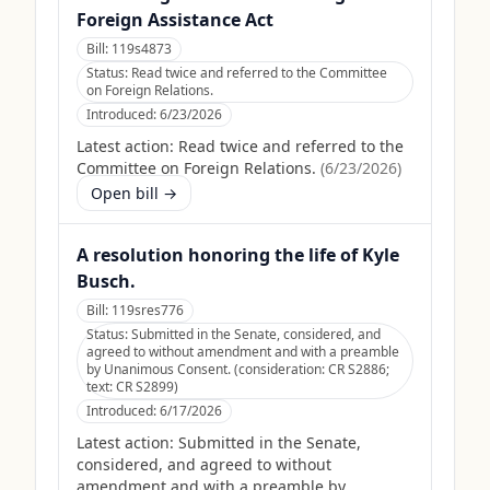
Foreign Assistance Act
Bill:
119s4873
Status:
Read twice and referred to the Committee
on Foreign Relations.
Introduced:
6/23/2026
Latest action:
Read twice and referred to the
Committee on Foreign Relations.
(
6/23/2026
)
Open bill →
A resolution honoring the life of Kyle
Busch.
Bill:
119sres776
Status:
Submitted in the Senate, considered, and
agreed to without amendment and with a preamble
by Unanimous Consent. (consideration: CR S2886;
text: CR S2899)
Introduced:
6/17/2026
Latest action:
Submitted in the Senate,
considered, and agreed to without
amendment and with a preamble by