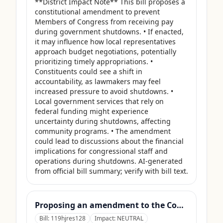
**District Impact Note** This bill proposes a 
constitutional amendment to prevent 
Members of Congress from receiving pay 
during government shutdowns. • If enacted, 
it may influence how local representatives 
approach budget negotiations, potentially 
prioritizing timely appropriations. • 
Constituents could see a shift in 
accountability, as lawmakers may feel 
increased pressure to avoid shutdowns. • 
Local government services that rely on 
federal funding might experience 
uncertainty during shutdowns, affecting 
community programs. • The amendment 
could lead to discussions about the financial 
implications for congressional staff and 
operations during shutdowns. AI-generated 
from official bill summary; verify with bill text.
Proposing an amendment to the Constitution of the United States to prohibit Members of Congress from receiving compensation for any period during which a Government shutdown is in effect.
Bill:
119hjres128
Impact:
NEUTRAL