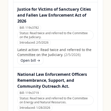
Justice for Victims of Sanctuary Cities
and Fallen Law Enforcement Act of
2026
Bill:
119s3782
Status:
Read twice and referred to the Committee
on the Judiciary.
Introduced:
2/5/2026
Latest action:
Read twice and referred to the
Committee on the Judiciary.
(
2/5/2026
)
Open bill →
National Law Enforcement Officers
Remembrance, Support, and
Community Outreach Act.
Bill:
119s3719
Status:
Read twice and referred to the Committee
on Energy and Natural Resources.
Introduced:
1/28/2026