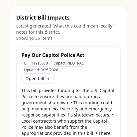
District Bill Impacts
Latest generated “what this could mean locally”
notes for this district.
Showing
35
item
s
Pay Our Capitol Police Act
Bill:
119s3073
Impact:
NEUTRAL
Updated:
3/25/2026
Open bill →
This bill provides funding for the U.S. Capitol 
Police to ensure they are paid during a 
government shutdown. • This funding could 
help maintain local security and emergency 
response capabilities if a shutdown occurs. • 
Local contractors who support the Capitol 
Police may also benefit from the 
appropriations provided in this bill. • There 