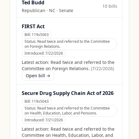
Ted Budd
10
bill
s
Republican
·
NC
· Senate
FIRST Act
Bill:
119s5063
Status:
Read twice and referred to the Committee
on Foreign Relations.
Introduced:
7/22/2026
Latest action:
Read twice and referred to the
Committee on Foreign Relations.
(
7/22/2026
)
Open bill →
Secure Drug Supply Chain Act of 2026
Bill:
119s5043
Status:
Read twice and referred to the Committee
on Health, Education, Labor, and Pensions.
Introduced:
7/21/2026
Latest action:
Read twice and referred to the
Committee on Health, Education, Labor, and