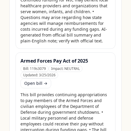
healthcare providers and organizations that 
serve women, infants, and children. • 
Questions may arise regarding how state 
agencies will manage reimbursements for 
costs incurred during any funding gaps. AI-
generated from official bill summary and 
plain-English note; verify with official text.
Armed Forces Pay Act of 2025
Bill:
119s3079
Impact:
NEUTRAL
Updated:
3/25/2026
Open bill →
This bill provides continuing appropriations 
to pay members of the Armed Forces and 
civilian employees of the Department of 
Defense during government shutdowns. • 
Local military personnel and defense 
employees could receive their pay without 
interruption during funding gaps. • The bill 