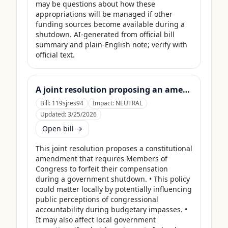
may be questions about how these 
appropriations will be managed if other 
funding sources become available during a 
shutdown. AI-generated from official bill 
summary and plain-English note; verify with 
official text.
A joint resolution proposing an amendment to the Constitution of the United States requiring Members of Congress to forfeit their compensation during Government shutdowns.
Bill:
119sjres94
Impact:
NEUTRAL
Updated:
3/25/2026
Open bill →
This joint resolution proposes a constitutional 
amendment that requires Members of 
Congress to forfeit their compensation 
during a government shutdown. • This policy 
could matter locally by potentially influencing 
public perceptions of congressional 
accountability during budgetary impasses. • 
It may also affect local government 