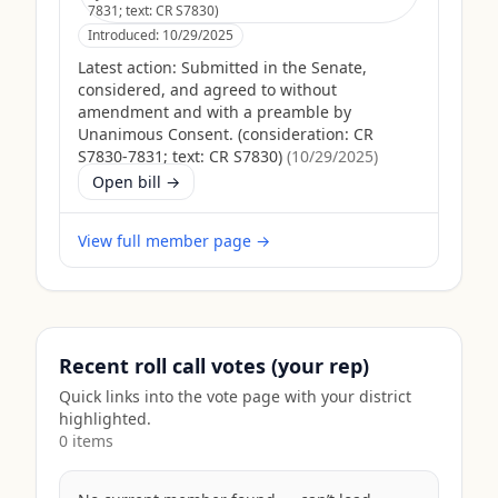
7831; text: CR S7830)
Introduced:
10/29/2025
Latest action:
Submitted in the Senate,
considered, and agreed to without
amendment and with a preamble by
Unanimous Consent. (consideration: CR
S7830-7831; text: CR S7830)
(
10/29/2025
)
Open bill →
View full member page →
Recent roll call votes (your rep)
Quick links into the vote page with your district
highlighted.
0
item
s