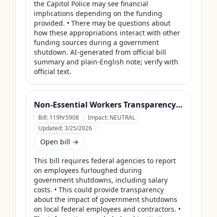
the Capitol Police may see financial 
implications depending on the funding 
provided. • There may be questions about 
how these appropriations interact with other 
funding sources during a government 
shutdown. AI-generated from official bill 
summary and plain-English note; verify with 
official text.
Non-Essential Workers Transparency Act
Bill:
119hr5908
Impact:
NEUTRAL
Updated:
3/25/2026
Open bill →
This bill requires federal agencies to report 
on employees furloughed during 
government shutdowns, including salary 
costs. • This could provide transparency 
about the impact of government shutdowns 
on local federal employees and contractors. • 