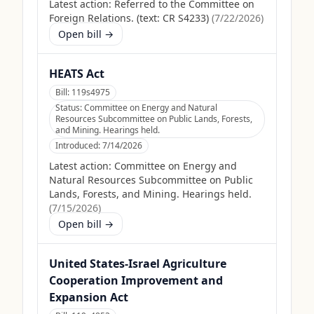
Latest action:
Referred to the Committee on
Foreign Relations. (text: CR S4233)
(
7/22/2026
)
Open bill →
HEATS Act
Bill:
119s4975
Status:
Committee on Energy and Natural
Resources Subcommittee on Public Lands, Forests,
and Mining. Hearings held.
Introduced:
7/14/2026
Latest action:
Committee on Energy and
Natural Resources Subcommittee on Public
Lands, Forests, and Mining. Hearings held.
(
7/15/2026
)
Open bill →
United States-Israel Agriculture
Cooperation Improvement and
Expansion Act