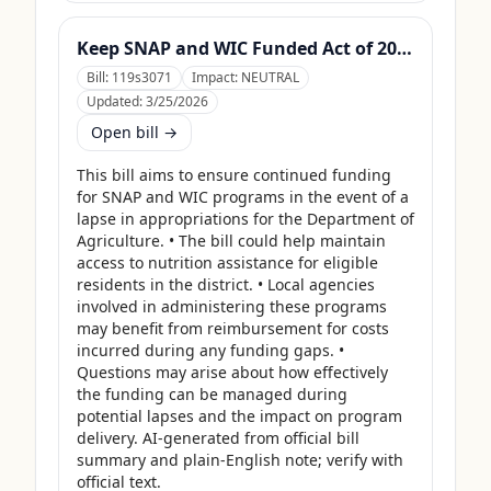
Keep SNAP and WIC Funded Act of 2025
Bill:
119s3071
Impact:
NEUTRAL
Updated:
3/25/2026
Open bill →
This bill aims to ensure continued funding 
for SNAP and WIC programs in the event of a 
lapse in appropriations for the Department of 
Agriculture. • The bill could help maintain 
access to nutrition assistance for eligible 
residents in the district. • Local agencies 
involved in administering these programs 
may benefit from reimbursement for costs 
incurred during any funding gaps. • 
Questions may arise about how effectively 
the funding can be managed during 
potential lapses and the impact on program 
delivery. AI-generated from official bill 
summary and plain-English note; verify with 
official text.