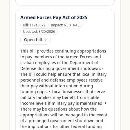
Armed Forces Pay Act of 2025
Bill:
119s3079
Impact:
NEUTRAL
Updated:
3/25/2026
Open bill →
This bill provides continuing appropriations 
to pay members of the Armed Forces and 
civilian employees of the Department of 
Defense during a government shutdown. • 
The bill could help ensure that local military 
personnel and defense employees receive 
their pay without interruption during 
funding gaps. • Local businesses that serve 
military families may benefit from stable 
income levels if military pay is maintained. • 
There may be questions about how the 
appropriations will be managed in the event 
of a prolonged government shutdown and 
the implications for other federal funding 