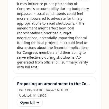
it may influence public perception of 
Congress's accountability during budgetary 
impasses. • Local constituents could feel 
more empowered to advocate for timely 
appropriations to avoid shutdowns. • The 
amendment might affect how local 
representatives prioritize budget 
negotiations, potentially impacting federal 
funding for local projects. • It could lead to 
discussions about the financial implications 
for Congress members and their ability to 
serve effectively during shutdowns. AI-
generated from official bill summary; verify 
with bill text.
Proposing an amendment to the Constitution of the United States to prohibit Members of Congress from receiving compensation for any period during which a Government shutdown is in effect.
Bill:
119hjres128
Impact:
NEUTRAL
Updated:
1/14/2026
Open bill →