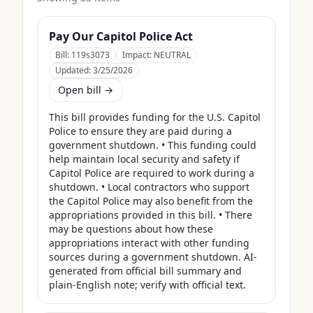
Pay Our Capitol Police Act
Bill:
119s3073
Impact:
NEUTRAL
Updated:
3/25/2026
Open bill →
This bill provides funding for the U.S. Capitol 
Police to ensure they are paid during a 
government shutdown. • This funding could 
help maintain local security and safety if 
Capitol Police are required to work during a 
shutdown. • Local contractors who support 
the Capitol Police may also benefit from the 
appropriations provided in this bill. • There 
may be questions about how these 
appropriations interact with other funding 
sources during a government shutdown. AI-
generated from official bill summary and 
plain-English note; verify with official text.