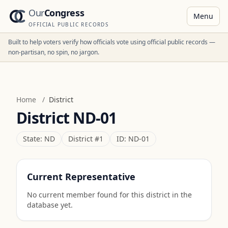
Our
Congress
Menu
OFFICIAL PUBLIC RECORDS
Built to help voters verify how officials vote using official public records —
non-partisan, no spin, no jargon.
Home
/
District
District
ND-01
State:
ND
District #
1
ID:
ND-01
Current Representative
No current member found for this district in the
database yet.