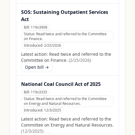
SOS: Sustaining Outpatient Services
Act
Bill:
119s3908
Status:
Read twice and referred to the Committee
on Finance.
Introduced:
2/25/2026
Latest action:
Read twice and referred to the
Committee on Finance.
(
2/25/2026
)
Open bill →
National Coal Council Act of 2025
Bill:
119s3335
Status:
Read twice and referred to the Committee
on Energy and Natural Resources.
Introduced:
12/3/2025
Latest action:
Read twice and referred to the
Committee on Energy and Natural Resources.
(
12/3/2025
)