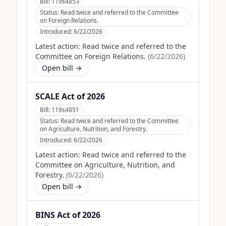
Bill:
119s4853
Status:
Read twice and referred to the Committee
on Foreign Relations.
Introduced:
6/22/2026
Latest action:
Read twice and referred to the
Committee on Foreign Relations.
(
6/22/2026
)
Open bill →
SCALE Act of 2026
Bill:
119s4851
Status:
Read twice and referred to the Committee
on Agriculture, Nutrition, and Forestry.
Introduced:
6/22/2026
Latest action:
Read twice and referred to the
Committee on Agriculture, Nutrition, and
Forestry.
(
6/22/2026
)
Open bill →
BINS Act of 2026