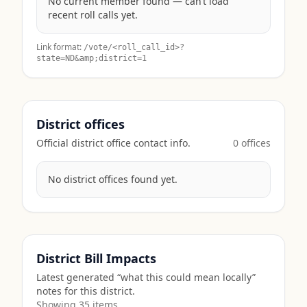
No current member found — can’t load
recent roll calls yet.
Link format:
/vote/<roll_call_id>?
state=
ND
&amp;district=1
District offices
Official district office contact info.
0
office
s
No district offices found yet.
District Bill Impacts
Latest generated “what this could mean locally”
notes for this district.
Showing
35
item
s