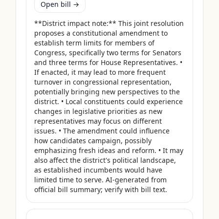
Open bill →
**District impact note:** This joint resolution 
proposes a constitutional amendment to 
establish term limits for members of 
Congress, specifically two terms for Senators 
and three terms for House Representatives. • 
If enacted, it may lead to more frequent 
turnover in congressional representation, 
potentially bringing new perspectives to the 
district. • Local constituents could experience 
changes in legislative priorities as new 
representatives may focus on different 
issues. • The amendment could influence 
how candidates campaign, possibly 
emphasizing fresh ideas and reform. • It may 
also affect the district's political landscape, 
as established incumbents would have 
limited time to serve. AI-generated from 
official bill summary; verify with bill text.