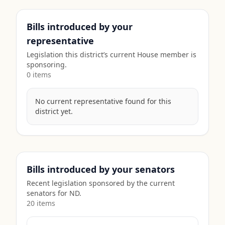
Bills introduced by your
representative
Legislation this district’s current House member is
sponsoring.
0
item
s
No current representative found for this
district yet.
Bills introduced by your senators
Recent legislation sponsored by the current
senators for
ND
.
20
item
s