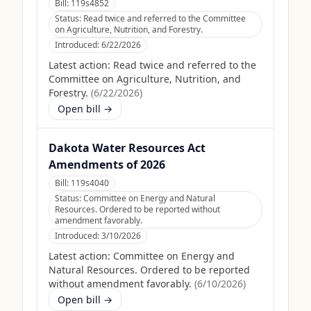
Bill:
119s4852
Status:
Read twice and referred to the Committee
on Agriculture, Nutrition, and Forestry.
Introduced:
6/22/2026
Latest action:
Read twice and referred to the
Committee on Agriculture, Nutrition, and
Forestry.
(
6/22/2026
)
Open bill →
Dakota Water Resources Act
Amendments of 2026
Bill:
119s4040
Status:
Committee on Energy and Natural
Resources. Ordered to be reported without
amendment favorably.
Introduced:
3/10/2026
Latest action:
Committee on Energy and
Natural Resources. Ordered to be reported
without amendment favorably.
(
6/10/2026
)
Open bill →