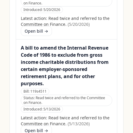
on Finance.
Introduced:
5/20/2026
Latest action:
Read twice and referred to the
Committee on Finance.
(
5/20/2026
)
Open bill →
A bill to amend the Internal Revenue
Code of 1986 to exclude from gross
income charitable distributions from
certain employer-sponsored
retirement plans, and for other
purposes.
Bill:
119s4511
Status:
Read twice and referred to the Committee
on Finance.
Introduced:
5/13/2026
Latest action:
Read twice and referred to the
Committee on Finance.
(
5/13/2026
)
Open bill →