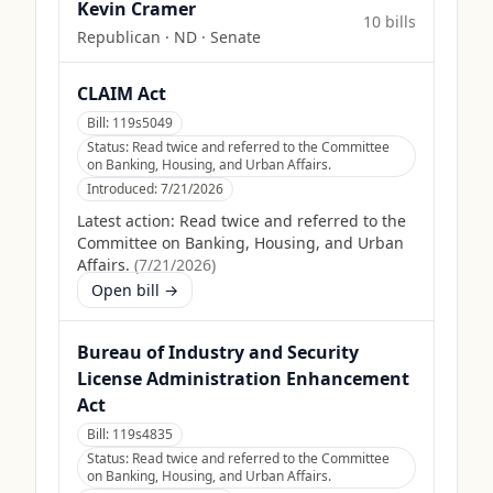
Kevin Cramer
10
bill
s
Republican
·
ND
· Senate
CLAIM Act
Bill:
119s5049
Status:
Read twice and referred to the Committee
on Banking, Housing, and Urban Affairs.
Introduced:
7/21/2026
Latest action:
Read twice and referred to the
Committee on Banking, Housing, and Urban
Affairs.
(
7/21/2026
)
Open bill →
Bureau of Industry and Security
License Administration Enhancement
Act
Bill:
119s4835
Status:
Read twice and referred to the Committee
on Banking, Housing, and Urban Affairs.