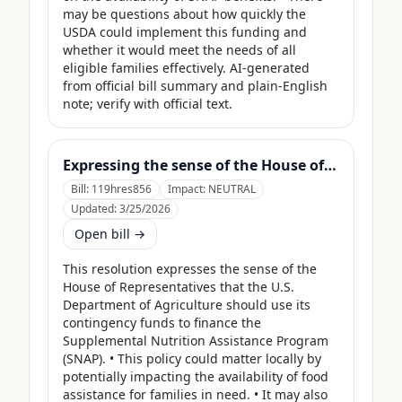
may be questions about how quickly the 
USDA could implement this funding and 
whether it would meet the needs of all 
eligible families effectively. AI-generated 
from official bill summary and plain-English 
note; verify with official text.
Expressing the sense of the House of Representatives that the United States Department of Agriculture should use its contingency funds and interchange authority to finance the supplemental nutrition assistance program.
Bill:
119hres856
Impact:
NEUTRAL
Updated:
3/25/2026
Open bill →
This resolution expresses the sense of the 
House of Representatives that the U.S. 
Department of Agriculture should use its 
contingency funds to finance the 
Supplemental Nutrition Assistance Program 
(SNAP). • This policy could matter locally by 
potentially impacting the availability of food 
assistance for families in need. • It may also 