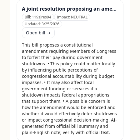
A joint resolution proposing an amendment to the Constitution of the United States requiring Members of Congress to forfeit their compensation during Government shutdowns.
Bill:
119sjres94
Impact:
NEUTRAL
Updated:
3/25/2026
Open bill →
This bill proposes a constitutional 
amendment requiring Members of Congress 
to forfeit their pay during government 
shutdowns. • This policy could matter locally 
by influencing public perceptions of 
congressional accountability during budget 
impasses. • It may also affect local 
government funding or services if a 
shutdown impacts federal appropriations 
that support them. • A possible concern is 
how the amendment would be enforced and 
whether it would effectively deter shutdowns 
or impact congressional decision-making. AI-
generated from official bill summary and 
plain-English note; verify with official text.