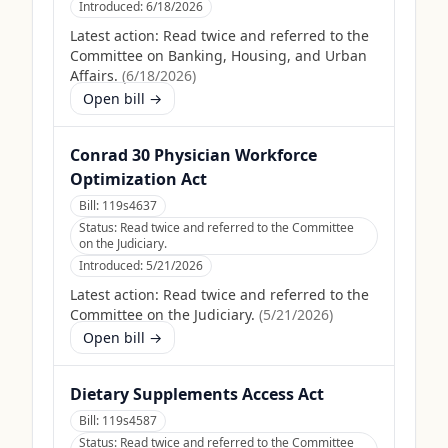
Introduced:
6/18/2026
Latest action:
Read twice and referred to the
Committee on Banking, Housing, and Urban
Affairs.
(
6/18/2026
)
Open bill →
Conrad 30 Physician Workforce
Optimization Act
Bill:
119s4637
Status:
Read twice and referred to the Committee
on the Judiciary.
Introduced:
5/21/2026
Latest action:
Read twice and referred to the
Committee on the Judiciary.
(
5/21/2026
)
Open bill →
Dietary Supplements Access Act
Bill:
119s4587
Status:
Read twice and referred to the Committee