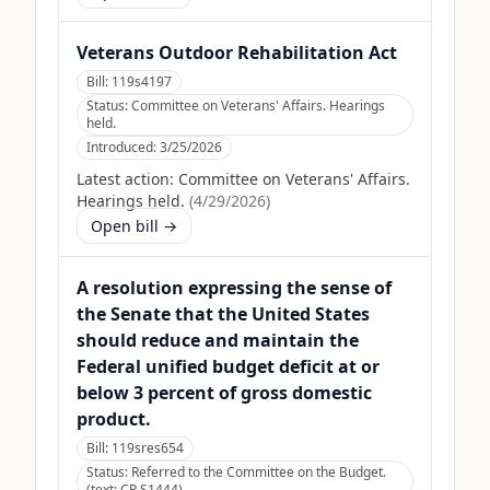
Veterans Outdoor Rehabilitation Act
Bill:
119s4197
Status:
Committee on Veterans' Affairs. Hearings
held.
Introduced:
3/25/2026
Latest action:
Committee on Veterans' Affairs.
Hearings held.
(
4/29/2026
)
Open bill →
A resolution expressing the sense of
the Senate that the United States
should reduce and maintain the
Federal unified budget deficit at or
below 3 percent of gross domestic
product.
Bill:
119sres654
Status:
Referred to the Committee on the Budget.
(text: CR S1444)