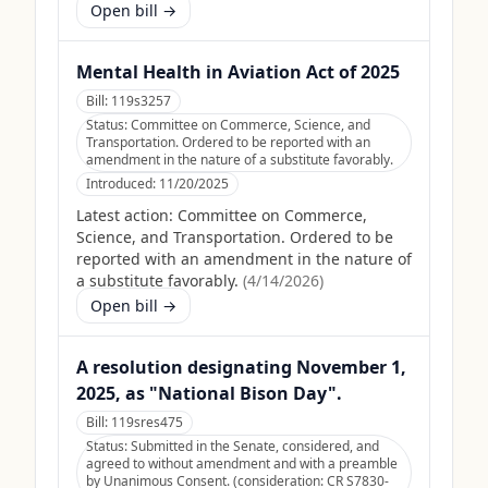
Open bill →
Mental Health in Aviation Act of 2025
Bill:
119s3257
Status:
Committee on Commerce, Science, and
Transportation. Ordered to be reported with an
amendment in the nature of a substitute favorably.
Introduced:
11/20/2025
Latest action:
Committee on Commerce,
Science, and Transportation. Ordered to be
reported with an amendment in the nature of
a substitute favorably.
(
4/14/2026
)
Open bill →
A resolution designating November 1,
2025, as "National Bison Day".
Bill:
119sres475
Status:
Submitted in the Senate, considered, and
agreed to without amendment and with a preamble
by Unanimous Consent. (consideration: CR S7830-