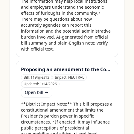
The information may help local institutions 
and employers understand the economic 
effects of furloughs in the community. • 
There may be questions about how 
accurately agencies can report this 
information and the potential administrative 
burden involved. AI-generated from official 
bill summary and plain-English note; verify 
with official text.
Proposing an amendment to the Constitution of the United States limiting the pardon power of the President.
Bill:
119hjres13
Impact:
NEUTRAL
Updated:
1/14/2026
Open bill →
**District Impact Note:** This bill proposes a 
constitutional amendment that limits the 
President's pardon power in specific 
circumstances. • If enacted, it may influence 
public perceptions of presidential 
accountability and ethics. • Local legal 