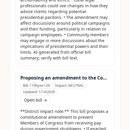
professionals could see changes in how they 
advise clients regarding potential 
presidential pardons. • The amendment may 
affect discussions around political campaigns 
and their funding, particularly in relation to 
campaign employees. • Community members 
may engage in more discussions about the 
implications of presidential powers and their 
limits. AI-generated from official bill 
summary; verify with bill text.
Proposing an amendment to the Constitution of the United States to prohibit Members of Congress from receiving compensation for any period during which a Government shutdown is in effect.
Bill:
119hjres129
Impact:
NEUTRAL
Updated:
1/14/2026
Open bill →
**District impact note:** This bill proposes a 
constitutional amendment to prevent 
Members of Congress from receiving pay 
during government shutdowns. • If enacted, 