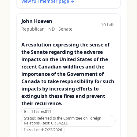
View full member page →
John Hoeven
10
bill
s
Republican
·
ND
· Senate
A resolution expressing the sense of
the Senate regarding the adverse
impacts on the United States of the
recent Canadian wildfires and the
importance of the Government of
Canada to take responsibility for such
impacts by increasing efforts to
extinguish these fires and prevent
their recurrence.
Bill:
119sres811
Status:
Referred to the Committee on Foreign
Relations. (text: CR S4233)
Introduced:
7/22/2026