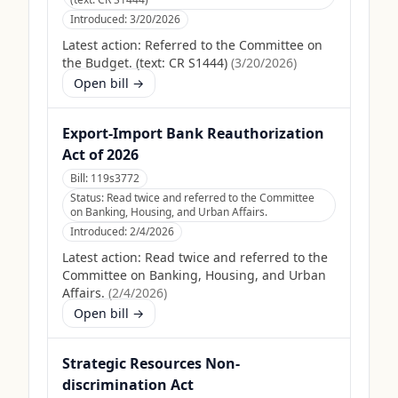
Introduced:
3/20/2026
Latest action:
Referred to the Committee on
the Budget. (text: CR S1444)
(
3/20/2026
)
Open bill →
Export-Import Bank Reauthorization
Act of 2026
Bill:
119s3772
Status:
Read twice and referred to the Committee
on Banking, Housing, and Urban Affairs.
Introduced:
2/4/2026
Latest action:
Read twice and referred to the
Committee on Banking, Housing, and Urban
Affairs.
(
2/4/2026
)
Open bill →
Strategic Resources Non-
discrimination Act