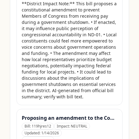
**District Impact Note:** This bill proposes a 
constitutional amendment to prevent 
Members of Congress from receiving pay 
during a government shutdown. • If enacted, 
it may influence public perception of 
congressional accountability in ND-01. • Local 
constituents could feel more empowered to 
voice concerns about government operations 
and funding. • The amendment may affect 
how local representatives prioritize budget 
negotiations, potentially impacting federal 
funding for local projects. • It could lead to 
discussions about the implications of 
government shutdowns on essential services 
in the district. AI-generated from official bill 
summary; verify with bill text.
Proposing an amendment to the Constitution of the United States to limit the number of terms that a Member of Congress may serve.
Bill:
119hjres12
Impact:
NEUTRAL
Updated:
1/14/2026