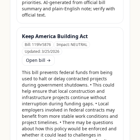
priorities. AI-generated from official bill 
summary and plain-English note; verify with 
official text.
Keep America Building Act
Bill:
119hr5876
Impact:
NEUTRAL
Updated:
3/25/2026
Open bill →
This bill prevents federal funds from being 
used to halt or delay contracted projects 
during government shutdowns. • This could 
help ensure that local construction and 
infrastructure projects continue without 
interruption during funding gaps. • Local 
employers involved in federal contracts may 
benefit from more stable work conditions and 
project timelines. • There may be questions 
about how this policy would be enforced and 
whether it could lead to challenges in 