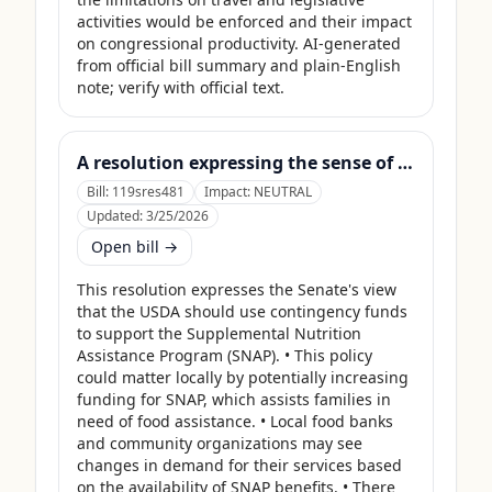
activities would be enforced and their impact 
on congressional productivity. AI-generated 
from official bill summary and plain-English 
note; verify with official text.
A resolution expressing the sense of the Senate that the United States Department of Agriculture should use its contingency funds and interchange authority to finance the supplemental nutrition assistance program.
Bill:
119sres481
Impact:
NEUTRAL
Updated:
3/25/2026
Open bill →
This resolution expresses the Senate's view 
that the USDA should use contingency funds 
to support the Supplemental Nutrition 
Assistance Program (SNAP). • This policy 
could matter locally by potentially increasing 
funding for SNAP, which assists families in 
need of food assistance. • Local food banks 
and community organizations may see 
changes in demand for their services based 
on the availability of SNAP benefits. • There 