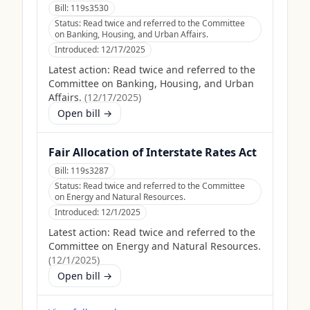
Bill:
119s3530
Status:
Read twice and referred to the Committee
on Banking, Housing, and Urban Affairs.
Introduced:
12/17/2025
Latest action:
Read twice and referred to the
Committee on Banking, Housing, and Urban
Affairs.
(
12/17/2025
)
Open bill →
Fair Allocation of Interstate Rates Act
Bill:
119s3287
Status:
Read twice and referred to the Committee
on Energy and Natural Resources.
Introduced:
12/1/2025
Latest action:
Read twice and referred to the
Committee on Energy and Natural Resources.
(
12/1/2025
)
Open bill →