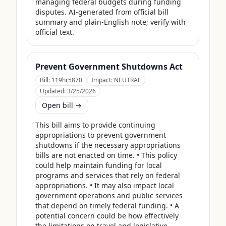
managing federal budgets during funding 
disputes. AI-generated from official bill 
summary and plain-English note; verify with 
official text.
Prevent Government Shutdowns Act
Bill:
119hr5870
Impact:
NEUTRAL
Updated:
3/25/2026
Open bill →
This bill aims to provide continuing 
appropriations to prevent government 
shutdowns if the necessary appropriations 
bills are not enacted on time. • This policy 
could help maintain funding for local 
programs and services that rely on federal 
appropriations. • It may also impact local 
government operations and public services 
that depend on timely federal funding. • A 
potential concern could be how effectively 
the limitations on travel and legislative 