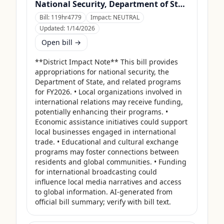
National Security, Department of State, and Related Programs Appropriations Act, 2026
Bill:
119hr4779
Impact:
NEUTRAL
Updated:
1/14/2026
Open bill →
**District Impact Note** This bill provides 
appropriations for national security, the 
Department of State, and related programs 
for FY2026. • Local organizations involved in 
international relations may receive funding, 
potentially enhancing their programs. • 
Economic assistance initiatives could support 
local businesses engaged in international 
trade. • Educational and cultural exchange 
programs may foster connections between 
residents and global communities. • Funding 
for international broadcasting could 
influence local media narratives and access 
to global information. AI-generated from 
official bill summary; verify with bill text.