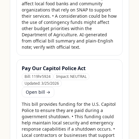
affect local food banks and community 
organizations that rely on SNAP to support 
their services. • A consideration could be how 
the use of contingency funds might affect 
other budget priorities within the 
Department of Agriculture. AI-generated 
from official bill summary and plain-English 
note; verify with official text.
Pay Our Capitol Police Act
Bill:
119hr5924
Impact:
NEUTRAL
Updated:
3/25/2026
Open bill →
This bill provides funding for the U.S. Capitol 
Police to ensure they are paid during a 
government shutdown. • This funding could 
help maintain local security and emergency 
response capabilities if a shutdown occurs. • 
Local contractors or businesses that support 