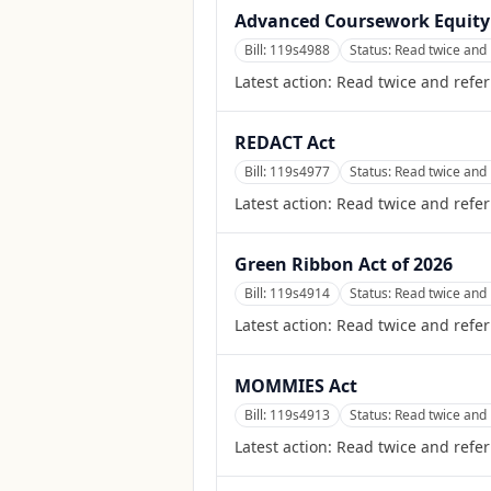
Advanced Coursework Equity
Bill:
119s4988
Status:
Read twice and 
Latest action:
Read twice and refer
REDACT Act
Bill:
119s4977
Status:
Read twice and 
Latest action:
Read twice and refer
Green Ribbon Act of 2026
Bill:
119s4914
Status:
Read twice and 
Latest action:
Read twice and refer
MOMMIES Act
Bill:
119s4913
Status:
Read twice and 
Latest action:
Read twice and refer