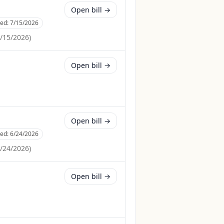
Open bill →
ced:
7/15/2026
/15/2026
)
Open bill →
Open bill →
ced:
6/24/2026
/24/2026
)
Open bill →