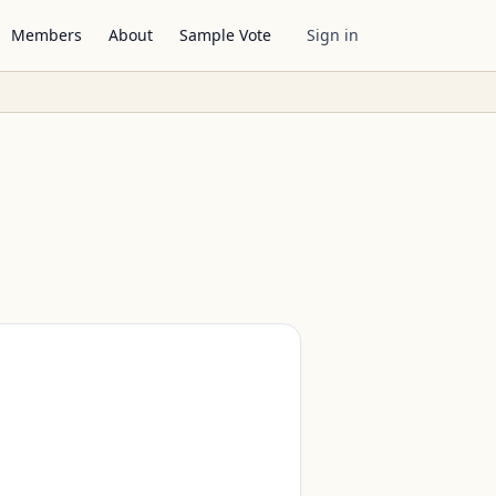
Members
About
Sample Vote
Sign in