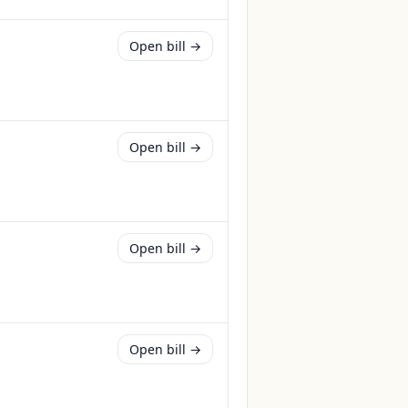
Open bill →
Open bill →
Open bill →
Open bill →