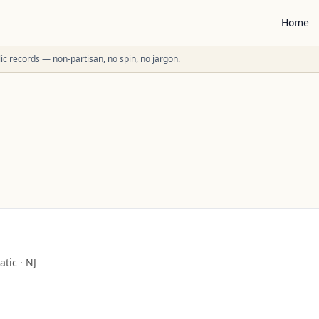
Home
ublic records — non-partisan, no spin, no jargon.
atic
·
NJ