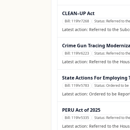
CLEAN–UP Act
Bill:
119hr7268
Status:
Referred to t
Latest action:
Referred to the Sub
Crime Gun Tracing Moderniza
Bill:
119hr6223
Status:
Referred to th
Latest action:
Referred to the Hous
State Actions For Employing
Bill:
119hr5783
Status:
Ordered to be 
Latest action:
Ordered to be Report
PERU Act of 2025
Bill:
119hr5335
Status:
Referred to th
Latest action:
Referred to the Hous