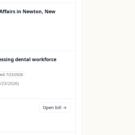
 Affairs in Newton, New
ressing dental workforce
ced:
7/23/2026
/23/2026
)
Open bill →