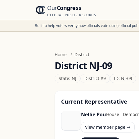
Our
Congress
OFFICIAL PUBLIC RECORDS
Built to help voters verify how officials vote using official p
Home
/
District
District
NJ-09
State:
NJ
District #
9
ID:
NJ-09
Current Representative
Nellie Pou
House
·
Democr
View member page →