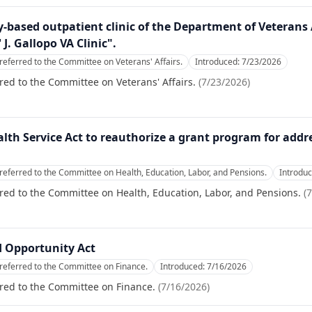
-based outpatient clinic of the Department of Veterans
 J. Gallopo VA Clinic".
referred to the Committee on Veterans' Affairs.
Introduced:
7/23/2026
red to the Committee on Veterans' Affairs.
(
7/23/2026
)
alth Service Act to reauthorize a grant program for add
referred to the Committee on Health, Education, Labor, and Pensions.
Introdu
red to the Committee on Health, Education, Labor, and Pensions.
(
7
 Opportunity Act
referred to the Committee on Finance.
Introduced:
7/16/2026
red to the Committee on Finance.
(
7/16/2026
)