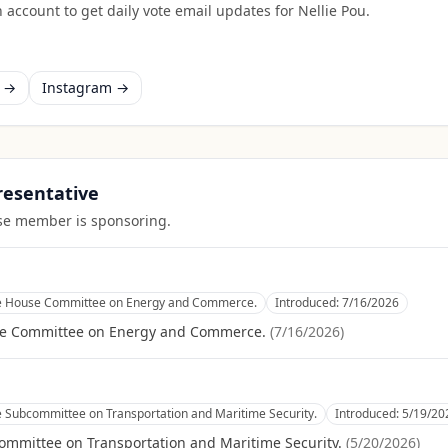
 account to get daily vote email updates for
Nellie Pou
.
k →
Instagram →
presentative
ouse member is sponsoring.
he House Committee on Energy and Commerce.
Introduced:
7/16/2026
se Committee on Energy and Commerce.
(
7/16/2026
)
e Subcommittee on Transportation and Maritime Security.
Introduced:
5/19/20
ommittee on Transportation and Maritime Security.
(
5/20/2026
)