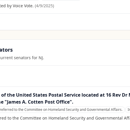
ed by Voice Vote.
(
4/9/2025
)
ators
current senators for
NJ
.
ty of the United States Postal Service located at 16 Rev D
he "James A. Cotten Post Office".
referred to the Committee on Homeland Security and Governmental Affairs.
I
rred to the Committee on Homeland Security and Governmental Affa