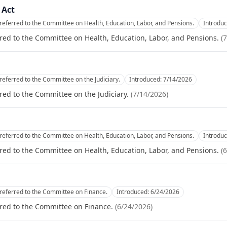
 Act
referred to the Committee on Health, Education, Labor, and Pensions.
Introdu
red to the Committee on Health, Education, Labor, and Pensions.
(
7
referred to the Committee on the Judiciary.
Introduced:
7/14/2026
red to the Committee on the Judiciary.
(
7/14/2026
)
referred to the Committee on Health, Education, Labor, and Pensions.
Introdu
red to the Committee on Health, Education, Labor, and Pensions.
(
6
referred to the Committee on Finance.
Introduced:
6/24/2026
red to the Committee on Finance.
(
6/24/2026
)