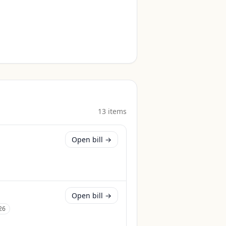
13
item
s
Open bill →
Open bill →
26