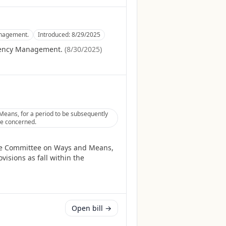
anagement.
Introduced:
8/29/2025
gency Management.
(
8/30/2025
)
eans, for a period to be subsequently
tee concerned.
the Committee on Ways and Means,
isions as fall within the
Open bill →