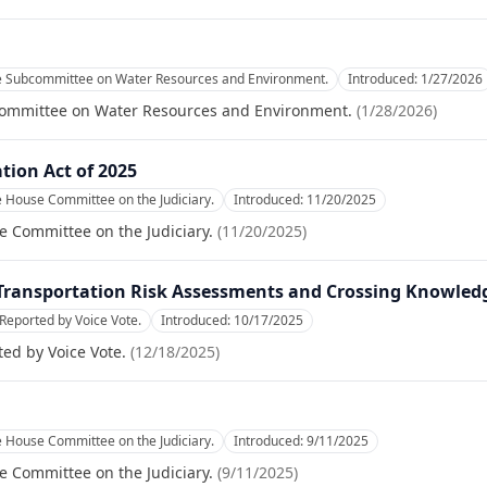
he Subcommittee on Water Resources and Environment.
Introduced:
1/27/2026
committee on Water Resources and Environment.
(
1/28/2026
)
tion Act of 2025
e House Committee on the Judiciary.
Introduced:
11/20/2025
e Committee on the Judiciary.
(
11/20/2025
)
 Transportation Risk Assessments and Crossing Knowledg
Reported by Voice Vote.
Introduced:
10/17/2025
ed by Voice Vote.
(
12/18/2025
)
e House Committee on the Judiciary.
Introduced:
9/11/2025
e Committee on the Judiciary.
(
9/11/2025
)