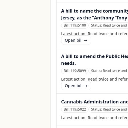
A bill to name the community
Jersey, as the "Anthony 'Tony'
Bill:
119s5100
Status:
Read twice and 
Latest action:
Read twice and refer
Open bill →
A bill to amend the Public He
needs.
Bill:
119s5099
Status:
Read twice and 
Latest action:
Read twice and refer
Open bill →
Cannabis Administration and
Bill:
119s5022
Status:
Read twice and 
Latest action:
Read twice and refer