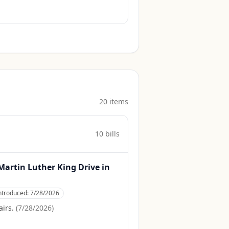
20
item
s
10
bill
s
r Martin Luther King Drive in
ntroduced:
7/28/2026
irs.
(
7/28/2026
)