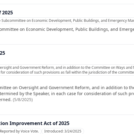
f 2025
he Subcommittee on Economic Development, Public Buildings, and Emergency M
committee on Economic Development, Public Buildings, and Emer
025
ersight and Government Reform, and in addition to the Committee on Ways and M
or consideration of such provisions as fall within the jurisdiction of the commit
mittee on Oversight and Government Reform, and in addition to 
ermined by the Speaker, in each case for consideration of such prov
erned.
(
5/8/2025
)
tion Improvement Act of 2025
Reported by Voice Vote.
Introduced:
3/24/2025