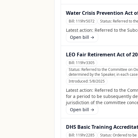
Water Crisis Prevention Act o
Bill:
119hr5072
Status:
Referred to t
Latest action:
Referred to the Sub
Open bill →
LEO Fair Retirement Act of 2
Bill:
119hr3305
Status:
Referred to the Committee on Ov
determined by the Speaker, in each case f
Introduced:
5/8/2025
Latest action:
Referred to the Com
for a period to be subsequently det
jurisdiction of the committee conc
Open bill →
DHS Basic Training Accredita
Bill:
119hr2285
Status:
Ordered to be 