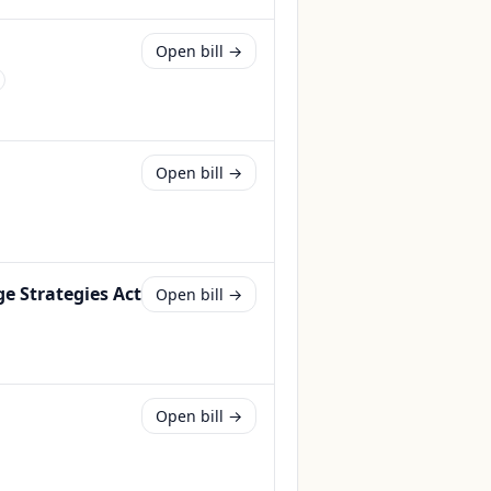
Open bill →
Open bill →
e Strategies Act
Open bill →
Open bill →