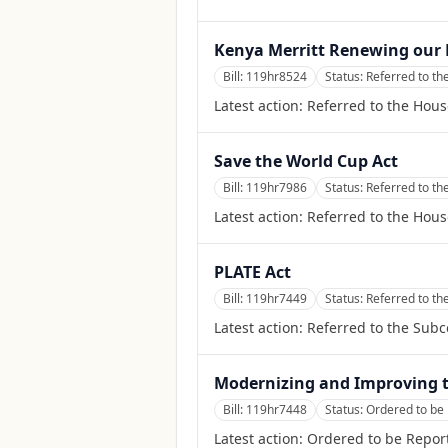
Kenya Merritt Renewing our 
Bill:
119hr8524
Status:
Referred to t
Latest action:
Referred to the Hou
Save the World Cup Act
Bill:
119hr7986
Status:
Referred to th
Latest action:
Referred to the Hous
PLATE Act
Bill:
119hr7449
Status:
Referred to t
Latest action:
Referred to the Sub
Modernizing and Improving t
Bill:
119hr7448
Status:
Ordered to be 
Latest action:
Ordered to be Report