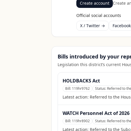
Create account
Create an
Official social accounts
X / Twitter →
Faceboo
Bills introduced by your re
Legislation this district’s current H
HOLDBACKS Act
Bill:
119hr9762
Status:
Referred to t
Latest action:
Referred to the Hou
WATCH Personnel Act of 2026
Bill:
119hr8902
Status:
Referred to th
Latest action:
Referred to the Subc