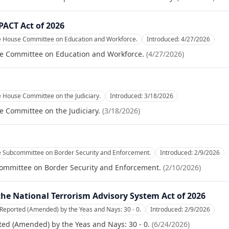
PACT Act of 2026
he House Committee on Education and Workforce.
Introduced:
4/27/2026
se Committee on Education and Workforce.
(
4/27/2026
)
e House Committee on the Judiciary.
Introduced:
3/18/2026
e Committee on the Judiciary.
(
3/18/2026
)
he Subcommittee on Border Security and Enforcement.
Introduced:
2/9/2026
committee on Border Security and Enforcement.
(
2/10/2026
)
he National Terrorism Advisory System Act of 2026
Reported (Amended) by the Yeas and Nays: 30 - 0.
Introduced:
2/9/2026
ed (Amended) by the Yeas and Nays: 30 - 0.
(
6/24/2026
)