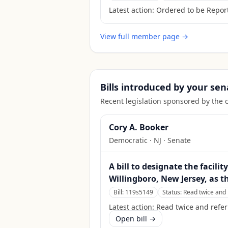
Latest action:
Ordered to be Report
View full member page →
Bills introduced by your sen
Recent legislation sponsored by the 
Cory A. Booker
Democratic
·
NJ
· Senate
A bill to designate the facili
Willingboro, New Jersey, as t
Bill:
119s5149
Status:
Read twice and 
Latest action:
Read twice and refe
Open bill →