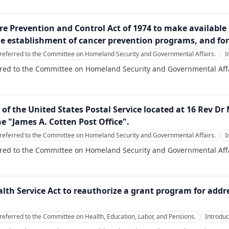
ire Prevention and Control Act of 1974 to make available
he establishment of cancer prevention programs, and for
referred to the Committee on Homeland Security and Governmental Affairs.
I
rred to the Committee on Homeland Security and Governmental Affa
ty of the United States Postal Service located at 16 Rev D
he "James A. Cotten Post Office".
referred to the Committee on Homeland Security and Governmental Affairs.
I
rred to the Committee on Homeland Security and Governmental Affa
alth Service Act to reauthorize a grant program for add
referred to the Committee on Health, Education, Labor, and Pensions.
Introdu