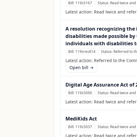
Bill:
119s5167
Status:
Read twice and 
Latest action:
Read twice and refe
A resolution recognizing the 
disabilities made possible by 
individuals with disabilities
Bill:
119sres814
Status:
Referred to t
Latest action:
Referred to the Comm
Open bill →
Digital Age Assurance Act of 
Bill:
119s5090
Status:
Read twice and 
Latest action:
Read twice and refe
MediKids Act
Bill:
119s5037
Status:
Read twice and 
Latest action:
Read twice and refer