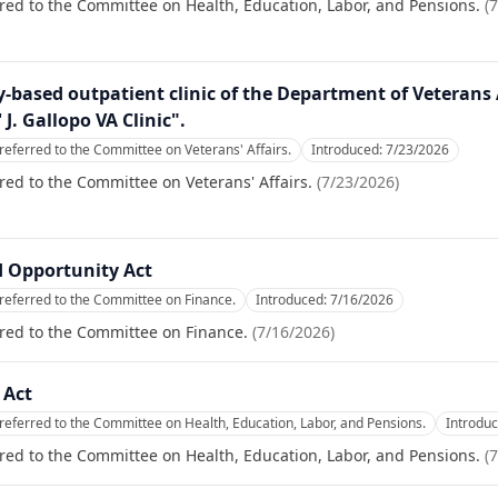
red to the Committee on Health, Education, Labor, and Pensions.
(
7
-based outpatient clinic of the Department of Veterans
 J. Gallopo VA Clinic".
referred to the Committee on Veterans' Affairs.
Introduced:
7/23/2026
red to the Committee on Veterans' Affairs.
(
7/23/2026
)
 Opportunity Act
referred to the Committee on Finance.
Introduced:
7/16/2026
red to the Committee on Finance.
(
7/16/2026
)
 Act
referred to the Committee on Health, Education, Labor, and Pensions.
Introdu
red to the Committee on Health, Education, Labor, and Pensions.
(
7