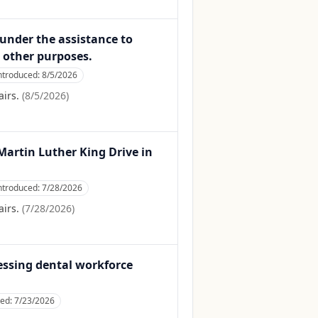
 under the assistance to
 other purposes.
ntroduced:
8/5/2026
irs.
(
8/5/2026
)
r Martin Luther King Drive in
ntroduced:
7/28/2026
irs.
(
7/28/2026
)
ressing dental workforce
ced:
7/23/2026