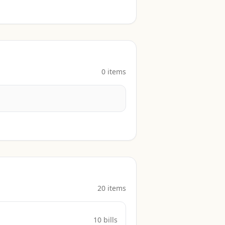
0
item
s
20
item
s
10
bill
s