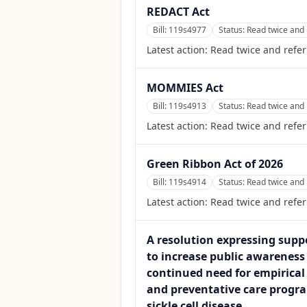
REDACT Act
Bill:
119s4977
Status:
Read twice and 
Latest action:
Read twice and refer
MOMMIES Act
Bill:
119s4913
Status:
Read twice and 
Latest action:
Read twice and refer
Green Ribbon Act of 2026
Bill:
119s4914
Status:
Read twice and 
Latest action:
Read twice and refer
A resolution expressing suppo
to increase public awareness
continued need for empirical 
and preventative care progra
sickle cell disease.