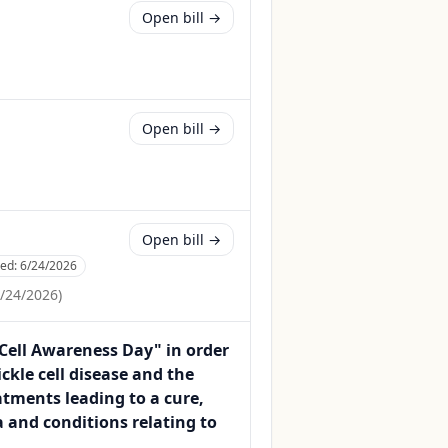
Open bill →
Open bill →
Open bill →
ced:
6/24/2026
/24/2026
)
 Cell Awareness Day" in order
kle cell disease and the
atments leading to a cure,
 and conditions relating to