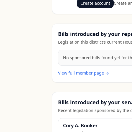
Create account
Create an
Bills introduced by your re
Legislation this district’s current H
No sponsored bills found yet for t
View full member page →
Bills introduced by your sen
Recent legislation sponsored by the 
Cory A. Booker