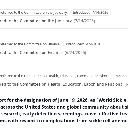
referred to the Committee on the Judiciary.
Introduced:
7/14/2026
red to the Committee on the Judiciary.
(
7/14/2026
)
referred to the Committee on Finance.
Introduced:
6/24/2026
red to the Committee on Finance.
(
6/24/2026
)
referred to the Committee on Health, Education, Labor, and Pensions.
Introdu
red to the Committee on Health, Education, Labor, and Pensions.
(
6
rt for the designation of June 19, 2026, as "World Sickle
 across the United States and global community about sic
research, early detection screenings, novel effective tre
ms with respect to complications from sickle cell anemia