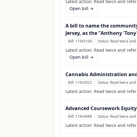
Latest action:
Read twice and refer
Open bill →
A bill to name the community
Jersey, as the "Anthony 'Tony'
Bill:
119s5100
Status:
Read twice and 
Latest action:
Read twice and refer
Open bill →
Cannabis Administration and
Bill:
119s5022
Status:
Read twice and 
Latest action:
Read twice and refer
Advanced Coursework Equity
Bill:
119s4988
Status:
Read twice and 
Latest action:
Read twice and refer