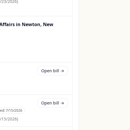
/23/2026
)
 Affairs in Newton, New
Open bill →
Open bill →
ced:
7/15/2026
/15/2026
)