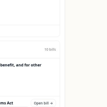
10
bill
s
 benefit, and for other
ams Act
Open bill →