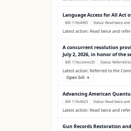
Language Access for All Act o
Bill:
119s4985
Status:
Read twice and 
Latest action:
Read twice and refe
A concurrent resolution provi
July 2, 2026, in honor of the
Bill:
119sconres35
Status:
Referred to
Latest action:
Referred to the Comm
Open bill →
Advancing American Quantum
Bill:
119s4823
Status:
Read twice and 
Latest action:
Read twice and refer
Gun Records Restoration and