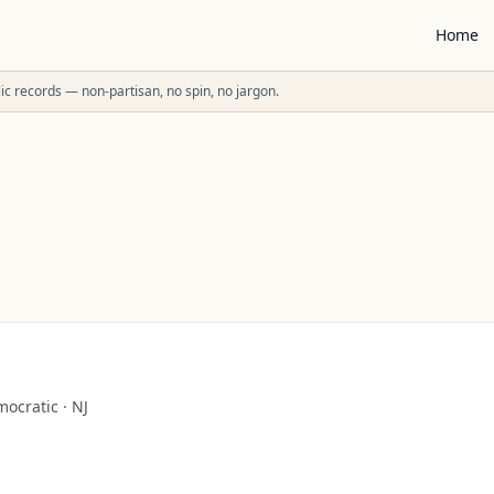
Home
ublic records — non-partisan, no spin, no jargon.
ocratic
·
NJ