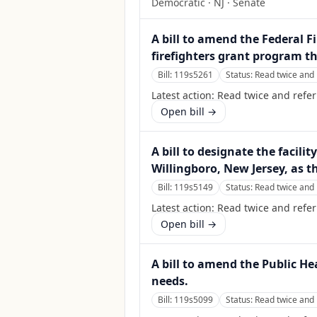
Democratic
·
NJ
· Senate
A bill to amend the Federal F
firefighters grant program t
Bill:
119s5261
Status:
Read twice and 
Latest action:
Read twice and refe
Open bill →
A bill to designate the facili
Willingboro, New Jersey, as t
Bill:
119s5149
Status:
Read twice and 
Latest action:
Read twice and refe
Open bill →
A bill to amend the Public He
needs.
Bill:
119s5099
Status:
Read twice and 