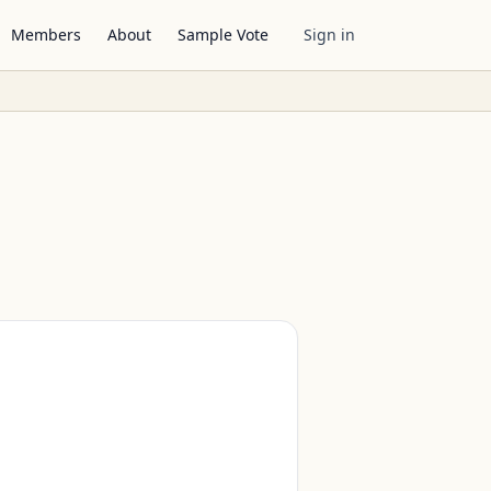
Members
About
Sample Vote
Sign in