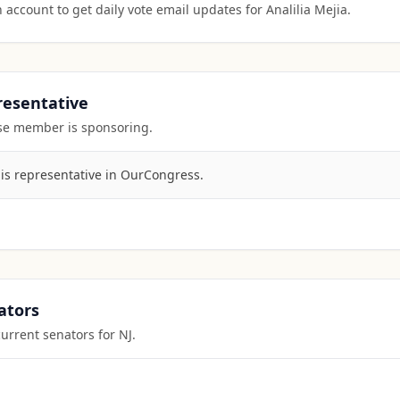
 account to get daily vote email updates for
Analilia Mejia
.
presentative
ouse member is sponsoring.
his representative in OurCongress.
ators
current senators for
NJ
.