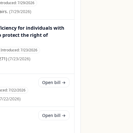
ntroduced:
7/29/2026
irs.
(
7/29/2026
)
iciency for individuals with
 protect the right of
Introduced:
7/23/2026
271)
(
7/23/2026
)
Open bill →
uced:
7/22/2026
7/22/2026
)
Open bill →