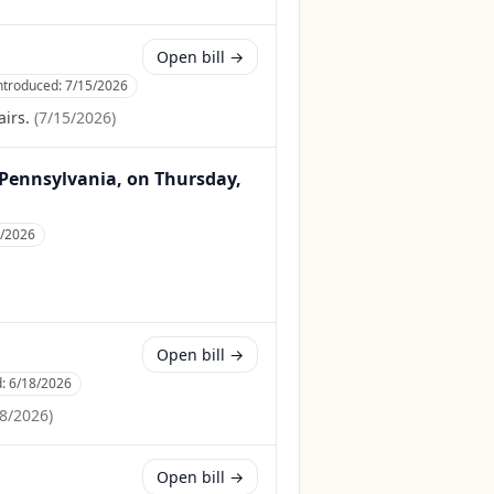
Open bill →
ntroduced:
7/15/2026
irs.
(
7/15/2026
)
, Pennsylvania, on Thursday,
4/2026
Open bill →
d:
6/18/2026
8/2026
)
Open bill →