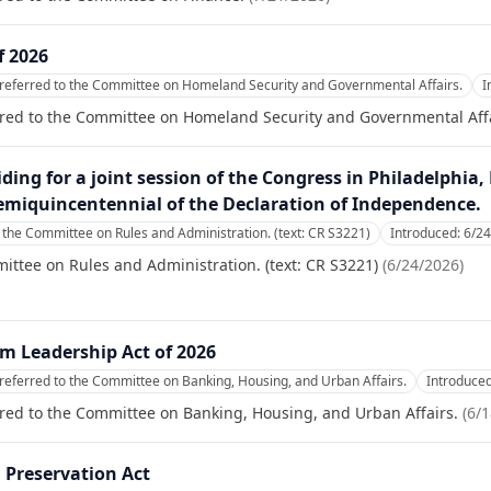
f 2026
referred to the Committee on Homeland Security and Governmental Affairs.
I
rred to the Committee on Homeland Security and Governmental Affa
ding for a joint session of the Congress in Philadelphia
 semiquincentennial of the Declaration of Independence.
 the Committee on Rules and Administration. (text: CR S3221)
Introduced:
6/2
ittee on Rules and Administration. (text: CR S3221)
(
6/24/2026
)
 Leadership Act of 2026
referred to the Committee on Banking, Housing, and Urban Affairs.
Introduce
red to the Committee on Banking, Housing, and Urban Affairs.
(
6/1
 Preservation Act