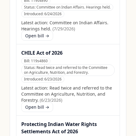
Bill:
119s4890
Status:
Committee on Indian Affairs. Hearings held.
Introduced:
6/24/2026
Latest action:
Committee on Indian Affairs.
Hearings held.
(
7/29/2026
)
Open bill →
CHILE Act of 2026
Bill:
119s4860
Status:
Read twice and referred to the Committee
on Agriculture, Nutrition, and Forestry.
Introduced:
6/23/2026
Latest action:
Read twice and referred to the
Committee on Agriculture, Nutrition, and
Forestry.
(
6/23/2026
)
Open bill →
Protecting Indian Water Rights
Settlements Act of 2026