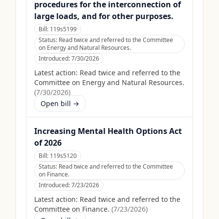
procedures for the interconnection of
large loads, and for other purposes.
Bill:
119s5199
Status:
Read twice and referred to the Committee
on Energy and Natural Resources.
Introduced:
7/30/2026
Latest action:
Read twice and referred to the
Committee on Energy and Natural Resources.
(
7/30/2026
)
Open bill →
Increasing Mental Health Options Act
of 2026
Bill:
119s5120
Status:
Read twice and referred to the Committee
on Finance.
Introduced:
7/23/2026
Latest action:
Read twice and referred to the
Committee on Finance.
(
7/23/2026
)