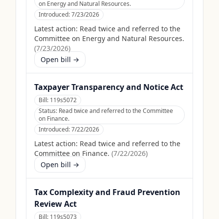
on Energy and Natural Resources.
Introduced:
7/23/2026
Latest action:
Read twice and referred to the
Committee on Energy and Natural Resources.
(
7/23/2026
)
Open bill →
Taxpayer Transparency and Notice Act
Bill:
119s5072
Status:
Read twice and referred to the Committee
on Finance.
Introduced:
7/22/2026
Latest action:
Read twice and referred to the
Committee on Finance.
(
7/22/2026
)
Open bill →
Tax Complexity and Fraud Prevention
Review Act
Bill:
119s5073