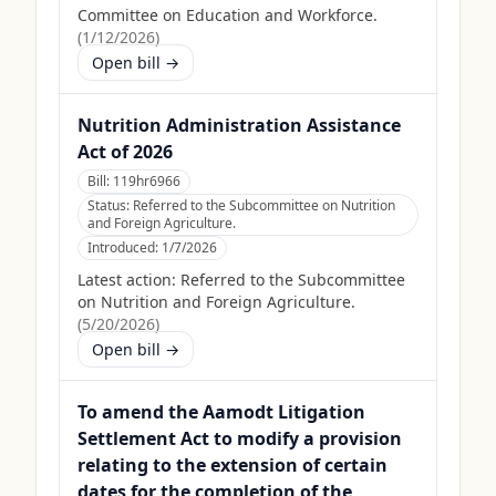
Committee on Education and Workforce.
(
1/12/2026
)
Open bill →
Nutrition Administration Assistance
Act of 2026
Bill:
119hr6966
Status:
Referred to the Subcommittee on Nutrition
and Foreign Agriculture.
Introduced:
1/7/2026
Latest action:
Referred to the Subcommittee
on Nutrition and Foreign Agriculture.
(
5/20/2026
)
Open bill →
To amend the Aamodt Litigation
Settlement Act to modify a provision
relating to the extension of certain
dates for the completion of the