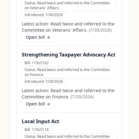
Status:
Read twice and referred to the Committee
on Veterans' Affairs.
Introduced:
7/30/2026
Latest action:
Read twice and referred to the
Committee on Veterans' Affairs.
(
7/30/2026
)
Open bill →
Strengthening Taxpayer Advocacy Act
Bill:
119s5162
Status:
Read twice and referred to the Committee
on Finance.
Introduced:
7/29/2026
Latest action:
Read twice and referred to the
Committee on Finance.
(
7/29/2026
)
Open bill →
Local Input Act
Bill:
119s5118
Status:
Read twice and referred to the Committee