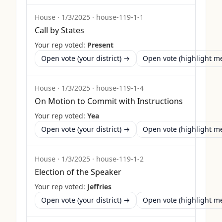
House
·
1/3/2025
·
house-119-1-1
Call by States
Your rep voted:
Present
Open vote (your district) →
Open vote (highlight 
House
·
1/3/2025
·
house-119-1-4
On Motion to Commit with Instructions
Your rep voted:
Yea
Open vote (your district) →
Open vote (highlight 
House
·
1/3/2025
·
house-119-1-2
Election of the Speaker
Your rep voted:
Jeffries
Open vote (your district) →
Open vote (highlight 