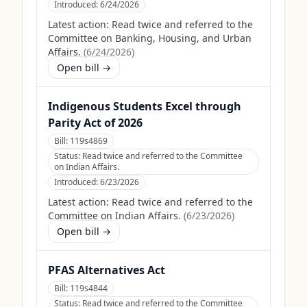
Introduced:
6/24/2026
Latest action:
Read twice and referred to the
Committee on Banking, Housing, and Urban
Affairs.
(
6/24/2026
)
Open bill →
Indigenous Students Excel through
Parity Act of 2026
Bill:
119s4869
Status:
Read twice and referred to the Committee
on Indian Affairs.
Introduced:
6/23/2026
Latest action:
Read twice and referred to the
Committee on Indian Affairs.
(
6/23/2026
)
Open bill →
PFAS Alternatives Act
Bill:
119s4844
Status:
Read twice and referred to the Committee