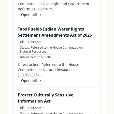
Committee on Oversight and Government
Reform.
(
12/12/2025
)
Open bill →
Taos Pueblo Indian Water Rights
Settlement Amendments Act of 2025
Bill:
119hr6205
Status:
Referred to the House Committee on
Natural Resources.
Introduced:
11/20/2025
Latest action:
Referred to the House
Committee on Natural Resources.
(
11/20/2025
)
Open bill →
Protect Culturally Sensitive
Information Act
Bill:
119hr6206
Status:
Referred to the House Committee on