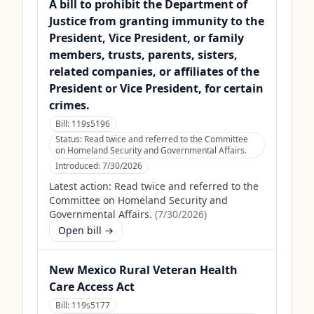
A bill to prohibit the Department of
Justice from granting immunity to the
President, Vice President, or family
members, trusts, parents, sisters,
related companies, or affiliates of the
President or Vice President, for certain
crimes.
Bill:
119s5196
Status:
Read twice and referred to the Committee
on Homeland Security and Governmental Affairs.
Introduced:
7/30/2026
Latest action:
Read twice and referred to the
Committee on Homeland Security and
Governmental Affairs.
(
7/30/2026
)
Open bill →
New Mexico Rural Veteran Health
Care Access Act
Bill:
119s5177