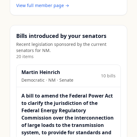
View full member page →
Bills introduced by your senators
Recent legislation sponsored by the current
senators for
NM
.
20
item
s
Martin Heinrich
10
bill
s
Democratic
·
NM
· Senate
A bill to amend the Federal Power Act
to clarify the jurisdiction of the
Federal Energy Regulatory
Commission over the interconnection
of large loads to the transmission
system, to provide for standards and