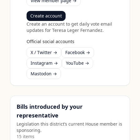
View member page →
Create account
Create an account to get daily vote email
updates for
Teresa Leger Fernandez
.
Official social accounts
X / Twitter →
Facebook →
Instagram →
YouTube →
Mastodon →
Bills introduced by your
representative
Legislation this district’s current House member is
sponsoring.
15
item
s