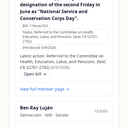
designation of the second Friday in
June as "National Service and
Conservation Corps Day".
Bill:
119sres762
Status:
Referred to the Committee on Health,
Education, Labor, and Pensions. (text: CR S2701-
2702)
Introduced:
6/9/2026
Latest action:
Referred to the Committee on
Health, Education, Labor, and Pensions. (text:
CR S2701-2702)
(
6/9/2026
)
Open bill →
View full member page →
Ben Ray Luján
10
bill
s
Democratic
·
NM
· Senate