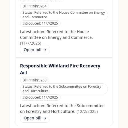
Bill:
119hr5964
Status:
Referred to the House Committee on Energy
and Commerce.
Introduced:
11/7/2025
Latest action:
Referred to the House
Committee on Energy and Commerce.
(
11/7/2025
)
Open bill →
Responsible Wildland Fire Recovery
Act
Bill:
119hr5963
Status:
Referred to the Subcommittee on Forestry
and Horticulture.
Introduced:
11/7/2025
Latest action:
Referred to the Subcommittee
on Forestry and Horticulture.
(
12/2/2025
)
Open bill →