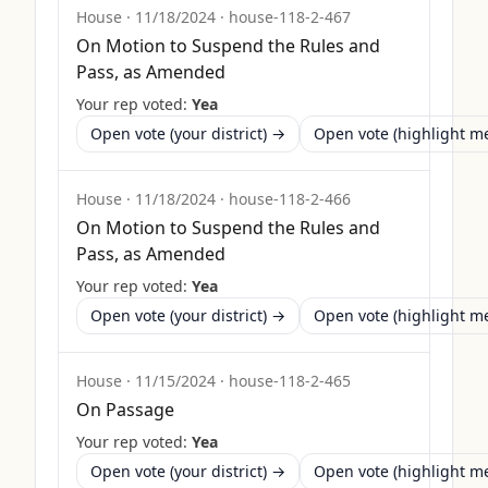
House
·
11/18/2024
·
house-118-2-467
On Motion to Suspend the Rules and
Pass, as Amended
Your rep voted:
Yea
Open vote (your district) →
Open vote (highlight 
House
·
11/18/2024
·
house-118-2-466
On Motion to Suspend the Rules and
Pass, as Amended
Your rep voted:
Yea
Open vote (your district) →
Open vote (highlight 
House
·
11/15/2024
·
house-118-2-465
On Passage
Your rep voted:
Yea
Open vote (your district) →
Open vote (highlight 