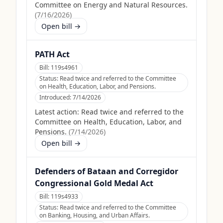
Committee on Energy and Natural Resources.
(
7/16/2026
)
Open bill →
PATH Act
Bill:
119s4961
Status:
Read twice and referred to the Committee
on Health, Education, Labor, and Pensions.
Introduced:
7/14/2026
Latest action:
Read twice and referred to the
Committee on Health, Education, Labor, and
Pensions.
(
7/14/2026
)
Open bill →
Defenders of Bataan and Corregidor
Congressional Gold Medal Act
Bill:
119s4933
Status:
Read twice and referred to the Committee
on Banking, Housing, and Urban Affairs.