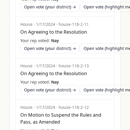
Open vote (your district) →
Open vote (highlight 
House
·
1/17/2024
·
house-118-2-11
On Agreeing to the Resolution
Your rep voted:
Nay
Open vote (your district) →
Open vote (highlight 
House
·
1/17/2024
·
house-118-2-13
On Agreeing to the Resolution
Your rep voted:
Nay
Open vote (your district) →
Open vote (highlight 
House
·
1/17/2024
·
house-118-2-12
On Motion to Suspend the Rules and
Pass, as Amended