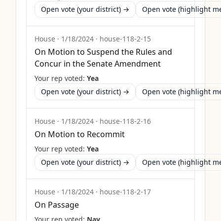
Open vote (your district) →
Open vote (highlight 
House
·
1/18/2024
·
house-118-2-15
On Motion to Suspend the Rules and
Concur in the Senate Amendment
Your rep voted:
Yea
Open vote (your district) →
Open vote (highlight 
House
·
1/18/2024
·
house-118-2-16
On Motion to Recommit
Your rep voted:
Yea
Open vote (your district) →
Open vote (highlight 
House
·
1/18/2024
·
house-118-2-17
On Passage
Your rep voted:
Nay