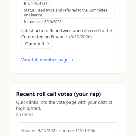
Bill:
119s4731
Status:
Read twice and referred to the Committee
on Finance.
Introduced:
6/10/2026
Latest action:
Read twice and referred to the
Committee on Finance.
(
6/10/2026
)
Open bill →
View full member page →
Recent roll call votes (your rep)
Quick links into the vote page with your district
highlighted.
25
item
s
House
·
9/15/2025
·
house-119-1-266