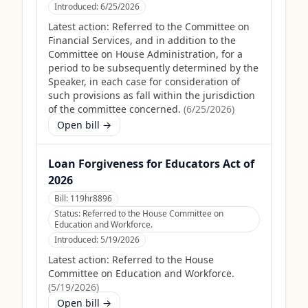
Introduced:
6/25/2026
Latest action:
Referred to the Committee on
Financial Services, and in addition to the
Committee on House Administration, for a
period to be subsequently determined by the
Speaker, in each case for consideration of
such provisions as fall within the jurisdiction
of the committee concerned.
(
6/25/2026
)
Open bill →
Loan Forgiveness for Educators Act of
2026
Bill:
119hr8896
Status:
Referred to the House Committee on
Education and Workforce.
Introduced:
5/19/2026
Latest action:
Referred to the House
Committee on Education and Workforce.
(
5/19/2026
)
Open bill →