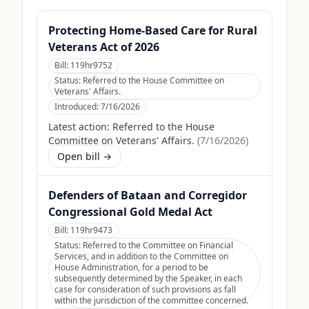
Protecting Home-Based Care for Rural
Veterans Act of 2026
Bill:
119hr9752
Status:
Referred to the House Committee on
Veterans' Affairs.
Introduced:
7/16/2026
Latest action:
Referred to the House
Committee on Veterans' Affairs.
(
7/16/2026
)
Open bill →
Defenders of Bataan and Corregidor
Congressional Gold Medal Act
Bill:
119hr9473
Status:
Referred to the Committee on Financial
Services, and in addition to the Committee on
House Administration, for a period to be
subsequently determined by the Speaker, in each
case for consideration of such provisions as fall
within the jurisdiction of the committee concerned.