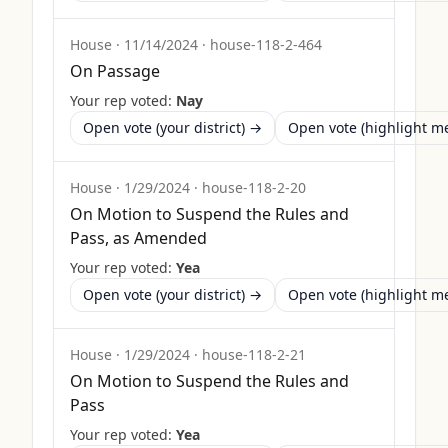
House
·
11/14/2024
·
house-118-2-464
On Passage
Your rep voted:
Nay
Open vote (your district) →
Open vote (highlight 
House
·
1/29/2024
·
house-118-2-20
On Motion to Suspend the Rules and
Pass, as Amended
Your rep voted:
Yea
Open vote (your district) →
Open vote (highlight 
House
·
1/29/2024
·
house-118-2-21
On Motion to Suspend the Rules and
Pass
Your rep voted:
Yea