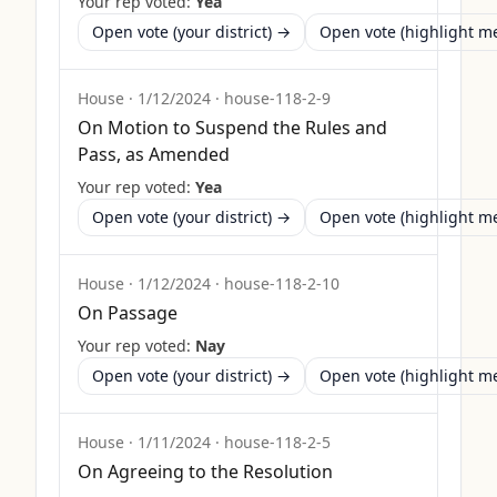
Your rep voted:
Yea
Open vote (your district) →
Open vote (highlight 
House
·
1/12/2024
·
house-118-2-9
On Motion to Suspend the Rules and
Pass, as Amended
Your rep voted:
Yea
Open vote (your district) →
Open vote (highlight 
House
·
1/12/2024
·
house-118-2-10
On Passage
Your rep voted:
Nay
Open vote (your district) →
Open vote (highlight 
House
·
1/11/2024
·
house-118-2-5
On Agreeing to the Resolution