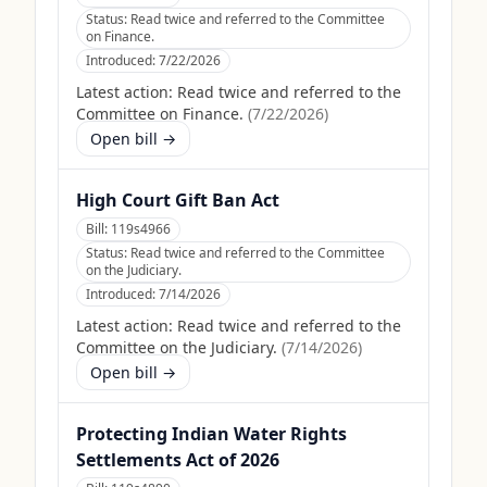
Status:
Read twice and referred to the Committee
on Finance.
Introduced:
7/22/2026
Latest action:
Read twice and referred to the
Committee on Finance.
(
7/22/2026
)
Open bill →
High Court Gift Ban Act
Bill:
119s4966
Status:
Read twice and referred to the Committee
on the Judiciary.
Introduced:
7/14/2026
Latest action:
Read twice and referred to the
Committee on the Judiciary.
(
7/14/2026
)
Open bill →
Protecting Indian Water Rights
Settlements Act of 2026