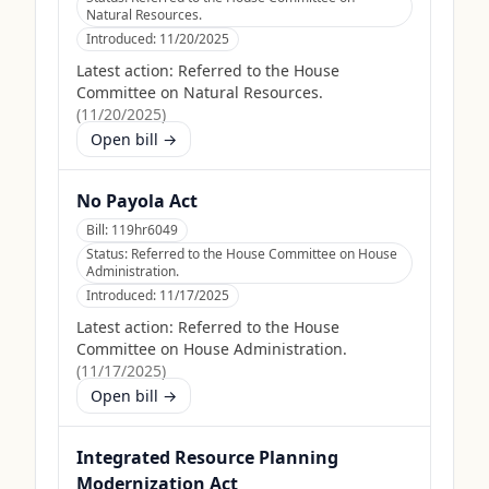
Natural Resources.
Introduced:
11/20/2025
Latest action:
Referred to the House
Committee on Natural Resources.
(
11/20/2025
)
Open bill →
No Payola Act
Bill:
119hr6049
Status:
Referred to the House Committee on House
Administration.
Introduced:
11/17/2025
Latest action:
Referred to the House
Committee on House Administration.
(
11/17/2025
)
Open bill →
Integrated Resource Planning
Modernization Act