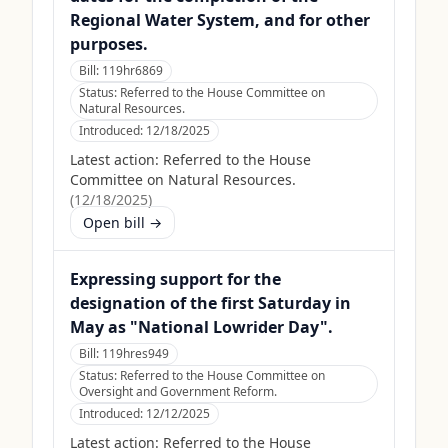
Regional Water System, and for other
purposes.
Bill:
119hr6869
Status:
Referred to the House Committee on
Natural Resources.
Introduced:
12/18/2025
Latest action:
Referred to the House
Committee on Natural Resources.
(
12/18/2025
)
Open bill →
Expressing support for the
designation of the first Saturday in
May as "National Lowrider Day".
Bill:
119hres949
Status:
Referred to the House Committee on
Oversight and Government Reform.
Introduced:
12/12/2025
Latest action:
Referred to the House