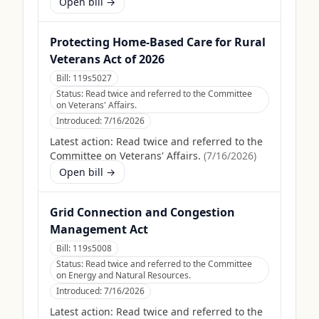
Open bill →
Protecting Home-Based Care for Rural
Veterans Act of 2026
Bill:
119s5027
Status:
Read twice and referred to the Committee
on Veterans' Affairs.
Introduced:
7/16/2026
Latest action:
Read twice and referred to the
Committee on Veterans' Affairs.
(
7/16/2026
)
Open bill →
Grid Connection and Congestion
Management Act
Bill:
119s5008
Status:
Read twice and referred to the Committee
on Energy and Natural Resources.
Introduced:
7/16/2026
Latest action:
Read twice and referred to the