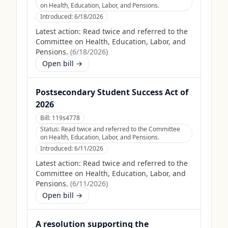
on Health, Education, Labor, and Pensions.
Introduced:
6/18/2026
Latest action:
Read twice and referred to the
Committee on Health, Education, Labor, and
Pensions.
(
6/18/2026
)
Open bill →
Postsecondary Student Success Act of
2026
Bill:
119s4778
Status:
Read twice and referred to the Committee
on Health, Education, Labor, and Pensions.
Introduced:
6/11/2026
Latest action:
Read twice and referred to the
Committee on Health, Education, Labor, and
Pensions.
(
6/11/2026
)
Open bill →
A resolution supporting the