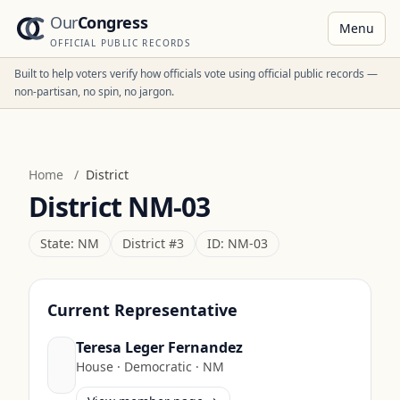
Our
Congress
Menu
OFFICIAL PUBLIC RECORDS
Built to help voters verify how officials vote using official public records —
non-partisan, no spin, no jargon.
Home
/
District
District
NM-03
State:
NM
District #
3
ID:
NM-03
Current Representative
Teresa Leger Fernandez
House
·
Democratic
·
NM