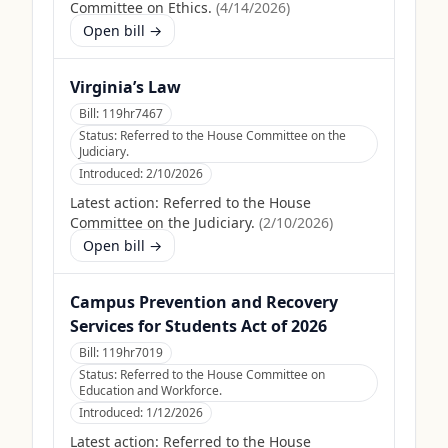
Committee on Ethics.
(
4/14/2026
)
Open bill →
Virginia’s Law
Bill:
119hr7467
Status:
Referred to the House Committee on the
Judiciary.
Introduced:
2/10/2026
Latest action:
Referred to the House
Committee on the Judiciary.
(
2/10/2026
)
Open bill →
Campus Prevention and Recovery
Services for Students Act of 2026
Bill:
119hr7019
Status:
Referred to the House Committee on
Education and Workforce.
Introduced:
1/12/2026
Latest action:
Referred to the House