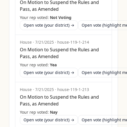
On Motion to Suspend the Rules and
Pass, as Amended
Your rep voted:
Not Voting
Open vote (your district) →
Open vote (highlight 
House
·
7/21/2025
·
house-119-1-214
On Motion to Suspend the Rules and
Pass, as Amended
Your rep voted:
Yea
Open vote (your district) →
Open vote (highlight 
House
·
7/21/2025
·
house-119-1-213
On Motion to Suspend the Rules and
Pass, as Amended
Your rep voted:
Nay
Open vote (your district) →
Open vote (highlight 