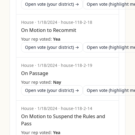
Open vote (your district) →
Open vote (highlight 
House
·
1/18/2024
·
house-118-2-18
On Motion to Recommit
Your rep voted:
Yea
Open vote (your district) →
Open vote (highlight 
House
·
1/18/2024
·
house-118-2-19
On Passage
Your rep voted:
Nay
Open vote (your district) →
Open vote (highlight 
House
·
1/18/2024
·
house-118-2-14
On Motion to Suspend the Rules and
Pass
Your rep voted:
Yea