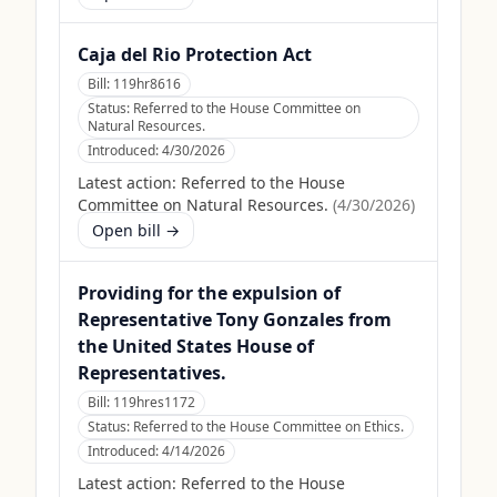
Caja del Rio Protection Act
Bill:
119hr8616
Status:
Referred to the House Committee on
Natural Resources.
Introduced:
4/30/2026
Latest action:
Referred to the House
Committee on Natural Resources.
(
4/30/2026
)
Open bill →
Providing for the expulsion of
Representative Tony Gonzales from
the United States House of
Representatives.
Bill:
119hres1172
Status:
Referred to the House Committee on Ethics.
Introduced:
4/14/2026
Latest action:
Referred to the House