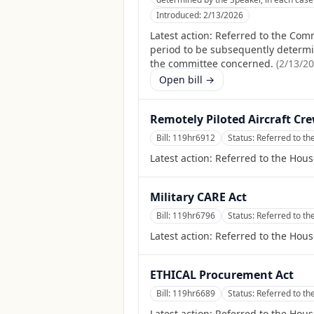
Introduced:
2/13/2026
Latest action:
Referred to the Comm
period to be subsequently determine
the committee concerned.
(
2/13/2
Open bill →
Remotely Piloted Aircraft Cre
Bill:
119hr6912
Status:
Referred to t
Latest action:
Referred to the Hou
Military CARE Act
Bill:
119hr6796
Status:
Referred to t
Latest action:
Referred to the Hou
ETHICAL Procurement Act
Bill:
119hr6689
Status:
Referred to t
Latest action:
Referred to the Hou