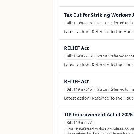
Tax Cut for Striking Workers 
Bill:
119hr8816
Status:
Referred to t
Latest action:
Referred to the Hou
RELIEF Act
Bill:
119hr7736
Status:
Referred to t
Latest action:
Referred to the Hou
RELIEF Act
Bill:
119hr7615
Status:
Referred to t
Latest action:
Referred to the Hou
TIP Improvement Act of 2026
Bill:
119hr7577
Status:
Referred to the Committee on Wa
determined by the Speaker, in each case f