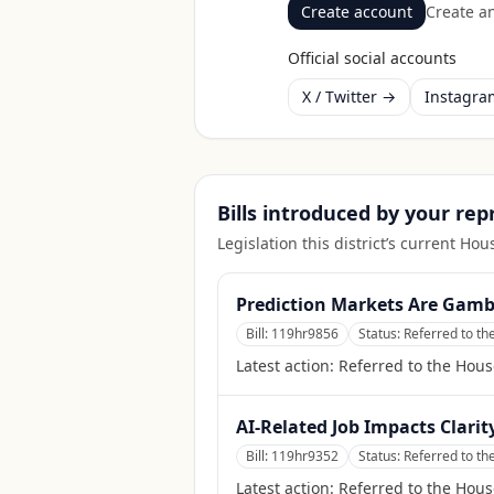
Create account
Create an
Official social accounts
X / Twitter →
Instagr
Bills introduced by your re
Legislation this district’s current H
Prediction Markets Are Gamb
Bill:
119hr9856
Status:
Referred to th
Latest action:
Referred to the Hous
AI-Related Job Impacts Clarit
Bill:
119hr9352
Status:
Referred to t
Latest action:
Referred to the Hou