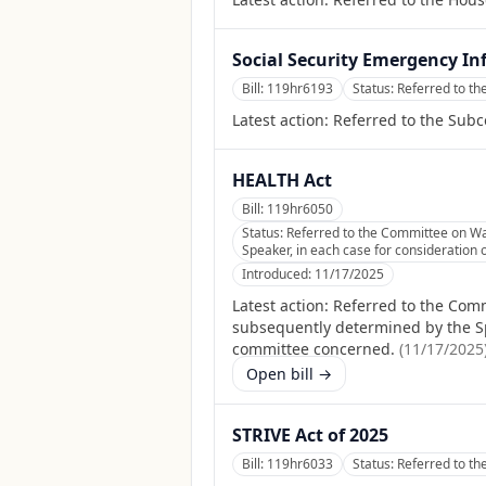
Social Security Emergency Inf
Bill:
119hr6193
Status:
Referred to th
Latest action:
Referred to the Subc
HEALTH Act
Bill:
119hr6050
Status:
Referred to the Committee on Way
Speaker, in each case for consideration o
Introduced:
11/17/2025
Latest action:
Referred to the Comm
subsequently determined by the Spea
committee concerned.
(
11/17/2025
Open bill →
STRIVE Act of 2025
Bill:
119hr6033
Status:
Referred to th