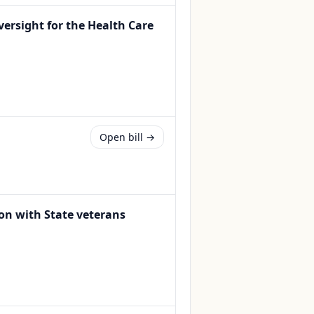
oversight for the Health Care
Open bill →
ion with State veterans