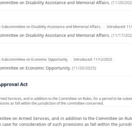
ommittee on Disability Assistance and Memorial Affairs.
(
11/20/20
e Subcommittee on Disability Assistance and Memorial Affairs.
Introduced:
11
ommittee on Disability Assistance and Memorial Affairs.
(
11/17/20
he Subcommittee on Economic Opportunity.
Introduced:
11/12/2025
committee on Economic Opportunity.
(
11/20/2025
)
Approval Act
ed Services, and in addition to the Committee on Rules, for a period to be subs
sions as fall within the jurisdiction of the committee concerned.
ittee on Armed Services, and in addition to the Committee on Rule
 case for consideration of such provisions as fall within the juris