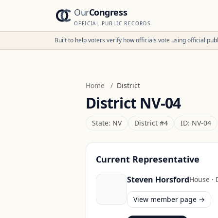
Our
Congress
OFFICIAL PUBLIC RECORDS
Built to help voters verify how officials vote using official p
Home
/
District
District
NV-04
State:
NV
District #
4
ID:
NV-04
Current Representative
Steven Horsford
House
·
View member page →