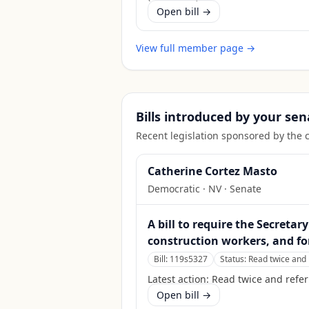
Open bill →
View full member page →
Bills introduced by your sen
Recent legislation sponsored by the 
Catherine Cortez Masto
Democratic
·
NV
· Senate
A bill to require the Secreta
construction workers, and fo
Bill:
119s5327
Status:
Read twice and 
Latest action:
Read twice and refer
Open bill →