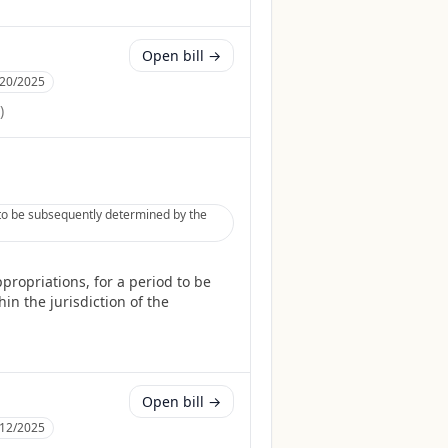
Open bill →
/20/2025
)
 to be subsequently determined by the
ropriations, for a period to be
in the jurisdiction of the
Open bill →
/12/2025