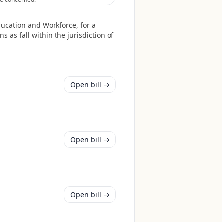
ucation and Workforce, for a
 as fall within the jurisdiction of
Open bill →
Open bill →
Open bill →