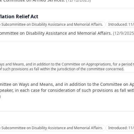
lation Relief Act
e Subcommittee on Disability Assistance and Memorial Affairs.
Introduced:
11
ommittee on Disability Assistance and Memorial Affairs.
(
12/9/2025
s and Means, and in addition to the Committee on Appropriations, for a period
f such provisions as fall within the jurisdiction of the committee concerned.
ittee on Ways and Means, and in addition to the Committee on App
ker, in each case for consideration of such provisions as fall with
)
e Subcommittee on Disability Assistance and Memorial Affairs.
Introduced:
11