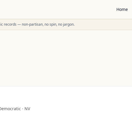
Home
ublic records — non-partisan, no spin, no jargon.
Democratic
·
NV