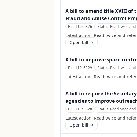
A bill to amend title XVIII of
Fraud and Abuse Control Pro
Bill:
119s5326
Status:
Read twice and 
Latest action:
Read twice and refer
Open bill →
A bill to improve space contr
Bill:
119s5329
Status:
Read twice and 
Latest action:
Read twice and refe
A bill to require the Secreta
agencies to improve outreach
Bill:
119s5328
Status:
Read twice and 
Latest action:
Read twice and refer
Open bill →