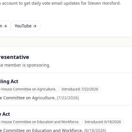
 account to get daily vote email updates for
Steven Horsford
.
am →
YouTube →
presentative
ouse member is sponsoring.
ling Act
e House Committee on Agriculture.
Introduced:
7/22/2026
e Committee on Agriculture.
(
7/22/2026
)
y Act
he House Committee on Education and Workforce.
Introduced:
6/18/2026
se Committee on Education and Workforce.
(
6/18/2026
)