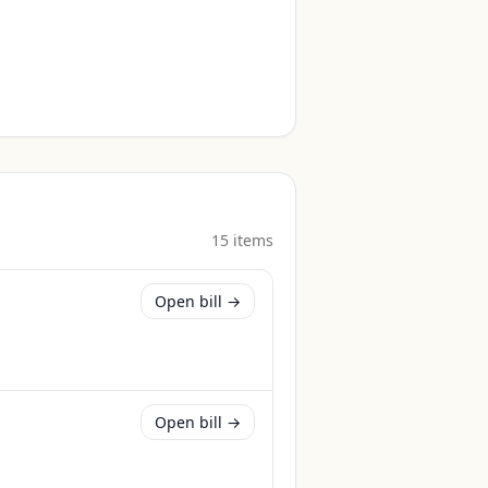
15
item
s
Open bill →
Open bill →