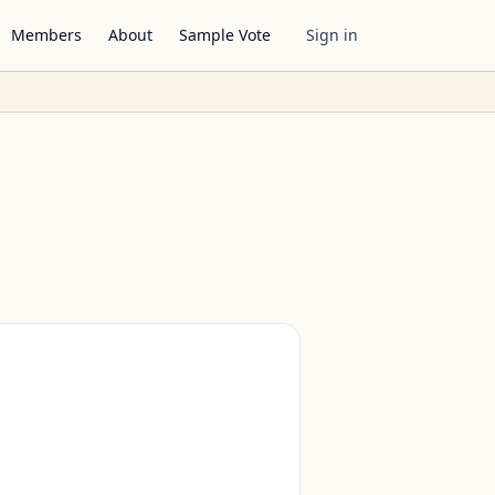
Members
About
Sample Vote
Sign in