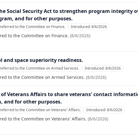
 the Social Security Act to strengthen program integrity 
gram, and for other purposes.
referred to the Committee on Finance.
Introduced:
8/6/2026
red to the Committee on Finance.
(
8/6/2026
)
ol and space superiority readiness.
referred to the Committee on Armed Services.
Introduced:
8/6/2026
rred to the Committee on Armed Services.
(
8/6/2026
)
ry of Veterans Affairs to share veterans' contact informat
, and for other purposes.
referred to the Committee on Veterans' Affairs.
Introduced:
8/6/2026
red to the Committee on Veterans' Affairs.
(
8/6/2026
)