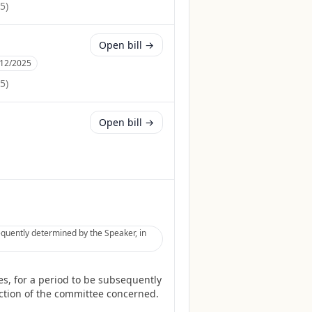
25
)
Open bill →
/12/2025
25
)
Open bill →
equently determined by the Speaker, in
s, for a period to be subsequently
diction of the committee concerned.