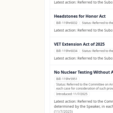
Latest action:
Referred to the Subc
Headstones for Honor Act
Bill:
119hr6032
Status:
Referred to th
Latest action:
Referred to the Subc
VET Extension Act of 2025
Bill:
119hr6034
Status:
Referred to t
Latest action:
Referred to the Sub
No Nuclear Testing Without 
Bill:
119hr5951
Status:
Referred to the Committee on Arm
each case for consideration of such provi
Introduced:
11/7/2025
Latest action:
Referred to the Comm
determined by the Speaker, in each
(
11/7/2025
)