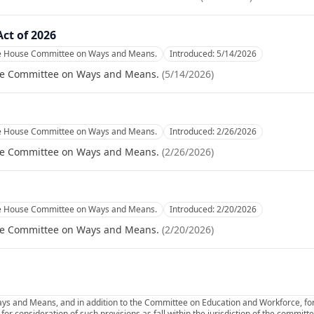
Act of 2026
he House Committee on Ways and Means.
Introduced:
5/14/2026
se Committee on Ways and Means.
(
5/14/2026
)
he House Committee on Ways and Means.
Introduced:
2/26/2026
se Committee on Ways and Means.
(
2/26/2026
)
he House Committee on Ways and Means.
Introduced:
2/20/2026
se Committee on Ways and Means.
(
2/20/2026
)
ys and Means, and in addition to the Committee on Education and Workforce, for
or consideration of such provisions as fall within the jurisdiction of the commit