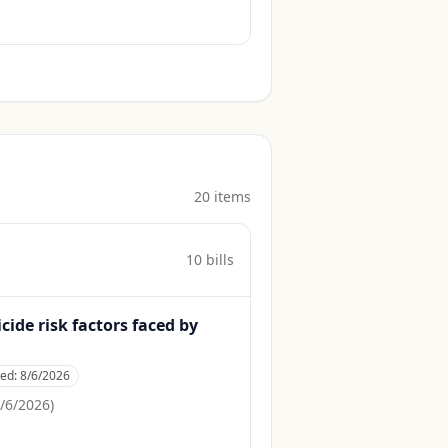
20
item
s
10
bill
s
cide risk factors faced by
ced:
8/6/2026
/6/2026
)