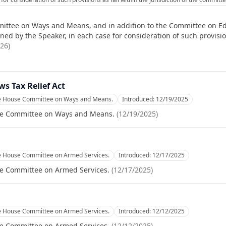
ittee on Ways and Means, and in addition to the Committee on Ed
d by the Speaker, in each case for consideration of such provisions
026
)
ws Tax Relief Act
he House Committee on Ways and Means.
Introduced:
12/19/2025
se Committee on Ways and Means.
(
12/19/2025
)
he House Committee on Armed Services.
Introduced:
12/17/2025
se Committee on Armed Services.
(
12/17/2025
)
he House Committee on Armed Services.
Introduced:
12/12/2025
se Committee on Armed Services.
(
12/12/2025
)