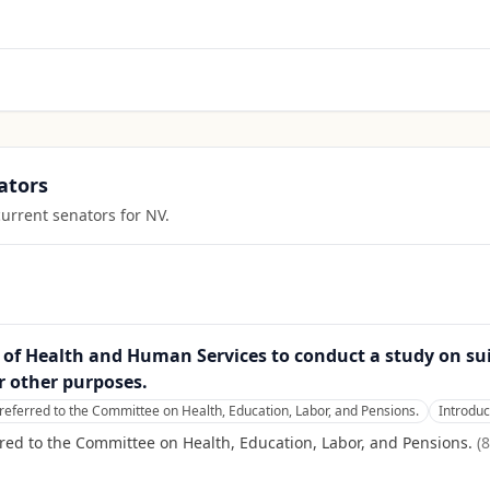
ators
current senators for
NV
.
ry of Health and Human Services to conduct a study on sui
r other purposes.
referred to the Committee on Health, Education, Labor, and Pensions.
Introdu
red to the Committee on Health, Education, Labor, and Pensions.
(
8