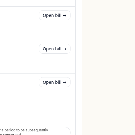
Open bill →
Open bill →
Open bill →
 a period to be subsequently
tee concerned.