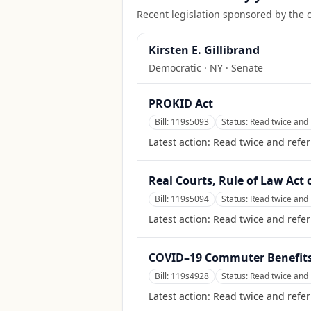
Recent legislation sponsored by the 
Kirsten E. Gillibrand
Democratic
·
NY
· Senate
PROKID Act
Bill:
119s5093
Status:
Read twice and 
Latest action:
Read twice and refer
Real Courts, Rule of Law Act 
Bill:
119s5094
Status:
Read twice and 
Latest action:
Read twice and refer
COVID–19 Commuter Benefits 
Bill:
119s4928
Status:
Read twice and 
Latest action:
Read twice and refer