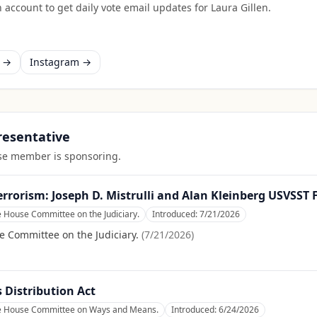
 account to get daily vote email updates for
Laura Gillen
.
k →
Instagram →
presentative
ouse member is sponsoring.
errorism: Joseph D. Mistrulli and Alan Kleinberg USVSST
e House Committee on the Judiciary.
Introduced:
7/21/2026
e Committee on the Judiciary.
(
7/21/2026
)
Distribution Act
he House Committee on Ways and Means.
Introduced:
6/24/2026