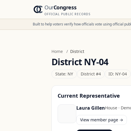
Our
Congress
OFFICIAL PUBLIC RECORDS
Built to help voters verify how officials vote using official p
Home
/
District
District
NY-04
State:
NY
District #
4
ID:
NY-04
Current Representative
Laura Gillen
House
·
Demo
View member page →