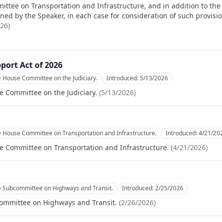
ittee on Transportation and Infrastructure, and in addition to the 
d by the Speaker, in each case for consideration of such provisions
026
)
port Act of 2026
e House Committee on the Judiciary.
Introduced:
5/13/2026
e Committee on the Judiciary.
(
5/13/2026
)
e House Committee on Transportation and Infrastructure.
Introduced:
4/21/20
e Committee on Transportation and Infrastructure.
(
4/21/2026
)
e Subcommittee on Highways and Transit.
Introduced:
2/25/2026
committee on Highways and Transit.
(
2/26/2026
)