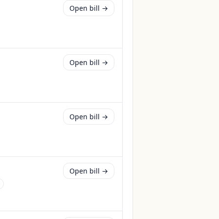
Open bill →
Open bill →
Open bill →
Open bill →