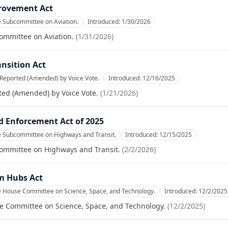
rovement Act
e Subcommittee on Aviation.
Introduced:
1/30/2026
ommittee on Aviation.
(
1/31/2026
)
ansition Act
 Reported (Amended) by Voice Vote.
Introduced:
12/16/2025
ted (Amended) by Voice Vote.
(
1/21/2026
)
d Enforcement Act of 2025
e Subcommittee on Highways and Transit.
Introduced:
12/15/2025
committee on Highways and Transit.
(
2/2/2026
)
m Hubs Act
he House Committee on Science, Space, and Technology.
Introduced:
12/2/2025
se Committee on Science, Space, and Technology.
(
12/2/2025
)