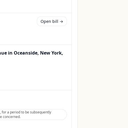
Open bill →
venue in Oceanside, New York,
, for a period to be subsequently
tee concerned.