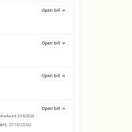
Open bill →
Open bill →
Open bill →
Open bill →
ntroduced:
5/18/2026
irs.
(
5/18/2026
)