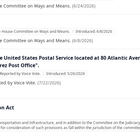
se Committee on Ways and Means.
(
6/24/2026
)
he House Committee on Ways and Means.
Introduced:
6/8/2026
se Committee on Ways and Means.
(
6/8/2026
)
the United States Postal Service located at 80 Atlantic A
rez Post Office".
Reported by Voice Vote.
Introduced:
5/26/2026
ed by Voice Vote.
(
7/22/2026
)
on Act
sportation and Infrastructure, and in addition to the Committee on the Judiciary
or consideration of such provisions as fall within the jurisdiction of the commit