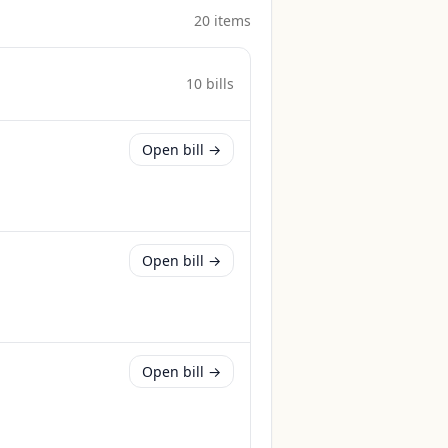
20
item
s
10
bill
s
Open bill →
Open bill →
Open bill →