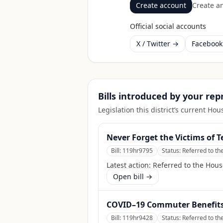
Create account
Create an
Official social accounts
X / Twitter →
Faceboo
Bills introduced by your re
Legislation this district’s current H
Never Forget the Victims of T
Bill:
119hr9795
Status:
Referred to th
Latest action:
Referred to the Hous
Open bill →
COVID–19 Commuter Benefits 
Bill:
119hr9428
Status:
Referred to t