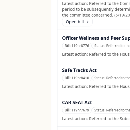
Latest action:
Referred to the Comm
period to be subsequently determine
the committee concerned.
(
5/19/2
Open bill →
Officer Wellness and Peer Sup
Bill:
119hr8776
Status:
Referred to th
Latest action:
Referred to the Hous
Safe Tracks Act
Bill:
119hr8410
Status:
Referred to th
Latest action:
Referred to the Hous
CAR SEAT Act
Bill:
119hr7679
Status:
Referred to th
Latest action:
Referred to the Sub