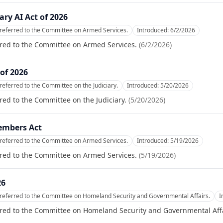
ry AI Act of 2026
referred to the Committee on Armed Services.
Introduced:
6/2/2026
rred to the Committee on Armed Services.
(
6/2/2026
)
of 2026
referred to the Committee on the Judiciary.
Introduced:
5/20/2026
red to the Committee on the Judiciary.
(
5/20/2026
)
embers Act
referred to the Committee on Armed Services.
Introduced:
5/19/2026
rred to the Committee on Armed Services.
(
5/19/2026
)
26
referred to the Committee on Homeland Security and Governmental Affairs.
I
rred to the Committee on Homeland Security and Governmental Affa