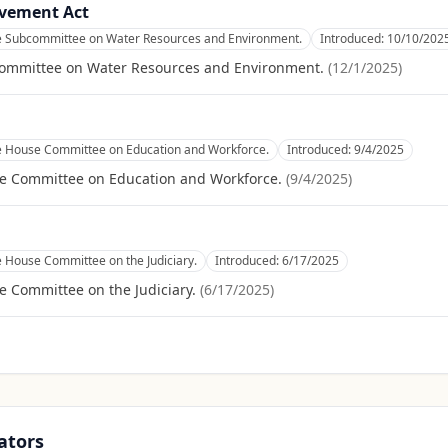
ovement Act
he Subcommittee on Water Resources and Environment.
Introduced:
10/10/202
committee on Water Resources and Environment.
(
12/1/2025
)
he House Committee on Education and Workforce.
Introduced:
9/4/2025
se Committee on Education and Workforce.
(
9/4/2025
)
e House Committee on the Judiciary.
Introduced:
6/17/2025
e Committee on the Judiciary.
(
6/17/2025
)
ators