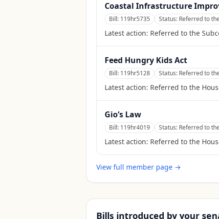
Coastal Infrastructure Impr
Bill:
119hr5735
Status:
Referred to t
Latest action:
Referred to the Sub
Feed Hungry Kids Act
Bill:
119hr5128
Status:
Referred to t
Latest action:
Referred to the Hou
Gio’s Law
Bill:
119hr4019
Status:
Referred to th
Latest action:
Referred to the Hous
View full member page →
Bills introduced by your sen