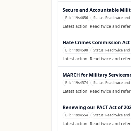
Secure and Accountable Milita
Bill:
119s4656
Status:
Read twice and 
Latest action:
Read twice and refe
Hate Crimes Commission Act 
Bill:
119s4598
Status:
Read twice and 
Latest action:
Read twice and refer
MARCH for Military Servicem
Bill:
119s4574
Status:
Read twice and 
Latest action:
Read twice and refe
Renewing our PACT Act of 20
Bill:
119s4554
Status:
Read twice and 
Latest action:
Read twice and refe