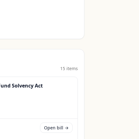
15
item
s
 Fund Solvency Act
Open bill →