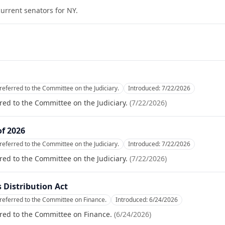
current senators for
NY
.
referred to the Committee on the Judiciary.
Introduced:
7/22/2026
red to the Committee on the Judiciary.
(
7/22/2026
)
of 2026
referred to the Committee on the Judiciary.
Introduced:
7/22/2026
red to the Committee on the Judiciary.
(
7/22/2026
)
Distribution Act
referred to the Committee on Finance.
Introduced:
6/24/2026
red to the Committee on Finance.
(
6/24/2026
)