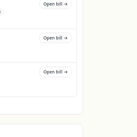
Open bill →
5
Open bill →
Open bill →