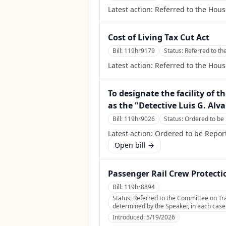
Latest action:
Referred to the Hou
Cost of Living Tax Cut Act
Bill:
119hr9179
Status:
Referred to t
Latest action:
Referred to the Hou
To designate the facility of 
as the "Detective Luis G. Alva
Bill:
119hr9026
Status:
Ordered to be 
Latest action:
Ordered to be Report
Open bill →
Passenger Rail Crew Protecti
Bill:
119hr8894
Status:
Referred to the Committee on Tran
determined by the Speaker, in each case f
Introduced:
5/19/2026