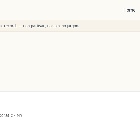
Home
ublic records — non-partisan, no spin, no jargon.
cratic
·
NY