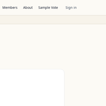
Members
About
Sample Vote
Sign in