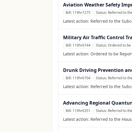
Aviation Weather Safety Imp
Bill:
119hr7275
Status:
Referred to th
Latest action:
Referred to the Subc
Military Air Traffic Control Tr
Bill:
119hr6744
Status:
Ordered to be
Latest action:
Ordered to be Repor
Drunk Driving Prevention an
Bill:
119hr6704
Status:
Referred to th
Latest action:
Referred to the Sub
Advancing Regional Quantu
Bill:
119hr6351
Status:
Referred to t
Latest action:
Referred to the Hou