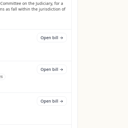
Committee on the Judiciary, for a
 as fall within the jurisdiction of
Open bill →
Open bill →
26
Open bill →