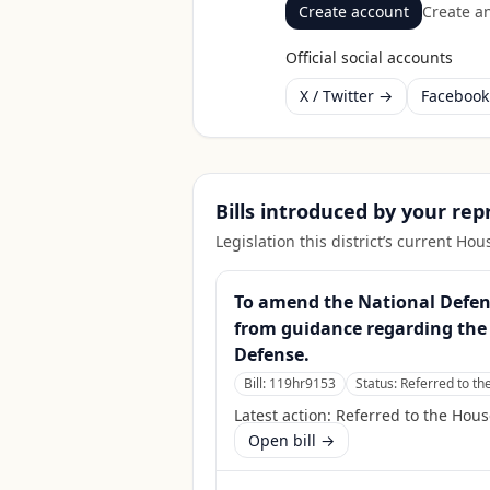
Create account
Create an
Official social accounts
X / Twitter →
Faceboo
Bills introduced by your re
Legislation this district’s current H
To amend the National Defense
from guidance regarding the 
Defense.
Bill:
119hr9153
Status:
Referred to t
Latest action:
Referred to the Hou
Open bill →