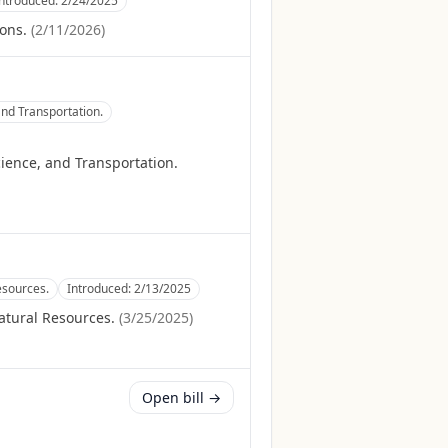
Introduced:
2/24/2025
ons.
(
2/11/2026
)
nd Transportation.
ience, and Transportation.
esources.
Introduced:
2/13/2025
atural Resources.
(
3/25/2025
)
Open bill →