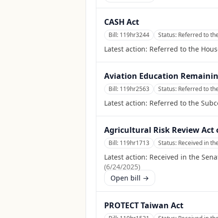
CASH Act
Bill:
119hr3244
Status:
Referred to t
Latest action:
Referred to the Hou
Aviation Education Remainin
Bill:
119hr2563
Status:
Referred to th
Latest action:
Referred to the Subc
Agricultural Risk Review Act 
Bill:
119hr1713
Status:
Received in th
Latest action:
Received in the Sena
(
6/24/2025
)
Open bill →
PROTECT Taiwan Act