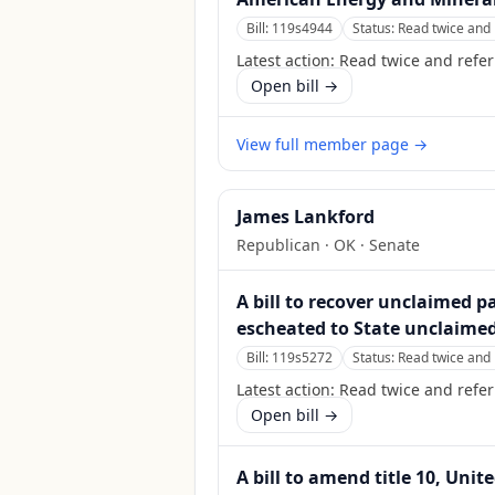
Bill:
119s4944
Status:
Read twice and 
Latest action:
Read twice and refer
Open bill →
View full member page →
James Lankford
Republican
·
OK
· Senate
A bill to recover unclaimed 
escheated to State unclaimed
Bill:
119s5272
Status:
Read twice and 
Latest action:
Read twice and refer
Open bill →
A bill to amend title 10, Unit