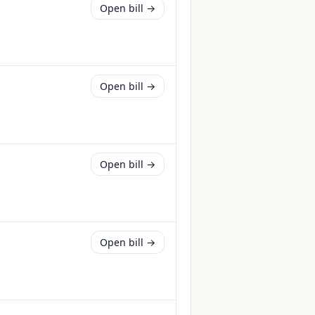
Open bill →
Open bill →
Open bill →
Open bill →