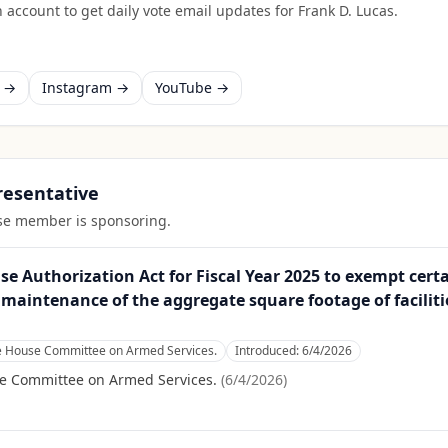
 account to get daily vote email updates for
Frank D. Lucas
.
k →
Instagram →
YouTube →
presentative
ouse member is sponsoring.
 Authorization Act for Fiscal Year 2025 to exempt certai
maintenance of the aggregate square footage of faciliti
he House Committee on Armed Services.
Introduced:
6/4/2026
se Committee on Armed Services.
(
6/4/2026
)