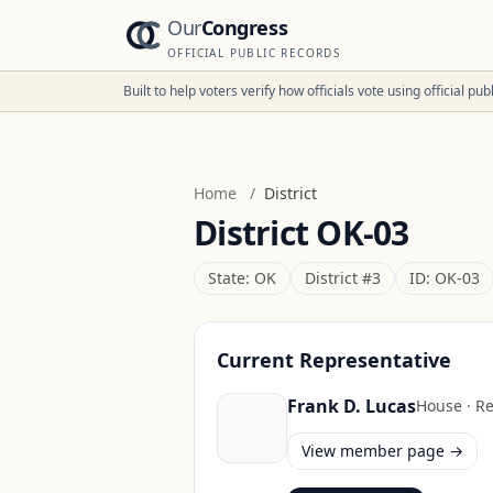
Our
Congress
OFFICIAL PUBLIC RECORDS
Built to help voters verify how officials vote using official p
Home
/
District
District
OK-03
State:
OK
District #
3
ID:
OK-03
Current Representative
Frank D. Lucas
House
·
Re
View member page →