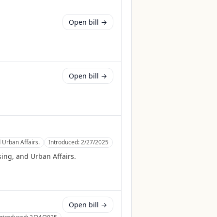
Open bill →
Open bill →
 Urban Affairs.
Introduced:
2/27/2025
ing, and Urban Affairs.
Open bill →