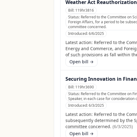
Weather Act Reauthorization 
Bill:
119hr3816
Status:
Referred to the Committee on Sc
Foreign Affairs, for a period to be subse
committee concerned.
Introduced:
6/6/2025
Latest action:
Referred to the Comm
Energy and Commerce, and Foreign 
of such provisions as fall within t
Open bill →
Securing Innovation in Finan
Bill:
119hr3690
Status:
Referred to the Committee on Fin
Speaker, in each case for consideration o
Introduced:
6/3/2025
Latest action:
Referred to the Comm
subsequently determined by the Spea
committee concerned.
(
6/3/2025
)
Open bill →