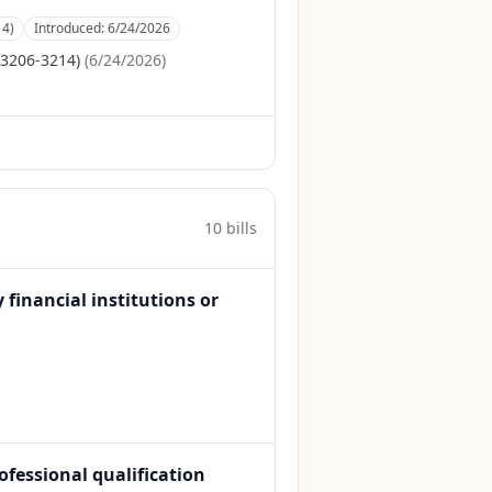
14)
Introduced:
6/24/2026
S3206-3214)
(
6/24/2026
)
10
bill
s
inancial institutions or
rofessional qualification