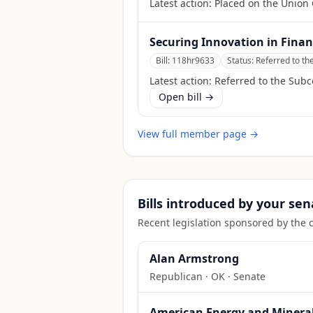
Latest action:
Placed on the Union 
Securing Innovation in Finan
Bill:
118hr9633
Status:
Referred to t
Latest action:
Referred to the Sub
Open bill →
View full member page →
Bills introduced by your sen
Recent legislation sponsored by the 
Alan Armstrong
Republican
·
OK
· Senate
American Energy and Mineral 