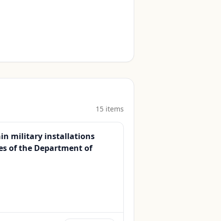
15
item
s
n military installations
es of the Department of