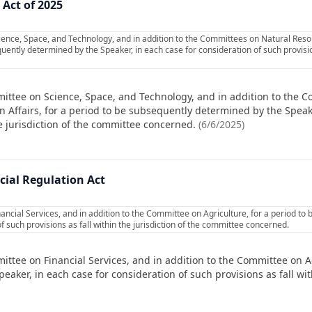
Act of 2025
ience, Space, and Technology, and in addition to the Committees on Natural Re
quently determined by the Speaker, in each case for consideration of such provisions
ittee on Science, Space, and Technology, and in addition to the 
Affairs, for a period to be subsequently determined by the Speake
he jurisdiction of the committee concerned.
(
6/6/2025
)
cial Regulation Act
ancial Services, and in addition to the Committee on Agriculture, for a period to
f such provisions as fall within the jurisdiction of the committee concerned.
ittee on Financial Services, and in addition to the Committee on Ag
ker, in each case for consideration of such provisions as fall with