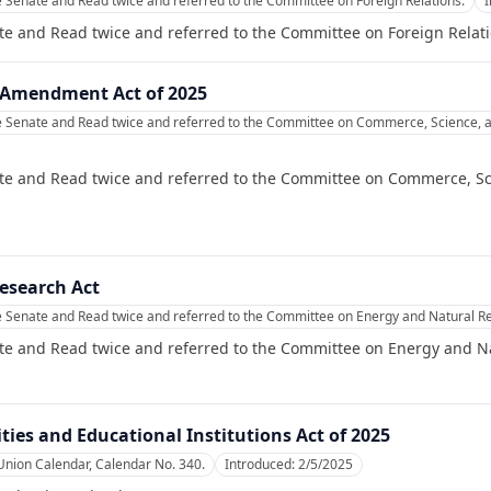
e Senate and Read twice and referred to the Committee on Foreign Relations.
te and Read twice and referred to the Committee on Foreign Relati
Amendment Act of 2025
e Senate and Read twice and referred to the Committee on Commerce, Science, a
te and Read twice and referred to the Committee on Commerce, Sc
esearch Act
e Senate and Read twice and referred to the Committee on Energy and Natural R
te and Read twice and referred to the Committee on Energy and N
ties and Educational Institutions Act of 2025
Union Calendar, Calendar No. 340.
Introduced:
2/5/2025