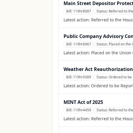
Main Street Depositor Protec
Bill:
119hr8087
Status:
Referred to th
Latest action:
Referred to the Hous
Public Company Advisory Com
Bill:
119hr6967
Status:
Placed on the 
Latest action:
Placed on the Union 
Weather Act Reauthorization 
Bill:
119hr5089
Status:
Ordered to be
Latest action:
Ordered to be Repor
MINT Act of 2025
Bill:
119hr4459
Status:
Referred to th
Latest action:
Referred to the Hous