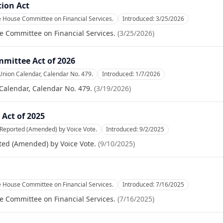
tion Act
e House Committee on Financial Services.
Introduced:
3/25/2026
e Committee on Financial Services.
(
3/25/2026
)
mittee Act of 2026
Union Calendar, Calendar No. 479.
Introduced:
1/7/2026
Calendar, Calendar No. 479.
(
3/19/2026
)
Act of 2025
 Reported (Amended) by Voice Vote.
Introduced:
9/2/2025
ted (Amended) by Voice Vote.
(
9/10/2025
)
e House Committee on Financial Services.
Introduced:
7/16/2025
e Committee on Financial Services.
(
7/16/2025
)