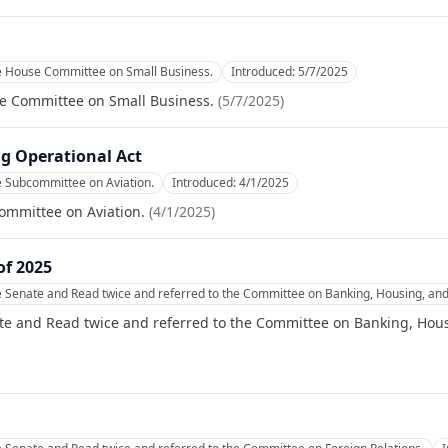
he House Committee on Small Business.
Introduced:
5/7/2025
se Committee on Small Business.
(
5/7/2025
)
g Operational Act
e Subcommittee on Aviation.
Introduced:
4/1/2025
ommittee on Aviation.
(
4/1/2025
)
of 2025
e Senate and Read twice and referred to the Committee on Banking, Housing, and
te and Read twice and referred to the Committee on Banking, Hous