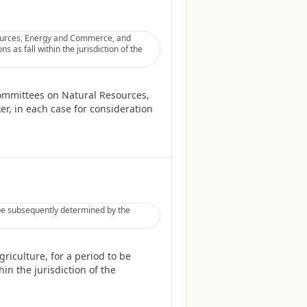
sources, Energy and Commerce, and
 as fall within the jurisdiction of the
Committees on Natural Resources,
r, in each case for consideration
 be subsequently determined by the
riculture, for a period to be
in the jurisdiction of the