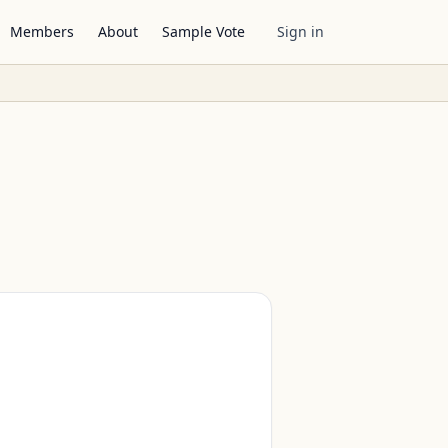
Members
About
Sample Vote
Sign in