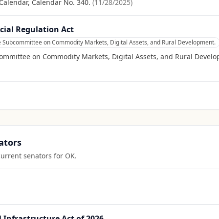
Calendar, Calendar No. 340.
(
11/28/2025
)
cial Regulation Act
he Subcommittee on Commodity Markets, Digital Assets, and Rural Development.
committee on Commodity Markets, Digital Assets, and Rural Devel
ators
current senators for
OK
.
Infrastructure Act of 2026