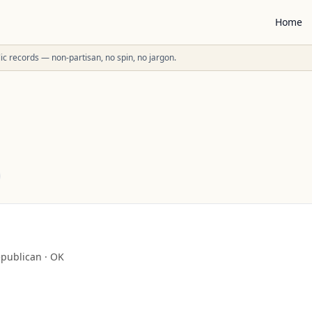
Home
ublic records — non-partisan, no spin, no jargon.
publican
·
OK