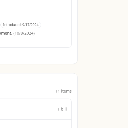
Introduced:
9/17/2024
opment.
(
10/8/2024
)
11
item
s
1
bill