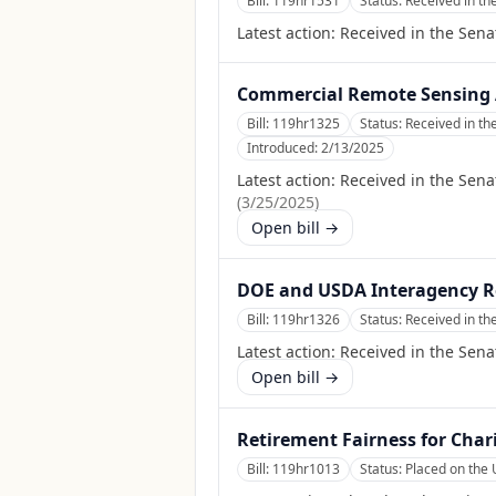
Bill:
119hr1531
Status:
Received in th
Latest action:
Received in the Sena
Commercial Remote Sensing 
Bill:
119hr1325
Status:
Received in th
Introduced:
2/13/2025
Latest action:
Received in the Sena
(
3/25/2025
)
Open bill →
DOE and USDA Interagency R
Bill:
119hr1326
Status:
Received in th
Latest action:
Received in the Sena
Open bill →
Retirement Fairness for Chari
Bill:
119hr1013
Status:
Placed on the 