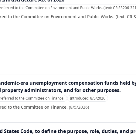
referred to the Committee on Environment and Public Works. (text: CR S3206-32
red to the Committee on Environment and Public Works. (text: CR 
pandemic-era unemployment compensation funds held by f
 property administrators, and for other purposes.
referred to the Committee on Finance.
Introduced:
8/5/2026
red to the Committee on Finance.
(
8/5/2026
)
ed States Code, to define the purpose, role, duties, and p