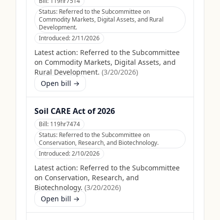
Bill:
119hr7514
Status:
Referred to the Subcommittee on
Commodity Markets, Digital Assets, and Rural
Development.
Introduced:
2/11/2026
Latest action:
Referred to the Subcommittee
on Commodity Markets, Digital Assets, and
Rural Development.
(
3/20/2026
)
Open bill →
Soil CARE Act of 2026
Bill:
119hr7474
Status:
Referred to the Subcommittee on
Conservation, Research, and Biotechnology.
Introduced:
2/10/2026
Latest action:
Referred to the Subcommittee
on Conservation, Research, and
Biotechnology.
(
3/20/2026
)
Open bill →