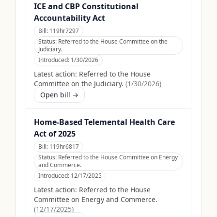
ICE and CBP Constitutional
Accountability Act
Bill:
119hr7297
Status:
Referred to the House Committee on the
Judiciary.
Introduced:
1/30/2026
Latest action:
Referred to the House
Committee on the Judiciary.
(
1/30/2026
)
Open bill →
Home-Based Telemental Health Care
Act of 2025
Bill:
119hr6817
Status:
Referred to the House Committee on Energy
and Commerce.
Introduced:
12/17/2025
Latest action:
Referred to the House
Committee on Energy and Commerce.
(
12/17/2025
)