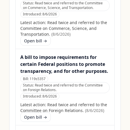
Status:
Read twice and referred to the Committee
on Commerce, Science, and Transportation.
Introduced:
8/6/2026
Latest action:
Read twice and referred to the
Committee on Commerce, Science, and
Transportation.
(
8/6/2026
)
Open bill →
A bill to impose requirements for
certain Federal positions to promote
transparency, and for other purposes.
Bill:
119s5357
Status:
Read twice and referred to the Committee
on Foreign Relations.
Introduced:
8/6/2026
Latest action:
Read twice and referred to the
Committee on Foreign Relations.
(
8/6/2026
)
Open bill →