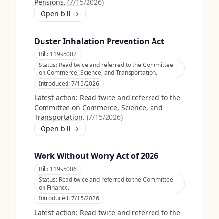
Pensions.
(
7/15/2026
)
Open bill →
Duster Inhalation Prevention Act
Bill:
119s5002
Status:
Read twice and referred to the Committee
on Commerce, Science, and Transportation.
Introduced:
7/15/2026
Latest action:
Read twice and referred to the
Committee on Commerce, Science, and
Transportation.
(
7/15/2026
)
Open bill →
Work Without Worry Act of 2026
Bill:
119s5006
Status:
Read twice and referred to the Committee
on Finance.
Introduced:
7/15/2026
Latest action:
Read twice and referred to the