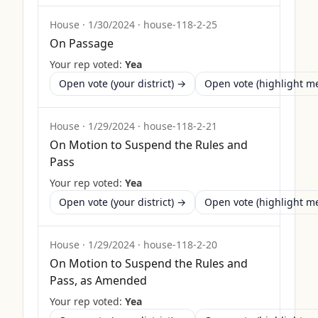
House
·
1/30/2024
·
house-118-2-25
On Passage
Your rep voted:
Yea
Open vote (your district) →
Open vote (highlight 
House
·
1/29/2024
·
house-118-2-21
On Motion to Suspend the Rules and
Pass
Your rep voted:
Yea
Open vote (your district) →
Open vote (highlight 
House
·
1/29/2024
·
house-118-2-20
On Motion to Suspend the Rules and
Pass, as Amended
Your rep voted:
Yea