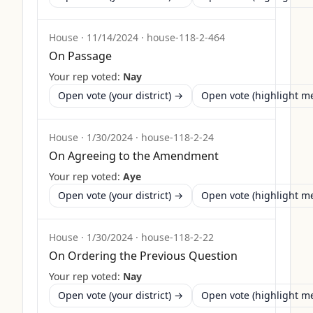
House
·
11/14/2024
·
house-118-2-464
On Passage
Your rep voted:
Nay
Open vote (your district) →
Open vote (highlight 
House
·
1/30/2024
·
house-118-2-24
On Agreeing to the Amendment
Your rep voted:
Aye
Open vote (your district) →
Open vote (highlight 
House
·
1/30/2024
·
house-118-2-22
On Ordering the Previous Question
Your rep voted:
Nay
Open vote (your district) →
Open vote (highlight 