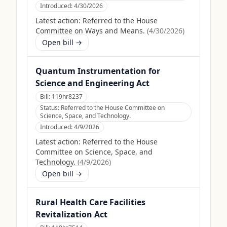
Introduced:
4/30/2026
Latest action:
Referred to the House
Committee on Ways and Means.
(
4/30/2026
)
Open bill →
Quantum Instrumentation for
Science and Engineering Act
Bill:
119hr8237
Status:
Referred to the House Committee on
Science, Space, and Technology.
Introduced:
4/9/2026
Latest action:
Referred to the House
Committee on Science, Space, and
Technology.
(
4/9/2026
)
Open bill →
Rural Health Care Facilities
Revitalization Act