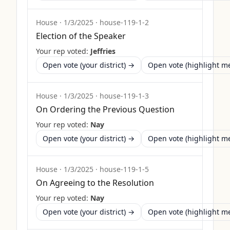
House
·
1/3/2025
·
house-119-1-2
Election of the Speaker
Your rep voted:
Jeffries
Open vote (your district) →
Open vote (highlight 
House
·
1/3/2025
·
house-119-1-3
On Ordering the Previous Question
Your rep voted:
Nay
Open vote (your district) →
Open vote (highlight 
House
·
1/3/2025
·
house-119-1-5
On Agreeing to the Resolution
Your rep voted:
Nay
Open vote (your district) →
Open vote (highlight 