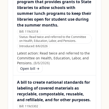
program that provides grants to State
libraries to allow schools with
summer lunch programs to keep their
libraries open for student use during
the summer months.
Bill:
119s5318
Status:
Read twice and referred to the Committee
on Health, Education, Labor, and Pensions.
Introduced:
8/6/2026
Latest action:
Read twice and referred to the
Committee on Health, Education, Labor, and
Pensions.
(
8/6/2026
)
Open bill →
A bill to create national standards for
labeling of covered materials as
recyclable, compostable, reusable,
and refillable, and for other purposes.
Bill:
119s5302