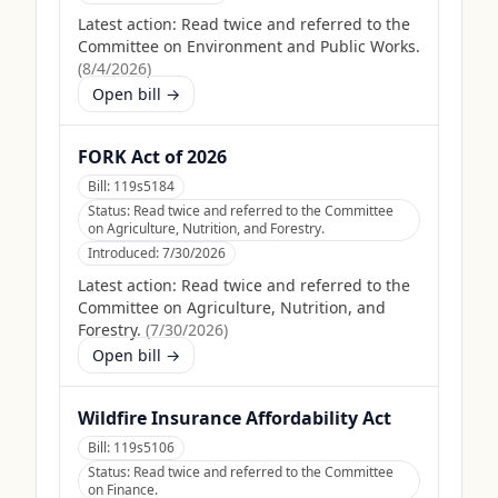
Latest action:
Read twice and referred to the
Committee on Environment and Public Works.
(
8/4/2026
)
Open bill →
FORK Act of 2026
Bill:
119s5184
Status:
Read twice and referred to the Committee
on Agriculture, Nutrition, and Forestry.
Introduced:
7/30/2026
Latest action:
Read twice and referred to the
Committee on Agriculture, Nutrition, and
Forestry.
(
7/30/2026
)
Open bill →
Wildfire Insurance Affordability Act
Bill:
119s5106
Status:
Read twice and referred to the Committee
on Finance.