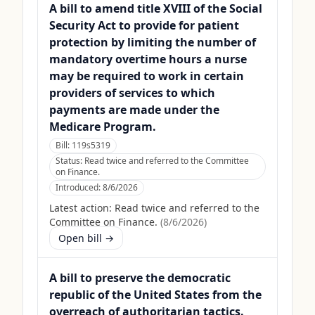
A bill to amend title XVIII of the Social
Security Act to provide for patient
protection by limiting the number of
mandatory overtime hours a nurse
may be required to work in certain
providers of services to which
payments are made under the
Medicare Program.
Bill:
119s5319
Status:
Read twice and referred to the Committee
on Finance.
Introduced:
8/6/2026
Latest action:
Read twice and referred to the
Committee on Finance.
(
8/6/2026
)
Open bill →
A bill to preserve the democratic
republic of the United States from the
overreach of authoritarian tactics.