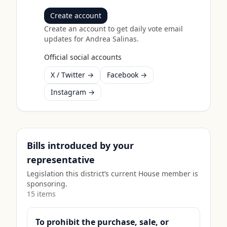
Create account
Create an account to get daily vote email
updates for
Andrea Salinas
.
Official social accounts
X / Twitter →
Facebook →
Instagram →
Bills introduced by your
representative
Legislation this district’s current House member is
sponsoring.
15
item
s
To prohibit the purchase, sale, or