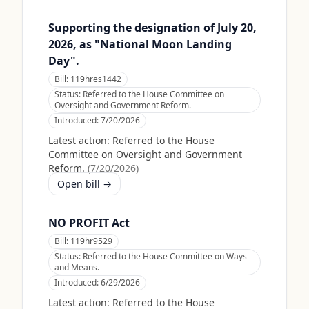
Supporting the designation of July 20,
2026, as "National Moon Landing
Day".
Bill:
119hres1442
Status:
Referred to the House Committee on
Oversight and Government Reform.
Introduced:
7/20/2026
Latest action:
Referred to the House
Committee on Oversight and Government
Reform.
(
7/20/2026
)
Open bill →
NO PROFIT Act
Bill:
119hr9529
Status:
Referred to the House Committee on Ways
and Means.
Introduced:
6/29/2026
Latest action:
Referred to the House