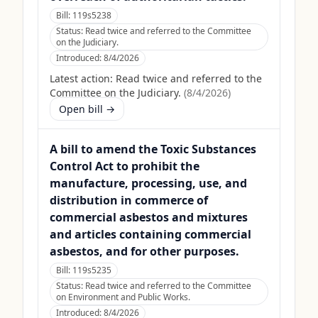
Bill:
119s5238
Status:
Read twice and referred to the Committee
on the Judiciary.
Introduced:
8/4/2026
Latest action:
Read twice and referred to the
Committee on the Judiciary.
(
8/4/2026
)
Open bill →
A bill to amend the Toxic Substances
Control Act to prohibit the
manufacture, processing, use, and
distribution in commerce of
commercial asbestos and mixtures
and articles containing commercial
asbestos, and for other purposes.
Bill:
119s5235
Status:
Read twice and referred to the Committee
on Environment and Public Works.
Introduced:
8/4/2026