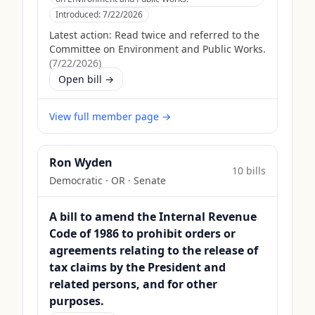
Introduced:
7/22/2026
Latest action:
Read twice and referred to the
Committee on Environment and Public Works.
(
7/22/2026
)
Open bill →
View full member page →
Ron Wyden
10
bill
s
Democratic
·
OR
· Senate
A bill to amend the Internal Revenue
Code of 1986 to prohibit orders or
agreements relating to the release of
tax claims by the President and
related persons, and for other
purposes.