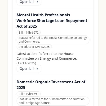
Open bill →
Mental Health Professionals
Workforce Shortage Loan Repayment
Act of 2025
Bill:
119hr6672
Status:
Referred to the House Committee on Energy
and Commerce.
Introduced:
12/11/2025
Latest action:
Referred to the House
Committee on Energy and Commerce.
(
12/11/2025
)
Open bill →
Domestic Organic Investment Act of
2025
Bill:
119hr6593
Status:
Referred to the Subcommittee on Nutrition
and Foreign Agriculture.