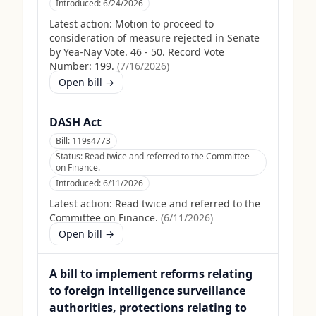
Introduced:
6/24/2026
Latest action:
Motion to proceed to
consideration of measure rejected in Senate
by Yea-Nay Vote. 46 - 50. Record Vote
Number: 199.
(
7/16/2026
)
Open bill →
DASH Act
Bill:
119s4773
Status:
Read twice and referred to the Committee
on Finance.
Introduced:
6/11/2026
Latest action:
Read twice and referred to the
Committee on Finance.
(
6/11/2026
)
Open bill →
A bill to implement reforms relating
to foreign intelligence surveillance
authorities, protections relating to