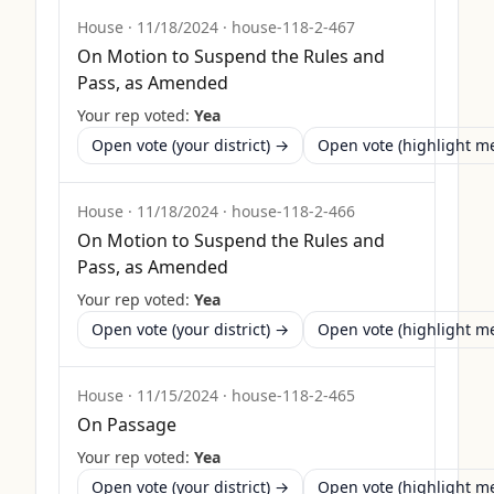
House
·
11/18/2024
·
house-118-2-467
On Motion to Suspend the Rules and
Pass, as Amended
Your rep voted:
Yea
Open vote (your district) →
Open vote (highlight 
House
·
11/18/2024
·
house-118-2-466
On Motion to Suspend the Rules and
Pass, as Amended
Your rep voted:
Yea
Open vote (your district) →
Open vote (highlight 
House
·
11/15/2024
·
house-118-2-465
On Passage
Your rep voted:
Yea
Open vote (your district) →
Open vote (highlight 