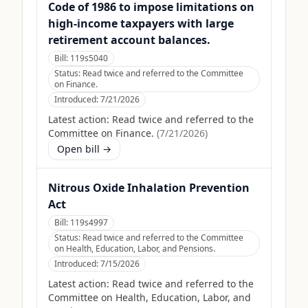
Code of 1986 to impose limitations on
high-income taxpayers with large
retirement account balances.
Bill:
119s5040
Status:
Read twice and referred to the Committee
on Finance.
Introduced:
7/21/2026
Latest action:
Read twice and referred to the
Committee on Finance.
(
7/21/2026
)
Open bill →
Nitrous Oxide Inhalation Prevention
Act
Bill:
119s4997
Status:
Read twice and referred to the Committee
on Health, Education, Labor, and Pensions.
Introduced:
7/15/2026
Latest action:
Read twice and referred to the
Committee on Health, Education, Labor, and