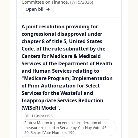
Committee on Finance.
(
7/15/2026
)
Open bill →
A joint resolution providing for
congressional disapproval under
chapter 8 of title 5, United States
Code, of the rule submitted by the
Centers for Medicare & Medicaid
Services of the Department of Health
and Human Services relating to
"Medicare Program; Implementation
of Prior Authorization for Select
Services for the Wasteful and
Inappropriate Services Reduction
(WISeR) Model".
Bill:
119sjres198
Status:
Motion to proceed to consideration of
measure rejected in Senate by Yea-Nay Vote. 46 -
50. Record Vote Number: 199.