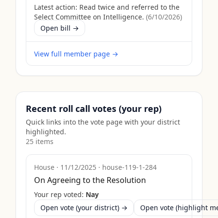
Latest action:
Read twice and referred to the
Select Committee on Intelligence.
(
6/10/2026
)
Open bill →
View full member page →
Recent roll call votes (your rep)
Quick links into the vote page with your district
highlighted.
25
item
s
House
·
11/12/2025
·
house-119-1-284
On Agreeing to the Resolution
Your rep voted:
Nay
Open vote (your district) →
Open vote (highlight 