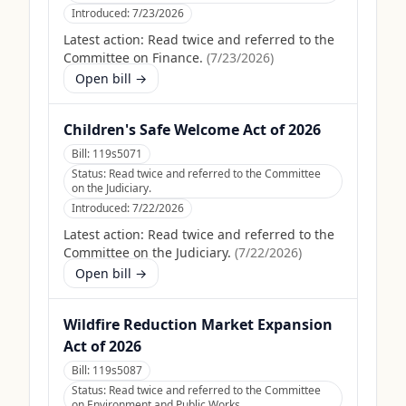
Introduced:
7/23/2026
Latest action:
Read twice and referred to the
Committee on Finance.
(
7/23/2026
)
Open bill →
Children's Safe Welcome Act of 2026
Bill:
119s5071
Status:
Read twice and referred to the Committee
on the Judiciary.
Introduced:
7/22/2026
Latest action:
Read twice and referred to the
Committee on the Judiciary.
(
7/22/2026
)
Open bill →
Wildfire Reduction Market Expansion
Act of 2026
Bill:
119s5087
Status:
Read twice and referred to the Committee
on Environment and Public Works.