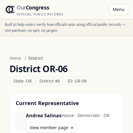
Our
Congress
Menu
OFFICIAL PUBLIC RECORDS
Built to help voters verify how officials vote using official public records —
non-partisan, no spin, no jargon.
Home
/
District
District
OR-06
State:
OR
District #
6
ID:
OR-06
Current Representative
Andrea Salinas
House
·
Democratic
·
OR
View member page →