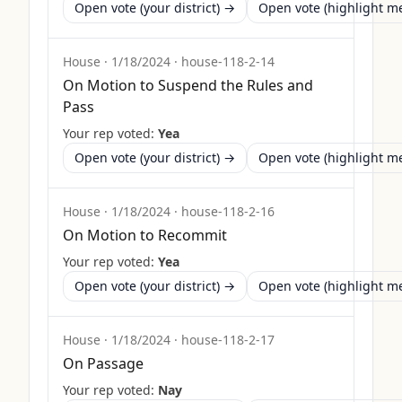
Open vote (your district) →
Open vote (highlight 
House
·
1/18/2024
·
house-118-2-14
On Motion to Suspend the Rules and
Pass
Your rep voted:
Yea
Open vote (your district) →
Open vote (highlight 
House
·
1/18/2024
·
house-118-2-16
On Motion to Recommit
Your rep voted:
Yea
Open vote (your district) →
Open vote (highlight 
House
·
1/18/2024
·
house-118-2-17
On Passage
Your rep voted:
Nay