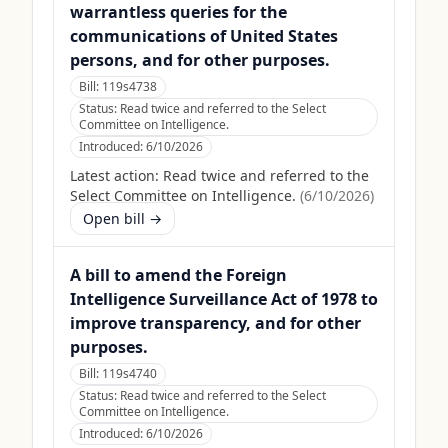
warrantless queries for the
communications of United States
persons, and for other purposes.
Bill:
119s4738
Status:
Read twice and referred to the Select
Committee on Intelligence.
Introduced:
6/10/2026
Latest action:
Read twice and referred to the
Select Committee on Intelligence.
(
6/10/2026
)
Open bill →
A bill to amend the Foreign
Intelligence Surveillance Act of 1978 to
improve transparency, and for other
purposes.
Bill:
119s4740
Status:
Read twice and referred to the Select
Committee on Intelligence.
Introduced:
6/10/2026