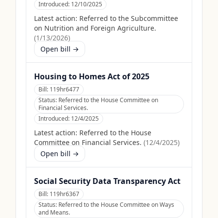
Introduced:
12/10/2025
Latest action:
Referred to the Subcommittee
on Nutrition and Foreign Agriculture.
(
1/13/2026
)
Open bill →
Housing to Homes Act of 2025
Bill:
119hr6477
Status:
Referred to the House Committee on
Financial Services.
Introduced:
12/4/2025
Latest action:
Referred to the House
Committee on Financial Services.
(
12/4/2025
)
Open bill →
Social Security Data Transparency Act
Bill:
119hr6367
Status:
Referred to the House Committee on Ways
and Means.