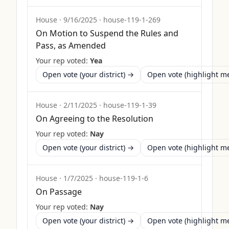
House
·
9/16/2025
·
house-119-1-269
On Motion to Suspend the Rules and
Pass, as Amended
Your rep voted:
Yea
Open vote (your district) →
Open vote (highlight 
House
·
2/11/2025
·
house-119-1-39
On Agreeing to the Resolution
Your rep voted:
Nay
Open vote (your district) →
Open vote (highlight 
House
·
1/7/2025
·
house-119-1-6
On Passage
Your rep voted:
Nay
Open vote (your district) →
Open vote (highlight 