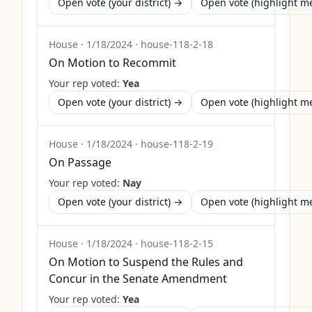
Open vote (your district) →
Open vote (highlight 
House
·
1/18/2024
·
house-118-2-18
On Motion to Recommit
Your rep voted:
Yea
Open vote (your district) →
Open vote (highlight 
House
·
1/18/2024
·
house-118-2-19
On Passage
Your rep voted:
Nay
Open vote (your district) →
Open vote (highlight 
House
·
1/18/2024
·
house-118-2-15
On Motion to Suspend the Rules and
Concur in the Senate Amendment
Your rep voted:
Yea