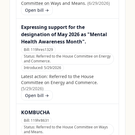
Committee on Ways and Means.
(
6/29/2026
)
Open bill →
Expressing support for the
designation of May 2026 as "Mental
Health Awareness Month".
Bill:
119hres1329
Status:
Referred to the House Committee on Energy
and Commerce.
Introduced:
5/29/2026
Latest action:
Referred to the House
Committee on Energy and Commerce.
(
5/29/2026
)
Open bill →
KOMBUCHA
Bill:
119hr8631
Status:
Referred to the House Committee on Ways
and Means.