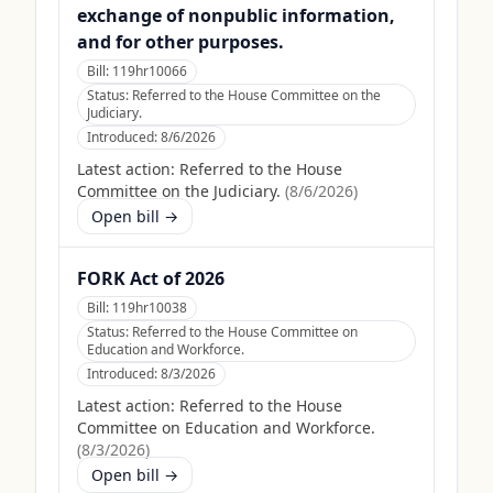
exchange of nonpublic information,
and for other purposes.
Bill:
119hr10066
Status:
Referred to the House Committee on the
Judiciary.
Introduced:
8/6/2026
Latest action:
Referred to the House
Committee on the Judiciary.
(
8/6/2026
)
Open bill →
FORK Act of 2026
Bill:
119hr10038
Status:
Referred to the House Committee on
Education and Workforce.
Introduced:
8/3/2026
Latest action:
Referred to the House
Committee on Education and Workforce.
(
8/3/2026
)
Open bill →