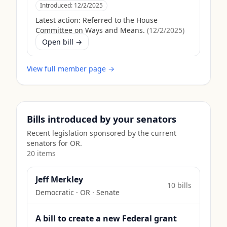
Introduced:
12/2/2025
Latest action:
Referred to the House
Committee on Ways and Means.
(
12/2/2025
)
Open bill →
View full member page →
Bills introduced by your senators
Recent legislation sponsored by the current
senators for
OR
.
20
item
s
Jeff Merkley
10
bill
s
Democratic
·
OR
· Senate
A bill to create a new Federal grant