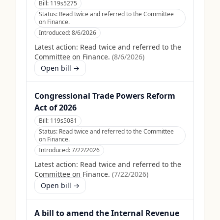
Bill:
119s5275
Status:
Read twice and referred to the Committee
on Finance.
Introduced:
8/6/2026
Latest action:
Read twice and referred to the
Committee on Finance.
(
8/6/2026
)
Open bill →
Congressional Trade Powers Reform
Act of 2026
Bill:
119s5081
Status:
Read twice and referred to the Committee
on Finance.
Introduced:
7/22/2026
Latest action:
Read twice and referred to the
Committee on Finance.
(
7/22/2026
)
Open bill →
A bill to amend the Internal Revenue