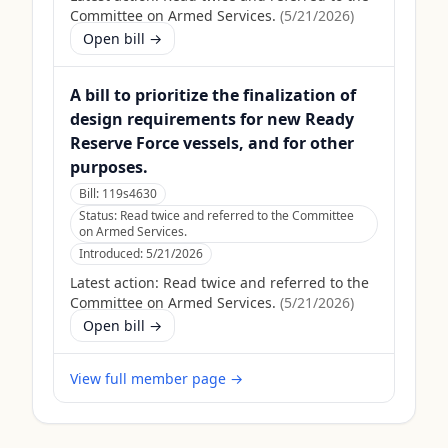
Committee on Armed Services.
(
5/21/2026
)
Open bill →
A bill to prioritize the finalization of
design requirements for new Ready
Reserve Force vessels, and for other
purposes.
Bill:
119s4630
Status:
Read twice and referred to the Committee
on Armed Services.
Introduced:
5/21/2026
Latest action:
Read twice and referred to the
Committee on Armed Services.
(
5/21/2026
)
Open bill →
View full member page →