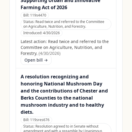
Supporting Urban and Innovative
Farming Act of 2026
Bill:
119s4470
Status:
Read twice and referred to the Committee
on Agriculture, Nutrition, and Forestry.
Introduced:
4/30/2026
Latest action:
Read twice and referred to the
Committee on Agriculture, Nutrition, and
Forestry.
(
4/30/2026
)
Open bill →
A resolution recognizing and
honoring National Mushroom Day
and the contributions of Chester and
Berks Counties to the national
mushroom industry and to healthy
diets.
Bill:
119sres676
Status:
Resolution agreed to in Senate without
amendment and with a preamble by Unanimous