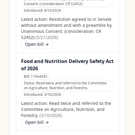
Consent. (consideration: CR S2452)
Introduced:
4/16/2026
Latest action:
Resolution agreed to in Senate
without amendment and with a preamble by
Unanimous Consent. (consideration: CR
S2452)
(
5/21/2026
)
Open bill →
Food and Nutrition Delivery Safety Act
of 2026
Bill:
119s4045
Status:
Read twice and referred to the Committee
on Agriculture, Nutrition, and Forestry.
Introduced:
3/10/2026
Latest action:
Read twice and referred to the
Committee on Agriculture, Nutrition, and
Forestry.
(
3/10/2026
)
Open bill →