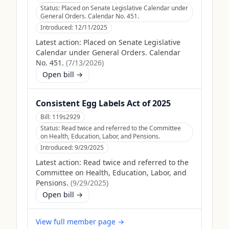
Status:
Placed on Senate Legislative Calendar under
General Orders. Calendar No. 451.
Introduced:
12/11/2025
Latest action:
Placed on Senate Legislative
Calendar under General Orders. Calendar
No. 451.
(
7/13/2026
)
Open bill →
Consistent Egg Labels Act of 2025
Bill:
119s2929
Status:
Read twice and referred to the Committee
on Health, Education, Labor, and Pensions.
Introduced:
9/29/2025
Latest action:
Read twice and referred to the
Committee on Health, Education, Labor, and
Pensions.
(
9/29/2025
)
Open bill →
View full member page →