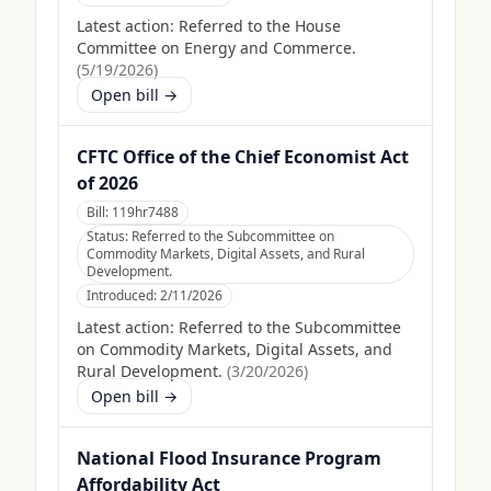
Latest action:
Referred to the House
Committee on Energy and Commerce.
(
5/19/2026
)
Open bill →
CFTC Office of the Chief Economist Act
of 2026
Bill:
119hr7488
Status:
Referred to the Subcommittee on
Commodity Markets, Digital Assets, and Rural
Development.
Introduced:
2/11/2026
Latest action:
Referred to the Subcommittee
on Commodity Markets, Digital Assets, and
Rural Development.
(
3/20/2026
)
Open bill →
National Flood Insurance Program
Affordability Act