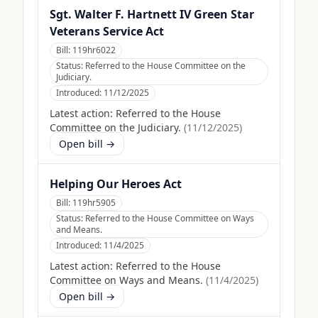
Sgt. Walter F. Hartnett IV Green Star
Veterans Service Act
Bill:
119hr6022
Status:
Referred to the House Committee on the
Judiciary.
Introduced:
11/12/2025
Latest action:
Referred to the House
Committee on the Judiciary.
(
11/12/2025
)
Open bill →
Helping Our Heroes Act
Bill:
119hr5905
Status:
Referred to the House Committee on Ways
and Means.
Introduced:
11/4/2025
Latest action:
Referred to the House
Committee on Ways and Means.
(
11/4/2025
)
Open bill →