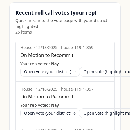
Recent roll call votes (your rep)
Quick links into the vote page with your district
highlighted.
25
item
s
House
·
12/18/2025
·
house-119-1-359
On Motion to Recommit
Your rep voted:
Nay
Open vote (your district) →
Open vote (highlight 
House
·
12/18/2025
·
house-119-1-357
On Motion to Recommit
Your rep voted:
Nay
Open vote (your district) →
Open vote (highlight 