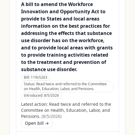
A bill to amend the Workforce
Innovation and Opportunity Act to
provide to States and local areas
information on the best practices for
addressing the effects that substance
use disorder has on the workforce,
and to provide local areas with grants
to provide training activities related
to the treatment and prevention of
substance use disorder.
Bill:
119s5263
Status:
Read twice and referred to the Committee
on Health, Education, Labor, and Pensions.
Introduced:
8/5/2026
Latest action:
Read twice and referred to the
Committee on Health, Education, Labor, and
Pensions.
(
8/5/2026
)
Open bill →