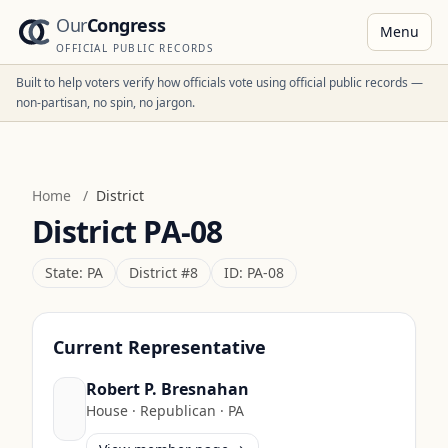
Our
Congress
Menu
OFFICIAL PUBLIC RECORDS
Built to help voters verify how officials vote using official public records —
non-partisan, no spin, no jargon.
Home
/
District
District
PA-08
State:
PA
District #
8
ID:
PA-08
Current Representative
Robert P. Bresnahan
House
·
Republican
·
PA