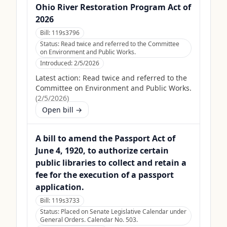
Ohio River Restoration Program Act of
2026
Bill:
119s3796
Status:
Read twice and referred to the Committee
on Environment and Public Works.
Introduced:
2/5/2026
Latest action:
Read twice and referred to the
Committee on Environment and Public Works.
(
2/5/2026
)
Open bill →
A bill to amend the Passport Act of
June 4, 1920, to authorize certain
public libraries to collect and retain a
fee for the execution of a passport
application.
Bill:
119s3733
Status:
Placed on Senate Legislative Calendar under
General Orders. Calendar No. 503.