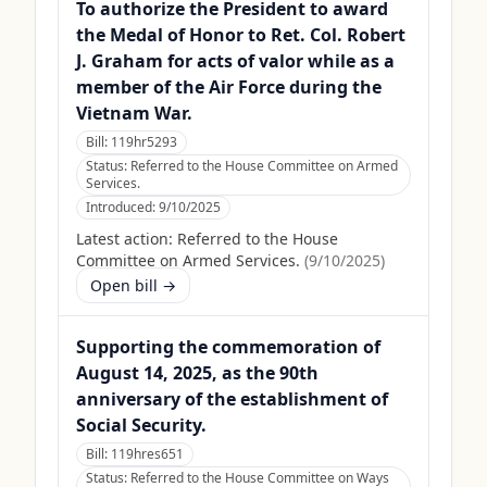
To authorize the President to award
the Medal of Honor to Ret. Col. Robert
J. Graham for acts of valor while as a
member of the Air Force during the
Vietnam War.
Bill:
119hr5293
Status:
Referred to the House Committee on Armed
Services.
Introduced:
9/10/2025
Latest action:
Referred to the House
Committee on Armed Services.
(
9/10/2025
)
Open bill →
Supporting the commemoration of
August 14, 2025, as the 90th
anniversary of the establishment of
Social Security.
Bill:
119hres651
Status:
Referred to the House Committee on Ways