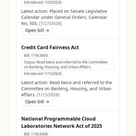
Introduced:
1/29/2026
Latest action:
Placed on Senate Legislative
Calendar under General Orders. Calendar
No. 503.
(
7/27/2026
)
Open bill →
Credit Card Fairness Act
Bill:
119s3660
Status:
Read twice and referred to the Committee
on Banking, Housing, and Urban Affairs.
Introduced:
1/15/2026
Latest action:
Read twice and referred to the
Committee on Banking, Housing, and Urban
Affairs.
(
1/15/2026
)
Open bill →
National Programmable Cloud
Laboratories Network Act of 2025
Bill:
119s3468