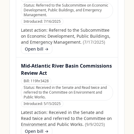
Status:
Referred to the Subcommittee on Economic
Development, Public Buildings, and Emergency
Management.
Introduced:
7/16/2025
Latest action:
Referred to the Subcommittee
on Economic Development, Public Buildings,
and Emergency Management.
(
7/17/2025
)
Open bill →
Mid-Atlantic River Basin Commissions
Review Act
Bill:
119hr3428
Status:
Received in the Senate and Read twice and
referred to the Committee on Environment and
Public Works.
Introduced:
5/15/2025
Latest action:
Received in the Senate and
Read twice and referred to the Committee on
Environment and Public Works.
(
9/9/2025
)
Open bill →