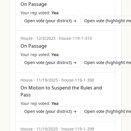
On Passage
Your rep voted:
Yea
Open vote (your district) →
Open vote (highlight 
House
·
12/3/2025
·
house-119-1-310
On Passage
Your rep voted:
Yea
Open vote (your district) →
Open vote (highlight 
House
·
11/19/2025
·
house-119-1-300
On Motion to Suspend the Rules and
Pass
Your rep voted:
Yea
Open vote (your district) →
Open vote (highlight 
House
·
11/19/2025
·
house-119-1-299