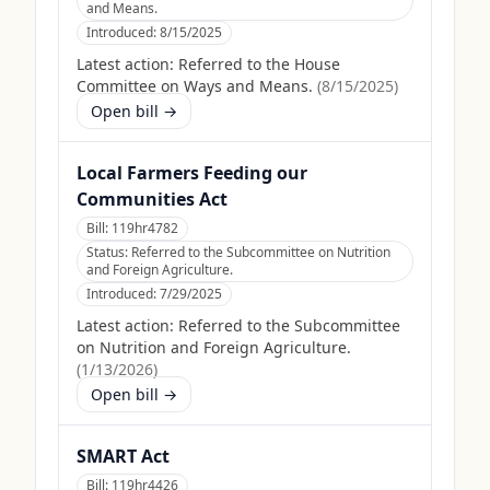
and Means.
Introduced:
8/15/2025
Latest action:
Referred to the House
Committee on Ways and Means.
(
8/15/2025
)
Open bill →
Local Farmers Feeding our
Communities Act
Bill:
119hr4782
Status:
Referred to the Subcommittee on Nutrition
and Foreign Agriculture.
Introduced:
7/29/2025
Latest action:
Referred to the Subcommittee
on Nutrition and Foreign Agriculture.
(
1/13/2026
)
Open bill →
SMART Act
Bill:
119hr4426