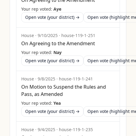
On Agreeing to the Amendment
Your rep voted:
Aye
Open vote (your district) →
Open vote (highlight 
House
·
9/10/2025
·
house-119-1-251
On Agreeing to the Amendment
Your rep voted:
Nay
Open vote (your district) →
Open vote (highlight 
House
·
9/8/2025
·
house-119-1-241
On Motion to Suspend the Rules and
Pass, as Amended
Your rep voted:
Yea
Open vote (your district) →
Open vote (highlight 
House
·
9/4/2025
·
house-119-1-235