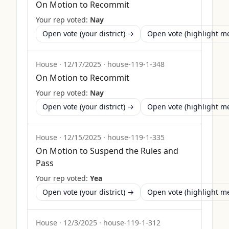
On Motion to Recommit
Your rep voted:
Nay
Open vote (your district) →
Open vote (highlight 
House
·
12/17/2025
·
house-119-1-348
On Motion to Recommit
Your rep voted:
Nay
Open vote (your district) →
Open vote (highlight 
House
·
12/15/2025
·
house-119-1-335
On Motion to Suspend the Rules and
Pass
Your rep voted:
Yea
Open vote (your district) →
Open vote (highlight 
House
·
12/3/2025
·
house-119-1-312