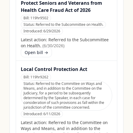
Protect Seniors and Veterans from
Health Care Fraud Act of 2026
Bill:
119hr9502
Status:
Referred to the Subcommittee on Health.
Introduced:
6/29/2026
Latest action:
Referred to the Subcommittee
on Health.
(
6/30/2026
)
Open bill →
Local Control Protection Act
Bill:
119hr9262
Status:
Referred to the Committee on Ways and
Means, and in addition to the Committee on the
Judiciary, for a period to be subsequently
determined by the Speaker, in each case for
consideration of such provisions as fall within the
jurisdiction of the committee concerned.
Introduced:
6/11/2026
Latest action:
Referred to the Committee on
Ways and Means, and in addition to the