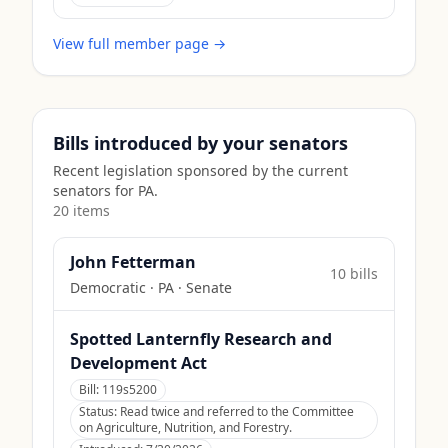
View full member page →
Bills introduced by your senators
Recent legislation sponsored by the current
senators for
PA
.
20
item
s
John Fetterman
10
bill
s
Democratic
·
PA
· Senate
Spotted Lanternfly Research and
Development Act
Bill:
119s5200
Status:
Read twice and referred to the Committee
on Agriculture, Nutrition, and Forestry.