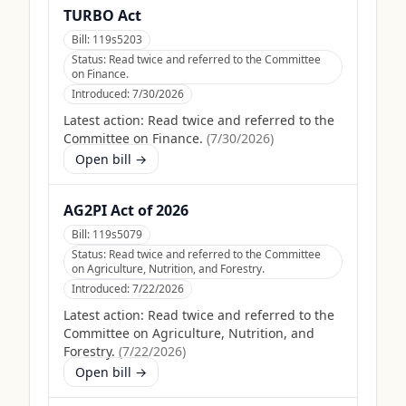
TURBO Act
Bill:
119s5203
Status:
Read twice and referred to the Committee
on Finance.
Introduced:
7/30/2026
Latest action:
Read twice and referred to the
Committee on Finance.
(
7/30/2026
)
Open bill →
AG2PI Act of 2026
Bill:
119s5079
Status:
Read twice and referred to the Committee
on Agriculture, Nutrition, and Forestry.
Introduced:
7/22/2026
Latest action:
Read twice and referred to the
Committee on Agriculture, Nutrition, and
Forestry.
(
7/22/2026
)
Open bill →