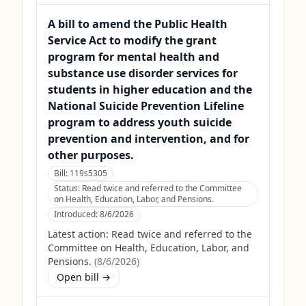
A bill to amend the Public Health
Service Act to modify the grant
program for mental health and
substance use disorder services for
students in higher education and the
National Suicide Prevention Lifeline
program to address youth suicide
prevention and intervention, and for
other purposes.
Bill:
119s5305
Status:
Read twice and referred to the Committee
on Health, Education, Labor, and Pensions.
Introduced:
8/6/2026
Latest action:
Read twice and referred to the
Committee on Health, Education, Labor, and
Pensions.
(
8/6/2026
)
Open bill →