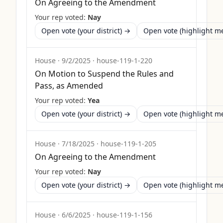
On Agreeing to the Amendment
Your rep voted:
Nay
Open vote (your district) →
Open vote (highlight 
House
·
9/2/2025
·
house-119-1-220
On Motion to Suspend the Rules and
Pass, as Amended
Your rep voted:
Yea
Open vote (your district) →
Open vote (highlight 
House
·
7/18/2025
·
house-119-1-205
On Agreeing to the Amendment
Your rep voted:
Nay
Open vote (your district) →
Open vote (highlight 
House
·
6/6/2025
·
house-119-1-156