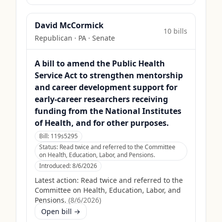
David McCormick
10
bill
s
Republican
·
PA
· Senate
A bill to amend the Public Health
Service Act to strengthen mentorship
and career development support for
early-career researchers receiving
funding from the National Institutes
of Health, and for other purposes.
Bill:
119s5295
Status:
Read twice and referred to the Committee
on Health, Education, Labor, and Pensions.
Introduced:
8/6/2026
Latest action:
Read twice and referred to the
Committee on Health, Education, Labor, and
Pensions.
(
8/6/2026
)
Open bill →