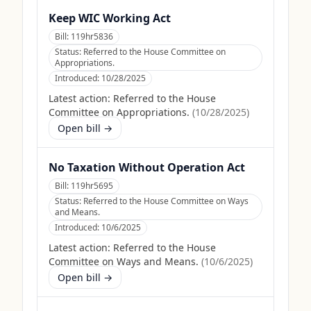
Keep WIC Working Act
Bill:
119hr5836
Status:
Referred to the House Committee on
Appropriations.
Introduced:
10/28/2025
Latest action:
Referred to the House
Committee on Appropriations.
(
10/28/2025
)
Open bill →
No Taxation Without Operation Act
Bill:
119hr5695
Status:
Referred to the House Committee on Ways
and Means.
Introduced:
10/6/2025
Latest action:
Referred to the House
Committee on Ways and Means.
(
10/6/2025
)
Open bill →