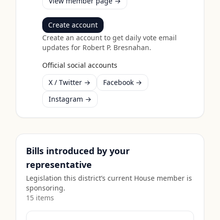
View member page →
Create account
Create an account to get daily vote email
updates for
Robert P. Bresnahan
.
Official social accounts
X / Twitter →
Facebook →
Instagram →
Bills introduced by your
representative
Legislation this district’s current House member is
sponsoring.
15
item
s