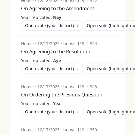
House
·
12/18/2025
·
house-119-1-352
On Agreeing to the Amendment
Your rep voted:
Nay
Open vote (your district) →
Open vote (highlight 
House
·
12/17/2025
·
house-119-1-344
On Agreeing to the Resolution
Your rep voted:
Aye
Open vote (your district) →
Open vote (highlight 
House
·
12/17/2025
·
house-119-1-343
On Ordering the Previous Question
Your rep voted:
Yea
Open vote (your district) →
Open vote (highlight 
House
·
12/17/2025
·
house-119-1-350