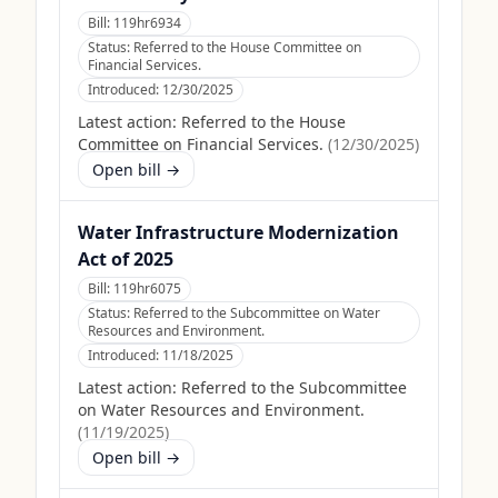
Bill:
119hr6934
Status:
Referred to the House Committee on
Financial Services.
Introduced:
12/30/2025
Latest action:
Referred to the House
Committee on Financial Services.
(
12/30/2025
)
Open bill →
Water Infrastructure Modernization
Act of 2025
Bill:
119hr6075
Status:
Referred to the Subcommittee on Water
Resources and Environment.
Introduced:
11/18/2025
Latest action:
Referred to the Subcommittee
on Water Resources and Environment.
(
11/19/2025
)
Open bill →