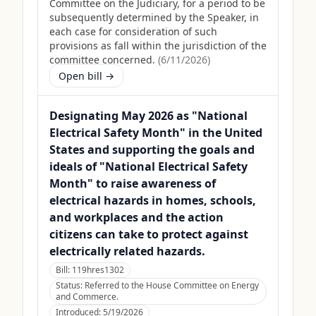
Committee on the Judiciary, for a period to be
subsequently determined by the Speaker, in
each case for consideration of such
provisions as fall within the jurisdiction of the
committee concerned.
(
6/11/2026
)
Open bill →
Designating May 2026 as "National
Electrical Safety Month" in the United
States and supporting the goals and
ideals of "National Electrical Safety
Month" to raise awareness of
electrical hazards in homes, schools,
and workplaces and the action
citizens can take to protect against
electrically related hazards.
Bill:
119hres1302
Status:
Referred to the House Committee on Energy
and Commerce.
Introduced:
5/19/2026