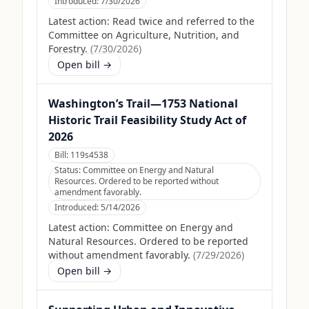
Introduced:
7/30/2026
Latest action:
Read twice and referred to the
Committee on Agriculture, Nutrition, and
Forestry.
(
7/30/2026
)
Open bill →
Washington’s Trail—1753 National
Historic Trail Feasibility Study Act of
2026
Bill:
119s4538
Status:
Committee on Energy and Natural
Resources. Ordered to be reported without
amendment favorably.
Introduced:
5/14/2026
Latest action:
Committee on Energy and
Natural Resources. Ordered to be reported
without amendment favorably.
(
7/29/2026
)
Open bill →