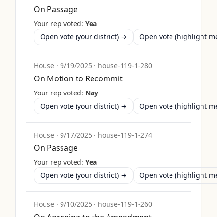
On Passage
Your rep voted:
Yea
Open vote (your district) →
Open vote (highlight 
House
·
9/19/2025
·
house-119-1-280
On Motion to Recommit
Your rep voted:
Nay
Open vote (your district) →
Open vote (highlight 
House
·
9/17/2025
·
house-119-1-274
On Passage
Your rep voted:
Yea
Open vote (your district) →
Open vote (highlight 
House
·
9/10/2025
·
house-119-1-260