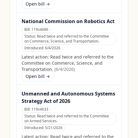
Open bill →
National Commission on Robotics Act
Bill:
119s4686
Status:
Read twice and referred to the Committee
on Commerce, Science, and Transportation.
Introduced:
6/4/2026
Latest action:
Read twice and referred to the
Committee on Commerce, Science, and
Transportation.
(
6/4/2026
)
Open bill →
Unmanned and Autonomous Systems
Strategy Act of 2026
Bill:
119s4633
Status:
Read twice and referred to the Committee
on Armed Services.
Introduced:
5/21/2026
Latest action:
Read twice and referred to the