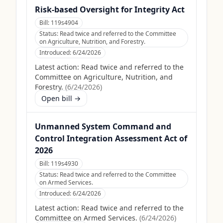
Risk-based Oversight for Integrity Act
Bill:
119s4904
Status:
Read twice and referred to the Committee
on Agriculture, Nutrition, and Forestry.
Introduced:
6/24/2026
Latest action:
Read twice and referred to the
Committee on Agriculture, Nutrition, and
Forestry.
(
6/24/2026
)
Open bill →
Unmanned System Command and
Control Integration Assessment Act of
2026
Bill:
119s4930
Status:
Read twice and referred to the Committee
on Armed Services.
Introduced:
6/24/2026
Latest action:
Read twice and referred to the
Committee on Armed Services.
(
6/24/2026
)