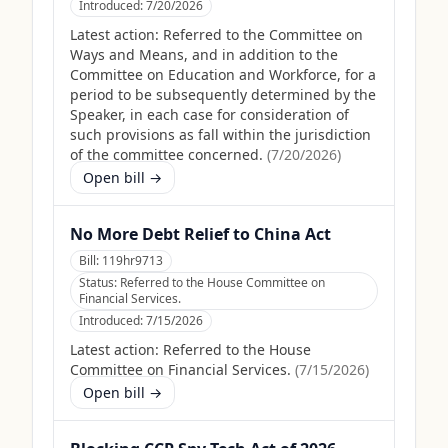
Introduced:
7/20/2026
Latest action:
Referred to the Committee on
Ways and Means, and in addition to the
Committee on Education and Workforce, for a
period to be subsequently determined by the
Speaker, in each case for consideration of
such provisions as fall within the jurisdiction
of the committee concerned.
(
7/20/2026
)
Open bill →
No More Debt Relief to China Act
Bill:
119hr9713
Status:
Referred to the House Committee on
Financial Services.
Introduced:
7/15/2026
Latest action:
Referred to the House
Committee on Financial Services.
(
7/15/2026
)
Open bill →