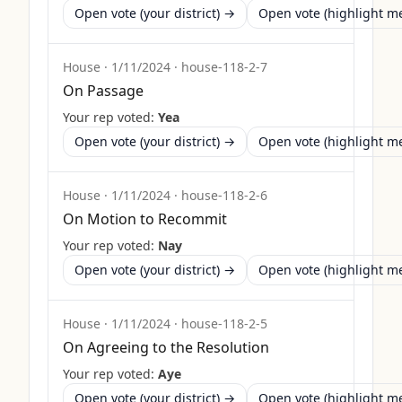
Open vote (your district) →
Open vote (highlight 
House
·
1/11/2024
·
house-118-2-7
On Passage
Your rep voted:
Yea
Open vote (your district) →
Open vote (highlight 
House
·
1/11/2024
·
house-118-2-6
On Motion to Recommit
Your rep voted:
Nay
Open vote (your district) →
Open vote (highlight 
House
·
1/11/2024
·
house-118-2-5
On Agreeing to the Resolution
Your rep voted:
Aye
Open vote (your district) →
Open vote (highlight 