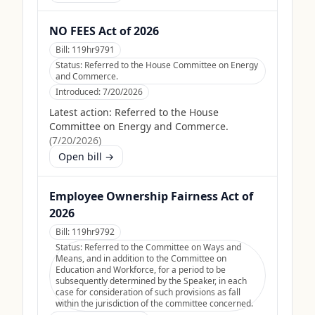
NO FEES Act of 2026
Bill:
119hr9791
Status:
Referred to the House Committee on Energy
and Commerce.
Introduced:
7/20/2026
Latest action:
Referred to the House
Committee on Energy and Commerce.
(
7/20/2026
)
Open bill →
Employee Ownership Fairness Act of
2026
Bill:
119hr9792
Status:
Referred to the Committee on Ways and
Means, and in addition to the Committee on
Education and Workforce, for a period to be
subsequently determined by the Speaker, in each
case for consideration of such provisions as fall
within the jurisdiction of the committee concerned.