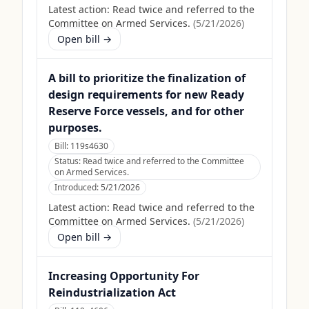
Latest action:
Read twice and referred to the
Committee on Armed Services.
(
5/21/2026
)
Open bill →
A bill to prioritize the finalization of
design requirements for new Ready
Reserve Force vessels, and for other
purposes.
Bill:
119s4630
Status:
Read twice and referred to the Committee
on Armed Services.
Introduced:
5/21/2026
Latest action:
Read twice and referred to the
Committee on Armed Services.
(
5/21/2026
)
Open bill →
Increasing Opportunity For
Reindustrialization Act