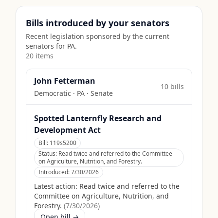
Bills introduced by your senators
Recent legislation sponsored by the current
senators for
PA
.
20
item
s
John Fetterman
10
bill
s
Democratic
·
PA
· Senate
Spotted Lanternfly Research and
Development Act
Bill:
119s5200
Status:
Read twice and referred to the Committee
on Agriculture, Nutrition, and Forestry.
Introduced:
7/30/2026
Latest action:
Read twice and referred to the
Committee on Agriculture, Nutrition, and
Forestry.
(
7/30/2026
)
Open bill →