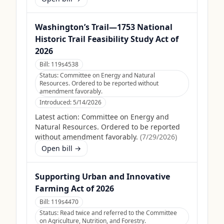
Washington’s Trail—1753 National
Historic Trail Feasibility Study Act of
2026
Bill:
119s4538
Status:
Committee on Energy and Natural
Resources. Ordered to be reported without
amendment favorably.
Introduced:
5/14/2026
Latest action:
Committee on Energy and
Natural Resources. Ordered to be reported
without amendment favorably.
(
7/29/2026
)
Open bill →
Supporting Urban and Innovative
Farming Act of 2026
Bill:
119s4470
Status:
Read twice and referred to the Committee
on Agriculture, Nutrition, and Forestry.