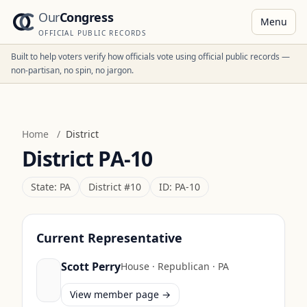
Our
Congress
Menu
OFFICIAL PUBLIC RECORDS
Built to help voters verify how officials vote using official public records —
non-partisan, no spin, no jargon.
Home
/
District
District
PA-10
State:
PA
District #
10
ID:
PA-10
Current Representative
Scott Perry
House
·
Republican
·
PA
View member page →