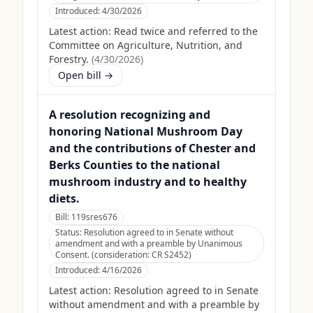
Introduced:
4/30/2026
Latest action:
Read twice and referred to the
Committee on Agriculture, Nutrition, and
Forestry.
(
4/30/2026
)
Open bill →
A resolution recognizing and
honoring National Mushroom Day
and the contributions of Chester and
Berks Counties to the national
mushroom industry and to healthy
diets.
Bill:
119sres676
Status:
Resolution agreed to in Senate without
amendment and with a preamble by Unanimous
Consent. (consideration: CR S2452)
Introduced:
4/16/2026
Latest action:
Resolution agreed to in Senate
without amendment and with a preamble by