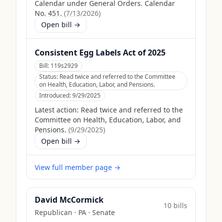
Calendar under General Orders. Calendar
No. 451.
(
7/13/2026
)
Open bill →
Consistent Egg Labels Act of 2025
Bill:
119s2929
Status:
Read twice and referred to the Committee
on Health, Education, Labor, and Pensions.
Introduced:
9/29/2025
Latest action:
Read twice and referred to the
Committee on Health, Education, Labor, and
Pensions.
(
9/29/2025
)
Open bill →
View full member page →
David McCormick
10
bill
s
Republican
·
PA
· Senate