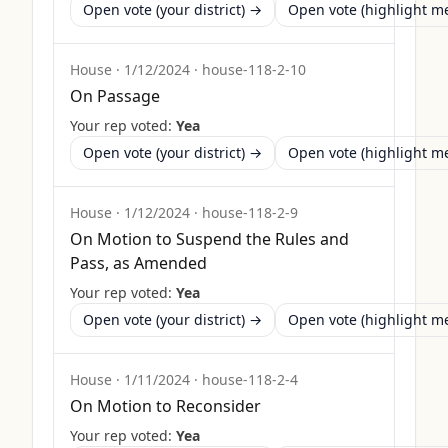
Open vote (your district) →
Open vote (highlight 
House
·
1/12/2024
·
house-118-2-10
On Passage
Your rep voted:
Yea
Open vote (your district) →
Open vote (highlight 
House
·
1/12/2024
·
house-118-2-9
On Motion to Suspend the Rules and
Pass, as Amended
Your rep voted:
Yea
Open vote (your district) →
Open vote (highlight 
House
·
1/11/2024
·
house-118-2-4
On Motion to Reconsider
Your rep voted:
Yea