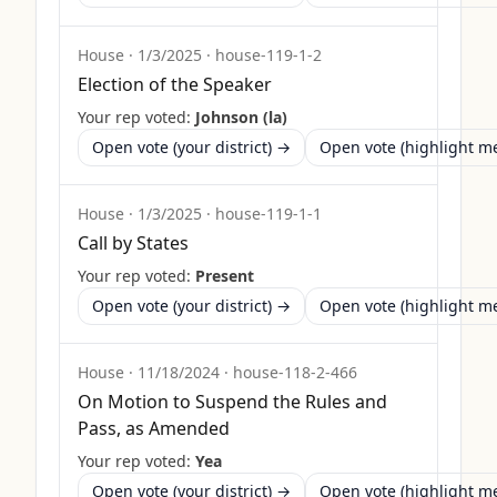
House
·
1/3/2025
·
house-119-1-2
Election of the Speaker
Your rep voted:
Johnson (la)
Open vote (your district) →
Open vote (highlight 
House
·
1/3/2025
·
house-119-1-1
Call by States
Your rep voted:
Present
Open vote (your district) →
Open vote (highlight 
House
·
11/18/2024
·
house-118-2-466
On Motion to Suspend the Rules and
Pass, as Amended
Your rep voted:
Yea
Open vote (your district) →
Open vote (highlight 