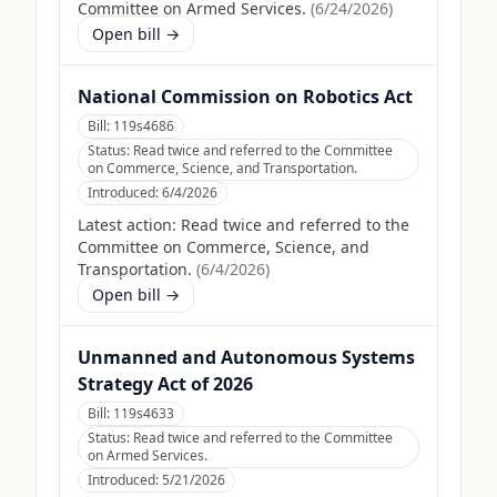
Committee on Armed Services.
(
6/24/2026
)
Open bill →
National Commission on Robotics Act
Bill:
119s4686
Status:
Read twice and referred to the Committee
on Commerce, Science, and Transportation.
Introduced:
6/4/2026
Latest action:
Read twice and referred to the
Committee on Commerce, Science, and
Transportation.
(
6/4/2026
)
Open bill →
Unmanned and Autonomous Systems
Strategy Act of 2026
Bill:
119s4633
Status:
Read twice and referred to the Committee
on Armed Services.
Introduced:
5/21/2026