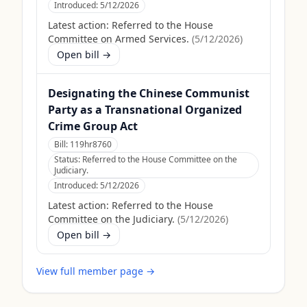
Introduced:
5/12/2026
Latest action:
Referred to the House
Committee on Armed Services.
(
5/12/2026
)
Open bill →
Designating the Chinese Communist
Party as a Transnational Organized
Crime Group Act
Bill:
119hr8760
Status:
Referred to the House Committee on the
Judiciary.
Introduced:
5/12/2026
Latest action:
Referred to the House
Committee on the Judiciary.
(
5/12/2026
)
Open bill →
View full member page →