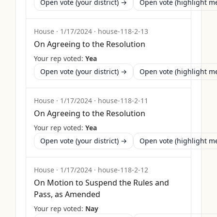
Open vote (your district) →
Open vote (highlight 
House
·
1/17/2024
·
house-118-2-13
On Agreeing to the Resolution
Your rep voted:
Yea
Open vote (your district) →
Open vote (highlight 
House
·
1/17/2024
·
house-118-2-11
On Agreeing to the Resolution
Your rep voted:
Yea
Open vote (your district) →
Open vote (highlight 
House
·
1/17/2024
·
house-118-2-12
On Motion to Suspend the Rules and
Pass, as Amended
Your rep voted:
Nay