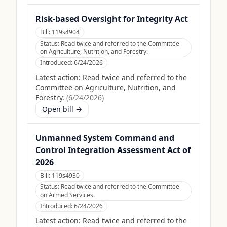
Risk-based Oversight for Integrity Act
Bill:
119s4904
Status:
Read twice and referred to the Committee
on Agriculture, Nutrition, and Forestry.
Introduced:
6/24/2026
Latest action:
Read twice and referred to the
Committee on Agriculture, Nutrition, and
Forestry.
(
6/24/2026
)
Open bill →
Unmanned System Command and
Control Integration Assessment Act of
2026
Bill:
119s4930
Status:
Read twice and referred to the Committee
on Armed Services.
Introduced:
6/24/2026
Latest action:
Read twice and referred to the