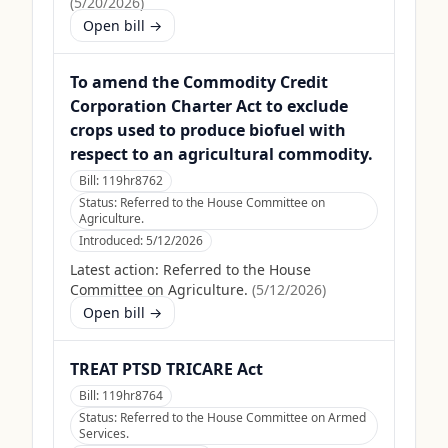
(
5/20/2026
)
Open bill →
To amend the Commodity Credit
Corporation Charter Act to exclude
crops used to produce biofuel with
respect to an agricultural commodity.
Bill:
119hr8762
Status:
Referred to the House Committee on
Agriculture.
Introduced:
5/12/2026
Latest action:
Referred to the House
Committee on Agriculture.
(
5/12/2026
)
Open bill →
TREAT PTSD TRICARE Act
Bill:
119hr8764
Status:
Referred to the House Committee on Armed
Services.