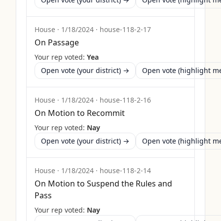
House
·
1/18/2024
·
house-118-2-17
On Passage
Your rep voted:
Yea
Open vote (your district) →
Open vote (highlight 
House
·
1/18/2024
·
house-118-2-16
On Motion to Recommit
Your rep voted:
Nay
Open vote (your district) →
Open vote (highlight 
House
·
1/18/2024
·
house-118-2-14
On Motion to Suspend the Rules and
Pass
Your rep voted:
Nay