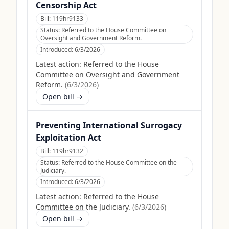
Censorship Act
Bill:
119hr9133
Status:
Referred to the House Committee on
Oversight and Government Reform.
Introduced:
6/3/2026
Latest action:
Referred to the House
Committee on Oversight and Government
Reform.
(
6/3/2026
)
Open bill →
Preventing International Surrogacy
Exploitation Act
Bill:
119hr9132
Status:
Referred to the House Committee on the
Judiciary.
Introduced:
6/3/2026
Latest action:
Referred to the House
Committee on the Judiciary.
(
6/3/2026
)
Open bill →