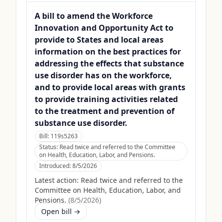
A bill to amend the Workforce
Innovation and Opportunity Act to
provide to States and local areas
information on the best practices for
addressing the effects that substance
use disorder has on the workforce,
and to provide local areas with grants
to provide training activities related
to the treatment and prevention of
substance use disorder.
Bill:
119s5263
Status:
Read twice and referred to the Committee
on Health, Education, Labor, and Pensions.
Introduced:
8/5/2026
Latest action:
Read twice and referred to the
Committee on Health, Education, Labor, and
Pensions.
(
8/5/2026
)
Open bill →