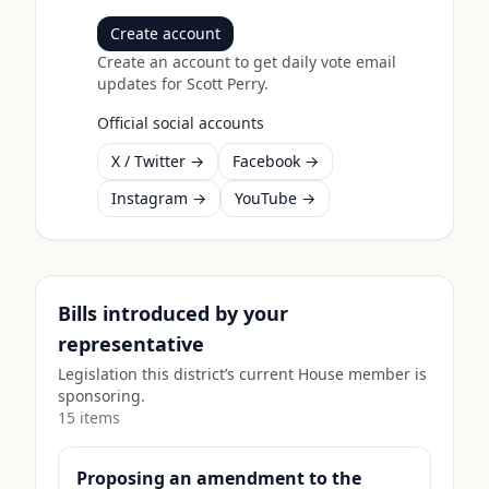
Create account
Create an account to get daily vote email
updates for
Scott Perry
.
Official social accounts
X / Twitter →
Facebook →
Instagram →
YouTube →
Bills introduced by your
representative
Legislation this district’s current House member is
sponsoring.
15
item
s
Proposing an amendment to the