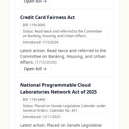
Open bill →
Credit Card Fairness Act
Bill:
119s3660
Status:
Read twice and referred to the Committee
on Banking, Housing, and Urban Affairs.
Introduced:
1/15/2026
Latest action:
Read twice and referred to the
Committee on Banking, Housing, and Urban
Affairs.
(
1/15/2026
)
Open bill →
National Programmable Cloud
Laboratories Network Act of 2025
Bill:
119s3468
Status:
Placed on Senate Legislative Calendar under
General Orders. Calendar No. 451.
Introduced:
12/11/2025
Latest action:
Placed on Senate Legislative