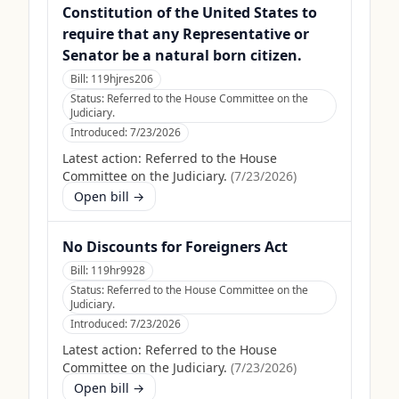
Constitution of the United States to
require that any Representative or
Senator be a natural born citizen.
Bill:
119hjres206
Status:
Referred to the House Committee on the
Judiciary.
Introduced:
7/23/2026
Latest action:
Referred to the House
Committee on the Judiciary.
(
7/23/2026
)
Open bill →
No Discounts for Foreigners Act
Bill:
119hr9928
Status:
Referred to the House Committee on the
Judiciary.
Introduced:
7/23/2026
Latest action:
Referred to the House
Committee on the Judiciary.
(
7/23/2026
)
Open bill →