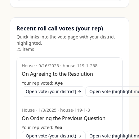
Recent roll call votes (your rep)
Quick links into the vote page with your district
highlighted.
25
item
s
House
·
9/16/2025
·
house-119-1-268
On Agreeing to the Resolution
Your rep voted:
Aye
Open vote (your district) →
Open vote (highlight 
House
·
1/3/2025
·
house-119-1-3
On Ordering the Previous Question
Your rep voted:
Yea
Open vote (your district) →
Open vote (highlight 