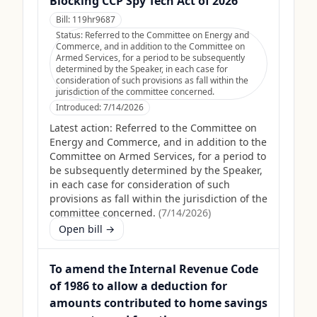
Blocking CCP Spy Tech Act of 2026
Bill:
119hr9687
Status:
Referred to the Committee on Energy and
Commerce, and in addition to the Committee on
Armed Services, for a period to be subsequently
determined by the Speaker, in each case for
consideration of such provisions as fall within the
jurisdiction of the committee concerned.
Introduced:
7/14/2026
Latest action:
Referred to the Committee on
Energy and Commerce, and in addition to the
Committee on Armed Services, for a period to
be subsequently determined by the Speaker,
in each case for consideration of such
provisions as fall within the jurisdiction of the
committee concerned.
(
7/14/2026
)
Open bill →
To amend the Internal Revenue Code
of 1986 to allow a deduction for
amounts contributed to home savings