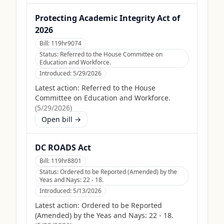
Protecting Academic Integrity Act of
2026
Bill:
119hr9074
Status:
Referred to the House Committee on
Education and Workforce.
Introduced:
5/29/2026
Latest action:
Referred to the House
Committee on Education and Workforce.
(
5/29/2026
)
Open bill →
DC ROADS Act
Bill:
119hr8801
Status:
Ordered to be Reported (Amended) by the
Yeas and Nays: 22 - 18.
Introduced:
5/13/2026
Latest action:
Ordered to be Reported
(Amended) by the Yeas and Nays: 22 - 18.