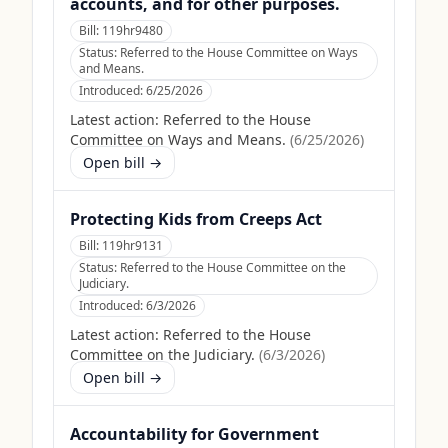
accounts, and for other purposes.
Bill:
119hr9480
Status:
Referred to the House Committee on Ways
and Means.
Introduced:
6/25/2026
Latest action:
Referred to the House
Committee on Ways and Means.
(
6/25/2026
)
Open bill →
Protecting Kids from Creeps Act
Bill:
119hr9131
Status:
Referred to the House Committee on the
Judiciary.
Introduced:
6/3/2026
Latest action:
Referred to the House
Committee on the Judiciary.
(
6/3/2026
)
Open bill →
Accountability for Government