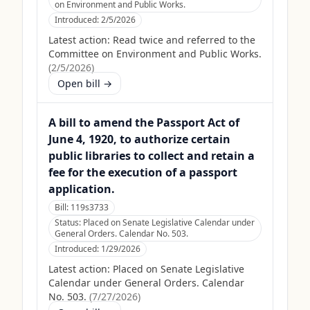
on Environment and Public Works.
Introduced:
2/5/2026
Latest action:
Read twice and referred to the
Committee on Environment and Public Works.
(
2/5/2026
)
Open bill →
A bill to amend the Passport Act of
June 4, 1920, to authorize certain
public libraries to collect and retain a
fee for the execution of a passport
application.
Bill:
119s3733
Status:
Placed on Senate Legislative Calendar under
General Orders. Calendar No. 503.
Introduced:
1/29/2026
Latest action:
Placed on Senate Legislative
Calendar under General Orders. Calendar
No. 503.
(
7/27/2026
)