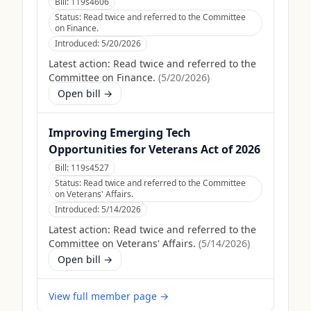
Bill:
119s4606
Status:
Read twice and referred to the Committee
on Finance.
Introduced:
5/20/2026
Latest action:
Read twice and referred to the
Committee on Finance.
(
5/20/2026
)
Open bill →
Improving Emerging Tech
Opportunities for Veterans Act of 2026
Bill:
119s4527
Status:
Read twice and referred to the Committee
on Veterans' Affairs.
Introduced:
5/14/2026
Latest action:
Read twice and referred to the
Committee on Veterans' Affairs.
(
5/14/2026
)
Open bill →
View full member page →