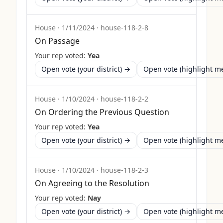
House
·
1/11/2024
·
house-118-2-8
On Passage
Your rep voted:
Yea
Open vote (your district) →
Open vote (highlight 
House
·
1/10/2024
·
house-118-2-2
On Ordering the Previous Question
Your rep voted:
Yea
Open vote (your district) →
Open vote (highlight 
House
·
1/10/2024
·
house-118-2-3
On Agreeing to the Resolution
Your rep voted:
Nay
Open vote (your district) →
Open vote (highlight 