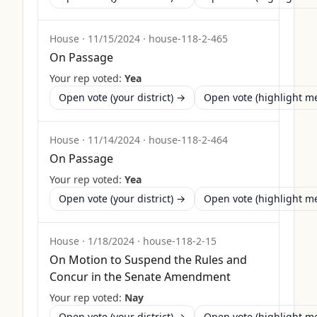
House
·
11/15/2024
·
house-118-2-465
On Passage
Your rep voted:
Yea
Open vote (your district) →
Open vote (highlight 
House
·
11/14/2024
·
house-118-2-464
On Passage
Your rep voted:
Yea
Open vote (your district) →
Open vote (highlight 
House
·
1/18/2024
·
house-118-2-15
On Motion to Suspend the Rules and
Concur in the Senate Amendment
Your rep voted:
Nay
Open vote (your district) →
Open vote (highlight 