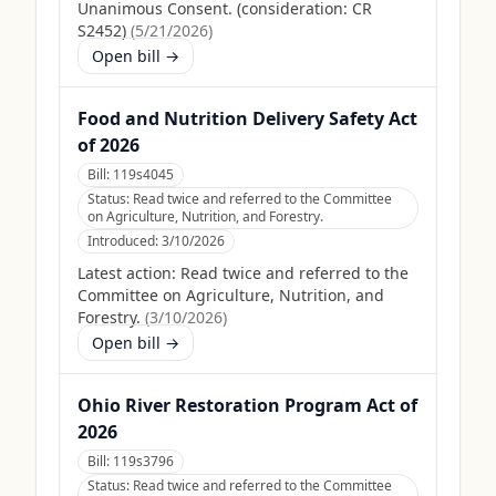
Unanimous Consent. (consideration: CR
S2452)
(
5/21/2026
)
Open bill →
Food and Nutrition Delivery Safety Act
of 2026
Bill:
119s4045
Status:
Read twice and referred to the Committee
on Agriculture, Nutrition, and Forestry.
Introduced:
3/10/2026
Latest action:
Read twice and referred to the
Committee on Agriculture, Nutrition, and
Forestry.
(
3/10/2026
)
Open bill →
Ohio River Restoration Program Act of
2026
Bill:
119s3796
Status:
Read twice and referred to the Committee