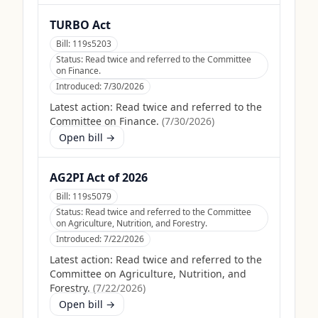
TURBO Act
Bill:
119s5203
Status:
Read twice and referred to the Committee
on Finance.
Introduced:
7/30/2026
Latest action:
Read twice and referred to the
Committee on Finance.
(
7/30/2026
)
Open bill →
AG2PI Act of 2026
Bill:
119s5079
Status:
Read twice and referred to the Committee
on Agriculture, Nutrition, and Forestry.
Introduced:
7/22/2026
Latest action:
Read twice and referred to the
Committee on Agriculture, Nutrition, and
Forestry.
(
7/22/2026
)
Open bill →