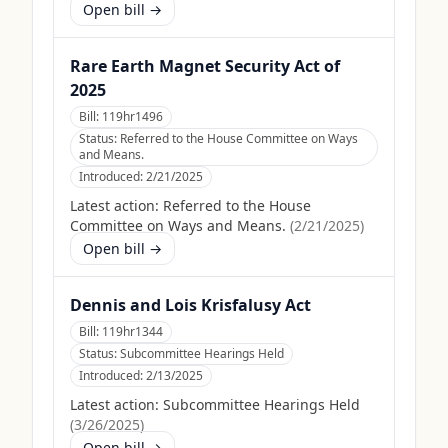
Open bill →
Rare Earth Magnet Security Act of
2025
Bill:
119hr1496
Status:
Referred to the House Committee on Ways
and Means.
Introduced:
2/21/2025
Latest action:
Referred to the House
Committee on Ways and Means.
(
2/21/2025
)
Open bill →
Dennis and Lois Krisfalusy Act
Bill:
119hr1344
Status:
Subcommittee Hearings Held
Introduced:
2/13/2025
Latest action:
Subcommittee Hearings Held
(
3/26/2025
)
Open bill →