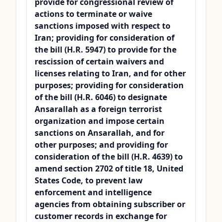
provide for congressional review of
actions to terminate or waive
sanctions imposed with respect to
Iran; providing for consideration of
the bill (H.R. 5947) to provide for the
rescission of certain waivers and
licenses relating to Iran, and for other
purposes; providing for consideration
of the bill (H.R. 6046) to designate
Ansarallah as a foreign terrorist
organization and impose certain
sanctions on Ansarallah, and for
other purposes; and providing for
consideration of the bill (H.R. 4639) to
amend section 2702 of title 18, United
States Code, to prevent law
enforcement and intelligence
agencies from obtaining subscriber or
customer records in exchange for