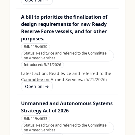
A bill to prioritize the finalization of
design requirements for new Ready
Reserve Force vessels, and for other
purposes.
Bill:
119s4630
Status:
Read twice and referred to the Committee
on Armed Services.
Introduced:
5/21/2026
Latest action:
Read twice and referred to the
Committee on Armed Services.
(
5/21/2026
)
Open bill →
Unmanned and Autonomous Systems
Strategy Act of 2026
Bill:
119s4633
Status:
Read twice and referred to the Committee
on Armed Services.