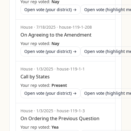
Your rep voted:
Nay
Open vote (your district) →
Open vote (highlight 
House
·
7/18/2025
·
house-119-1-208
On Agreeing to the Amendment
Your rep voted:
Nay
Open vote (your district) →
Open vote (highlight 
House
·
1/3/2025
·
house-119-1-1
Call by States
Your rep voted:
Present
Open vote (your district) →
Open vote (highlight 
House
·
1/3/2025
·
house-119-1-3
On Ordering the Previous Question
Your rep voted:
Yea