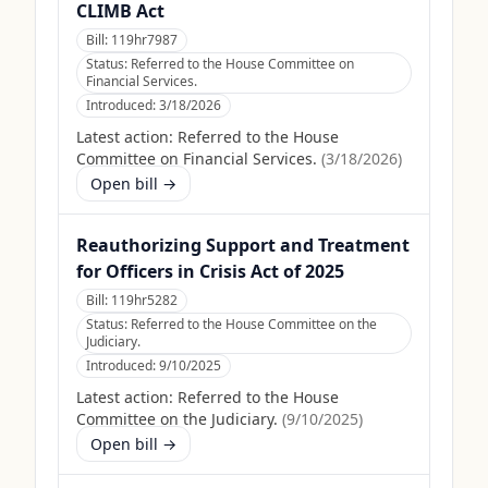
CLIMB Act
Bill:
119hr7987
Status:
Referred to the House Committee on
Financial Services.
Introduced:
3/18/2026
Latest action:
Referred to the House
Committee on Financial Services.
(
3/18/2026
)
Open bill →
Reauthorizing Support and Treatment
for Officers in Crisis Act of 2025
Bill:
119hr5282
Status:
Referred to the House Committee on the
Judiciary.
Introduced:
9/10/2025
Latest action:
Referred to the House
Committee on the Judiciary.
(
9/10/2025
)
Open bill →