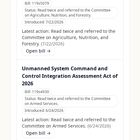
Bill:
119s5079
Status:
Read twice and referred to the Committee
on Agriculture, Nutrition, and Forestry.
Introduced:
7/22/2026
Latest action:
Read twice and referred to the
Committee on Agriculture, Nutrition, and
Forestry.
(
7/22/2026
)
Open bill →
Unmanned System Command and
Control Integration Assessment Act of
2026
Bill:
119s4930
Status:
Read twice and referred to the Committee
on Armed Services.
Introduced:
6/24/2026
Latest action:
Read twice and referred to the
Committee on Armed Services.
(
6/24/2026
)
Open bill →