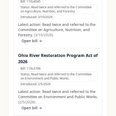
Bill:
119s4045
Status:
Read twice and referred to the Committee
on Agriculture, Nutrition, and Forestry.
Introduced:
3/10/2026
Latest action:
Read twice and referred to the
Committee on Agriculture, Nutrition, and
Forestry.
(
3/10/2026
)
Open bill →
Ohio River Restoration Program Act of
2026
Bill:
119s3796
Status:
Read twice and referred to the Committee
on Environment and Public Works.
Introduced:
2/5/2026
Latest action:
Read twice and referred to the
Committee on Environment and Public Works.
(
2/5/2026
)
Open bill →