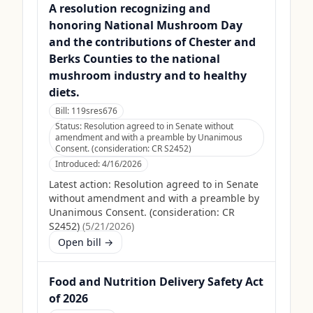
A resolution recognizing and
honoring National Mushroom Day
and the contributions of Chester and
Berks Counties to the national
mushroom industry and to healthy
diets.
Bill:
119sres676
Status:
Resolution agreed to in Senate without
amendment and with a preamble by Unanimous
Consent. (consideration: CR S2452)
Introduced:
4/16/2026
Latest action:
Resolution agreed to in Senate
without amendment and with a preamble by
Unanimous Consent. (consideration: CR
S2452)
(
5/21/2026
)
Open bill →
Food and Nutrition Delivery Safety Act
of 2026