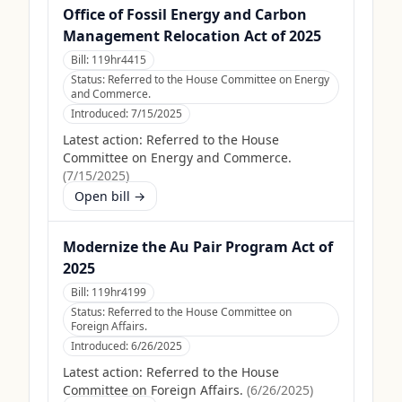
Office of Fossil Energy and Carbon
Management Relocation Act of 2025
Bill:
119hr4415
Status:
Referred to the House Committee on Energy
and Commerce.
Introduced:
7/15/2025
Latest action:
Referred to the House
Committee on Energy and Commerce.
(
7/15/2025
)
Open bill →
Modernize the Au Pair Program Act of
2025
Bill:
119hr4199
Status:
Referred to the House Committee on
Foreign Affairs.
Introduced:
6/26/2025
Latest action:
Referred to the House
Committee on Foreign Affairs.
(
6/26/2025
)