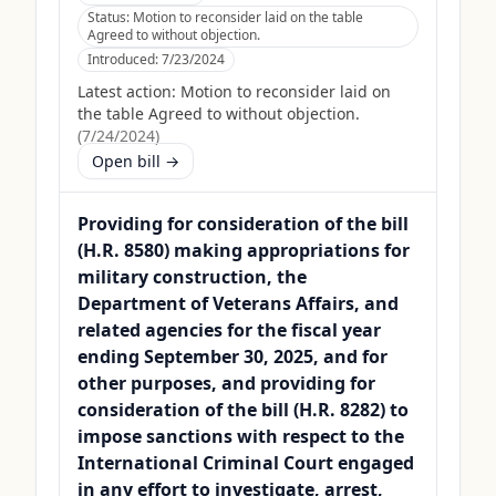
Status:
Motion to reconsider laid on the table
Agreed to without objection.
Introduced:
7/23/2024
Latest action:
Motion to reconsider laid on
the table Agreed to without objection.
(
7/24/2024
)
Open bill →
Providing for consideration of the bill
(H.R. 8580) making appropriations for
military construction, the
Department of Veterans Affairs, and
related agencies for the fiscal year
ending September 30, 2025, and for
other purposes, and providing for
consideration of the bill (H.R. 8282) to
impose sanctions with respect to the
International Criminal Court engaged
in any effort to investigate, arrest,