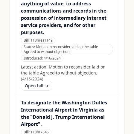
anything of value, to address
communications and records in the
possession of intermediary internet
service providers, and for other
purposes.
Bill:
118hres1149
Status:
Motion to reconsider laid on the table
Agreed to without objection.
Introduced:
4/16/2024
Latest action:
Motion to reconsider laid on
the table Agreed to without objection.
(
4/16/2024
)
Open bill →
To designate the Washington Dulles
International Airport in Virginia as
the "Donald J. Trump International
Airport".
Bill:
118hr7845