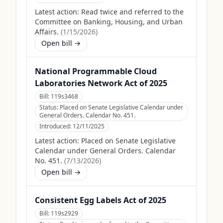
Latest action:
Read twice and referred to the
Committee on Banking, Housing, and Urban
Affairs.
(
1/15/2026
)
Open bill →
National Programmable Cloud
Laboratories Network Act of 2025
Bill:
119s3468
Status:
Placed on Senate Legislative Calendar under
General Orders. Calendar No. 451.
Introduced:
12/11/2025
Latest action:
Placed on Senate Legislative
Calendar under General Orders. Calendar
No. 451.
(
7/13/2026
)
Open bill →
Consistent Egg Labels Act of 2025
Bill:
119s2929