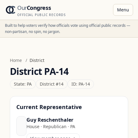
Our
Congress
Menu
OFFICIAL PUBLIC RECORDS
Built to help voters verify how officials vote using official public records —
non-partisan, no spin, no jargon.
Home
/
District
District
PA-14
State:
PA
District #
14
ID:
PA-14
Current Representative
Guy Reschenthaler
House
·
Republican
·
PA