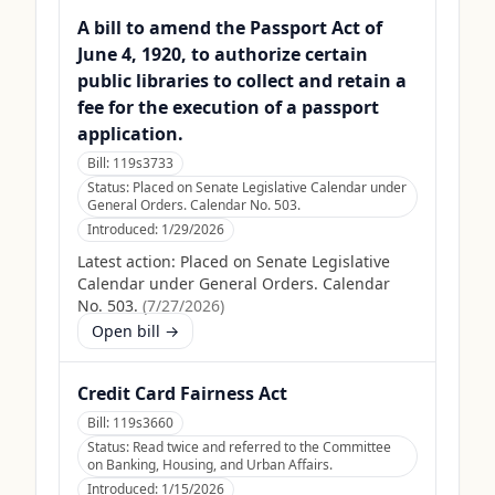
A bill to amend the Passport Act of
June 4, 1920, to authorize certain
public libraries to collect and retain a
fee for the execution of a passport
application.
Bill:
119s3733
Status:
Placed on Senate Legislative Calendar under
General Orders. Calendar No. 503.
Introduced:
1/29/2026
Latest action:
Placed on Senate Legislative
Calendar under General Orders. Calendar
No. 503.
(
7/27/2026
)
Open bill →
Credit Card Fairness Act
Bill:
119s3660
Status:
Read twice and referred to the Committee
on Banking, Housing, and Urban Affairs.
Introduced:
1/15/2026