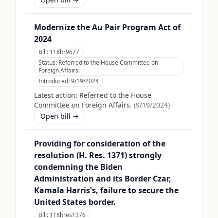
Modernize the Au Pair Program Act of
2024
Bill:
118hr9677
Status:
Referred to the House Committee on
Foreign Affairs.
Introduced:
9/19/2024
Latest action:
Referred to the House
Committee on Foreign Affairs.
(
9/19/2024
)
Open bill →
Providing for consideration of the
resolution (H. Res. 1371) strongly
condemning the Biden
Administration and its Border Czar,
Kamala Harris's, failure to secure the
United States border.
Bill:
118hres1376