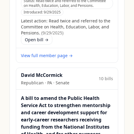
Status:
Read twice and referred to the Committee
on Health, Education, Labor, and Pensions.
Introduced:
9/29/2025
Latest action:
Read twice and referred to the
Committee on Health, Education, Labor, and
Pensions.
(
9/29/2025
)
Open bill →
View full member page →
David McCormick
10
bill
s
Republican
·
PA
· Senate
A bill to amend the Public Health
Service Act to strengthen mentorship
and career development support for
early-career researchers receiving
funding from the National Institutes