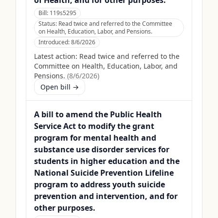
of Health, and for other purposes.
Bill:
119s5295
Status:
Read twice and referred to the Committee
on Health, Education, Labor, and Pensions.
Introduced:
8/6/2026
Latest action:
Read twice and referred to the
Committee on Health, Education, Labor, and
Pensions.
(
8/6/2026
)
Open bill →
A bill to amend the Public Health
Service Act to modify the grant
program for mental health and
substance use disorder services for
students in higher education and the
National Suicide Prevention Lifeline
program to address youth suicide
prevention and intervention, and for
other purposes.