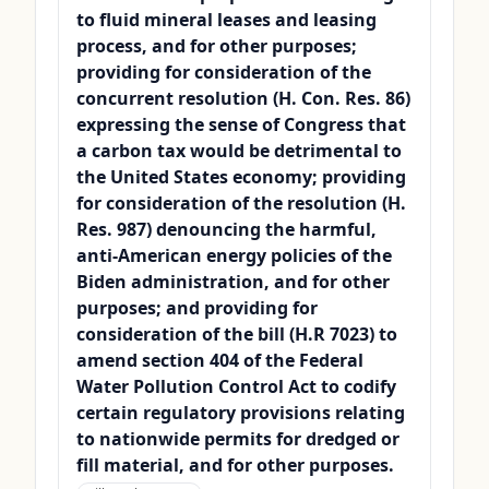
to fluid mineral leases and leasing
process, and for other purposes;
providing for consideration of the
concurrent resolution (H. Con. Res. 86)
expressing the sense of Congress that
a carbon tax would be detrimental to
the United States economy; providing
for consideration of the resolution (H.
Res. 987) denouncing the harmful,
anti-American energy policies of the
Biden administration, and for other
purposes; and providing for
consideration of the bill (H.R 7023) to
amend section 404 of the Federal
Water Pollution Control Act to codify
certain regulatory provisions relating
to nationwide permits for dredged or
fill material, and for other purposes.