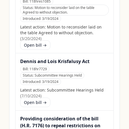
Bill:
118hres1085
Status:
Motion to reconsider laid on the table
Agreed to without objection.
Introduced:
3/19/2024
Latest action:
Motion to reconsider laid on
the table Agreed to without objection.
(
3/20/2024
)
Open bill →
Dennis and Lois Krisfalusy Act
Bill:
118hr7729
Status:
Subcommittee Hearings Held
Introduced:
3/19/2024
Latest action:
Subcommittee Hearings Held
(
7/10/2024
)
Open bill →
Providing consideration of the bill
(H.R. 7176) to repeal restrictions on