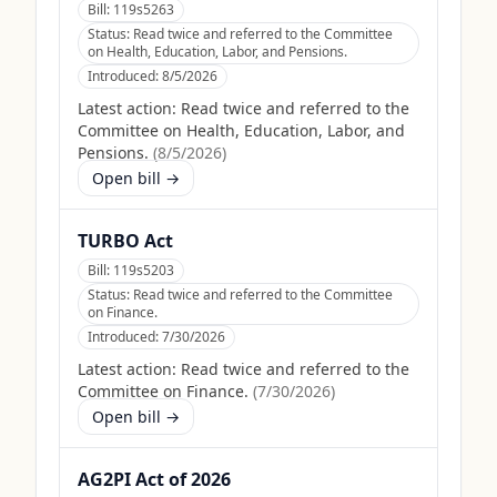
Bill:
119s5263
Status:
Read twice and referred to the Committee
on Health, Education, Labor, and Pensions.
Introduced:
8/5/2026
Latest action:
Read twice and referred to the
Committee on Health, Education, Labor, and
Pensions.
(
8/5/2026
)
Open bill →
TURBO Act
Bill:
119s5203
Status:
Read twice and referred to the Committee
on Finance.
Introduced:
7/30/2026
Latest action:
Read twice and referred to the
Committee on Finance.
(
7/30/2026
)
Open bill →
AG2PI Act of 2026