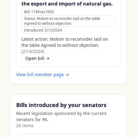
the export and import of natural gas.
Bill:
118hres1009
Status:
Motion to reconsider laid on the table
Agreed to without objection.
Introduced:
2/13/2024
Latest action:
Motion to reconsider laid on
the table Agreed to without objection.
(
2/14/2024
)
Open bill →
View full member page →
Bills introduced by your senators
Recent legislation sponsored by the current
senators for
PA
.
20
item
s