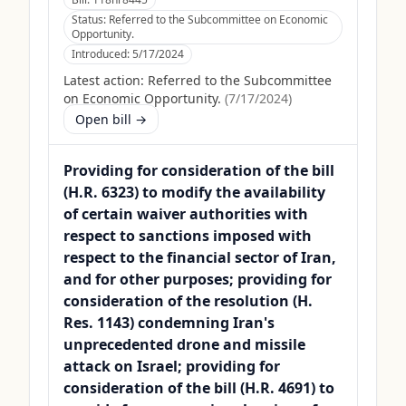
Status:
Referred to the Subcommittee on Economic
Opportunity.
Introduced:
5/17/2024
Latest action:
Referred to the Subcommittee
on Economic Opportunity.
(
7/17/2024
)
Open bill →
Providing for consideration of the bill
(H.R. 6323) to modify the availability
of certain waiver authorities with
respect to sanctions imposed with
respect to the financial sector of Iran,
and for other purposes; providing for
consideration of the resolution (H.
Res. 1143) condemning Iran's
unprecedented drone and missile
attack on Israel; providing for
consideration of the bill (H.R. 4691) to