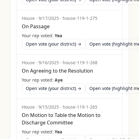
House
·
9/17/2025
·
house-119-1-275
On Passage
Your rep voted:
Yea
Open vote (your district) →
Open vote (highlight 
House
·
9/16/2025
·
house-119-1-268
On Agreeing to the Resolution
Your rep voted:
Aye
Open vote (your district) →
Open vote (highlight 
House
·
9/15/2025
·
house-119-1-265
On Motion to Table the Motion to
Discharge Committee
Your rep voted:
Yea