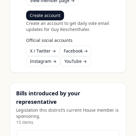
View member page →
Create account
Create an account to get daily vote email
updates for
Guy Reschenthaler
.
Official social accounts
X / Twitter →
Facebook →
Instagram →
YouTube →
Bills introduced by your
representative
Legislation this district’s current House member is
sponsoring.
15
item
s