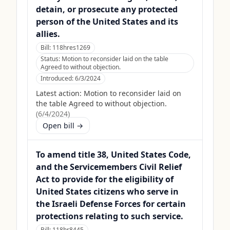
detain, or prosecute any protected
person of the United States and its
allies.
Bill:
118hres1269
Status:
Motion to reconsider laid on the table
Agreed to without objection.
Introduced:
6/3/2024
Latest action:
Motion to reconsider laid on
the table Agreed to without objection.
(
6/4/2024
)
Open bill →
To amend title 38, United States Code,
and the Servicemembers Civil Relief
Act to provide for the eligibility of
United States citizens who serve in
the Israeli Defense Forces for certain
protections relating to such service.
Bill:
118hr8445