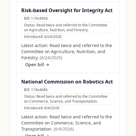
Risk-based Oversight for Integrity Act
Bill:
119s4904
Status:
Read twice and referred to the Committee
on Agriculture, Nutrition, and Forestry.
Introduced:
6/24/2026
Latest action:
Read twice and referred to the
Committee on Agriculture, Nutrition, and
Forestry.
(
6/24/2026
)
Open bill →
National Commission on Robotics Act
Bill:
119s4686
Status:
Read twice and referred to the Committee
on Commerce, Science, and Transportation.
Introduced:
6/4/2026
Latest action:
Read twice and referred to the
Committee on Commerce, Science, and
Transportation.
(
6/4/2026
)
Open bill →