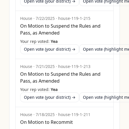
Open vote (your district) →
Open vote (highlight 
House
·
7/22/2025
·
house-119-1-215
On Motion to Suspend the Rules and
Pass, as Amended
Your rep voted:
Yea
Open vote (your district) →
Open vote (highlight 
House
·
7/21/2025
·
house-119-1-213
On Motion to Suspend the Rules and
Pass, as Amended
Your rep voted:
Yea
Open vote (your district) →
Open vote (highlight 
House
·
7/18/2025
·
house-119-1-211
On Motion to Recommit