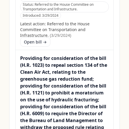
Status:
Referred to the House Committee on
Transportation and Infrastructure.
Introduced:
3/29/2024
Latest action:
Referred to the House
Committee on Transportation and
Infrastructure.
(
3/29/2024
)
Open bill →
Providing for consideration of the bill
(H.R. 1023) to repeal section 134 of the
Clean Air Act, relating to the
greenhouse gas reduction fund;
providing for consideration of the bill
(H.R. 1121) to prohibit a moratorium
on the use of hydraulic fracturing;
providing for consideration of the bill
(H.R. 6009) to require the Director of
the Bureau of Land Management to
withdraw the proposed rule relating