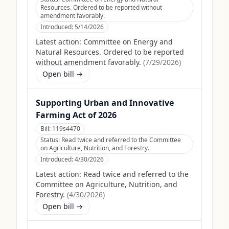
Resources. Ordered to be reported without
amendment favorably.
Introduced:
5/14/2026
Latest action:
Committee on Energy and
Natural Resources. Ordered to be reported
without amendment favorably.
(
7/29/2026
)
Open bill →
Supporting Urban and Innovative
Farming Act of 2026
Bill:
119s4470
Status:
Read twice and referred to the Committee
on Agriculture, Nutrition, and Forestry.
Introduced:
4/30/2026
Latest action:
Read twice and referred to the
Committee on Agriculture, Nutrition, and
Forestry.
(
4/30/2026
)
Open bill →