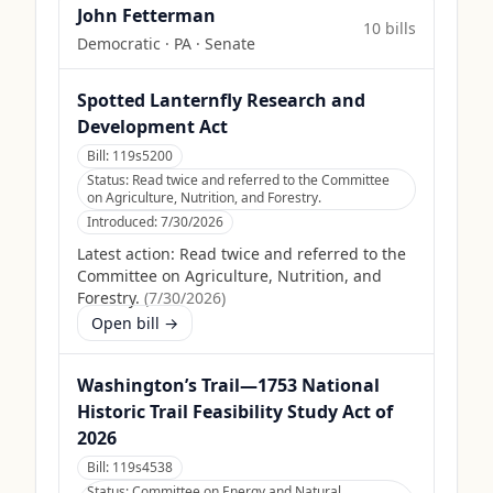
John Fetterman
10
bill
s
Democratic
·
PA
· Senate
Spotted Lanternfly Research and
Development Act
Bill:
119s5200
Status:
Read twice and referred to the Committee
on Agriculture, Nutrition, and Forestry.
Introduced:
7/30/2026
Latest action:
Read twice and referred to the
Committee on Agriculture, Nutrition, and
Forestry.
(
7/30/2026
)
Open bill →
Washington’s Trail—1753 National
Historic Trail Feasibility Study Act of
2026
Bill:
119s4538
Status:
Committee on Energy and Natural