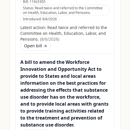
Bill:
119s5305
Status:
Read twice and referred to the Committee
on Health, Education, Labor, and Pensions.
Introduced:
8/6/2026
Latest action:
Read twice and referred to the
Committee on Health, Education, Labor, and
Pensions.
(
8/6/2026
)
Open bill →
A bill to amend the Workforce
Innovation and Opportunity Act to
provide to States and local areas
information on the best practices for
addressing the effects that substance
use disorder has on the workforce,
and to provide local areas with grants
to provide training activities related
to the treatment and prevention of
substance use disorder.