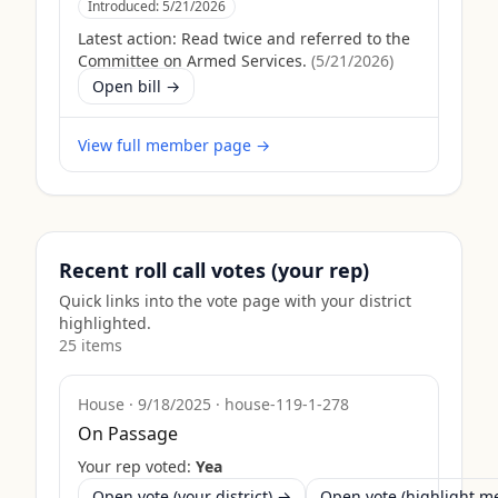
Introduced:
5/21/2026
Latest action:
Read twice and referred to the
Committee on Armed Services.
(
5/21/2026
)
Open bill →
View full member page →
Recent roll call votes (your rep)
Quick links into the vote page with your district
highlighted.
25
item
s
House
·
9/18/2025
·
house-119-1-278
On Passage
Your rep voted:
Yea
Open vote (your district) →
Open vote (highlight 