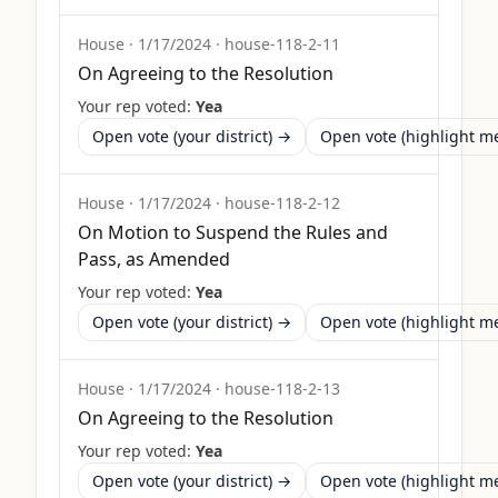
House
·
1/17/2024
·
house-118-2-11
On Agreeing to the Resolution
Your rep voted:
Yea
Open vote (your district) →
Open vote (highlight 
House
·
1/17/2024
·
house-118-2-12
On Motion to Suspend the Rules and
Pass, as Amended
Your rep voted:
Yea
Open vote (your district) →
Open vote (highlight 
House
·
1/17/2024
·
house-118-2-13
On Agreeing to the Resolution
Your rep voted:
Yea
Open vote (your district) →
Open vote (highlight 