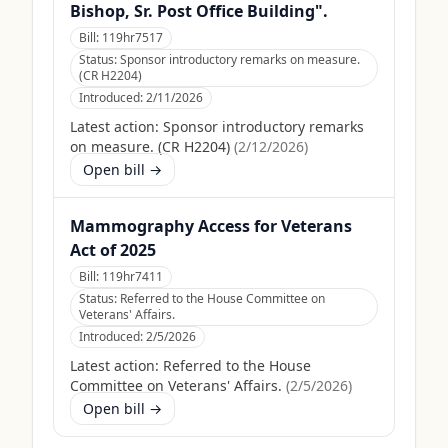
Bishop, Sr. Post Office Building".
Bill:
119hr7517
Status:
Sponsor introductory remarks on measure.
(CR H2204)
Introduced:
2/11/2026
Latest action:
Sponsor introductory remarks
on measure. (CR H2204)
(
2/12/2026
)
Open bill →
Mammography Access for Veterans
Act of 2025
Bill:
119hr7411
Status:
Referred to the House Committee on
Veterans' Affairs.
Introduced:
2/5/2026
Latest action:
Referred to the House
Committee on Veterans' Affairs.
(
2/5/2026
)
Open bill →