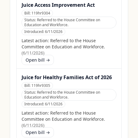
Juice Access Improvement Act
Bill:
119hr9304
Status:
Referred to the House Committee on
Education and Workforce.
Introduced:
6/11/2026
Latest action:
Referred to the House
Committee on Education and Workforce.
(
6/11/2026
)
Open bill →
Juice for Healthy Families Act of 2026
Bill:
119hr9305
Status:
Referred to the House Committee on
Education and Workforce.
Introduced:
6/11/2026
Latest action:
Referred to the House
Committee on Education and Workforce.
(
6/11/2026
)
Open bill →