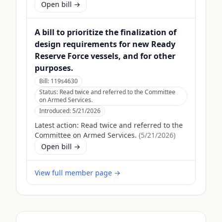
Open bill →
A bill to prioritize the finalization of
design requirements for new Ready
Reserve Force vessels, and for other
purposes.
Bill:
119s4630
Status:
Read twice and referred to the Committee
on Armed Services.
Introduced:
5/21/2026
Latest action:
Read twice and referred to the
Committee on Armed Services.
(
5/21/2026
)
Open bill →
View full member page →