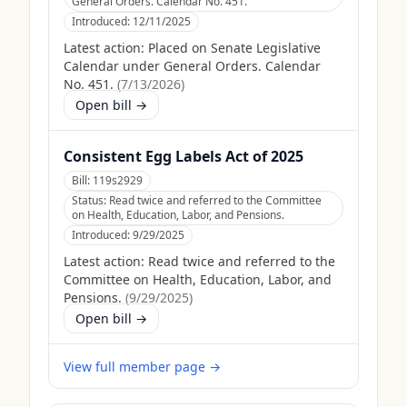
General Orders. Calendar No. 451.
Introduced:
12/11/2025
Latest action:
Placed on Senate Legislative
Calendar under General Orders. Calendar
No. 451.
(
7/13/2026
)
Open bill →
Consistent Egg Labels Act of 2025
Bill:
119s2929
Status:
Read twice and referred to the Committee
on Health, Education, Labor, and Pensions.
Introduced:
9/29/2025
Latest action:
Read twice and referred to the
Committee on Health, Education, Labor, and
Pensions.
(
9/29/2025
)
Open bill →
View full member page →