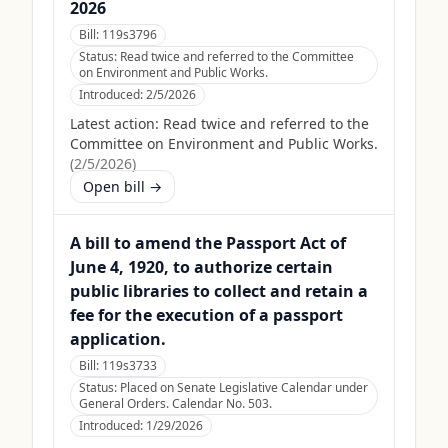
2026
Bill:
119s3796
Status:
Read twice and referred to the Committee
on Environment and Public Works.
Introduced:
2/5/2026
Latest action:
Read twice and referred to the
Committee on Environment and Public Works.
(
2/5/2026
)
Open bill →
A bill to amend the Passport Act of
June 4, 1920, to authorize certain
public libraries to collect and retain a
fee for the execution of a passport
application.
Bill:
119s3733
Status:
Placed on Senate Legislative Calendar under
General Orders. Calendar No. 503.
Introduced:
1/29/2026