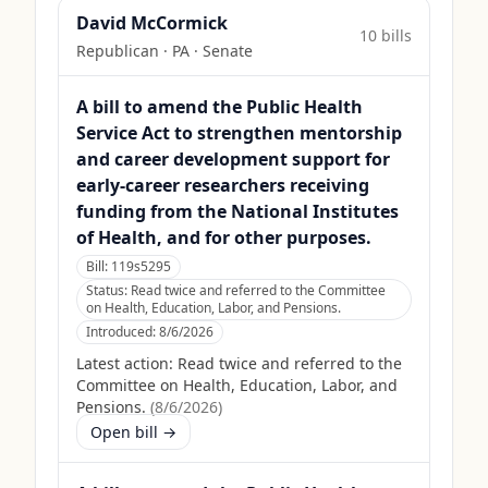
David McCormick
10
bill
s
Republican
·
PA
· Senate
A bill to amend the Public Health
Service Act to strengthen mentorship
and career development support for
early-career researchers receiving
funding from the National Institutes
of Health, and for other purposes.
Bill:
119s5295
Status:
Read twice and referred to the Committee
on Health, Education, Labor, and Pensions.
Introduced:
8/6/2026
Latest action:
Read twice and referred to the
Committee on Health, Education, Labor, and
Pensions.
(
8/6/2026
)
Open bill →