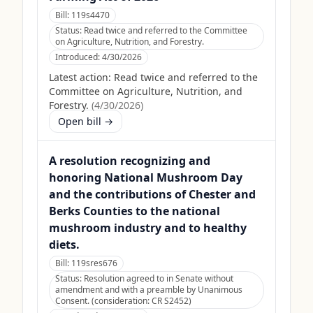
Bill:
119s4470
Status:
Read twice and referred to the Committee
on Agriculture, Nutrition, and Forestry.
Introduced:
4/30/2026
Latest action:
Read twice and referred to the
Committee on Agriculture, Nutrition, and
Forestry.
(
4/30/2026
)
Open bill →
A resolution recognizing and
honoring National Mushroom Day
and the contributions of Chester and
Berks Counties to the national
mushroom industry and to healthy
diets.
Bill:
119sres676
Status:
Resolution agreed to in Senate without
amendment and with a preamble by Unanimous
Consent. (consideration: CR S2452)