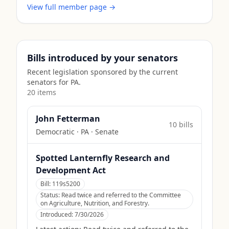
View full member page →
Bills introduced by your senators
Recent legislation sponsored by the current
senators for
PA
.
20
item
s
John Fetterman
10
bill
s
Democratic
·
PA
· Senate
Spotted Lanternfly Research and
Development Act
Bill:
119s5200
Status:
Read twice and referred to the Committee
on Agriculture, Nutrition, and Forestry.
Introduced:
7/30/2026