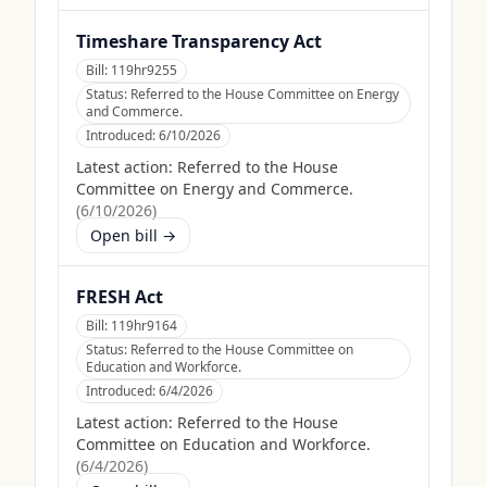
Timeshare Transparency Act
Bill:
119hr9255
Status:
Referred to the House Committee on Energy
and Commerce.
Introduced:
6/10/2026
Latest action:
Referred to the House
Committee on Energy and Commerce.
(
6/10/2026
)
Open bill →
FRESH Act
Bill:
119hr9164
Status:
Referred to the House Committee on
Education and Workforce.
Introduced:
6/4/2026
Latest action:
Referred to the House
Committee on Education and Workforce.
(
6/4/2026
)