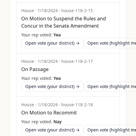
House
·
1/18/2024
·
house-118-2-15
On Motion to Suspend the Rules and
Concur in the Senate Amendment
Your rep voted:
Yea
Open vote (your district) →
Open vote (highlight 
House
·
1/18/2024
·
house-118-2-17
On Passage
Your rep voted:
Yea
Open vote (your district) →
Open vote (highlight 
House
·
1/18/2024
·
house-118-2-18
On Motion to Recommit
Your rep voted:
Nay
Open vote (your district) →
Open vote (highlight 