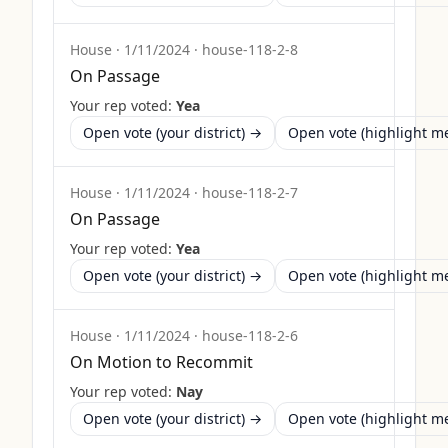
House
·
1/11/2024
·
house-118-2-8
On Passage
Your rep voted:
Yea
Open vote (your district) →
Open vote (highlight 
House
·
1/11/2024
·
house-118-2-7
On Passage
Your rep voted:
Yea
Open vote (your district) →
Open vote (highlight 
House
·
1/11/2024
·
house-118-2-6
On Motion to Recommit
Your rep voted:
Nay
Open vote (your district) →
Open vote (highlight 