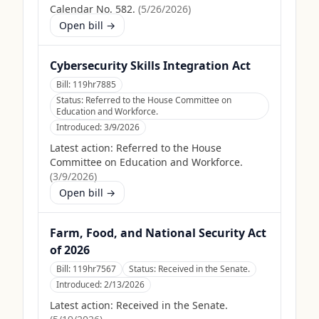
Calendar No. 582.
(
5/26/2026
)
Open bill →
Cybersecurity Skills Integration Act
Bill:
119hr7885
Status:
Referred to the House Committee on
Education and Workforce.
Introduced:
3/9/2026
Latest action:
Referred to the House
Committee on Education and Workforce.
(
3/9/2026
)
Open bill →
Farm, Food, and National Security Act
of 2026
Bill:
119hr7567
Status:
Received in the Senate.
Introduced:
2/13/2026
Latest action:
Received in the Senate.