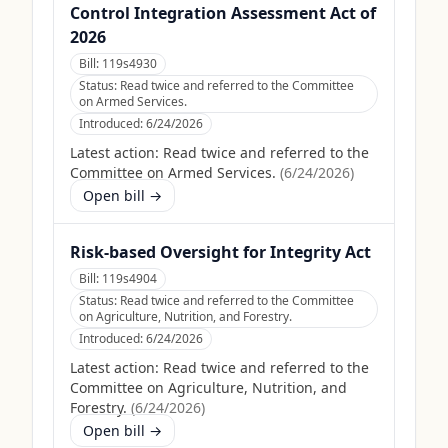
Control Integration Assessment Act of
2026
Bill:
119s4930
Status:
Read twice and referred to the Committee
on Armed Services.
Introduced:
6/24/2026
Latest action:
Read twice and referred to the
Committee on Armed Services.
(
6/24/2026
)
Open bill →
Risk-based Oversight for Integrity Act
Bill:
119s4904
Status:
Read twice and referred to the Committee
on Agriculture, Nutrition, and Forestry.
Introduced:
6/24/2026
Latest action:
Read twice and referred to the
Committee on Agriculture, Nutrition, and
Forestry.
(
6/24/2026
)
Open bill →