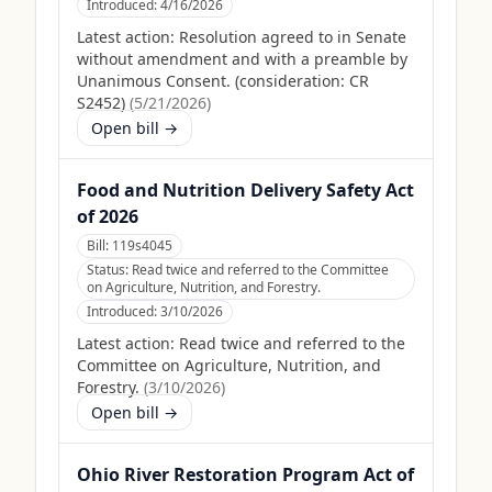
Introduced:
4/16/2026
Latest action:
Resolution agreed to in Senate
without amendment and with a preamble by
Unanimous Consent. (consideration: CR
S2452)
(
5/21/2026
)
Open bill →
Food and Nutrition Delivery Safety Act
of 2026
Bill:
119s4045
Status:
Read twice and referred to the Committee
on Agriculture, Nutrition, and Forestry.
Introduced:
3/10/2026
Latest action:
Read twice and referred to the
Committee on Agriculture, Nutrition, and
Forestry.
(
3/10/2026
)
Open bill →
Ohio River Restoration Program Act of