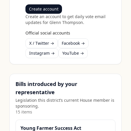
Create account
Create an account to get daily vote email
updates for
Glenn Thompson
.
Official social accounts
X / Twitter →
Facebook →
Instagram →
YouTube →
Bills introduced by your
representative
Legislation this district’s current House member is
sponsoring.
15
item
s
Young Farmer Success Act