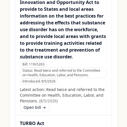
Innovation and Opportunity Act to
provide to States and local areas
information on the best practices for
addressing the effects that substance
use disorder has on the workforce,
and to provide local areas with grants
to provide training activities related
to the treatment and prevention of
substance use disorder.
Bill:
119s5263
Status:
Read twice and referred to the Committee
on Health, Education, Labor, and Pensions.
Introduced:
8/5/2026
Latest action:
Read twice and referred to the
Committee on Health, Education, Labor, and
Pensions.
(
8/5/2026
)
Open bill →
TURBO Act