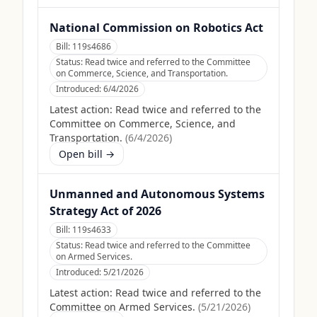
National Commission on Robotics Act
Bill:
119s4686
Status:
Read twice and referred to the Committee
on Commerce, Science, and Transportation.
Introduced:
6/4/2026
Latest action:
Read twice and referred to the
Committee on Commerce, Science, and
Transportation.
(
6/4/2026
)
Open bill →
Unmanned and Autonomous Systems
Strategy Act of 2026
Bill:
119s4633
Status:
Read twice and referred to the Committee
on Armed Services.
Introduced:
5/21/2026
Latest action:
Read twice and referred to the
Committee on Armed Services.
(
5/21/2026
)