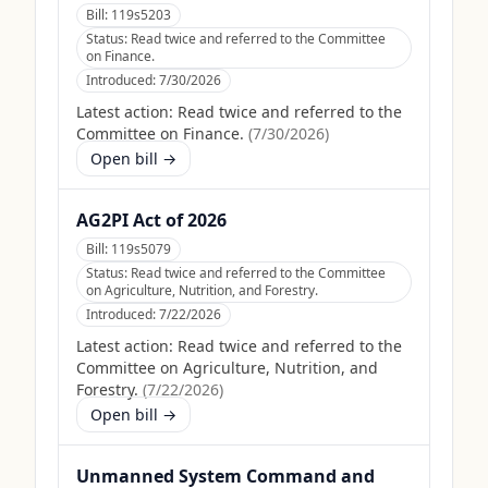
Bill:
119s5203
Status:
Read twice and referred to the Committee
on Finance.
Introduced:
7/30/2026
Latest action:
Read twice and referred to the
Committee on Finance.
(
7/30/2026
)
Open bill →
AG2PI Act of 2026
Bill:
119s5079
Status:
Read twice and referred to the Committee
on Agriculture, Nutrition, and Forestry.
Introduced:
7/22/2026
Latest action:
Read twice and referred to the
Committee on Agriculture, Nutrition, and
Forestry.
(
7/22/2026
)
Open bill →
Unmanned System Command and