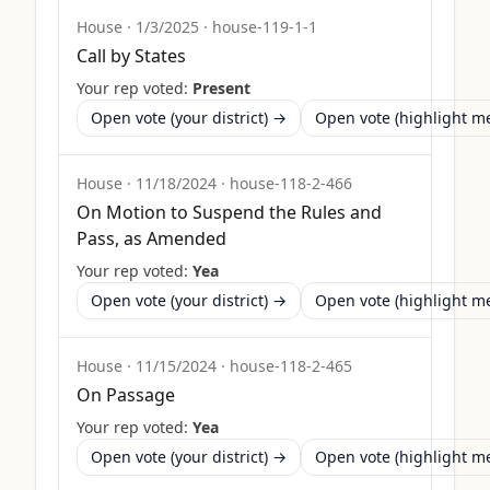
House
·
1/3/2025
·
house-119-1-1
Call by States
Your rep voted:
Present
Open vote (your district) →
Open vote (highlight 
House
·
11/18/2024
·
house-118-2-466
On Motion to Suspend the Rules and
Pass, as Amended
Your rep voted:
Yea
Open vote (your district) →
Open vote (highlight 
House
·
11/15/2024
·
house-118-2-465
On Passage
Your rep voted:
Yea
Open vote (your district) →
Open vote (highlight 