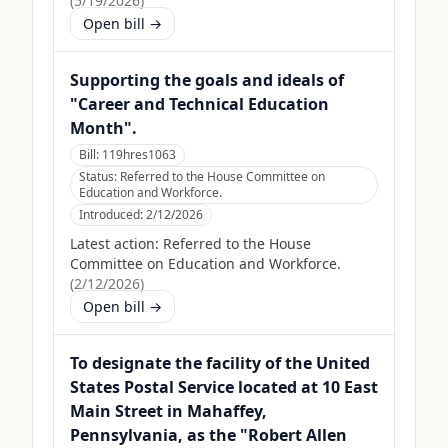
(
5/19/2026
)
Open bill →
Supporting the goals and ideals of
"Career and Technical Education
Month".
Bill:
119hres1063
Status:
Referred to the House Committee on
Education and Workforce.
Introduced:
2/12/2026
Latest action:
Referred to the House
Committee on Education and Workforce.
(
2/12/2026
)
Open bill →
To designate the facility of the United
States Postal Service located at 10 East
Main Street in Mahaffey,
Pennsylvania, as the "Robert Allen