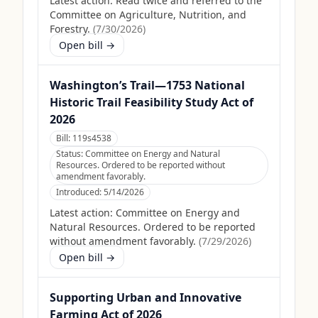
Latest action:
Read twice and referred to the
Committee on Agriculture, Nutrition, and
Forestry.
(
7/30/2026
)
Open bill →
Washington’s Trail—1753 National
Historic Trail Feasibility Study Act of
2026
Bill:
119s4538
Status:
Committee on Energy and Natural
Resources. Ordered to be reported without
amendment favorably.
Introduced:
5/14/2026
Latest action:
Committee on Energy and
Natural Resources. Ordered to be reported
without amendment favorably.
(
7/29/2026
)
Open bill →
Supporting Urban and Innovative
Farming Act of 2026