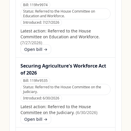
Bill:
119hr9974
Status:
Referred to the House Committee on
Education and Workforce.
Introduced:
7/27/2026
Latest action:
Referred to the House
Committee on Education and Workforce.
(
7/27/2026
)
Open bill →
Securing Agriculture's Workforce Act
of 2026
Bill:
119hr9535
Status:
Referred to the House Committee on the
Judiciary.
Introduced:
6/30/2026
Latest action:
Referred to the House
Committee on the Judiciary.
(
6/30/2026
)
Open bill →