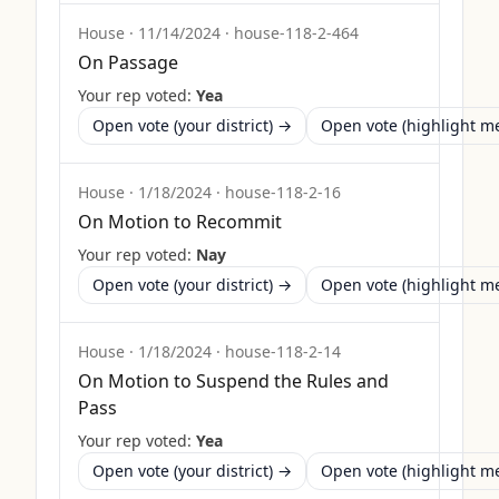
House
·
11/14/2024
·
house-118-2-464
On Passage
Your rep voted:
Yea
Open vote (your district) →
Open vote (highlight 
House
·
1/18/2024
·
house-118-2-16
On Motion to Recommit
Your rep voted:
Nay
Open vote (your district) →
Open vote (highlight 
House
·
1/18/2024
·
house-118-2-14
On Motion to Suspend the Rules and
Pass
Your rep voted:
Yea
Open vote (your district) →
Open vote (highlight 