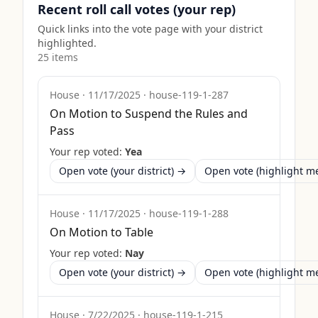
Recent roll call votes (your rep)
Quick links into the vote page with your district
highlighted.
25
item
s
House
·
11/17/2025
·
house-119-1-287
On Motion to Suspend the Rules and
Pass
Your rep voted:
Yea
Open vote (your district) →
Open vote (highlight 
House
·
11/17/2025
·
house-119-1-288
On Motion to Table
Your rep voted:
Nay
Open vote (your district) →
Open vote (highlight 
House
·
7/22/2025
·
house-119-1-215