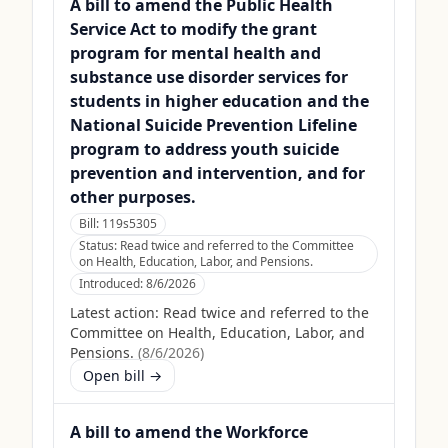
A bill to amend the Public Health
Service Act to modify the grant
program for mental health and
substance use disorder services for
students in higher education and the
National Suicide Prevention Lifeline
program to address youth suicide
prevention and intervention, and for
other purposes.
Bill:
119s5305
Status:
Read twice and referred to the Committee
on Health, Education, Labor, and Pensions.
Introduced:
8/6/2026
Latest action:
Read twice and referred to the
Committee on Health, Education, Labor, and
Pensions.
(
8/6/2026
)
Open bill →
A bill to amend the Workforce