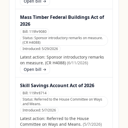
Open bill →
Mass Timber Federal Buildings Act of
2026
Bill:
119hr9080
Status:
Sponsor introductory remarks on measure.
(CR H4088)
Introduced:
5/29/2026
Latest action:
Sponsor introductory remarks
on measure. (CR H4088)
(
6/11/2026
)
Open bill →
Skill Savings Account Act of 2026
Bill:
119hr8714
Status:
Referred to the House Committee on Ways
and Means.
Introduced:
5/7/2026
Latest action:
Referred to the House
Committee on Ways and Means.
(
5/7/2026
)