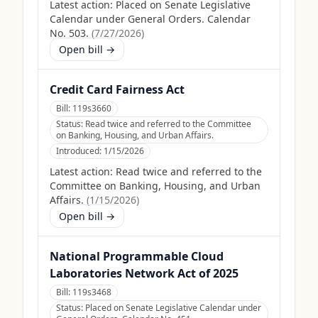
Latest action:
Placed on Senate Legislative
Calendar under General Orders. Calendar
No. 503.
(
7/27/2026
)
Open bill →
Credit Card Fairness Act
Bill:
119s3660
Status:
Read twice and referred to the Committee
on Banking, Housing, and Urban Affairs.
Introduced:
1/15/2026
Latest action:
Read twice and referred to the
Committee on Banking, Housing, and Urban
Affairs.
(
1/15/2026
)
Open bill →
National Programmable Cloud
Laboratories Network Act of 2025
Bill:
119s3468
Status:
Placed on Senate Legislative Calendar under