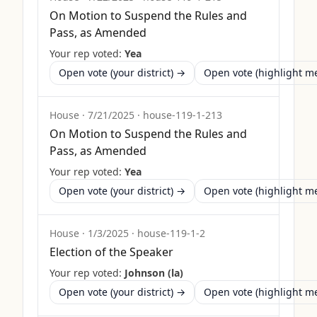
On Motion to Suspend the Rules and
Pass, as Amended
Your rep voted:
Yea
Open vote (your district) →
Open vote (highlight 
House
·
7/21/2025
·
house-119-1-213
On Motion to Suspend the Rules and
Pass, as Amended
Your rep voted:
Yea
Open vote (your district) →
Open vote (highlight 
House
·
1/3/2025
·
house-119-1-2
Election of the Speaker
Your rep voted:
Johnson (la)
Open vote (your district) →
Open vote (highlight 