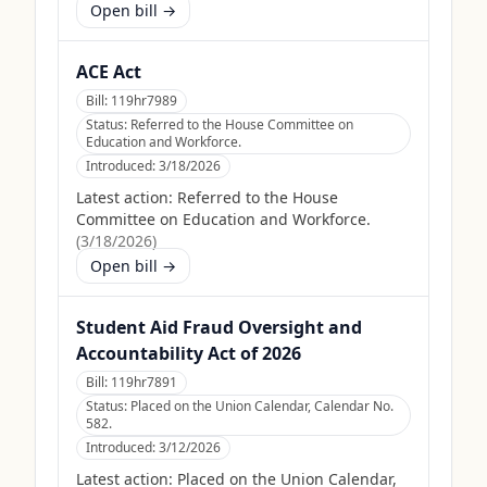
Open bill →
ACE Act
Bill:
119hr7989
Status:
Referred to the House Committee on
Education and Workforce.
Introduced:
3/18/2026
Latest action:
Referred to the House
Committee on Education and Workforce.
(
3/18/2026
)
Open bill →
Student Aid Fraud Oversight and
Accountability Act of 2026
Bill:
119hr7891
Status:
Placed on the Union Calendar, Calendar No.
582.
Introduced:
3/12/2026
Latest action:
Placed on the Union Calendar,