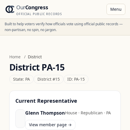
Our
Congress
Menu
OFFICIAL PUBLIC RECORDS
Built to help voters verify how officials vote using official public records —
non-partisan, no spin, no jargon.
Home
/
District
District
PA-15
State:
PA
District #
15
ID:
PA-15
Current Representative
Glenn Thompson
House
·
Republican
·
PA
View member page →