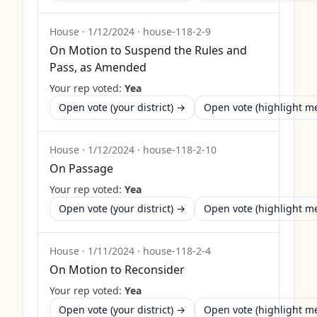
House
·
1/12/2024
·
house-118-2-9
On Motion to Suspend the Rules and
Pass, as Amended
Your rep voted:
Yea
Open vote (your district) →
Open vote (highlight 
House
·
1/12/2024
·
house-118-2-10
On Passage
Your rep voted:
Yea
Open vote (your district) →
Open vote (highlight 
House
·
1/11/2024
·
house-118-2-4
On Motion to Reconsider
Your rep voted:
Yea
Open vote (your district) →
Open vote (highlight 