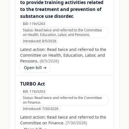
to provide training activities related
to the treatment and prevention of
substance use disorder.
Bill:
119s5263
Status:
Read twice and referred to the Committee
on Health, Education, Labor, and Pensions.
Introduced:
8/5/2026
Latest action:
Read twice and referred to the
Committee on Health, Education, Labor, and
Pensions.
(
8/5/2026
)
Open bill →
TURBO Act
Bill:
119s5203
Status:
Read twice and referred to the Committee
on Finance.
Introduced:
7/30/2026
Latest action:
Read twice and referred to the
Committee on Finance.
(
7/30/2026
)