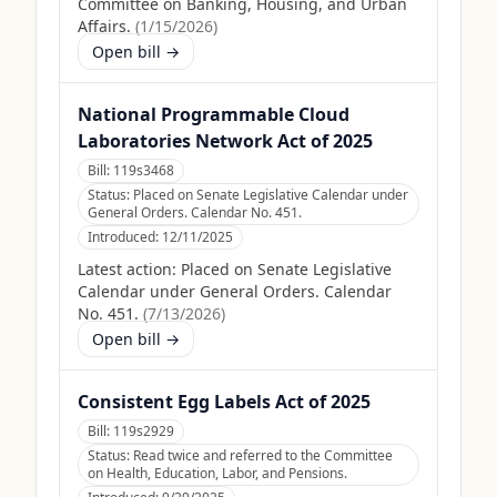
Committee on Banking, Housing, and Urban
Affairs.
(
1/15/2026
)
Open bill →
National Programmable Cloud
Laboratories Network Act of 2025
Bill:
119s3468
Status:
Placed on Senate Legislative Calendar under
General Orders. Calendar No. 451.
Introduced:
12/11/2025
Latest action:
Placed on Senate Legislative
Calendar under General Orders. Calendar
No. 451.
(
7/13/2026
)
Open bill →
Consistent Egg Labels Act of 2025
Bill:
119s2929
Status:
Read twice and referred to the Committee
on Health, Education, Labor, and Pensions.