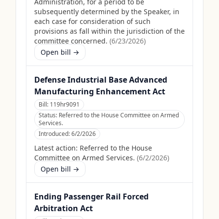
Administration, for a period to be
subsequently determined by the Speaker, in
each case for consideration of such
provisions as fall within the jurisdiction of the
committee concerned.
(
6/23/2026
)
Open bill →
Defense Industrial Base Advanced
Manufacturing Enhancement Act
Bill:
119hr9091
Status:
Referred to the House Committee on Armed
Services.
Introduced:
6/2/2026
Latest action:
Referred to the House
Committee on Armed Services.
(
6/2/2026
)
Open bill →
Ending Passenger Rail Forced
Arbitration Act