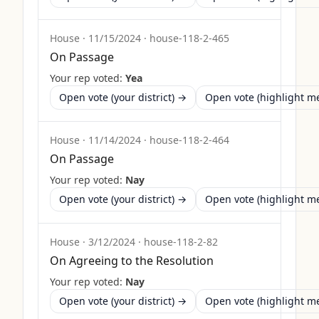
House
·
11/15/2024
·
house-118-2-465
On Passage
Your rep voted:
Yea
Open vote (your district) →
Open vote (highlight 
House
·
11/14/2024
·
house-118-2-464
On Passage
Your rep voted:
Nay
Open vote (your district) →
Open vote (highlight 
House
·
3/12/2024
·
house-118-2-82
On Agreeing to the Resolution
Your rep voted:
Nay
Open vote (your district) →
Open vote (highlight 