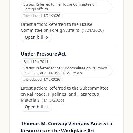
Status:
Referred to the House Committee on
Foreign Affairs.
Introduced:
1/21/2026
Latest action:
Referred to the House
Committee on Foreign Affairs.
(
1/21/2026
)
Open bill →
Under Pressure Act
Bill:
119hr7011
Status:
Referred to the Subcommittee on Railroads,
Pipelines, and Hazardous Materials.
Introduced:
1/12/2026
Latest action:
Referred to the Subcommittee
on Railroads, Pipelines, and Hazardous
Materials.
(
1/13/2026
)
Open bill →
Thomas M. Conway Veterans Access to
Resources in the Workplace Act