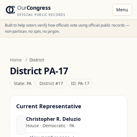
Our
Congress
Menu
OFFICIAL PUBLIC RECORDS
Built to help voters verify how officials vote using official public records —
non-partisan, no spin, no jargon.
Home
/
District
District
PA-17
State:
PA
District #
17
ID:
PA-17
Current Representative
Christopher R. Deluzio
House
·
Democratic
·
PA