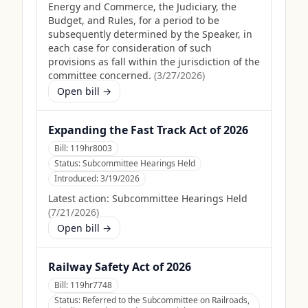
Energy and Commerce, the Judiciary, the
Budget, and Rules, for a period to be
subsequently determined by the Speaker, in
each case for consideration of such
provisions as fall within the jurisdiction of the
committee concerned.
(
3/27/2026
)
Open bill →
Expanding the Fast Track Act of 2026
Bill:
119hr8003
Status:
Subcommittee Hearings Held
Introduced:
3/19/2026
Latest action:
Subcommittee Hearings Held
(
7/21/2026
)
Open bill →
Railway Safety Act of 2026
Bill:
119hr7748
Status:
Referred to the Subcommittee on Railroads,