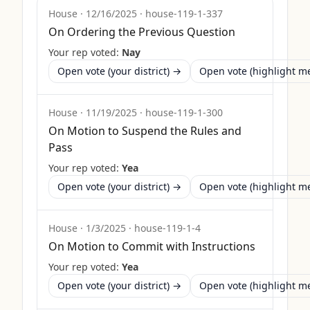
House
·
12/16/2025
·
house-119-1-337
On Ordering the Previous Question
Your rep voted:
Nay
Open vote (your district) →
Open vote (highlight 
House
·
11/19/2025
·
house-119-1-300
On Motion to Suspend the Rules and
Pass
Your rep voted:
Yea
Open vote (your district) →
Open vote (highlight 
House
·
1/3/2025
·
house-119-1-4
On Motion to Commit with Instructions
Your rep voted:
Yea
Open vote (your district) →
Open vote (highlight 