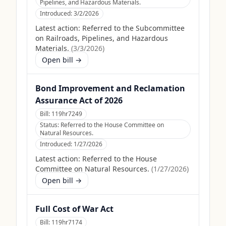
Pipelines, and Hazardous Materials.
Introduced:
3/2/2026
Latest action:
Referred to the Subcommittee
on Railroads, Pipelines, and Hazardous
Materials.
(
3/3/2026
)
Open bill →
Bond Improvement and Reclamation
Assurance Act of 2026
Bill:
119hr7249
Status:
Referred to the House Committee on
Natural Resources.
Introduced:
1/27/2026
Latest action:
Referred to the House
Committee on Natural Resources.
(
1/27/2026
)
Open bill →
Full Cost of War Act
Bill:
119hr7174