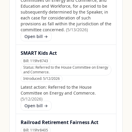
Committees on Energy and Commerce, and
Education and Workforce, for a period to be
subsequently determined by the Speaker, in
each case for consideration of such
provisions as fall within the jurisdiction of the
committee concerned.
(
5/13/2026
)
Open bill →
SMART Kids Act
Bill:
119hr8743
Status:
Referred to the House Committee on Energy
and Commerce.
Introduced:
5/12/2026
Latest action:
Referred to the House
Committee on Energy and Commerce.
(
5/12/2026
)
Open bill →
Railroad Retirement Fairness Act
Bill:
119hr8405