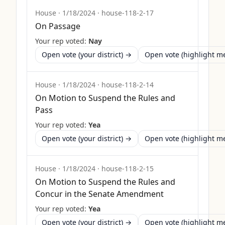
House
·
1/18/2024
·
house-118-2-17
On Passage
Your rep voted:
Nay
Open vote (your district) →
Open vote (highlight 
House
·
1/18/2024
·
house-118-2-14
On Motion to Suspend the Rules and
Pass
Your rep voted:
Yea
Open vote (your district) →
Open vote (highlight 
House
·
1/18/2024
·
house-118-2-15
On Motion to Suspend the Rules and
Concur in the Senate Amendment
Your rep voted:
Yea
Open vote (your district) →
Open vote (highlight 