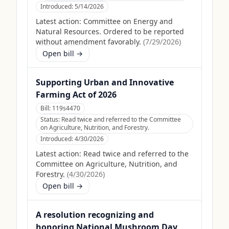
Introduced:
5/14/2026
Latest action:
Committee on Energy and
Natural Resources. Ordered to be reported
without amendment favorably.
(
7/29/2026
)
Open bill →
Supporting Urban and Innovative
Farming Act of 2026
Bill:
119s4470
Status:
Read twice and referred to the Committee
on Agriculture, Nutrition, and Forestry.
Introduced:
4/30/2026
Latest action:
Read twice and referred to the
Committee on Agriculture, Nutrition, and
Forestry.
(
4/30/2026
)
Open bill →
A resolution recognizing and
honoring National Mushroom Day