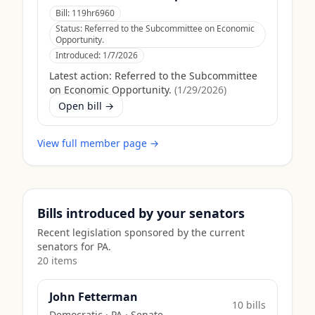
Bill:
119hr6960
Status:
Referred to the Subcommittee on Economic
Opportunity.
Introduced:
1/7/2026
Latest action:
Referred to the Subcommittee
on Economic Opportunity.
(
1/29/2026
)
Open bill →
View full member page →
Bills introduced by your senators
Recent legislation sponsored by the current
senators for
PA
.
20
item
s
John Fetterman
10
bill
s
Democratic
·
PA
· Senate