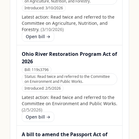
on Agriculture, Nutrition, and Forestry.
Introduced:
3/10/2026
Latest action:
Read twice and referred to the
Committee on Agriculture, Nutrition, and
Forestry.
(
3/10/2026
)
Open bill →
Ohio River Restoration Program Act of
2026
Bill:
119s3796
Status:
Read twice and referred to the Committee
on Environment and Public Works.
Introduced:
2/5/2026
Latest action:
Read twice and referred to the
Committee on Environment and Public Works.
(
2/5/2026
)
Open bill →
A bill to amend the Passport Act of