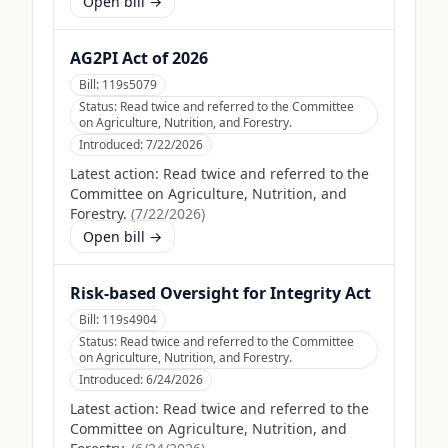
Open bill →
AG2PI Act of 2026
Bill:
119s5079
Status:
Read twice and referred to the Committee
on Agriculture, Nutrition, and Forestry.
Introduced:
7/22/2026
Latest action:
Read twice and referred to the
Committee on Agriculture, Nutrition, and
Forestry.
(
7/22/2026
)
Open bill →
Risk-based Oversight for Integrity Act
Bill:
119s4904
Status:
Read twice and referred to the Committee
on Agriculture, Nutrition, and Forestry.
Introduced:
6/24/2026
Latest action:
Read twice and referred to the
Committee on Agriculture, Nutrition, and