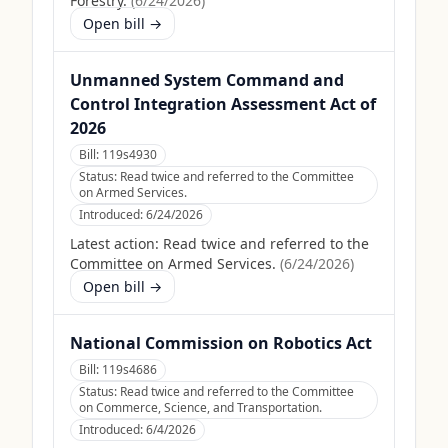
Forestry.
(
6/24/2026
)
Open bill →
Unmanned System Command and
Control Integration Assessment Act of
2026
Bill:
119s4930
Status:
Read twice and referred to the Committee
on Armed Services.
Introduced:
6/24/2026
Latest action:
Read twice and referred to the
Committee on Armed Services.
(
6/24/2026
)
Open bill →
National Commission on Robotics Act
Bill:
119s4686
Status:
Read twice and referred to the Committee
on Commerce, Science, and Transportation.
Introduced:
6/4/2026