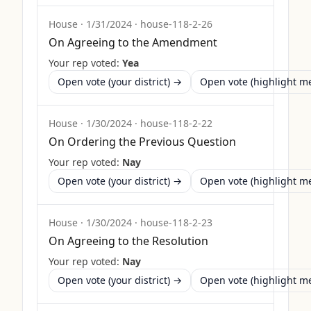
House
·
1/31/2024
·
house-118-2-26
On Agreeing to the Amendment
Your rep voted:
Yea
Open vote (your district) →
Open vote (highlight 
House
·
1/30/2024
·
house-118-2-22
On Ordering the Previous Question
Your rep voted:
Nay
Open vote (your district) →
Open vote (highlight 
House
·
1/30/2024
·
house-118-2-23
On Agreeing to the Resolution
Your rep voted:
Nay
Open vote (your district) →
Open vote (highlight 