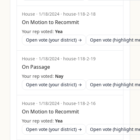
House
·
1/18/2024
·
house-118-2-18
On Motion to Recommit
Your rep voted:
Yea
Open vote (your district) →
Open vote (highlight 
House
·
1/18/2024
·
house-118-2-19
On Passage
Your rep voted:
Nay
Open vote (your district) →
Open vote (highlight 
House
·
1/18/2024
·
house-118-2-16
On Motion to Recommit
Your rep voted:
Yea
Open vote (your district) →
Open vote (highlight 