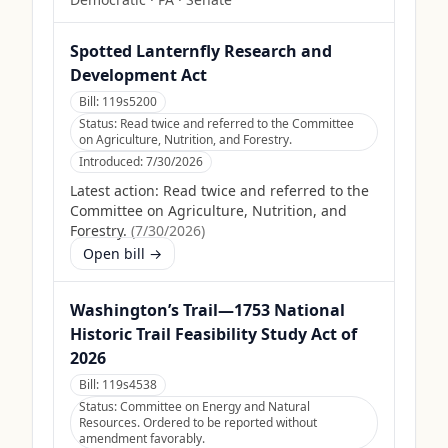
Spotted Lanternfly Research and
Development Act
Bill:
119s5200
Status:
Read twice and referred to the Committee
on Agriculture, Nutrition, and Forestry.
Introduced:
7/30/2026
Latest action:
Read twice and referred to the
Committee on Agriculture, Nutrition, and
Forestry.
(
7/30/2026
)
Open bill →
Washington’s Trail—1753 National
Historic Trail Feasibility Study Act of
2026
Bill:
119s4538
Status:
Committee on Energy and Natural
Resources. Ordered to be reported without
amendment favorably.