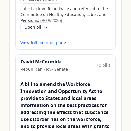
Introduced:
9/29/2025
Latest action:
Read twice and referred to the
Committee on Health, Education, Labor, and
Pensions.
(
9/29/2025
)
Open bill →
View full member page →
David McCormick
10
bill
s
Republican
·
PA
· Senate
A bill to amend the Workforce
Innovation and Opportunity Act to
provide to States and local areas
information on the best practices for
addressing the effects that substance
use disorder has on the workforce,
and to provide local areas with grants