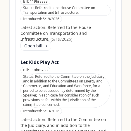
Bill:
119hr8888
Status:
Referred to the House Committee on
Transportation and Infrastructure.
Introduced:
5/19/2026
Latest action:
Referred to the House
Committee on Transportation and
Infrastructure.
(
5/19/2026
)
Open bill →
Let Kids Play Act
Bill:
119hr8788
Status:
Referred to the Committee on the Judiciary,
and in addition to the Committees on Energy and
Commerce, and Education and Workforce, for a
period to be subsequently determined by the
Speaker, in each case for consideration of such
provisions as fall within the jurisdiction of the
committee concerned.
Introduced:
5/13/2026
Latest action:
Referred to the Committee on
the Judiciary, and in addition to the