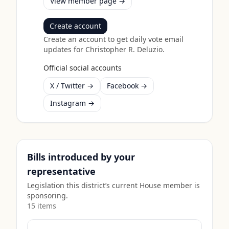
View member page →
Create account
Create an account to get daily vote email
updates for
Christopher R. Deluzio
.
Official social accounts
X / Twitter →
Facebook →
Instagram →
Bills introduced by your
representative
Legislation this district’s current House member is
sponsoring.
15
item
s