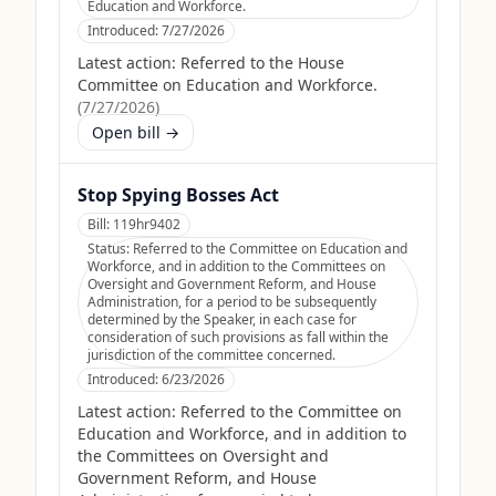
Education and Workforce.
Introduced:
7/27/2026
Latest action:
Referred to the House
Committee on Education and Workforce.
(
7/27/2026
)
Open bill →
Stop Spying Bosses Act
Bill:
119hr9402
Status:
Referred to the Committee on Education and
Workforce, and in addition to the Committees on
Oversight and Government Reform, and House
Administration, for a period to be subsequently
determined by the Speaker, in each case for
consideration of such provisions as fall within the
jurisdiction of the committee concerned.
Introduced:
6/23/2026
Latest action:
Referred to the Committee on
Education and Workforce, and in addition to
the Committees on Oversight and
Government Reform, and House