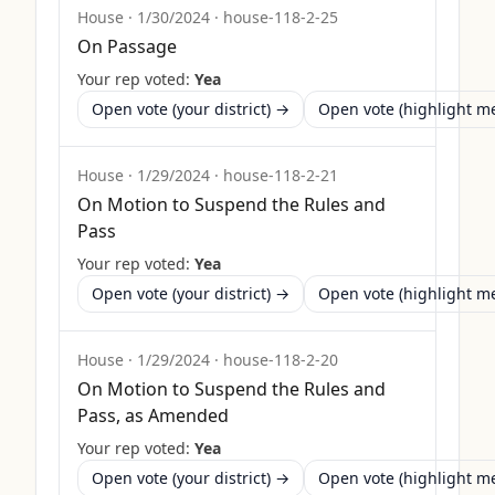
House
·
1/30/2024
·
house-118-2-25
On Passage
Your rep voted:
Yea
Open vote (your district) →
Open vote (highlight 
House
·
1/29/2024
·
house-118-2-21
On Motion to Suspend the Rules and
Pass
Your rep voted:
Yea
Open vote (your district) →
Open vote (highlight 
House
·
1/29/2024
·
house-118-2-20
On Motion to Suspend the Rules and
Pass, as Amended
Your rep voted:
Yea
Open vote (your district) →
Open vote (highlight 