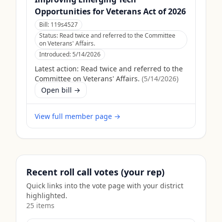
Opportunities for Veterans Act of 2026
Bill:
119s4527
Status:
Read twice and referred to the Committee
on Veterans' Affairs.
Introduced:
5/14/2026
Latest action:
Read twice and referred to the
Committee on Veterans' Affairs.
(
5/14/2026
)
Open bill →
View full member page →
Recent roll call votes (your rep)
Quick links into the vote page with your district
highlighted.
25
item
s