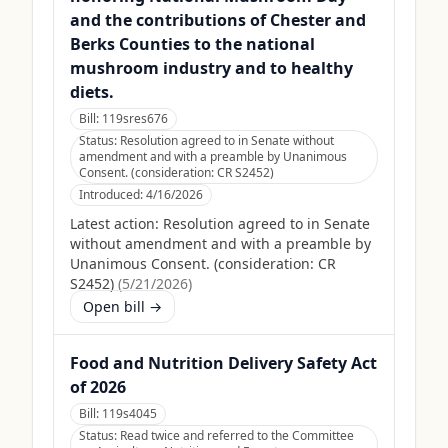
and the contributions of Chester and
Berks Counties to the national
mushroom industry and to healthy
diets.
Bill:
119sres676
Status:
Resolution agreed to in Senate without
amendment and with a preamble by Unanimous
Consent. (consideration: CR S2452)
Introduced:
4/16/2026
Latest action:
Resolution agreed to in Senate
without amendment and with a preamble by
Unanimous Consent. (consideration: CR
S2452)
(
5/21/2026
)
Open bill →
Food and Nutrition Delivery Safety Act
of 2026
Bill:
119s4045
Status:
Read twice and referred to the Committee