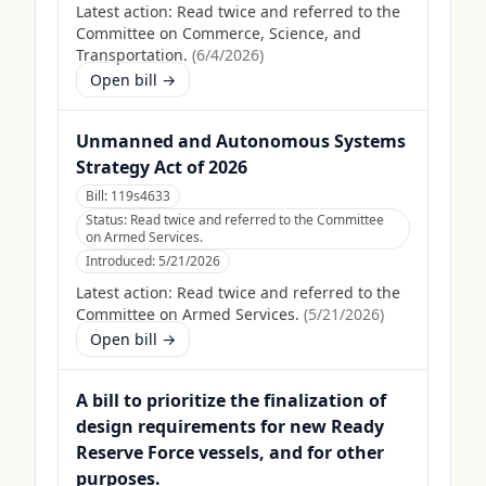
Latest action:
Read twice and referred to the
Committee on Commerce, Science, and
Transportation.
(
6/4/2026
)
Open bill →
Unmanned and Autonomous Systems
Strategy Act of 2026
Bill:
119s4633
Status:
Read twice and referred to the Committee
on Armed Services.
Introduced:
5/21/2026
Latest action:
Read twice and referred to the
Committee on Armed Services.
(
5/21/2026
)
Open bill →
A bill to prioritize the finalization of
design requirements for new Ready
Reserve Force vessels, and for other
purposes.