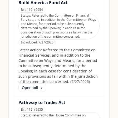
Build America Fund Act
Bill:
119hr9954
Status:
Referred to the Committee on Financial
Services, and in addition to the Committee on Ways
and Means, for a period to be subsequently
determined by the Speaker, in each case for
consideration of such provisions as fall within the
jurisdiction of the committee concerned.
Introduced:
7/27/2026
Latest action:
Referred to the Committee on
Financial Services, and in addition to the
Committee on Ways and Means, for a period
to be subsequently determined by the
Speaker, in each case for consideration of
such provisions as fall within the jurisdiction
of the committee concerned.
(
7/27/2026
)
Open bill →
Pathway to Trades Act
Bill:
119hr9955
Status:
Referred to the House Committee on