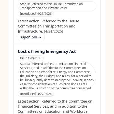
Status:
Referred to the House Committee on
Transportation and Infrastructure.
Introduced:
4/21/2026
Latest action:
Referred to the House
Committee on Transportation and
Infrastructure.
(
4/21/2026
)
Open bill →
Cost-of-living Emergency Act
Bill:
119hr8135
Status:
Referred to the Committee on Financial
Services, and in addition to the Committees on
Education and Workforce, Energy and Commerce,
the Judiciary, the Budget, and Rules, for a period to
be subsequently determined by the Speaker, in each
case for consideration of such provisions as fall
within the jurisdiction of the committee concerned.
Introduced:
3/27/2026
Latest action:
Referred to the Committee on
Financial Services, and in addition to the
Committees on Education and Workforce,