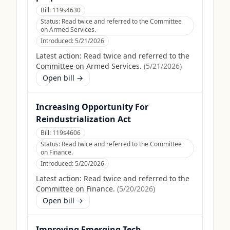
Bill:
119s4630
Status:
Read twice and referred to the Committee
on Armed Services.
Introduced:
5/21/2026
Latest action:
Read twice and referred to the
Committee on Armed Services.
(
5/21/2026
)
Open bill →
Increasing Opportunity For
Reindustrialization Act
Bill:
119s4606
Status:
Read twice and referred to the Committee
on Finance.
Introduced:
5/20/2026
Latest action:
Read twice and referred to the
Committee on Finance.
(
5/20/2026
)
Open bill →
Improving Emerging Tech