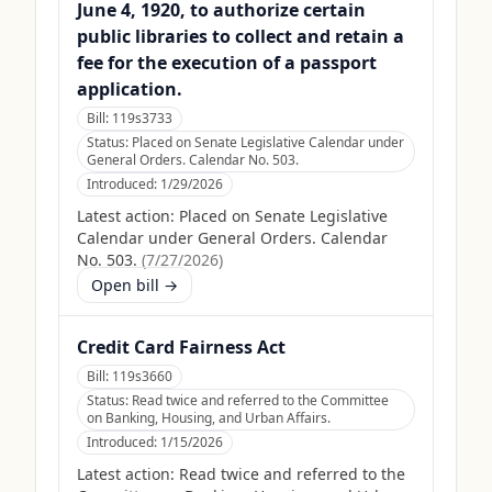
June 4, 1920, to authorize certain
public libraries to collect and retain a
fee for the execution of a passport
application.
Bill:
119s3733
Status:
Placed on Senate Legislative Calendar under
General Orders. Calendar No. 503.
Introduced:
1/29/2026
Latest action:
Placed on Senate Legislative
Calendar under General Orders. Calendar
No. 503.
(
7/27/2026
)
Open bill →
Credit Card Fairness Act
Bill:
119s3660
Status:
Read twice and referred to the Committee
on Banking, Housing, and Urban Affairs.
Introduced:
1/15/2026
Latest action:
Read twice and referred to the