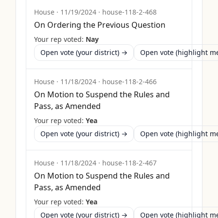
House
·
11/19/2024
·
house-118-2-468
On Ordering the Previous Question
Your rep voted:
Nay
Open vote (your district) →
Open vote (highlight 
House
·
11/18/2024
·
house-118-2-466
On Motion to Suspend the Rules and
Pass, as Amended
Your rep voted:
Yea
Open vote (your district) →
Open vote (highlight 
House
·
11/18/2024
·
house-118-2-467
On Motion to Suspend the Rules and
Pass, as Amended
Your rep voted:
Yea
Open vote (your district) →
Open vote (highlight 